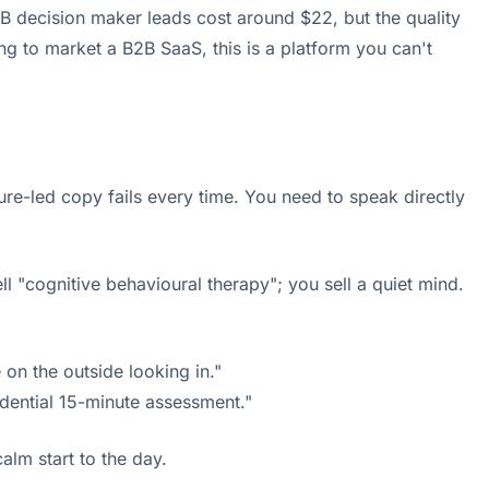
B decision maker leads cost around $22, but the quality
ng to market a B2B SaaS, this is a platform you can't
ture-led copy fails every time. You need to speak directly
ell "cognitive behavioural therapy"; you sell a quiet mind.
 on the outside looking in."
dential 15-minute assessment."
calm start to the day.