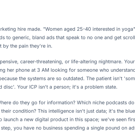
marketing hire made. "Women aged 25-40 interested in yoga"
ads to generic, bland ads that speak to no one and get scro
by the pain they're in.
nsive, career-threatening, or life-altering nightmare. Your i
lling her phone at 3 AM looking for someone who understand
 because the systems are so outdated. The patient isn't 'so
disc'. Your ICP isn't a person; it's a problem state.
here do they go for information? Which niche podcasts do t
r condition? This intelligence isn't just data; it's the blue
ng to launch a new digital product in this space; we've seen f
is step, you have no business spending a single pound on ad