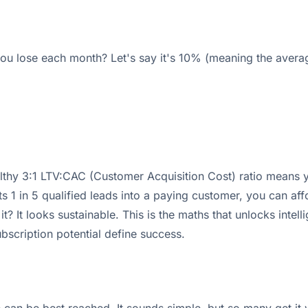
u lose each month? Let's say it's 10% (meaning the averag
lthy 3:1 LTV:CAC (Customer Acquisition Cost) ratio means 
s 1 in 5 qualified leads into a paying customer, you can af
 It looks sustainable. This is the maths that unlocks intelli
scription potential define success.