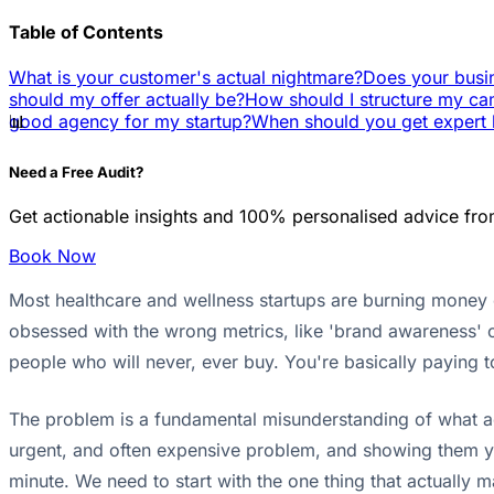
Table of Contents
What is your customer's actual nightmare?
Does your busi
should my offer actually be?
How should I structure my ca
📊
good agency for my startup?
When should you get expert 
Need a Free Audit?
Get actionable insights and 100% personalised advice fro
Book Now
Most healthcare and wellness startups are burning money on
obsessed with the wrong metrics, like 'brand awareness' o
people who will never, ever buy. You're basically paying 
The problem is a fundamental misunderstanding of what adve
urgent, and often expensive problem, and showing them y
minute. We need to start with the one thing that actually 