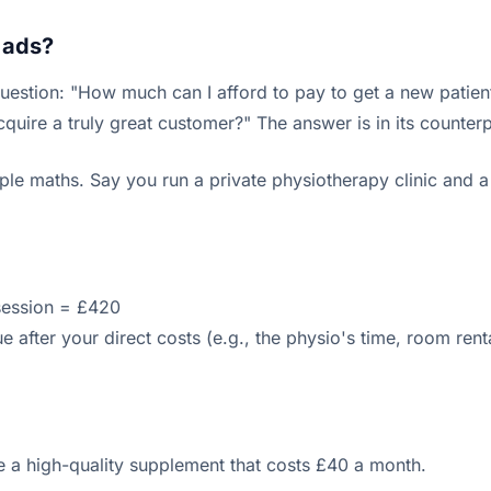
 ads?
estion: "How much can I afford to pay to get a new patien
uire a truly great customer?" The answer is in its counterpa
le maths. Say you run a private physiotherapy clinic and a
session = £420
 after your direct costs (e.g., the physio's time, room renta
ke a high-quality supplement that costs £40 a month.