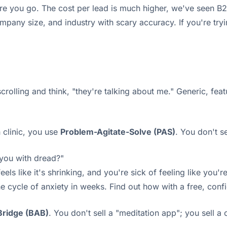
re you go. The cost per lead is much higher, we've seen B2
mpany size, and industry with scary accuracy. If you're tryi
scrolling and think, "they're talking about me." Generic, fea
h clinic, you use
Problem-Agitate-Solve (PAS)
. You don't s
 you with dread?"
 like it's shrinking, and you're sick of feeling like you're
cycle of anxiety in weeks. Find out how with a free, confi
Bridge (BAB)
. You don't sell a "meditation app"; you sell a 