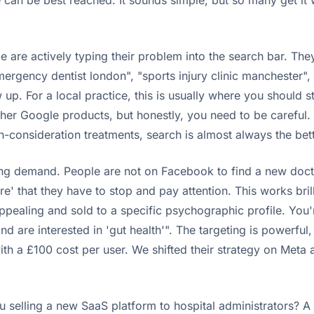
e can be best reached. It sounds simple, but so many get i
le are actively typing their problem into the search bar. They
mergency dentist london", "sports injury clinic manchester"
p. For a local practice, this is usually where you should s
other Google products, but honestly, you need to be careful
h-consideration treatments, search is almost always the bett
ing demand. People are not on Facebook to find a new doctor.
are' that they have to stop and pay attention. This works bri
 appealing and sold to a specific psychographic profile. Yo
d are interested in 'gut health'". The targeting is powerfu
th a £100 cost per user. We shifted their strategy on Meta a
you selling a new SaaS platform to hospital administrators