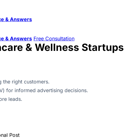
ce & Answers
ce & Answers
Free Consultation
hcare & Wellness Startups
 the right customers.
V) for informed advertising decisions.
ore leads.
onal Post