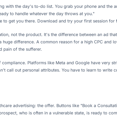
g with the day's to-do list. You grab your phone and the an
eady to handle whatever the day throws at you."
 to get you there. Download and try your first session for f
on, not the product. It's the difference between an ad that
uge difference. A common reason for a high CPC and low C
 pain of the sufferer.
f compliance. Platforms like Meta and Google have very stri
't call out personal attributes. You have to learn to write 
lthcare advertising: the offer. Buttons like "Book a Consult
ospect, who is often in a vulnerable state, is ready to comm