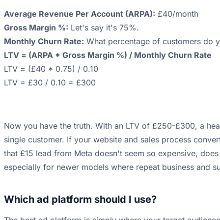
Average Revenue Per Account (ARPA):
£40/month
Gross Margin %:
Let's say it's 75%.
Monthly Churn Rate:
What percentage of customers do yo
LTV = (ARPA * Gross Margin %) / Monthly Churn Rate
LTV = (£40 * 0.75) / 0.10
LTV = £30 / 0.10 = £300
Now you have the truth. With an LTV of £250-£300, a hea
single customer. If your website and sales process convert
that £15 lead from Meta doesn't seem so expensive, does it?
especially for newer models where repeat business and sub
Which ad platform should I use?