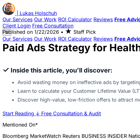
|
Lukas
Holschuh
Our Services
Our Work
ROI Calculator
Reviews
Free Advi
Client Login
Free Consultation
★
Published on
1/22/2026
•
Staff Pick
☰
Our Services
Our Work
ROI Calculator
Reviews
Free Advi
Paid Ads Strategy for Healt
✓
Inside this article, you'll discover:
Avoid wasting money on ineffective ads by targeting
Learn to calculate your Customer Lifetime Value (LT
Discover high-value, low-friction offers to attract m
Start Reading
↓
Free Consultation & Audit
Mentioned On*
Bloomberg
MarketWatch
Reuters
BUSINESS INSIDER
Nati