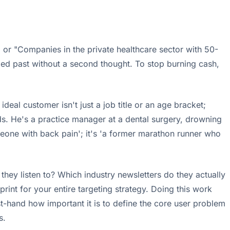
 or "Companies in the private healthcare sector with 50-
lled past without a second thought. To stop burning cash,
deal customer isn't just a job title or an age bracket;
s. He's a practice manager at a dental surgery, drowning
meone with back pain'; it's 'a former marathon runner who
hey listen to? Which industry newsletters do they actually
print for your entire targeting strategy. Doing this work
irst-hand how important it is to define the core user problem
s.