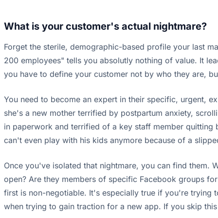
What is your customer's actual nightmare?
Forget the sterile, demographic-based profile your last 
200 employees" tells you absolutly nothing of value. It le
you have to define your customer not by who they are, but 
You need to become an expert in their specific, urgent, expe
she's a new mother terrified by postpartum anxiety, scro
in paperwork and terrified of a key staff member quitting
can't even play with his kids anymore because of a slipped 
Once you've isolated that nightmare, you can find them. W
open? Are they members of specific Facebook groups for thei
first is non-negotiable. It's especially true if you're tryi
when trying to gain traction for a new app. If you skip th