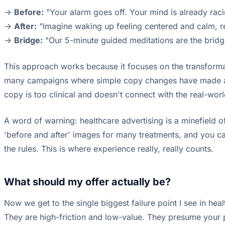
->
Before:
"Your alarm goes off. Your mind is already racin
->
After:
"Imagine waking up feeling centered and calm, r
->
Bridge:
"Our 5-minute guided meditations are the bridge
This approach works because it focuses on the transformati
many campaigns where simple copy changes have made a h
copy is too clinical and doesn't connect with the real-world
A word of warning: healthcare advertising is a minefield o
'before and after' images for many treatments, and you can
the rules. This is where experience really, really counts.
What should my offer actually be?
Now we get to the single biggest failure point I see in hea
They are high-friction and low-value. They presume your pr