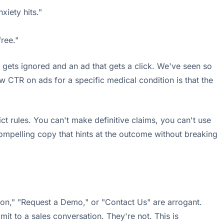
xiety hits."
ree."
 gets ignored and an ad that gets a click. We've seen so
TR on ads for a specific medical condition is that the
ct rules. You can't make definitive claims, you can't use
compelling copy that hints at the outcome without breaking
ation," "Request a Demo," or "Contact Us" are arrogant.
it to a sales conversation. They're not. This is