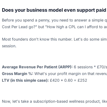
Does your business model even support paid
Before you spend a penny, you need to answer a simple qu
Cost Per Lead go?" but "How high a CPL can I afford to acq
Most founders don't know this number. Let's do some simp
session.
Average Revenue Per Patient (ARPP):
6 sessions * £70/
Gross Margin %:
What's your profit margin on that revenue
LTV (in this simple case):
£420 * 0.60 = £252
Now, let's take a subscription-based wellness product, li