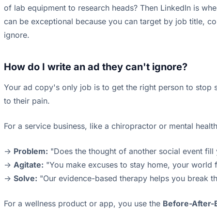
of lab equipment to research heads? Then LinkedIn is whe
can be exceptional because you can target by job title, co
ignore.
How do I write an ad they can't ignore?
Your ad copy's only job is to get the right person to stop 
to their pain.
For a service business, like a chiropractor or mental healt
->
Problem:
"Does the thought of another social event fill
->
Agitate:
"You make excuses to stay home, your world feels
->
Solve:
"Our evidence-based therapy helps you break the 
For a wellness product or app, you use the
Before-After-