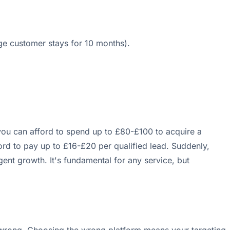
e customer stays for 10 months).
you can afford to spend up to £80-£100 to acquire a
ford to pay up to £16-£20 per qualified lead. Suddenly,
gent growth. It's fundamental for any service, but