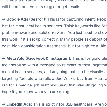
The best ad platform is simply where your target audienc
will be off, and you'll struggle to get results.
-> Google Ads (Search):
This is for capturing intent. Peop
bet for most local health services. Think keywords like "e
problem-aware and solution-aware. You just need to show u
this work if it's set up correctly. Many people ask about 
cost, high-consideration treatments, but for high-cost, hig
-> Meta Ads (Facebook & Instagram):
This is for generat
their scrolling with a message so relevant to their 'nightm
mental health services, and anything that can be visually
targeting "people who follow Joe Wicks, buy from Huel, an
ran for a medical job matching SaaS that was struggling wi
huge if you know what you are doing.
-> LinkedIn Ads:
This is strictly for B2B healthcare. Are 