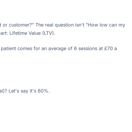
t or customer?" The real question isn't "How low can my
rt: Lifetime Value (LTV).
 patient comes for an average of 6 sessions at £70 a
l)? Let's say it's 60%.