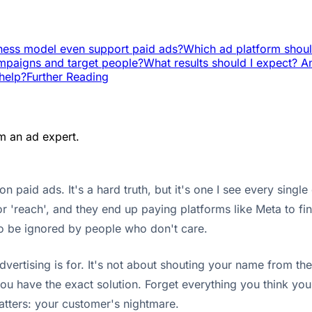
ness model even support paid ads?
Which ad platform shoul
mpaigns and target people?
What results should I expect? 
help?
Further Reading
m an ad expert.
 paid ads. It's a hard truth, but it's one I see every sing
r 'reach', and they end up paying platforms like Meta to fi
to be ignored by people who don't care.
rtising is for. It's not about shouting your name from the 
ou have the exact solution. Forget everything you think y
matters: your customer's nightmare.