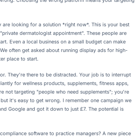
t wrong. Choosing the wrong platform means your targeting
 are looking for a solution *right now*. This is your best
, "private dermatologist appointment". These people are
tart. Even a local business on a small budget can make
. We often get asked about running display ads for high-
er place to start.
 They're there to be distracted. Your job is to interrupt
lliantly for wellness products, supplements, fitness apps,
u're not targeting "people who need supplements"; you're
l, but it's easy to get wrong. I remember one campaign we
nd Google and got it down to just £7. The potential is
? A compliance software to practice managers? A new piece