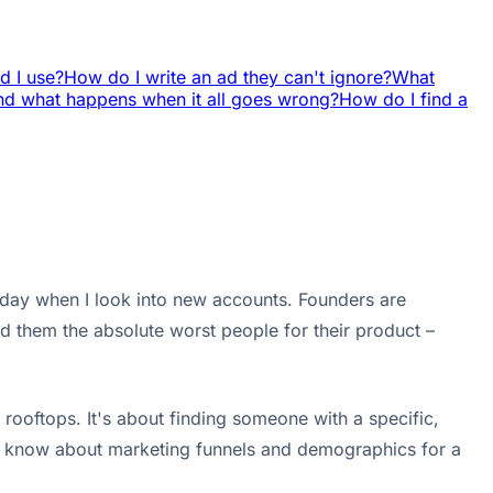
d I use?
How do I write an ad they can't ignore?
What
And what happens when it all goes wrong?
How do I find a
le day when I look into new accounts. Founders are
nd them the absolute worst people for their product –
rooftops. It's about finding someone with a specific,
ou know about marketing funnels and demographics for a