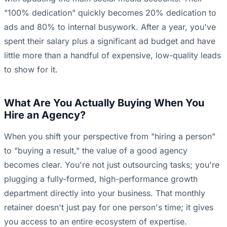
"100% dedication" quickly becomes 20% dedication to
ads and 80% to internal busywork. After a year, you've
spent their salary plus a significant ad budget and have
little more than a handful of expensive, low-quality leads
to show for it.
What Are You Actually Buying When You
Hire an Agency?
When you shift your perspective from "hiring a person"
to "buying a result," the value of a good agency
becomes clear. You're not just outsourcing tasks; you're
plugging a fully-formed, high-performance growth
department directly into your business. That monthly
retainer doesn't just pay for one person's time; it gives
you access to an entire ecosystem of expertise.