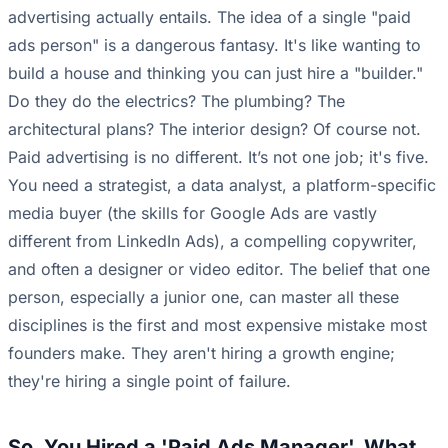
advertising actually entails. The idea of a single "paid
ads person" is a dangerous fantasy. It's like wanting to
build a house and thinking you can just hire a "builder."
Do they do the electrics? The plumbing? The
architectural plans? The interior design? Of course not.
Paid advertising is no different. It’s not one job; it's five.
You need a strategist, a data analyst, a platform-specific
media buyer (the skills for Google Ads are vastly
different from LinkedIn Ads), a compelling copywriter,
and often a designer or video editor. The belief that one
person, especially a junior one, can master all these
disciplines is the first and most expensive mistake most
founders make. They aren't hiring a growth engine;
they're hiring a single point of failure.
So, You Hired a 'Paid Ads Manager'. What