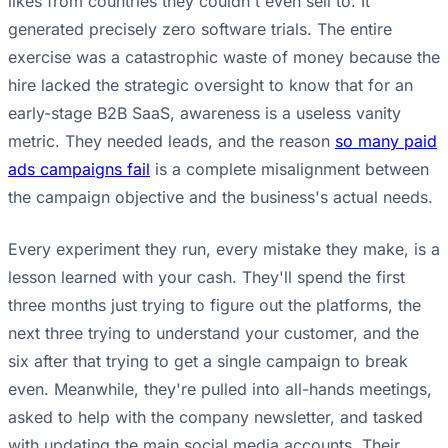
likes from countries they couldn't even sell to. It
generated precisely zero software trials. The entire
exercise was a catastrophic waste of money because the
hire lacked the strategic oversight to know that for an
early-stage B2B SaaS, awareness is a useless vanity
metric. They needed leads, and the reason
so many paid
ads campaigns fail
is a complete misalignment between
the campaign objective and the business's actual needs.
Every experiment they run, every mistake they make, is a
lesson learned with your cash. They'll spend the first
three months just trying to figure out the platforms, the
next three trying to understand your customer, and the
six after that trying to get a single campaign to break
even. Meanwhile, they're pulled into all-hands meetings,
asked to help with the company newsletter, and tasked
with updating the main social media accounts. Their