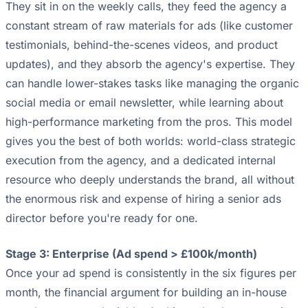
They sit in on the weekly calls, they feed the agency a
constant stream of raw materials for ads (like customer
testimonials, behind-the-scenes videos, and product
updates), and they absorb the agency's expertise. They
can handle lower-stakes tasks like managing the organic
social media or email newsletter, while learning about
high-performance marketing from the pros. This model
gives you the best of both worlds: world-class strategic
execution from the agency, and a dedicated internal
resource who deeply understands the brand, all without
the enormous risk and expense of hiring a senior ads
director before you're ready for one.
Stage 3: Enterprise (Ad spend > £100k/month)
Once your ad spend is consistently in the six figures per
month, the financial argument for building an in-house