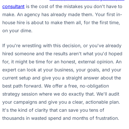
consultant
is the cost of the mistakes you don't have to
make. An agency has already made them. Your first in-
house hire is about to make them all, for the first time,
on your dime.
If you're wrestling with this decision, or you've already
hired someone and the results aren't what you'd hoped
for, it might be time for an honest, external opinion. An
expert can look at your business, your goals, and your
current setup and give you a straight answer about the
best path forward. We offer a free, no-obligation
strategy session where we do exactly that. We'll audit
your campaigns and give you a clear, actionable plan.
It's the kind of clarity that can save you tens of
thousands in wasted spend and months of frustration.