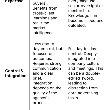
Expertise
everything. No
buyers).
senior oversight or
Benefits from
mentorship.
cross-client
Knowledge can
learnings and
become siloed and
real-time
outdated.
market
intelligence.
Less day-to-
day control, but
Full day-to-day
focused on
control. Deeply
outcomes.
integrated into
Requires strong
company culture
communication
and meetings. This
Control &
and a clear
can be a double-
Integration
brief.
edged sword,
Integration
leading to
depends on the
distraction from
quality of the
core advertising
agency's
tasks.
process.