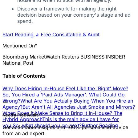
house and when to stick with an agency.
Discover a framework for making the right
decision based on your company's stage and ad
spend.
Start Reading
↓
Free Consultation & Audit
Mentioned On*
Bloomberg
MarketWatch
Reuters
BUSINESS INSIDER
National Post
Table of Contents
Why Does Hiring In-House Feel Like the 'Right' Move?
So, You Hired a 'Paid Ads Manager'. What Could Go
📊
Wrong?
What Are You Actually Buying When You Hire an
Agency?
But Aren't All Agencies Just Smoke and Mirrors?
When Does it Make Sense to Bring it In-House? The
Need a Free Audit?
Hybrid Approach
This is the main advice I have for
you:
So, what should you do next?
Further Reading
Get actionable insights and 100% personalised advice
from an ad expert.