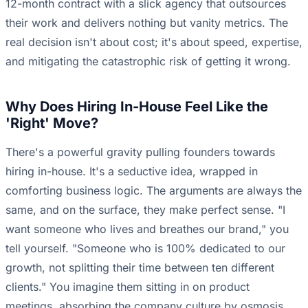
12-month contract with a slick agency that outsources
their work and delivers nothing but vanity metrics. The
real decision isn't about cost; it's about speed, expertise,
and mitigating the catastrophic risk of getting it wrong.
Why Does Hiring In-House Feel Like the
'Right' Move?
There's a powerful gravity pulling founders towards
hiring in-house. It's a seductive idea, wrapped in
comforting business logic. The arguments are always the
same, and on the surface, they make perfect sense. "I
want someone who lives and breathes our brand," you
tell yourself. "Someone who is 100% dedicated to our
growth, not splitting their time between ten different
clients." You imagine them sitting in on product
meetings, absorbing the company culture by osmosis,