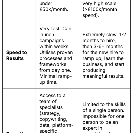
under
very high scale
£50k/month.
(>£100k/month
spend).
Very fast. Can
launch
Extremely slow. 1-2
campaigns
months to hire,
within weeks.
then 3-6+ months
Speed to
Utilises proven
for the new hire to
Results
processes and
ramp up, learn the
frameworks
business, and start
from day one.
producing
Minimal ramp-
meaningful results.
up time.
Access to a
team of
Limited to the skills
specialists
of a single person.
(strategy,
Impossible for one
copywriting,
person to be an
data, platform-
expert in
specific