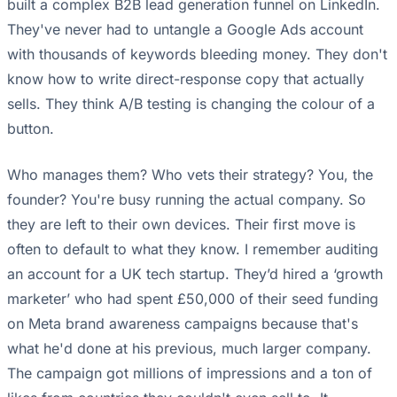
built a complex B2B lead generation funnel on LinkedIn.
They've never had to untangle a Google Ads account
with thousands of keywords bleeding money. They don't
know how to write direct-response copy that actually
sells. They think A/B testing is changing the colour of a
button.
Who manages them? Who vets their strategy? You, the
founder? You're busy running the actual company. So
they are left to their own devices. Their first move is
often to default to what they know. I remember auditing
an account for a UK tech startup. They’d hired a ‘growth
marketer’ who had spent £50,000 of their seed funding
on Meta brand awareness campaigns because that's
what he'd done at his previous, much larger company.
The campaign got millions of impressions and a ton of