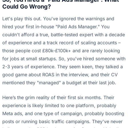
Could Go Wrong?
Let's play this out. You've ignored the warnings and
hired your first in-house "Paid Ads Manager." You
couldn't afford a true, battle-tested expert with a decade
of experience and a track record of scaling accounts –
those people cost £80k-£100k+ and are rarely looking
for jobs at small startups. So, you've hired someone with
2-3 years of experience. They seem keen, they talked a
good game about ROAS in the interview, and their CV
mentioned they "managed" a budget at their last job.
Here’s the grim reality of their first six months. Their
experience is likely limited to one platform, probably
Meta ads, and one type of campaign, probably boosting
posts or running basic traffic campaigns. They've never