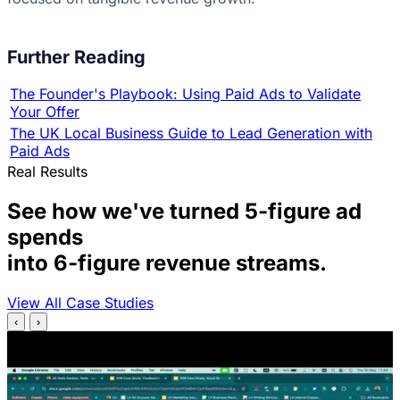
Further Reading
The Founder's Playbook: Using Paid Ads to Validate
Your Offer
The UK Local Business Guide to Lead Generation with
Paid Ads
Real Results
See how we've turned 5-figure ad
spends
into 6-figure revenue streams.
View All Case Studies
‹
›