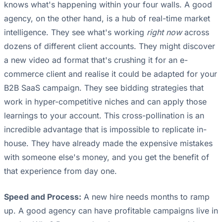
knows what's happening within your four walls. A good
agency, on the other hand, is a hub of real-time market
intelligence. They see what's working
right now
across
dozens of different client accounts. They might discover
a new video ad format that's crushing it for an e-
commerce client and realise it could be adapted for your
B2B SaaS campaign. They see bidding strategies that
work in hyper-competitive niches and can apply those
learnings to your account. This cross-pollination is an
incredible advantage that is impossible to replicate in-
house. They have already made the expensive mistakes
with someone else's money, and you get the benefit of
that experience from day one.
Speed and Process:
A new hire needs months to ramp
up. A good agency can have profitable campaigns live in