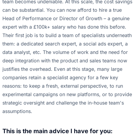
team becomes undeniable. At this scale, the cost savings
can be substantial. You can now afford to hire a true
Head of Performance or Director of Growth – a genuine
expert with a £100k+ salary who has done this before.
Their first job is to build a team of specialists underneath
them: a dedicated search expert, a social ads expert, a
data analyst, etc. The volume of work and the need for
deep integration with the product and sales teams now
justifies the overhead. Even at this stage, many large
companies retain a specialist agency for a few key
reasons: to keep a fresh, external perspective, to run
experimental campaigns on new platforms, or to provide
strategic oversight and challenge the in-house team's
assumptions.
This is the main advice I have for you: