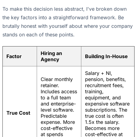
To make this decision less abstract, I've broken down
the key factors into a straightforward framework. Be
brutally honest with yourself about where your company
stands on each of these points.
Hiring an
Factor
Building In-House
Agency
Salary + NI,
Clear monthly
pension, benefits,
retainer.
recruitment fees,
Includes access
training,
to a full team
equipment, and
and enterprise-
expensive software
level software.
subscriptions. The
True Cost
Predictable
true cost is often
expense. More
1.5x the salary.
cost-effective
Becomes more
at spends
cost-effective at