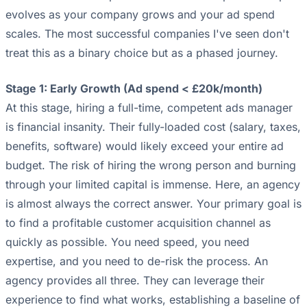
evolves as your company grows and your ad spend
scales. The most successful companies I've seen don't
treat this as a binary choice but as a phased journey.
Stage 1: Early Growth (Ad spend < £20k/month)
At this stage, hiring a full-time, competent ads manager
is financial insanity. Their fully-loaded cost (salary, taxes,
benefits, software) would likely exceed your entire ad
budget. The risk of hiring the wrong person and burning
through your limited capital is immense. Here, an agency
is almost always the correct answer. Your primary goal is
to find a profitable customer acquisition channel as
quickly as possible. You need speed, you need
expertise, and you need to de-risk the process. An
agency provides all three. They can leverage their
experience to find what works, establishing a baseline of