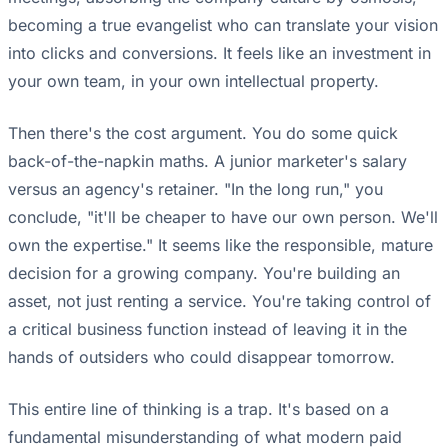
becoming a true evangelist who can translate your vision
into clicks and conversions. It feels like an investment in
your own team, in your own intellectual property.
Then there's the cost argument. You do some quick
back-of-the-napkin maths. A junior marketer's salary
versus an agency's retainer. "In the long run," you
conclude, "it'll be cheaper to have our own person. We'll
own the expertise." It seems like the responsible, mature
decision for a growing company. You're building an
asset, not just renting a service. You're taking control of
a critical business function instead of leaving it in the
hands of outsiders who could disappear tomorrow.
This entire line of thinking is a trap. It's based on a
fundamental misunderstanding of what modern paid