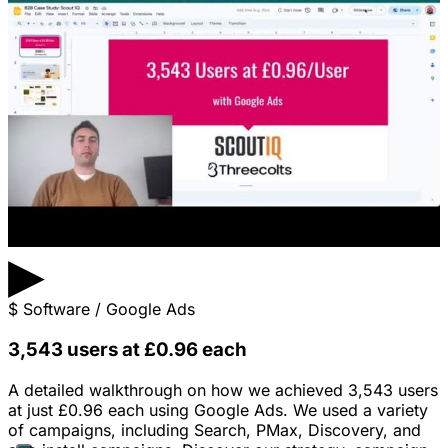
▶
$
Software / Google Ads
3,543 users at £0.96 each
A detailed walkthrough on how we achieved 3,543 users
at just £0.96 each using Google Ads. We used a variety
of campaigns, including Search, PMax, Discovery, and