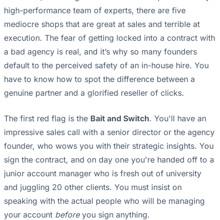
high-performance team of experts, there are five
mediocre shops that are great at sales and terrible at
execution. The fear of getting locked into a contract with
a bad agency is real, and it’s why so many founders
default to the perceived safety of an in-house hire. You
have to know how to spot the difference between a
genuine partner and a glorified reseller of clicks.
The first red flag is the
Bait and Switch
. You'll have an
impressive sales call with a senior director or the agency
founder, who wows you with their strategic insights. You
sign the contract, and on day one you're handed off to a
junior account manager who is fresh out of university
and juggling 20 other clients. You must insist on
speaking with the actual people who will be managing
your account
before
you sign anything.