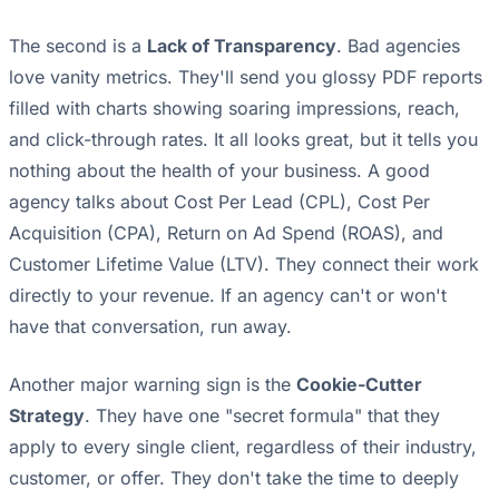
The second is a
Lack of Transparency
. Bad agencies
love vanity metrics. They'll send you glossy PDF reports
filled with charts showing soaring impressions, reach,
and click-through rates. It all looks great, but it tells you
nothing about the health of your business. A good
agency talks about Cost Per Lead (CPL), Cost Per
Acquisition (CPA), Return on Ad Spend (ROAS), and
Customer Lifetime Value (LTV). They connect their work
directly to your revenue. If an agency can't or won't
have that conversation, run away.
Another major warning sign is the
Cookie-Cutter
Strategy
. They have one "secret formula" that they
apply to every single client, regardless of their industry,
customer, or offer. They don't take the time to deeply