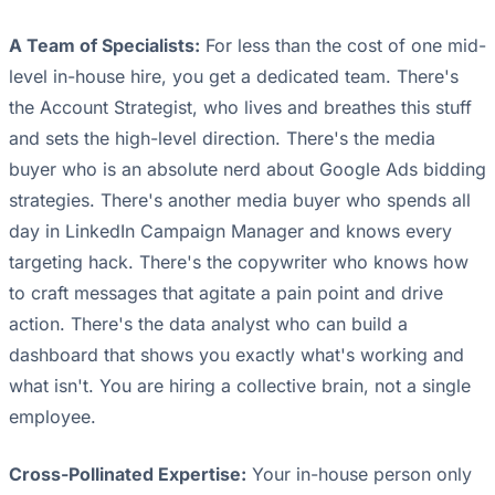
A Team of Specialists:
For less than the cost of one mid-
level in-house hire, you get a dedicated team. There's
the Account Strategist, who lives and breathes this stuff
and sets the high-level direction. There's the media
buyer who is an absolute nerd about Google Ads bidding
strategies. There's another media buyer who spends all
day in LinkedIn Campaign Manager and knows every
targeting hack. There's the copywriter who knows how
to craft messages that agitate a pain point and drive
action. There's the data analyst who can build a
dashboard that shows you exactly what's working and
what isn't. You are hiring a collective brain, not a single
employee.
Cross-Pollinated Expertise:
Your in-house person only