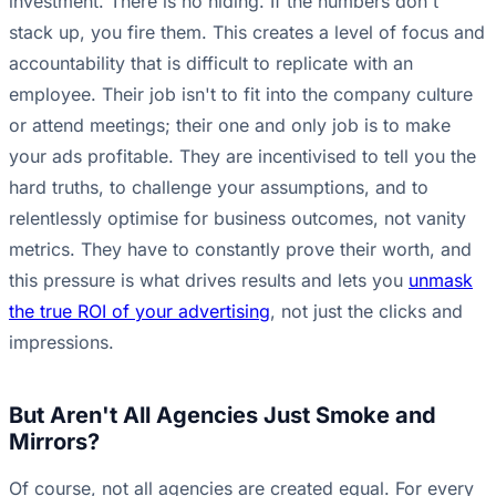
investment. There is no hiding. If the numbers don't
stack up, you fire them. This creates a level of focus and
accountability that is difficult to replicate with an
employee. Their job isn't to fit into the company culture
or attend meetings; their one and only job is to make
your ads profitable. They are incentivised to tell you the
hard truths, to challenge your assumptions, and to
relentlessly optimise for business outcomes, not vanity
metrics. They have to constantly prove their worth, and
this pressure is what drives results and lets you
unmask
the true ROI of your advertising
, not just the clicks and
impressions.
But Aren't All Agencies Just Smoke and
Mirrors?
Of course, not all agencies are created equal. For every