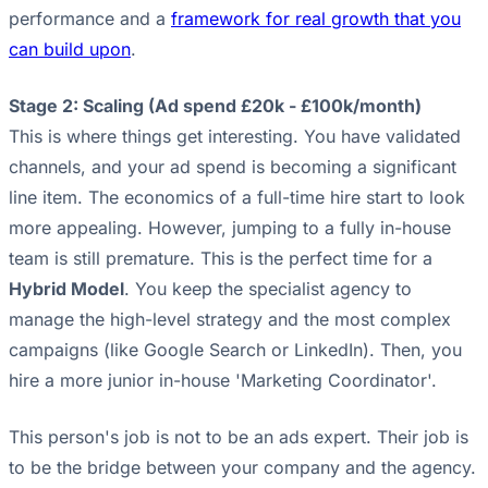
performance and a
framework for real growth that you
can build upon
.
Stage 2: Scaling (Ad spend £20k - £100k/month)
This is where things get interesting. You have validated
channels, and your ad spend is becoming a significant
line item. The economics of a full-time hire start to look
more appealing. However, jumping to a fully in-house
team is still premature. This is the perfect time for a
Hybrid Model
. You keep the specialist agency to
manage the high-level strategy and the most complex
campaigns (like Google Search or LinkedIn). Then, you
hire a more junior in-house 'Marketing Coordinator'.
This person's job is not to be an ads expert. Their job is
to be the bridge between your company and the agency.