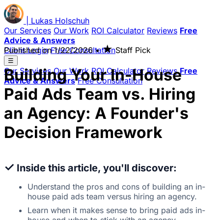
|
Lukas
Holschuh
Our Services
Our Work
ROI Calculator
Reviews
Free
Advice & Answers
★
Client Login
Published on
Free Consultation
1/22/2026
•
Staff Pick
☰
Building Your In-House
Our Services
Our Work
ROI Calculator
Reviews
Free
Advice & Answers
Free Consultation
Paid Ads Team vs. Hiring
an Agency: A Founder's
Decision Framework
✓
Inside this article, you'll discover:
Understand the pros and cons of building an in-
house paid ads team versus hiring an agency.
Learn when it makes sense to bring paid ads in-