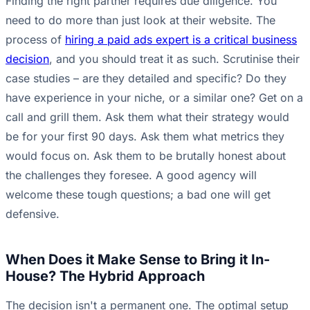
Finding the right partner requires due diligence. You
need to do more than just look at their website. The
process of
hiring a paid ads expert is a critical business
decision
, and you should treat it as such. Scrutinise their
case studies – are they detailed and specific? Do they
have experience in your niche, or a similar one? Get on a
call and grill them. Ask them what their strategy would
be for your first 90 days. Ask them what metrics they
would focus on. Ask them to be brutally honest about
the challenges they foresee. A good agency will
welcome these tough questions; a bad one will get
defensive.
When Does it Make Sense to Bring it In-
House? The Hybrid Approach
The decision isn't a permanent one. The optimal setup