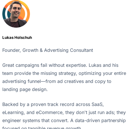
Lukas Holschuh
Founder, Growth & Advertising Consultant
Great campaigns fail without expertise. Lukas and his
team provide the missing strategy, optimizing your entire
advertising funnel—from ad creatives and copy to
landing page design.
Backed by a proven track record across SaaS,
eLearning, and eCommerce, they don't just run ads; they
engineer systems that convert. A data-driven partnership
focused on tangible revenue growth.