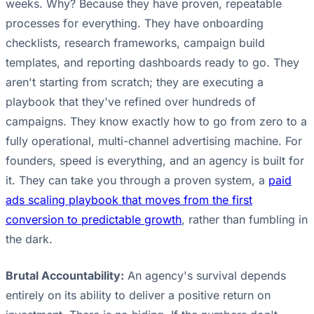
weeks. Why? Because they have proven, repeatable
processes for everything. They have onboarding
checklists, research frameworks, campaign build
templates, and reporting dashboards ready to go. They
aren't starting from scratch; they are executing a
playbook that they've refined over hundreds of
campaigns. They know exactly how to go from zero to a
fully operational, multi-channel advertising machine. For
founders, speed is everything, and an agency is built for
it. They can take you through a proven system, a
paid
ads scaling playbook that moves from the first
conversion to predictable growth
, rather than fumbling in
the dark.
Brutal Accountability:
An agency's survival depends
entirely on its ability to deliver a positive return on