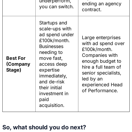
underperform,
ending an agency
you can switch.
contract.
Startups and
scale-ups with
ad spend under
Large enterprises
£100k/month.
with ad spend over
Businesses
£100k/month.
needing to
Companies with
Best For
move fast,
enough budget to
(Company
access deep
hire a full team of
Stage)
expertise
senior specialists,
immediately,
led by an
and de-risk
experienced Head
their initial
of Performance.
investment in
paid
acquisition.
So, what should you do next?