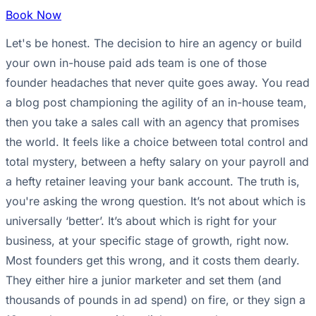
Book Now
Let's be honest. The decision to hire an agency or build
your own in-house paid ads team is one of those
founder headaches that never quite goes away. You read
a blog post championing the agility of an in-house team,
then you take a sales call with an agency that promises
the world. It feels like a choice between total control and
total mystery, between a hefty salary on your payroll and
a hefty retainer leaving your bank account. The truth is,
you're asking the wrong question. It’s not about which is
universally ‘better’. It’s about which is right for your
business, at your specific stage of growth, right now.
Most founders get this wrong, and it costs them dearly.
They either hire a junior marketer and set them (and
thousands of pounds in ad spend) on fire, or they sign a