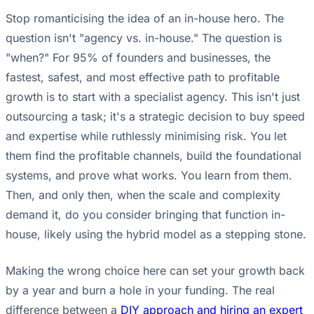
Stop romanticising the idea of an in-house hero. The
question isn't "agency vs. in-house." The question is
"when?" For 95% of founders and businesses, the
fastest, safest, and most effective path to profitable
growth is to start with a specialist agency. This isn't just
outsourcing a task; it's a strategic decision to buy speed
and expertise while ruthlessly minimising risk. You let
them find the profitable channels, build the foundational
systems, and prove what works. You learn from them.
Then, and only then, when the scale and complexity
demand it, do you consider bringing that function in-
house, likely using the hybrid model as a stepping stone.
Making the wrong choice here can set your growth back
by a year and burn a hole in your funding. The real
difference between a
DIY approach and hiring an expert