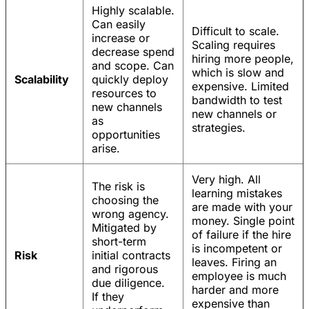
Highly scalable.
Can easily
Difficult to scale.
increase or
Scaling requires
decrease spend
hiring more people,
and scope. Can
which is slow and
Scalability
quickly deploy
expensive. Limited
resources to
bandwidth to test
new channels
new channels or
as
strategies.
opportunities
arise.
Very high. All
The risk is
learning mistakes
choosing the
are made with your
wrong agency.
money. Single point
Mitigated by
of failure if the hire
short-term
is incompetent or
Risk
initial contracts
leaves. Firing an
and rigorous
employee is much
due diligence.
harder and more
If they
expensive than