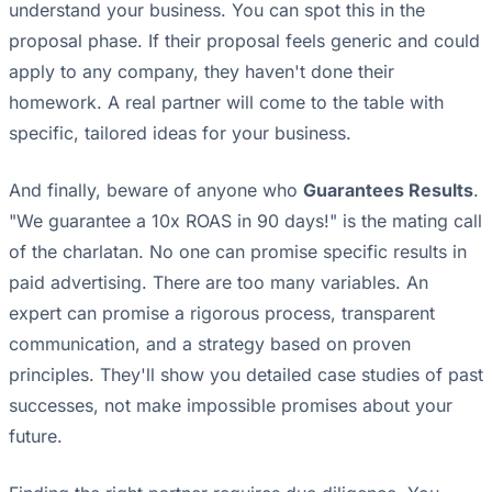
understand your business. You can spot this in the
proposal phase. If their proposal feels generic and could
apply to any company, they haven't done their
homework. A real partner will come to the table with
specific, tailored ideas for your business.
And finally, beware of anyone who
Guarantees Results
.
"We guarantee a 10x ROAS in 90 days!" is the mating call
of the charlatan. No one can promise specific results in
paid advertising. There are too many variables. An
expert can promise a rigorous process, transparent
communication, and a strategy based on proven
principles. They'll show you detailed case studies of past
successes, not make impossible promises about your
future.