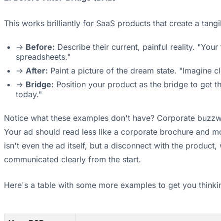
This works brilliantly for SaaS products that create a tang
->
Before:
Describe their current, painful reality. "Yo
spreadsheets."
->
After:
Paint a picture of the dream state. "Imagine cl
->
Bridge:
Position your product as the bridge to get t
today."
Notice what these examples don't have? Corporate buzzwor
Your ad should read less like a corporate brochure and m
isn't even the ad itself, but a disconnect with the produc
communicated clearly from the start.
Here's a table with some more examples to get you thinki