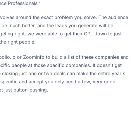
nce Professionals."
ob revolves around the exact problem you solve. The audience
l be much better, and the leads you generate will be
geting right, we were able to get their CPL down to just
the right people.
pollo.io or ZoomInfo to build a list of these companies and
ific people at those specific companies. It doesn't get
re closing just one or two deals can make the entire year's
-specific and accept you only need a few, very good
not just button-pushing.