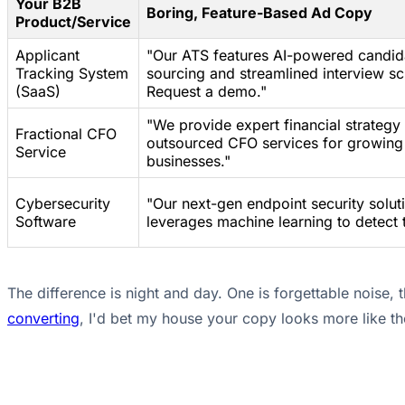
Your B2B
Boring, Feature-Based Ad Copy
Product/Service
Applicant
"Our ATS features AI-powered candid
Tracking System
sourcing and streamlined interview sc
(SaaS)
Request a demo."
"We provide expert financial strategy
Fractional CFO
outsourced CFO services for growing
Service
businesses."
Cybersecurity
"Our next-gen endpoint security solut
Software
leverages machine learning to detect t
The difference is night and day. One is forgettable noise, 
converting
, I'd bet my house your copy looks more like the