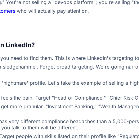
" You're not selling a "devops platform"; you're selling "the
stomers
who will actually pay attention.
on LinkedIn?
u need to find them. This is where LinkedIn's targeting to
e a sledgehammer. Forget broad targeting. We're going narro
nightmare' profile. Let's take the example of selling a high
feels the pain. Target "Head of Compliance," "Chief Risk Of
an get more granular. "Investment Banking," "Wealth Managem
 has very different compliance headaches than a 5,000-pe
you talk to them will be different.
Target people with skills listed on their profile like "Regu