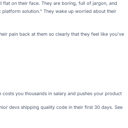
flat on their face. They are boring, full of jargon, and
c platform solution." They wake up worried about their
ir pain back at them so clearly that they feel like you've
 costs you thousands in salary and pushes your product
or devs shipping quality code in their first 30 days. See