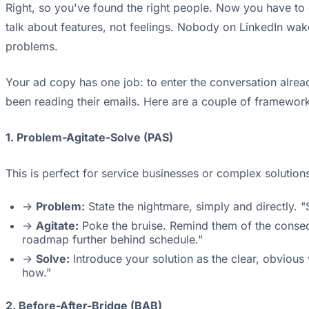
Right, so you've found the right people. Now you have to ge
talk about features, not feelings. Nobody on LinkedIn wak
problems.
Your ad copy has one job: to enter the conversation alread
been reading their emails. Here are a couple of framework
1. Problem-Agitate-Solve (PAS)
This is perfect for service businesses or complex solution
->
Problem:
State the nightmare, simply and directly. "
->
Agitate:
Poke the bruise. Remind them of the conseq
roadmap further behind schedule."
->
Solve:
Introduce your solution as the clear, obvious
how."
2. Before-After-Bridge (BAB)