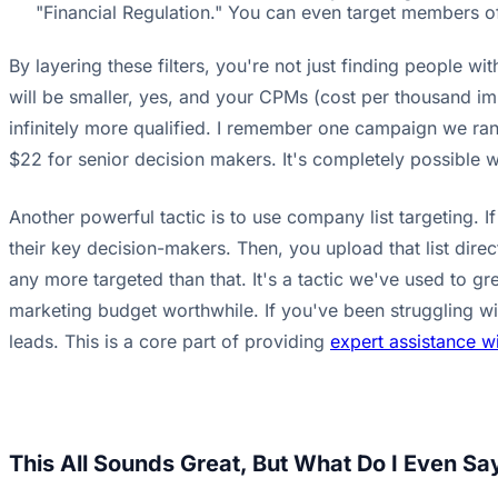
"Financial Regulation." You can even target members of
By layering these filters, you're not just finding people w
will be smaller, yes, and your CPMs (cost per thousand imp
infinitely more qualified. I remember one campaign we ran f
$22 for senior decision makers. It's completely possible 
Another powerful tactic is to use company list targeting. 
their key decision-makers. Then, you upload that list direct
any more targeted than that. It's a tactic we've used to gre
marketing budget worthwhile. If you've been struggling w
leads. This is a core part of providing
expert assistance wi
This All Sounds Great, But What Do I Even S