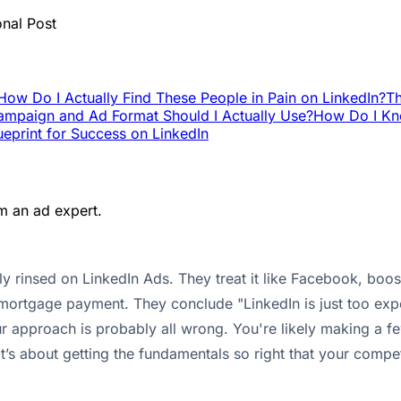
onal Post
How Do I Actually Find These People in Pain on LinkedIn?
Th
mpaign and Ad Format Should I Actually Use?
How Do I Kno
ueprint for Success on LinkedIn
m an ad expert.
 rinsed on LinkedIn Ads. They treat it like Facebook, boost 
 mortgage payment. They conclude "LinkedIn is just too exp
t your approach is probably all wrong. You're likely making a
t’s about getting the fundamentals so right that your compet