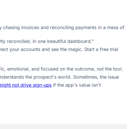
ly chasing invoices and reconciling payments in a mess of
tly reconciled, in one beautiful dashboard."
ect your accounts and see the magic. Start a free trial
ic, emotional, and focused on the outcome, not the tool.
understands the prospect's world. Sometimes, the issue
might not drive sign-ups
if the app's value isn't