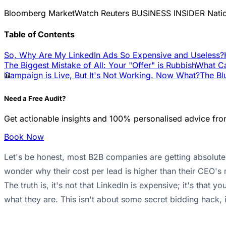
Bloomberg
MarketWatch
Reuters
BUSINESS INSIDER
Nati
Table of Contents
So, Why Are My LinkedIn Ads So Expensive and Useless?
The Biggest Mistake of All: Your "Offer" is Rubbish
What Ca
📊
Campaign is Live, But It's Not Working. Now What?
The Bl
Need a Free Audit?
Get actionable insights and 100% personalised advice fro
Book Now
Let's be honest, most B2B companies are getting absolutely
wonder why their cost per lead is higher than their CEO's
The truth is, it's not that LinkedIn is expensive; it's tha
what they are. This isn't about some secret bidding hack, i