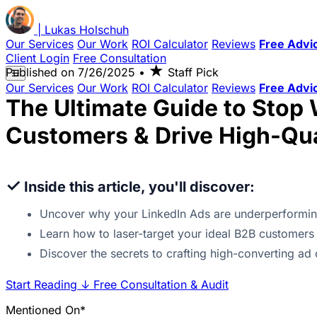
|
Lukas
Holschuh
Our Services
Our Work
ROI Calculator
Reviews
Free Advi
Client Login
Free Consultation
★
Published on
7/26/2025
•
Staff Pick
☰
Our Services
Our Work
ROI Calculator
Reviews
Free Advi
The Ultimate Guide to Stop 
Customers & Drive High-Qua
✓
Inside this article, you'll discover:
Uncover why your LinkedIn Ads are underperformin
Learn how to laser-target your ideal B2B customers 
Discover the secrets to crafting high-converting ad 
Start Reading
↓
Free Consultation & Audit
Mentioned On*