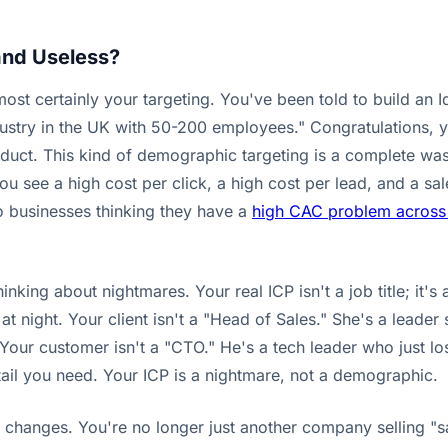
and Useless?
st certainly your targeting. You've been told to build an Id
ustry in the UK with 50-200 employees." Congratulations, 
uct. This kind of demographic targeting is a complete wast
 see a high cost per click, a high cost per lead, and a sal
to businesses thinking they have a
high CAC problem across 
king about nightmares. Your real ICP isn't a job title; it's 
 night. Your client isn't a "Head of Sales." She's a leader st
ed. Your customer isn't a "CTO." He's a tech leader who just 
tail you need. Your ICP is a nightmare, not a demographic.
y changes. You're no longer just another company selling "s