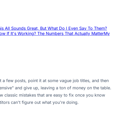
is All Sounds Great, But What Do I Even Say To Them?
w If It's Working? The Numbers That Actually Matter
My
a few posts, point it at some vague job titles, and then
ensive" and give up, leaving a ton of money on the table.
 few classic mistakes that are easy to fix once you know
itors can't figure out what you're doing.