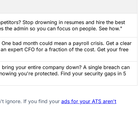
petitors? Stop drowning in resumes and hire the best
es the admin so you can focus on people. See how."
? One bad month could mean a payroll crisis. Get a clear
 an expert CFO for a fraction of the cost. Get your free
ld bring your entire company down? A single breach can
 knowing you're protected. Find your security gaps in 5
't ignore. If you find your
ads for your ATS aren't