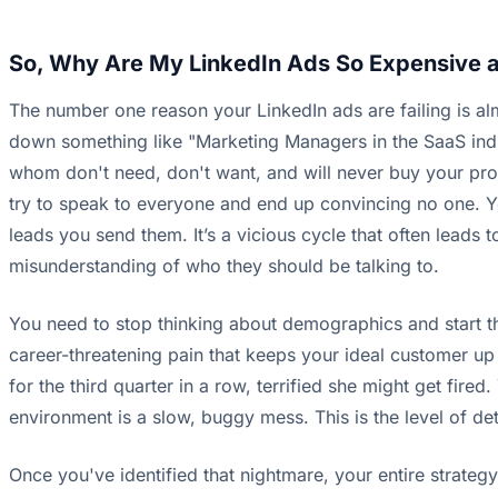
So, Why Are My LinkedIn Ads So Expensive 
The number one reason your LinkedIn ads are failing is almo
down something like "Marketing Managers in the SaaS ind
whom don't need, don't want, and will never buy your prod
try to speak to everyone and end up convincing no one. You
leads you send them. It’s a vicious cycle that often leads 
misunderstanding of who they should be talking to.
You need to stop thinking about demographics and start thin
career-threatening pain that keeps your ideal customer up at
for the third quarter in a row, terrified she might get fir
environment is a slow, buggy mess. This is the level of de
Once you've identified that nightmare, your entire strateg