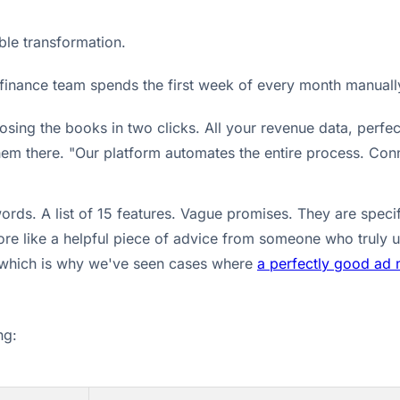
ible transformation.
ur finance team spends the first week of every month manual
osing the books in two clicks. All your revenue data, perfec
hem there. "Our platform automates the entire process. Conn
ds. A list of 15 features. Vague promises. They are specif
ore like a helpful piece of advice from someone who truly 
t, which is why we've seen cases where
a perfectly good ad 
ng: