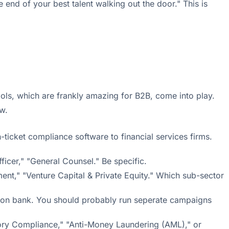
 end of your best talent walking out the door." This is
ols, which are frankly amazing for B2B, come into play.
w.
-ticket compliance software to financial services firms.
ficer," "General Counsel." Be specific.
ent," "Venture Capital & Private Equity." Which sub-sector
rson bank. You should probably run seperate campaigns
latory Compliance," "Anti-Money Laundering (AML)," or