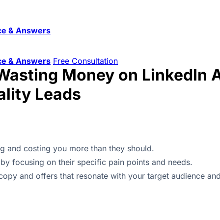
ce & Answers
ce & Answers
Free Consultation
Wasting Money on LinkedIn A
lity Leads
g and costing you more than they should.
by focusing on their specific pain points and needs.
copy and offers that resonate with your target audience and 