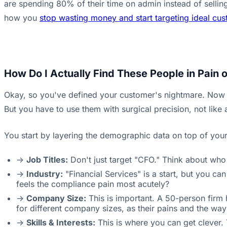
are spending 80% of their time on admin instead of selling.
how you
stop wasting money and start targeting ideal cu
How Do I Actually Find These People in Pain 
Okay, so you've defined your customer's nightmare. Now yo
But you have to use them with surgical precision, not lik
You start by layering the demographic data on top of your '
->
Job Titles:
Don't just target "CFO." Think about who 
->
Industry:
"Financial Services" is a start, but you c
feels the compliance pain most acutely?
->
Company Size:
This is important. A 50-person firm
for different company sizes, as their pains and the way 
->
Skills & Interests:
This is where you can get clever. 