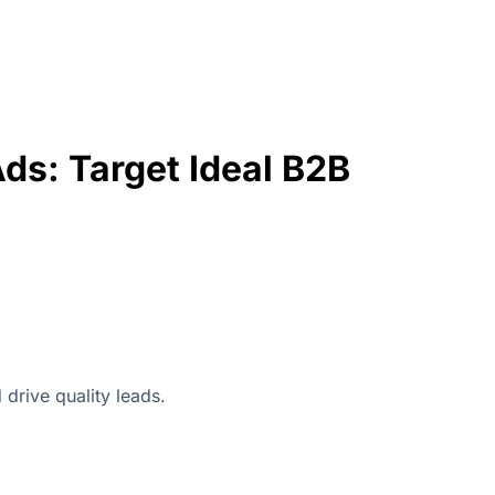
ds: Target Ideal B2B
drive quality leads.