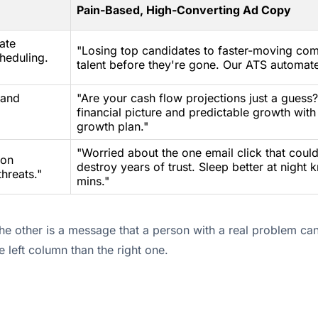
Pain-Based, High-Converting Ad Copy
ate
"Losing top candidates to faster-moving com
heduling.
talent before they're gone. Our ATS automat
 and
"Are your cash flow projections just a guess
financial picture and predictable growth with
growth plan."
"Worried about the one email click that cou
ion
destroy years of trust. Sleep better at night
hreats."
mins."
the other is a message that a person with a real problem can
 left column than the right one.