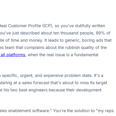
eal Customer Profile (ICP), so you've dutifully written
you've just described about ten thousand people, 99% of
e of time and money. It leads to generic, boring ads that
es team that complains about the rubbish quality of the
all platforms
, when the real issue is a fundamental
a specific, urgent, and expensive problem state. It's a
aring at a sales forecast that's about to miss its target
lost his two best engineers because their development
ales enablement software." You're the solution to "my reps