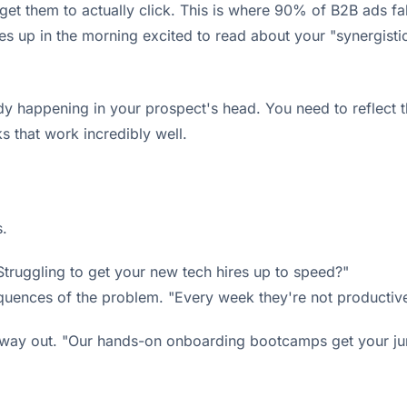
t them to actually click. This is where 90% of B2B ads fall 
es up in the morning excited to read about your "synergisti
y happening in your prospect's head. You need to reflect the
s that work incredibly well.
s.
Struggling to get your new tech hires up to speed?"
uences of the problem. "Every week they're not productive
 way out. "Our hands-on onboarding bootcamps get your juni