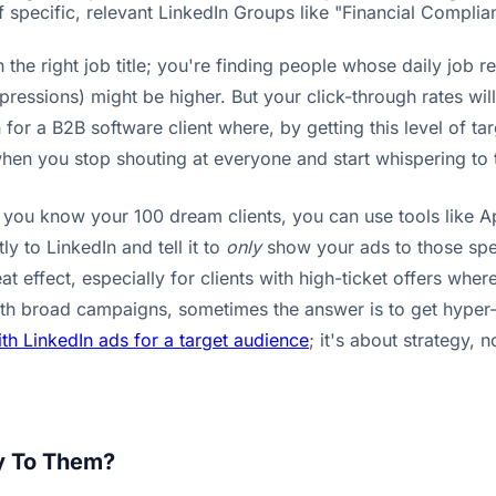
 specific, relevant LinkedIn Groups like "Financial Complia
ith the right job title; you're finding people whose daily j
ressions) might be higher. But your click-through rates wil
or a B2B software client where, by getting this level of tar
when you stop shouting at everyone and start whispering to 
If you know your 100 dream clients, you can use tools like A
ly to LinkedIn and tell it to
only
show your ads to those spec
at effect, especially for clients with high-ticket offers whe
ith broad campaigns, sometimes the answer is to get hyper
th LinkedIn ads for a target audience
; it's about strategy, 
ay To Them?