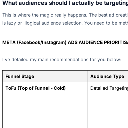
What audiences should I actually be targetin
This is where the magic really happens. The best ad creati
is lazy or illogical audience selection. You need to be met
META (Facebook/Instagram) ADS AUDIENCE PRIORITI
I've detailed my main recommendations for you below:
Funnel Stage
Audience Type
ToFu (Top of Funnel - Cold)
Detailed Targetin