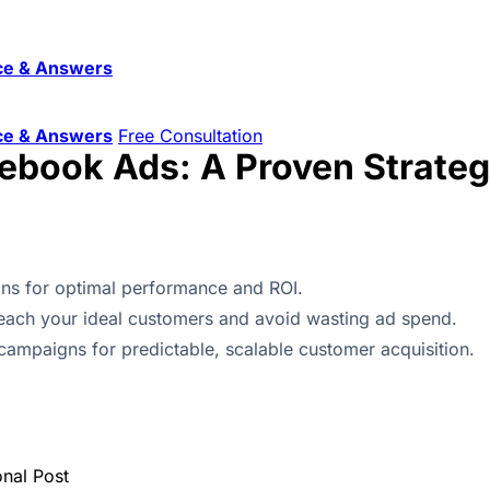
ce & Answers
ce & Answers
Free Consultation
ebook Ads: A Proven Strate
ns for optimal performance and ROI.
 reach your ideal customers and avoid wasting ad spend.
campaigns for predictable, scalable customer acquisition.
onal Post