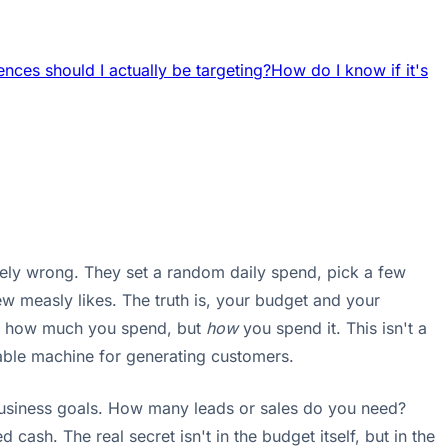
nces should I actually be targeting?
How do I know if it's
tely wrong. They set a random daily spend, pick a few
w measly likes. The truth is, your budget and your
out how much you spend, but
how
you spend it. This isn't a
table machine for generating customers.
r business goals. How many leads or sales do you need?
cash. The real secret isn't in the budget itself, but in the