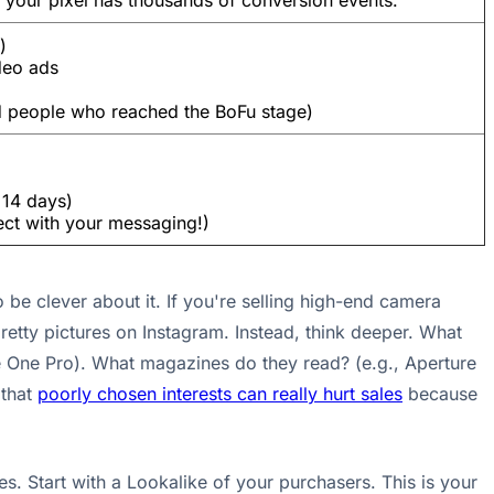
 your pixel has thousands of conversion events.
)
deo ads
d people who reached the BoFu stage)
 14 days)
ct with your messaging!)
 be clever about it. If you're selling high-end camera
 pretty pictures on Instagram. Instead, think deeper. What
e One Pro). What magazines do they read? (e.g., Aperture
 that
poorly chosen interests can really hurt sales
because
s. Start with a Lookalike of your purchasers. This is your