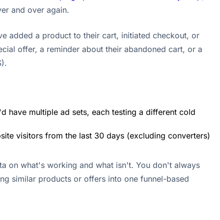
ver and over again.
 added a product to their cart, initiated checkout, or
cial offer, a reminder about their abandoned cart, or a
).
d have multiple ad sets, each testing a different cold
ite visitors from the last 30 days (excluding converters)
ata on what's working and what isn't. You don't always
ing similar products or offers into one funnel-based