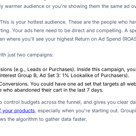
ghtly warmer audience or you're showing them the same ad o
This is your hottest audience. These are the people who have
ting. Your ads here need to be direct and compelling. A spe
often where you'll see your highest Return on Ad Spend (ROAS
with just two campaigns:
ions (e.g., Leads or Purchases). Inside this campaign, you'
 Interest Group B, Ad Set 3: 1% Lookalike of Purchasers).
Conversions. You could have one ad set that targets all webs
 who abandoned their cart in the last 7 days.
to control budgets across the funnel, and gives you clear d
f your products
, especially when you're starting out. Group
ws the algorithm to gather data faster.