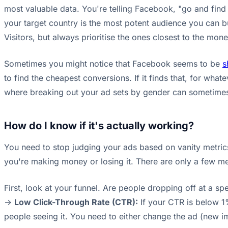
most valuable data. You're telling Facebook, "go and fi
your target country is the most potent audience you can bu
Visitors, but always prioritise the ones closest to the mone
Sometimes you might notice that Facebook seems to be
s
to find the cheapest conversions. If it finds that, for whate
where breaking out your ad sets by gender can sometimes 
How do I know if it's actually working?
You need to stop judging your ads based on vanity metrics
you're making money or losing it. There are only a few metr
First, look at your funnel. Are people dropping off at a spe
->
Low Click-Through Rate (CTR):
If your CTR is below 1%
people seeing it. You need to either change the ad (new im