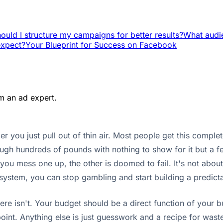
uld I structure my campaigns for better results?
What audie
expect?
Your Blueprint for Success on Facebook
m an ad expert.
you just pull out of thin air. Most people get this comple
gh hundreds of pounds with nothing to show for it but a fe
 you mess one up, the other is doomed to fail. It's not ab
e system, you can stop gambling and start building a predic
There isn't. Your budget should be a direct function of you
int. Anything else is just guesswork and a recipe for wasted 