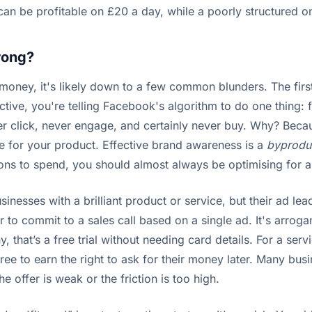
 can be profitable on £20 a day, while a poorly structured 
rong?
 money, it's likely down to a few common blunders. The first
tive, you're telling Facebook's algorithm to do one thing: 
ever click, never engage, and certainly never buy. Why? Becaus
ce for your product. Effective brand awareness is a
byprodu
ions to spend, you should almost always be optimising for a 
usinesses with a brilliant product or service, but their ad l
 to commit to a sales call based on a single ad. It's arroga
 that’s a free trial without needing card details. For a serv
ree to earn the right to ask for their money later. Many bus
e offer is weak or the friction is too high.