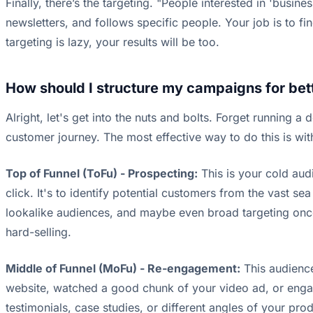
Finally, there’s the targeting. "People interested in 'busine
newsletters, and follows specific people. Your job is to fi
targeting is lazy, your results will be too.
How should I structure my campaigns for bett
Alright, let's get into the nuts and bolts. Forget running a
customer journey. The most effective way to do this is wi
Top of Funnel (ToFu) - Prospecting:
This is your cold aud
click. It's to identify potential customers from the vast s
lookalike audiences, and maybe even broad targeting onc
hard-selling.
Middle of Funnel (MoFu) - Re-engagement:
This audience
website, watched a good chunk of your video ad, or enga
testimonials, case studies, or different angles of your pr