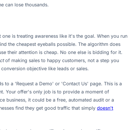
one can lose thousands.
 one is treating awareness like it's the goal. When you run
find the cheapest eyeballs possible. The algorithm does
e their attention is cheap. No one else is bidding for it.
ct
of making sales to happy customers, not a step you
conversion objective like leads or sales.
eads to a 'Request a Demo' or 'Contact Us' page. This is a
nt. Your offer's only job is to provide a moment of
ice business, it could be a free, automated audit or a
inesses find they get good traffic that simply
doesn't