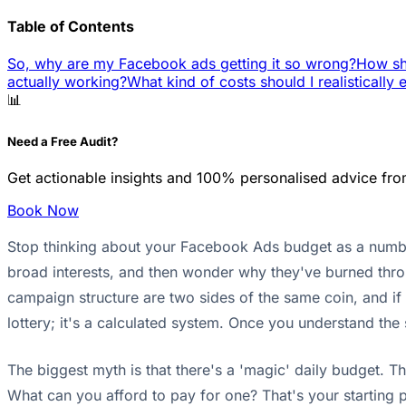
Table of Contents
So, why are my Facebook ads getting it so wrong?
How sho
actually working?
What kind of costs should I realistically 
📊
Need a Free Audit?
Get actionable insights and 100% personalised advice fro
Book Now
Stop thinking about your Facebook Ads budget as a number 
broad interests, and then wonder why they've burned throu
campaign structure are two sides of the same coin, and if
lottery; it's a calculated system. Once you understand th
The biggest myth is that there's a 'magic' daily budget. 
What can you afford to pay for one? That's your starting po