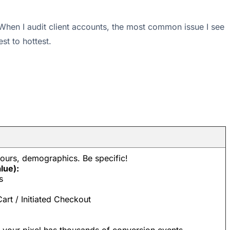
. When I audit client accounts, the most common issue I see
st to hottest.
iours, demographics. Be specific!
lue):
s
rt / Initiated Checkout