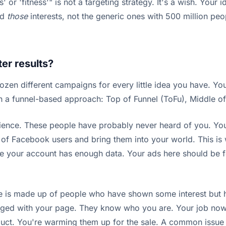
ss' or 'fitness'" is not a targeting strategy. It's a wish. Your
nd
those
interests, not the generic ones with 500 million peopl
er results?
 dozen different campaigns for every little idea you have. You
th a funnel-based approach: Top of Funnel (ToFu), Middle o
ience. These people have probably never heard of you. Your 
ea of Facebook users and bring them into your world. This is
e your account has enough data. Your ads here should be f
 is made up of people who have shown some interest but ha
ged with your page. They know who you are. Your job now 
oduct. You're warming them up for the sale. A common issue 