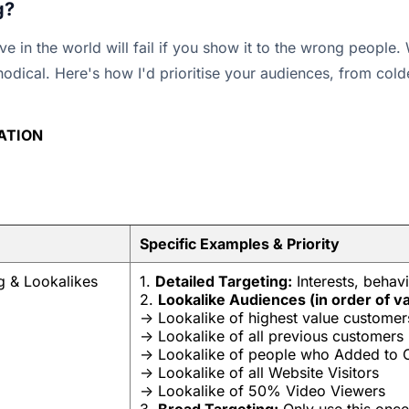
g?
ve in the world will fail if you show it to the wrong people
hodical. Here's how I'd prioritise your audiences, from colde
SATION
Specific Examples & Priority
g & Lookalikes
1.
Detailed Targeting:
Interests, behav
2.
Lookalike Audiences (in order of va
-> Lookalike of highest value customer
-> Lookalike of all previous customers
-> Lookalike of people who Added to Ca
-> Lookalike of all Website Visitors
-> Lookalike of 50% Video Viewers