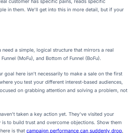
 ideal customer has specific pains, reads specific
e in them. We'll get into this in more detail, but if your
 need a simple, logical structure that mirrors a real
f Funnel (MoFu), and Bottom of Funnel (BoFu).
goal here isn't necessarily to make a sale on the first
 where you test your different interest-based audiences,
ocused on grabbing attention and solving a problem, not
ven't taken a key action yet. They've visited your
is to build trust and overcome objections. Show them
here is that
campaign performance can suddenly drop
,