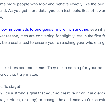
nd me more people who look and behave exactly like the pe
ild. As you get more data, you can test lookalikes of lower-
y.
howing your ads to one gender more than another
, even if
ver reason, men are converting for slightly less in the first f
be a useful test to ensure you're reaching your whole targ
 like likes and comments. They mean nothing for your bottom
ics that truly matter.
cific stage?
, it's a strong signal that your ad creative or your audience
age, video, or copy) or change the audience you're showing i