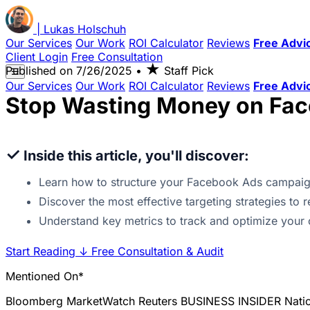
|
Lukas
Holschuh
Our Services
Our Work
ROI Calculator
Reviews
Free Advi
Client Login
Free Consultation
★
Published on
7/26/2025
•
Staff Pick
☰
Our Services
Our Work
ROI Calculator
Reviews
Free Advi
Stop Wasting Money on Fac
✓
Inside this article, you'll discover:
Learn how to structure your Facebook Ads campaig
Discover the most effective targeting strategies to
Understand key metrics to track and optimize your 
Start Reading
↓
Free Consultation & Audit
Mentioned On*
Bloomberg
MarketWatch
Reuters
BUSINESS INSIDER
Nati