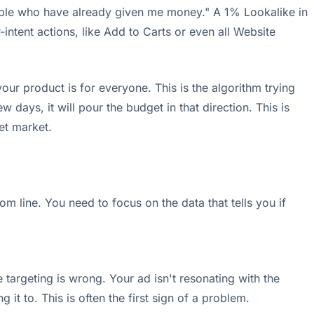
ople who have already given me money." A 1% Lookalike in
intent actions, like Add to Carts or even all Website
 your product is for everyone. This is the algorithm trying
ew days, it will pour the budget in that direction. This is
et market.
 line. You need to focus on the data that tells you if
 targeting is wrong. Your ad isn't resonating with the
t to. This is often the first sign of a problem.