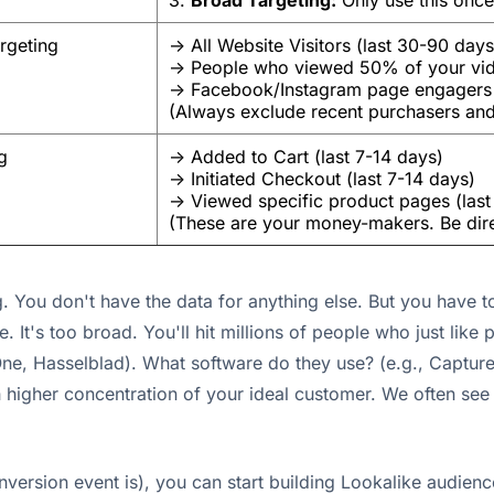
3.
Broad Targeting:
Only use this once
rgeting
-> All Website Visitors (last 30-90 days
-> People who viewed 50% of your vi
-> Facebook/Instagram page engagers
(Always exclude recent purchasers an
g
-> Added to Cart (last 7-14 days)
-> Initiated Checkout (last 7-14 days)
-> Viewed specific product pages (last
(These are your money-makers. Be dire
. You don't have the data for anything else. But you have to
e. It's too broad. You'll hit millions of people who just like
ne, Hasselblad). What software do they use? (e.g., Captur
 higher concentration of your ideal customer. We often see
ersion event is), you can start building Lookalike audience