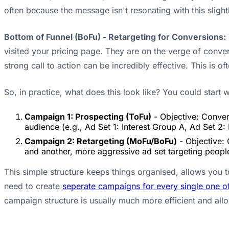
often because the message isn't resonating with this sli
Bottom of Funnel (BoFu) - Retargeting for Conversions:
visited your pricing page. They are on the verge of conver
strong call to action can be incredibly effective. This is 
So, in practice, what does this look like? You could start 
Campaign 1: Prospecting (ToFu)
- Objective: Convers
audience (e.g., Ad Set 1: Interest Group A, Ad Set 2:
Campaign 2: Retargeting (MoFu/BoFu)
- Objective: 
and another, more aggressive ad set targeting people
This simple structure keeps things organised, allows you 
need to create
seperate campaigns for every single one o
campaign structure is usually much more efficient and allo