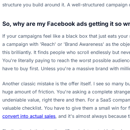
structure you build around it. A well-structured campaign
So, why are my Facebook ads getting it so w
If your campaigns feel like a black box that just eats your
a campaign with 'Reach' or 'Brand Awareness' as the objec
this brilliantly. It finds people who scroll endlessly but n
You're literally paying to reach the worst possible audien
have to buy first. Unless you're a massive brand with mill
Another classic mistake is the offer itself. I see so many b
huge amount of friction. You're asking a complete stranger
undeniable value, right there and then. For a SaaS company,
valuable checklist. You have to give them a small win for f
convert into actual sales
, and it's almost always because th