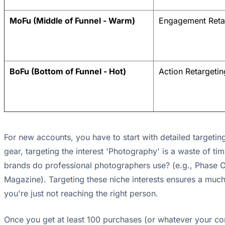
MoFu (Middle of Funnel - Warm)
Engagement Reta
BoFu (Bottom of Funnel - Hot)
Action Retargetin
For new accounts, you have to start with detailed targeting
gear, targeting the interest 'Photography' is a waste of tim
brands do professional photographers use? (e.g., Phase O
Magazine). Targeting these niche interests ensures a much
you're just not reaching the right person.
Once you get at least 100 purchases (or whatever your conv