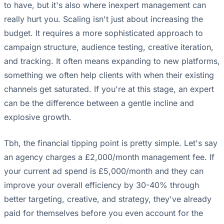
to have, but it's also where inexpert management can
really hurt you. Scaling isn't just about increasing the
budget. It requires a more sophisticated approach to
campaign structure, audience testing, creative iteration,
and tracking. It often means expanding to new platforms,
something we often help clients with when their existing
channels get saturated. If you're at this stage, an expert
can be the difference between a gentle incline and
explosive growth.
Tbh, the financial tipping point is pretty simple. Let's say
an agency charges a £2,000/month management fee. If
your current ad spend is £5,000/month and they can
improve your overall efficiency by 30-40% through
better targeting, creative, and strategy, they've already
paid for themselves before you even account for the