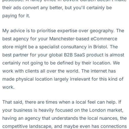
their ads convert any better, but you'll certainly be
paying for it.
My advice is to prioritise expertise over geography. The
best agency for your Manchester-based eCommerce
store might be a specialist consultancy in Bristol. The
best partner for your global B2B SaaS product is almost
certainly not going to be defined by their location. We
work with clients all over the world. The internet has
made physical location largely irrelevant for this kind of
work.
That said, there are times when a local feel can help. If
your business is heavily focused on the London market,
having an agency that understands the local nuances, the
competitive landscape, and maybe even has connections