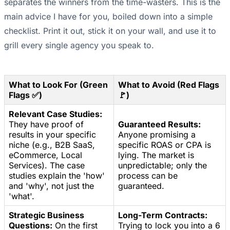
separates the winners from the time-wasters. This is the
main advice I have for you, boiled down into a simple
checklist. Print it out, stick it on your wall, and use it to
grill every single agency you speak to.
What to Look For (Green
What to Avoid (Red Flags
Flags ✅)
🚩)
Relevant Case Studies:
They have proof of
Guaranteed Results:
results in your specific
Anyone promising a
niche (e.g., B2B SaaS,
specific ROAS or CPA is
eCommerce, Local
lying. The market is
Services). The case
unpredictable; only the
studies explain the 'how'
process can be
and 'why', not just the
guaranteed.
'what'.
Strategic Business
Long-Term Contracts:
Questions:
On the first
Trying to lock you into a 6