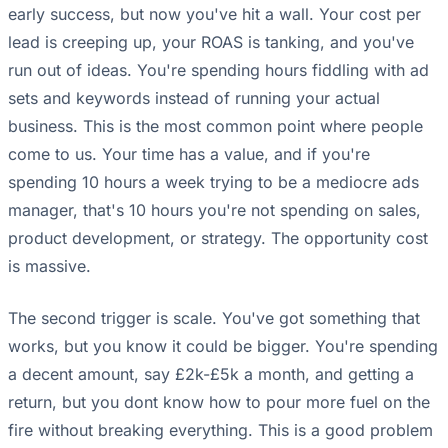
early success, but now you've hit a wall. Your cost per
lead is creeping up, your ROAS is tanking, and you've
run out of ideas. You're spending hours fiddling with ad
sets and keywords instead of running your actual
business. This is the most common point where people
come to us. Your time has a value, and if you're
spending 10 hours a week trying to be a mediocre ads
manager, that's 10 hours you're not spending on sales,
product development, or strategy. The opportunity cost
is massive.
The second trigger is scale. You've got something that
works, but you know it could be bigger. You're spending
a decent amount, say £2k-£5k a month, and getting a
return, but you dont know how to pour more fuel on the
fire without breaking everything. This is a good problem