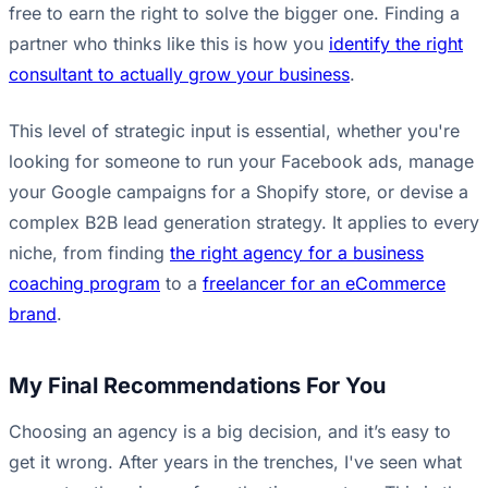
free to earn the right to solve the bigger one. Finding a
partner who thinks like this is how you
identify the right
consultant to actually grow your business
.
This level of strategic input is essential, whether you're
looking for someone to run your Facebook ads, manage
your Google campaigns for a Shopify store, or devise a
complex B2B lead generation strategy. It applies to every
niche, from finding
the right agency for a business
coaching program
to a
freelancer for an eCommerce
brand
.
My Final Recommendations For You
Choosing an agency is a big decision, and it’s easy to
get it wrong. After years in the trenches, I've seen what