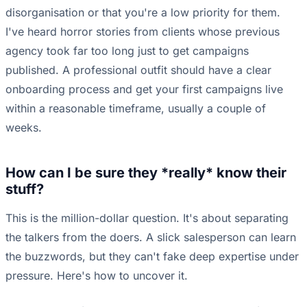
disorganisation or that you're a low priority for them.
I've heard horror stories from clients whose previous
agency took far too long just to get campaigns
published. A professional outfit should have a clear
onboarding process and get your first campaigns live
within a reasonable timeframe, usually a couple of
weeks.
How can I be sure they *really* know their
stuff?
This is the million-dollar question. It's about separating
the talkers from the doers. A slick salesperson can learn
the buzzwords, but they can't fake deep expertise under
pressure. Here's how to uncover it.