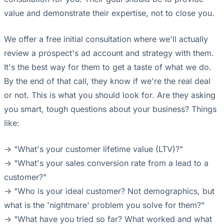
value and demonstrate their expertise, not to close you.
We offer a free initial consultation where we'll actually
review a prospect's ad account and strategy with them.
It's the best way for them to get a taste of what we do.
By the end of that call, they know if we're the real deal
or not. This is what you should look for. Are they asking
you smart, tough questions about your business? Things
like:
-> "What's your customer lifetime value (LTV)?"
-> "What's your sales conversion rate from a lead to a
customer?"
-> "Who is your ideal customer? Not demographics, but
what is the 'nightmare' problem you solve for them?"
-> "What have you tried so far? What worked and what