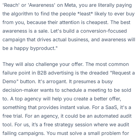
'Reach' or 'Awareness' on Meta, you are literally paying
the algorithm to find the people *least* likely to ever buy
from you, because their attention is cheapest. The best
awareness is a sale. Let's build a conversion-focused
campaign that drives actual business, and awareness will
be a happy byproduct."
They will also challenge your offer. The most common
failure point in B2B advertising is the dreaded "Request a
Demo" button. It's arrogant. It presumes a busy
decision-maker wants to schedule a meeting to be sold
to. A top agency will help you create a better offer,
something that provides instant value. For a SaaS, it's a
free trial. For an agency, it could be an automated audit
tool. For us, it’s a free strategy session where we audit
failing campaigns. You must solve a small problem for