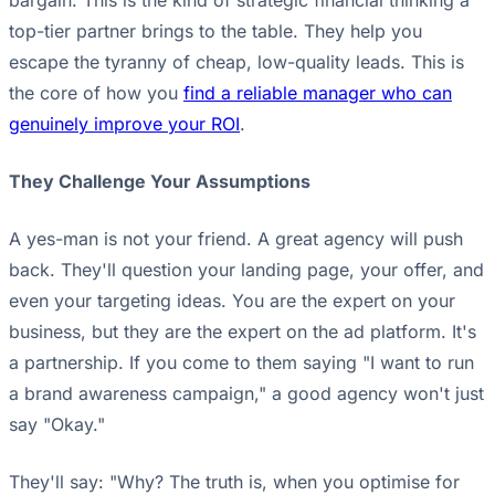
bargain. This is the kind of strategic financial thinking a
top-tier partner brings to the table. They help you
escape the tyranny of cheap, low-quality leads. This is
the core of how you
find a reliable manager who can
genuinely improve your ROI
.
They Challenge Your Assumptions
A yes-man is not your friend. A great agency will push
back. They'll question your landing page, your offer, and
even your targeting ideas. You are the expert on your
business, but they are the expert on the ad platform. It's
a partnership. If you come to them saying "I want to run
a brand awareness campaign," a good agency won't just
say "Okay."
They'll say: "Why? The truth is, when you optimise for