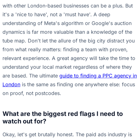
with other London-based businesses can be a plus. But
it's a 'nice to have', not a 'must have'. A deep
understanding of Meta's algorithm or Google's auction
dynamics is far more valuable than a knowledge of the
tube map. Don't let the allure of the big city distract you
from what really matters: finding a team with proven,
relevant experience. A great agency will take the time to
understand your local market regardless of where they
are based. The ultimate
guide to finding a PPC agency in
London
is the same as finding one anywhere else: focus
on proof, not postcodes.
What are the biggest red flags I need to
watch out for?
Okay, let's get brutally honest. The paid ads industry is