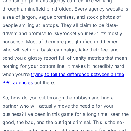
Choosing a paid ads agency can feel like walking
through a minefield blindfolded. Every agency website is
a sea of jargon, vague promises, and stock photos of
people smiling at laptops. They all claim to be ‘data-
driven’ and promise to ‘skyrocket your ROI’. It’s mostly
nonsense. Most of them are just glorified middlemen
who will set up a basic campaign, take their fee, and
send you a glossy report full of vanity metrics that mean
nothing for your bottom line. It makes it incredibly hard
when you're
trying to tell the difference between all the
PPC agencies
out there.
So, how do you cut through the rubbish and find a
partner who will actually move the needle for your
business? I've been in this game for a long time, seen the
good, the bad, and the outright criminal. This is the no-
nonsense guide I wish I could give to every founder and