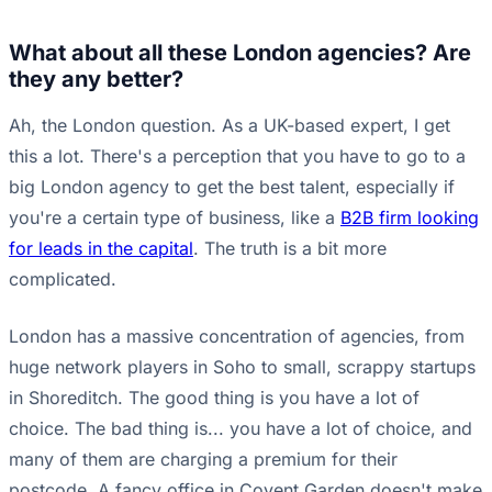
What about all these London agencies? Are
they any better?
Ah, the London question. As a UK-based expert, I get
this a lot. There's a perception that you have to go to a
big London agency to get the best talent, especially if
you're a certain type of business, like a
B2B firm looking
for leads in the capital
. The truth is a bit more
complicated.
London has a massive concentration of agencies, from
huge network players in Soho to small, scrappy startups
in Shoreditch. The good thing is you have a lot of
choice. The bad thing is... you have a lot of choice, and
many of them are charging a premium for their
postcode. A fancy office in Covent Garden doesn't make