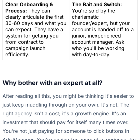
Clear Onboarding &
The Bait and Switch:
Process:
They can
You're sold by the
clearly articulate the first
charismatic
30-60 days and what you
founder/expert, but your
can expect. They have a
account is handed off to a
system for getting you
junior, inexperienced
from contract to
account manager. Ask
campaign launch
who you'll be working
efficiently.
with day-to-day.
Why bother with an expert at all?
After reading all this, you might be thinking it's easier to
just keep muddling through on your own. It's not. The
right agency isn't a cost; it's a growth engine. It's an
investment that should pay for itself many times over.
You're not just paying for someone to click buttons in
Ads Manager. You're paying for years of experience, for