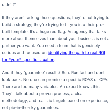
didn't?"
If they aren't asking these questions, they're not trying to
build a strategy; they're trying to fit you into their pre-
built template. It’s a huge red flag. An agency that talks
more about themselves than about your business is not a
partner you want. You need a team that is genuinely
curious and focused on
identifying the path to real ROI
for *your* specific situation
.
And if they 'guarantee' results? Run. Run fast and dont
look back. No one can promise a specific ROAS or CPA.
There are too many variables. An expert knows this.
They'll talk about a proven process, a clear
methodology, and realistic targets based on experience,
not pie-in-the-sky guarantees.