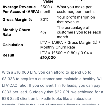
Value
Average Revenue
£500 /
What you make per
Per Account (ARPA)
month
customer, per month.
Your profit margin on
Gross Margin %
80%
that revenue.
The percentage of
Monthly Churn
4%
customers you lose each
Rate
month.
LTV = (ARPA * Gross Margin %) /
Calculation
Monthly Churn Rate
LTV = (£500 * 0.80) / 0.04 =
Result
£10,000
With a £10,000 LTV, you can afford to spend up to
£3,333 to acquire a customer and maintain a healthy 3:1
LTV:CAC ratio. If you convert 1 in 10 leads, you can pay
£333 per lead. Suddenly that $22 CPL we achieved for a
B2B SaaS client on LinkedIn looks like an absolute