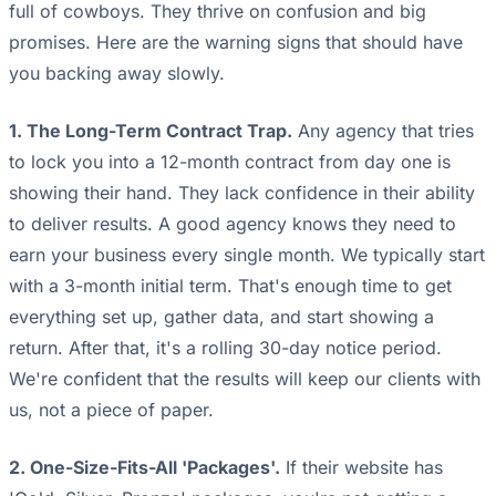
full of cowboys. They thrive on confusion and big
promises. Here are the warning signs that should have
you backing away slowly.
1. The Long-Term Contract Trap.
Any agency that tries
to lock you into a 12-month contract from day one is
showing their hand. They lack confidence in their ability
to deliver results. A good agency knows they need to
earn your business every single month. We typically start
with a 3-month initial term. That's enough time to get
everything set up, gather data, and start showing a
return. After that, it's a rolling 30-day notice period.
We're confident that the results will keep our clients with
us, not a piece of paper.
2. One-Size-Fits-All 'Packages'.
If their website has