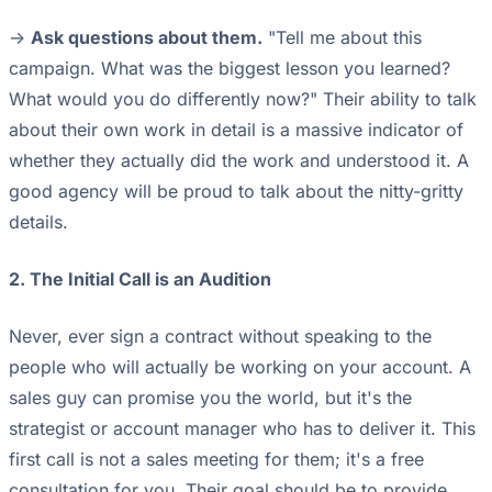
->
Ask questions about them.
"Tell me about this
campaign. What was the biggest lesson you learned?
What would you do differently now?" Their ability to talk
about their own work in detail is a massive indicator of
whether they actually did the work and understood it. A
good agency will be proud to talk about the nitty-gritty
details.
2. The Initial Call is an Audition
Never, ever sign a contract without speaking to the
people who will actually be working on your account. A
sales guy can promise you the world, but it's the
strategist or account manager who has to deliver it. This
first call is not a sales meeting for them; it's a free
consultation for you. Their goal should be to provide