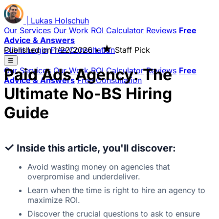
|
Lukas
Holschuh
Our Services
Our Work
ROI Calculator
Reviews
Free
Advice & Answers
★
Client Login
Published on
Free Consultation
1/22/2026
•
Staff Pick
☰
Paid Ads Agency: The
Our Services
Our Work
ROI Calculator
Reviews
Free
Advice & Answers
Free Consultation
Ultimate No-BS Hiring
Guide
✓
Inside this article, you'll discover:
Avoid wasting money on agencies that
overpromise and underdeliver.
Learn when the time is right to hire an agency to
maximize ROI.
Discover the crucial questions to ask to ensure