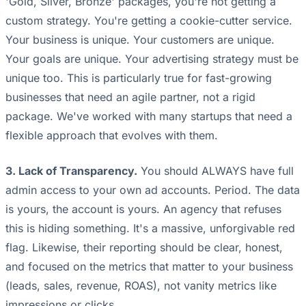
'Gold, Silver, Bronze' packages, you're not getting a
custom strategy. You're getting a cookie-cutter service.
Your business is unique. Your customers are unique.
Your goals are unique. Your advertising strategy must be
unique too. This is particularly true for fast-growing
businesses that need an agile partner, not a rigid
package. We've worked with many startups that need a
flexible approach that evolves with them.
3. Lack of Transparency.
You should ALWAYS have full
admin access to your own ad accounts. Period. The data
is yours, the account is yours. An agency that refuses
this is hiding something. It's a massive, unforgivable red
flag. Likewise, their reporting should be clear, honest,
and focused on the metrics that matter to your business
(leads, sales, revenue, ROAS), not vanity metrics like
impressions or clicks.