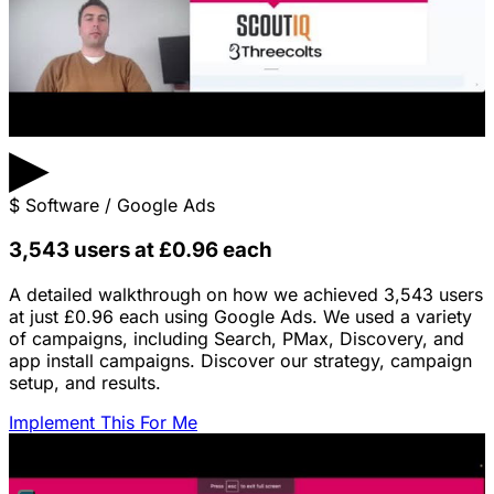
▶
$
Software / Google Ads
3,543 users at £0.96 each
A detailed walkthrough on how we achieved 3,543 users
at just £0.96 each using Google Ads. We used a variety
of campaigns, including Search, PMax, Discovery, and
app install campaigns. Discover our strategy, campaign
setup, and results.
Implement This For Me