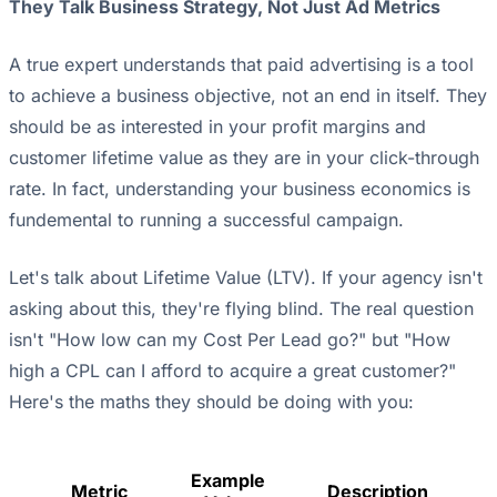
They Talk Business Strategy, Not Just Ad Metrics
A true expert understands that paid advertising is a tool
to achieve a business objective, not an end in itself. They
should be as interested in your profit margins and
customer lifetime value as they are in your click-through
rate. In fact, understanding your business economics is
fundemental to running a successful campaign.
Let's talk about Lifetime Value (LTV). If your agency isn't
asking about this, they're flying blind. The real question
isn't "How low can my Cost Per Lead go?" but "How
high a CPL can I afford to acquire a great customer?"
Here's the maths they should be doing with you:
Example
Metric
Description