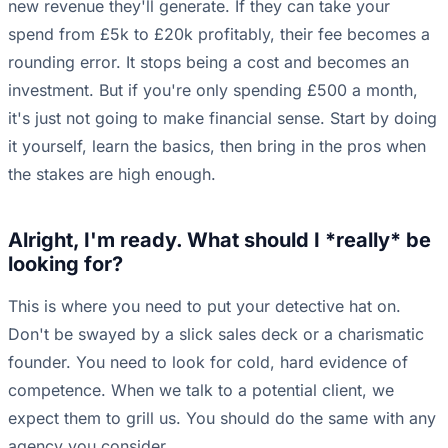
new revenue they'll generate. If they can take your
spend from £5k to £20k profitably, their fee becomes a
rounding error. It stops being a cost and becomes an
investment. But if you're only spending £500 a month,
it's just not going to make financial sense. Start by doing
it yourself, learn the basics, then bring in the pros when
the stakes are high enough.
Alright, I'm ready. What should I *really* be
looking for?
This is where you need to put your detective hat on.
Don't be swayed by a slick sales deck or a charismatic
founder. You need to look for cold, hard evidence of
competence. When we talk to a potential client, we
expect them to grill us. You should do the same with any
agency you consider.