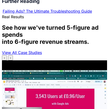
Further Reading
Failing Ads? The Ultimate Troubleshooting Guide
Real Results
See how we've turned 5-figure ad
spends
into 6-figure revenue streams.
View All Case Studies
‹
›