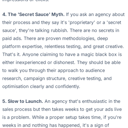
4. The 'Secret Sauce' Myth.
If you ask an agency about
their process and they say it's 'proprietary' or a 'secret
sauce', they're talking rubbish. There are no secrets in
paid ads. There are proven methodologies, deep
platform expertise, relentless testing, and great creative.
That's it. Anyone claiming to have a magic black box is
either inexperienced or dishonest. They should be able
to walk you through their approach to audience
research, campaign structure, creative testing, and
optimisation clearly and confidently.
5. Slow to Launch.
An agency that's enthusiastic in the
sales process but then takes weeks to get your ads live
is a problem. While a proper setup takes time, if you're
weeks in and nothing has happened, it's a sign of