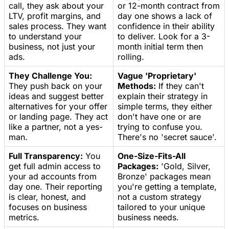
call, they ask about your
or 12-month contract from
LTV, profit margins, and
day one shows a lack of
sales process. They want
confidence in their ability
to understand your
to deliver. Look for a 3-
business, not just your
month initial term then
ads.
rolling.
They Challenge You:
Vague 'Proprietary'
They push back on your
Methods:
If they can't
ideas and suggest better
explain their strategy in
alternatives for your offer
simple terms, they either
or landing page. They act
don't have one or are
like a partner, not a yes-
trying to confuse you.
man.
There's no 'secret sauce'.
Full Transparency:
You
One-Size-Fits-All
get full admin access to
Packages:
'Gold, Silver,
your ad accounts from
Bronze' packages mean
day one. Their reporting
you're getting a template,
is clear, honest, and
not a custom strategy
focuses on business
tailored to your unique
metrics.
business needs.