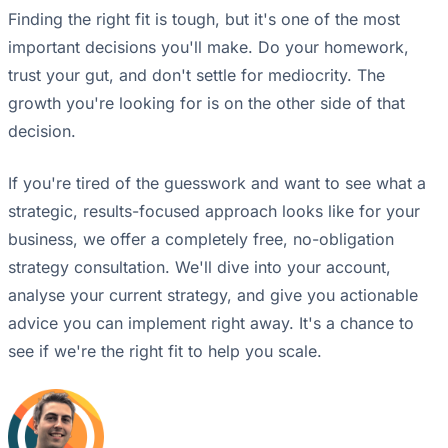
Finding the right fit is tough, but it's one of the most
important decisions you'll make. Do your homework,
trust your gut, and don't settle for mediocrity. The
growth you're looking for is on the other side of that
decision.
If you're tired of the guesswork and want to see what a
strategic, results-focused approach looks like for your
business, we offer a completely free, no-obligation
strategy consultation. We'll dive into your account,
analyse your current strategy, and give you actionable
advice you can implement right away. It's a chance to
see if we're the right fit to help you scale.