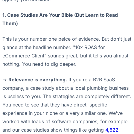
1. Case Studies Are Your Bible (But Learn to Read
Them)
This is your number one peice of evidence. But don't just
glance at the headline number. "10x ROAS for
eCommerce Client" sounds great, but it tells you almost
nothing. You need to dig deeper.
->
Relevance is everything.
If you're a B2B SaaS
company, a case study about a local plumbing business
is useless to you. The strategies are completely different.
You need to see that they have direct, specific
experience in your niche or a very similar one. We've
worked with loads of software companies, for example,
and our case studies show things like getting
4,622