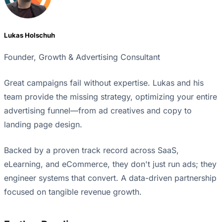
Lukas Holschuh
Founder, Growth & Advertising Consultant
Great campaigns fail without expertise. Lukas and his
team provide the missing strategy, optimizing your entire
advertising funnel—from ad creatives and copy to
landing page design.
Backed by a proven track record across SaaS,
eLearning, and eCommerce, they don't just run ads; they
engineer systems that convert. A data-driven partnership
focused on tangible revenue growth.