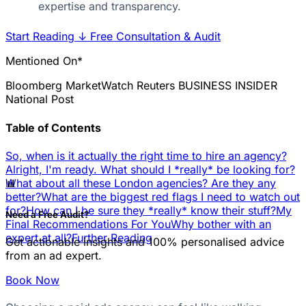
expertise and transparency.
Start Reading
↓
Free Consultation & Audit
Mentioned On*
Bloomberg
MarketWatch
Reuters
BUSINESS INSIDER
National Post
Table of Contents
So, when is it actually the right time to hire an agency?
Alright, I'm ready. What should I *really* be looking for?
📊
What about all these London agencies? Are they any
better?
What are the biggest red flags I need to watch out
for?
How can I be sure they *really* know their stuff?
My
Need a Free Audit?
Final Recommendations For You
Why bother with an
expert at all?
Further Reading
Get actionable insights and 100% personalised advice
from an ad expert.
Book Now