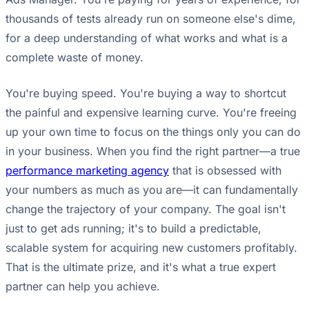
thousands of tests already run on someone else's dime,
for a deep understanding of what works and what is a
complete waste of money.
You're buying speed. You're buying a way to shortcut
the painful and expensive learning curve. You're freeing
up your own time to focus on the things only you can do
in your business. When you find the right partner—a true
performance marketing agency
that is obsessed with
your numbers as much as you are—it can fundamentally
change the trajectory of your company. The goal isn't
just to get ads running; it's to build a predictable,
scalable system for acquiring new customers profitably.
That is the ultimate prize, and it's what a true expert
partner can help you achieve.