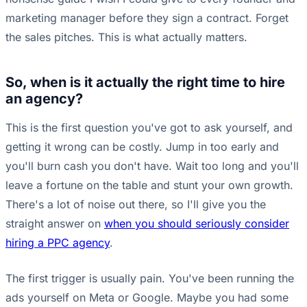
marketing manager before they sign a contract. Forget
the sales pitches. This is what actually matters.
So, when is it actually the right time to hire
an agency?
This is the first question you've got to ask yourself, and
getting it wrong can be costly. Jump in too early and
you'll burn cash you don't have. Wait too long and you'll
leave a fortune on the table and stunt your own growth.
There's a lot of noise out there, so I'll give you the
straight answer on
when you should seriously consider
hiring a PPC agency
.
The first trigger is usually pain. You've been running the
ads yourself on Meta or Google. Maybe you had some