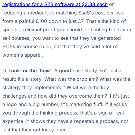
registrations for a B2B software at $2.38 each
or
reducing a medical job matching SaaS's cost per user
from a painful £100 down to just £7. That's the kind of
specific, relevant proof you should be hunting for. If you
sell courses, you want to see that they've generated
$115k in course sales, not that they've sold a lot of
women's apparel.
->
Look for the 'how'.
A good case study isn't just a
result; it's a story. What was the problem? What was the
strategy they implemented? What were the key
challenges and how did they overcome them? If it's just
a logo and a big number, it's marketing fluff. If it walks
you through the thinking process, that's a sign of real
expertise. It shows they have a repeatable process, not
just that they got lucky once.