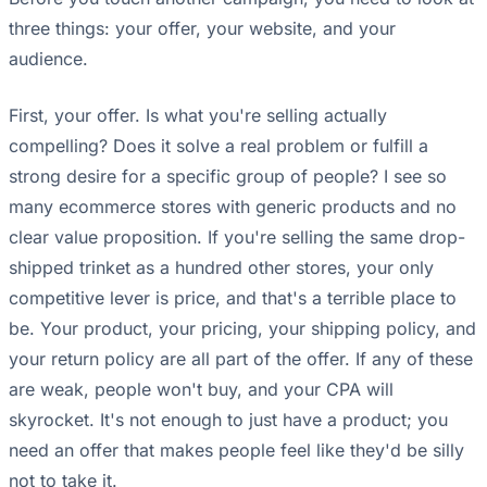
three things: your offer, your website, and your
audience.
First, your offer. Is what you're selling actually
compelling? Does it solve a real problem or fulfill a
strong desire for a specific group of people? I see so
many ecommerce stores with generic products and no
clear value proposition. If you're selling the same drop-
shipped trinket as a hundred other stores, your only
competitive lever is price, and that's a terrible place to
be. Your product, your pricing, your shipping policy, and
your return policy are all part of the offer. If any of these
are weak, people won't buy, and your CPA will
skyrocket. It's not enough to just have a product; you
need an offer that makes people feel like they'd be silly
not to take it.