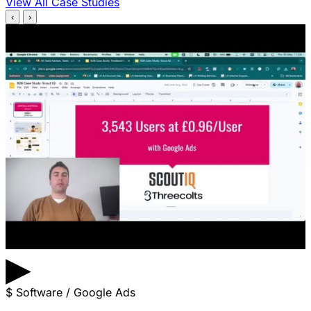
View All Case Studies
‹
›
▶
$
Software / Google Ads