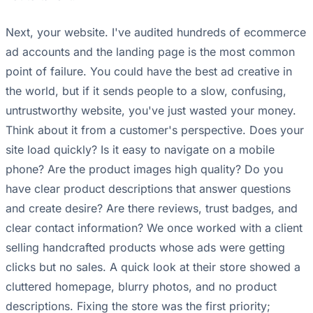
Next, your website. I've audited hundreds of ecommerce
ad accounts and the landing page is the most common
point of failure. You could have the best ad creative in
the world, but if it sends people to a slow, confusing,
untrustworthy website, you've just wasted your money.
Think about it from a customer's perspective. Does your
site load quickly? Is it easy to navigate on a mobile
phone? Are the product images high quality? Do you
have clear product descriptions that answer questions
and create desire? Are there reviews, trust badges, and
clear contact information? We once worked with a client
selling handcrafted products whose ads were getting
clicks but no sales. A quick look at their store showed a
cluttered homepage, blurry photos, and no product
descriptions. Fixing the store was the first priority;