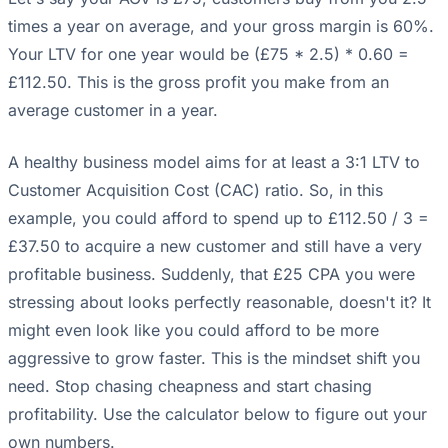
times a year on average, and your gross margin is 60%.
Your LTV for one year would be (£75 * 2.5) * 0.60 =
£112.50. This is the gross profit you make from an
average customer in a year.
A healthy business model aims for at least a 3:1 LTV to
Customer Acquisition Cost (CAC) ratio. So, in this
example, you could afford to spend up to £112.50 / 3 =
£37.50 to acquire a new customer and still have a very
profitable business. Suddenly, that £25 CPA you were
stressing about looks perfectly reasonable, doesn't it? It
might even look like you could afford to be more
aggressive to grow faster. This is the mindset shift you
need. Stop chasing cheapness and start chasing
profitability. Use the calculator below to figure out your
own numbers.