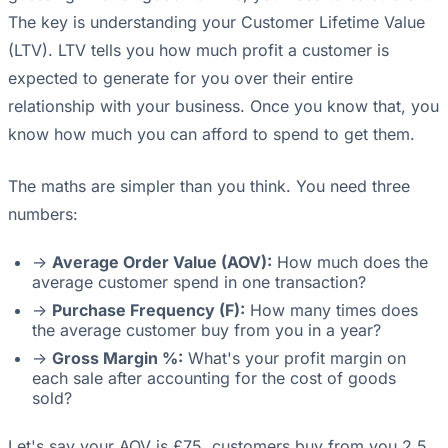
The key is understanding your Customer Lifetime Value
(LTV). LTV tells you how much profit a customer is
expected to generate for you over their entire
relationship with your business. Once you know that, you
know how much you can afford to spend to get them.
The maths are simpler than you think. You need three
numbers:
->
Average Order Value (AOV):
How much does the
average customer spend in one transaction?
->
Purchase Frequency (F):
How many times does
the average customer buy from you in a year?
->
Gross Margin %:
What's your profit margin on
each sale after accounting for the cost of goods
sold?
Let's say your AOV is £75, customers buy from you 2.5