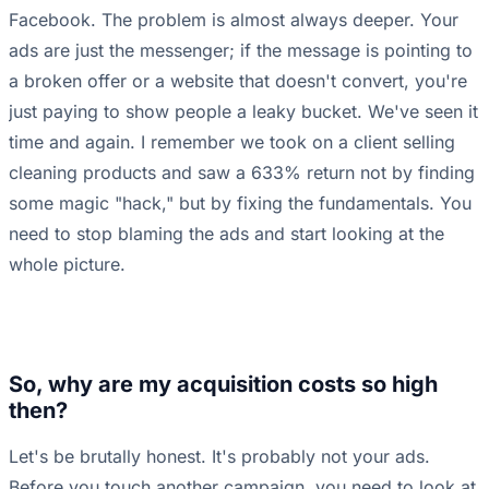
Facebook. The problem is almost always deeper. Your
ads are just the messenger; if the message is pointing to
a broken offer or a website that doesn't convert, you're
just paying to show people a leaky bucket. We've seen it
time and again. I remember we took on a client selling
cleaning products and saw a 633% return not by finding
some magic "hack," but by fixing the fundamentals. You
need to stop blaming the ads and start looking at the
whole picture.
So, why are my acquisition costs so high
then?
Let's be brutally honest. It's probably not your ads.
Before you touch another campaign, you need to look at