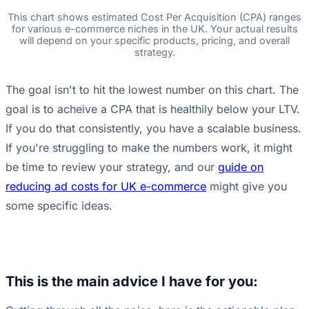
This chart shows estimated Cost Per Acquisition (CPA) ranges
for various e-commerce niches in the UK. Your actual results
will depend on your specific products, pricing, and overall
strategy.
The goal isn't to hit the lowest number on this chart. The
goal is to acheive a CPA that is healthily below your LTV.
If you do that consistently, you have a scalable business.
If you're struggling to make the numbers work, it might
be time to review your strategy, and our
guide on
reducing ad costs for UK e-commerce
might give you
some specific ideas.
This is the main advice I have for you: