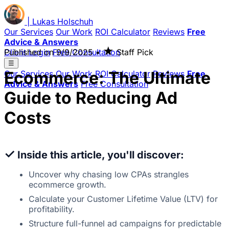
|
Lukas
Holschuh
Our Services
Our Work
ROI Calculator
Reviews
Free
Advice & Answers
★
Client Login
Published on
Free Consultation
9/9/2025
•
Staff Pick
☰
Ecommerce: The Ultimate
Our Services
Our Work
ROI Calculator
Reviews
Free
Advice & Answers
Free Consultation
Guide to Reducing Ad
Costs
✓
Inside this article, you'll discover:
Uncover why chasing low CPAs strangles
ecommerce growth.
Calculate your Customer Lifetime Value (LTV) for
profitability.
Structure full-funnel ad campaigns for predictable