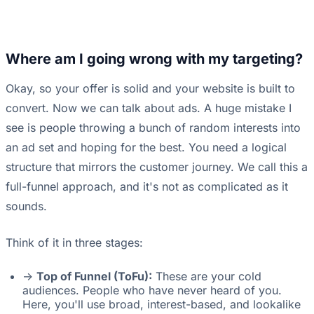
Where am I going wrong with my targeting?
Okay, so your offer is solid and your website is built to
convert. Now we can talk about ads. A huge mistake I
see is people throwing a bunch of random interests into
an ad set and hoping for the best. You need a logical
structure that mirrors the customer journey. We call this a
full-funnel approach, and it's not as complicated as it
sounds.
Think of it in three stages:
->
Top of Funnel (ToFu):
These are your cold
audiences. People who have never heard of you.
Here, you'll use broad, interest-based, and lookalike