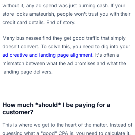
without it, any ad spend was just burning cash. If your
store looks amateurish, people won't trust you with their
credit card details. End of story.
Many businesses find they get good traffic that simply
doesn't convert. To solve this, you need to dig into your
ad creative and landing page alignment
. It's often a
mismatch between what the ad promises and what the
landing page delivers.
How much *should* I be paying for a
customer?
This is where we get to the heart of the matter. Instead of
guessing what a "good" CPA is, you need to calculate it.