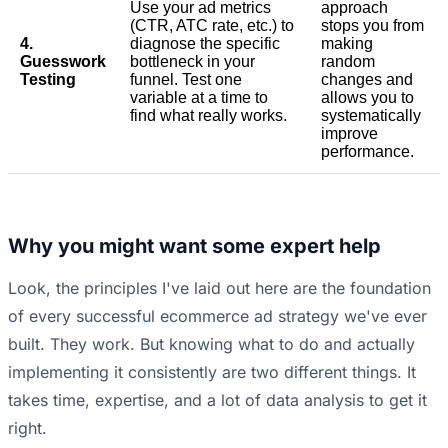
Use your ad metrics
approach
(CTR, ATC rate, etc.) to
stops you from
4.
diagnose the specific
making
Guesswork
bottleneck in your
random
Testing
funnel. Test one
changes and
variable at a time to
allows you to
find what really works.
systematically
improve
performance.
Why you might want some expert help
Look, the principles I've laid out here are the foundation
of every successful ecommerce ad strategy we've ever
built. They work. But knowing what to do and actually
implementing it consistently are two different things. It
takes time, expertise, and a lot of data analysis to get it
right.