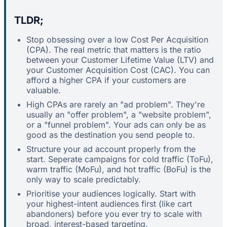
TLDR;
Stop obsessing over a low Cost Per Acquisition
(CPA). The real metric that matters is the ratio
between your Customer Lifetime Value (LTV) and
your Customer Acquisition Cost (CAC). You can
afford a higher CPA if your customers are
valuable.
High CPAs are rarely an "ad problem". They're
usually an "offer problem", a "website problem",
or a "funnel problem". Your ads can only be as
good as the destination you send people to.
Structure your ad account properly from the
start. Seperate campaigns for cold traffic (ToFu),
warm traffic (MoFu), and hot traffic (BoFu) is the
only way to scale predictably.
Prioritise your audiences logically. Start with
your highest-intent audiences first (like cart
abandoners) before you ever try to scale with
broad, interest-based targeting.