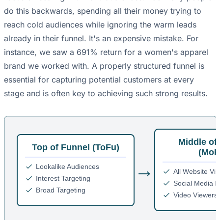
do this backwards, spending all their money trying to
reach cold audiences while ignoring the warm leads
already in their funnel. It's an expensive mistake. For
instance, we saw a 691% return for a women's apparel
brand we worked with. A properly structured funnel is
essential for capturing potential customers at every
stage and is often key to achieving such strong results.
Middle of
Top of Funnel (ToFu)
(MoF
→
Lookalike Audiences
All Website Vis
Interest Targeting
Social Media 
Broad Targeting
Video Viewers