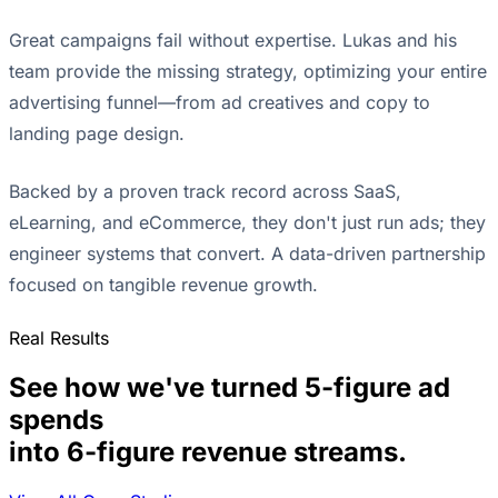
Great campaigns fail without expertise. Lukas and his
team provide the missing strategy, optimizing your entire
advertising funnel—from ad creatives and copy to
landing page design.
Backed by a proven track record across SaaS,
eLearning, and eCommerce, they don't just run ads; they
engineer systems that convert. A data-driven partnership
focused on tangible revenue growth.
Real Results
See how we've turned 5-figure ad
spends
into 6-figure revenue streams.