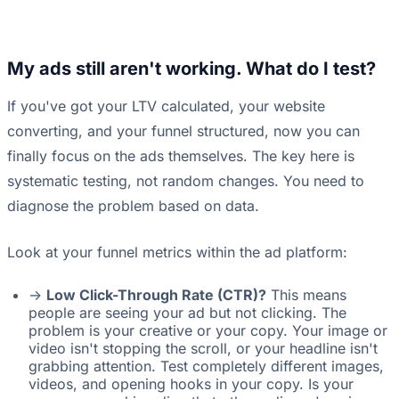
My ads still aren't working. What do I test?
If you've got your LTV calculated, your website
converting, and your funnel structured, now you can
finally focus on the ads themselves. The key here is
systematic testing, not random changes. You need to
diagnose the problem based on data.
Look at your funnel metrics within the ad platform:
->
Low Click-Through Rate (CTR)?
This means
people are seeing your ad but not clicking. The
problem is your creative or your copy. Your image or
video isn't stopping the scroll, or your headline isn't
grabbing attention. Test completely different images,
videos, and opening hooks in your copy. Is your