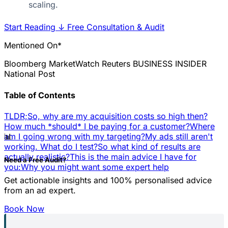
scaling.
Start Reading
↓
Free Consultation & Audit
Mentioned On*
Bloomberg
MarketWatch
Reuters
BUSINESS INSIDER
National Post
Table of Contents
TLDR;
So, why are my acquisition costs so high then?
How much *should* I be paying for a customer?
Where
📊
am I going wrong with my targeting?
My ads still aren't
working. What do I test?
So what kind of results are
actually realistic?
This is the main advice I have for
Need a Free Audit?
you:
Why you might want some expert help
Get actionable insights and 100% personalised advice
from an ad expert.
Book Now