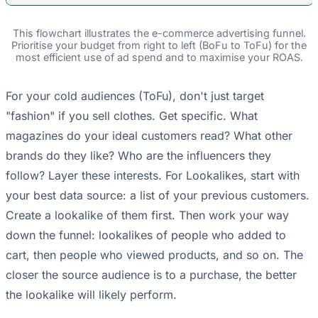
This flowchart illustrates the e-commerce advertising funnel.
Prioritise your budget from right to left (BoFu to ToFu) for the
most efficient use of ad spend and to maximise your ROAS.
For your cold audiences (ToFu), don't just target
"fashion" if you sell clothes. Get specific. What
magazines do your ideal customers read? What other
brands do they like? Who are the influencers they
follow? Layer these interests. For Lookalikes, start with
your best data source: a list of your previous customers.
Create a lookalike of them first. Then work your way
down the funnel: lookalikes of people who added to
cart, then people who viewed products, and so on. The
closer the source audience is to a purchase, the better
the lookalike will likely perform.