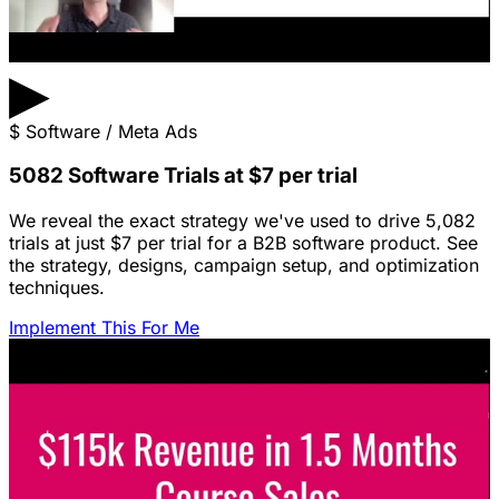
▶
$
Software / Meta Ads
5082 Software Trials at $7 per trial
We reveal the exact strategy we've used to drive 5,082
trials at just $7 per trial for a B2B software product. See
the strategy, designs, campaign setup, and optimization
techniques.
Implement This For Me
Featured Content