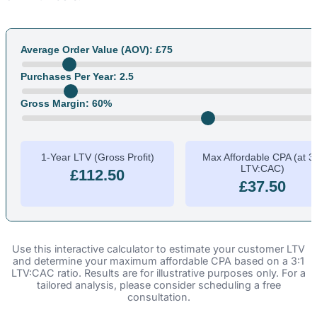
Average Order Value (AOV): £
75
Purchases Per Year:
2.5
Gross Margin:
60
%
1-Year LTV (Gross Profit)
Max Affordable CPA (at 3
LTV:CAC)
£112.50
£37.50
Use this interactive calculator to estimate your customer LTV
and determine your maximum affordable CPA based on a 3:1
LTV:CAC ratio. Results are for illustrative purposes only. For a
tailored analysis, please consider scheduling a free
consultation.