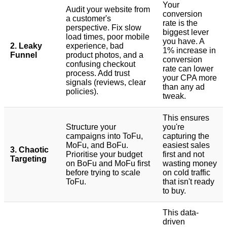
Your
Audit your website from
conversion
a customer's
rate is the
perspective. Fix slow
biggest lever
load times, poor mobile
you have. A
2. Leaky
experience, bad
1% increase in
Funnel
product photos, and a
conversion
confusing checkout
rate can lower
process. Add trust
your CPA more
signals (reviews, clear
than any ad
policies).
tweak.
This ensures
Structure your
you're
campaigns into ToFu,
capturing the
MoFu, and BoFu.
easiest sales
3. Chaotic
Prioritise your budget
first and not
Targeting
on BoFu and MoFu first
wasting money
before trying to scale
on cold traffic
ToFu.
that isn't ready
to buy.
This data-
driven