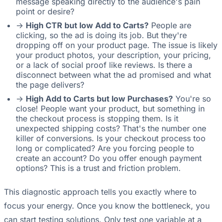
message speaking directly to the audience's pain
point or desire?
->
High CTR but low Add to Carts?
People are
clicking, so the ad is doing its job. But they're
dropping off on your product page. The issue is likely
your product photos, your description, your pricing,
or a lack of social proof like reviews. Is there a
disconnect between what the ad promised and what
the page delivers?
->
High Add to Carts but low Purchases?
You're so
close! People want your product, but something in
the checkout process is stopping them. Is it
unexpected shipping costs? That's the number one
killer of conversions. Is your checkout process too
long or complicated? Are you forcing people to
create an account? Do you offer enough payment
options? This is a trust and friction problem.
This diagnostic approach tells you exactly where to
focus your energy. Once you know the bottleneck, you
can start testing solutions. Only test one variable at a