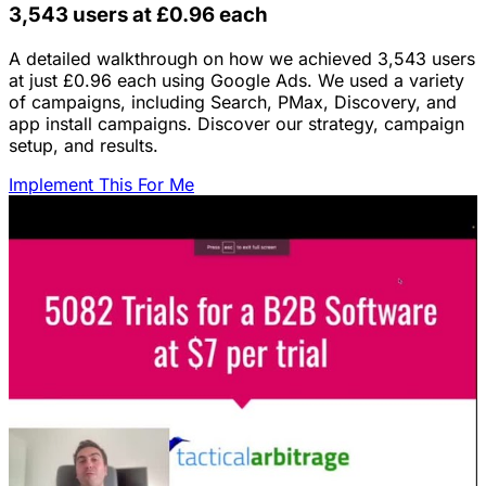
3,543 users at £0.96 each
A detailed walkthrough on how we achieved 3,543 users
at just £0.96 each using Google Ads. We used a variety
of campaigns, including Search, PMax, Discovery, and
app install campaigns. Discover our strategy, campaign
setup, and results.
Implement This For Me