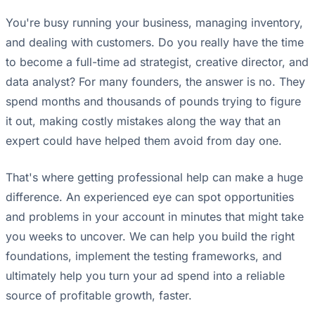
You're busy running your business, managing inventory,
and dealing with customers. Do you really have the time
to become a full-time ad strategist, creative director, and
data analyst? For many founders, the answer is no. They
spend months and thousands of pounds trying to figure
it out, making costly mistakes along the way that an
expert could have helped them avoid from day one.
That's where getting professional help can make a huge
difference. An experienced eye can spot opportunities
and problems in your account in minutes that might take
you weeks to uncover. We can help you build the right
foundations, implement the testing frameworks, and
ultimately help you turn your ad spend into a reliable
source of profitable growth, faster.