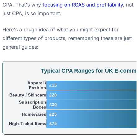
CPA. That's why
focusing on ROAS and profitability
, not
just CPA, is so important.
Here's a rough idea of what you might expect for
different types of products, remembering these are just
general guides:
Typical CPA Ranges for UK E-comme
Apparel /
£15
Fashion
Beauty / Skincare
£20
Subscription
£30
Boxes
Homewares
£25
High-Ticket Items
£75