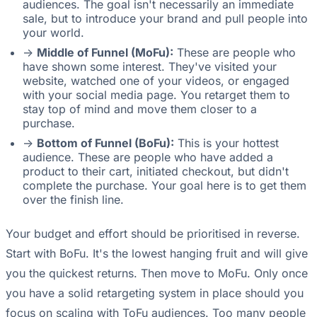
audiences. The goal isn't necessarily an immediate
sale, but to introduce your brand and pull people into
your world.
->
Middle of Funnel (MoFu):
These are people who
have shown some interest. They've visited your
website, watched one of your videos, or engaged
with your social media page. You retarget them to
stay top of mind and move them closer to a
purchase.
->
Bottom of Funnel (BoFu):
This is your hottest
audience. These are people who have added a
product to their cart, initiated checkout, but didn't
complete the purchase. Your goal here is to get them
over the finish line.
Your budget and effort should be prioritised in reverse.
Start with BoFu. It's the lowest hanging fruit and will give
you the quickest returns. Then move to MoFu. Only once
you have a solid retargeting system in place should you
focus on scaling with ToFu audiences. Too many people