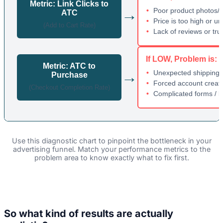
Metric: Link Clicks to
→
Poor product photos/d
ATC
Price is too high or un
(Add to Cart Rate)
Lack of reviews or tru
If LOW, Problem is:
Metric: ATC to
→
Unexpected shipping 
Purchase
Forced account creat
(Checkout Completion Rate)
Complicated forms / l
Use this diagnostic chart to pinpoint the bottleneck in your
advertising funnel. Match your performance metrics to the
problem area to know exactly what to fix first.
So what kind of results are actually