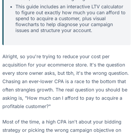
This guide includes an interactive LTV calculator
to figure out exactly how much you can afford to
spend to acquire a customer, plus visual
flowcharts to help diagnose your campaign
issues and structure your account.
Alright, so you're trying to reduce your cost per
acquisition for your ecommerce store. It's the question
every store owner asks, but tbh, it's the wrong question.
Chasing an ever-lower CPA is a race to the bottom that
often strangles growth. The real question you should be
asking is, "How much can I afford to pay to acquire a
profitable customer?"
Most of the time, a high CPA isn't about your bidding
strategy or picking the wrong campaign objective on