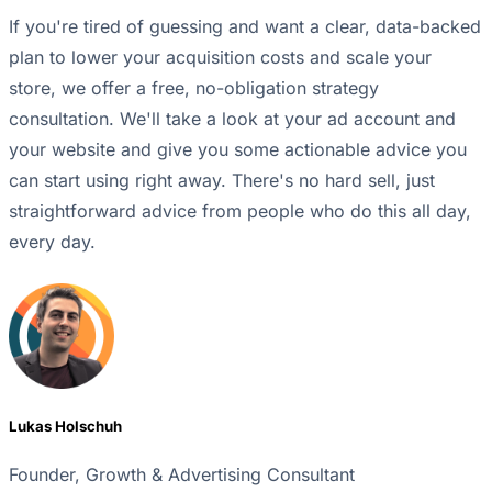
If you're tired of guessing and want a clear, data-backed
plan to lower your acquisition costs and scale your
store, we offer a free, no-obligation strategy
consultation. We'll take a look at your ad account and
your website and give you some actionable advice you
can start using right away. There's no hard sell, just
straightforward advice from people who do this all day,
every day.
Lukas Holschuh
Founder, Growth & Advertising Consultant