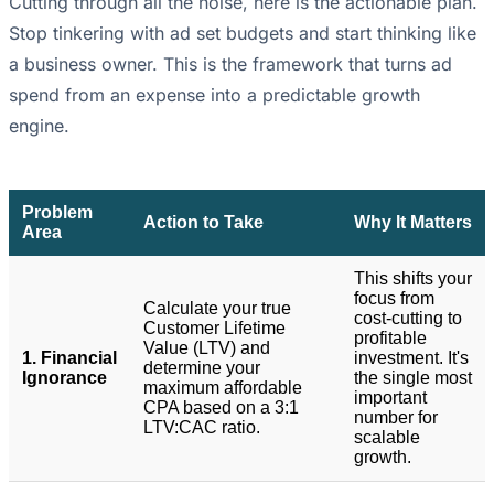
Cutting through all the noise, here is the actionable plan.
Stop tinkering with ad set budgets and start thinking like
a business owner. This is the framework that turns ad
spend from an expense into a predictable growth
engine.
Problem
Action to Take
Why It Matters
Area
This shifts your
focus from
Calculate your true
cost-cutting to
Customer Lifetime
profitable
Value (LTV) and
1. Financial
investment. It's
determine your
Ignorance
the single most
maximum affordable
important
CPA based on a 3:1
number for
LTV:CAC ratio.
scalable
growth.