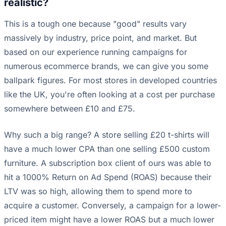
realistic?
This is a tough one because "good" results vary
massively by industry, price point, and market. But
based on our experience running campaigns for
numerous ecommerce brands, we can give you some
ballpark figures. For most stores in developed countries
like the UK, you're often looking at a cost per purchase
somewhere between £10 and £75.
Why such a big range? A store selling £20 t-shirts will
have a much lower CPA than one selling £500 custom
furniture. A subscription box client of ours was able to
hit a 1000% Return on Ad Spend (ROAS) because their
LTV was so high, allowing them to spend more to
acquire a customer. Conversely, a campaign for a lower-
priced item might have a lower ROAS but a much lower