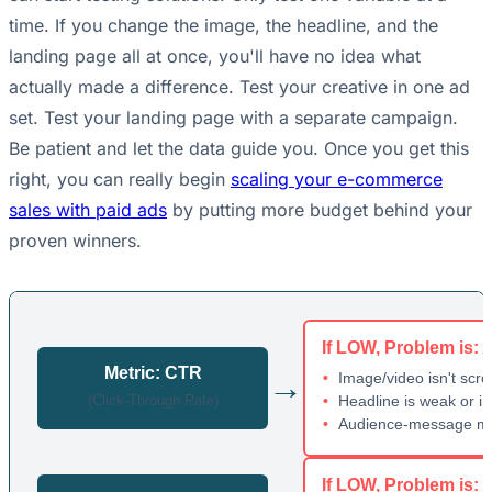
time. If you change the image, the headline, and the
landing page all at once, you'll have no idea what
actually made a difference. Test your creative in one ad
set. Test your landing page with a separate campaign.
Be patient and let the data guide you. Once you get this
right, you can really begin
scaling your e-commerce
sales with paid ads
by putting more budget behind your
proven winners.
If LOW, Problem is: 
Metric: CTR
→
Image/video isn't scro
(Click-Through Rate)
Headline is weak or ir
Audience-message m
If LOW, Problem is: