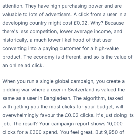
attention. They have high purchasing power and are
valuable to lots of advertisers. A click from a user in a
developing country might cost £0.02. Why? Because
there's less competition, lower average income, and
historically, a much lower likelihood of that user
converting into a paying customer for a high-value
product. The economy is different, and so is the value of
an online ad click.
When you run a single global campaign, you create a
bidding war where a user in Switzerland is valued the
same as a user in Bangladesh. The algorithm, tasked
with getting you the most clicks for your budget, will
overwhelmingly favour the £0.02 clicks. It's just doing its
job. The result? Your campaign report shows 10,000
clicks for a £200 spend. You feel great. But 9,950 of