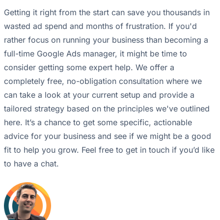
Getting it right from the start can save you thousands in
wasted ad spend and months of frustration. If you'd
rather focus on running your business than becoming a
full-time Google Ads manager, it might be time to
consider getting some expert help. We offer a
completely free, no-obligation consultation where we
can take a look at your current setup and provide a
tailored strategy based on the principles we've outlined
here. It’s a chance to get some specific, actionable
advice for your business and see if we might be a good
fit to help you grow. Feel free to get in touch if you’d like
to have a chat.