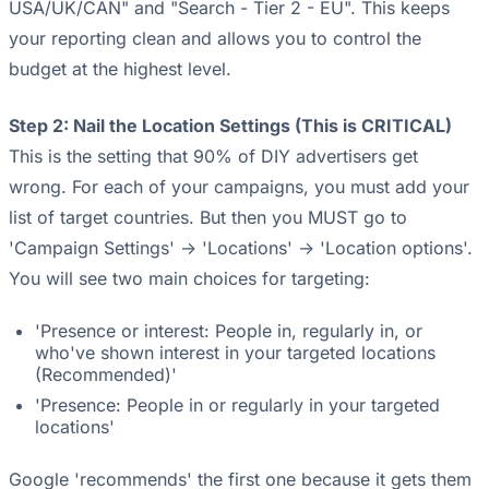
USA/UK/CAN" and "Search - Tier 2 - EU". This keeps
your reporting clean and allows you to control the
budget at the highest level.
Step 2: Nail the Location Settings (This is CRITICAL)
This is the setting that 90% of DIY advertisers get
wrong. For each of your campaigns, you must add your
list of target countries. But then you MUST go to
'Campaign Settings' -> 'Locations' -> 'Location options'.
You will see two main choices for targeting:
'Presence or interest: People in, regularly in, or
who've shown interest in your targeted locations
(Recommended)'
'Presence: People in or regularly in your targeted
locations'
Google 'recommends' the first one because it gets them