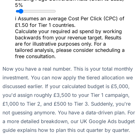
5%
ℹ️
Assumes an average Cost Per Click (CPC) of
£1.50 for Tier 1 countries.
Calculate your required ad spend by working
backwards from your revenue target. Results
are for illustrative purposes only. For a
tailored analysis, please consider scheduling a
free consultation.
Now you have a real number. This is your total monthly
investment. You can now apply the tiered allocation we
discussed earlier. If your calculated budget is £5,000,
you'd assign roughly £3,500 to your Tier 1 campaign,
£1,000 to Tier 2, and £500 to Tier 3. Suddenly, you're
not guessing anymore. You have a data-driven plan. For
a more detailed breakdown, our
UK Google Ads budget
guide
explains how to plan this out quarter by quarter.