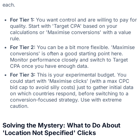
each.
For Tier 1:
You want control and are willing to pay for
quality. Start with 'Target CPA' based on your
calculations or 'Maximise conversions' with a value
rule.
For Tier 2:
You can be a bit more flexible. 'Maximise
conversions' is often a good starting point here.
Monitor performance closely and switch to Target
CPA once you have enough data.
For Tier 3:
This is your experimental budget. You
could start with 'Maximise clicks' (with a max CPC
bid cap to avoid silly costs) just to gather initial data
on which countries respond, before switching to a
conversion-focused strategy. Use with extreme
caution.
Solving the Mystery: What to Do About
'Location Not Specified' Clicks