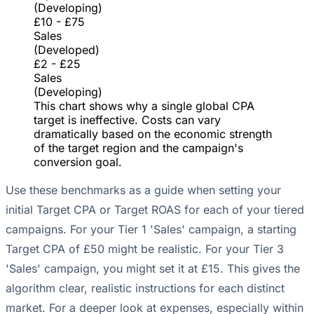
(Developing)
£10 - £75
Sales
(Developed)
£2 - £25
Sales
(Developing)
This chart shows why a single global CPA
target is ineffective. Costs can vary
dramatically based on the economic strength
of the target region and the campaign's
conversion goal.
Use these benchmarks as a guide when setting your
initial Target CPA or Target ROAS for each of your tiered
campaigns. For your Tier 1 'Sales' campaign, a starting
Target CPA of £50 might be realistic. For your Tier 3
'Sales' campaign, you might set it at £15. This gives the
algorithm clear, realistic instructions for each distinct
market. For a deeper look at expenses, especially within