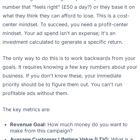
number that "feels right" (£50 a day?) or they base it on
what they think they can afford to lose. This is a cost-
center mindset. To succeed, you need a profit-center
mindset. Your ad spend isn't an expense; it's an
investment calculated to generate a specific return.
The only way to do this is to work backwards from your
goals. It requires knowing a few key numbers about your
business. If you don't know these, your immediate
priority should be to figure them out. You can't run
profitable ads without them.
The key metrics are:
Revenue Goal:
How much money do you want to
make from this campaign?
Average Customer Lifetime Value (LTV):
What is a