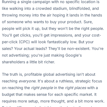
Running a single campaign with no specific location is
like walking into a crowded stadium, blindfolded, and
throwing money into the air hoping it lands in the hands
of someone who wants to buy your product. Sure,
people will pick it up, but they won't be the right people.
You'll get clicks, you'll get impressions, and your cost-
per-click (CPC) will look fantastically low. But your
sales? Your actual leads? They'll be non-existent. You're
not advertising; you're just making Google's
shareholders a little bit richer.
The truth is, profitable global advertising isn't about
reaching
everyone
. It's about a ruthless, strategic focus
on reaching the
right people
in the
right places
with a
budget that makes sense for each specific market. It
requires more setup, more thought, and a bit more work.