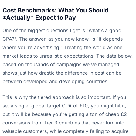
Cost Benchmarks: What You Should
*Actually* Expect to Pay
One of the biggest questions I get is "what's a good
CPA?". The answer, as you now know, is "it depends
where you're advertising." Treating the world as one
market leads to unrealistic expectations. The data below,
based on thousands of campaigns we've managed,
shows just how drastic the difference in cost can be
between developed and developing countries.
This is why the tiered approach is so important. If you
set a single, global target CPA of £10, you might hit it,
but it will be because you're getting a ton of cheap £2
conversions from Tier 3 countries that never turn into
valuable customers, while completely failing to acquire