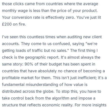
those clicks came from countries where the average
monthly wage is less than the price of your product.
Your conversion rate is effectively zero. You've just lit
£200 on fire.
I've seen this countless times when auditing new client
accounts. They come to us confused, saying "we're
getting loads of traffic but no sales." The first thing I
check is the geographic report. It's almost always the
same story: 90% of their budget has been spent in
countries that have absolutely no chance of becoming a
profitable market for them. This isn't just inefficient; it's a
fundamental misunderstanding of how value is
distributed across the globe. To stop this, you have to
take control back from the algorithm and impose a
structure that reflects economic reality. For more insights