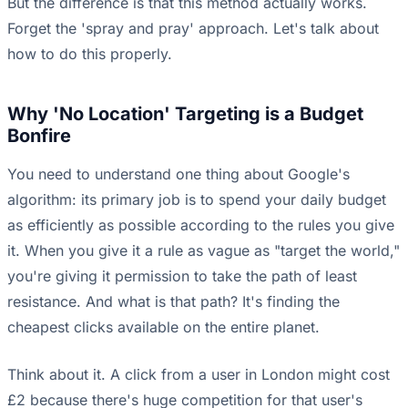
But the difference is that this method actually works.
Forget the 'spray and pray' approach. Let's talk about
how to do this properly.
Why 'No Location' Targeting is a Budget
Bonfire
You need to understand one thing about Google's
algorithm: its primary job is to spend your daily budget
as efficiently as possible according to the rules you give
it. When you give it a rule as vague as "target the world,"
you're giving it permission to take the path of least
resistance. And what is that path? It's finding the
cheapest clicks available on the entire planet.
Think about it. A click from a user in London might cost
£2 because there's huge competition for that user's