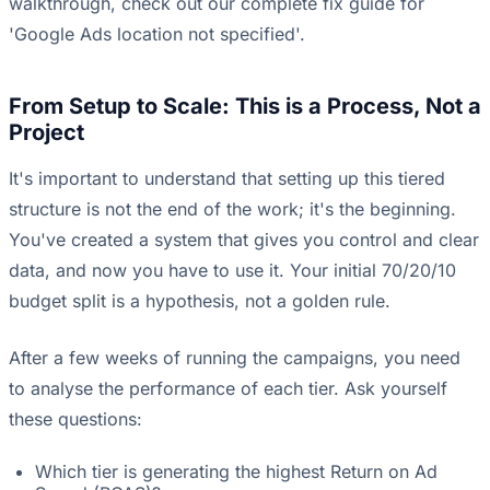
walkthrough, check out our
complete fix guide for
'Google Ads location not specified'
.
From Setup to Scale: This is a Process, Not a
Project
It's important to understand that setting up this tiered
structure is not the end of the work; it's the beginning.
You've created a system that gives you control and clear
data, and now you have to use it. Your initial 70/20/10
budget split is a hypothesis, not a golden rule.
After a few weeks of running the campaigns, you need
to analyse the performance of each tier. Ask yourself
these questions:
Which tier is generating the highest Return on Ad