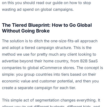
on this you should read our guide on how to
stop
wasting ad spend on global campaigns
.
The Tiered Blueprint: How to Go Global
Without Going Broke
The solution is to ditch the one-size-fits-all approach
and adopt a tiered campaign structure. This is the
method we use for pretty much any client looking to
advertise beyond their home country, from B2B SaaS
companies to global eCommerce stores. The concept is
simple: you group countries into tiers based on their
economic value and customer potential, and then you
create a separate campaign for each tier.
This simple act of segmentation changes everything. It
allows you to set different budgets, different bids, and