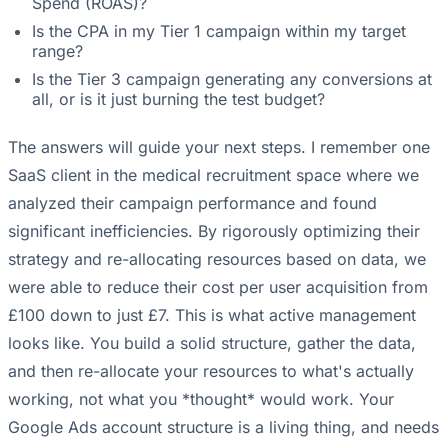
Spend (ROAS)?
Is the CPA in my Tier 1 campaign within my target
range?
Is the Tier 3 campaign generating any conversions at
all, or is it just burning the test budget?
The answers will guide your next steps. I remember one
SaaS client in the medical recruitment space where we
analyzed their campaign performance and found
significant inefficiencies. By rigorously optimizing their
strategy and re-allocating resources based on data, we
were able to reduce their cost per user acquisition from
£100 down to just £7. This is what active management
looks like. You build a solid structure, gather the data,
and then re-allocate your resources to what's actually
working, not what you *thought* would work. Your
Google Ads account structure is a living thing
, and needs