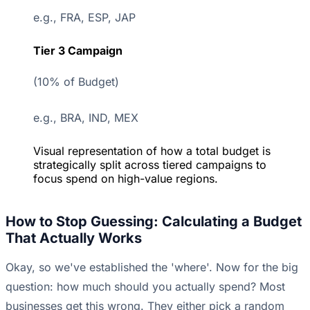
e.g., FRA, ESP, JAP
Tier 3 Campaign
(10% of Budget)
e.g., BRA, IND, MEX
Visual representation of how a total budget is
strategically split across tiered campaigns to
focus spend on high-value regions.
How to Stop Guessing: Calculating a Budget
That Actually Works
Okay, so we've established the 'where'. Now for the big
question: how much should you actually spend? Most
businesses get this wrong. They either pick a random