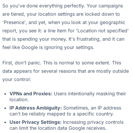
So you've done everything perfectly. Your campaigns
are tiered, your location settings are locked down to
'Presence', and yet, when you look at your geographic
report, you see it: a line item for 'Location not specified'
that is spending your money. It's frustrating, and it can
feel like Google is ignoring your settings.
First, don't panic. This is normal to some extent. This
data appears for several reasons that are mostly outside
your control:
VPNs and Proxies:
Users intentionally masking their
location.
IP Address Ambiguity:
Sometimes, an IP address
can't be reliably mapped to a specific country.
User Privacy Settings:
Increasing privacy controls
can limit the location data Google receives.