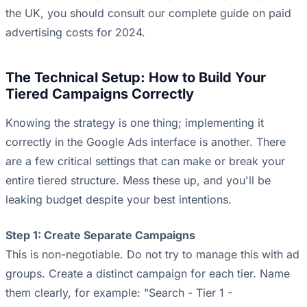
the UK, you should consult our complete guide on
paid
advertising costs for 2024
.
The Technical Setup: How to Build Your
Tiered Campaigns Correctly
Knowing the strategy is one thing; implementing it
correctly in the Google Ads interface is another. There
are a few critical settings that can make or break your
entire tiered structure. Mess these up, and you'll be
leaking budget despite your best intentions.
Step 1: Create Separate Campaigns
This is non-negotiable. Do not try to manage this with ad
groups. Create a distinct campaign for each tier. Name
them clearly, for example: "Search - Tier 1 -