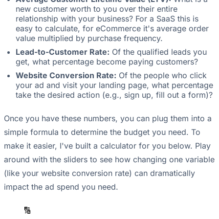
new customer worth to you over their entire
relationship with your business? For a SaaS this is
easy to calculate, for eCommerce it's average order
value multiplied by purchase frequency.
Lead-to-Customer Rate:
Of the qualified leads you
get, what percentage become paying customers?
Website Conversion Rate:
Of the people who click
your ad and visit your landing page, what percentage
take the desired action (e.g., sign up, fill out a form)?
Once you have these numbers, you can plug them into a
simple formula to determine the budget you need. To
make it easier, I've built a calculator for you below. Play
around with the sliders to see how changing one variable
(like your website conversion rate) can dramatically
impact the ad spend you need.
🔢