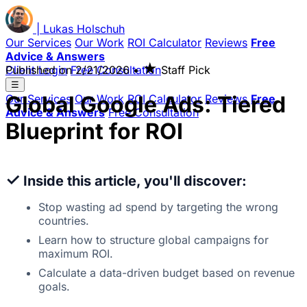
|
Lukas
Holschuh
Our Services
Our Work
ROI Calculator
Reviews
Free
Advice & Answers
★
Client Login
Published on
Free Consultation
2/21/2026
•
Staff Pick
☰
Global Google Ads: Tiered
Our Services
Our Work
ROI Calculator
Reviews
Free
Advice & Answers
Free Consultation
Blueprint for ROI
✓
Inside this article, you'll discover:
Stop wasting ad spend by targeting the wrong
countries.
Learn how to structure global campaigns for
maximum ROI.
Calculate a data-driven budget based on revenue
goals.