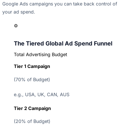
Google Ads campaigns
you can take back control of
your ad spend.
⚙️
The Tiered Global Ad Spend Funnel
Total Advertising Budget
Tier 1 Campaign
(70% of Budget)
e.g., USA, UK, CAN, AUS
Tier 2 Campaign
(20% of Budget)