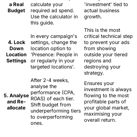
a Real
calculate your
'investment' tied to
Budget
required ad spend.
actual business
Use the calculator in
growth.
this guide.
This is the most
In every campaign's
critical technical step
4. Lock
settings, change the
to prevent your ads
Down
location option to
from showing
Location
'Presence: People in
outside your tiered
Settings
or regularly in your
regions and
targeted locations'.
destroying your
strategy.
After 2-4 weeks,
Ensures your
analyse the
investment is always
performance (CPA,
5. Analyse
flowing to the most
ROAS) of each tier.
and Re-
profitable parts of
Shift budget from
allocate
your global market,
underperforming tiers
maximising your
to overperforming
overall return.
ones.