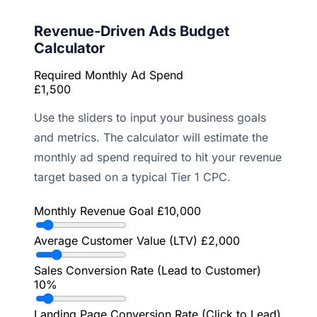
Revenue-Driven Ads Budget
Calculator
Required Monthly Ad Spend
£1,500
Use the sliders to input your business goals
and metrics. The calculator will estimate the
monthly ad spend required to hit your revenue
target based on a typical Tier 1 CPC.
Monthly Revenue Goal
£10,000
Average Customer Value (LTV)
£2,000
Sales Conversion Rate (Lead to Customer)
10%
Landing Page Conversion Rate (Click to Lead)