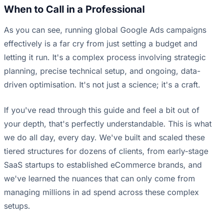
When to Call in a Professional
As you can see, running global Google Ads campaigns
effectively is a far cry from just setting a budget and
letting it run. It's a complex process involving strategic
planning, precise technical setup, and ongoing, data-
driven optimisation. It's not just a science; it's a craft.
If you've read through this guide and feel a bit out of
your depth, that's perfectly understandable. This is what
we do all day, every day. We've built and scaled these
tiered structures for dozens of clients, from early-stage
SaaS startups to established eCommerce brands, and
we've learned the nuances that can only come from
managing millions in ad spend across these complex
setups.