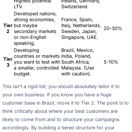
Highest potential
Ireland, Germany,
LTV.
Switzerland.
Developed nations,
strong economies,
France, Spain,
Tier
but maybe
Italy, Netherlands,
20-30%
2
secondary markets
Sweden, Japan,
or non-English
Singapore, UAE.
speaking.
Developing
Brazil, Mexico,
countries or markets
India, Poland,
Tier
you want to test with
South Africa,
5-10%
3
a smaller, controlled
Malaysia. (Use
budget.
with caution).
This isn't a rigid list; you should absolutely tailor it to
your own business. If you know you have a huge
customer base in Brazil, move it to Tier 2. The point is to
think critically about where your best customers are
likely to come from and to structure your campaigns
accordingly. By building a
tiered structure for your