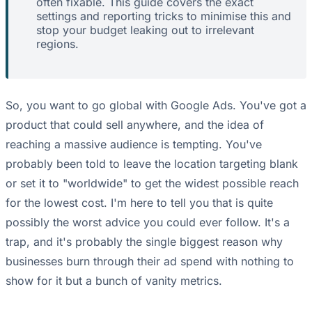
often fixable. This guide covers the exact
settings and reporting tricks to minimise this and
stop your budget leaking out to irrelevant
regions.
So, you want to go global with Google Ads. You've got a
product that could sell anywhere, and the idea of
reaching a massive audience is tempting. You've
probably been told to leave the location targeting blank
or set it to "worldwide" to get the widest possible reach
for the lowest cost. I'm here to tell you that is quite
possibly the worst advice you could ever follow. It's a
trap, and it's probably the single biggest reason why
businesses burn through their ad spend with nothing to
show for it but a bunch of vanity metrics.