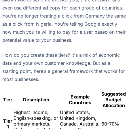
even use different ad copy for each group of countries.
You're no longer treating a click from Germany the same
as a click from Nigeria. You're telling Google exactly
how much you're willing to pay for a user based on their
potential value to your business.
How do you create these tiers? It's a mix of economic
data and your own customer knowledge. But as a
starting point, here’s a general framework that works for
most businesses:
Suggested
Example
Tier
Description
Budget
Countries
Allocation
Highest income,
United States,
English-speaking, or
United Kingdom,
Tier
primary markets.
Canada, Australia,
60-70%
1