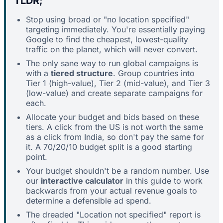
TLDR;
Stop using broad or "no location specified"
targeting immediately. You're essentially paying
Google to find the cheapest, lowest-quality
traffic on the planet, which will never convert.
The only sane way to run global campaigns is
with a
tiered structure
. Group countries into
Tier 1 (high-value), Tier 2 (mid-value), and Tier 3
(low-value) and create separate campaigns for
each.
Allocate your budget and bids based on these
tiers. A click from the US is not worth the same
as a click from India, so don't pay the same for
it. A 70/20/10 budget split is a good starting
point.
Your budget shouldn't be a random number. Use
our
interactive calculator
in this guide to work
backwards from your actual revenue goals to
determine a defensible ad spend.
The dreaded "Location not specified" report is