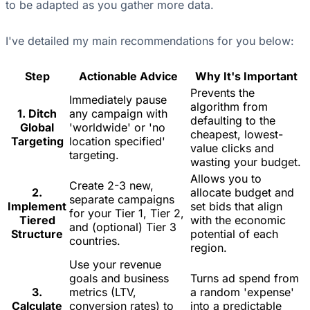
to be adapted as you gather more data.
I've detailed my main recommendations for you below:
Step
Actionable Advice
Why It's Important
Prevents the
Immediately pause
algorithm from
1. Ditch
any campaign with
defaulting to the
Global
'worldwide' or 'no
cheapest, lowest-
Targeting
location specified'
value clicks and
targeting.
wasting your budget.
Allows you to
Create 2-3 new,
2.
allocate budget and
separate campaigns
Implement
set bids that align
for your Tier 1, Tier 2,
Tiered
with the economic
and (optional) Tier 3
Structure
potential of each
countries.
region.
Use your revenue
goals and business
Turns ad spend from
3.
metrics (LTV,
a random 'expense'
Calculate
conversion rates) to
into a predictable