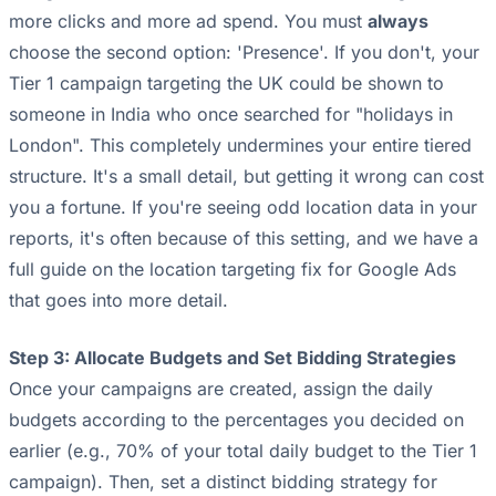
more clicks and more ad spend. You must
always
choose the second option: 'Presence'. If you don't, your
Tier 1 campaign targeting the UK could be shown to
someone in India who once searched for "holidays in
London". This completely undermines your entire tiered
structure. It's a small detail, but getting it wrong can cost
you a fortune. If you're seeing odd location data in your
reports, it's often because of this setting, and we have a
full guide on
the location targeting fix for Google Ads
that goes into more detail.
Step 3: Allocate Budgets and Set Bidding Strategies
Once your campaigns are created, assign the daily
budgets according to the percentages you decided on
earlier (e.g., 70% of your total daily budget to the Tier 1
campaign). Then, set a distinct bidding strategy for