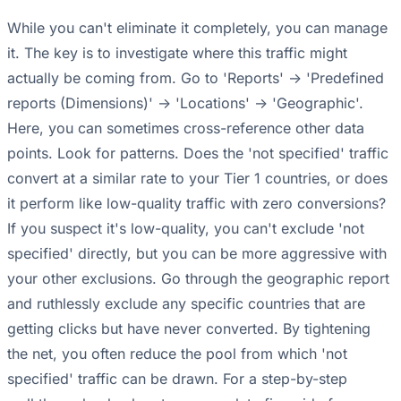
While you can't eliminate it completely, you can manage
it. The key is to investigate where this traffic might
actually be coming from. Go to 'Reports' -> 'Predefined
reports (Dimensions)' -> 'Locations' -> 'Geographic'.
Here, you can sometimes cross-reference other data
points. Look for patterns. Does the 'not specified' traffic
convert at a similar rate to your Tier 1 countries, or does
it perform like low-quality traffic with zero conversions?
If you suspect it's low-quality, you can't exclude 'not
specified' directly, but you can be more aggressive with
your other exclusions. Go through the geographic report
and ruthlessly exclude any specific countries that are
getting clicks but have never converted. By tightening
the net, you often reduce the pool from which 'not
specified' traffic can be drawn. For a step-by-step