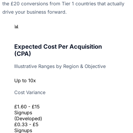
the £20 conversions from Tier 1 countries that actually
drive your business forward.
📊
Expected Cost Per Acquisition
(CPA)
Illustrative Ranges by Region & Objective
Up to 10x
Cost Variance
£1.60 - £15
Signups
(Developed)
£0.33 - £5
Signups