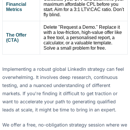
Financial
maximum affordable CPL before you
Metrics
start. Aim for a 3:1 LTV:CAC ratio. Don't
fly blind.
Delete "Request a Demo." Replace it
with a low-friction, high-value offer like
The Offer
a free tool, a personalised report, a
(CTA)
calculator, or a valuable template.
Solve a small problem for free.
Implementing a robust global LinkedIn strategy can feel
overwhelming. It involves deep research, continuous
testing, and a nuanced understanding of different
markets. If you're finding it difficult to get traction or
want to accelerate your path to generating qualified
leads at scale, it might be time to bring in an expert.
We offer a free, no-obligation strategy session where we