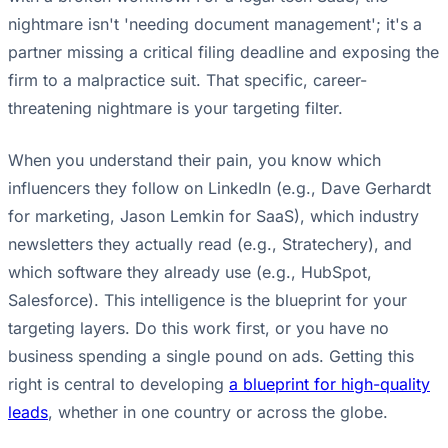
nightmare isn't 'needing document management'; it's a
partner missing a critical filing deadline and exposing the
firm to a malpractice suit. That specific, career-
threatening nightmare is your targeting filter.
When you understand their pain, you know which
influencers they follow on LinkedIn (e.g., Dave Gerhardt
for marketing, Jason Lemkin for SaaS), which industry
newsletters they actually read (e.g., Stratechery), and
which software they already use (e.g., HubSpot,
Salesforce). This intelligence is the blueprint for your
targeting layers. Do this work first, or you have no
business spending a single pound on ads. Getting this
right is central to developing
a blueprint for high-quality
leads
, whether in one country or across the globe.