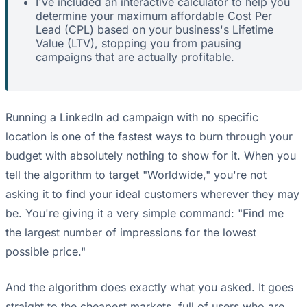
I've included an interactive calculator to help you
determine your maximum affordable Cost Per
Lead (CPL) based on your business's Lifetime
Value (LTV), stopping you from pausing
campaigns that are actually profitable.
Running a LinkedIn ad campaign with no specific
location is one of the fastest ways to burn through your
budget with absolutely nothing to show for it. When you
tell the algorithm to target "Worldwide," you're not
asking it to find your ideal customers wherever they may
be. You're giving it a very simple command: "Find me
the largest number of impressions for the lowest
possible price."
And the algorithm does exactly what you asked. It goes
straight to the cheapest markets, full of users who are