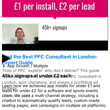
I'm trying to figure out if I should make video ads or just
use still images on Facebook. Because it's a newer
solution to business problems, I'm thinking of using still
images to get a simple message across to users. What
do you all recommend?
January 22, 2026
▶
Find the Best PPC Consultant in London:
Expert Guide
📱
App Growth / Multiple
Tired of PPC 'experts' who don't deliver? This guide
45k+ signups at under £2 each
reveals how to find a results-driven PPC consultant in
London, spot charlatans, and ensure a profitable ad
Learn how we achieved app installs for under £1 and
strategy.
leads for under £2 for a software and sports events
client. We used a multi-channel strategy, including a
January 22, 2026
chatbot to automatically qualify leads, custom-made
landing pages, and campaigns on multiple ad platforms.