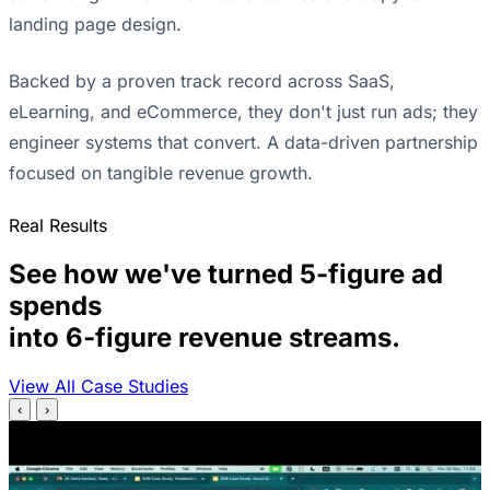
landing page design.
Backed by a proven track record across SaaS,
eLearning, and eCommerce, they don't just run ads; they
engineer systems that convert. A data-driven partnership
focused on tangible revenue growth.
Real Results
See how we've turned 5-figure ad
spends
into 6-figure revenue streams.
View All Case Studies
‹
›