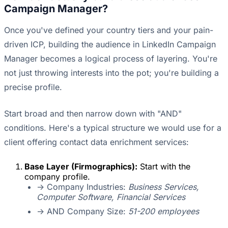
Campaign Manager?
Once you've defined your country tiers and your pain-
driven ICP, building the audience in LinkedIn Campaign
Manager becomes a logical process of layering. You're
not just throwing interests into the pot; you're building a
precise profile.
Start broad and then narrow down with "AND"
conditions. Here's a typical structure we would use for a
client offering contact data enrichment services:
Base Layer (Firmographics):
Start with the
company profile.
-> Company Industries:
Business Services,
Computer Software, Financial Services
-> AND Company Size:
51-200 employees