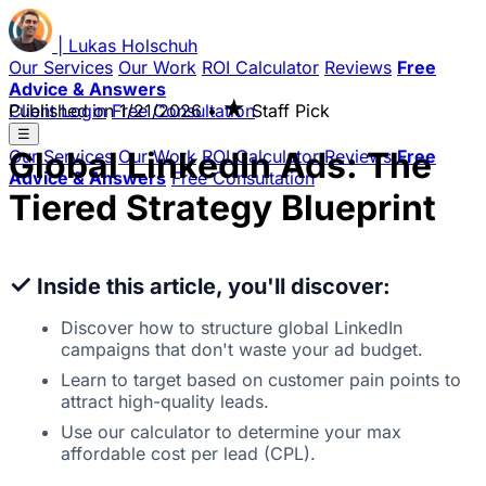
|
Lukas
Holschuh
Our Services
Our Work
ROI Calculator
Reviews
Free
Advice & Answers
★
Client Login
Published on
Free Consultation
1/21/2026
•
Staff Pick
☰
Global LinkedIn Ads: The
Our Services
Our Work
ROI Calculator
Reviews
Free
Advice & Answers
Free Consultation
Tiered Strategy Blueprint
✓
Inside this article, you'll discover:
Discover how to structure global LinkedIn
campaigns that don't waste your ad budget.
Learn to target based on customer pain points to
attract high-quality leads.
Use our calculator to determine your max
affordable cost per lead (CPL).