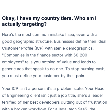
Okay, I have my country tiers. Who am I
actually targeting?
Here's the most common mistake I see, even with a
good geographic structure. Businesses define their Ideal
Customer Profile (ICP) with sterile demographics.
"Companies in the finance sector with 50-200
employees" tells you nothing of value and leads to
generic ads that speak to no one. To stop burning cash,
you must define your customer by their
pain
.
Your ICP isn't a person; it's a problem state. Your Head
of Engineering client isn't just a job title; she's a leader
terrified of her best developers quitting out of frustration
with a broken workflow. For a legal tech SaaS, the