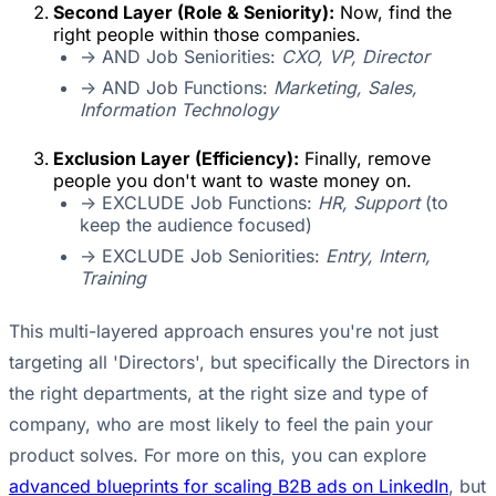
Second Layer (Role & Seniority):
Now, find the
right people within those companies.
-> AND Job Seniorities:
CXO, VP, Director
-> AND Job Functions:
Marketing, Sales,
Information Technology
Exclusion Layer (Efficiency):
Finally, remove
people you don't want to waste money on.
-> EXCLUDE Job Functions:
HR, Support
(to
keep the audience focused)
-> EXCLUDE Job Seniorities:
Entry, Intern,
Training
This multi-layered approach ensures you're not just
targeting all 'Directors', but specifically the Directors in
the right departments, at the right size and type of
company, who are most likely to feel the pain your
product solves. For more on this, you can explore
advanced blueprints for scaling B2B ads on LinkedIn
, but