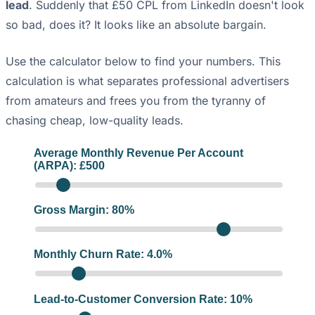
lead
. Suddenly that £50 CPL from LinkedIn doesn't look
so bad, does it? It looks like an absolute bargain.
Use the calculator below to find your numbers. This
calculation is what separates professional advertisers
from amateurs and frees you from the tyranny of
chasing cheap, low-quality leads.
Average Monthly Revenue Per Account
(ARPA): £
500
Gross Margin:
80
%
Monthly Churn Rate:
4.0
%
Lead-to-Customer Conversion Rate:
10
%