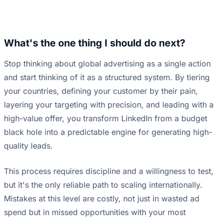
What's the one thing I should do next?
Stop thinking about global advertising as a single action
and start thinking of it as a structured system. By tiering
your countries, defining your customer by their pain,
layering your targeting with precision, and leading with a
high-value offer, you transform LinkedIn from a budget
black hole into a predictable engine for generating high-
quality leads.
This process requires discipline and a willingness to test,
but it's the only reliable path to scaling internationally.
Mistakes at this level are costly, not just in wasted ad
spend but in missed opportunities with your most