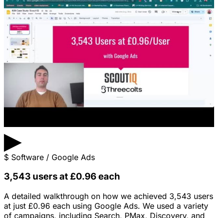
▶
$
Software / Google Ads
3,543 users at £0.96 each
A detailed walkthrough on how we achieved 3,543 users
at just £0.96 each using Google Ads. We used a variety
of campaigns, including Search, PMax, Discovery, and