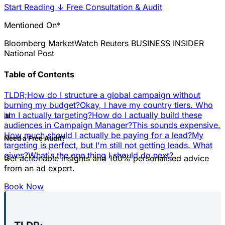
Start Reading
↓
Free Consultation & Audit
Mentioned On*
Bloomberg
MarketWatch
Reuters
BUSINESS INSIDER
National Post
Table of Contents
TLDR;
How do I structure a global campaign without
burning my budget?
Okay, I have my country tiers. Who
📊
am I actually targeting?
How do I actually build these
audiences in Campaign Manager?
This sounds expensive.
How much should I actually be paying for a lead?
My
Need a Free Audit?
targeting is perfect, but I'm still not getting leads. What
gives?
What's the one thing I should do next?
Get actionable insights and 100% personalised advice
from an ad expert.
Book Now