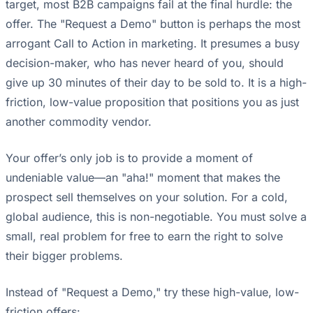
target, most B2B campaigns fail at the final hurdle: the
offer. The "Request a Demo" button is perhaps the most
arrogant Call to Action in marketing. It presumes a busy
decision-maker, who has never heard of you, should
give up 30 minutes of their day to be sold to. It is a high-
friction, low-value proposition that positions you as just
another commodity vendor.
Your offer’s only job is to provide a moment of
undeniable value—an "aha!" moment that makes the
prospect sell themselves on your solution. For a cold,
global audience, this is non-negotiable. You must solve a
small, real problem for free to earn the right to solve
their bigger problems.
Instead of "Request a Demo," try these high-value, low-
friction offers: