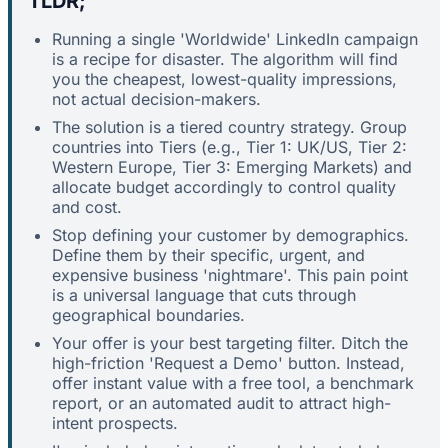
TLDR;
Running a single 'Worldwide' LinkedIn campaign
is a recipe for disaster. The algorithm will find
you the cheapest, lowest-quality impressions,
not actual decision-makers.
The solution is a tiered country strategy. Group
countries into Tiers (e.g., Tier 1: UK/US, Tier 2:
Western Europe, Tier 3: Emerging Markets) and
allocate budget accordingly to control quality
and cost.
Stop defining your customer by demographics.
Define them by their specific, urgent, and
expensive business 'nightmare'. This pain point
is a universal language that cuts through
geographical boundaries.
Your offer is your best targeting filter. Ditch the
high-friction 'Request a Demo' button. Instead,
offer instant value with a free tool, a benchmark
report, or an automated audit to attract high-
intent prospects.