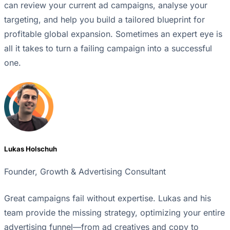
can review your current ad campaigns, analyse your
targeting, and help you build a tailored blueprint for
profitable global expansion. Sometimes an expert eye is
all it takes to turn a failing campaign into a successful
one.
Lukas Holschuh
Founder, Growth & Advertising Consultant
Great campaigns fail without expertise. Lukas and his
team provide the missing strategy, optimizing your entire
advertising funnel—from ad creatives and copy to