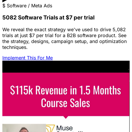
$
Software / Meta Ads
5082 Software Trials at $7 per trial
We reveal the exact strategy we've used to drive 5,082
trials at just $7 per trial for a B2B software product. See
the strategy, designs, campaign setup, and optimization
techniques.
Implement This For Me
Featured Content
LinkedIn Ads for SaaS: The Complete
Growth Blueprint