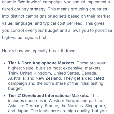
chaotic "Worldwide" campaign, you should implement a
tiered country strategy. This means grouping countries
into distinct campaigns or ad sets based on their market
value, language, and typical cost per lead. This gives
you control over your budget and allows you to prioritise
high-value regions first.
Here’s how we typically break it down:
Tier 1: Core Anglophone Markets.
These are your
highest value, but also most expensive, markets.
Think United Kingdom, United States, Canada,
Australia, and New Zealand. They get a dedicated
campaign and the lion's share of the initial testing
budget.
Tier 2: Developed International Markets.
This
includes countries in Western Europe and parts of
Asia like Germany, France, the Nordics, Singapore,
and Japan. The leads here are high quality, but you