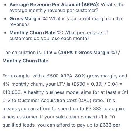
Average Revenue Per Account (ARPA):
What's the
average monthly revenue per customer?
Gross Margin %:
What is your profit margin on that
revenue?
Monthly Churn Rate %:
What percentage of
customers do you lose each month?
The calculation is:
LTV = (ARPA * Gross Margin %) /
Monthly Churn Rate
For example, with a £500 ARPA, 80% gross margin, and
4% monthly churn, your LTV is (£500 * 0.80) / 0.04 =
£10,000. A healthy business model aims for at least a 3:1
LTV to Customer Acquisition Cost (CAC) ratio. This
means you can afford to spend up to £3,333 to acquire
a new customer. If your sales team converts 1 in 10
qualified leads, you can afford to pay up to
£333 per