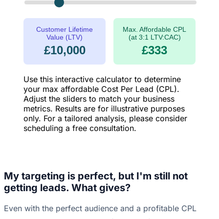
Customer Lifetime
Max. Affordable CPL
Value (LTV)
(at 3:1 LTV:CAC)
£10,000
£333
Use this interactive calculator to determine
your max affordable Cost Per Lead (CPL).
Adjust the sliders to match your business
metrics. Results are for illustrative purposes
only. For a tailored analysis, please consider
scheduling a free consultation.
My targeting is perfect, but I'm still not
getting leads. What gives?
Even with the perfect audience and a profitable CPL