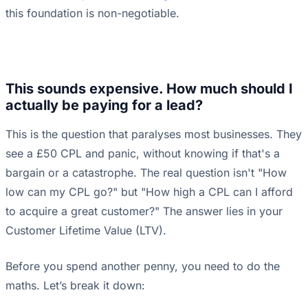
this foundation is non-negotiable.
This sounds expensive. How much should I
actually be paying for a lead?
This is the question that paralyses most businesses. They
see a £50 CPL and panic, without knowing if that's a
bargain or a catastrophe. The real question isn't "How
low can my CPL go?" but "How high a CPL can I afford
to acquire a great customer?" The answer lies in your
Customer Lifetime Value (LTV).
Before you spend another penny, you need to do the
maths. Let’s break it down: