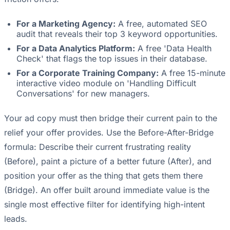
For a Marketing Agency:
A free, automated SEO
audit that reveals their top 3 keyword opportunities.
For a Data Analytics Platform:
A free 'Data Health
Check' that flags the top issues in their database.
For a Corporate Training Company:
A free 15-minute
interactive video module on 'Handling Difficult
Conversations' for new managers.
Your ad copy must then bridge their current pain to the
relief your offer provides. Use the Before-After-Bridge
formula: Describe their current frustrating reality
(Before), paint a picture of a better future (After), and
position your offer as the thing that gets them there
(Bridge). An offer built around immediate value is the
single most effective filter for identifying high-intent
leads.