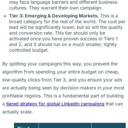
may face language barriers and different business
cultures. They warrant their own campaign.
Tier 3: Emerging & Developing Markets.
This is a
broad category for the rest of the world. The cost per
lead will be significantly lower, but so will the quality
and conversion rate. This tier should only be
activated once you have proven success in Tiers 1
and 2, and it should run on a much smaller, tightly
controlled budget.
By splitting your campaigns this way, you prevent the
algorithm from spending your entire budget on cheap,
low-quality clicks from Tier 3, and you ensure your ads
are actually being seen by decision-makers in your most
profitable regions. This is a fundamental part of building
a
tiered strategy for global LinkedIn campaigns
that can
actually scale.