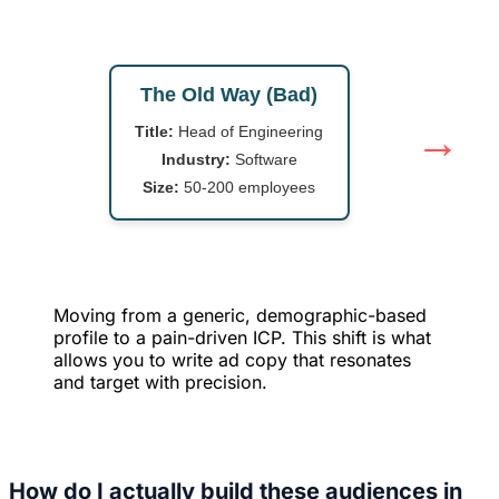
The Old Way (Bad)
→
Title:
Head of Engineering
Industry:
Software
Size:
50-200 employees
Moving from a generic, demographic-based
profile to a pain-driven ICP. This shift is what
allows you to write ad copy that resonates
and target with precision.
How do I actually build these audiences in