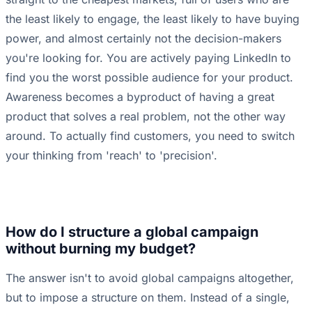
the least likely to engage, the least likely to have buying
power, and almost certainly not the decision-makers
you're looking for. You are actively paying LinkedIn to
find you the worst possible audience for your product.
Awareness becomes a byproduct of having a great
product that solves a real problem, not the other way
around. To actually find customers, you need to switch
your thinking from 'reach' to 'precision'.
How do I structure a global campaign
without burning my budget?
The answer isn't to avoid global campaigns altogether,
but to impose a structure on them. Instead of a single,