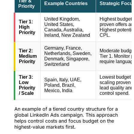
Tier &
Example Countries
Strategic Focu
Priority
United Kingdom,
Highest budget 
Tier 1:
United States,
proven offers an
High
Canada, Australia,
Highest potentia
Priority
Ireland, New Zealand
CPL.
Germany, France,
Tier 2:
Moderate budget
Netherlands, Sweden,
Medium
Tier 1. Monitor 
Denmark, Singapore,
Priority
require language
Switzerland
Tier 3:
Lowest budget al
Spain, Italy, UAE,
Low
scaling proven 
Poland, Brazil,
Priority
lead quality and
Mexico, India
/ Scale
control spend.
An example of a tiered country structure for a
global LinkedIn Ads campaign. This approach
helps control costs and focus budget on the
highest-value markets first.