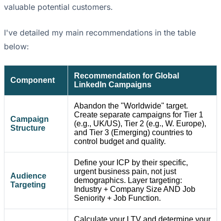
valuable potential customers.
I've detailed my main recommendations in the table
below:
Recommendation for Global
Component
LinkedIn Campaigns
Abandon the "Worldwide" target.
Create separate campaigns for Tier 1
Campaign
(e.g., UK/US), Tier 2 (e.g., W. Europe),
Structure
and Tier 3 (Emerging) countries to
control budget and quality.
Define your ICP by their specific,
urgent business pain, not just
Audience
demographics. Layer targeting:
Targeting
Industry + Company Size AND Job
Seniority + Job Function.
Calculate your LTV and determine your