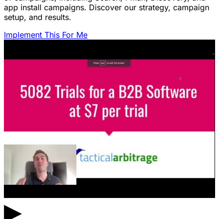
app install campaigns. Discover our strategy, campaign
setup, and results.
Implement This For Me
▶