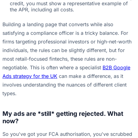
credit, you must show a representative example of
the APR, including all costs.
Building a landing page that converts while also
satisfying a compliance officer is a tricky balance. For
firms targeting professional investors or high-net-worth
individuals, the rules can be slightly different, but for
most retail-focused fintechs, these rules are non-
negotiable. This is often where a specialist
B2B Google
Ads strategy for the UK
can make a difference, as it
involves understanding the nuances of different client
types.
My ads are *still* getting rejected. What
now?
So you've got your FCA authorisation, you've scrubbed