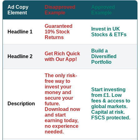
Ad Copy
Disapproved
Approved
Element
Example
Example
Guaranteed
Invest in UK
Headline 1
10% Stock
Stocks & ETFs
Returns
Build a
Get Rich Quick
Headline 2
Diversified
with Our App!
Portfolio
The only risk-
free way to
invest your
Start investing
money and
from £1. Low
secure your
fees & access to
Description
future.
global markets.
Download now
Capital at risk.
and start
FSCS protected.
earning today,
no experience
needed.