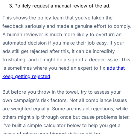
Politely request a manual review of the ad.
This shows the policy team that you've taken the
feedback seriously and made a genuine effort to comply.
A human reviewer is much more likely to overturn an
automated decision if you make their job easy. If your
ads still get rejected after this, it can be incredibly
frustrating, and it might be a sign of a deeper issue. This
is sometimes where you need an expert to fix
ads that
keep getting rejected
.
But before you throw in the towel, try to assess your
own campaign's risk factors. Not all compliance issues
are weighted equally. Some are instant rejections, while
others might slip through once but cause problems later.
I've built a simple calculator below to help you get a
sense of where your biggest risks might be.