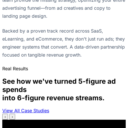
advertising funnel—from ad creatives and copy to
landing page design.
Backed by a proven track record across SaaS,
eLearning, and eCommerce, they don't just run ads; they
engineer systems that convert. A data-driven partnership
focused on tangible revenue growth.
Real Results
See how we've turned 5-figure ad
spends
into 6-figure revenue streams.
View All Case Studies
‹
›