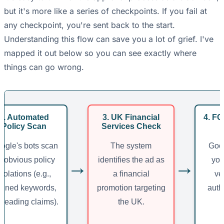
but it's more like a series of checkpoints. If you fail at
any checkpoint, you're sent back to the start.
Understanding this flow can save you a lot of grief. I've
mapped it out below so you can see exactly where
things can go wrong.
2. Automated
3. UK Financial
4. FC
Policy Scan
Services Check
ogle's bots scan
The system
Goog
r obvious policy
identifies the ad as
you
→
→
violations (e.g.,
a financial
ve
nned keywords,
promotion targeting
auth
sleading claims).
the UK.