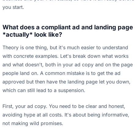
you start.
What does a compliant ad and landing page
*actually* look like?
Theory is one thing, but it's much easier to understand
with concrete examples. Let's break down what works
and what doesn't, both in your ad copy and on the page
people land on. A common mistake is to get the ad
approved but then have the landing page let you down,
which can still lead to a suspension.
First, your ad copy. You need to be clear and honest,
avoiding hype at all costs. It's about being informative,
not making wild promises.