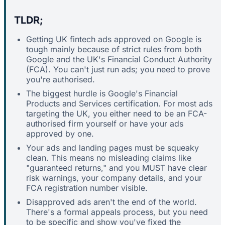
TLDR;
Getting UK fintech ads approved on Google is
tough mainly because of strict rules from both
Google and the UK's Financial Conduct Authority
(FCA). You can't just run ads; you need to prove
you're authorised.
The biggest hurdle is Google's Financial
Products and Services certification. For most ads
targeting the UK, you either need to be an FCA-
authorised firm yourself or have your ads
approved by one.
Your ads and landing pages must be squeaky
clean. This means no misleading claims like
"guaranteed returns," and you MUST have clear
risk warnings, your company details, and your
FCA registration number visible.
Disapproved ads aren't the end of the world.
There's a formal appeals process, but you need
to be specific and show you've fixed the