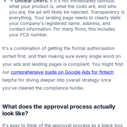
->
Unclear Offers:
If it's not immediately obvious
what your product is, what the costs are, and who
you are, the ad will likely be rejected. Transparency is
everything. Your landing page needs to clearly state
your company's registered name, address, and
contact information. For many firms, this includes
your FCA number.
It's a combination of getting the formal authorisation
sorted first, and then making sure every single word on
your ads and landing pages is compliant. You might find
our
comprehensive guide on Google Ads for fintech
helpful for diving deeper into overall strategy once
you've cleared the compliance hurdle.
What does the approval process actually
look like?
It's easy to think of the approval process as a black box,