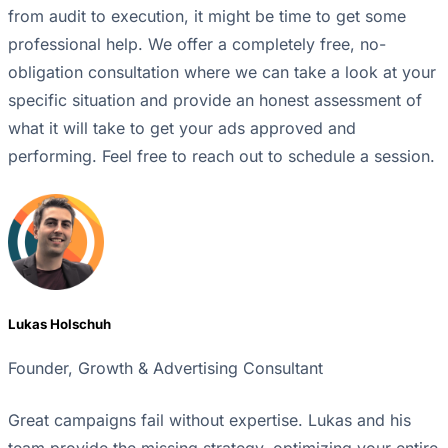
from audit to execution, it might be time to get some
professional help. We offer a completely free, no-
obligation consultation where we can take a look at your
specific situation and provide an honest assessment of
what it will take to get your ads approved and
performing. Feel free to reach out to schedule a session.
Lukas Holschuh
Founder, Growth & Advertising Consultant
Great campaigns fail without expertise. Lukas and his
team provide the missing strategy, optimizing your entire