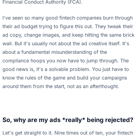
Financial Conduct Authority (FCA).
I've seen so many good fintech companies burn through
their ad budget trying to figure this out. They tweak their
ad copy, change images, and keep hitting the same brick
wall. But it's usually not about the ad creative itself. It's
about a fundamental misunderstanding of the
compliance hoops you now have to jump through. The
good news is, it's a solvable problem. You just have to
know the rules of the game and build your campaigns
around them from the start, not as an afterthought.
So, why are my ads *really* being rejected?
Let's get straight to it. Nine times out of ten, your fintech