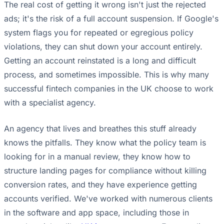
The real cost of getting it wrong isn't just the rejected
ads; it's the risk of a full account suspension. If Google's
system flags you for repeated or egregious policy
violations, they can shut down your account entirely.
Getting an account reinstated is a long and difficult
process, and sometimes impossible. This is why many
successful fintech companies in the UK choose to work
with a specialist agency.
An agency that lives and breathes this stuff already
knows the pitfalls. They know what the policy team is
looking for in a manual review, they know how to
structure landing pages for compliance without killing
conversion rates, and they have experience getting
accounts verified. We've worked with numerous clients
in the software and app space, including those in