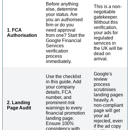
Before anything
This is a non-
else, determine
negotiable
your status. Are
gatekeeper.
you an authorised
Without this
firm or do you
verification,
1. FCA
need approval
your ads for
Authorisation
from one? Start the
regulated
Google Financial
services in
Services
the UK will be
verification
dead on
process
arrival.
immediately.
Google's
Use the checklist
review
in this guide. Add
process
your company
scrutinises
details, FCA
landing pages
number, and
heavily. A
2. Landing
prominent risk
non-compliant
Page Audit
warnings to every
page will get
financial promotion
your ad
landing page.
rejected, even
Ensure 100%
if the ad copy
consistency with