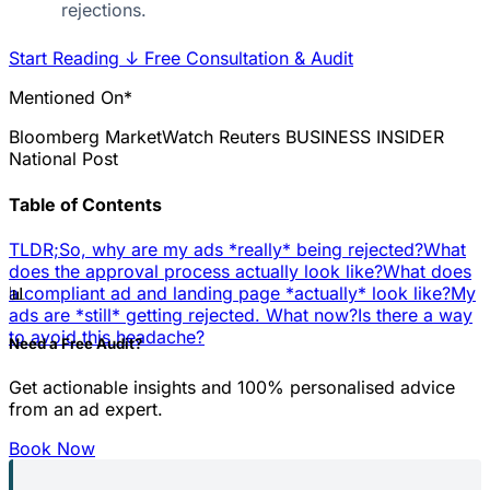
rejections.
Start Reading
↓
Free Consultation & Audit
Mentioned On*
Bloomberg
MarketWatch
Reuters
BUSINESS INSIDER
National Post
Table of Contents
TLDR;
So, why are my ads *really* being rejected?
What
does the approval process actually look like?
What does
📊
a compliant ad and landing page *actually* look like?
My
ads are *still* getting rejected. What now?
Is there a way
to avoid this headache?
Need a Free Audit?
Get actionable insights and 100% personalised advice
from an ad expert.
Book Now