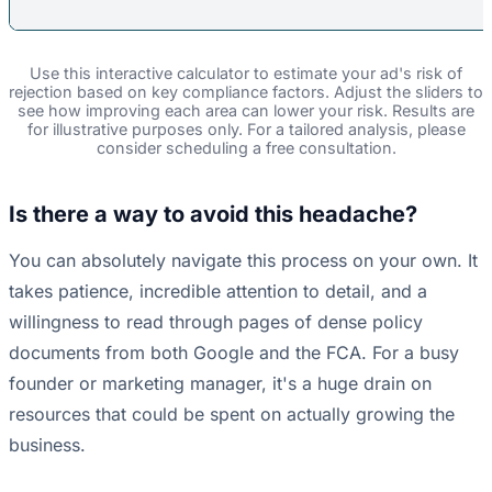
Use this interactive calculator to estimate your ad's risk of
rejection based on key compliance factors. Adjust the sliders to
see how improving each area can lower your risk. Results are
for illustrative purposes only. For a tailored analysis, please
consider scheduling a free consultation.
Is there a way to avoid this headache?
You can absolutely navigate this process on your own. It
takes patience, incredible attention to detail, and a
willingness to read through pages of dense policy
documents from both Google and the FCA. For a busy
founder or marketing manager, it's a huge drain on
resources that could be spent on actually growing the
business.