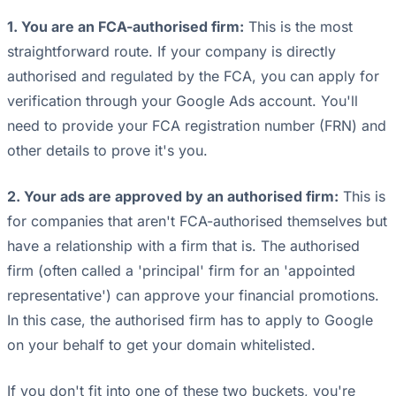
1. You are an FCA-authorised firm:
This is the most
straightforward route. If your company is directly
authorised and regulated by the FCA, you can apply for
verification through your Google Ads account. You'll
need to provide your FCA registration number (FRN) and
other details to prove it's you.
2. Your ads are approved by an authorised firm:
This is
for companies that aren't FCA-authorised themselves but
have a relationship with a firm that is. The authorised
firm (often called a 'principal' firm for an 'appointed
representative') can approve your financial promotions.
In this case, the authorised firm has to apply to Google
on your behalf to get your domain whitelisted.
If you don't fit into one of these two buckets, you're