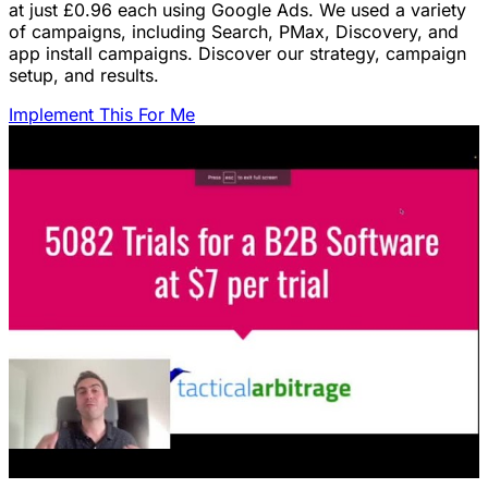
at just £0.96 each using Google Ads. We used a variety
of campaigns, including Search, PMax, Discovery, and
app install campaigns. Discover our strategy, campaign
setup, and results.
Implement This For Me