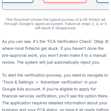
This flowchart shows the typical journey of a UK fintech ad
through Google's approval system. Failure at steps 2, 4, or 5
will result in disapproval.
As you can see, it's the 'FCA Verification Check' (Step 4)
where most fintechs get stuck. If you haven't done the
pre-approval work, you won't even make it to a manual
review. The system will just automatically reject you.
To start the verification process, you need to navigate to
'Tools & Settings' > 'Advertiser verification' in your
Google Ads account. If you're eligible to apply for
financial services verification, you'll see the option there.
The application requires detailed information about your
business and your FCA status, so have it all ready before