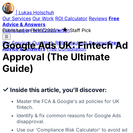
|
Lukas
Holschuh
Our Services
Our Work
ROI Calculator
Reviews
Free
Advice & Answers
★
Client Login
Published on
Free Consultation
9/16/2025
•
Staff Pick
☰
Google Ads UK: Fintech Ad
Our Services
Our Work
ROI Calculator
Reviews
Free
Advice & Answers
Free Consultation
Approval (The Ultimate
Guide)
✓
Inside this article, you'll discover:
Master the FCA & Google's ad policies for UK
fintech.
Identify & fix common reasons for Google Ads
disapproval.
Use our 'Compliance Risk Calculator' to avoid ad