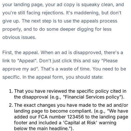
your landing page, your ad copy is squeaky clean, and
you're still facing rejections. It's maddening, but don't
give up. The next step is to use the appeals process
properly, and to do some deeper digging for less
obvious issues.
First, the appeal. When an ad is disapproved, there's a
link to "Appeal". Don't just click this and say "Please
approve my ad". That's a waste of time. You need to be
specific. In the appeal form, you should state:
That you have reviewed the specific policy cited in
the disapproval (e.g., "Financial Services policy").
The exact changes you have made to the ad and/or
landing page to become compliant. (e.g., "We have
added our FCA number 123456 to the landing page
footer and included a 'Capital at Risk' warning
below the main headline.").