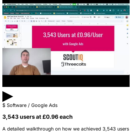
▶
$
Software / Google Ads
3,543 users at £0.96 each
A detailed walkthrough on how we achieved 3,543 users