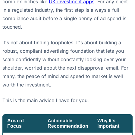
complex niches like
UK investment apps
. For any client
in a regulated industry, the first step is always a full
compliance audit before a single penny of ad spend is
touched.
It's not about finding loopholes. It's about building a
robust, compliant advertising foundation that lets you
scale confidently without constantly looking over your
shoulder, worried about the next disapproval email. For
many, the peace of mind and speed to market is well
worth the investment.
This is the main advice I have for you:
Area of
Actionable
Why It's
Focus
Recommendation
Important