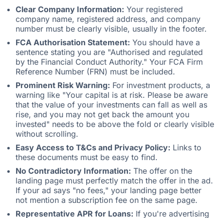
Clear Company Information:
Your registered
company name, registered address, and company
number must be clearly visible, usually in the footer.
FCA Authorisation Statement:
You should have a
sentence stating you are "Authorised and regulated
by the Financial Conduct Authority." Your FCA Firm
Reference Number (FRN) must be included.
Prominent Risk Warning:
For investment products, a
warning like "Your capital is at risk. Please be aware
that the value of your investments can fall as well as
rise, and you may not get back the amount you
invested" needs to be above the fold or clearly visible
without scrolling.
Easy Access to T&Cs and Privacy Policy:
Links to
these documents must be easy to find.
No Contradictory Information:
The offer on the
landing page must perfectly match the offer in the ad.
If your ad says "no fees," your landing page better
not mention a subscription fee on the same page.
Representative APR for Loans:
If you're advertising