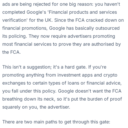
ads are being rejected for one big reason: you haven't
completed Google's 'Financial products and services
verification' for the UK. Since the FCA cracked down on
financial promotions, Google has basically outsourced
its policing. They now require advertisers promoting
most financial services to prove they are authorised by
the FCA.
This isn't a suggestion; it's a hard gate. If you're
promoting anything from investment apps and crypto
exchanges to certain types of loans or financial advice,
you fall under this policy. Google doesn't want the FCA
breathing down its neck, so it's put the burden of proof
squarely on you, the advertiser.
There are two main paths to get through this gate: