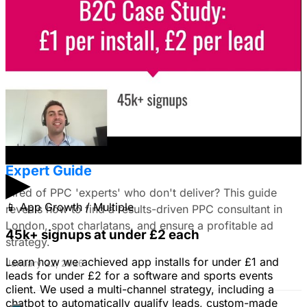
I'm trying to figure out if I should make video ads or just
use still images on Facebook. Because it's a newer
solution to business problems, I'm thinking of using still
images to get a simple message across to users. What
do you all recommend?
January 22, 2026
Find the Best PPC Consultant in London:
Expert Guide
▶
Tired of PPC 'experts' who don't deliver? This guide
📱
App Growth / Multiple
reveals how to find a results-driven PPC consultant in
London, spot charlatans, and ensure a profitable ad
45k+ signups at under £2 each
strategy.
Learn how we achieved app installs for under £1 and
January 22, 2026
leads for under £2 for a software and sports events
client. We used a multi-channel strategy, including a
chatbot to automatically qualify leads, custom-made