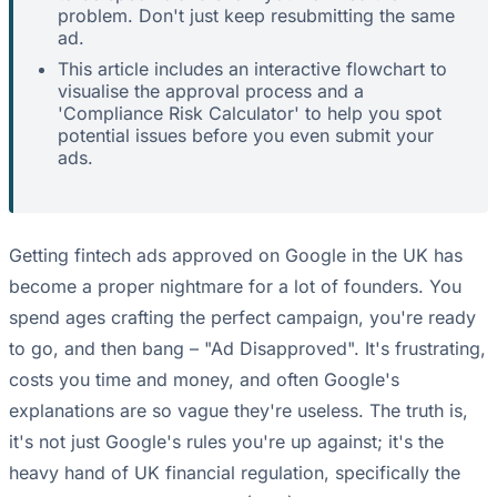
problem. Don't just keep resubmitting the same
ad.
This article includes an interactive flowchart to
visualise the approval process and a
'Compliance Risk Calculator' to help you spot
potential issues before you even submit your
ads.
Getting fintech ads approved on Google in the UK has
become a proper nightmare for a lot of founders. You
spend ages crafting the perfect campaign, you're ready
to go, and then bang – "Ad Disapproved". It's frustrating,
costs you time and money, and often Google's
explanations are so vague they're useless. The truth is,
it's not just Google's rules you're up against; it's the
heavy hand of UK financial regulation, specifically the