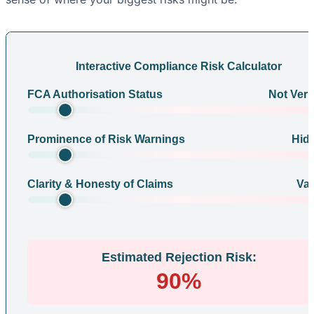
Interactive Compliance Risk Calculator
FCA Authorisation Status
Not Veri
Prominence of Risk Warnings
Hid
Clarity & Honesty of Claims
Va
Estimated Rejection Risk:
90%