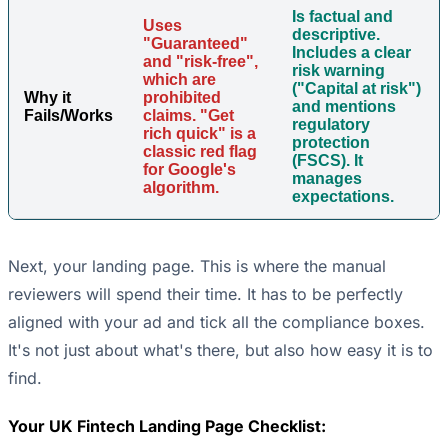
Is factual and
Uses
descriptive.
"Guaranteed"
Includes a clear
and "risk-free",
risk warning
which are
("Capital at risk")
Why it
prohibited
and mentions
Fails/Works
claims. "Get
regulatory
rich quick" is a
protection
classic red flag
(FSCS). It
for Google's
manages
algorithm.
expectations.
Next, your landing page. This is where the manual
reviewers will spend their time. It has to be perfectly
aligned with your ad and tick all the compliance boxes.
It's not just about what's there, but also how easy it is to
find.
Your UK Fintech Landing Page Checklist: