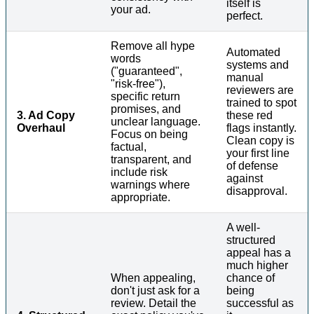
itself is
your ad.
perfect.
Remove all hype
Automated
words
systems and
("guaranteed",
manual
"risk-free"),
reviewers are
specific return
trained to spot
promises, and
3. Ad Copy
these red
unclear language.
Overhaul
flags instantly.
Focus on being
Clean copy is
factual,
your first line
transparent, and
of defense
include risk
against
warnings where
disapproval.
appropriate.
A well-
structured
appeal has a
much higher
When appealing,
chance of
don't just ask for a
being
review. Detail the
successful as