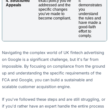
4. Structured
exact policy you've
it
Appeals
addressed and the
demonstrates
specific changes
you
you've made to
understand
become compliant.
the rules and
have made a
good-faith
effort to
comply.
Navigating the complex world of UK fintech advertising
on Google is a significant challenge, but it's far from
impossible. By focusing on compliance from the ground
up and understanding the specific requirements of the
FCA and Google, you can build a sustainable and
scalable customer acquisition engine.
If you've followed these steps and are still struggling, or
if you'd rather have an expert handle the entire process