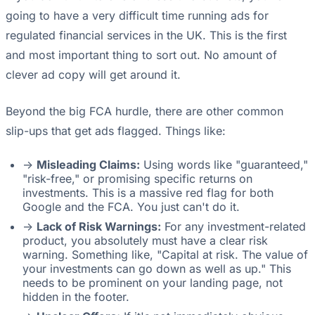
going to have a very difficult time running ads for
regulated financial services in the UK. This is the first
and most important thing to sort out. No amount of
clever ad copy will get around it.
Beyond the big FCA hurdle, there are other common
slip-ups that get ads flagged. Things like:
->
Misleading Claims:
Using words like "guaranteed,"
"risk-free," or promising specific returns on
investments. This is a massive red flag for both
Google and the FCA. You just can't do it.
->
Lack of Risk Warnings:
For any investment-related
product, you absolutely must have a clear risk
warning. Something like, "Capital at risk. The value of
your investments can go down as well as up." This
needs to be prominent on your landing page, not
hidden in the footer.