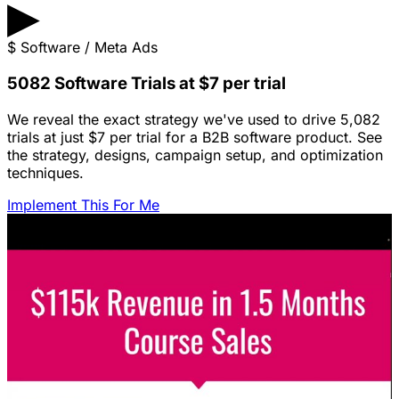
▶
$
Software / Meta Ads
5082 Software Trials at $7 per trial
We reveal the exact strategy we've used to drive 5,082
trials at just $7 per trial for a B2B software product. See
the strategy, designs, campaign setup, and optimization
techniques.
Implement This For Me
Featured Content
LinkedIn Ads for SaaS: The Complete
Growth Blueprint
Struggling with LinkedIn Ads for SaaS? Discover the