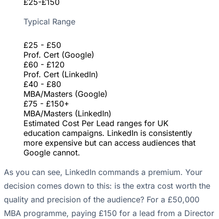
£25-£150
Typical Range
£25 - £50
Prof. Cert (Google)
£60 - £120
Prof. Cert (LinkedIn)
£40 - £80
MBA/Masters (Google)
£75 - £150+
MBA/Masters (LinkedIn)
Estimated Cost Per Lead ranges for UK
education campaigns. LinkedIn is consistently
more expensive but can access audiences that
Google cannot.
As you can see, LinkedIn commands a premium. Your
decision comes down to this: is the extra cost worth the
quality and precision of the audience? For a £50,000
MBA programme, paying £150 for a lead from a Director