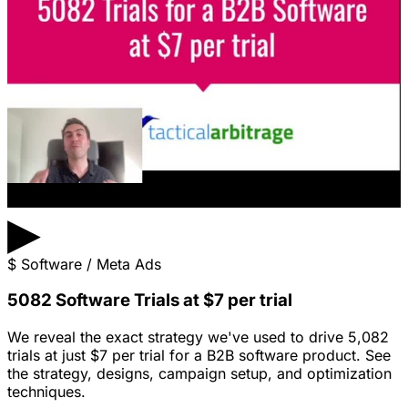
▶
$
Software / Meta Ads
5082 Software Trials at $7 per trial
We reveal the exact strategy we've used to drive 5,082
trials at just $7 per trial for a B2B software product. See
the strategy, designs, campaign setup, and optimization
techniques.