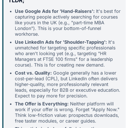
TLDR;
Use Google Ads for 'Hand-Raisers':
It's best for
capturing people actively searching for courses
like yours in the UK (e.g., "part-time MBA
London"). This is your bottom-of-funnel
workhorse.
Use LinkedIn Ads for 'Shoulder-Tapping':
It's
unmatched for targeting specific professionals
who aren't looking yet (e.g., targeting "HR
Managers at FTSE 100 firms" for a leadership
course). This is for creating new demand.
Cost vs. Quality:
Google generally has a lower
cost-per-lead (CPL), but LinkedIn often delivers
higher-quality, more professionally relevant
leads, especially for B2B or executive education.
Expect to pay more for precision.
The Offer is Everything:
Neither platform will
work if your offer is wrong. Forget "Apply Now."
Think low-friction value: prospectus downloads,
free taster modules, or career guides.