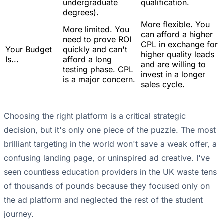
undergraduate
qualification.
degrees).
More flexible. You
More limited. You
can afford a higher
need to prove ROI
CPL in exchange for
Your Budget
quickly and can't
higher quality leads
Is...
afford a long
and are willing to
testing phase. CPL
invest in a longer
is a major concern.
sales cycle.
Choosing the right platform is a critical strategic
decision, but it's only one piece of the puzzle. The most
brilliant targeting in the world won't save a weak offer, a
confusing landing page, or uninspired ad creative. I've
seen countless education providers in the UK waste tens
of thousands of pounds because they focused only on
the ad platform and neglected the rest of the student
journey.