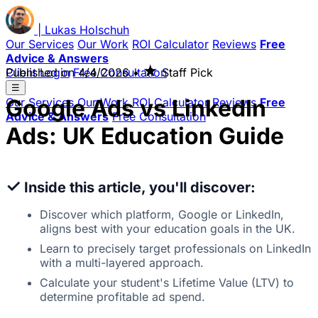
|
Lukas
Holschuh
Our Services
Our Work
ROI Calculator
Reviews
Free
Advice & Answers
★
Client Login
Published on
Free Consultation
4/4/2026
•
Staff Pick
☰
Google Ads vs LinkedIn
Our Services
Our Work
ROI Calculator
Reviews
Free
Advice & Answers
Free Consultation
Ads: UK Education Guide
✓
Inside this article, you'll discover:
Discover which platform, Google or LinkedIn,
aligns best with your education goals in the UK.
Learn to precisely target professionals on LinkedIn
with a multi-layered approach.
Calculate your student's Lifetime Value (LTV) to
determine profitable ad spend.