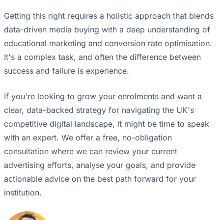
Getting this right requires a holistic approach that blends
data-driven media buying with a deep understanding of
educational marketing and conversion rate optimisation.
It's a complex task, and often the difference between
success and failure is experience.
If you're looking to grow your enrolments and want a
clear, data-backed strategy for navigating the UK's
competitive digital landscape, it might be time to speak
with an expert. We offer a free, no-obligation
consultation where we can review your current
advertising efforts, analyse your goals, and provide
actionable advice on the best path forward for your
institution.