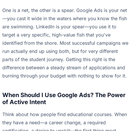
One is a net, the other is a spear. Google Ads is your net
—you cast it wide in the waters where you know the fish
are swimming. LinkedIn is your spear—you use it to
target a very specific, high-value fish that you've
identified from the shore. Most successful campaigns we
run actually end up using both, but for very different
parts of the student journey. Getting this right is the
difference between a steady stream of applications and
burning through your budget with nothing to show for it.
When Should I Use Google Ads? The Power
of Active Intent
Think about how people find educational courses. When
they have a need—a career change, a required
certification, a desire to upskill—the first thing most