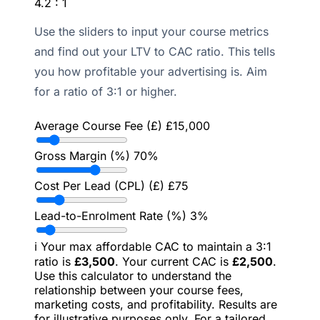
4.2 : 1
Use the sliders to input your course metrics
and find out your LTV to CAC ratio. This tells
you how profitable your advertising is. Aim
for a ratio of 3:1 or higher.
Average Course Fee (£)
£
15,000
Gross Margin (%)
70
%
Cost Per Lead (CPL) (£)
£
75
Lead-to-Enrolment Rate (%)
3
%
ℹ️
Your max affordable CAC to maintain a 3:1
ratio is
£
3,500
. Your current CAC is
£
2,500
.
Use this calculator to understand the
relationship between your course fees,
marketing costs, and profitability. Results are
for illustrative purposes only. For a tailored