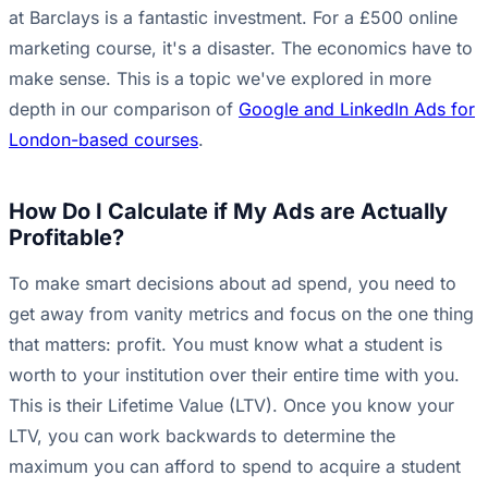
at Barclays is a fantastic investment. For a £500 online
marketing course, it's a disaster. The economics have to
make sense. This is a topic we've explored in more
depth in our comparison of
Google and LinkedIn Ads for
London-based courses
.
How Do I Calculate if My Ads are Actually
Profitable?
To make smart decisions about ad spend, you need to
get away from vanity metrics and focus on the one thing
that matters: profit. You must know what a student is
worth to your institution over their entire time with you.
This is their Lifetime Value (LTV). Once you know your
LTV, you can work backwards to determine the
maximum you can afford to spend to acquire a student