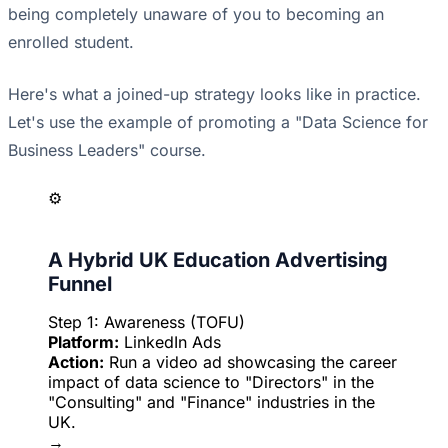
being completely unaware of you to becoming an
enrolled student.
Here's what a joined-up strategy looks like in practice.
Let's use the example of promoting a "Data Science for
Business Leaders" course.
⚙️
A Hybrid UK Education Advertising
Funnel
Step 1: Awareness (TOFU)
Platform:
LinkedIn Ads
Action:
Run a video ad showcasing the career
impact of data science to "Directors" in the
"Consulting" and "Finance" industries in the
UK.
→