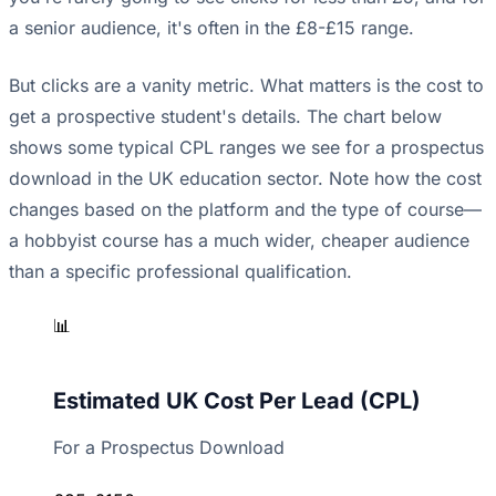
a senior audience, it's often in the £8-£15 range.
But clicks are a vanity metric. What matters is the cost to
get a prospective student's details. The chart below
shows some typical CPL ranges we see for a prospectus
download in the UK education sector. Note how the cost
changes based on the platform and the type of course—
a hobbyist course has a much wider, cheaper audience
than a specific professional qualification.
📊
Estimated UK Cost Per Lead (CPL)
For a Prospectus Download