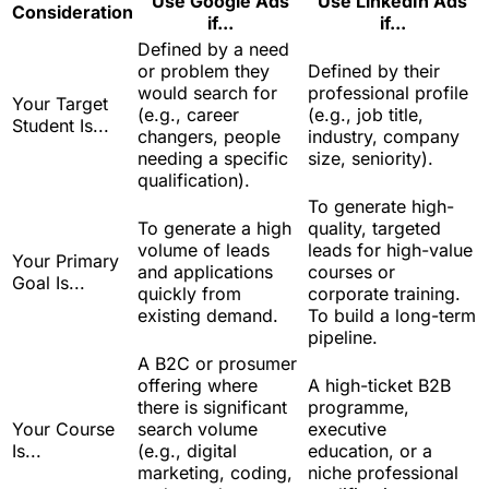
Use Google Ads
Use LinkedIn Ads
Consideration
if...
if...
Defined by a need
or problem they
Defined by their
would search for
professional profile
Your Target
(e.g., career
(e.g., job title,
Student Is...
changers, people
industry, company
needing a specific
size, seniority).
qualification).
To generate high-
To generate a high
quality, targeted
volume of leads
leads for high-value
Your Primary
and applications
courses or
Goal Is...
quickly from
corporate training.
existing demand.
To build a long-term
pipeline.
A B2C or prosumer
offering where
A high-ticket B2B
there is significant
programme,
Your Course
search volume
executive
Is...
(e.g., digital
education, or a
marketing, coding,
niche professional