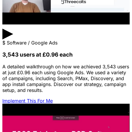
▶
$
Software / Google Ads
3,543 users at £0.96 each
A detailed walkthrough on how we achieved 3,543 users
at just £0.96 each using Google Ads. We used a variety
of campaigns, including Search, PMax, Discovery, and
app install campaigns. Discover our strategy, campaign
setup, and results.
Implement This For Me