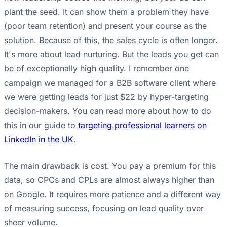
plant the seed. It can show them a problem they have
(poor team retention) and present your course as the
solution. Because of this, the sales cycle is often longer.
It's more about lead nurturing. But the leads you get can
be of exceptionally high quality. I remember one
campaign we managed for a B2B software client where
we were getting leads for just $22 by hyper-targeting
decision-makers. You can read more about how to do
this in our guide to
targeting professional learners on
LinkedIn in the UK
.
The main drawback is cost. You pay a premium for this
data, so CPCs and CPLs are almost always higher than
on Google. It requires more patience and a different way
of measuring success, focusing on lead quality over
sheer volume.