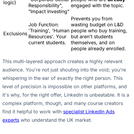
logic)
Responsibility",
engaged with the topic.
"Impact Investing"
Prevents you from
Job Function:
wasting budget on L&D
'Training', 'Human
people who buy training,
Exclusions
Resources'. Your
but aren't students
current students.
themselves, and on
people already enrolled.
This multi-layered approach creates a highly relevant
audience. You're not just shouting into the void; you're
whispering in the ear of exactly the right person. This
level of precision is impossible on other platforms, and
it's why, for the right offer, LinkedIn is unbeatable. It is a
complex platform, though, and many course creators
find it helpful to work with
specialist LinkedIn Ads
experts
who understand the UK market.