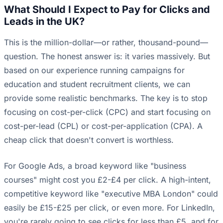
What Should I Expect to Pay for Clicks and
Leads in the UK?
This is the million-dollar—or rather, thousand-pound—
question. The honest answer is: it varies massively. But
based on our experience running campaigns for
education and student recruitment clients, we can
provide some realistic benchmarks. The key is to stop
focusing on cost-per-click (CPC) and start focusing on
cost-per-lead (CPL) or cost-per-application (CPA). A
cheap click that doesn't convert is worthless.
For Google Ads, a broad keyword like "business
courses" might cost you £2-£4 per click. A high-intent,
competitive keyword like "executive MBA London" could
easily be £15-£25 per click, or even more. For LinkedIn,
you're rarely going to see clicks for less than £5, and for