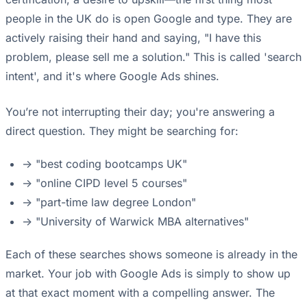
people in the UK do is open Google and type. They are
actively raising their hand and saying, "I have this
problem, please sell me a solution." This is called 'search
intent', and it's where Google Ads shines.
You’re not interrupting their day; you're answering a
direct question. They might be searching for:
-> "best coding bootcamps UK"
-> "online CIPD level 5 courses"
-> "part-time law degree London"
-> "University of Warwick MBA alternatives"
Each of these searches shows someone is already in the
market. Your job with Google Ads is simply to show up
at that exact moment with a compelling answer. The