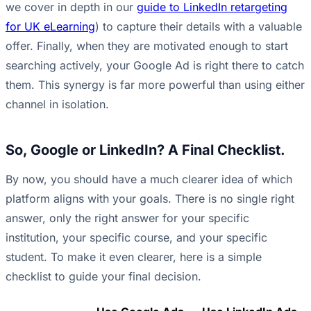
we cover in depth in our
guide to LinkedIn retargeting
for UK eLearning
) to capture their details with a valuable
offer. Finally, when they are motivated enough to start
searching actively, your Google Ad is right there to catch
them. This synergy is far more powerful than using either
channel in isolation.
So, Google or LinkedIn? A Final Checklist.
By now, you should have a much clearer idea of which
platform aligns with your goals. There is no single right
answer, only the right answer for your specific
institution, your specific course, and your specific
student. To make it even clearer, here is a simple
checklist to guide your final decision.