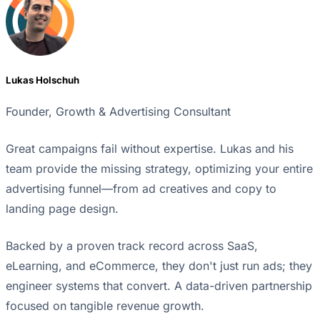
Lukas Holschuh
Founder, Growth & Advertising Consultant
Great campaigns fail without expertise. Lukas and his
team provide the missing strategy, optimizing your entire
advertising funnel—from ad creatives and copy to
landing page design.
Backed by a proven track record across SaaS,
eLearning, and eCommerce, they don't just run ads; they
engineer systems that convert. A data-driven partnership
focused on tangible revenue growth.