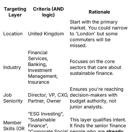
Targeting
Criteria (AND
Rationale
Layer
logic)
Start with the primary
market. You could narrow
Location
United Kingdom
to 'London' but some
commuters will be
missed.
Financial
Services,
Focuses on the core
Banking,
Industry
sectors that care about
Investment
sustainable finance.
Management,
Insurance
Ensures you're reaching
Job
Director, VP, CXO,
decision-makers with
Seniority
Partner, Owner
budget authority, not
junior analysts.
"ESG Investing",
"Sustainable
This layer qualifies intent.
Member
Finance",
It finds the senior finance
Skills (OR
"Corporate Social
people who are
already