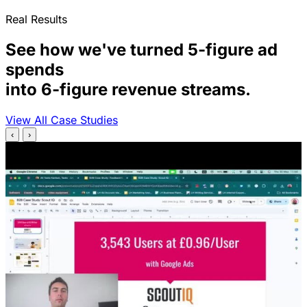
Real Results
See how we've turned 5-figure ad
spends
into 6-figure revenue streams.
View All Case Studies
‹
›