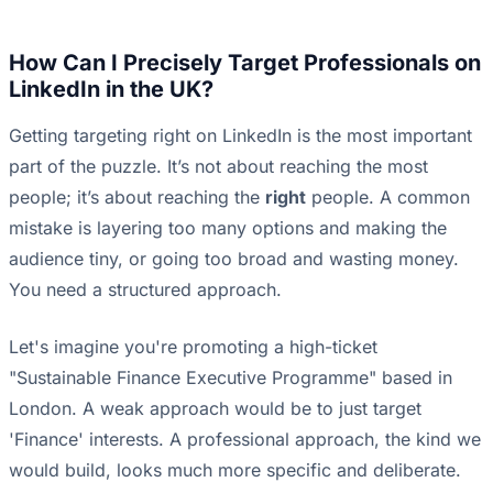
How Can I Precisely Target Professionals on
LinkedIn in the UK?
Getting targeting right on LinkedIn is the most important
part of the puzzle. It’s not about reaching the most
people; it’s about reaching the
right
people. A common
mistake is layering too many options and making the
audience tiny, or going too broad and wasting money.
You need a structured approach.
Let's imagine you're promoting a high-ticket
"Sustainable Finance Executive Programme" based in
London. A weak approach would be to just target
'Finance' interests. A professional approach, the kind we
would build, looks much more specific and deliberate.