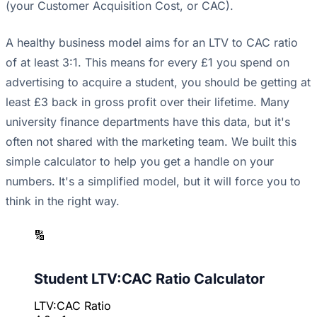
(your Customer Acquisition Cost, or CAC).
A healthy business model aims for an LTV to CAC ratio
of at least 3:1. This means for every £1 you spend on
advertising to acquire a student, you should be getting at
least £3 back in gross profit over their lifetime. Many
university finance departments have this data, but it's
often not shared with the marketing team. We built this
simple calculator to help you get a handle on your
numbers. It's a simplified model, but it will force you to
think in the right way.
🔢
Student LTV:CAC Ratio Calculator
LTV:CAC Ratio