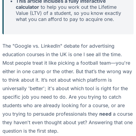
This article includes a fully interactive
calculator
to help you work out the Lifetime
Value (LTV) of a student, so you know exactly
what you can afford to pay to acquire one.
The "Google vs. LinkedIn" debate for advertising
education courses in the UK is one I see all the time.
Most people treat it like picking a football team—you're
either in one camp or the other. But that’s the wrong way
to think about it. It’s not about which platform is
universally 'better'; it's about which tool is right for the
specific job you need to do. Are you trying to catch
students who are already looking for a course, or are
you trying to persuade professionals they
need
a course
they haven't even thought about yet? Answering that one
question is the first step.