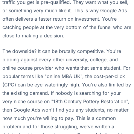
traffic you get is pre-qualified. They want what you sell,
or something very much like it. This is why Google Ads
often delivers a faster return on investment. You're
catching people at the very bottom of the funnel who are
close to making a decision.
The downside? It can be brutally competitive. You're
bidding against every other university, college, and
online course provider who wants that same student. For
popular terms like "online MBA UK", the cost-per-click
(CPC) can be eye-wateringly high. You're also limited by
the existing demand. If nobody is searching for your
very niche course on "18th Century Pottery Restoration",
then Google Ads won't find you any students, no matter
how much you're willing to pay. This is a common
problem and for those struggling, we've written a