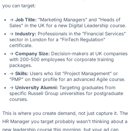
you can target:
->
Job Title:
"Marketing Managers" and "Heads of
Sales" in the UK for a new Digital Leadership course.
->
Industry:
Professionals in the "Financial Services"
sector in London for a "FinTech Regulation"
certificate.
->
Company Size:
Decision-makers at UK companies
with 200-500 employees for corporate training
packages.
->
Skills:
Users who list "Project Management" or
"PMP" on their profile for an advanced Agile course.
->
University Alumni:
Targeting graduates from
specific Russell Group universities for postgraduate
courses.
This is where you create demand, not just capture it. The
HR Manager you target probably wasn't thinking about a
new leadership course this morning, but your ad can