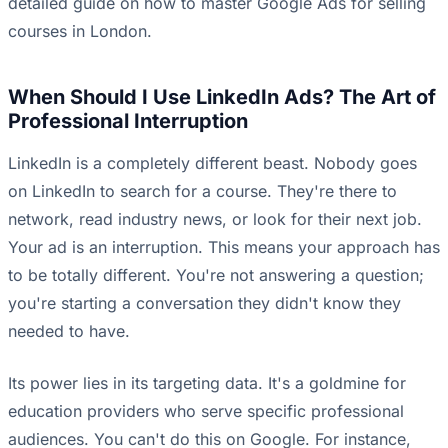
detailed guide on how to
master Google Ads for selling
courses in London
.
When Should I Use LinkedIn Ads? The Art of
Professional Interruption
LinkedIn is a completely different beast. Nobody goes
on LinkedIn to search for a course. They're there to
network, read industry news, or look for their next job.
Your ad is an interruption. This means your approach has
to be totally different. You're not answering a question;
you're starting a conversation they didn't know they
needed to have.
Its power lies in its targeting data. It's a goldmine for
education providers who serve specific professional
audiences. You can't do this on Google. For instance,