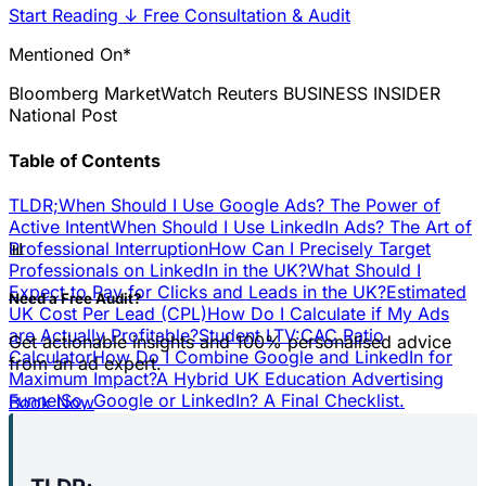
Start Reading
↓
Free Consultation & Audit
Mentioned On*
Bloomberg
MarketWatch
Reuters
BUSINESS INSIDER
National Post
Table of Contents
TLDR;
When Should I Use Google Ads? The Power of
Active Intent
When Should I Use LinkedIn Ads? The Art of
📊
Professional Interruption
How Can I Precisely Target
Professionals on LinkedIn in the UK?
What Should I
Expect to Pay for Clicks and Leads in the UK?
Estimated
Need a Free Audit?
UK Cost Per Lead (CPL)
How Do I Calculate if My Ads
are Actually Profitable?
Student LTV:CAC Ratio
Get actionable insights and 100% personalised advice
Calculator
How Do I Combine Google and LinkedIn for
from an ad expert.
Maximum Impact?
A Hybrid UK Education Advertising
Funnel
So, Google or LinkedIn? A Final Checklist.
Book Now