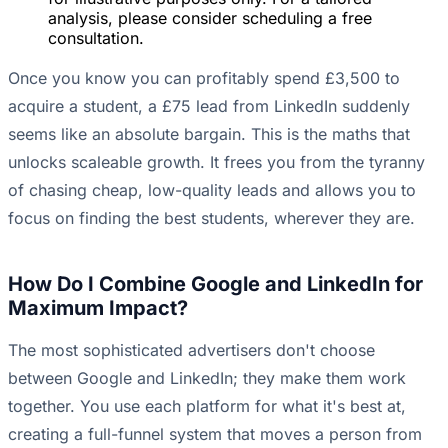
analysis, please consider scheduling a free
consultation.
Once you know you can profitably spend £3,500 to
acquire a student, a £75 lead from LinkedIn suddenly
seems like an absolute bargain. This is the maths that
unlocks scaleable growth. It frees you from the tyranny
of chasing cheap, low-quality leads and allows you to
focus on finding the best students, wherever they are.
How Do I Combine Google and LinkedIn for
Maximum Impact?
The most sophisticated advertisers don't choose
between Google and LinkedIn; they make them work
together. You use each platform for what it's best at,
creating a full-funnel system that moves a person from