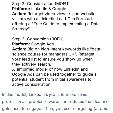
Step 2: Consideration (MOFU)
Platform:
LinkedIn & Google
Action:
Retarget video viewers and website
visitors with a LinkedIn Lead Gen Form ad
offering a "Free Guide to Implementing a Data
Strategy".
→
Step 3: Conversion (BOFU)
Platform:
Google Ads
Action:
Bid on high-intent keywords like "data
science course for managers UK". Retarget
your lead list to ensure you show up when
they actively search.
A simplified model of how LinkedIn and
Google Ads can be used together to guide a
potential student from initial awareness to
active consideration.
In this model, LinkedIn's job is to make senior
professionals problem-aware. It introduces the idea and
gets them to engage. Then, you use retargeting (a topic