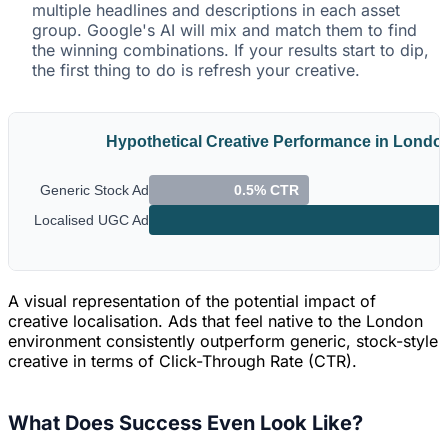
multiple headlines and descriptions in each asset
group. Google's AI will mix and match them to find
the winning combinations. If your results start to dip,
the first thing to do is refresh your creative.
Hypothetical Creative Performance in Londo
Generic Stock Ad
0.5% CTR
Localised UGC Ad
A visual representation of the potential impact of
creative localisation. Ads that feel native to the London
environment consistently outperform generic, stock-style
creative in terms of Click-Through Rate (CTR).
What Does Success Even Look Like?