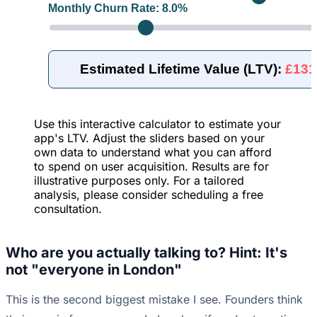
Monthly Churn Rate:
8.0
%
Estimated Lifetime Value (LTV):
£131
Use this interactive calculator to estimate your
app's LTV. Adjust the sliders based on your
own data to understand what you can afford
to spend on user acquisition. Results are for
illustrative purposes only. For a tailored
analysis, please consider scheduling a free
consultation.
Who are you actually talking to? Hint: It's
not "everyone in London"
This is the second biggest mistake I see. Founders think