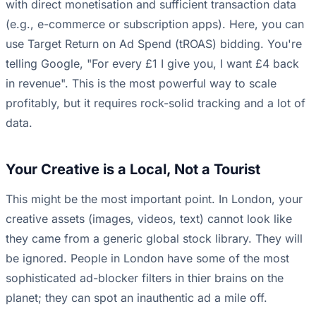
with direct monetisation and sufficient transaction data
(e.g., e-commerce or subscription apps). Here, you can
use Target Return on Ad Spend (tROAS) bidding. You're
telling Google, "For every £1 I give you, I want £4 back
in revenue". This is the most powerful way to scale
profitably, but it requires rock-solid tracking and a lot of
data.
Your Creative is a Local, Not a Tourist
This might be the most important point. In London, your
creative assets (images, videos, text) cannot look like
they came from a generic global stock library. They will
be ignored. People in London have some of the most
sophisticated ad-blocker filters in thier brains on the
planet; they can spot an inauthentic ad a mile off.