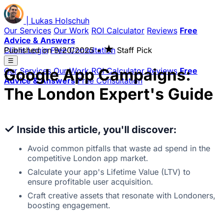
|
Lukas
Holschuh
Our Services
Our Work
ROI Calculator
Reviews
Free
Advice & Answers
★
Client Login
Published on
Free Consultation
9/20/2025
•
Staff Pick
☰
Google App Campaigns:
Our Services
Our Work
ROI Calculator
Reviews
Free
Advice & Answers
Free Consultation
The London Expert's Guide
✓
Inside this article, you'll discover:
Avoid common pitfalls that waste ad spend in the
competitive London app market.
Calculate your app's Lifetime Value (LTV) to
ensure profitable user acquisition.
Craft creative assets that resonate with Londoners,
boosting engagement.