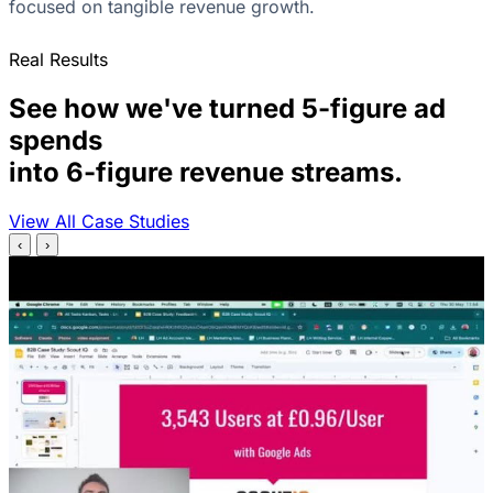
focused on tangible revenue growth.
Real Results
See how we've turned 5-figure ad
spends
into 6-figure revenue streams.
View All Case Studies
‹
›