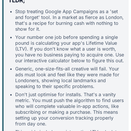
TLDR;
Stop treating Google App Campaigns as a 'set
and forget' tool. In a market as fierce as London,
that's a recipe for burning cash with nothing to
show for it.
Your number one job before spending a single
pound is calculating your app's Lifetime Value
(LTV). If you don't know what a user is worth,
you have no business paying to acquire one. Use
our interactive calculator below to figure this out.
Generic, one-size-fits-all creative will fail. Your
ads must look and feel like they were made for
Londoners, showing local landmarks and
speaking to their specific problems.
Don't just optimise for installs. That's a vanity
metric. You must push the algorithm to find users
who will complete valuable in-app actions, like
subscribing or making a purchase. This means
setting up your conversion tracking properly
from day one.