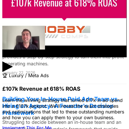
January 22, 2026
Fix Failing Facebook Ads: The Ultimate
Troubleshooting Guide
Frustrated with Facebook ads that burn cash? This
expert guide reveals why your campaigns fail and
provides a step-by-step strategy to turn them into profit-
▶
generating machines.
January 22, 2026
🏆
Luxury / Meta Ads
£107k Revenue at 618% ROAS
Building Your In-House Paid Ads Team vs.
Learn the winning strategy that turned £17k in ad spend
Hiring an Agency: A Founder's Decision
into a £107k jackpot. We'll reveal the exact strategies
and optimizations that led to these outstanding numbers
Framework
and how you can apply them to your own business.
Struggling to decide between an in-house team and an
Implement This For Me