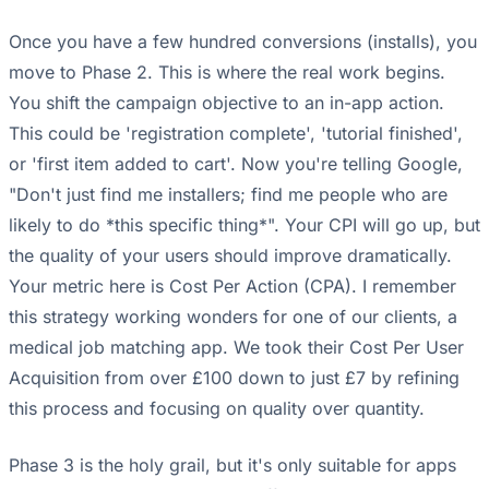
Once you have a few hundred conversions (installs), you
move to Phase 2. This is where the real work begins.
You shift the campaign objective to an in-app action.
This could be 'registration complete', 'tutorial finished',
or 'first item added to cart'. Now you're telling Google,
"Don't just find me installers; find me people who are
likely to do *this specific thing*". Your CPI will go up, but
the quality of your users should improve dramatically.
Your metric here is Cost Per Action (CPA). I remember
this strategy working wonders for one of our clients, a
medical job matching app. We took their Cost Per User
Acquisition from over £100 down to just £7 by refining
this process and focusing on quality over quantity.
Phase 3 is the holy grail, but it's only suitable for apps