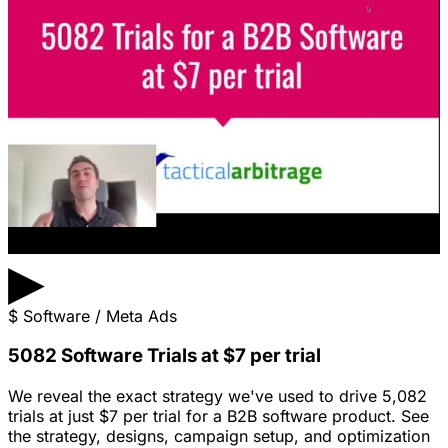
▶
$
Software / Meta Ads
5082 Software Trials at $7 per trial
We reveal the exact strategy we've used to drive 5,082
trials at just $7 per trial for a B2B software product. See
the strategy, designs, campaign setup, and optimization