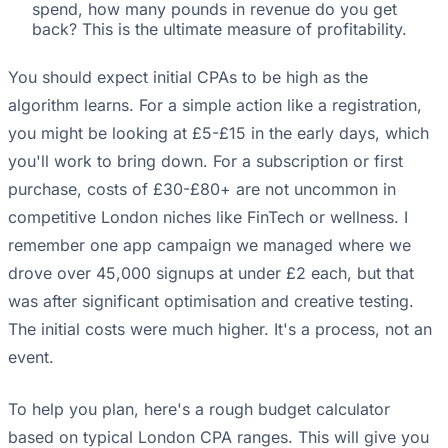
spend, how many pounds in revenue do you get
back? This is the ultimate measure of profitability.
You should expect initial CPAs to be high as the
algorithm learns. For a simple action like a registration,
you might be looking at £5-£15 in the early days, which
you'll work to bring down. For a subscription or first
purchase, costs of £30-£80+ are not uncommon in
competitive London niches like FinTech or wellness. I
remember one app campaign we managed where we
drove over 45,000 signups at under £2 each, but that
was after significant optimisation and creative testing.
The initial costs were much higher. It's a process, not an
event.
To help you plan, here's a rough budget calculator
based on typical London CPA ranges. This will give you