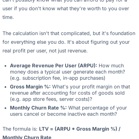
user if you don't know what they're worth to you over
time.
The calculation isn't that complicated, but it's foundation
for everything else you do. It's about figuring out your
real profit per user, not just revenue.
Average Revenue Per User (ARPU):
How much
money does a typical user generate each month?
(e.g. subscription fee, in-app purchases)
Gross Margin %:
What's your profit margin on that
revenue after accounting for costs of goods sold
(e.g. app store fees, server costs)?
Monthly Churn Rate %:
What percentage of your
users cancel or become inactive each month?
The formula is:
LTV = (ARPU * Gross Margin %) /
Monthly Churn Rate