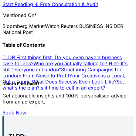
Start Reading
↓
Free Consultation & Audit
Mentioned On*
Bloomberg
MarketWatch
Reuters
BUSINESS INSIDER
National Post
Table of Contents
TLDR;
First things first: Do you even have a business
case for ads?
Who are you actually talking to? Hint: It's
📊
not "everyone in London"
Structuring Campaigns for
London: From Noise to Profit
Your Creative is a Local,
Not a Tourist
What Does Success Even Look Like?
So,
Need a Free Audit?
what's the plan?
Is it time to call in an expert?
Get actionable insights and 100% personalised advice
from an ad expert.
Book Now