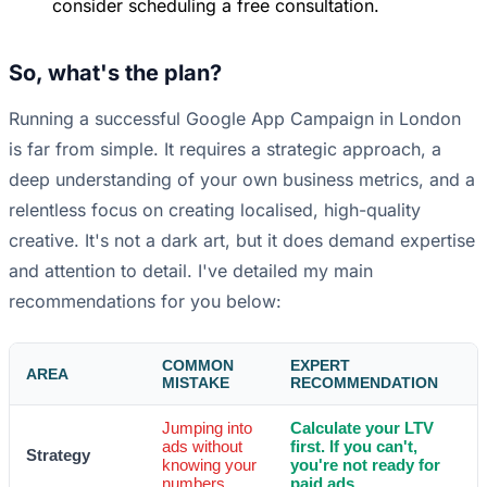
consider scheduling a free consultation.
So, what's the plan?
Running a successful Google App Campaign in London
is far from simple. It requires a strategic approach, a
deep understanding of your own business metrics, and a
relentless focus on creating localised, high-quality
creative. It's not a dark art, but it does demand expertise
and attention to detail. I've detailed my main
recommendations for you below:
COMMON
EXPERT
AREA
MISTAKE
RECOMMENDATION
Jumping into
Calculate your LTV
ads without
first. If you can't,
Strategy
knowing your
you're not ready for
numbers.
paid ads.