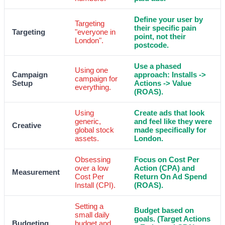
Define your user by
Targeting
their specific pain
Targeting
"everyone in
point, not their
London".
postcode.
Use a phased
Using one
Campaign
approach: Installs ->
campaign for
Setup
Actions -> Value
everything.
(ROAS).
Using
Create ads that look
generic,
and feel like they were
Creative
global stock
made specifically for
assets.
London.
Obsessing
Focus on Cost Per
over a low
Action (CPA) and
Measurement
Cost Per
Return On Ad Spend
Install (CPI).
(ROAS).
Setting a
Budget based on
small daily
goals. (Target Actions
Budgeting
budget and