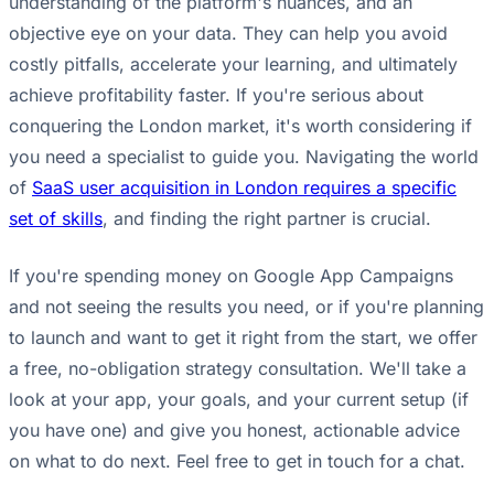
understanding of the platform's nuances, and an
objective eye on your data. They can help you avoid
costly pitfalls, accelerate your learning, and ultimately
achieve profitability faster. If you're serious about
conquering the London market, it's worth considering if
you need a specialist to guide you. Navigating the world
of
SaaS user acquisition in London requires a specific
set of skills
, and finding the right partner is crucial.
If you're spending money on Google App Campaigns
and not seeing the results you need, or if you're planning
to launch and want to get it right from the start, we offer
a free, no-obligation strategy consultation. We'll take a
look at your app, your goals, and your current setup (if
you have one) and give you honest, actionable advice
on what to do next. Feel free to get in touch for a chat.