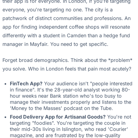
their app is for everyone. In London, if you're targeting
everyone, you're targeting no one. The city is a
patchwork of distinct communities and professions. An
app for finding independent coffee shops will resonate
differently with a student in Camden than a hedge fund
manager in Mayfair. You need to get specific.
Forget broad demographics. Think about the *problem*
you solve. Who in London feels that pain most acutely?
FinTech App?
Your audience isn't "people interested
in finance". It's the 28-year-old analyst working 80-
hour weeks near Bank station who's too busy to
manage their investments properly and listens to the
'Money to the Masses' podcast on the Tube.
Food Delivery App for Artisanal Goods?
You're not
targeting "foodies". You're targeting the couple in
their mid-30s living in Islington, who read 'Courier'
magazine, and are frustrated by the low-quality