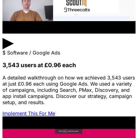
▶
$
Software / Google Ads
3,543 users at £0.96 each
A detailed walkthrough on how we achieved 3,543 users
at just £0.96 each using Google Ads. We used a variety
of campaigns, including Search, PMax, Discovery, and
app install campaigns. Discover our strategy, campaign
setup, and results.
Implement This For Me