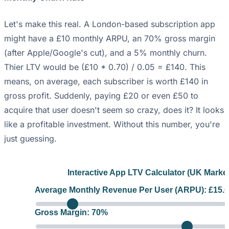
Let's make this real. A London-based subscription app
might have a £10 monthly ARPU, an 70% gross margin
(after Apple/Google's cut), and a 5% monthly churn.
Thier LTV would be (£10 * 0.70) / 0.05 = £140. This
means, on average, each subscriber is worth £140 in
gross profit. Suddenly, paying £20 or even £50 to
acquire that user doesn't seem so crazy, does it? It looks
like a profitable investment. Without this number, you're
just guessing.
Interactive App LTV Calculator (UK Market
Average Monthly Revenue Per User (ARPU): £
15.
Gross Margin:
70
%