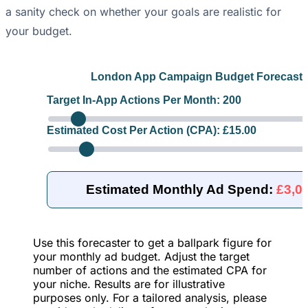
a sanity check on whether your goals are realistic for
your budget.
London App Campaign Budget Forecaste
Target In-App Actions Per Month:
200
Estimated Cost Per Action (CPA): £
15.00
Estimated Monthly Ad Spend:
£3,0
Use this forecaster to get a ballpark figure for
your monthly ad budget. Adjust the target
number of actions and the estimated CPA for
your niche. Results are for illustrative
purposes only. For a tailored analysis, please