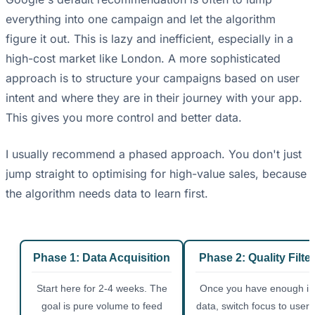
everything into one campaign and let the algorithm
figure it out. This is lazy and inefficient, especially in a
high-cost market like London. A more sophisticated
approach is to structure your campaigns based on user
intent and where they are in their journey with your app.
This gives you more control and better data.
I usually recommend a phased approach. You don't just
jump straight to optimising for high-value sales, because
the algorithm needs data to learn first.
Phase 1: Data Acquisition
Phase 2: Quality Filte
Start here for 2-4 weeks. The
Once you have enough ins
goal is pure volume to feed
data, switch focus to user