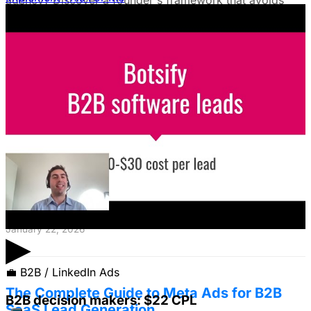
agency? Discover a founder's framework that avoids
costly mistakes by focusing on speed, expertise, and
risk mitigation. Learn how a hybrid model with a junior
coordinator and the agency will let you scale faster!
January 22, 2026
The Founder's Playbook: Using Paid Ads to
Validate Your Offer
Burning cash on an unproven idea? Discover how paid
ads can validate your offer *before* launch. Learn to
define your ICP's nightmare + craft an irresistible offer!
January 22, 2026
▶
💼
B2B / LinkedIn Ads
The Complete Guide to Meta Ads for B2B
B2B decision makers: $22 CPL
SaaS Lead Generation