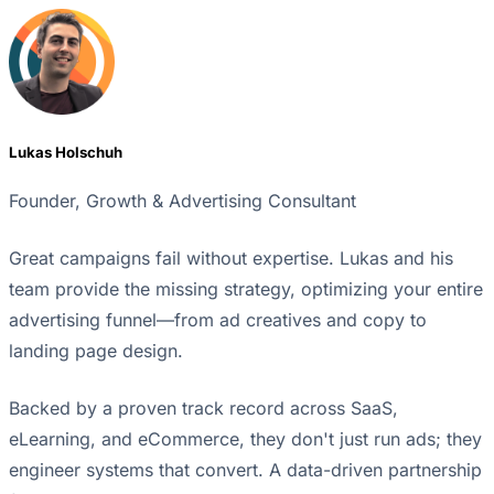
Lukas Holschuh
Founder, Growth & Advertising Consultant
Great campaigns fail without expertise. Lukas and his
team provide the missing strategy, optimizing your entire
advertising funnel—from ad creatives and copy to
landing page design.
Backed by a proven track record across SaaS,
eLearning, and eCommerce, they don't just run ads; they
engineer systems that convert. A data-driven partnership