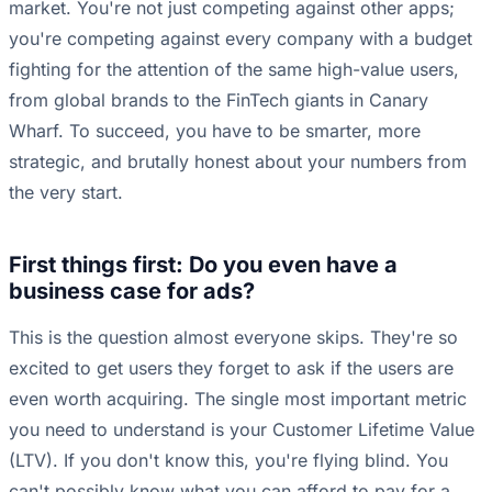
market. You're not just competing against other apps;
you're competing against every company with a budget
fighting for the attention of the same high-value users,
from global brands to the FinTech giants in Canary
Wharf. To succeed, you have to be smarter, more
strategic, and brutally honest about your numbers from
the very start.
First things first: Do you even have a
business case for ads?
This is the question almost everyone skips. They're so
excited to get users they forget to ask if the users are
even worth acquiring. The single most important metric
you need to understand is your Customer Lifetime Value
(LTV). If you don't know this, you're flying blind. You
can't possibly know what you can afford to pay for a