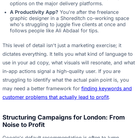
options on the major delivery platforms.
A Productivity App?
You're after the freelance
graphic designer in a Shoreditch co-working space
who's struggling to juggle five clients at once and
follows people like Ali Abdaal for tips.
This level of detail isn't just a marketing exercise; it
dictates everything. It tells you what kind of language to
use in your ad copy, what visuals will resonate, and what
in-app actions signal a high-quality user. If you are
struggling to identify what the actual pain point is, you
may need a better framework for
finding keywords and
customer problems that actually lead to profit
.
Structuring Campaigns for London: From
Noise to Profit
Google's default recommendation is often to lump