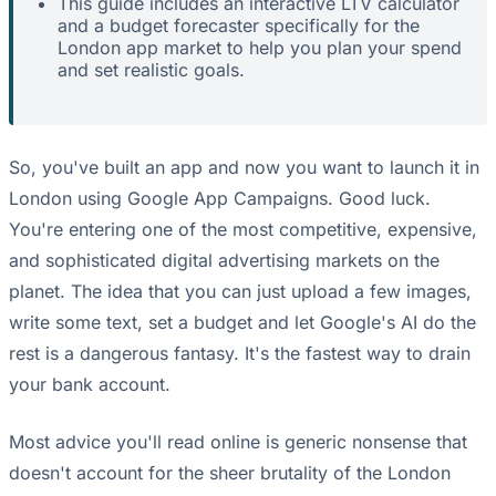
This guide includes an interactive LTV calculator
and a budget forecaster specifically for the
London app market to help you plan your spend
and set realistic goals.
So, you've built an app and now you want to launch it in
London using Google App Campaigns. Good luck.
You're entering one of the most competitive, expensive,
and sophisticated digital advertising markets on the
planet. The idea that you can just upload a few images,
write some text, set a budget and let Google's AI do the
rest is a dangerous fantasy. It's the fastest way to drain
your bank account.
Most advice you'll read online is generic nonsense that
doesn't account for the sheer brutality of the London