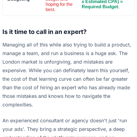
x Estimated CPA) =
hoping for the
Required Budget.
best.
Is it time to call in an expert?
Managing all of this while also trying to build a product,
manage a team, and run a business is a huge ask. The
London market is unforgiving, and mistakes are
expensive. While you can definately learn this yourself,
the cost of that learning curve can often be far greater
than the cost of hiring an expert who has already made
those mistakes and knows how to navigate the
complexities.
An experienced consultant or agency doesn't just 'run
your ads'. They bring a strategic perspective, a deep