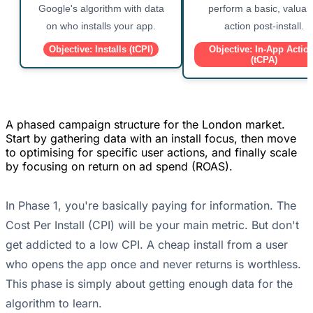
Google's algorithm with data
perform a basic, valuab
on who installs your app.
action post-install.
Objective: Installs (tCPI)
Objective: In-App Actio
(tCPA)
A phased campaign structure for the London market.
Start by gathering data with an install focus, then move
to optimising for specific user actions, and finally scale
by focusing on return on ad spend (ROAS).
In Phase 1, you're basically paying for information. The
Cost Per Install (CPI) will be your main metric. But don't
get addicted to a low CPI. A cheap install from a user
who opens the app once and never returns is worthless.
This phase is simply about getting enough data for the
algorithm to learn.