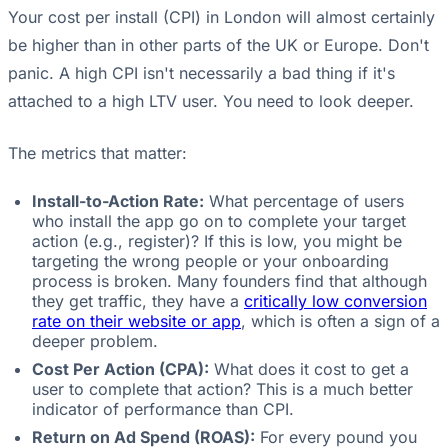
Your cost per install (CPI) in London will almost certainly
be higher than in other parts of the UK or Europe. Don't
panic. A high CPI isn't necessarily a bad thing if it's
attached to a high LTV user. You need to look deeper.
The metrics that matter:
Install-to-Action Rate:
What percentage of users
who install the app go on to complete your target
action (e.g., register)? If this is low, you might be
targeting the wrong people or your onboarding
process is broken. Many founders find that although
they get traffic, they have a
critically low conversion
rate on their website or app
, which is often a sign of a
deeper problem.
Cost Per Action (CPA):
What does it cost to get a
user to complete that action? This is a much better
indicator of performance than CPI.
Return on Ad Spend (ROAS):
For every pound you