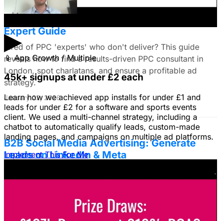
Find the Best PPC Consultant in London:
Expert Guide
▶
Tired of PPC 'experts' who don't deliver? This guide
📱
App Growth / Multiple
reveals how to find a results-driven PPC consultant in
London, spot charlatans, and ensure a profitable ad
45k+ signups at under £2 each
strategy.
Learn how we achieved app installs for under £1 and
January 22, 2026
leads for under £2 for a software and sports events
client. We used a multi-channel strategy, including a
chatbot to automatically qualify leads, custom-made
landing pages, and campaigns on multiple ad platforms.
B2B Social Media Advertising: Generate
Leads on LinkedIn & Meta
Implement This For Me
Unlock the power of B2B social media advertising! This
guide reveals how to choose the right platforms, target
your ideal customers, craft compelling ads, and optimize
your campaigns for lead generation success.