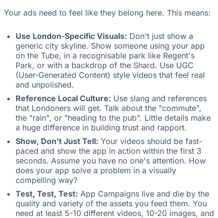
Your ads need to feel like they belong here. This means:
Use London-Specific Visuals:
Don't just show a
generic city skyline. Show someone using your app
on the Tube, in a recognisable park like Regent's
Park, or with a backdrop of the Shard. Use UGC
(User-Generated Content) style videos that feel real
and unpolished.
Reference Local Culture:
Use slang and references
that Londoners will get. Talk about the "commute",
the "rain", or "heading to the pub". Little details make
a huge difference in building trust and rapport.
Show, Don't Just Tell:
Your videos should be fast-
paced and show the app in action within the first 3
seconds. Assume you have no one's attention. How
does your app solve a problem in a visually
compelling way?
Test, Test, Test:
App Campaigns live and die by the
quality and variety of the assets you feed them. You
need at least 5-10 different videos, 10-20 images, and