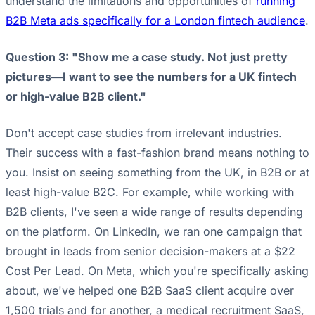
understand the limitations and opportunities of
running
B2B Meta ads specifically for a London fintech audience
.
Question 3: "Show me a case study. Not just pretty
pictures—I want to see the numbers for a UK fintech
or high-value B2B client."
Don't accept case studies from irrelevant industries.
Their success with a fast-fashion brand means nothing to
you. Insist on seeing something from the UK, in B2B or at
least high-value B2C. For example, while working with
B2B clients, I've seen a wide range of results depending
on the platform. On LinkedIn, we ran one campaign that
brought in leads from senior decision-makers at a $22
Cost Per Lead. On Meta, which you're specifically asking
about, we've helped one B2B SaaS client acquire over
1,500 trials and for another, a medical recruitment SaaS,