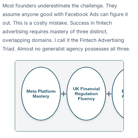
Most founders underestimate the challenge. They
assume anyone good with Facebook Ads can figure it
out. This is a costly mistake. Success in fintech
advertising requires mastery of three distinct,
overlapping domains. I call it the Fintech Advertising
Triad. Almost no generalist agency possesses all three.
Londo
UK Financial
+
+
Meta Platform
B2B/H
Regulation
Mastery
Audien
Fluency
Insigh