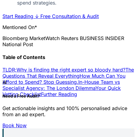
spend strategies.
Start Reading
↓
Free Consultation & Audit
Mentioned On*
Bloomberg
MarketWatch
Reuters
BUSINESS INSIDER
National Post
Table of Contents
TLDR;
Why is finding the right expert so bloody hard?
The
Questions That Reveal Everything
How Much Can You
📊
Afford to Spend? Stop Guessing.
In-House Team vs
Specialist Agency: The London Dilemma
Your Quick
Vetting Checklist
Further Reading
Need a Free Audit?
Get actionable insights and 100% personalised advice
from an ad expert.
Book Now