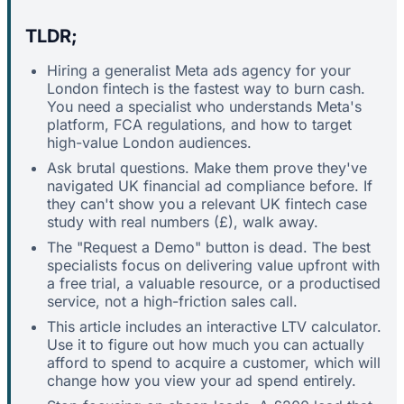
TLDR;
Hiring a generalist Meta ads agency for your
London fintech is the fastest way to burn cash.
You need a specialist who understands Meta's
platform, FCA regulations, and how to target
high-value London audiences.
Ask brutal questions. Make them prove they've
navigated UK financial ad compliance before. If
they can't show you a relevant UK fintech case
study with real numbers (£), walk away.
The "Request a Demo" button is dead. The best
specialists focus on delivering value upfront with
a free trial, a valuable resource, or a productised
service, not a high-friction sales call.
This article includes an interactive LTV calculator.
Use it to figure out how much you can actually
afford to spend to acquire a customer, which will
change how you view your ad spend entirely.