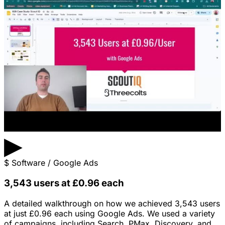
▶
$
Software / Google Ads
3,543 users at £0.96 each
A detailed walkthrough on how we achieved 3,543 users
at just £0.96 each using Google Ads. We used a variety
of campaigns, including Search, PMax, Discovery, and