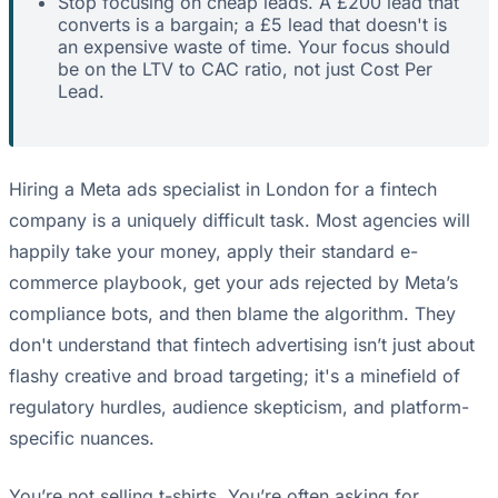
Stop focusing on cheap leads. A £200 lead that
converts is a bargain; a £5 lead that doesn't is
an expensive waste of time. Your focus should
be on the LTV to CAC ratio, not just Cost Per
Lead.
Hiring a Meta ads specialist in London for a fintech
company is a uniquely difficult task. Most agencies will
happily take your money, apply their standard e-
commerce playbook, get your ads rejected by Meta’s
compliance bots, and then blame the algorithm. They
don't understand that fintech advertising isn’t just about
flashy creative and broad targeting; it's a minefield of
regulatory hurdles, audience skepticism, and platform-
specific nuances.
You’re not selling t-shirts. You’re often asking for