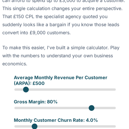
can afford to spend up to £3,000 to acquire a customer.
This single calculation changes your entire perspective.
That £150 CPL the specialist agency quoted you
suddenly looks like a bargain if you know those leads
convert into £9,000 customers.
To make this easier, I've built a simple calculator. Play
with the numbers to understand your own business
economics.
Average Monthly Revenue Per Customer
(ARPA): £
500
Gross Margin:
80
%
Monthly Customer Churn Rate:
4.0
%