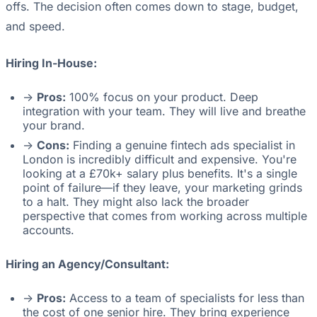
offs. The decision often comes down to stage, budget,
and speed.
Hiring In-House:
->
Pros:
100% focus on your product. Deep
integration with your team. They will live and breathe
your brand.
->
Cons:
Finding a genuine fintech ads specialist in
London is incredibly difficult and expensive. You're
looking at a £70k+ salary plus benefits. It's a single
point of failure—if they leave, your marketing grinds
to a halt. They might also lack the broader
perspective that comes from working across multiple
accounts.
Hiring an Agency/Consultant:
->
Pros:
Access to a team of specialists for less than
the cost of one senior hire. They bring experience