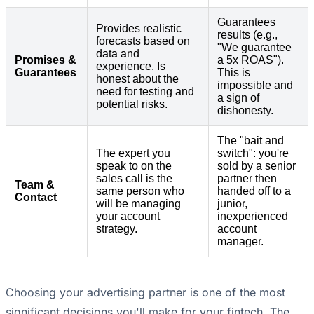
Guarantees
Provides realistic
results (e.g.,
forecasts based on
"We guarantee
data and
Promises &
a 5x ROAS").
experience. Is
Guarantees
This is
honest about the
impossible and
need for testing and
a sign of
potential risks.
dishonesty.
The "bait and
The expert you
switch": you're
speak to on the
sold by a senior
sales call is the
partner then
Team &
same person who
handed off to a
Contact
will be managing
junior,
your account
inexperienced
strategy.
account
manager.
Choosing your advertising partner is one of the most
significant decisions you'll make for your fintech. The