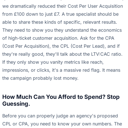
we dramatically reduced their Cost Per User Acquisition
from £100 down to just £7. A true specialist should be
able to share these kinds of specific, relevant results.
They need to show you they understand the economics
of high-ticket customer acquisition. Ask for the CPA
(Cost Per Acquisition), the CPL (Cost Per Lead), and if
they're really good, they'll talk about the LTV:CAC ratio.
If they only show you vanity metrics like reach,
impressions, or clicks, it's a massive red flag. It means
the campaign probably lost money.
How Much Can You Afford to Spend? Stop
Guessing.
Before you can properly judge an agency's proposed
CPL or CPA, you need to know your own numbers. The