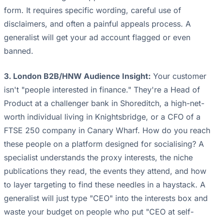
form. It requires specific wording, careful use of
disclaimers, and often a painful appeals process. A
generalist will get your ad account flagged or even
banned.
3. London B2B/HNW Audience Insight:
Your customer
isn't "people interested in finance." They're a Head of
Product at a challenger bank in Shoreditch, a high-net-
worth individual living in Knightsbridge, or a CFO of a
FTSE 250 company in Canary Wharf. How do you reach
these people on a platform designed for socialising? A
specialist understands the proxy interests, the niche
publications they read, the events they attend, and how
to layer targeting to find these needles in a haystack. A
generalist will just type "CEO" into the interests box and
waste your budget on people who put "CEO at self-