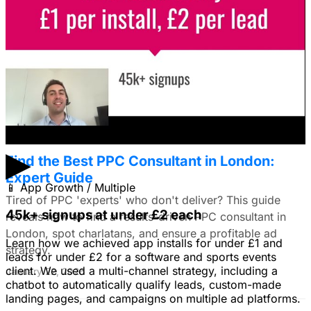
I'm trying to figure out if I should make video ads or just
use still images on Facebook. Because it's a newer
solution to business problems, I'm thinking of using still
images to get a simple message across to users. What
do you all recommend?
January 22, 2026
▶
Find the Best PPC Consultant in London:
Expert Guide
📱
App Growth / Multiple
Tired of PPC 'experts' who don't deliver? This guide
45k+ signups at under £2 each
reveals how to find a results-driven PPC consultant in
London, spot charlatans, and ensure a profitable ad
Learn how we achieved app installs for under £1 and
strategy.
leads for under £2 for a software and sports events
client. We used a multi-channel strategy, including a
January 22, 2026
chatbot to automatically qualify leads, custom-made
landing pages, and campaigns on multiple ad platforms.