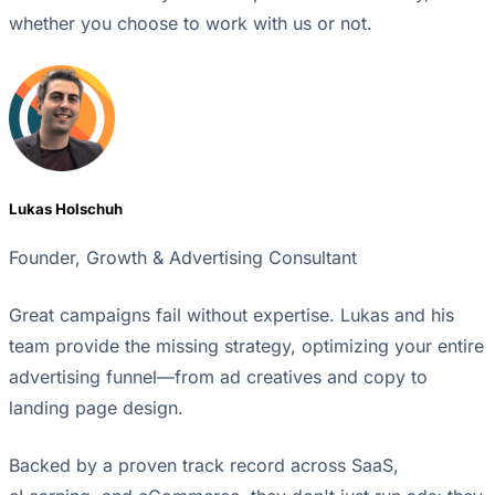
whether you choose to work with us or not.
Lukas Holschuh
Founder, Growth & Advertising Consultant
Great campaigns fail without expertise. Lukas and his
team provide the missing strategy, optimizing your entire
advertising funnel—from ad creatives and copy to
landing page design.
Backed by a proven track record across SaaS,