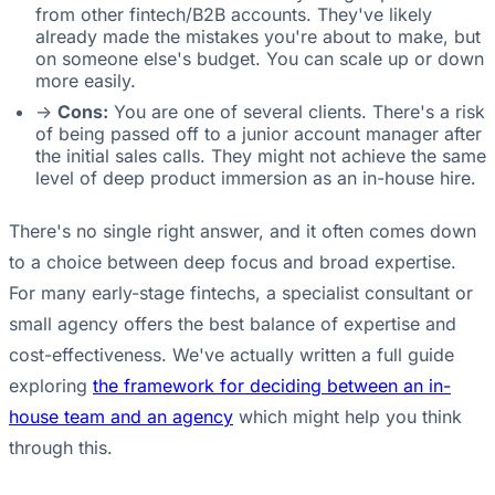
from other fintech/B2B accounts. They've likely
already made the mistakes you're about to make, but
on someone else's budget. You can scale up or down
more easily.
->
Cons:
You are one of several clients. There's a risk
of being passed off to a junior account manager after
the initial sales calls. They might not achieve the same
level of deep product immersion as an in-house hire.
There's no single right answer, and it often comes down
to a choice between deep focus and broad expertise.
For many early-stage fintechs, a specialist consultant or
small agency offers the best balance of expertise and
cost-effectiveness. We've actually written a full guide
exploring
the framework for deciding between an in-
house team and an agency
which might help you think
through this.