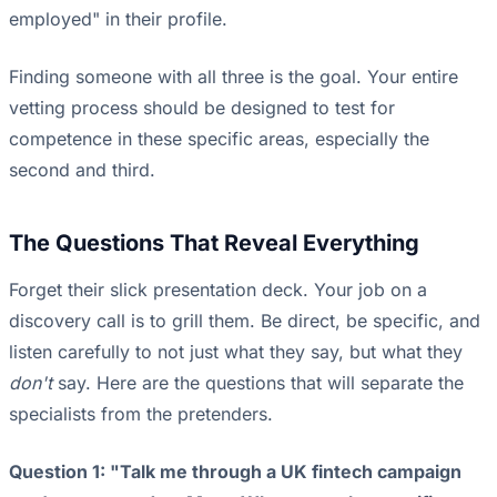
employed" in their profile.
Finding someone with all three is the goal. Your entire
vetting process should be designed to test for
competence in these specific areas, especially the
second and third.
The Questions That Reveal Everything
Forget their slick presentation deck. Your job on a
discovery call is to grill them. Be direct, be specific, and
listen carefully to not just what they say, but what they
don't
say. Here are the questions that will separate the
specialists from the pretenders.
Question 1: "Talk me through a UK fintech campaign