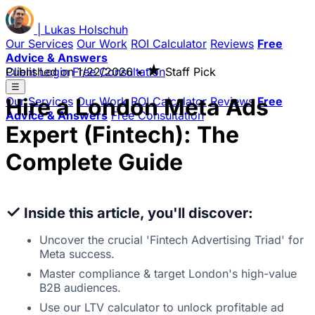
|
Lukas
Holschuh
Our Services
Our Work
ROI Calculator
Reviews
Free
Advice & Answers
★
Client Login
Published on
Free Consultation
1/22/2026
•
Staff Pick
☰
Hire a London Meta Ads
Our Services
Our Work
ROI Calculator
Reviews
Free
Advice & Answers
Free Consultation
Expert (Fintech): The
Complete Guide
✓
Inside this article, you'll discover:
Uncover the crucial 'Fintech Advertising Triad' for
Meta success.
Master compliance & target London's high-value
B2B audiences.
Use our LTV calculator to unlock profitable ad