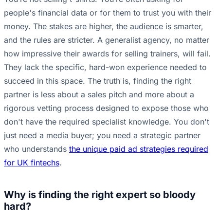
people's financial data or for them to trust you with their
money. The stakes are higher, the audience is smarter,
and the rules are stricter. A generalist agency, no matter
how impressive their awards for selling trainers, will fail.
They lack the specific, hard-won experience needed to
succeed in this space. The truth is, finding the right
partner is less about a sales pitch and more about a
rigorous vetting process designed to expose those who
don't have the required specialist knowledge. You don't
just need a media buyer; you need a strategic partner
who understands
the unique paid ad strategies required
for UK fintechs
.
Why is finding the right expert so bloody
hard?