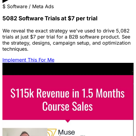
$
Software / Meta Ads
5082 Software Trials at $7 per trial
We reveal the exact strategy we've used to drive 5,082
trials at just $7 per trial for a B2B software product. See
the strategy, designs, campaign setup, and optimization
techniques.
Implement This For Me
Featured Content
LinkedIn Ads for SaaS: The Complete
Growth Blueprint