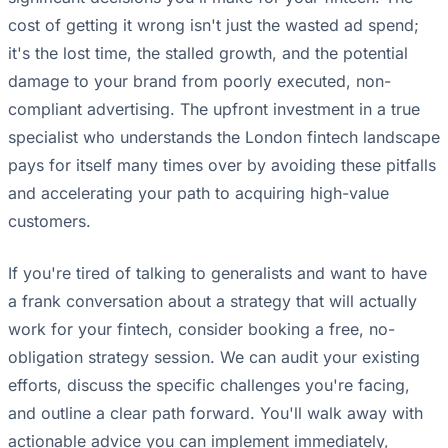
cost of getting it wrong isn't just the wasted ad spend;
it's the lost time, the stalled growth, and the potential
damage to your brand from poorly executed, non-
compliant advertising. The upfront investment in a true
specialist who understands the London fintech landscape
pays for itself many times over by avoiding these pitfalls
and accelerating your path to acquiring high-value
customers.
If you're tired of talking to generalists and want to have
a frank conversation about a strategy that will actually
work for your fintech, consider booking a free, no-
obligation strategy session. We can audit your existing
efforts, discuss the specific challenges you're facing,
and outline a clear path forward. You'll walk away with
actionable advice you can implement immediately,