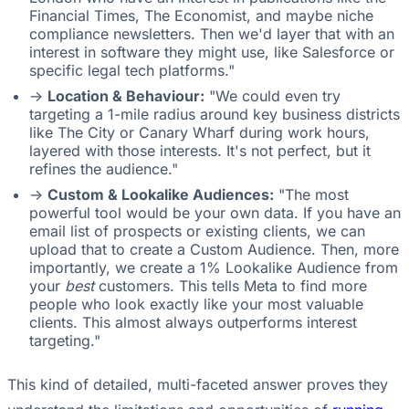
Financial Times, The Economist, and maybe niche
compliance newsletters. Then we'd layer that with an
interest in software they might use, like Salesforce or
specific legal tech platforms."
->
Location & Behaviour:
"We could even try
targeting a 1-mile radius around key business districts
like The City or Canary Wharf during work hours,
layered with those interests. It's not perfect, but it
refines the audience."
->
Custom & Lookalike Audiences:
"The most
powerful tool would be your own data. If you have an
email list of prospects or existing clients, we can
upload that to create a Custom Audience. Then, more
importantly, we create a 1% Lookalike Audience from
your
best
customers. This tells Meta to find more
people who look exactly like your most valuable
clients. This almost always outperforms interest
targeting."
This kind of detailed, multi-faceted answer proves they