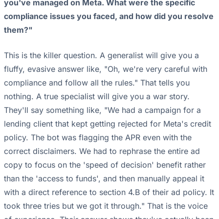
you've managed on Meta. What were the specific
compliance issues you faced, and how did you resolve
them?"
This is the killer question. A generalist will give you a
fluffy, evasive answer like, "Oh, we're very careful with
compliance and follow all the rules." That tells you
nothing. A true specialist will give you a war story.
They'll say something like, "We had a campaign for a
lending client that kept getting rejected for Meta's credit
policy. The bot was flagging the APR even with the
correct disclaimers. We had to rephrase the entire ad
copy to focus on the 'speed of decision' benefit rather
than the 'access to funds', and then manually appeal it
with a direct reference to section 4.B of their ad policy. It
took three tries but we got it through." That is the voice