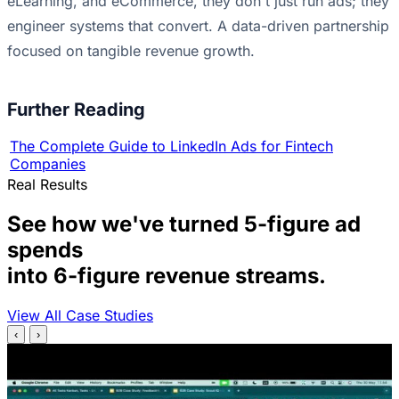
eLearning, and eCommerce, they don't just run ads; they
engineer systems that convert. A data-driven partnership
focused on tangible revenue growth.
Further Reading
The Complete Guide to LinkedIn Ads for Fintech
Companies
Real Results
See how we've turned 5-figure ad
spends
into 6-figure revenue streams.
View All Case Studies
‹
›