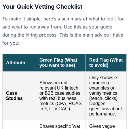
Your Quick Vetting Checklist
To make it simple, here’s a summary of what to look for
and what to run away from. Use this as your guide
during the hiring process. This is the main advice I have
for you:
Green Flag (What
Red Flag (What
Attribute
you want to see)
to avoid)
Only shows e-
Shows recent,
commerce
relevant UK fintech
examples or
Case
or B2B case studies
vanity metrics
Studies
with real business
(reach, clicks).
metrics (CPA, ROAS
Dodges
in £, LTV:CAC).
questions about
performance.
Shares specific 'war
Gives vague