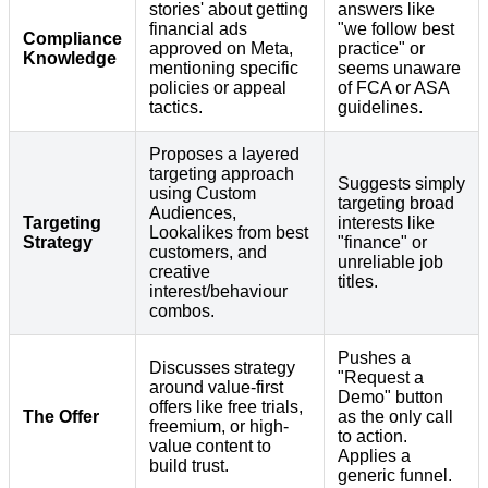
stories' about getting
answers like
financial ads
"we follow best
Compliance
approved on Meta,
practice" or
Knowledge
mentioning specific
seems unaware
policies or appeal
of FCA or ASA
tactics.
guidelines.
Proposes a layered
targeting approach
Suggests simply
using Custom
targeting broad
Audiences,
Targeting
interests like
Lookalikes from best
Strategy
"finance" or
customers, and
unreliable job
creative
titles.
interest/behaviour
combos.
Pushes a
Discusses strategy
"Request a
around value-first
Demo" button
offers like free trials,
The Offer
as the only call
freemium, or high-
to action.
value content to
Applies a
build trust.
generic funnel.