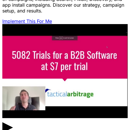
app install campaigns. Discover our strategy, campaign
setup, and results.
Implement This For Me
▶