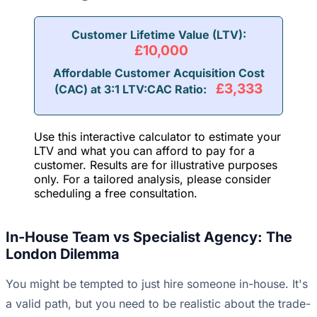
Customer Lifetime Value (LTV):
£10,000
Affordable Customer Acquisition Cost
£3,333
(CAC) at 3:1 LTV:CAC Ratio:
Use this interactive calculator to estimate your
LTV and what you can afford to pay for a
customer. Results are for illustrative purposes
only. For a tailored analysis, please consider
scheduling a free consultation.
In-House Team vs Specialist Agency: The
London Dilemma
You might be tempted to just hire someone in-house. It's
a valid path, but you need to be realistic about the trade-