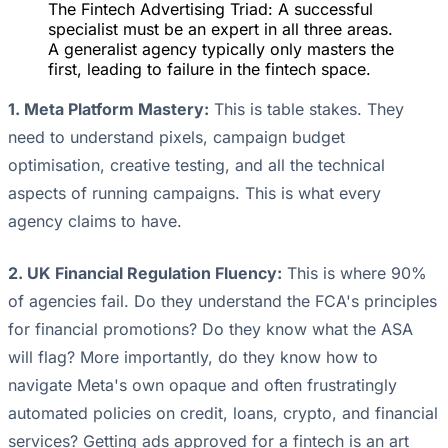
The Fintech Advertising Triad: A successful
specialist must be an expert in all three areas.
A generalist agency typically only masters the
first, leading to failure in the fintech space.
1. Meta Platform Mastery:
This is table stakes. They
need to understand pixels, campaign budget
optimisation, creative testing, and all the technical
aspects of running campaigns. This is what every
agency claims to have.
2. UK Financial Regulation Fluency:
This is where 90%
of agencies fail. Do they understand the FCA's principles
for financial promotions? Do they know what the ASA
will flag? More importantly, do they know how to
navigate Meta's own opaque and often frustratingly
automated policies on credit, loans, crypto, and financial
services? Getting ads approved for a fintech is an art