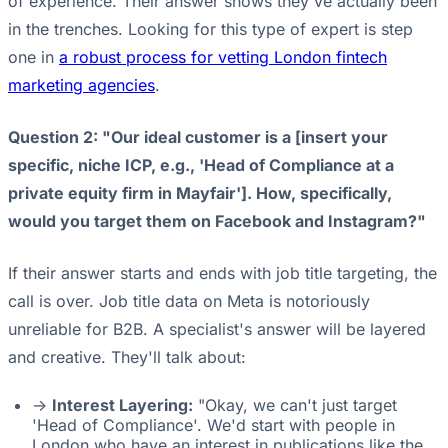
of experience. Their answer shows they've actually been
in the trenches. Looking for this type of expert is step
one in
a robust process for vetting London fintech
marketing agencies
.
Question 2: "Our ideal customer is a [insert your
specific, niche ICP, e.g., 'Head of Compliance at a
private equity firm in Mayfair']. How, specifically,
would you target them on Facebook and Instagram?"
If their answer starts and ends with job title targeting, the
call is over. Job title data on Meta is notoriously
unreliable for B2B. A specialist's answer will be layered
and creative. They'll talk about:
->
Interest Layering:
"Okay, we can't just target
'Head of Compliance'. We'd start with people in
London who have an interest in publications like the