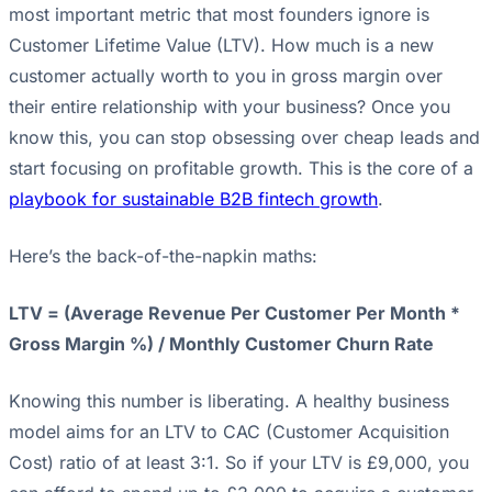
most important metric that most founders ignore is
Customer Lifetime Value (LTV). How much is a new
customer actually worth to you in gross margin over
their entire relationship with your business? Once you
know this, you can stop obsessing over cheap leads and
start focusing on profitable growth. This is the core of a
playbook for sustainable B2B fintech growth
.
Here’s the back-of-the-napkin maths:
LTV = (Average Revenue Per Customer Per Month *
Gross Margin %) / Monthly Customer Churn Rate
Knowing this number is liberating. A healthy business
model aims for an LTV to CAC (Customer Acquisition
Cost) ratio of at least 3:1. So if your LTV is £9,000, you