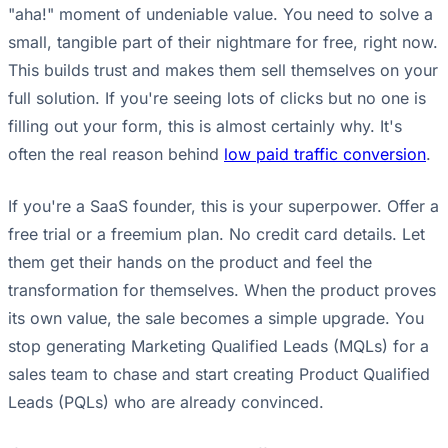
"aha!" moment of undeniable value. You need to solve a
small, tangible part of their nightmare for free, right now.
This builds trust and makes them sell themselves on your
full solution. If you're seeing lots of clicks but no one is
filling out your form, this is almost certainly why. It's
often the real reason behind
low paid traffic conversion
.
If you're a SaaS founder, this is your superpower. Offer a
free trial or a freemium plan. No credit card details. Let
them get their hands on the product and feel the
transformation for themselves. When the product proves
its own value, the sale becomes a simple upgrade. You
stop generating Marketing Qualified Leads (MQLs) for a
sales team to chase and start creating Product Qualified
Leads (PQLs) who are already convinced.