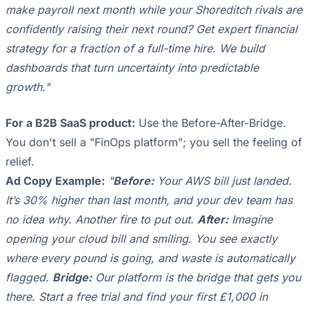
make payroll next month while your Shoreditch rivals are
confidently raising their next round? Get expert financial
strategy for a fraction of a full-time hire. We build
dashboards that turn uncertainty into predictable
growth."
For a B2B SaaS product:
Use the Before-After-Bridge.
You don't sell a "FinOps platform"; you sell the feeling of
relief.
Ad Copy Example:
"
Before:
Your AWS bill just landed.
It’s 30% higher than last month, and your dev team has
no idea why. Another fire to put out.
After:
Imagine
opening your cloud bill and smiling. You see exactly
where every pound is going, and waste is automatically
flagged.
Bridge:
Our platform is the bridge that gets you
there. Start a free trial and find your first £1,000 in