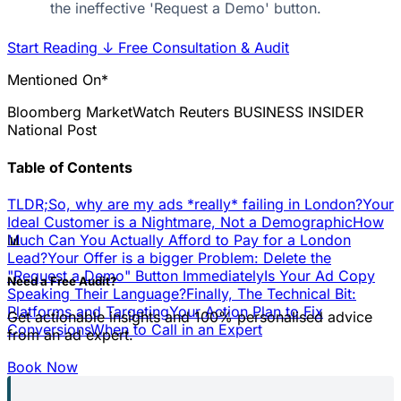
the ineffective 'Request a Demo' button.
Start Reading
↓
Free Consultation & Audit
Mentioned On*
Bloomberg
MarketWatch
Reuters
BUSINESS INSIDER
National Post
Table of Contents
TLDR;
So, why are my ads *really* failing in London?
Your
Ideal Customer is a Nightmare, Not a Demographic
How
📊
Much Can You Actually Afford to Pay for a London
Lead?
Your Offer is a bigger Problem: Delete the
"Request a Demo" Button Immediately
Is Your Ad Copy
Need a Free Audit?
Speaking Their Language?
Finally, The Technical Bit:
Platforms and Targeting
Your Action Plan to Fix
Get actionable insights and 100% personalised advice
Conversions
When to Call in an Expert
from an ad expert.
Book Now