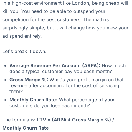
In a high-cost environment like London, being cheap will
kill you. You need to be able to outspend your
competition for the best customers. The math is
surprisingly simple, but it will change how you view your
ad spend entirely.
Let's break it down:
Average Revenue Per Account (ARPA):
How much
does a typical customer pay you each month?
Gross Margin %:
What's your profit margin on that
revenue after accounting for the cost of servicing
them?
Monthly Churn Rate:
What percentage of your
customers do you lose each month?
The formula is:
LTV = (ARPA * Gross Margin %) /
Monthly Churn Rate