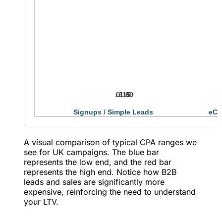
£1.60
£15
Signups / Simple Leads
eCo
A visual comparison of typical CPA ranges we
see for UK campaigns. The blue bar
represents the low end, and the red bar
represents the high end. Notice how B2B
leads and sales are significantly more
expensive, reinforcing the need to understand
your LTV.