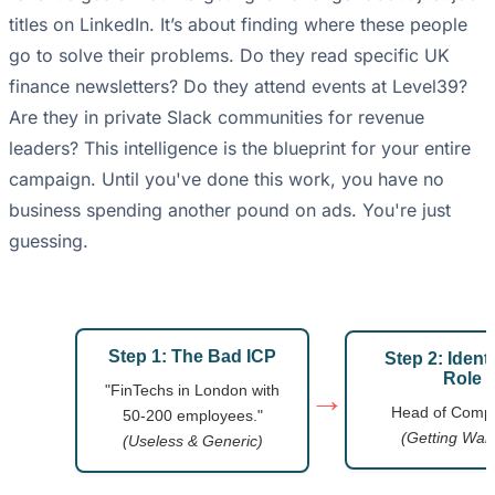
titles on LinkedIn. It’s about finding where these people
go to solve their problems. Do they read specific UK
finance newsletters? Do they attend events at Level39?
Are they in private Slack communities for revenue
leaders? This intelligence is the blueprint for your entire
campaign. Until you've done this work, you have no
business spending another pound on ads. You're just
guessing.
Step 1: The Bad ICP
Step 2: Identi
Role
→
"FinTechs in London with
Head of Compl
50-200 employees."
(Getting War
(Useless & Generic)