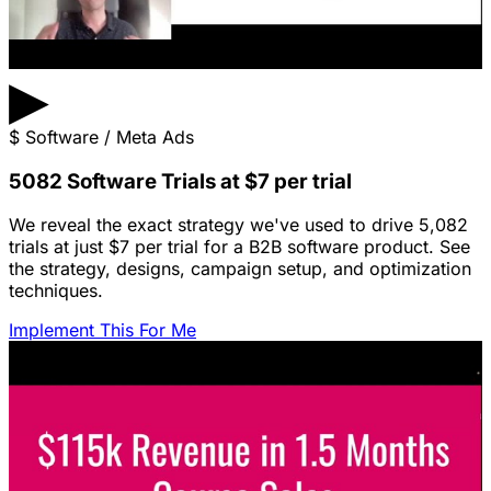
▶
$
Software / Meta Ads
5082 Software Trials at $7 per trial
We reveal the exact strategy we've used to drive 5,082
trials at just $7 per trial for a B2B software product. See
the strategy, designs, campaign setup, and optimization
techniques.
Implement This For Me
Featured Content