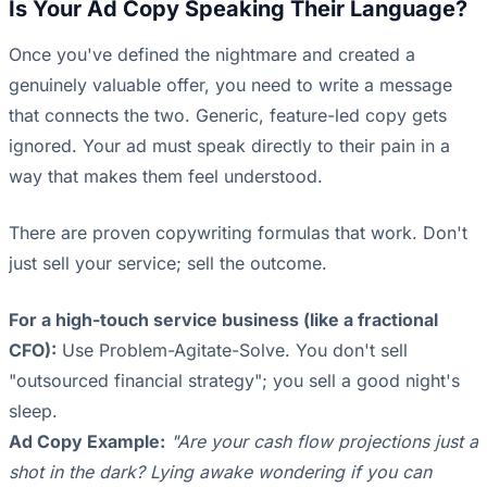
Is Your Ad Copy Speaking Their Language?
Once you've defined the nightmare and created a
genuinely valuable offer, you need to write a message
that connects the two. Generic, feature-led copy gets
ignored. Your ad must speak directly to their pain in a
way that makes them feel understood.
There are proven copywriting formulas that work. Don't
just sell your service; sell the outcome.
For a high-touch service business (like a fractional
CFO):
Use Problem-Agitate-Solve. You don't sell
"outsourced financial strategy"; you sell a good night's
sleep.
Ad Copy Example:
"Are your cash flow projections just a
shot in the dark? Lying awake wondering if you can