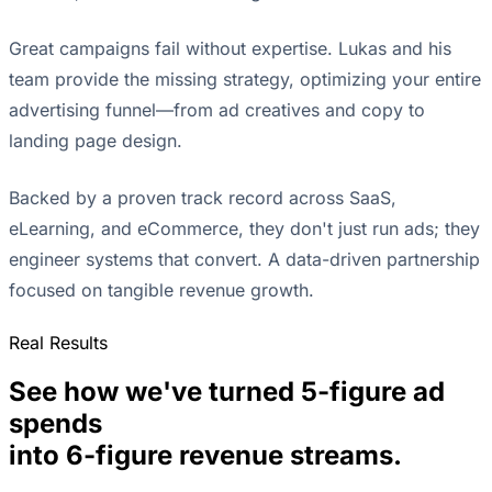
Great campaigns fail without expertise. Lukas and his
team provide the missing strategy, optimizing your entire
advertising funnel—from ad creatives and copy to
landing page design.
Backed by a proven track record across SaaS,
eLearning, and eCommerce, they don't just run ads; they
engineer systems that convert. A data-driven partnership
focused on tangible revenue growth.
Real Results
See how we've turned 5-figure ad
spends
into 6-figure revenue streams.