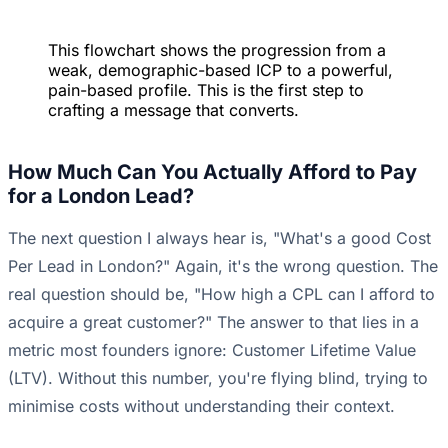
This flowchart shows the progression from a
weak, demographic-based ICP to a powerful,
pain-based profile. This is the first step to
crafting a message that converts.
How Much Can You Actually Afford to Pay
for a London Lead?
The next question I always hear is, "What's a good Cost
Per Lead in London?" Again, it's the wrong question. The
real question should be, "How high a CPL can I afford to
acquire a great customer?" The answer to that lies in a
metric most founders ignore: Customer Lifetime Value
(LTV). Without this number, you're flying blind, trying to
minimise costs without understanding their context.