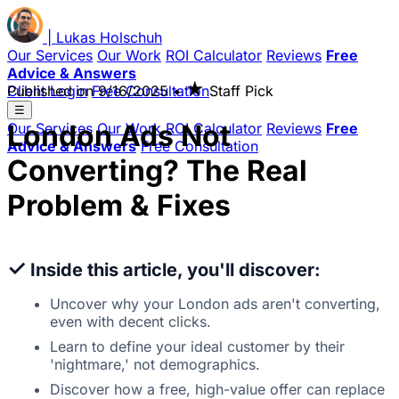
|
Lukas
Holschuh
Our Services
Our Work
ROI Calculator
Reviews
Free
Advice & Answers
★
Client Login
Published on
Free Consultation
9/16/2025
•
Staff Pick
☰
London Ads Not
Our Services
Our Work
ROI Calculator
Reviews
Free
Advice & Answers
Free Consultation
Converting? The Real
Problem & Fixes
✓
Inside this article, you'll discover:
Uncover why your London ads aren't converting,
even with decent clicks.
Learn to define your ideal customer by their
'nightmare,' not demographics.
Discover how a free, high-value offer can replace