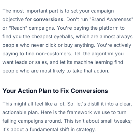
The most important part is to set your campaign
objective for
conversions
. Don't run "Brand Awareness"
or "Reach" campaigns. You're paying the platform to
find you the cheapest eyeballs, which are almost always
people who never click or buy anything. You're actively
paying to find non-customers. Tell the algorithm you
want leads or sales, and let its machine learning find
people who are most likely to take that action.
Your Action Plan to Fix Conversions
This might all feel like a lot. So, let's distill it into a clear,
actionable plan. Here is the framework we use to turn
failing campaigns around. This isn't about small tweaks;
it's about a fundamental shift in strategy.