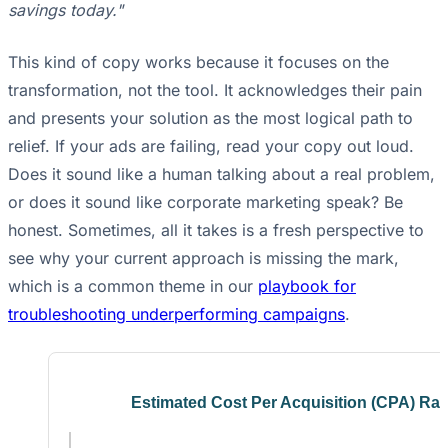
savings today."
This kind of copy works because it focuses on the
transformation, not the tool. It acknowledges their pain
and presents your solution as the most logical path to
relief. If your ads are failing, read your copy out loud.
Does it sound like a human talking about a real problem,
or does it sound like corporate marketing speak? Be
honest. Sometimes, all it takes is a fresh perspective to
see why your current approach is missing the mark,
which is a common theme in our
playbook for
troubleshooting underperforming campaigns
.
Estimated Cost Per Acquisition (CPA) Ra