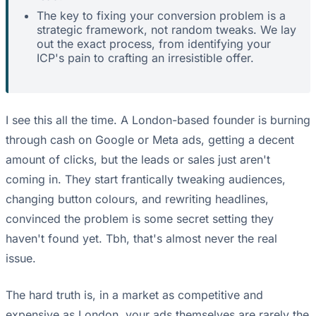
The key to fixing your conversion problem is a
strategic framework, not random tweaks. We lay
out the exact process, from identifying your
ICP's pain to crafting an irresistible offer.
I see this all the time. A London-based founder is burning
through cash on Google or Meta ads, getting a decent
amount of clicks, but the leads or sales just aren't
coming in. They start frantically tweaking audiences,
changing button colours, and rewriting headlines,
convinced the problem is some secret setting they
haven't found yet. Tbh, that's almost never the real
issue.
The hard truth is, in a market as competitive and
expensive as London, your ads themselves are rarely the