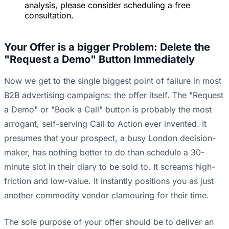
analysis, please consider scheduling a free
consultation.
Your Offer is a bigger Problem: Delete the
"Request a Demo" Button Immediately
Now we get to the single biggest point of failure in most
B2B advertising campaigns: the offer itself. The "Request
a Demo" or "Book a Call" button is probably the most
arrogant, self-serving Call to Action ever invented. It
presumes that your prospect, a busy London decision-
maker, has nothing better to do than schedule a 30-
minute slot in their diary to be sold to. It screams high-
friction and low-value. It instantly positions you as just
another commodity vendor clamouring for their time.
The sole purpose of your offer should be to deliver an