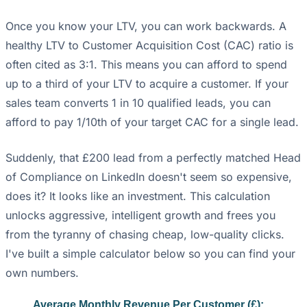
Once you know your LTV, you can work backwards. A
healthy LTV to Customer Acquisition Cost (CAC) ratio is
often cited as 3:1. This means you can afford to spend
up to a third of your LTV to acquire a customer. If your
sales team converts 1 in 10 qualified leads, you can
afford to pay 1/10th of your target CAC for a single lead.
Suddenly, that £200 lead from a perfectly matched Head
of Compliance on LinkedIn doesn't seem so expensive,
does it? It looks like an investment. This calculation
unlocks aggressive, intelligent growth and frees you
from the tyranny of chasing cheap, low-quality clicks.
I've built a simple calculator below so you can find your
own numbers.
Average Monthly Revenue Per Customer (£):