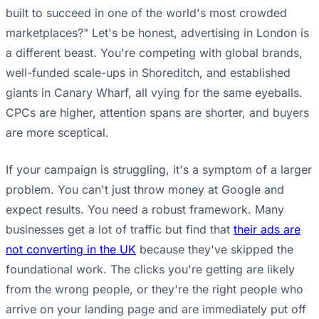
built to succeed in one of the world's most crowded
marketplaces?" Let's be honest, advertising in London is
a different beast. You're competing with global brands,
well-funded scale-ups in Shoreditch, and established
giants in Canary Wharf, all vying for the same eyeballs.
CPCs are higher, attention spans are shorter, and buyers
are more sceptical.
If your campaign is struggling, it's a symptom of a larger
problem. You can't just throw money at Google and
expect results. You need a robust framework. Many
businesses get a lot of traffic but find that
their ads are
not converting in the UK
because they've skipped the
foundational work. The clicks you're getting are likely
from the wrong people, or they're the right people who
arrive on your landing page and are immediately put off