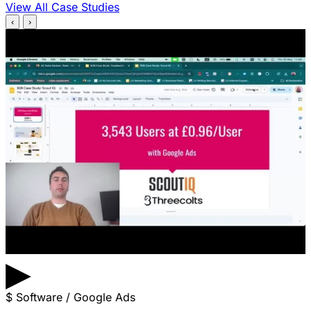
View All Case Studies
‹
›
▶
$
Software / Google Ads