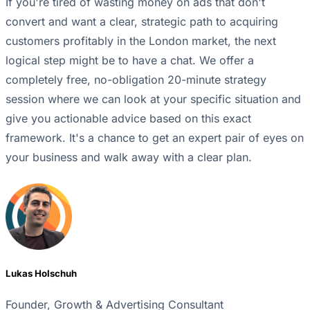
If you're tired of wasting money on ads that don't
convert and want a clear, strategic path to acquiring
customers profitably in the London market, the next
logical step might be to have a chat. We offer a
completely free, no-obligation 20-minute strategy
session where we can look at your specific situation and
give you actionable advice based on this exact
framework. It's a chance to get an expert pair of eyes on
your business and walk away with a clear plan.
Lukas Holschuh
Founder, Growth & Advertising Consultant