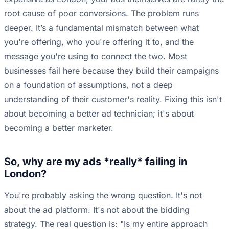
root cause of poor conversions. The problem runs
deeper. It’s a fundamental mismatch between what
you're offering, who you're offering it to, and the
message you're using to connect the two. Most
businesses fail here because they build their campaigns
on a foundation of assumptions, not a deep
understanding of their customer's reality. Fixing this isn't
about becoming a better ad technician; it's about
becoming a better marketer.
So, why are my ads *really* failing in
London?
You're probably asking the wrong question. It's not
about the ad platform. It's not about the bidding
strategy. The real question is: "Is my entire approach