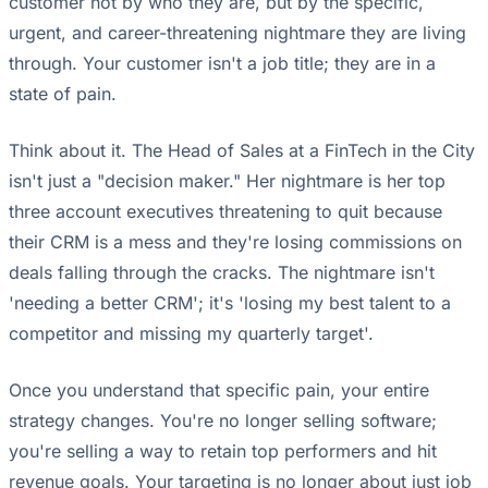
customer not by who they are, but by the specific,
urgent, and career-threatening nightmare they are living
through. Your customer isn't a job title; they are in a
state of pain.
Think about it. The Head of Sales at a FinTech in the City
isn't just a "decision maker." Her nightmare is her top
three account executives threatening to quit because
their CRM is a mess and they're losing commissions on
deals falling through the cracks. The nightmare isn't
'needing a better CRM'; it's 'losing my best talent to a
competitor and missing my quarterly target'.
Once you understand that specific pain, your entire
strategy changes. You're no longer selling software;
you're selling a way to retain top performers and hit
revenue goals. Your targeting is no longer about just job