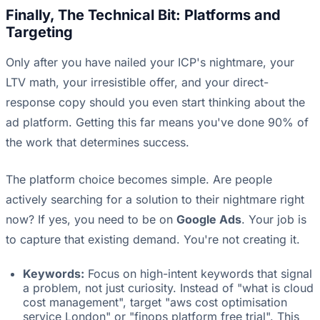
Finally, The Technical Bit: Platforms and
Targeting
Only after you have nailed your ICP's nightmare, your
LTV math, your irresistible offer, and your direct-
response copy should you even start thinking about the
ad platform. Getting this far means you've done 90% of
the work that determines success.
The platform choice becomes simple. Are people
actively searching for a solution to their nightmare right
now? If yes, you need to be on
Google Ads
. Your job is
to capture that existing demand. You're not creating it.
Keywords:
Focus on high-intent keywords that signal
a problem, not just curiosity. Instead of "what is cloud
cost management", target "aws cost optimisation
service London" or "finops platform free trial". This