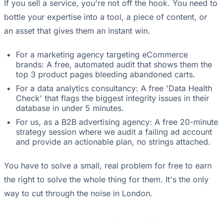
If you sell a service, you're not off the hook. You need to
bottle your expertise into a tool, a piece of content, or
an asset that gives them an instant win.
For a marketing agency targeting eCommerce
brands: A free, automated audit that shows them the
top 3 product pages bleeding abandoned carts.
For a data analytics consultancy: A free 'Data Health
Check' that flags the biggest integrity issues in their
database in under 5 minutes.
For us, as a B2B advertising agency: A free 20-minute
strategy session where we audit a failing ad account
and provide an actionable plan, no strings attached.
You have to solve a small, real problem for free to earn
the right to solve the whole thing for them. It's the only
way to cut through the noise in London.