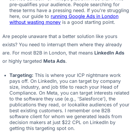
pre-qualifies your audience. People searching for
these terms have a pressing need. If you're struggling
here, our guide to
running Google Ads in London
without wasting money
is a good starting point.
Are people unaware that a better solution like yours
exists? You need to interrupt them where they already
are. For most B2B in London, that means
LinkedIn Ads
or highly targeted
Meta Ads
.
Targeting:
This is where your ICP nightmare work
pays off. On LinkedIn, you can target by company
size, industry, and job title to reach your Head of
Compliance. On Meta, you can target interests related
to the software they use (e.g., 'Salesforce'), the
publications they read, or lookalike audiences of your
best existing customers. I remember one B2B
software client for whom we generated leads from
decision makers at just $22 CPL on LinkedIn by
getting this targeting spot on.