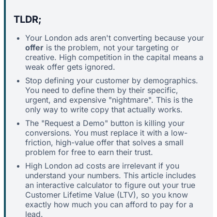
TLDR;
Your London ads aren't converting because your
offer
is the problem, not your targeting or
creative. High competition in the capital means a
weak offer gets ignored.
Stop defining your customer by demographics.
You need to define them by their specific,
urgent, and expensive "nightmare". This is the
only way to write copy that actually works.
The "Request a Demo" button is killing your
conversions. You must replace it with a low-
friction, high-value offer that solves a small
problem for free to earn their trust.
High London ad costs are irrelevant if you
understand your numbers. This article includes
an interactive calculator to figure out your true
Customer Lifetime Value (LTV), so you know
exactly how much you can afford to pay for a
lead.