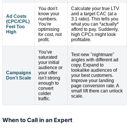
You don't
Calculate your true LTV
know your
and a target CAC (at a
Ad Costs
numbers.
3:1 ratio). This tells you
(CPC/CPL)
You're
what you can *actually*
Feel Too
optimising
afford to pay. Suddenly,
High
for cost, not
high CPCs might look
profit.
profitable.
You've
Test new "nightmare"
saturated
angles with different ad
your initial
copy. Expand to
audience or
lookalike audiences of
Campaigns
your offer
your best customers.
Don't Scale
isn't strong
Improve your landing
enough to
page conversion rate. A
convert
small lift there can unlock
colder
scale.
traffic.
When to Call in an Expert