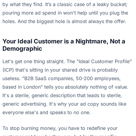
by what they find. It’s a classic case of a leaky bucket;
pouring more ad spend in won't help until you plug the
holes. And the biggest hole is almost always the offer.
Your Ideal Customer is a Nightmare, Not a
Demographic
Let's get one thing straight. The "Ideal Customer Profile"
(ICP) that's sitting in your shared drive is probably
useless. "B2B SaaS companies, 50-200 employees,
based in London" tells you absolutely nothing of value.
It's a sterile, generic description that leads to sterile,
generic advertising. It's why your ad copy sounds like
everyone else's and speaks to no one.
To stop burning money, you have to redefine your