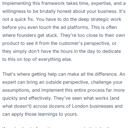
Implementing this framework takes time, expertise, and a
willingness to be brutally honest about your business. It's
not a quick fix. You have to do the deep strategic work
before you even touch the ad platforms. This is often
where founders get stuck. They're too close to their own
product to see it from the customer's perspective, or
they simply don't have the hours in the day to dedicate
to this on top of everything else.
That's where getting help can make all the difference. An
expert can bring an outside perspective, challenge your
assumptions, and implement this entire process far more
quickly and effectively. They've seen what works (and
what doesn't) across dozens of London businesses and
can apply those learnings to yours.