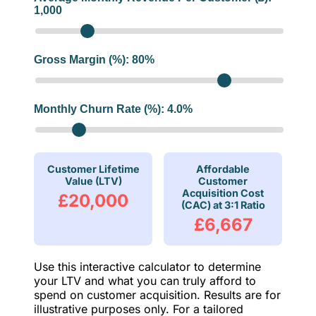
1,000
Gross Margin (%):
80
%
Monthly Churn Rate (%):
4.0
%
Customer Lifetime
Affordable
Value (LTV)
Customer
Acquisition Cost
£20,000
(CAC) at 3:1 Ratio
£6,667
Use this interactive calculator to determine
your LTV and what you can truly afford to
spend on customer acquisition. Results are for
illustrative purposes only. For a tailored