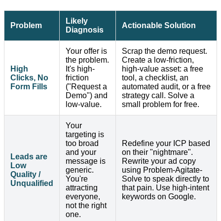
Likely
Problem
Actionable Solution
Diagnosis
Your offer is
Scrap the demo request.
the problem.
Create a low-friction,
High
It's high-
high-value asset: a free
Clicks, No
friction
tool, a checklist, an
Form Fills
("Request a
automated audit, or a free
Demo") and
strategy call. Solve a
low-value.
small problem for free.
Your
targeting is
too broad
Redefine your ICP based
and your
on their "nightmare".
Leads are
message is
Rewrite your ad copy
Low
generic.
using Problem-Agitate-
Quality /
You're
Solve to speak directly to
Unqualified
attracting
that pain. Use high-intent
everyone,
keywords on Google.
not the right
one.