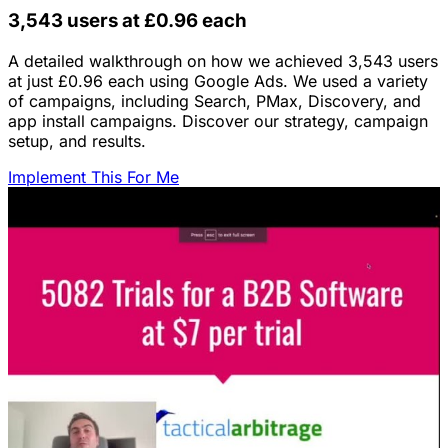
3,543 users at £0.96 each
A detailed walkthrough on how we achieved 3,543 users
at just £0.96 each using Google Ads. We used a variety
of campaigns, including Search, PMax, Discovery, and
app install campaigns. Discover our strategy, campaign
setup, and results.
Implement This For Me