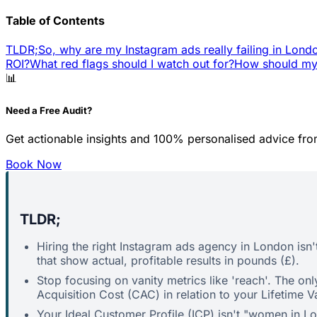
Table of Contents
TLDR;
So, why are my Instagram ads really failing in Lond
ROI?
What red flags should I watch out for?
How should my 
📊
Need a Free Audit?
Get actionable insights and 100% personalised advice fro
Book Now
TLDR;
Hiring the right Instagram ads agency in London isn't
that show actual, profitable results in pounds (£).
Stop focusing on vanity metrics like 'reach'. The o
Acquisition Cost (CAC) in relation to your Lifetime V
Your Ideal Customer Profile (ICP) isn't "women in L