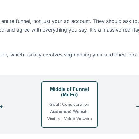
entire funnel, not just your ad account. They should ask to
od and agree with everything you say, it's a massive red fla
ach, which usually involves segmenting your audience into di
Middle of Funnel
(MoFu)
→
Goal:
Consideration
Audience:
Website
Visitors, Video Viewers