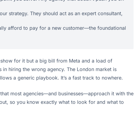
our strategy. They should act as an expert consultant,
ually afford to pay for a new customer—the foundational
show for it but a big bill from Meta and a load of
it's in hiring the wrong agency. The London market is
llows a generic playbook. It’s a fast track to nowhere.
e is that most agencies—and businesses—approach it with the
out, so you know exactly what to look for and what to