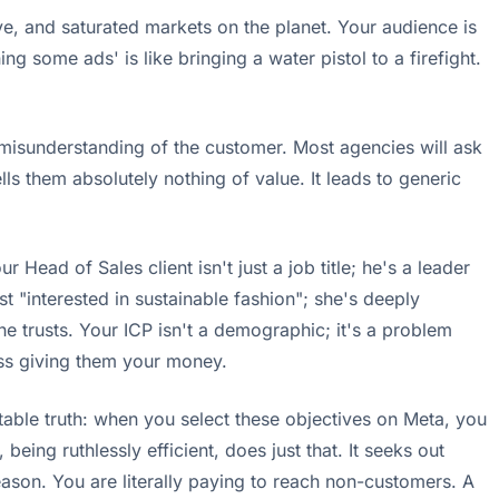
sive, and saturated markets on the planet. Your audience is
 some ads' is like bringing a water pistol to a firefight.
l misunderstanding of the customer. Most agencies will ask
ls them absolutely nothing of value. It leads to generic
r Head of Sales client isn't just a job title; he's a leader
t "interested in sustainable fashion"; she's deeply
she trusts. Your ICP isn't a demographic; it's a problem
ness giving them your money.
able truth: when you select these objectives on Meta, you
ing ruthlessly efficient, does just that. It seeks out
reason. You are literally paying to reach non-customers. A