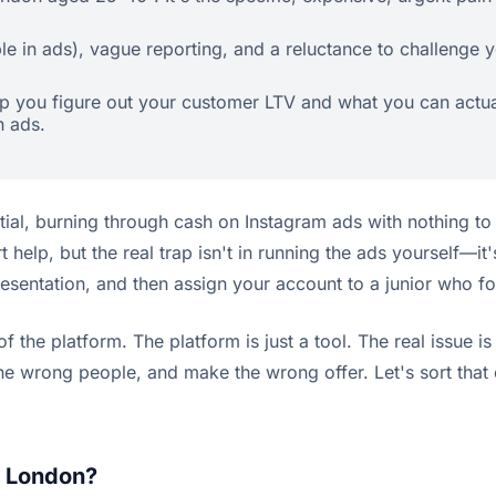
le in ads), vague reporting, and a reluctance to challenge y
help you figure out your customer LTV and what you can act
n ads.
ntial, burning through cash on Instagram ads with nothing to 
rt help, but the real trap isn't in running the ads yourself—
resentation, and then assign your account to a junior who fo
 of the platform. The platform is just a tool. The real issu
e wrong people, and make the wrong offer. Let's sort that 
.
n London?