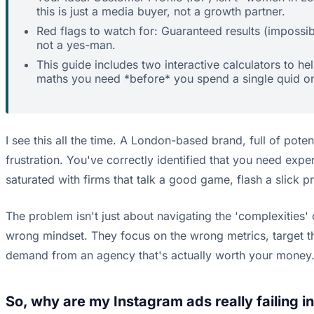
this is just a media buyer, not a growth partner.
Red flags to watch for: Guaranteed results (impossib
not a yes-man.
This guide includes two interactive calculators to 
maths you need *before* you spend a single quid o
I see this all the time. A London-based brand, full of pote
frustration. You've correctly identified that you need expe
saturated with firms that talk a good game, flash a slick p
The problem isn't just about navigating the 'complexities'
wrong mindset. They focus on the wrong metrics, target th
demand from an agency that's actually worth your money
So, why are my Instagram ads really failing i