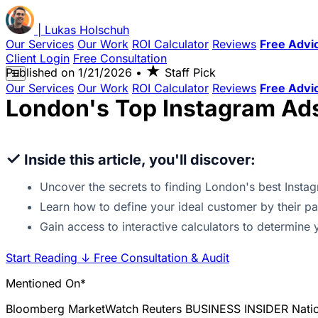
|
Lukas
Holschuh
Our Services
Our Work
ROI Calculator
Reviews
Free Advi
Client Login
Free Consultation
★
Published on
1/21/2026
•
Staff Pick
☰
Our Services
Our Work
ROI Calculator
Reviews
Free Advi
London's Top Instagram Ad
✓
Inside this article, you'll discover:
Uncover the secrets to finding London's best Instag
Learn how to define your ideal customer by their p
Gain access to interactive calculators to determin
Start Reading
↓
Free Consultation & Audit
Mentioned On*
Bloomberg
MarketWatch
Reuters
BUSINESS INSIDER
Nati