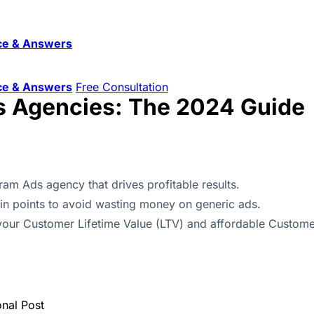
ce & Answers
ce & Answers
Free Consultation
s Agencies: The 2024 Guide
ram Ads agency that drives profitable results.
ain points to avoid wasting money on generic ads.
e your Customer Lifetime Value (LTV) and affordable Custome
onal Post