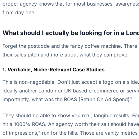
proper agency knows that for most businesses, awareness
from day one.
What should I actually be looking for in a L
Forget the postcode and the fancy coffee machine. There ar
their sales pitch and more about what they can prove.
1. Verifiable, Niche-Relevant Case Studies
This is non-negotiable. Don't just accept a logo on a sli
ideally another London or UK-based e-commerce or servic
importantly, what was the ROAS (Return On Ad Spend)?
They should be able to show you real, tangible results. 
hit a 1000% ROAS. An agency worth their salt should have th
of impressions," run for the hills. Those are vanity metric