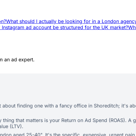
on?
What should I actually be looking for in a London agenc
Instagram ad account be structured for the UK market?
Whe
m an ad expert.
 about finding one with a fancy office in Shoreditch; it's ab
nly thing that matters is your Return on Ad Spend (ROAS). A
alue (LTV).
ondon aged 25-40". It's the specific, expensive, urgent pai