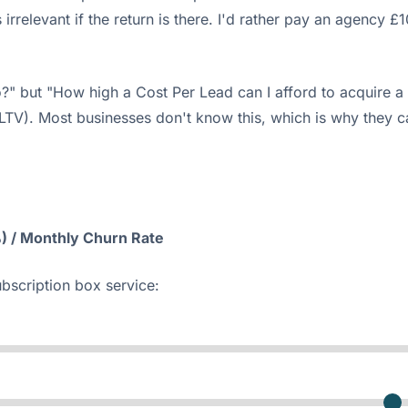
 is irrelevant if the return is there. I'd rather pay an age
?" but "How high a Cost Per Lead can I afford to acquire a
(LTV). Most businesses don't know this, which is why they 
) / Monthly Churn Rate
ubscription box service: