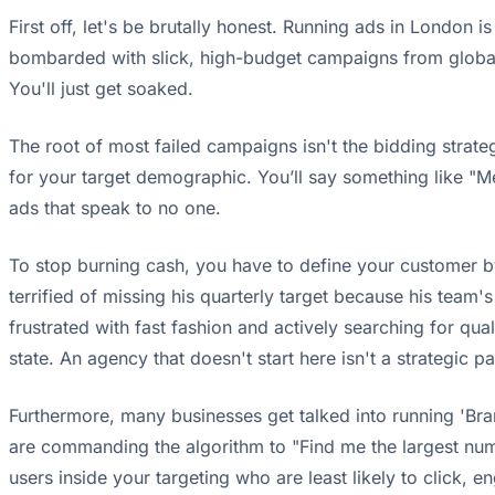
First off, let's be brutally honest. Running ads in London 
bombarded with slick, high-budget campaigns from global br
You'll just get soaked.
The root of most failed campaigns isn't the bidding strate
for your target demographic. You’ll say something like "Men
ads that speak to no one.
To stop burning cash, you have to define your customer b
terrified of missing his quarterly target because his team'
frustrated with fast fashion and actively searching for qual
state. An agency that doesn't start here isn't a strategic
Furthermore, many businesses get talked into running 'Br
are commanding the algorithm to "Find me the largest number
users inside your targeting who are least likely to click, 