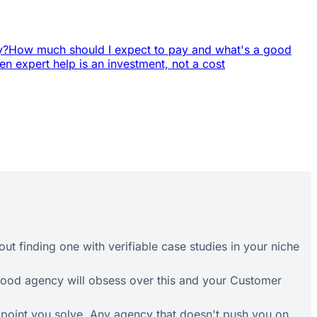
y?
How much should I expect to pay and what's a good
n expert help is an investment, not a cost
out finding one with verifiable case studies in your niche
 good agency will obsess over this and your Customer
n point you solve. Any agency that doesn't push you on