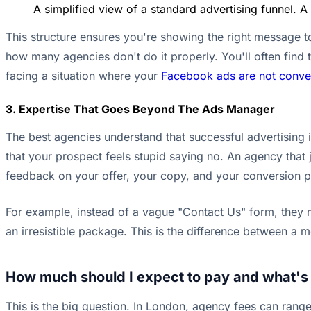
A simplified view of a standard advertising funnel. A
This structure ensures you're showing the right message to 
how many agencies don't do it properly. You'll often find th
facing a situation where your
Facebook ads are not convert
3. Expertise That Goes Beyond The Ads Manager
The best agencies understand that successful advertising 
that your prospect feels stupid saying no. An agency that j
feedback on your offer, your copy, and your conversion pro
For example, instead of a vague "Contact Us" form, they mi
an irresistible package. This is the difference between a
How much should I expect to pay and what's
This is the big question. In London, agency fees can ran