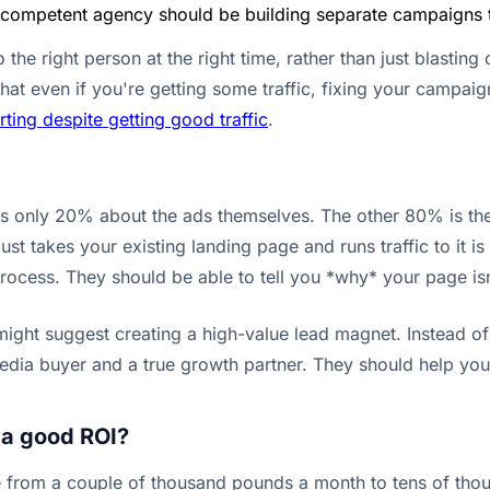
 competent agency should be building separate campaigns to 
the right person at the right time, rather than just blasting
at even if you're getting some traffic, fixing your campaigns
ing despite getting good traffic
.
is only 20% about the ads themselves. The other 80% is the 
ust takes your existing landing page and runs traffic to it 
cess. They should be able to tell you *why* your page isn't
ght suggest creating a high-value lead magnet. Instead of ju
 media buyer and a true growth partner. They should help yo
 a good ROI?
ge from a couple of thousand pounds a month to tens of tho