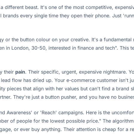
is a different beast. It's one of the most competitive, expen
ands every single time they open their phone. Just 'running
gy or the button colour on your creative. It's a fundamenta
 in London, 30-50, interested in finance and tech". This tel
y their
pain
. Their specific, urgent, expensive nightmare. You
s lead flow has dried up. Your e-commerce customer isn't jus
ity pieces that align with her values but can't find a brand 
 partner. They're just a button pusher, and you have no busi
and Awareness' or 'Reach' campaigns. Here is the uncomfort
 of people for the lowest possible price." The algorithm, be
engage, or ever buy anything. Their attention is cheap for a 