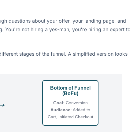
ugh questions about your offer, your landing page, and
g. You're not hiring a yes-man; you're hiring an expert to
fferent stages of the funnel. A simplified version looks
Bottom of Funnel
(BoFu)
→
Goal:
Conversion
Audience:
Added to
Cart, Initiated Checkout