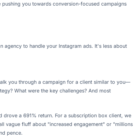
 be pushing you towards conversion-focused campaigns
n agency to handle your Instagram ads. It's less about
walk you through a campaign for a client similar to you—
rategy? What were the key challenges? And most
 drove a 691% return. For a subscription box client, we
 all vague fluff about "increased engagement" or "millions
and pence.