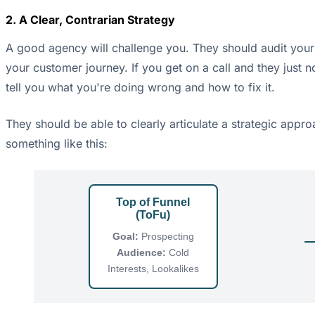
2. A Clear, Contrarian Strategy
A good agency will challenge you. They should audit your 
your customer journey. If you get on a call and they just n
tell you what you're doing wrong and how to fix it.
They should be able to clearly articulate a strategic appro
something like this:
Top of Funnel
(ToFu)
Goal:
Prospecting
Audience:
Cold
Interests, Lookalikes