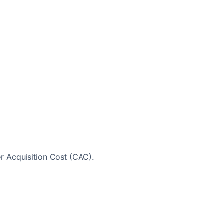
r Acquisition Cost (CAC).