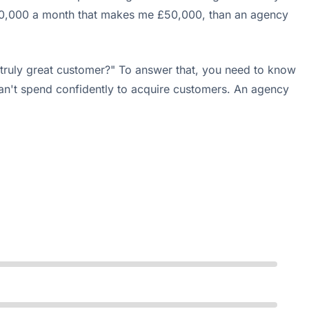
ncy £10,000 a month that makes me £50,000, than an agency
 truly great customer?" To answer that, you need to know
can't spend confidently to acquire customers. An agency