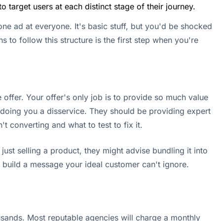
target users at each distinct stage of their journey.
 one ad at everyone. It's basic stuff, but you'd be shocked
 to follow this structure is the first step when you're
offer. Your offer's only job is to provide so much value
is doing you a disservice. They should be providing expert
 converting and what to test to fix it.
st selling a product, they might advise bundling it into
u build a message your ideal customer can't ignore.
usands. Most reputable agencies will charge a monthly