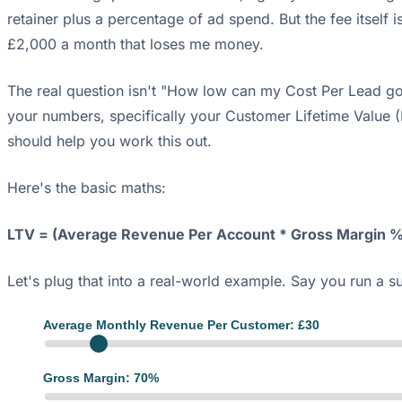
retainer plus a percentage of ad spend. But the fee itself
£2,000 a month that loses me money.
The real question isn't "How low can my Cost Per Lead go
your numbers, specifically your Customer Lifetime Value 
should help you work this out.
Here's the basic maths:
LTV = (Average Revenue Per Account * Gross Margin %
Let's plug that into a real-world example. Say you run a s
Average Monthly Revenue Per Customer: £
30
Gross Margin:
70
%