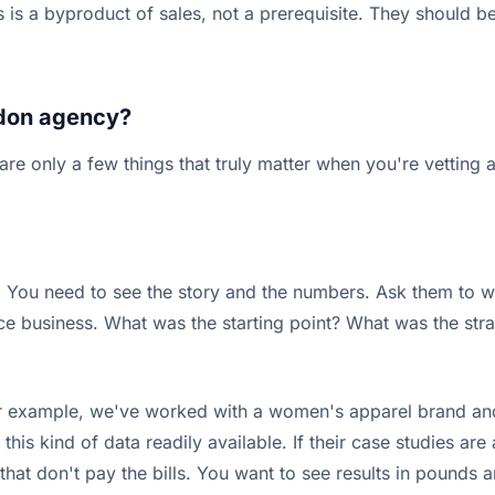
 is a byproduct of sales, not a prerequisite. They should
ondon agency?
e only a few things that truly matter when you're vetting a
de. You need to see the story and the numbers. Ask them to 
e business. What was the starting point? What was the st
For example, we've worked with a women's apparel brand and
is kind of data readily available. If their case studies are
s that don't pay the bills. You want to see results in pounds 