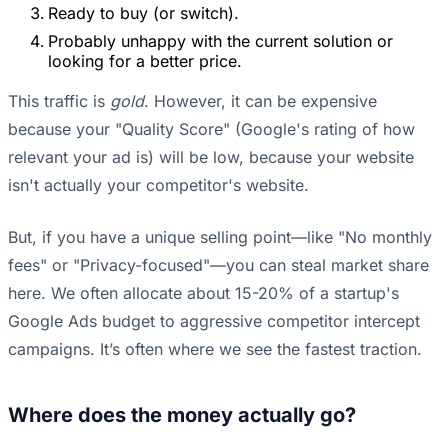
Ready to buy (or switch).
Probably unhappy with the current solution or
looking for a better price.
This traffic is
gold
. However, it can be expensive
because your "Quality Score" (Google's rating of how
relevant your ad is) will be low, because your website
isn't actually your competitor's website.
But, if you have a unique selling point—like "No monthly
fees" or "Privacy-focused"—you can steal market share
here. We often allocate about 15-20% of a startup's
Google Ads budget to aggressive competitor intercept
campaigns. It’s often where we see the fastest traction.
Where does the money actually go?