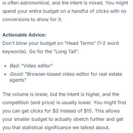
is often astronomical, and the intent is mixed. You might
spend your entire budget on a handful of clicks with no
conversions to show for it.
Actionable Advice:
Don't blow your budget on "Head Terms" (1-2 word
keywords). Go for the "Long Tail".
Bad:
"Video editor"
Good:
"Browser-based video editor for real estate
agents"
The volume is lower, but the intent is higher, and the
competition (and price) is usually lower. You might find
you can get clicks for $3 instead of $15. This allows
your smaller budget to actually stretch further and get
you that statistical significance we talked about.