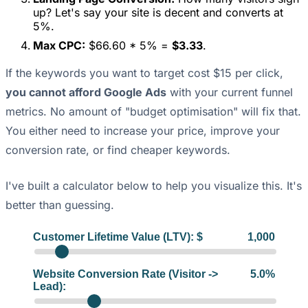
up? Let's say your site is decent and converts at
5%.
Max CPC:
$66.60 * 5% =
$3.33
.
If the keywords you want to target cost $15 per click,
you cannot afford Google Ads
with your current funnel
metrics. No amount of "budget optimisation" will fix that.
You either need to increase your price, improve your
conversion rate, or find cheaper keywords.
I've built a calculator below to help you visualize this. It's
better than guessing.
Customer Lifetime Value (LTV): $
1,000
Website Conversion Rate (Visitor ->
5.0
%
Lead):