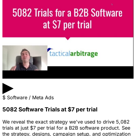
▶
$
Software / Meta Ads
5082 Software Trials at $7 per trial
We reveal the exact strategy we've used to drive 5,082
trials at just $7 per trial for a B2B software product. See
the strategy, designs, campaign setup, and optimization