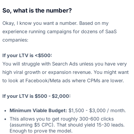
So, what is the number?
Okay, I know you want a number. Based on my
experience running campaigns for dozens of SaaS
companies:
If your LTV is <$500:
You will struggle with Search Ads unless you have very
high viral growth or expansion revenue. You might want
to look at Facebook/Meta ads where CPMs are lower.
If your LTV is $500 - $2,000:
Minimum Viable Budget:
$1,500 - $3,000 / month.
This allows you to get roughly 300-600 clicks
(assuming $5 CPC). That should yield 15-30 leads.
Enough to prove the model.