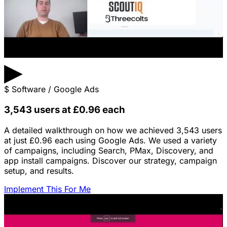
▶
$
Software / Google Ads
3,543 users at £0.96 each
A detailed walkthrough on how we achieved 3,543 users
at just £0.96 each using Google Ads. We used a variety
of campaigns, including Search, PMax, Discovery, and
app install campaigns. Discover our strategy, campaign
setup, and results.
Implement This For Me