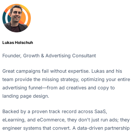
Lukas Holschuh
Founder, Growth & Advertising Consultant
Great campaigns fail without expertise. Lukas and his
team provide the missing strategy, optimizing your entire
advertising funnel—from ad creatives and copy to
landing page design.
Backed by a proven track record across SaaS,
eLearning, and eCommerce, they don't just run ads; they
engineer systems that convert. A data-driven partnership