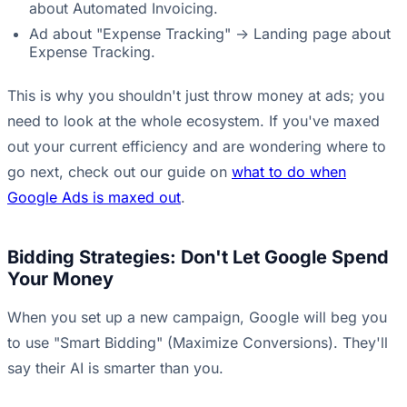
about Automated Invoicing.
Ad about "Expense Tracking" -> Landing page about
Expense Tracking.
This is why you shouldn't just throw money at ads; you
need to look at the whole ecosystem. If you've maxed
out your current efficiency and are wondering where to
go next, check out our guide on
what to do when
Google Ads is maxed out
.
Bidding Strategies: Don't Let Google Spend
Your Money
When you set up a new campaign, Google will beg you
to use "Smart Bidding" (Maximize Conversions). They'll
say their AI is smarter than you.