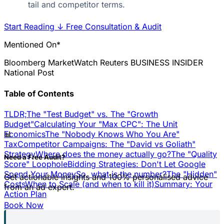
tail and competitor terms.
Start Reading
↓
Free Consultation & Audit
Mentioned On*
Bloomberg
MarketWatch
Reuters
BUSINESS INSIDER
National Post
Table of Contents
TLDR;
The "Test Budget" vs. The "Growth
Budget"
Calculating Your "Max CPC": The Unit
📊
Economics
The "Nobody Knows Who You Are"
Tax
Competitor Campaigns: The "David vs Goliath"
Strategy
Where does the money actually go?
The "Quality
Need a Free Audit?
Score" Loophole
Bidding Strategies: Don't Let Google
Spend Your Money
So, what is the number?
The "Hidden"
Get actionable insights and 100% personalised advice
Costs
When to Scale (and when to kill it)
Summary: Your
from an ad expert.
Action Plan
Book Now