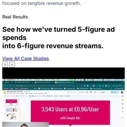
focused on tangible revenue growth.
Real Results
See how we've turned 5-figure ad
spends
into 6-figure revenue streams.
View All Case Studies
‹
›