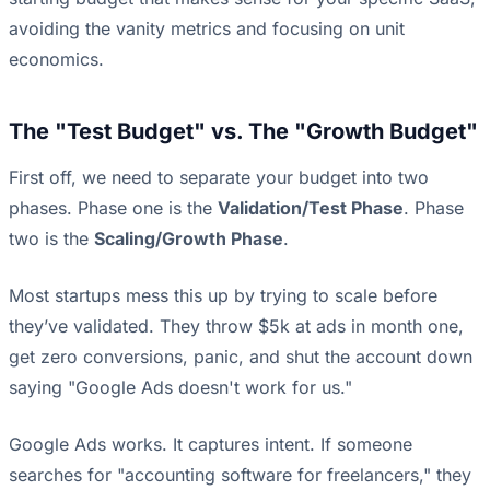
avoiding the vanity metrics and focusing on unit
economics.
The "Test Budget" vs. The "Growth Budget"
First off, we need to separate your budget into two
phases. Phase one is the
Validation/Test Phase
. Phase
two is the
Scaling/Growth Phase
.
Most startups mess this up by trying to scale before
they’ve validated. They throw $5k at ads in month one,
get zero conversions, panic, and shut the account down
saying "Google Ads doesn't work for us."
Google Ads works. It captures intent. If someone
searches for "accounting software for freelancers," they