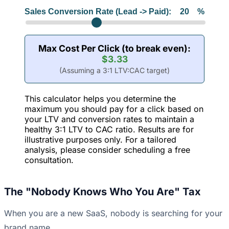
Sales Conversion Rate (Lead -> Paid):
20
%
Max Cost Per Click (to break even):
$3.33
(Assuming a 3:1 LTV:CAC target)
This calculator helps you determine the
maximum you should pay for a click based on
your LTV and conversion rates to maintain a
healthy 3:1 LTV to CAC ratio. Results are for
illustrative purposes only. For a tailored
analysis, please consider scheduling a free
consultation.
The "Nobody Knows Who You Are" Tax
When you are a new SaaS, nobody is searching for your
brand name.