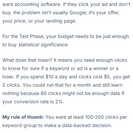
want accounting software. If they click your ad and don't
buy, the problem isn't usually Google; it’s your offer,
your price, or your landing page.
For the Test Phase, your budget needs to be just enough
to buy
statistical significance
.
What does that mean? It means you need enough clicks
to know for sure if a keyword or ad is a winner or a
loser. If you spend $10 a day and clicks cost $5, you get
2 clicks. You could run that for a month and still learn
nothing because 60 clicks might not be enough data if
your conversion rate is 2%.
My rule of thumb:
You want at least 100-200 clicks per
keyword group to make a data-backed decision.