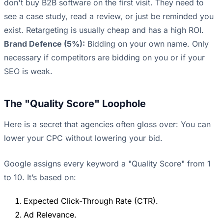
don't buy B2B software on the first visit. They need to
see a case study, read a review, or just be reminded you
exist. Retargeting is usually cheap and has a high ROI.
Brand Defence (5%):
Bidding on your own name. Only
necessary if competitors are bidding on you or if your
SEO is weak.
The "Quality Score" Loophole
Here is a secret that agencies often gloss over: You can
lower your CPC without lowering your bid.
Google assigns every keyword a "Quality Score" from 1
to 10. It’s based on:
Expected Click-Through Rate (CTR).
Ad Relevance.