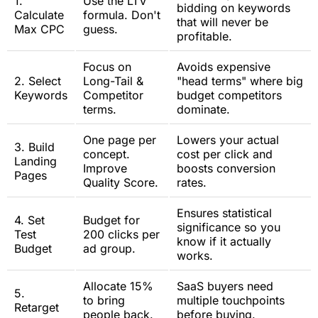
1.
Use the LTV
bidding on keywords
Calculate
formula. Don't
that will never be
Max CPC
guess.
profitable.
Focus on
Avoids expensive
2. Select
Long-Tail &
"head terms" where big
Keywords
Competitor
budget competitors
terms.
dominate.
One page per
Lowers your actual
3. Build
concept.
cost per click and
Landing
Improve
boosts conversion
Pages
Quality Score.
rates.
Ensures statistical
4. Set
Budget for
significance so you
Test
200 clicks per
know if it actually
Budget
ad group.
works.
Allocate 15%
SaaS buyers need
5.
to bring
multiple touchpoints
Retarget
people back.
before buying.