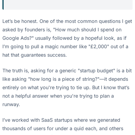
Let’s be honest. One of the most common questions I get
asked by founders is, "How much should I spend on
Google Ads?" usually followed by a hopeful look, as if
I’m going to pull a magic number like "£2,000" out of a
hat that guarantees success.
The truth is, asking for a generic "startup budget" is a bit
like asking "how long is a piece of string?"—it depends
entirely on what you're trying to tie up. But I know that’s
not a helpful answer when you're trying to plan a
runway.
I’ve worked with SaaS startups where we generated
thousands of users for under a quid each, and others