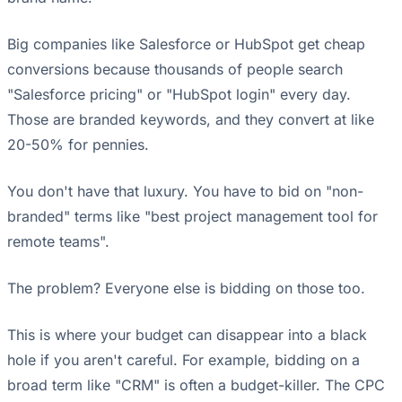
Big companies like Salesforce or HubSpot get cheap
conversions because thousands of people search
"Salesforce pricing" or "HubSpot login" every day.
Those are branded keywords, and they convert at like
20-50% for pennies.
You don't have that luxury. You have to bid on "non-
branded" terms like "best project management tool for
remote teams".
The problem? Everyone else is bidding on those too.
This is where your budget can disappear into a black
hole if you aren't careful. For example, bidding on a
broad term like "CRM" is often a budget-killer. The CPC