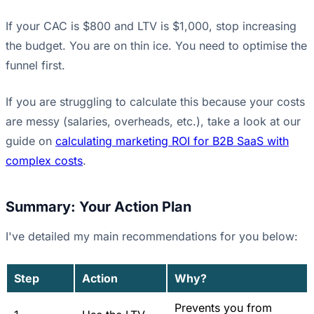
If your CAC is $800 and LTV is $1,000, stop increasing
the budget. You are on thin ice. You need to optimise the
funnel first.
If you are struggling to calculate this because your costs
are messy (salaries, overheads, etc.), take a look at our
guide on
calculating marketing ROI for B2B SaaS with
complex costs
.
Summary: Your Action Plan
I've detailed my main recommendations for you below:
Step
Action
Why?
Prevents you from