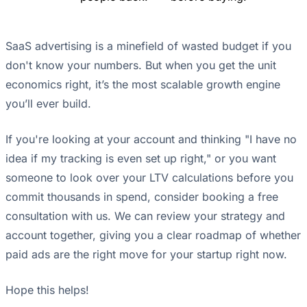
SaaS advertising is a minefield of wasted budget if you
don't know your numbers. But when you get the unit
economics right, it’s the most scalable growth engine
you’ll ever build.
If you're looking at your account and thinking "I have no
idea if my tracking is even set up right," or you want
someone to look over your LTV calculations before you
commit thousands in spend, consider booking a free
consultation with us. We can review your strategy and
account together, giving you a clear roadmap of whether
paid ads are the right move for your startup right now.
Hope this helps!