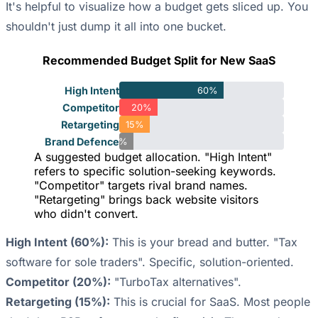
It's helpful to visualize how a budget gets sliced up. You
shouldn't just dump it all into one bucket.
Recommended Budget Split for New SaaS
High Intent
60%
Competitor
20%
Retargeting
15%
Brand Defence
5%
A suggested budget allocation. "High Intent"
refers to specific solution-seeking keywords.
"Competitor" targets rival brand names.
"Retargeting" brings back website visitors
who didn't convert.
High Intent (60%):
This is your bread and butter. "Tax
software for sole traders". Specific, solution-oriented.
Competitor (20%):
"TurboTax alternatives".
Retargeting (15%):
This is crucial for SaaS. Most people