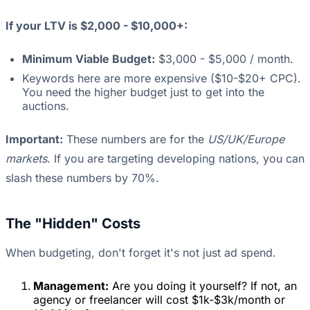
If your LTV is $2,000 - $10,000+:
Minimum Viable Budget:
$3,000 - $5,000 / month.
Keywords here are more expensive ($10-$20+ CPC).
You need the higher budget just to get into the
auctions.
Important:
These numbers are for the
US/UK/Europe
markets
. If you are targeting developing nations, you can
slash these numbers by 70%.
The "Hidden" Costs
When budgeting, don't forget it's not just ad spend.
Management:
Are you doing it yourself? If not, an
agency or freelancer will cost $1k-$3k/month or