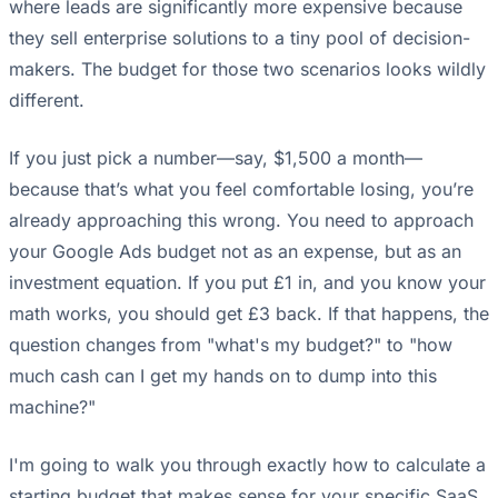
where leads are significantly more expensive because
they sell enterprise solutions to a tiny pool of decision-
makers. The budget for those two scenarios looks wildly
different.
If you just pick a number—say, $1,500 a month—
because that’s what you feel comfortable losing, you’re
already approaching this wrong. You need to approach
your Google Ads budget not as an expense, but as an
investment equation. If you put £1 in, and you know your
math works, you should get £3 back. If that happens, the
question changes from "what's my budget?" to "how
much cash can I get my hands on to dump into this
machine?"
I'm going to walk you through exactly how to calculate a
starting budget that makes sense for your specific SaaS,