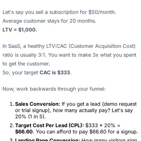
Let's say you sell a subscription for $50/month.
Average customer stays for 20 months.
LTV = $1,000.
In SaaS, a healthy LTV:CAC (Customer Acquisition Cost)
ratio is usually 3:1. You want to make 3x what you spent
to get the customer.
So, your target
CAC is $333
.
Now, work backwards through your funnel:
Sales Conversion:
If you get a lead (demo request
or trial signup), how many actually pay? Let's say
20% (1 in 5).
Target Cost Per Lead (CPL):
$333 * 20% =
$66.60
. You can afford to pay $66.60 for a signup.
Landing Page Conversion:
How many visitors sign