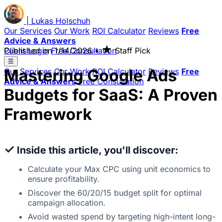
|
Lukas
Holschuh
Our Services
Our Work
ROI Calculator
Reviews
Free
Advice & Answers
★
Client Login
Published on
Free Consultation
1/14/2026
•
Staff Pick
☰
Mastering Google Ads
Our Services
Our Work
ROI Calculator
Reviews
Free
Advice & Answers
Free Consultation
Budgets for SaaS: A Proven
Framework
✓
Inside this article, you'll discover:
Calculate your Max CPC using unit economics to
ensure profitability.
Discover the 60/20/15 budget split for optimal
campaign allocation.
Avoid wasted spend by targeting high-intent long-