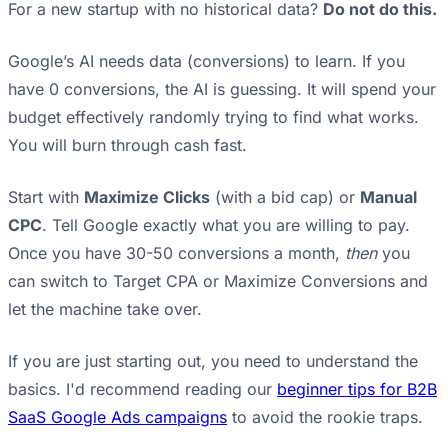
For a new startup with no historical data?
Do not do this.
Google’s AI needs data (conversions) to learn. If you
have 0 conversions, the AI is guessing. It will spend your
budget effectively randomly trying to find what works.
You will burn through cash fast.
Start with
Maximize Clicks
(with a bid cap) or
Manual
CPC
. Tell Google exactly what you are willing to pay.
Once you have 30-50 conversions a month,
then
you
can switch to Target CPA or Maximize Conversions and
let the machine take over.
If you are just starting out, you need to understand the
basics. I'd recommend reading our
beginner tips for B2B
SaaS Google Ads campaigns
to avoid the rookie traps.