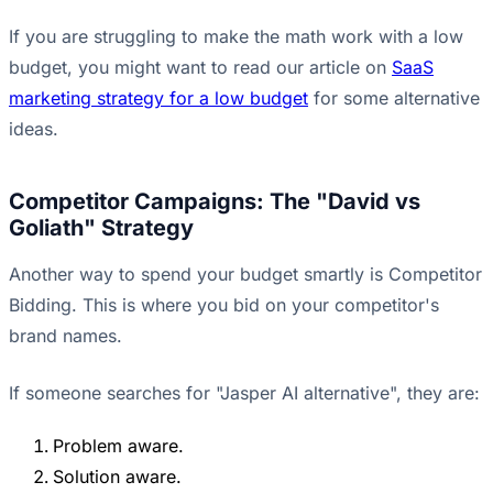
If you are struggling to make the math work with a low
budget, you might want to read our article on
SaaS
marketing strategy for a low budget
for some alternative
ideas.
Competitor Campaigns: The "David vs
Goliath" Strategy
Another way to spend your budget smartly is Competitor
Bidding. This is where you bid on your competitor's
brand names.
If someone searches for "Jasper AI alternative", they are:
Problem aware.
Solution aware.