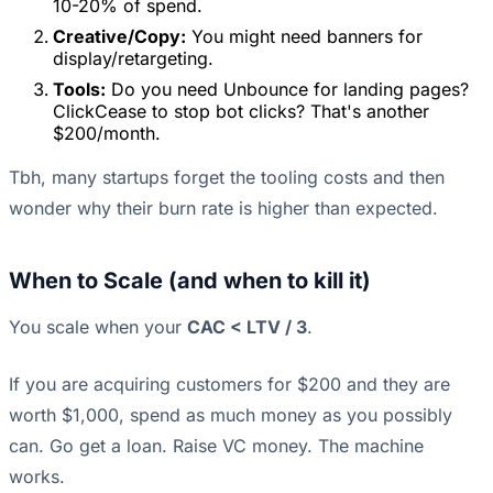
10-20% of spend.
Creative/Copy:
You might need banners for
display/retargeting.
Tools:
Do you need Unbounce for landing pages?
ClickCease to stop bot clicks? That's another
$200/month.
Tbh, many startups forget the tooling costs and then
wonder why their burn rate is higher than expected.
When to Scale (and when to kill it)
You scale when your
CAC < LTV / 3
.
If you are acquiring customers for $200 and they are
worth $1,000, spend as much money as you possibly
can. Go get a loan. Raise VC money. The machine
works.