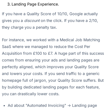
Landing Page Experience.
If you have a Quality Score of 10/10, Google actually
gives you a
discount
on the click. If you have a 2/10,
they charge you a penalty tax.
For instance, we worked with a Medical Job Matching
SaaS where we managed to reduce the Cost Per
Acquisition from £100 to £7. A huge part of this success
comes from ensuring your ads and landing pages are
perfectly aligned, which improves your Quality Score
and lowers your costs. If you send traffic to a generic
homepage full of jargon, your Quality Score suffers. But
by building dedicated landing pages for each feature,
you can drastically lower costs.
Ad about "Automated Invoicing" -> Landing page