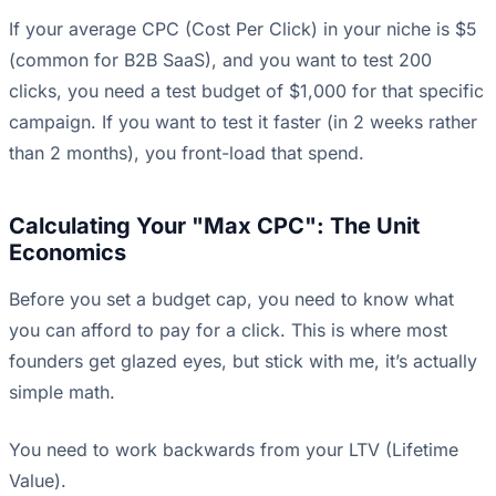
If your average CPC (Cost Per Click) in your niche is $5
(common for B2B SaaS), and you want to test 200
clicks, you need a test budget of $1,000 for that specific
campaign. If you want to test it faster (in 2 weeks rather
than 2 months), you front-load that spend.
Calculating Your "Max CPC": The Unit
Economics
Before you set a budget cap, you need to know what
you can afford to pay for a click. This is where most
founders get glazed eyes, but stick with me, it’s actually
simple math.
You need to work backwards from your LTV (Lifetime
Value).