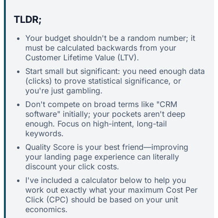
TLDR;
Your budget shouldn't be a random number; it
must be calculated backwards from your
Customer Lifetime Value (LTV).
Start small but significant: you need enough data
(clicks) to prove statistical significance, or
you're just gambling.
Don't compete on broad terms like "CRM
software" initially; your pockets aren't deep
enough. Focus on high-intent, long-tail
keywords.
Quality Score is your best friend—improving
your landing page experience can literally
discount your click costs.
I've included a calculator below to help you
work out exactly what your maximum Cost Per
Click (CPC) should be based on your unit
economics.