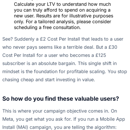
Calculate your LTV to understand how much
you can truly afford to spend on acquiring a
new user. Results are for illustrative purposes
only. For a tailored analysis, please consider
scheduling a free consultation.
See? Suddenly a £2 Cost Per Install that leads to a user
who never pays seems like a terrible deal. But a £30
Cost Per Install for a user who becomes a £125
subscriber is an absolute bargain. This single shift in
mindset is the foundation for profitable scaling. You stop
chasing cheap and start investing in value.
So how do you find these valuable users?
This is where your campaign objective comes in. On
Meta, you get what you ask for. If you run a Mobile App
Install (MAI) campaign, you are telling the algorithm: