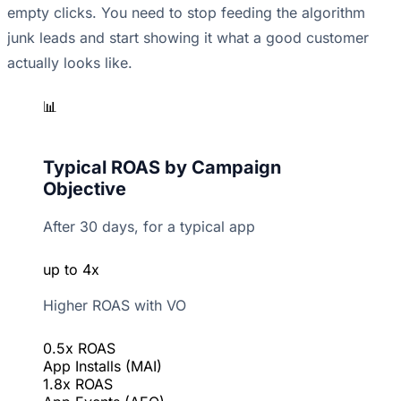
empty clicks. You need to stop feeding the algorithm
junk leads and start showing it what a good customer
actually looks like.
📊
Typical ROAS by Campaign
Objective
After 30 days, for a typical app
up to 4x
Higher ROAS with VO
0.5x ROAS
App Installs (MAI)
1.8x ROAS