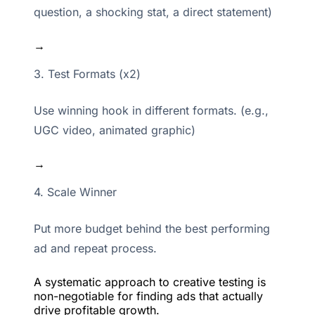
question, a shocking stat, a direct statement)
→
3. Test Formats (x2)
Use winning hook in different formats. (e.g.,
UGC video, animated graphic)
→
4. Scale Winner
Put more budget behind the best performing
ad and repeat process.
A systematic approach to creative testing is
non-negotiable for finding ads that actually
drive profitable growth.