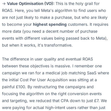
->
Value Optimisation (VO):
This is the holy grail for
ROAS. Here, you tell Meta's algorithm to find users who
are not just likely to make a purchase, but who are likely
to become your
highest spending
customers. It requires
more data (you need a decent number of purchase
events with different values being passed back to Meta),
but when it works, it's transformative.
The difference in user quality and eventual ROAS
between these objectives is massive. I remember one
campaign we ran for a medical job matching SaaS where
the initial Cost Per User Acquisition was sitting at a
painful £100. By restructuring the campaigns and
focusing the algorithm on the right conversion events
and targeting, we reduced that CPA down to just £7. We
were paying for actual high-intent users rather than just