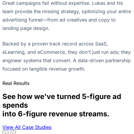
Great campaigns fail without expertise. Lukas and his
team provide the missing strategy, optimizing your entire
advertising funnel—from ad creatives and copy to
landing page design.
Backed by a proven track record across SaaS,
eLearning, and eCommerce, they don't just run ads; they
engineer systems that convert. A data-driven partnership
focused on tangible revenue growth.
Real Results
See how we've turned 5-figure ad
spends
into 6-figure revenue streams.
View All Case Studies
‹
›