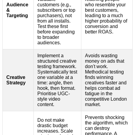
Audience
customers (e.g.,
who resemble your
&
subscribers or top
best customers,
Targeting
purchasers), not
leading to a much
from all installs.
higher probability of
Test these first
conversion and
before expanding
better ROAS.
to broader
audiences.
Implement a
Avoids wasting
structured creative
money on ads that
testing framework.
don't work.
Systematically test
Methodical testing
Creative
one variable at a
finds winning
Strategy
time: angle, then
creatives faster and
hook, then format.
helps combat ad
Prioritise UGC-
fatigue in the
style video
competitive London
content.
market.
Prevents shocking
Do not make
the algorithm, which
drastic budget
can destroy
increases. Scale
performance. A