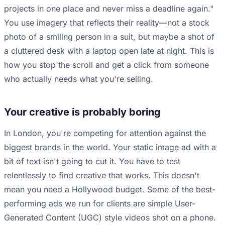
projects in one place and never miss a deadline again."
You use imagery that reflects their reality—not a stock
photo of a smiling person in a suit, but maybe a shot of
a cluttered desk with a laptop open late at night. This is
how you stop the scroll and get a click from someone
who actually needs what you're selling.
Your creative is probably boring
In London, you're competing for attention against the
biggest brands in the world. Your static image ad with a
bit of text isn't going to cut it. You have to test
relentlessly to find creative that works. This doesn't
mean you need a Hollywood budget. Some of the best-
performing ads we run for clients are simple User-
Generated Content (UGC) style videos shot on a phone.