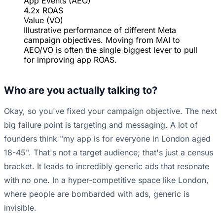
App Events (AEO)
4.2x ROAS
Value (VO)
Illustrative performance of different Meta
campaign objectives. Moving from MAI to
AEO/VO is often the single biggest lever to pull
for improving app ROAS.
Who are you actually talking to?
Okay, so you've fixed your campaign objective. The next
big failure point is targeting and messaging. A lot of
founders think "my app is for everyone in London aged
18-45". That's not a target audience; that's just a census
bracket. It leads to incredibly generic ads that resonate
with no one. In a hyper-competitive space like London,
where people are bombarded with ads, generic is
invisible.