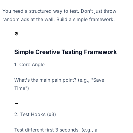
You need a structured way to test. Don't just throw
random ads at the wall. Build a simple framework.
⚙️
Simple Creative Testing Framework
1. Core Angle
What's the main pain point? (e.g., "Save
Time")
→
2. Test Hooks (x3)
Test different first 3 seconds. (e.g., a