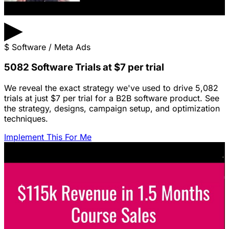
▶
$
Software / Meta Ads
5082 Software Trials at $7 per trial
We reveal the exact strategy we've used to drive 5,082
trials at just $7 per trial for a B2B software product. See
the strategy, designs, campaign setup, and optimization
techniques.
Implement This For Me
Featured Content
LinkedIn Ads for SaaS: The Complete