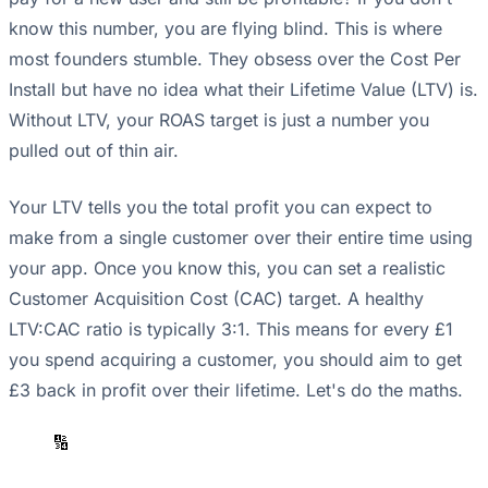
know this number, you are flying blind. This is where
most founders stumble. They obsess over the Cost Per
Install but have no idea what their Lifetime Value (LTV) is.
Without LTV, your ROAS target is just a number you
pulled out of thin air.
Your LTV tells you the total profit you can expect to
make from a single customer over their entire time using
your app. Once you know this, you can set a realistic
Customer Acquisition Cost (CAC) target. A healthy
LTV:CAC ratio is typically 3:1. This means for every £1
you spend acquiring a customer, you should aim to get
£3 back in profit over their lifetime. Let's do the maths.
🔢