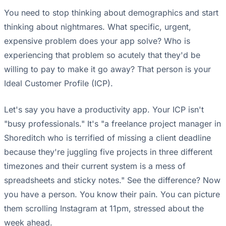
You need to stop thinking about demographics and start
thinking about nightmares. What specific, urgent,
expensive problem does your app solve? Who is
experiencing that problem so acutely that they'd be
willing to pay to make it go away? That person is your
Ideal Customer Profile (ICP).
Let's say you have a productivity app. Your ICP isn't
"busy professionals." It's "a freelance project manager in
Shoreditch who is terrified of missing a client deadline
because they're juggling five projects in three different
timezones and their current system is a mess of
spreadsheets and sticky notes." See the difference? Now
you have a person. You know their pain. You can picture
them scrolling Instagram at 11pm, stressed about the
week ahead.