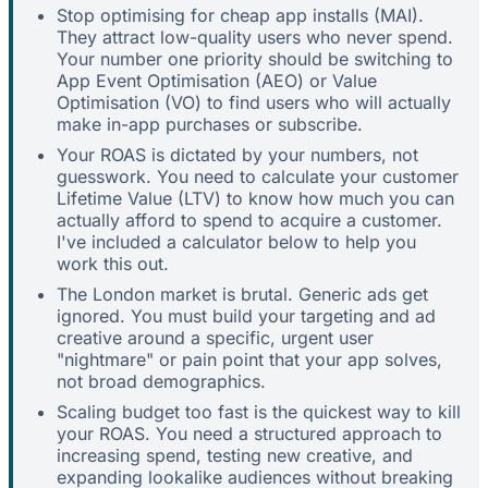
Stop optimising for cheap app installs (MAI).
They attract low-quality users who never spend.
Your number one priority should be switching to
App Event Optimisation (AEO) or Value
Optimisation (VO) to find users who will actually
make in-app purchases or subscribe.
Your ROAS is dictated by your numbers, not
guesswork. You need to calculate your customer
Lifetime Value (LTV) to know how much you can
actually afford to spend to acquire a customer.
I've included a calculator below to help you
work this out.
The London market is brutal. Generic ads get
ignored. You must build your targeting and ad
creative around a specific, urgent user
"nightmare" or pain point that your app solves,
not broad demographics.
Scaling budget too fast is the quickest way to kill
your ROAS. You need a structured approach to
increasing spend, testing new creative, and
expanding lookalike audiences without breaking