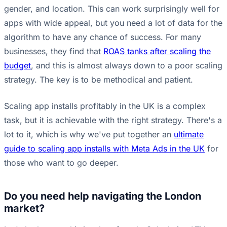
gender, and location. This can work surprisingly well for
apps with wide appeal, but you need a lot of data for the
algorithm to have any chance of success. For many
businesses, they find that
ROAS tanks after scaling the
budget
, and this is almost always down to a poor scaling
strategy. The key is to be methodical and patient.
Scaling app installs profitably in the UK is a complex
task, but it is achievable with the right strategy. There's a
lot to it, which is why we've put together an
ultimate
guide to scaling app installs with Meta Ads in the UK
for
those who want to go deeper.
Do you need help navigating the London
market?