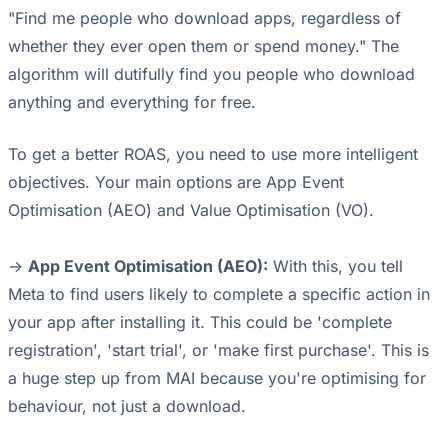
"Find me people who download apps, regardless of
whether they ever open them or spend money." The
algorithm will dutifully find you people who download
anything and everything for free.
To get a better ROAS, you need to use more intelligent
objectives. Your main options are App Event
Optimisation (AEO) and Value Optimisation (VO).
->
App Event Optimisation (AEO):
With this, you tell
Meta to find users likely to complete a specific action in
your app after installing it. This could be 'complete
registration', 'start trial', or 'make first purchase'. This is
a huge step up from MAI because you're optimising for
behaviour, not just a download.