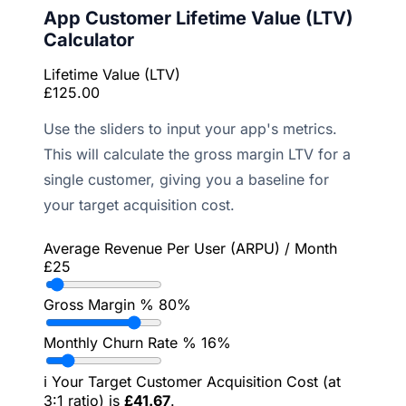
App Customer Lifetime Value (LTV)
Calculator
Lifetime Value (LTV)
£125.00
Use the sliders to input your app's metrics.
This will calculate the gross margin LTV for a
single customer, giving you a baseline for
your target acquisition cost.
Average Revenue Per User (ARPU) / Month
£25
Gross Margin %
80%
Monthly Churn Rate %
16%
ℹ️
Your Target Customer Acquisition Cost (at
3:1 ratio) is
£41.67
.