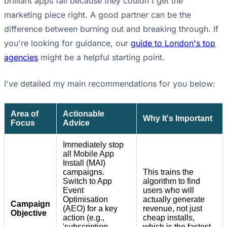
brilliant apps fail because they couldn't get the
marketing piece right. A good partner can be the
difference between burning out and breaking through. If
you're looking for guidance, our
guide to London's top
agencies
might be a helpful starting point.
I've detailed my main recommendations for you below:
Area of
Actionable
Why It's Important
Focus
Advice
Immediately stop
all Mobile App
Install (MAI)
campaigns.
This trains the
Switch to App
algorithm to find
Event
users who will
Optimisation
actually generate
Campaign
(AEO) for a key
revenue, not just
Objective
action (e.g.,
cheap installs,
'subscription
which is the fastest