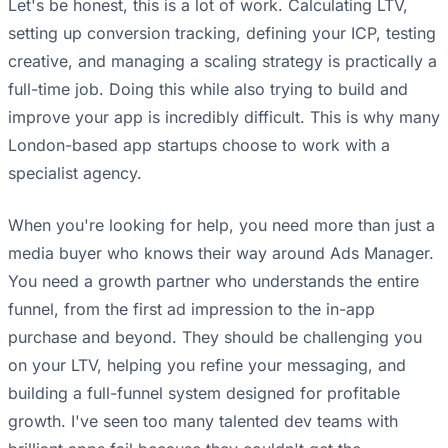
Let's be honest, this is a lot of work. Calculating LTV,
setting up conversion tracking, defining your ICP, testing
creative, and managing a scaling strategy is practically a
full-time job. Doing this while also trying to build and
improve your app is incredibly difficult. This is why many
London-based app startups choose to work with a
specialist agency.
When you're looking for help, you need more than just a
media buyer who knows their way around Ads Manager.
You need a growth partner who understands the entire
funnel, from the first ad impression to the in-app
purchase and beyond. They should be challenging you
on your LTV, helping you refine your messaging, and
building a full-funnel system designed for profitable
growth. I've seen too many talented dev teams with