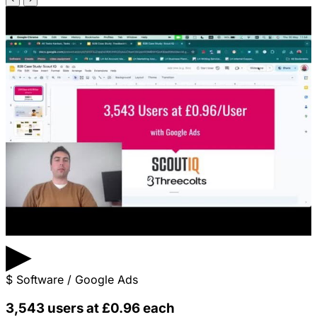
▶
$
Software / Google Ads
3,543 users at £0.96 each