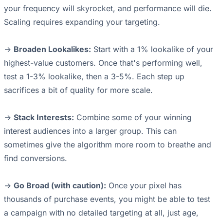
your frequency will skyrocket, and performance will die.
Scaling requires expanding your targeting.
->
Broaden Lookalikes:
Start with a 1% lookalike of your
highest-value customers. Once that's performing well,
test a 1-3% lookalike, then a 3-5%. Each step up
sacrifices a bit of quality for more scale.
->
Stack Interests:
Combine some of your winning
interest audiences into a larger group. This can
sometimes give the algorithm more room to breathe and
find conversions.
->
Go Broad (with caution):
Once your pixel has
thousands of purchase events, you might be able to test
a campaign with no detailed targeting at all, just age,