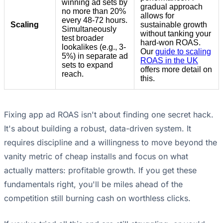
winning ad sets by
gradual approach
no more than 20%
allows for
every 48-72 hours.
Scaling
sustainable growth
Simultaneously
without tanking your
test broader
hard-won ROAS.
lookalikes (e.g., 3-
Our
guide to scaling
5%) in separate ad
ROAS in the UK
sets to expand
offers more detail on
reach.
this.
Fixing app ad ROAS isn't about finding one secret hack.
It's about building a robust, data-driven system. It
requires discipline and a willingness to move beyond the
vanity metric of cheap installs and focus on what
actually matters: profitable growth. If you get these
fundamentals right, you'll be miles ahead of the
competition still burning cash on worthless clicks.