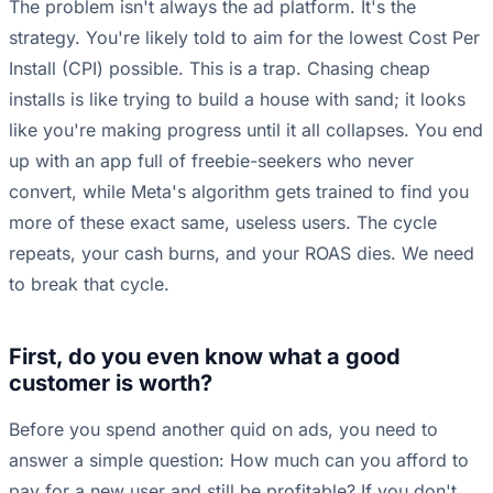
The problem isn't always the ad platform. It's the
strategy. You're likely told to aim for the lowest Cost Per
Install (CPI) possible. This is a trap. Chasing cheap
installs is like trying to build a house with sand; it looks
like you're making progress until it all collapses. You end
up with an app full of freebie-seekers who never
convert, while Meta's algorithm gets trained to find you
more of these exact same, useless users. The cycle
repeats, your cash burns, and your ROAS dies. We need
to break that cycle.
First, do you even know what a good
customer is worth?
Before you spend another quid on ads, you need to
answer a simple question: How much can you afford to
pay for a new user and still be profitable? If you don't