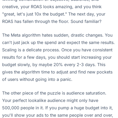
creative, your ROAS looks amazing, and you think
"great, let's just 10x the budget." The next day, your
ROAS has fallen through the floor. Sound familiar?
The Meta algorithm hates sudden, drastic changes. You
can't just jack up the spend and expect the same results.
Scaling is a delicate process. Once you have consistent
results for a few days, you should start increasing your
budget slowly, by maybe 20% every 2-3 days. This
gives the algorithm time to adjust and find new pockets
of users without going into a panic.
The other piece of the puzzle is audience saturation.
Your perfect lookalike audience might only have
500,000 people in it. If you pump a huge budget into it,
you'll show your ads to the same people over and over,