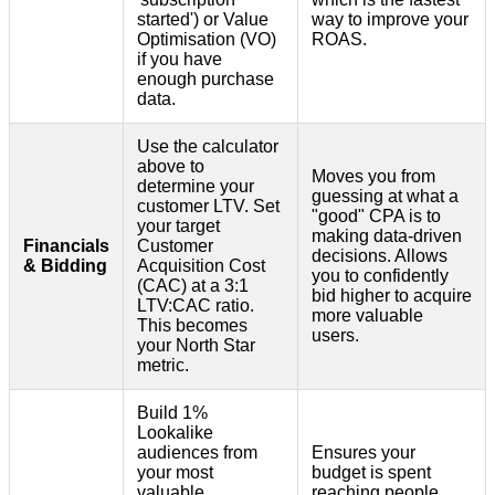
started') or Value
way to improve your
Optimisation (VO)
ROAS.
if you have
enough purchase
data.
Use the calculator
above to
Moves you from
determine your
guessing at what a
customer LTV. Set
"good" CPA is to
your target
making data-driven
Financials
Customer
decisions. Allows
& Bidding
Acquisition Cost
you to confidently
(CAC) at a 3:1
bid higher to acquire
LTV:CAC ratio.
more valuable
This becomes
users.
your North Star
metric.
Build 1%
Lookalike
audiences from
Ensures your
your most
budget is spent
valuable
reaching people