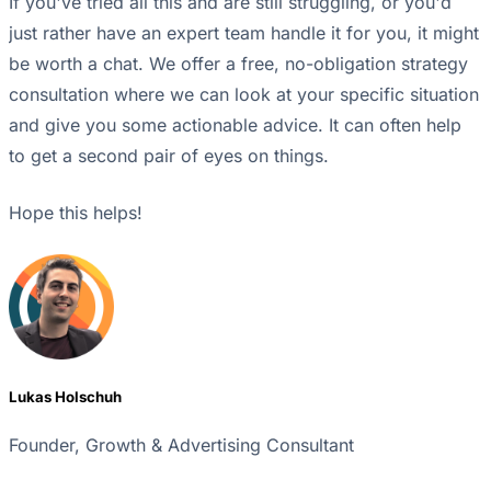
If you've tried all this and are still struggling, or you'd
just rather have an expert team handle it for you, it might
be worth a chat. We offer a free, no-obligation strategy
consultation where we can look at your specific situation
and give you some actionable advice. It can often help
to get a second pair of eyes on things.
Hope this helps!
Lukas Holschuh
Founder, Growth & Advertising Consultant