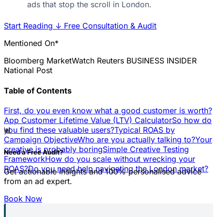
ads that stop the scroll in London.
Start Reading
↓
Free Consultation & Audit
Mentioned On*
Bloomberg
MarketWatch
Reuters
BUSINESS INSIDER
National Post
Table of Contents
First, do you even know what a good customer is worth?
App Customer Lifetime Value (LTV) Calculator
So how do
📊
you find these valuable users?
Typical ROAS by
Campaign Objective
Who are you actually talking to?
Your
creative is probably boring
Simple Creative Testing
Need a Free Audit?
Framework
How do you scale without wrecking your
ROAS?
Do you need help navigating the London market?
Get actionable insights and 100% personalised advice
from an ad expert.
Book Now