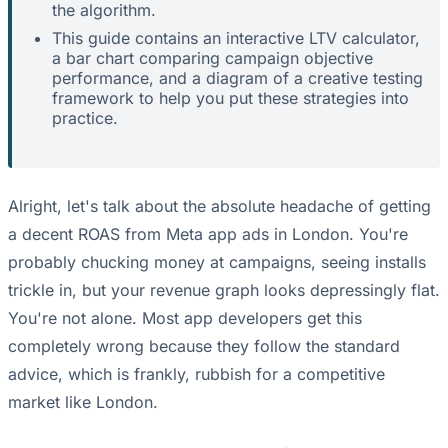
the algorithm.
This guide contains an interactive LTV calculator,
a bar chart comparing campaign objective
performance, and a diagram of a creative testing
framework to help you put these strategies into
practice.
Alright, let's talk about the absolute headache of getting
a decent ROAS from Meta app ads in London. You're
probably chucking money at campaigns, seeing installs
trickle in, but your revenue graph looks depressingly flat.
You're not alone. Most app developers get this
completely wrong because they follow the standard
advice, which is frankly, rubbish for a competitive
market like London.