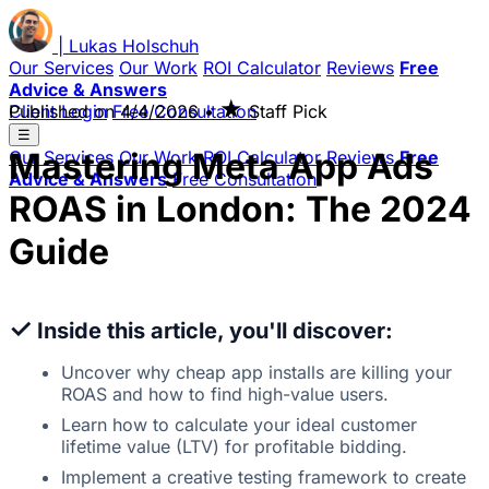
|
Lukas
Holschuh
Our Services
Our Work
ROI Calculator
Reviews
Free
Advice & Answers
★
Client Login
Published on
Free Consultation
4/4/2026
•
Staff Pick
☰
Mastering Meta App Ads
Our Services
Our Work
ROI Calculator
Reviews
Free
Advice & Answers
Free Consultation
ROAS in London: The 2024
Guide
✓
Inside this article, you'll discover:
Uncover why cheap app installs are killing your
ROAS and how to find high-value users.
Learn how to calculate your ideal customer
lifetime value (LTV) for profitable bidding.
Implement a creative testing framework to create