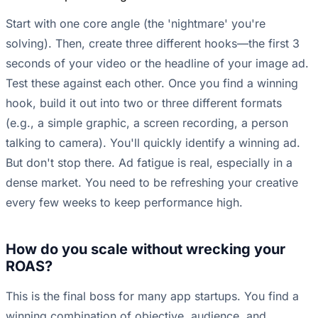
Start with one core angle (the 'nightmare' you're
solving). Then, create three different hooks—the first 3
seconds of your video or the headline of your image ad.
Test these against each other. Once you find a winning
hook, build it out into two or three different formats
(e.g., a simple graphic, a screen recording, a person
talking to camera). You'll quickly identify a winning ad.
But don't stop there. Ad fatigue is real, especially in a
dense market. You need to be refreshing your creative
every few weeks to keep performance high.
How do you scale without wrecking your
ROAS?
This is the final boss for many app startups. You find a
winning combination of objective, audience, and