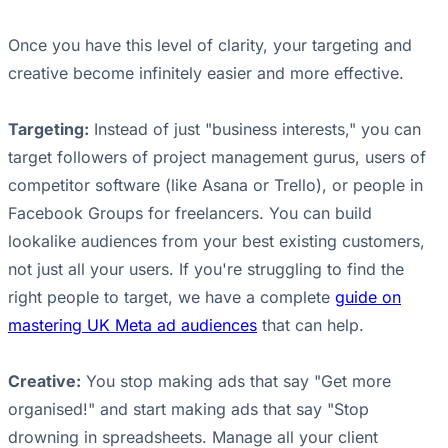
Once you have this level of clarity, your targeting and
creative become infinitely easier and more effective.
Targeting:
Instead of just "business interests," you can
target followers of project management gurus, users of
competitor software (like Asana or Trello), or people in
Facebook Groups for freelancers. You can build
lookalike audiences from your best existing customers,
not just all your users. If you're struggling to find the
right people to target, we have a complete
guide on
mastering UK Meta ad audiences
that can help.
Creative:
You stop making ads that say "Get more
organised!" and start making ads that say "Stop
drowning in spreadsheets. Manage all your client