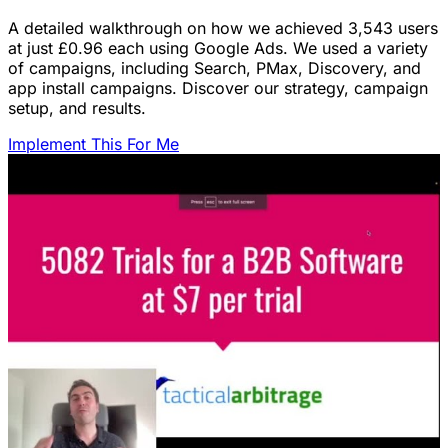
A detailed walkthrough on how we achieved 3,543 users
at just £0.96 each using Google Ads. We used a variety
of campaigns, including Search, PMax, Discovery, and
app install campaigns. Discover our strategy, campaign
setup, and results.
Implement This For Me