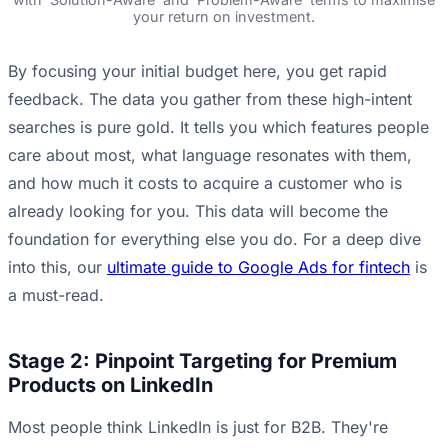
your return on investment.
By focusing your initial budget here, you get rapid
feedback. The data you gather from these high-intent
searches is pure gold. It tells you which features people
care about most, what language resonates with them,
and how much it costs to acquire a customer who is
already looking for you. This data will become the
foundation for everything else you do. For a deep dive
into this, our
ultimate guide to Google Ads for fintech
is
a must-read.
Stage 2: Pinpoint Targeting for Premium
Products on LinkedIn
Most people think LinkedIn is just for B2B. They're