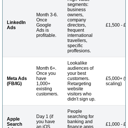
segments:
business
Month 3-6.
owners,
Once
company
LinkedIn
Google
directors,
£1,500 - £
Ads
Ads is
frequent
profitable.
international
travellers,
specific
proffesions.
Lookalike
Month 6+.
audiences of
Once you
your best
Meta Ads
have
customers.
£5,000+ (fo
(FB/IG)
1,000+
Retargeting
scaling)
existing
website
customers.
visitors who
didn't sign up.
People
Day 1 (if
searching for
Apple
you have
banking and
Search
£1,000 - £
an iOS
finance apps