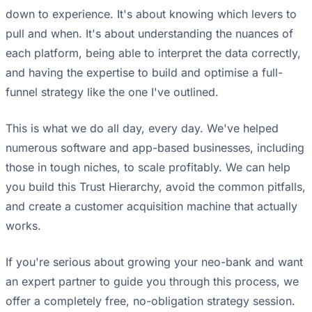
down to experience. It's about knowing which levers to
pull and when. It's about understanding the nuances of
each platform, being able to interpret the data correctly,
and having the expertise to build and optimise a full-
funnel strategy like the one I've outlined.
This is what we do all day, every day. We've helped
numerous software and app-based businesses, including
those in tough niches, to scale profitably. We can help
you build this Trust Hierarchy, avoid the common pitfalls,
and create a customer acquisition machine that actually
works.
If you're serious about growing your neo-bank and want
an expert partner to guide you through this process, we
offer a completely free, no-obligation strategy session.