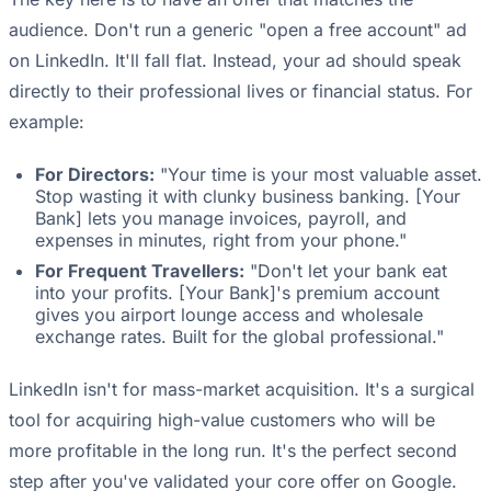
audience. Don't run a generic "open a free account" ad
on LinkedIn. It'll fall flat. Instead, your ad should speak
directly to their professional lives or financial status. For
example:
For Directors:
"Your time is your most valuable asset.
Stop wasting it with clunky business banking. [Your
Bank] lets you manage invoices, payroll, and
expenses in minutes, right from your phone."
For Frequent Travellers:
"Don't let your bank eat
into your profits. [Your Bank]'s premium account
gives you airport lounge access and wholesale
exchange rates. Built for the global professional."
LinkedIn isn't for mass-market acquisition. It's a surgical
tool for acquiring high-value customers who will be
more profitable in the long run. It's the perfect second
step after you've validated your core offer on Google.