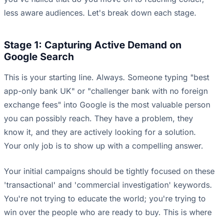
less aware audiences. Let's break down each stage.
Stage 1: Capturing Active Demand on
Google Search
This is your starting line. Always. Someone typing "best
app-only bank UK" or "challenger bank with no foreign
exchange fees" into Google is the most valuable person
you can possibly reach. They have a problem, they
know it, and they are actively looking for a solution.
Your only job is to show up with a compelling answer.
Your initial campaigns should be tightly focused on these
'transactional' and 'commercial investigation' keywords.
You're not trying to educate the world; you're trying to
win over the people who are ready to buy. This is where