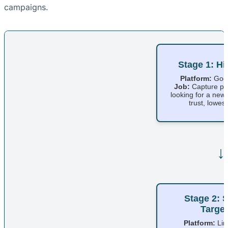
campaigns.
Stage 1: Hi
Platform:
Goog
Job:
Capture pe
looking for a new
trust, lowest 
↓
Stage 2: S
Target
Platform:
Lin