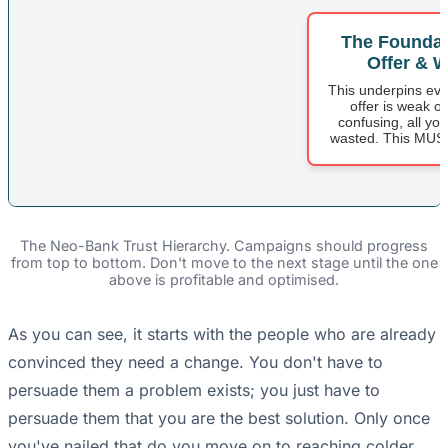
The Foundat
Offer & W
This underpins ever
offer is weak or
confusing, all yo
wasted. This MUST 
The Neo-Bank Trust Hierarchy. Campaigns should progress
from top to bottom. Don't move to the next stage until the one
above is profitable and optimised.
As you can see, it starts with the people who are already
convinced they need a change. You don't have to
persuade them a problem exists; you just have to
persuade them that you are the best solution. Only once
you've nailed that do you move on to reaching colder,