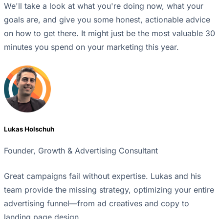
We'll take a look at what you're doing now, what your
goals are, and give you some honest, actionable advice
on how to get there. It might just be the most valuable 30
minutes you spend on your marketing this year.
Lukas Holschuh
Founder, Growth & Advertising Consultant
Great campaigns fail without expertise. Lukas and his
team provide the missing strategy, optimizing your entire
advertising funnel—from ad creatives and copy to
landing page design.