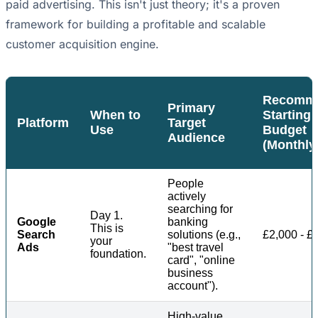
paid advertising. This isn't just theory; it's a proven
framework for building a profitable and scalable
customer acquisition engine.
Recomm
Primary
When to
Starting
Platform
Target
Use
Budget
Audience
(Monthly
People
actively
searching for
Day 1.
Google
banking
This is
Search
solutions (e.g.,
£2,000 - £
your
Ads
"best travel
foundation.
card", "online
business
account").
High-value