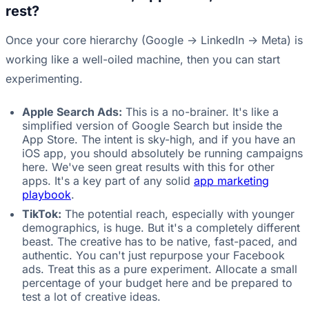
rest?
Once your core hierarchy (Google -> LinkedIn -> Meta) is
working like a well-oiled machine, then you can start
experimenting.
Apple Search Ads:
This is a no-brainer. It's like a
simplified version of Google Search but inside the
App Store. The intent is sky-high, and if you have an
iOS app, you should absolutely be running campaigns
here. We've seen great results with this for other
apps. It's a key part of any solid
app marketing
playbook
.
TikTok:
The potential reach, especially with younger
demographics, is huge. But it's a completely different
beast. The creative has to be native, fast-paced, and
authentic. You can't just repurpose your Facebook
ads. Treat this as a pure experiment. Allocate a small
percentage of your budget here and be prepared to
test a lot of creative ideas.