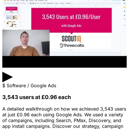
▶
$
Software / Google Ads
3,543 users at £0.96 each
A detailed walkthrough on how we achieved 3,543 users
at just £0.96 each using Google Ads. We used a variety
of campaigns, including Search, PMax, Discovery, and
app install campaigns. Discover our strategy, campaign