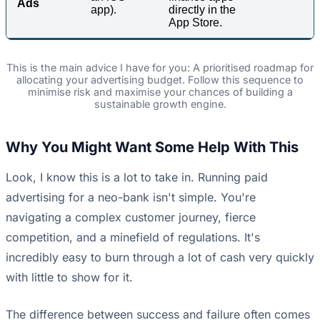
Ads
app).
directly in the
App Store.
This is the main advice I have for you: A prioritised roadmap for
allocating your advertising budget. Follow this sequence to
minimise risk and maximise your chances of building a
sustainable growth engine.
Why You Might Want Some Help With This
Look, I know this is a lot to take in. Running paid
advertising for a neo-bank isn't simple. You're
navigating a complex customer journey, fierce
competition, and a minefield of regulations. It's
incredibly easy to burn through a lot of cash very quickly
with little to show for it.
The difference between success and failure often comes