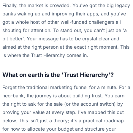
Finally, the market is crowded. You've got the big legacy
banks waking up and improving their apps, and you've
got a whole host of other well-funded challengers all
shouting for attention. To stand out, you can't just be 'a
bit better'. Your message has to be crystal clear and
aimed at the right person at the exact right moment. This
is where the Trust Hierarchy comes in.
What on earth is the 'Trust Hierarchy'?
Forget the traditional marketing funnel for a minute. For a
neo-bank, the journey is about building trust. You earn
the right to ask for the sale (or the account switch) by
proving your value at every step. I've mapped this out
below. This isn't just a theory; it's a practical roadmap
for how to allocate your budget and structure your