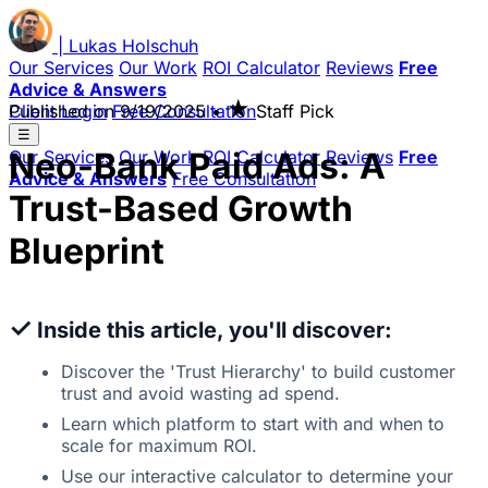
|
Lukas
Holschuh
Our Services
Our Work
ROI Calculator
Reviews
Free
Advice & Answers
★
Client Login
Published on
Free Consultation
9/19/2025
•
Staff Pick
☰
Neo-Bank Paid Ads: A
Our Services
Our Work
ROI Calculator
Reviews
Free
Advice & Answers
Free Consultation
Trust-Based Growth
Blueprint
✓
Inside this article, you'll discover:
Discover the 'Trust Hierarchy' to build customer
trust and avoid wasting ad spend.
Learn which platform to start with and when to
scale for maximum ROI.
Use our interactive calculator to determine your