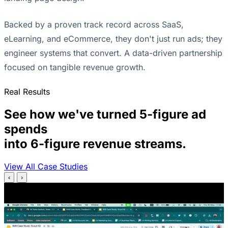
Backed by a proven track record across SaaS,
eLearning, and eCommerce, they don't just run ads; they
engineer systems that convert. A data-driven partnership
focused on tangible revenue growth.
Real Results
See how we've turned 5-figure ad
spends
into 6-figure revenue streams.
View All Case Studies
‹
›