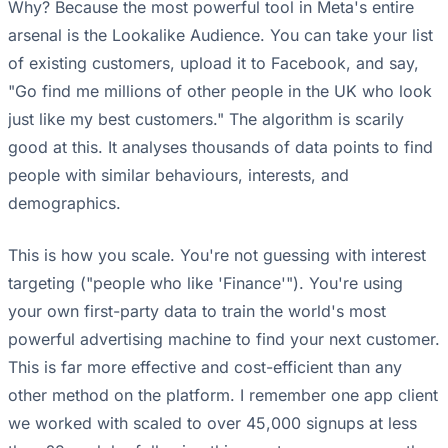
Why? Because the most powerful tool in Meta's entire
arsenal is the Lookalike Audience. You can take your list
of existing customers, upload it to Facebook, and say,
"Go find me millions of other people in the UK who look
just like my best customers." The algorithm is scarily
good at this. It analyses thousands of data points to find
people with similar behaviours, interests, and
demographics.
This is how you scale. You're not guessing with interest
targeting ("people who like 'Finance'"). You're using
your own first-party data to train the world's most
powerful advertising machine to find your next customer.
This is far more effective and cost-efficient than any
other method on the platform. I remember one app client
we worked with scaled to over 45,000 signups at less