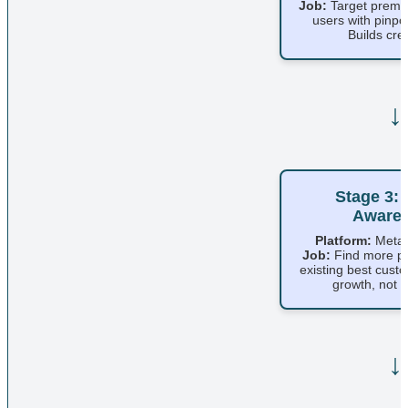
Job:
Target premi
users with pinpo
Builds credi
↓
Stage 3: 
Aware
Platform:
Meta 
Job:
Find more pe
existing best cust
growth, not d
↓