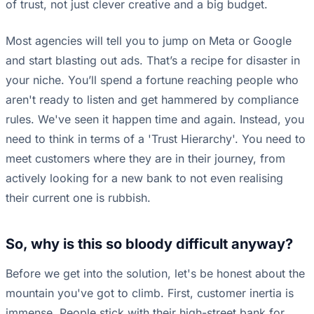
of trust, not just clever creative and a big budget.
Most agencies will tell you to jump on Meta or Google
and start blasting out ads. That’s a recipe for disaster in
your niche. You’ll spend a fortune reaching people who
aren't ready to listen and get hammered by compliance
rules. We've seen it happen time and again. Instead, you
need to think in terms of a 'Trust Hierarchy'. You need to
meet customers where they are in their journey, from
actively looking for a new bank to not even realising
their current one is rubbish.
So, why is this so bloody difficult anyway?
Before we get into the solution, let's be honest about the
mountain you've got to climb. First, customer inertia is
immense. People stick with their high-street bank for