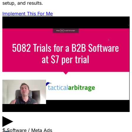
setup, and results.
Implement This For Me
▶
$
Software / Meta Ads