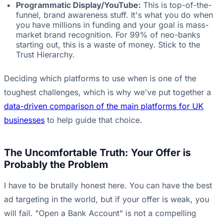
Programmatic Display/YouTube:
This is top-of-the-
funnel, brand awareness stuff. It's what you do when
you have millions in funding and your goal is mass-
market brand recognition. For 99% of neo-banks
starting out, this is a waste of money. Stick to the
Trust Hierarchy.
Deciding which platforms to use when is one of the
toughest challenges, which is why we've put together a
data-driven comparison of the main platforms for UK
businesses
to help guide that choice.
The Uncomfortable Truth: Your Offer is
Probably the Problem
I have to be brutally honest here. You can have the best
ad targeting in the world, but if your offer is weak, you
will fail. "Open a Bank Account" is not a compelling