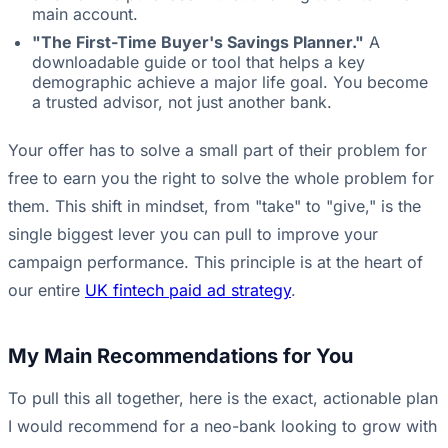
main account.
"The First-Time Buyer's Savings Planner."
A
downloadable guide or tool that helps a key
demographic achieve a major life goal. You become
a trusted advisor, not just another bank.
Your offer has to solve a small part of their problem for
free to earn you the right to solve the whole problem for
them. This shift in mindset, from "take" to "give," is the
single biggest lever you can pull to improve your
campaign performance. This principle is at the heart of
our entire
UK fintech paid ad strategy
.
My Main Recommendations for You
To pull this all together, here is the exact, actionable plan
I would recommend for a neo-bank looking to grow with