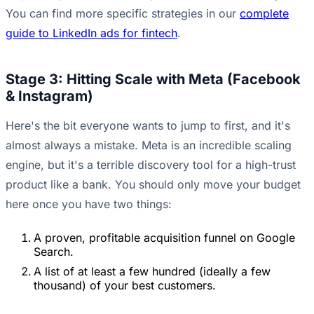
You can find more specific strategies in our
complete
guide to LinkedIn ads for fintech
.
Stage 3: Hitting Scale with Meta (Facebook
& Instagram)
Here's the bit everyone wants to jump to first, and it's
almost always a mistake. Meta is an incredible scaling
engine, but it's a terrible discovery tool for a high-trust
product like a bank. You should only move your budget
here once you have two things:
A proven, profitable acquisition funnel on Google
Search.
A list of at least a few hundred (ideally a few
thousand) of your best customers.