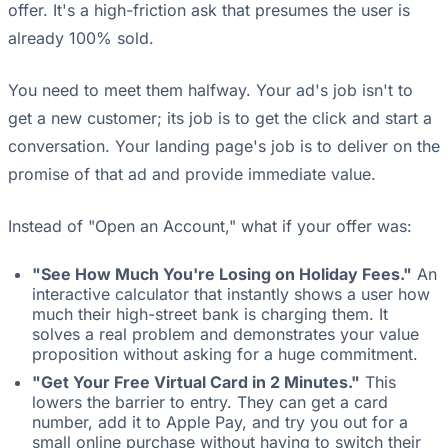
offer. It's a high-friction ask that presumes the user is
already 100% sold.
You need to meet them halfway. Your ad's job isn't to
get a new customer; its job is to get the click and start a
conversation. Your landing page's job is to deliver on the
promise of that ad and provide immediate value.
Instead of "Open an Account," what if your offer was:
"See How Much You're Losing on Holiday Fees."
An
interactive calculator that instantly shows a user how
much their high-street bank is charging them. It
solves a real problem and demonstrates your value
proposition without asking for a huge commitment.
"Get Your Free Virtual Card in 2 Minutes."
This
lowers the barrier to entry. They can get a card
number, add it to Apple Pay, and try you out for a
small online purchase without having to switch their