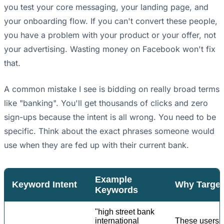
you test your core messaging, your landing page, and
your onboarding flow. If you can't convert these people,
you have a problem with your product or your offer, not
your advertising. Wasting money on Facebook won't fix
that.
A common mistake I see is bidding on really broad terms
like "banking". You'll get thousands of clicks and zero
sign-ups because the intent is all wrong. You need to be
specific. Think about the exact phrases someone would
use when they are fed up with their current bank.
Example
Keyword Intent
Why Target 
Keywords
"high street bank
international
These users h