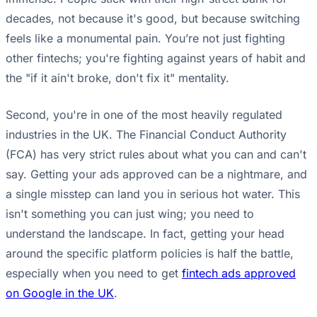
decades, not because it's good, but because switching
feels like a monumental pain. You’re not just fighting
other fintechs; you're fighting against years of habit and
the "if it ain't broke, don't fix it" mentality.
Second, you're in one of the most heavily regulated
industries in the UK. The Financial Conduct Authority
(FCA) has very strict rules about what you can and can't
say. Getting your ads approved can be a nightmare, and
a single misstep can land you in serious hot water. This
isn't something you can just wing; you need to
understand the landscape. In fact, getting your head
around the specific platform policies is half the battle,
especially when you need to get
fintech ads approved
on Google in the UK
.