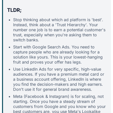
TLDR;
Stop thinking about which ad platform is 'best'.
Instead, think about a 'Trust Hierarchy'. Your
number one job is to earn a potential customer's
trust, especially when you're asking them to
switch banks.
Start with Google Search Ads. You need to
capture people who are already looking for a
solution like yours. This is your lowest-hanging
fruit and proves your offer has legs.
Use LinkedIn Ads for very specific, high-value
audiences. If you have a premium metal card or
a business account offering, LinkedIn is where
you find the decision-makers and high earners.
Don't use it for general brand awareness.
Meta (Facebook & Instagram) is for scaling, not
starting. Once you have a steady stream of
customers from Google and you know who your
best customers are, you use Meta's Lookalike