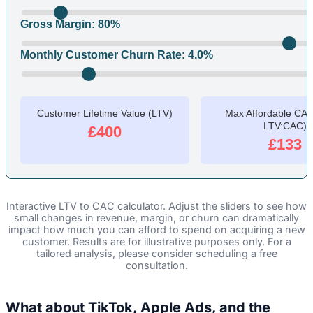
Gross Margin:
80
%
Monthly Customer Churn Rate:
4.0
%
Customer Lifetime Value (LTV)
Max Affordable CAC 
LTV:CAC)
£400
£133
Interactive LTV to CAC calculator. Adjust the sliders to see how
small changes in revenue, margin, or churn can dramatically
impact how much you can afford to spend on acquiring a new
customer. Results are for illustrative purposes only. For a
tailored analysis, please consider scheduling a free
consultation.
What about TikTok, Apple Ads, and the