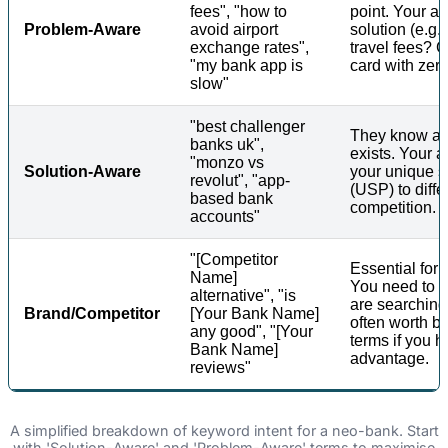
fees", "how to
point. Your ad
Problem-Aware
avoid airport
solution (e.g.
exchange rates",
travel fees? G
"my bank app is
card with zer
slow"
"best challenger
They know a s
banks uk",
exists. Your a
"monzo vs
Solution-Aware
your unique s
revolut", "app-
(USP) to diffe
based bank
competition.
accounts"
"[Competitor
Essential for
Name]
You need to 
alternative", "is
are searching 
Brand/Competitor
[Your Bank Name]
often worth b
any good", "[Your
terms if you h
Bank Name]
advantage.
reviews"
A simplified breakdown of keyword intent for a neo-bank. Start
with 'Solution-Aware' and 'Problem-Aware' terms to maximise