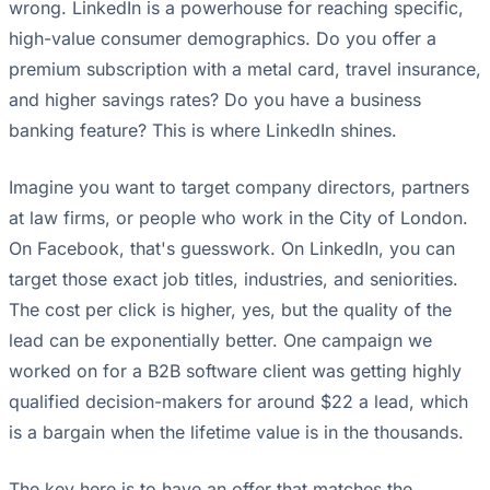
wrong. LinkedIn is a powerhouse for reaching specific,
high-value consumer demographics. Do you offer a
premium subscription with a metal card, travel insurance,
and higher savings rates? Do you have a business
banking feature? This is where LinkedIn shines.
Imagine you want to target company directors, partners
at law firms, or people who work in the City of London.
On Facebook, that's guesswork. On LinkedIn, you can
target those exact job titles, industries, and seniorities.
The cost per click is higher, yes, but the quality of the
lead can be exponentially better. One campaign we
worked on for a B2B software client was getting highly
qualified decision-makers for around $22 a lead, which
is a bargain when the lifetime value is in the thousands.
The key here is to have an offer that matches the