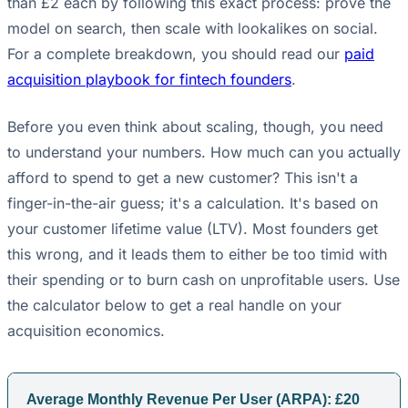
than £2 each by following this exact process: prove the
model on search, then scale with lookalikes on social.
For a complete breakdown, you should read our
paid
acquisition playbook for fintech founders
.
Before you even think about scaling, though, you need
to understand your numbers. How much can you actually
afford to spend to get a new customer? This isn't a
finger-in-the-air guess; it's a calculation. It's based on
your customer lifetime value (LTV). Most founders get
this wrong, and it leads them to either be too timid with
their spending or to burn cash on unprofitable users. Use
the calculator below to get a real handle on your
acquisition economics.
Average Monthly Revenue Per User (ARPA): £
20