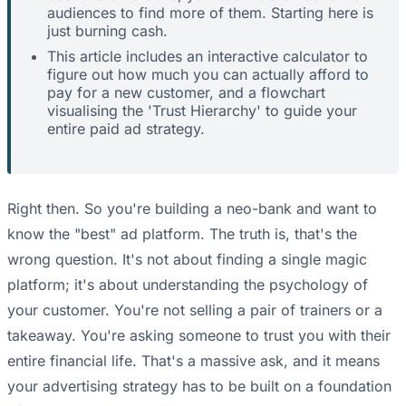
audiences to find more of them. Starting here is
just burning cash.
This article includes an interactive calculator to
figure out how much you can actually afford to
pay for a new customer, and a flowchart
visualising the 'Trust Hierarchy' to guide your
entire paid ad strategy.
Right then. So you're building a neo-bank and want to
know the "best" ad platform. The truth is, that's the
wrong question. It's not about finding a single magic
platform; it's about understanding the psychology of
your customer. You're not selling a pair of trainers or a
takeaway. You're asking someone to trust you with their
entire financial life. That's a massive ask, and it means
your advertising strategy has to be built on a foundation