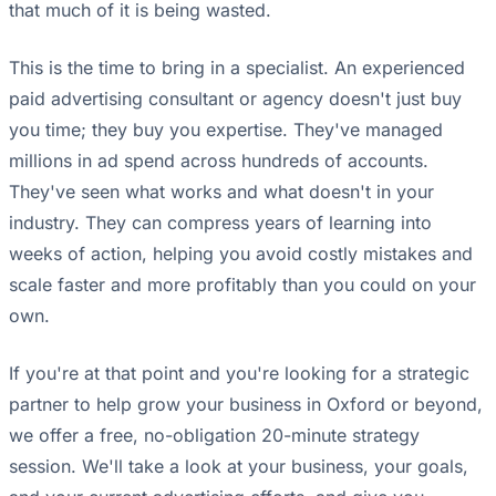
that much of it is being wasted.
This is the time to bring in a specialist. An experienced
paid advertising consultant or agency doesn't just buy
you time; they buy you expertise. They've managed
millions in ad spend across hundreds of accounts.
They've seen what works and what doesn't in your
industry. They can compress years of learning into
weeks of action, helping you avoid costly mistakes and
scale faster and more profitably than you could on your
own.
If you're at that point and you're looking for a strategic
partner to help grow your business in Oxford or beyond,
we offer a free, no-obligation 20-minute strategy
session. We'll take a look at your business, your goals,