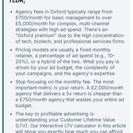
TLDR;
Agency fees in Oxford typically range from
£750/month for basic management to over
£5,000/month for complex, multi-channel
strategies with high ad spend. There's an
"Oxford premium" due to the high concentration
of tech, biotech, and professional services firms.
Pricing models are usually a fixed monthly
retainer, a percentage of ad spend (e.g., 10-
20%), or a hybrid of the two. What you pay is
driven by your ad budget, the complexity of
your campaigns, and the agency's expertise.
Stop focusing on the monthly fee. The most
important metric is your return. A £2,000/month
agency that delivers a 5x return is cheaper than
a £750/month agency that wastes your entire ad
budget.
The key to profitable advertising is
understanding your Customer Lifetime Value
(LTV). Our interactive LTV calculator in this article
will show you exactly how much you can afford