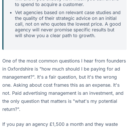
to spend to acquire a customer.
Vet agencies based on relevant case studies and
the quality of their strategic advice on an initial
call, not on who quotes the lowest price. A good
agency will never promise specific results but
will show you a clear path to growth.
One of the most common questions I hear from founders
in Oxfordshire is "how much should I be paying for ad
management?". It's a fair question, but it's the wrong
one. Asking about cost frames this as an expense. It's
not. Paid advertising management is an investment, and
the only question that matters is "what's my potential
return?".
If you pay an agency £1,500 a month and they waste