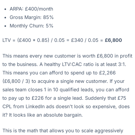
ARPA: £400/month
Gross Margin: 85%
Monthly Churn: 5%
LTV = (£400 * 0.85) / 0.05 = £340 / 0.05 =
£6,800
This means every new customer is worth £6,800 in profit
to the business. A healthy LTV:CAC ratio is at least 3:1.
This means you can afford to spend up to £2,266
(£6,800 / 3) to acquire a single new customer. If your
sales team closes 1 in 10 qualified leads, you can afford
to pay up to £226 for a single lead. Suddenly that £75
CPL from LinkedIn ads doesn't look so expensive, does
it? It looks like an absolute bargain.
This is the math that allows you to scale aggressively