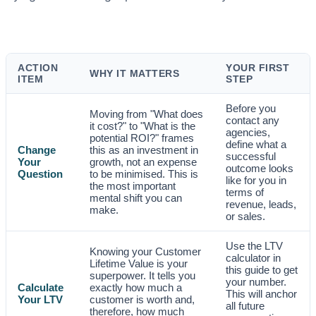
ACTION
YOUR FIRST
WHY IT MATTERS
ITEM
STEP
Before you
Moving from "What does
contact any
it cost?" to "What is the
agencies,
potential ROI?" frames
define what a
Change
this as an investment in
successful
Your
growth, not an expense
outcome looks
Question
to be minimised. This is
like for you in
the most important
terms of
mental shift you can
revenue, leads,
make.
or sales.
Use the LTV
Knowing your Customer
calculator in
Lifetime Value is your
this guide to get
superpower. It tells you
your number.
Calculate
exactly how much a
This will anchor
Your LTV
customer is worth and,
all future
therefore, how much