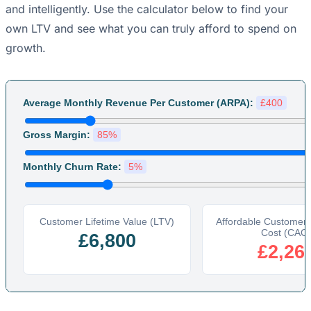
and intelligently. Use the calculator below to find your
own LTV and see what you can truly afford to spend on
growth.
Average Monthly Revenue Per Customer (ARPA):
£400
Gross Margin:
85%
Monthly Churn Rate:
5%
Customer Lifetime Value (LTV)
Affordable Customer A
Cost (CAC)
£6,800
£2,26