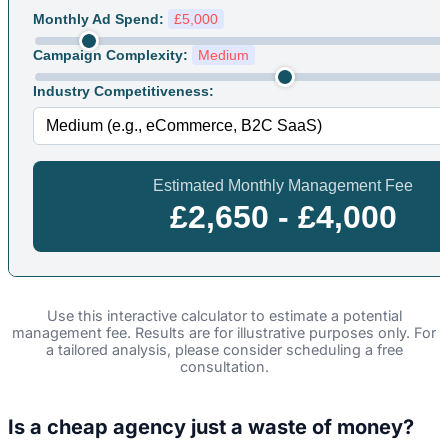
Monthly Ad Spend:
£5,000
Campaign Complexity:
Medium
Industry Competitiveness:
Estimated Monthly Management Fee
£2,650 - £4,000
Use this interactive calculator to estimate a potential
management fee. Results are for illustrative purposes only. For
a tailored analysis, please consider scheduling a free
consultation.
Is a cheap agency just a waste of money?