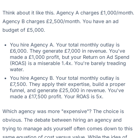
Think about it like this. Agency A charges £1,000/month.
Agency B charges £2,500/month. You have an ad
budget of £5,000.
You hire Agency A. Your total monthly outlay is
£6,000. They generate £7,000 in revenue. You've
made a £1,000 profit, but your Return on Ad Spend
(ROAS) is a miserable 1.4x. You're barely treading
water.
You hire Agency B. Your total monthly outlay is
£7,500. They apply their expertise, build a proper
funnel, and generate £25,000 in revenue. You've
made a £17,500 profit. Your ROAS is 5x.
Which agency was more "expensive"? The choice is
obvious. The debate between hiring an agency and
trying to manage ads yourself often comes down to this
same equation of cost versus value. While the idea of