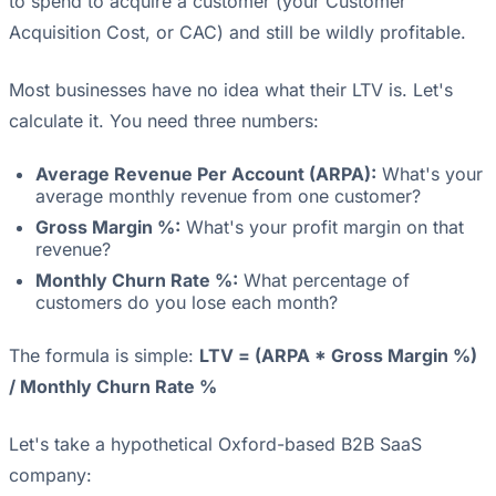
to spend to acquire a customer (your Customer
Acquisition Cost, or CAC) and still be wildly profitable.
Most businesses have no idea what their LTV is. Let's
calculate it. You need three numbers:
Average Revenue Per Account (ARPA):
What's your
average monthly revenue from one customer?
Gross Margin %:
What's your profit margin on that
revenue?
Monthly Churn Rate %:
What percentage of
customers do you lose each month?
The formula is simple:
LTV = (ARPA * Gross Margin %)
/ Monthly Churn Rate %
Let's take a hypothetical Oxford-based B2B SaaS
company: