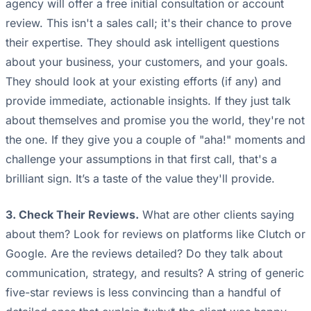
agency will offer a free initial consultation or account
review. This isn't a sales call; it's their chance to prove
their expertise. They should ask intelligent questions
about your business, your customers, and your goals.
They should look at your existing efforts (if any) and
provide immediate, actionable insights. If they just talk
about themselves and promise you the world, they're not
the one. If they give you a couple of "aha!" moments and
challenge your assumptions in that first call, that's a
brilliant sign. It’s a taste of the value they'll provide.
3. Check Their Reviews.
What are other clients saying
about them? Look for reviews on platforms like Clutch or
Google. Are the reviews detailed? Do they talk about
communication, strategy, and results? A string of generic
five-star reviews is less convincing than a handful of