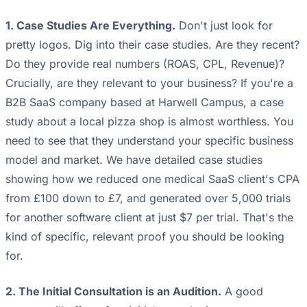
1. Case Studies Are Everything.
Don't just look for
pretty logos. Dig into their case studies. Are they recent?
Do they provide real numbers (ROAS, CPL, Revenue)?
Crucially, are they relevant to your business? If you're a
B2B SaaS company based at Harwell Campus, a case
study about a local pizza shop is almost worthless. You
need to see that they understand your specific business
model and market. We have detailed case studies
showing how we reduced one medical SaaS client's CPA
from £100 down to £7, and generated over 5,000 trials
for another software client at just $7 per trial. That's the
kind of specific, relevant proof you should be looking
for.
2. The Initial Consultation is an Audition.
A good