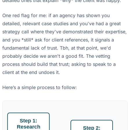
detailed ones that explain *why* the client was happy.
One red flag for me: if an agency has shown you
detailed, relevant case studies and you've had a great
strategy call where they've demonstrated their expertise,
and you *still* ask for client references, it signals a
fundamental lack of trust. Tbh, at that point, we'd
probably decide we aren't a good fit. The vetting
process should build that trust; asking to speak to a
client at the end undoes it.
Here’s a simple process to follow:
Step 1:
Research
Step 2: