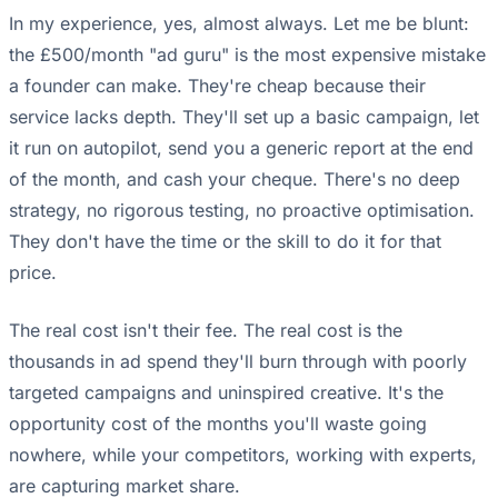
In my experience, yes, almost always. Let me be blunt:
the £500/month "ad guru" is the most expensive mistake
a founder can make. They're cheap because their
service lacks depth. They'll set up a basic campaign, let
it run on autopilot, send you a generic report at the end
of the month, and cash your cheque. There's no deep
strategy, no rigorous testing, no proactive optimisation.
They don't have the time or the skill to do it for that
price.
The real cost isn't their fee. The real cost is the
thousands in ad spend they'll burn through with poorly
targeted campaigns and uninspired creative. It's the
opportunity cost of the months you'll waste going
nowhere, while your competitors, working with experts,
are capturing market share.