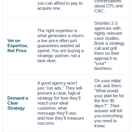
conversations
you can afford to pay to
about CPL and
acquire one.
CAC.
Shortlist 2-3
agencies with
The right expertise is
highly relevant
what generates a return;
case studies.
Vet on
a low price often just
Book a strategy
Expertise,
guarantees wasted ad
call and grill
Not Price
spend. You are buying a
them on their
strategic partner, not a
approach to
task-doer.
*your*
business.
On your initial
A good agency won't
call, ask them:
just "run ads." They will
"What would
present a clear, logical
your plan be for
Demand a
strategy for how they'll
the first 90
Clear
reach your ideal
days?". Their
Strategy
customer, what
answer will tell
message they'll use,
you everything
and how they'll measure
you need to
success.
know.