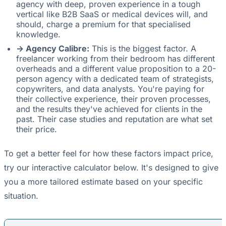
agency with deep, proven experience in a tough
vertical like B2B SaaS or medical devices will, and
should, charge a premium for that specialised
knowledge.
-> Agency Calibre:
This is the biggest factor. A
freelancer working from their bedroom has different
overheads and a different value proposition to a 20-
person agency with a dedicated team of strategists,
copywriters, and data analysts. You're paying for
their collective experience, their proven processes,
and the results they've achieved for clients in the
past. Their case studies and reputation are what set
their price.
To get a better feel for how these factors impact price,
try our interactive calculator below. It's designed to give
you a more tailored estimate based on your specific
situation.