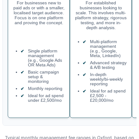
For businesses new to
For established
paid ads or with a smaller,
businesses looking to
localised target audience.
scale. This involves multi-
Focus is on one platform
platform strategy, rigorous
and proving the concept.
testing, and more in-
depth analysis.
Multi-platform
management
Single platform
(e.g., Google,
management
Meta, LinkedIn)
(e.g., Google Ads
Advanced strategy
OR Meta Ads)
& A/B testing
Basic campaign
In-depth
setup &
weekly/bi-weekly
monitoring
reporting
Monthly reporting
Ideal for ad spend
Ideal for ad spend
£2,500 -
under £2,500/mo
£20,000/mo
Typical monthly management fee ranges in Oxford, based on