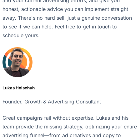
and your current advertising efforts, and give you
honest, actionable advice you can implement straight
away. There's no hard sell, just a genuine conversation
to see if we can help. Feel free to get in touch to
schedule yours.
Lukas Holschuh
Founder, Growth & Advertising Consultant
Great campaigns fail without expertise. Lukas and his
team provide the missing strategy, optimizing your entire
advertising funnel—from ad creatives and copy to