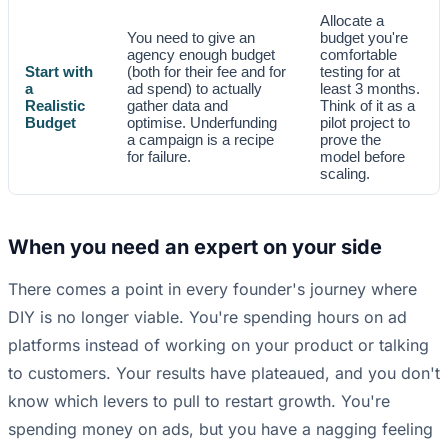
Allocate a
You need to give an
budget you're
agency enough budget
comfortable
Start with
(both for their fee and for
testing for at
a
ad spend) to actually
least 3 months.
Realistic
gather data and
Think of it as a
Budget
optimise. Underfunding
pilot project to
a campaign is a recipe
prove the
for failure.
model before
scaling.
When you need an expert on your side
There comes a point in every founder's journey where
DIY is no longer viable. You're spending hours on ad
platforms instead of working on your product or talking
to customers. Your results have plateaued, and you don't
know which levers to pull to restart growth. You're
spending money on ads, but you have a nagging feeling