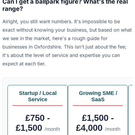
Can I get a ballpark figure? What's the real
range?
Alright, you still want numbers. It's impossible to be
exact without knowing your business, but based on what
we see in the market, here's a rough guide for
businesses in Oxfordshire. This isn't just about the fee;
it's about the level of service and expertise you can
expect at each tier.
Startup / Local
Growing SME /
Service
SaaS
£750 -
£1,500 -
£1,500
£4,000
/month
/month