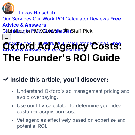
|
Lukas
Holschuh
Our Services
Our Work
ROI Calculator
Reviews
Free
Advice & Answers
★
Client Login
Published on
Free Consultation
9/19/2025
•
Staff Pick
☰
Oxford Ad Agency Costs:
Our Services
Our Work
ROI Calculator
Reviews
Free
Advice & Answers
Free Consultation
The Founder's ROI Guide
✓
Inside this article, you'll discover:
Understand Oxford's ad management pricing and
avoid overpaying.
Use our LTV calculator to determine your ideal
customer acquisition cost.
Vet agencies effectively based on expertise and
potential ROI.