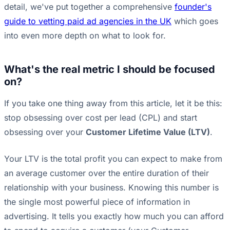
detail, we've put together a comprehensive
founder's
guide to vetting paid ad agencies in the UK
which goes
into even more depth on what to look for.
What's the real metric I should be focused
on?
If you take one thing away from this article, let it be this:
stop obsessing over cost per lead (CPL) and start
obsessing over your
Customer Lifetime Value (LTV)
.
Your LTV is the total profit you can expect to make from
an average customer over the entire duration of their
relationship with your business. Knowing this number is
the single most powerful piece of information in
advertising. It tells you exactly how much you can afford