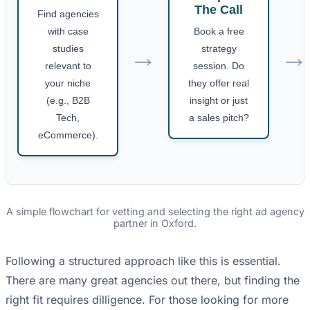
The Call
Find agencies
with case
Book a free
→
→
studies
strategy
relevant to
session. Do
your niche
they offer real
(e.g., B2B
insight or just
Tech,
a sales pitch?
eCommerce).
A simple flowchart for vetting and selecting the right ad agency
partner in Oxford.
Following a structured approach like this is essential.
There are many great agencies out there, but finding the
right fit requires dilligence. For those looking for more