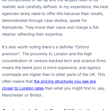
realistic and carefully defined. In my experience, the best
agencies rarely need to offer this because their results,
demonstrated through case studies, speak for
themselves. They know their value and charge a flat
retainer reflecting their expertise.
It's also worth noting there's a definite "Oxford
premium". The proximity to London and the high
concentration of venture-backed tech and science firms
means the talent pool is more expensive, and agency
overheads are higher than in other parts of the UK. This
often means that
the pricing structures you see are
closer to London rates
than what you might find in, say,
Manchester or Bristol.