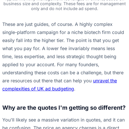
business size and complexity. These fees are for management
only and do not include ad spend.
These are just guides, of course. A highly complex
single-platform campaign for a niche biotech firm could
easily fall into the higher tier. The point is that you get
what you pay for. A lower fee invariably means less
time, less expertise, and less strategic thought being
applied to your account. For many founders,
understanding these costs can be a challenge, but there
are resources out there that can help you
unravel the
complexities of UK ad budgeting
.
Why are the quotes I'm getting so different?
You'll likely see a massive variation in quotes, and it can
be confusing. The price an agency charges is a direct