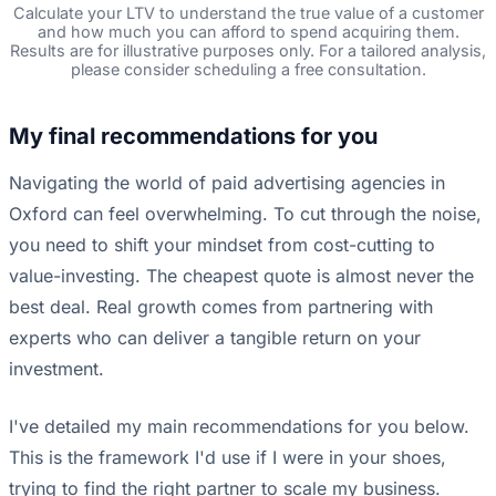
Calculate your LTV to understand the true value of a customer
and how much you can afford to spend acquiring them.
Results are for illustrative purposes only. For a tailored analysis,
please consider scheduling a free consultation.
My final recommendations for you
Navigating the world of paid advertising agencies in
Oxford can feel overwhelming. To cut through the noise,
you need to shift your mindset from cost-cutting to
value-investing. The cheapest quote is almost never the
best deal. Real growth comes from partnering with
experts who can deliver a tangible return on your
investment.
I've detailed my main recommendations for you below.
This is the framework I'd use if I were in your shoes,
trying to find the right partner to scale my business.