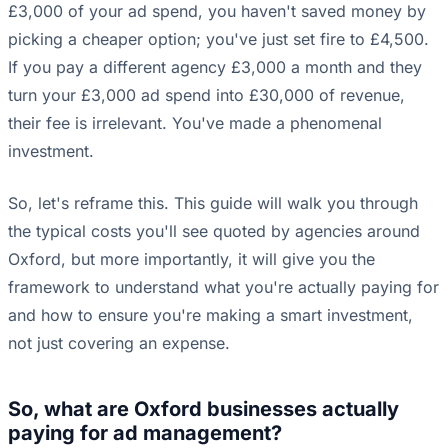
£3,000 of your ad spend, you haven't saved money by
picking a cheaper option; you've just set fire to £4,500.
If you pay a different agency £3,000 a month and they
turn your £3,000 ad spend into £30,000 of revenue,
their fee is irrelevant. You've made a phenomenal
investment.
So, let's reframe this. This guide will walk you through
the typical costs you'll see quoted by agencies around
Oxford, but more importantly, it will give you the
framework to understand what you're actually paying for
and how to ensure you're making a smart investment,
not just covering an expense.
So, what are Oxford businesses actually
paying for ad management?