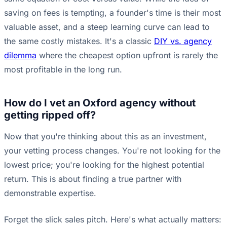
saving on fees is tempting, a founder's time is their most
valuable asset, and a steep learning curve can lead to
the same costly mistakes. It's a classic
DIY vs. agency
dilemma
where the cheapest option upfront is rarely the
most profitable in the long run.
How do I vet an Oxford agency without
getting ripped off?
Now that you're thinking about this as an investment,
your vetting process changes. You're not looking for the
lowest price; you're looking for the highest potential
return. This is about finding a true partner with
demonstrable expertise.
Forget the slick sales pitch. Here's what actually matters: