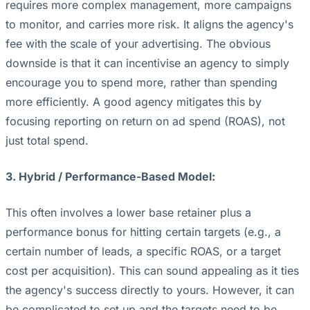
requires more complex management, more campaigns
to monitor, and carries more risk. It aligns the agency's
fee with the scale of your advertising. The obvious
downside is that it can incentivise an agency to simply
encourage you to spend more, rather than spending
more efficiently. A good agency mitigates this by
focusing reporting on return on ad spend (ROAS), not
just total spend.
3. Hybrid / Performance-Based Model:
This often involves a lower base retainer plus a
performance bonus for hitting certain targets (e.g., a
certain number of leads, a specific ROAS, or a target
cost per acquisition). This can sound appealing as it ties
the agency's success directly to yours. However, it can
be complicated to set up and the targets need to be