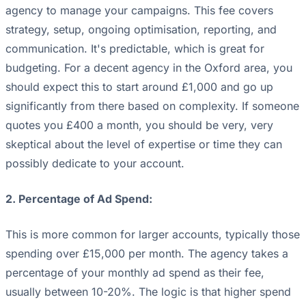
agency to manage your campaigns. This fee covers
strategy, setup, ongoing optimisation, reporting, and
communication. It's predictable, which is great for
budgeting. For a decent agency in the Oxford area, you
should expect this to start around £1,000 and go up
significantly from there based on complexity. If someone
quotes you £400 a month, you should be very, very
skeptical about the level of expertise or time they can
possibly dedicate to your account.
2. Percentage of Ad Spend:
This is more common for larger accounts, typically those
spending over £15,000 per month. The agency takes a
percentage of your monthly ad spend as their fee,
usually between 10-20%. The logic is that higher spend