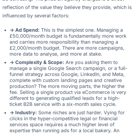
reflection of the value they believe they provide, which is
influenced by several factors:
-> Ad Spend:
This is the simplest one. Managing a
£50,000/month budget is fundamentally more work
and carries more responsibility than managing a
£2,000/month budget. There are more campaigns,
more data to analyse, and more at stake.
-> Complexity & Scope:
Are you asking them to
manage a single Google Search campaign, or a full-
funnel strategy across Google, LinkedIn, and Meta,
complete with custom landing pages and creative
production? The more moving parts, the higher the
fee. Selling a single product via eCommerce is very
different to generating qualified leads for a high-
ticket B2B service with a six-month sales cycle.
-> Industry:
Some niches are just harder. Vying for
clicks in the hyper-competitive legal or financial
services space requires a much higher level of
expertise than running ads for a local bakery. An