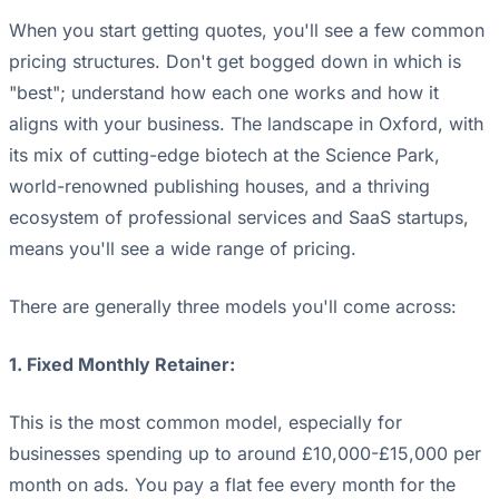
When you start getting quotes, you'll see a few common
pricing structures. Don't get bogged down in which is
"best"; understand how each one works and how it
aligns with your business. The landscape in Oxford, with
its mix of cutting-edge biotech at the Science Park,
world-renowned publishing houses, and a thriving
ecosystem of professional services and SaaS startups,
means you'll see a wide range of pricing.
There are generally three models you'll come across:
1. Fixed Monthly Retainer:
This is the most common model, especially for
businesses spending up to around £10,000-£15,000 per
month on ads. You pay a flat fee every month for the