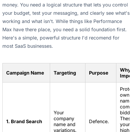
money. You need a logical structure that lets you control
your budget, test your messaging, and clearly see what's
working and what isn't. While things like Performance
Max have there place, you need a solid foundation first.
Here's a simple, powerful structure I'd recomend for
most SaaS businesses.
Why 
Campaign Name
Targeting
Purpose
Impo
Prote
own 
name
compe
Your
biddi
company
These
1. Brand Search
Defence.
name and
your 
variations.
highe