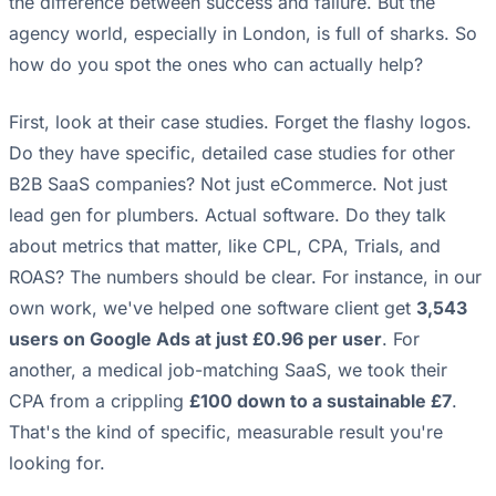
the difference between success and failure. But the
agency world, especially in London, is full of sharks. So
how do you spot the ones who can actually help?
First, look at their case studies. Forget the flashy logos.
Do they have specific, detailed case studies for other
B2B SaaS companies? Not just eCommerce. Not just
lead gen for plumbers. Actual software. Do they talk
about metrics that matter, like CPL, CPA, Trials, and
ROAS? The numbers should be clear. For instance, in our
own work, we've helped one software client get
3,543
users on Google Ads at just £0.96 per user
. For
another, a medical job-matching SaaS, we took their
CPA from a crippling
£100 down to a sustainable £7
.
That's the kind of specific, measurable result you're
looking for.