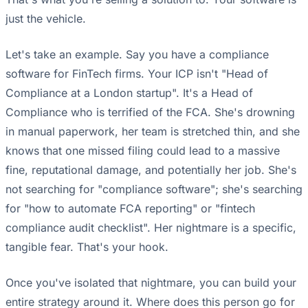
just the vehicle.
Let's take an example. Say you have a compliance
software for FinTech firms. Your ICP isn't "Head of
Compliance at a London startup". It's a Head of
Compliance who is terrified of the FCA. She's drowning
in manual paperwork, her team is stretched thin, and she
knows that one missed filing could lead to a massive
fine, reputational damage, and potentially her job. She's
not searching for "compliance software"; she's searching
for "how to automate FCA reporting" or "fintech
compliance audit checklist". Her nightmare is a specific,
tangible fear. That's your hook.
Once you've isolated that nightmare, you can build your
entire strategy around it. Where does this person go for