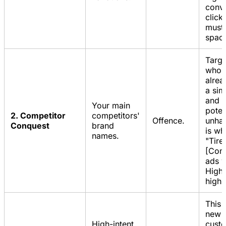
conve
click
must 
spac
Targe
who 
alrea
a sim
and a
Your main
poten
2. Competitor
competitors'
Offence.
unhap
Conquest
brand
is wh
names.
"Tire
[Comp
ads w
High 
high 
This 
new
High-intent,
cust