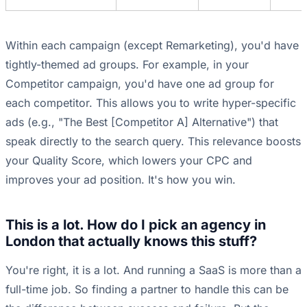
Within each campaign (except Remarketing), you'd have
tightly-themed ad groups. For example, in your
Competitor campaign, you'd have one ad group for
each competitor. This allows you to write hyper-specific
ads (e.g., "The Best [Competitor A] Alternative") that
speak directly to the search query. This relevance boosts
your Quality Score, which lowers your CPC and
improves your ad position. It's how you win.
This is a lot. How do I pick an agency in
London that actually knows this stuff?
You're right, it is a lot. And running a SaaS is more than a
full-time job. So finding a partner to handle this can be