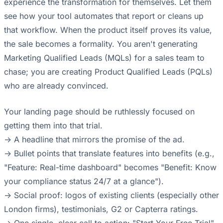
experience the transformation for themselves. Let them
see how your tool automates that report or cleans up
that workflow. When the product itself proves its value,
the sale becomes a formality. You aren't generating
Marketing Qualified Leads (MQLs) for a sales team to
chase; you are creating Product Qualified Leads (PQLs)
who are already convinced.
Your landing page should be ruthlessly focused on
getting them into that trial.
-> A headline that mirrors the promise of the ad.
-> Bullet points that translate features into benefits (e.g.,
"Feature: Real-time dashboard" becomes "Benefit: Know
your compliance status 24/7 at a glance").
-> Social proof: logos of existing clients (especially other
London firms), testimonials, G2 or Capterra ratings.