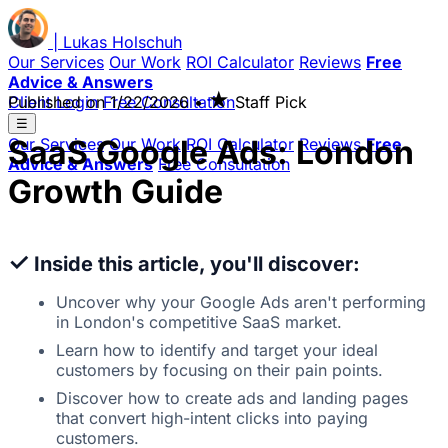
|
Lukas
Holschuh
Our Services
Our Work
ROI Calculator
Reviews
Free
Advice & Answers
★
Client Login
Published on
Free Consultation
1/22/2026
•
Staff Pick
☰
SaaS Google Ads: London
Our Services
Our Work
ROI Calculator
Reviews
Free
Advice & Answers
Free Consultation
Growth Guide
✓
Inside this article, you'll discover:
Uncover why your Google Ads aren't performing
in London's competitive SaaS market.
Learn how to identify and target your ideal
customers by focusing on their pain points.
Discover how to create ads and landing pages
that convert high-intent clicks into paying
customers.