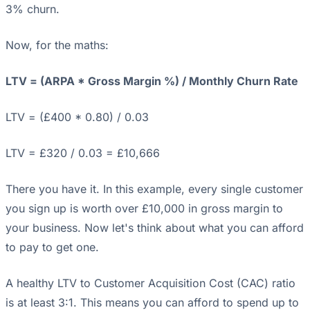
3% churn.
Now, for the maths:
LTV = (ARPA * Gross Margin %) / Monthly Churn Rate
LTV = (£400 * 0.80) / 0.03
LTV = £320 / 0.03 = £10,666
There you have it. In this example, every single customer
you sign up is worth over £10,000 in gross margin to
your business. Now let's think about what you can afford
to pay to get one.
A healthy LTV to Customer Acquisition Cost (CAC) ratio
is at least 3:1. This means you can afford to spend up to