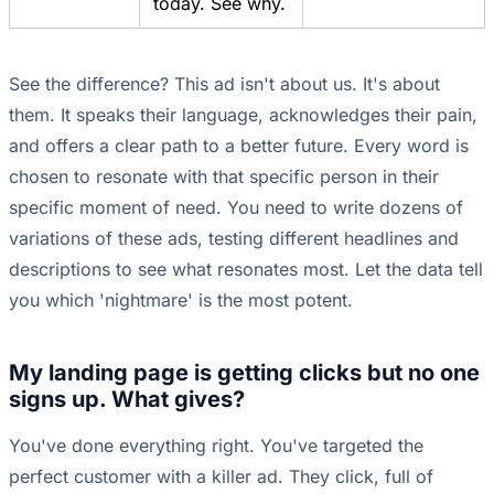
today. See why.
See the difference? This ad isn't about us. It's about
them. It speaks their language, acknowledges their pain,
and offers a clear path to a better future. Every word is
chosen to resonate with that specific person in their
specific moment of need. You need to write dozens of
variations of these ads, testing different headlines and
descriptions to see what resonates most. Let the data tell
you which 'nightmare' is the most potent.
My landing page is getting clicks but no one
signs up. What gives?
You've done everything right. You've targeted the
perfect customer with a killer ad. They click, full of