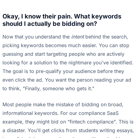
Okay, I know their pain. What keywords
should I actually be bidding on?
Now that you understand the
intent
behind the search,
picking keywords becomes much easier. You can stop
guessing and start targeting people who are actively
looking for a solution to the nightmare you've identified.
The goal is to pre-qualify your audience before they
even click the ad. You want the person reading your ad
to think, "Finally, someone who gets it."
Most people make the mistake of bidding on broad,
informational keywords. For our compliance SaaS
example, they might bid on "fintech compliance". This is
a disaster. You'll get clicks from students writing essays,