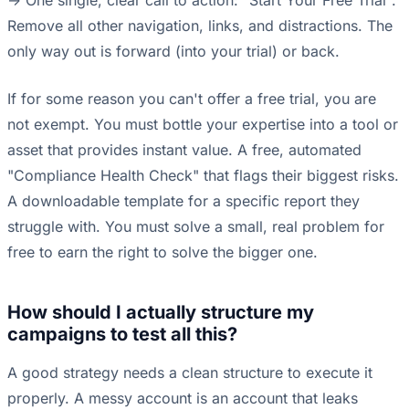
-> One single, clear call to action: "Start Your Free Trial".
Remove all other navigation, links, and distractions. The
only way out is forward (into your trial) or back.
If for some reason you can't offer a free trial, you are
not exempt. You must bottle your expertise into a tool or
asset that provides instant value. A free, automated
"Compliance Health Check" that flags their biggest risks.
A downloadable template for a specific report they
struggle with. You must solve a small, real problem for
free to earn the right to solve the bigger one.
How should I actually structure my
campaigns to test all this?
A good strategy needs a clean structure to execute it
properly. A messy account is an account that leaks