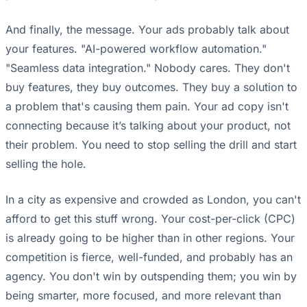
And finally, the message. Your ads probably talk about
your features. "AI-powered workflow automation."
"Seamless data integration." Nobody cares. They don't
buy features, they buy outcomes. They buy a solution to
a problem that's causing them pain. Your ad copy isn't
connecting because it’s talking about your product, not
their problem. You need to stop selling the drill and start
selling the hole.
In a city as expensive and crowded as London, you can't
afford to get this stuff wrong. Your cost-per-click (CPC)
is already going to be higher than in other regions. Your
competition is fierce, well-funded, and probably has an
agency. You don't win by outspending them; you win by
being smarter, more focused, and more relevant than