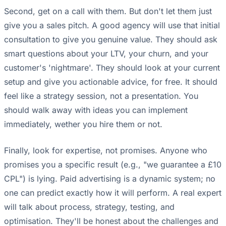
Second, get on a call with them. But don't let them just
give you a sales pitch. A good agency will use that initial
consultation to give you genuine value. They should ask
smart questions about your LTV, your churn, and your
customer's 'nightmare'. They should look at your current
setup and give you actionable advice, for free. It should
feel like a strategy session, not a presentation. You
should walk away with ideas you can implement
immediately, wether you hire them or not.
Finally, look for expertise, not promises. Anyone who
promises you a specific result (e.g., "we guarantee a £10
CPL") is lying. Paid advertising is a dynamic system; no
one can predict exactly how it will perform. A real expert
will talk about process, strategy, testing, and
optimisation. They'll be honest about the challenges and