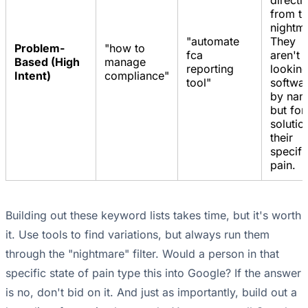
directl
from t
nightm
"automate
They
Problem-
"how to
fca
aren't
Based (High
manage
reporting
looking
Intent)
compliance"
tool"
softwa
by nam
but for
solutio
their
specifi
pain.
Building out these keyword lists takes time, but it's worth
it. Use tools to find variations, but always run them
through the "nightmare" filter. Would a person in that
specific state of pain type this into Google? If the answer
is no, don't bid on it. And just as importantly, build out a