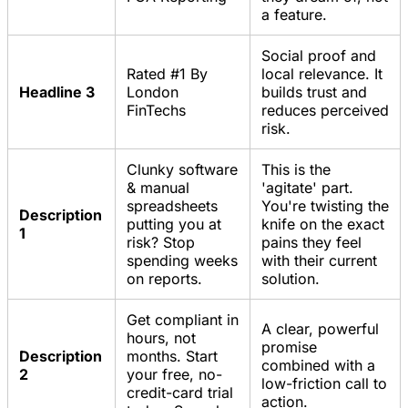
a feature.
Social proof and
Rated #1 By
local relevance. It
Headline 3
London
builds trust and
FinTechs
reduces perceived
risk.
Clunky software
This is the
& manual
'agitate' part.
spreadsheets
You're twisting the
Description
putting you at
knife on the exact
1
risk? Stop
pains they feel
spending weeks
with their current
on reports.
solution.
Get compliant in
A clear, powerful
hours, not
promise
Description
months. Start
combined with a
2
your free, no-
low-friction call to
credit-card trial
action.