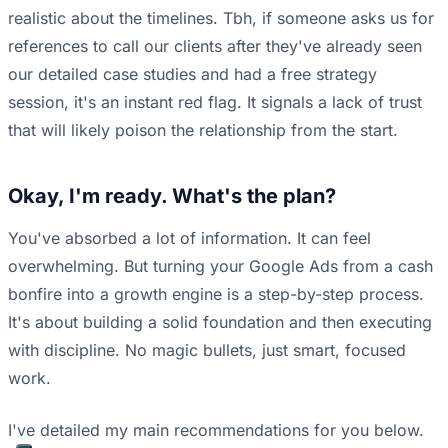
realistic about the timelines. Tbh, if someone asks us for
references to call our clients after they've already seen
our detailed case studies and had a free strategy
session, it's an instant red flag. It signals a lack of trust
that will likely poison the relationship from the start.
Okay, I'm ready. What's the plan?
You've absorbed a lot of information. It can feel
overwhelming. But turning your Google Ads from a cash
bonfire into a growth engine is a step-by-step process.
It's about building a solid foundation and then executing
with discipline. No magic bullets, just smart, focused
work.
I've detailed my main recommendations for you below.