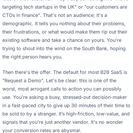
targeting tech startups in the UK" or "our customers are
CTOs in finance". That's not an audience; it's a
demographic. It tells you nothing about their problems,
their frustrations, or what would make them rip out their
existing software and take a chance on yours. You're
trying to shout into the wind on the South Bank, hoping
the right person hears you.
Then there's the offer. The default for most B2B SaaS is
"Request a Demo". Let's be clear: this is one of the
worst, most arrogant calls to action you can possibly
use. You're asking a busy, stressed-out decision-maker
in a fast-paced city to give up 30 minutes of their time to
be sold to by a stranger. It’s high-friction, low-value, and
signals that you're just another vendor. It's no wonder
your conversion rates are abysmal.