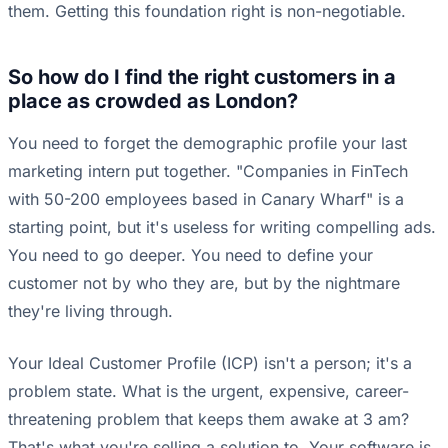
them. Getting this foundation right is non-negotiable.
So how do I find the right customers in a
place as crowded as London?
You need to forget the demographic profile your last
marketing intern put together. "Companies in FinTech
with 50-200 employees based in Canary Wharf" is a
starting point, but it's useless for writing compelling ads.
You need to go deeper. You need to define your
customer not by who they are, but by the nightmare
they're living through.
Your Ideal Customer Profile (ICP) isn't a person; it's a
problem state. What is the urgent, expensive, career-
threatening problem that keeps them awake at 3 am?
That's what you're selling a solution to. Your software is