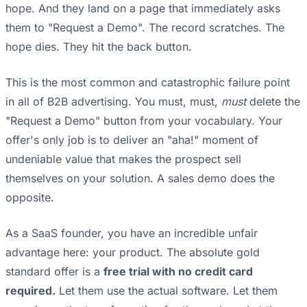
hope. And they land on a page that immediately asks
them to "Request a Demo". The record scratches. The
hope dies. They hit the back button.
This is the most common and catastrophic failure point
in all of B2B advertising. You must, must,
must
delete the
"Request a Demo" button from your vocabulary. Your
offer's only job is to deliver an "aha!" moment of
undeniable value that makes the prospect sell
themselves on your solution. A sales demo does the
opposite.
As a SaaS founder, you have an incredible unfair
advantage here: your product. The absolute gold
standard offer is a
free trial with no credit card
required.
Let them use the actual software. Let them