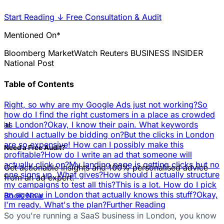
Start Reading
↓
Free Consultation & Audit
Mentioned On*
Bloomberg
MarketWatch
Reuters
BUSINESS INSIDER
National Post
Table of Contents
Right, so why are my Google Ads just not working?
So
how do I find the right customers in a place as crowded
📊
as London?
Okay, I know their pain. What keywords
should I actually be bidding on?
But the clicks in London
are so expensive! How can I possibly make this
Need a Free Audit?
profitable?
How do I write an ad that someone will
actually click on?
My landing page is getting clicks but no
Get actionable insights and 100% personalised advice
one signs up. What gives?
How should I actually structure
from an ad expert.
my campaigns to test all this?
This is a lot. How do I pick
an agency in London that actually knows this stuff?
Okay,
Book Now
I'm ready. What's the plan?
Further Reading
So you're running a SaaS business in London, you know