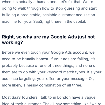
when it's actually a human one. Let's fix that. We're
going to walk through how to stop guessing and start
building a predictable, scalable customer acquisition
machine for your SaaS, right here in the capital.
Right, so why are my Google Ads just not
working?
Before we even touch your Google Ads account, we
need to be brutally honest. If your ads are failing, it’s
probably because of one of three things, and none of
them are to do with your keyword match types. It's your
audience targeting, your offer, or your message. Or,
more likely, a messy combination of all three.
Most SaaS founders I talk to in London have a vague
idea of their customer. They'll say something like "we're