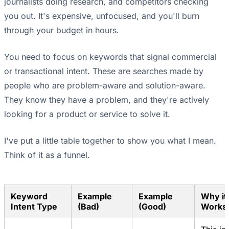
journalists doing research, and competitors checking
you out. It's expensive, unfocused, and you'll burn
through your budget in hours.
You need to focus on keywords that signal commercial
or transactional intent. These are searches made by
people who are problem-aware and solution-aware.
They know they have a problem, and they're actively
looking for a product or service to solve it.
I've put a little table together to show you what I mean.
Think of it as a funnel.
Keyword
Example
Example
Why it
Intent Type
(Bad)
(Good)
Works