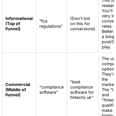
This is 
researc
You'll 
very l
Informational
(Don't bid
"fca
conver
(Top of
on this for
regulations"
rates.
Funnel)
conversions)
Better 
a blog
post/S
play.
The use
compar
options
They're
the
"best
Commercial
market
"compliance
compliance
(Middle of
The "U
software"
software for
Funnel)
and
fintechs uk"
"fintec
qualifi
make it
highly