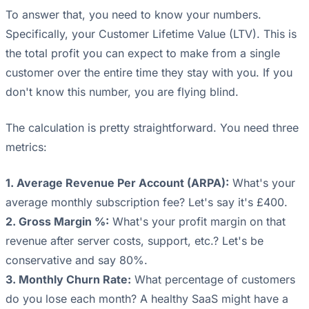
To answer that, you need to know your numbers.
Specifically, your Customer Lifetime Value (LTV). This is
the total profit you can expect to make from a single
customer over the entire time they stay with you. If you
don't know this number, you are flying blind.
The calculation is pretty straightforward. You need three
metrics:
1. Average Revenue Per Account (ARPA):
What's your
average monthly subscription fee? Let's say it's £400.
2. Gross Margin %:
What's your profit margin on that
revenue after server costs, support, etc.? Let's be
conservative and say 80%.
3. Monthly Churn Rate:
What percentage of customers
do you lose each month? A healthy SaaS might have a