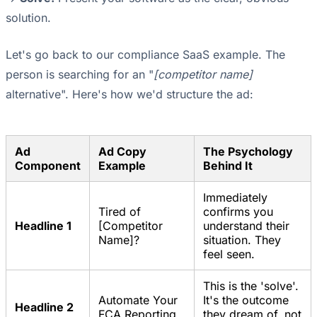
solution.
Let's go back to our compliance SaaS example. The
person is searching for an "
[competitor name]
alternative". Here's how we'd structure the ad:
Ad
Ad Copy
The Psychology
Component
Example
Behind It
Immediately
Tired of
confirms you
Headline 1
[Competitor
understand their
Name]?
situation. They
feel seen.
This is the 'solve'.
Automate Your
It's the outcome
Headline 2
FCA Reporting
they dream of, not