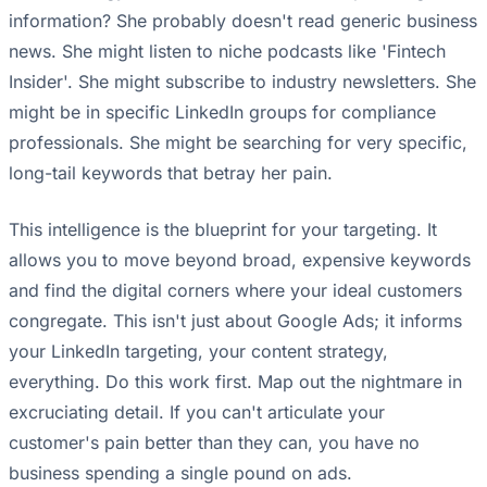
information? She probably doesn't read generic business
news. She might listen to niche podcasts like 'Fintech
Insider'. She might subscribe to industry newsletters. She
might be in specific LinkedIn groups for compliance
professionals. She might be searching for very specific,
long-tail keywords that betray her pain.
This intelligence is the blueprint for your targeting. It
allows you to move beyond broad, expensive keywords
and find the digital corners where your ideal customers
congregate. This isn't just about Google Ads; it informs
your LinkedIn targeting, your content strategy,
everything. Do this work first. Map out the nightmare in
excruciating detail. If you can't articulate your
customer's pain better than they can, you have no
business spending a single pound on ads.