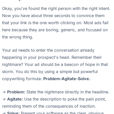
Okay, you've found the right person with the right intent.
Now you have about three seconds to convince them
that your link is the one worth clicking on. Most ads fail
here because they are boring, generic, and focused on
the wrong thing.
Your ad needs to enter the conversation already
happening in your prospect's head. Remember their
nightmare? Your ad should be a beacon of hope in that
storm. You do this by using a simple but powerful
copywriting formula:
Problem-Agitate-Solve.
->
Problem:
State the nightmare directly in the headline.
->
Agitate:
Use the description to poke the pain point,
reminding them of the consequences of inaction.
->
Solve:
Present your software as the clear, obvious