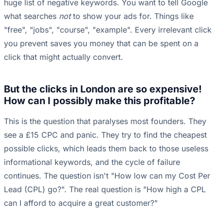
huge list of negative keywords. You want to tell Google
what searches
not
to show your ads for. Things like
"free", "jobs", "course", "example". Every irrelevant click
you prevent saves you money that can be spent on a
click that might actually convert.
But the clicks in London are so expensive!
How can I possibly make this profitable?
This is the question that paralyses most founders. They
see a £15 CPC and panic. They try to find the cheapest
possible clicks, which leads them back to those useless
informational keywords, and the cycle of failure
continues. The question isn't "How low can my Cost Per
Lead (CPL) go?". The real question is "How high a CPL
can I afford to acquire a great customer?"