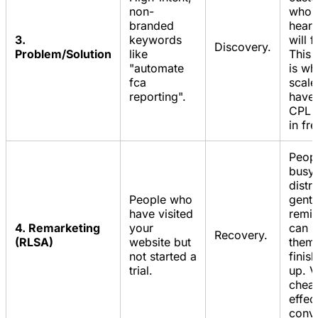
non-
who'
branded
heard
3.
keywords
will 
Discovery.
Problem/Solution
like
This
"automate
is wh
fca
scale.
reporting".
have 
CPL b
in fr
Peopl
busy.
distr
People who
gentl
have visited
remi
4. Remarketing
your
can b
Recovery.
(RLSA)
website but
them
not started a
finis
trial.
up. V
chea
effec
conve