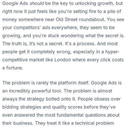
Google Ads
should
be the key to unlocking growth, but
right now it just feels like you're setting fire to a pile of
money somewhere near Old Street roundabout. You see
your competitors' ads everywhere, they seem to be
growing, and you're stuck wondering what the secret is.
The truth is, it’s not a secret. It's a process. And most
people get it completely wrong, especially in a hyper-
competitive market like London where every click costs
a fortune.
The problem is rarely the platform itself. Google Ads is
an incredibly powerful tool. The problem is almost
always the strategy bolted onto it. People obsess over
bidding strategies and quality scores before they've
even answered the most fundamental questions about
their business. They treat it like a technical problem