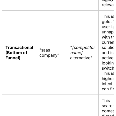
relevan
This is
gold. 
user is
unhap
with th
current
Transactional
"
[competitor
solutio
"saas
(Bottom of
name]
and is
company"
Funnel)
alternative"
activel
looking
switch.
This is
highest
intent 
can fin
This
search
comes