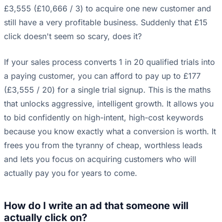
£3,555 (£10,666 / 3) to acquire one new customer and
still have a very profitable business. Suddenly that £15
click doesn't seem so scary, does it?
If your sales process converts 1 in 20 qualified trials into
a paying customer, you can afford to pay up to £177
(£3,555 / 20) for a single trial signup. This is the maths
that unlocks aggressive, intelligent growth. It allows you
to bid confidently on high-intent, high-cost keywords
because you know exactly what a conversion is worth. It
frees you from the tyranny of cheap, worthless leads
and lets you focus on acquiring customers who will
actually pay you for years to come.
How do I write an ad that someone will
actually click on?