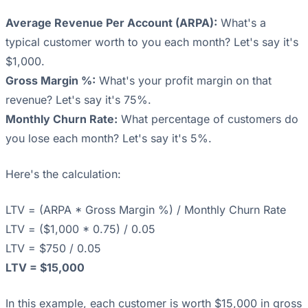
Average Revenue Per Account (ARPA):
What's a
typical customer worth to you each month? Let's say it's
$1,000.
Gross Margin %:
What's your profit margin on that
revenue? Let's say it's 75%.
Monthly Churn Rate:
What percentage of customers do
you lose each month? Let's say it's 5%.
Here's the calculation:
LTV = (ARPA * Gross Margin %) / Monthly Churn Rate
LTV = ($1,000 * 0.75) / 0.05
LTV = $750 / 0.05
LTV = $15,000
In this example, each customer is worth $15,000 in gross