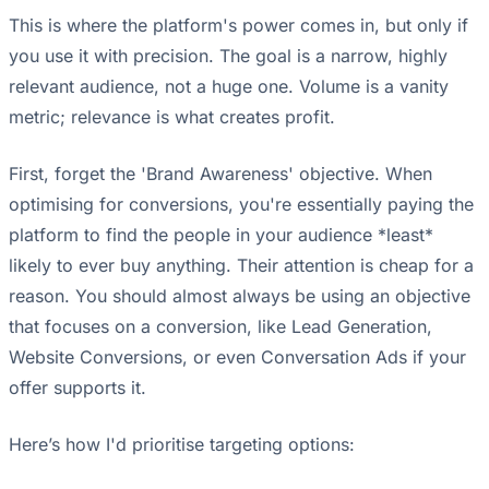
This is where the platform's power comes in, but only if
you use it with precision. The goal is a narrow, highly
relevant audience, not a huge one. Volume is a vanity
metric; relevance is what creates profit.
First, forget the 'Brand Awareness' objective. When
optimising for conversions, you're essentially paying the
platform to find the people in your audience *least*
likely to ever buy anything. Their attention is cheap for a
reason. You should almost always be using an objective
that focuses on a conversion, like Lead Generation,
Website Conversions, or even Conversation Ads if your
offer supports it.
Here’s how I'd prioritise targeting options: