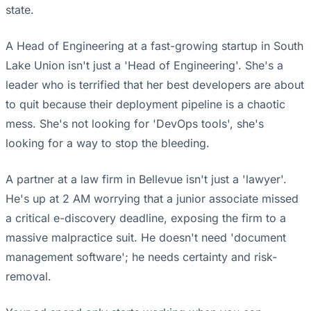
state.
A Head of Engineering at a fast-growing startup in South
Lake Union isn't just a 'Head of Engineering'. She's a
leader who is terrified that her best developers are about
to quit because their deployment pipeline is a chaotic
mess. She's not looking for 'DevOps tools', she's
looking for a way to stop the bleeding.
A partner at a law firm in Bellevue isn't just a 'lawyer'.
He's up at 2 AM worrying that a junior associate missed
a critical e-discovery deadline, exposing the firm to a
massive malpractice suit. He doesn't need 'document
management software'; he needs certainty and risk-
removal.