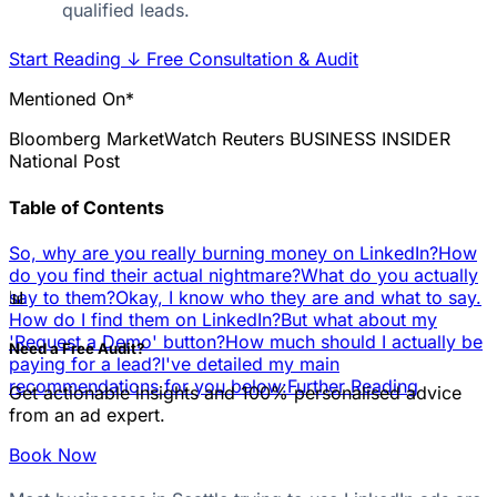
qualified leads.
Start Reading
↓
Free Consultation & Audit
Mentioned On*
Bloomberg
MarketWatch
Reuters
BUSINESS INSIDER
National Post
Table of Contents
So, why are you really burning money on LinkedIn?
How
do you find their actual nightmare?
What do you actually
📊
say to them?
Okay, I know who they are and what to say.
How do I find them on LinkedIn?
But what about my
'Request a Demo' button?
How much should I actually be
Need a Free Audit?
paying for a lead?
I've detailed my main
recommendations for you below:
Further Reading
Get actionable insights and 100% personalised advice
from an ad expert.
Book Now