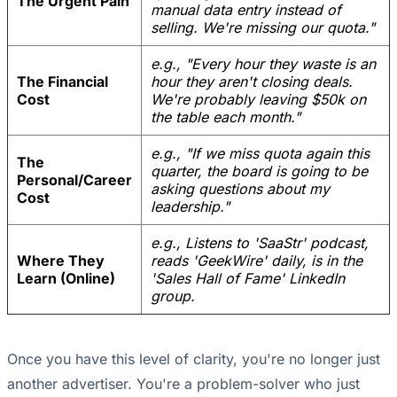
The Urgent Pain
manual data entry instead of
selling. We're missing our quota."
e.g., "Every hour they waste is an
The Financial
hour they aren't closing deals.
Cost
We're probably leaving $50k on
the table each month."
e.g., "If we miss quota again this
The
quarter, the board is going to be
Personal/Career
asking questions about my
Cost
leadership."
e.g., Listens to 'SaaStr' podcast,
Where They
reads 'GeekWire' daily, is in the
Learn (Online)
'Sales Hall of Fame' LinkedIn
group.
Once you have this level of clarity, you're no longer just
another advertiser. You're a problem-solver who just