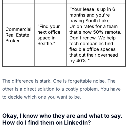
"Your lease is up in 6
months and you're
paying South Lake
"Find your
Union rates for a team
Commercial
next office
that's now 50% remote.
Real Estate
space in
Don't renew. We help
Broker
Seattle."
tech companies find
flexible office spaces
that cut their overhead
by 40%."
The difference is stark. One is forgettable noise. The
other is a direct solution to a costly problem. You have
to decide which one you want to be.
Okay, I know who they are and what to say.
How do I find them on LinkedIn?