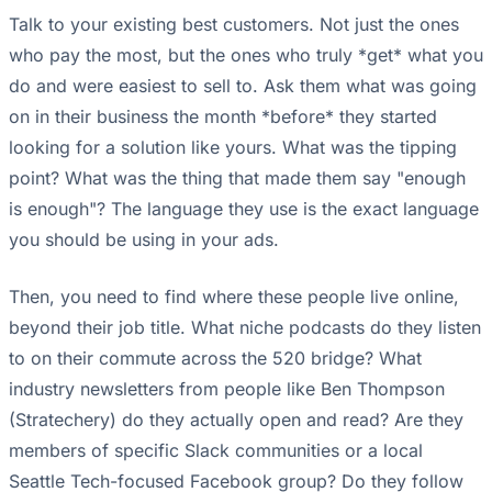
Talk to your existing best customers. Not just the ones
who pay the most, but the ones who truly *get* what you
do and were easiest to sell to. Ask them what was going
on in their business the month *before* they started
looking for a solution like yours. What was the tipping
point? What was the thing that made them say "enough
is enough"? The language they use is the exact language
you should be using in your ads.
Then, you need to find where these people live online,
beyond their job title. What niche podcasts do they listen
to on their commute across the 520 bridge? What
industry newsletters from people like Ben Thompson
(Stratechery) do they actually open and read? Are they
members of specific Slack communities or a local
Seattle Tech-focused Facebook group? Do they follow