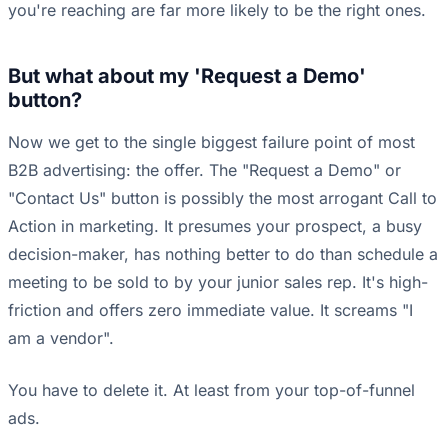
you're reaching are far more likely to be the right ones.
But what about my 'Request a Demo'
button?
Now we get to the single biggest failure point of most
B2B advertising: the offer. The "Request a Demo" or
"Contact Us" button is possibly the most arrogant Call to
Action in marketing. It presumes your prospect, a busy
decision-maker, has nothing better to do than schedule a
meeting to be sold to by your junior sales rep. It's high-
friction and offers zero immediate value. It screams "I
am a vendor".
You have to delete it. At least from your top-of-funnel
ads.