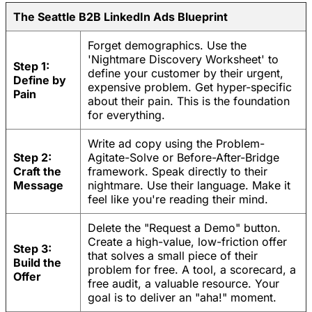
The Seattle B2B LinkedIn Ads Blueprint
Forget demographics. Use the
'Nightmare Discovery Worksheet' to
Step 1:
define your customer by their urgent,
Define by
expensive problem. Get hyper-specific
Pain
about their pain. This is the foundation
for everything.
Write ad copy using the Problem-
Step 2:
Agitate-Solve or Before-After-Bridge
Craft the
framework. Speak directly to their
Message
nightmare. Use their language. Make it
feel like you're reading their mind.
Delete the "Request a Demo" button.
Create a high-value, low-friction offer
Step 3:
that solves a small piece of their
Build the
problem for free. A tool, a scorecard, a
Offer
free audit, a valuable resource. Your
goal is to deliver an "aha!" moment.