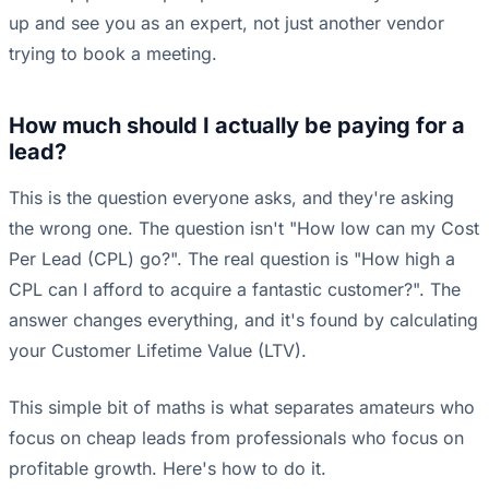
up and see you as an expert, not just another vendor
trying to book a meeting.
How much should I actually be paying for a
lead?
This is the question everyone asks, and they're asking
the wrong one. The question isn't "How low can my Cost
Per Lead (CPL) go?". The real question is "How high a
CPL can I afford to acquire a fantastic customer?". The
answer changes everything, and it's found by calculating
your Customer Lifetime Value (LTV).
This simple bit of maths is what separates amateurs who
focus on cheap leads from professionals who focus on
profitable growth. Here's how to do it.