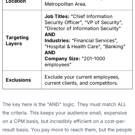
Location
Metropolitan Area.
Job Titles:
"Chief Information
Security Officer", "VP of Security",
"Director of Information Security"
AND
Targeting
Industries:
"Financial Services",
Layers
"Hospital & Health Care", "Banking"
AND
Company Size:
"201-1000
employees"
Exclude your current employees,
Exclusions
current clients, and competitors.
The key here is the "AND" logic. They must match ALL
the criteria. This keeps your audience small, expensive
on a CPM basis, but incredibly efficient on a cost-per-
result basis. You pay more to reach them, but the people