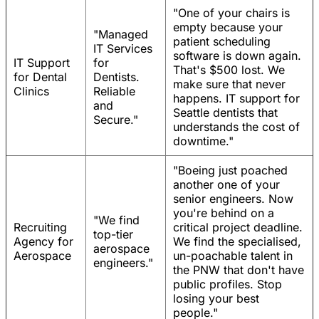
"One of your chairs is
empty because your
"Managed
patient scheduling
IT Services
software is down again.
IT Support
for
That's $500 lost. We
for Dental
Dentists.
make sure that never
Clinics
Reliable
happens. IT support for
and
Seattle dentists that
Secure."
understands the cost of
downtime."
"Boeing just poached
another one of your
senior engineers. Now
you're behind on a
"We find
Recruiting
critical project deadline.
top-tier
Agency for
We find the specialised,
aerospace
Aerospace
un-poachable talent in
engineers."
the PNW that don't have
public profiles. Stop
losing your best
people."