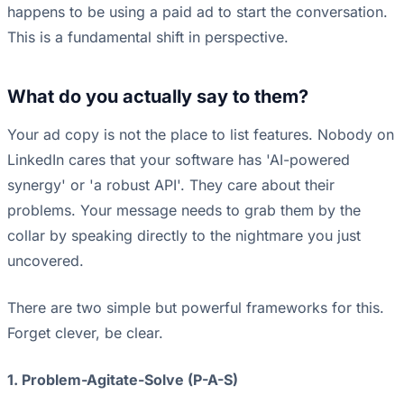
happens to be using a paid ad to start the conversation.
This is a fundamental shift in perspective.
What do you actually say to them?
Your ad copy is not the place to list features. Nobody on
LinkedIn cares that your software has 'AI-powered
synergy' or 'a robust API'. They care about their
problems. Your message needs to grab them by the
collar by speaking directly to the nightmare you just
uncovered.
There are two simple but powerful frameworks for this.
Forget clever, be clear.
1. Problem-Agitate-Solve (P-A-S)