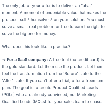
The only job of your offer is to deliver an "aha!"
moment. A moment of undeniable value that makes the
prospect sell *themselves* on your solution. You must
solve a small, real problem for free to earn the right to
solve the big one for money.
What does this look like in practice?
->
For a SaaS company:
A free trial (no credit card) is
the gold standard. Let them use the product. Let them
feel the transformation from the 'Before' state to the
'After' state. If you can't offer a trial, offer a freemium
plan. The goal is to create Product Qualified Leads
(PQLs) who are already convinced, not Marketing
Qualified Leads (MQLs) for your sales team to chase.