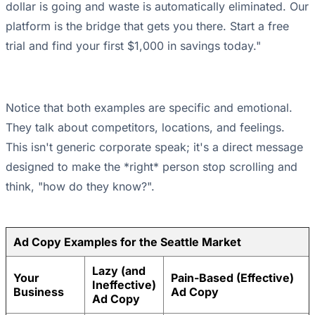
dollar is going and waste is automatically eliminated. Our
platform is the bridge that gets you there. Start a free
trial and find your first $1,000 in savings today."
Notice that both examples are specific and emotional.
They talk about competitors, locations, and feelings.
This isn't generic corporate speak; it's a direct message
designed to make the *right* person stop scrolling and
think, "how do they know?".
Ad Copy Examples for the Seattle Market
Lazy (and
Your
Pain-Based (Effective)
Ineffective)
Business
Ad Copy
Ad Copy