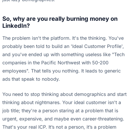
So, why are you really burning money on
LinkedIn?
The problem isn't the platform. It's the thinking. You've
probably been told to build an 'Ideal Customer Profile',
and you've ended up with something useless like "Tech
companies in the Pacific Northwest with 50-200
employees". That tells you nothing. It leads to generic
ads that speak to nobody.
You need to stop thinking about demographics and start
thinking about nightmares. Your ideal customer isn't a
job title; they're a person staring at a problem that is
urgent, expensive, and maybe even career-threatening.
That's your real ICP. It’s not a person, it’s a problem