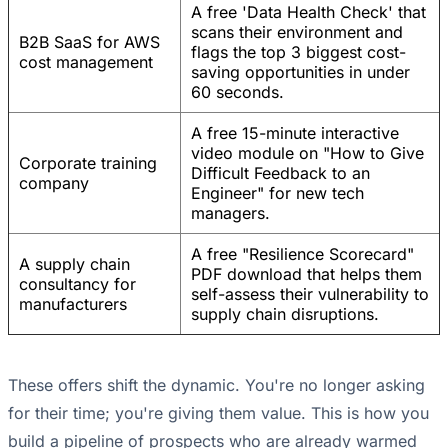
A free 'Data Health Check' that
scans their environment and
B2B SaaS for AWS
flags the top 3 biggest cost-
cost management
saving opportunities in under
60 seconds.
A free 15-minute interactive
video module on "How to Give
Corporate training
Difficult Feedback to an
company
Engineer" for new tech
managers.
A free "Resilience Scorecard"
A supply chain
PDF download that helps them
consultancy for
self-assess their vulnerability to
manufacturers
supply chain disruptions.
These offers shift the dynamic. You're no longer asking
for their time; you're giving them value. This is how you
build a pipeline of prospects who are already warmed