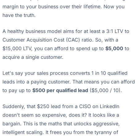
margin to your business over their lifetime. Now you
have the truth.
A healthy business model aims for at least a 3:1 LTV to
Customer Acquisition Cost (CAC) ratio. So, with a
$15,000 LTV, you can afford to spend up to
$5,000
to
acquire a single customer.
Let's say your sales process converts 1 in 10 qualified
leads into a paying customer. That means you can afford
to pay up to
$500 per qualified lead
($5,000 / 10).
Suddenly, that $250 lead from a CISO on LinkedIn
doesn't seem so expensive, does it? It looks like a
bargain. This is the maths that unlocks aggressive,
intelligent scaling. It frees you from the tyranny of