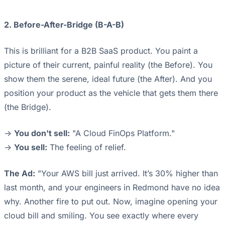
2. Before-After-Bridge (B-A-B)
This is brilliant for a B2B SaaS product. You paint a
picture of their current, painful reality (the Before). You
show them the serene, ideal future (the After). And you
position your product as the vehicle that gets them there
(the Bridge).
->
You don't sell:
"A Cloud FinOps Platform."
->
You sell:
The feeling of relief.
The Ad:
"Your AWS bill just arrived. It’s 30% higher than
last month, and your engineers in Redmond have no idea
why. Another fire to put out. Now, imagine opening your
cloud bill and smiling. You see exactly where every