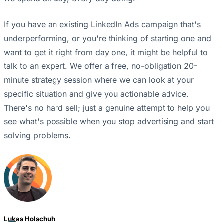
If you have an existing LinkedIn Ads campaign that's
underperforming, or you're thinking of starting one and
want to get it right from day one, it might be helpful to
talk to an expert. We offer a free, no-obligation 20-
minute strategy session where we can look at your
specific situation and give you actionable advice.
There's no hard sell; just a genuine attempt to help you
see what's possible when you stop advertising and start
solving problems.
Lukas Holschuh