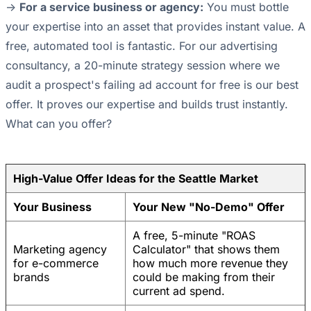
->
For a service business or agency:
You must bottle
your expertise into an asset that provides instant value. A
free, automated tool is fantastic. For our advertising
consultancy, a 20-minute strategy session where we
audit a prospect's failing ad account for free is our best
offer. It proves our expertise and builds trust instantly.
What can you offer?
High-Value Offer Ideas for the Seattle Market
Your Business
Your New "No-Demo" Offer
A free, 5-minute "ROAS
Marketing agency
Calculator" that shows them
for e-commerce
how much more revenue they
brands
could be making from their
current ad spend.