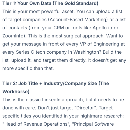
Tier 1: Your Own Data (The Gold Standard)
This is your most powerful asset. You can upload a list
of target companies (Account-Based Marketing) or a list
of contacts (from your CRM or tools like Apollo.io or
ZoomInfo). This is the most surgical approach. Want to
get your message in front of every VP of Engineering at
every Series C tech company in Washington? Build the
list, upload it, and target them directly. It doesn't get any
more specific than that.
Tier 2: Job Title + Industry/Company Size (The
Workhorse)
This is the classic LinkedIn approach, but it needs to be
done with care. Don't just target "Director". Target
specific titles you identified in your nightmare research:
"Head of Revenue Operations", "Principal Software