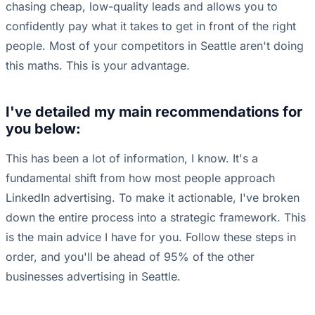
chasing cheap, low-quality leads and allows you to
confidently pay what it takes to get in front of the right
people. Most of your competitors in Seattle aren't doing
this maths. This is your advantage.
I've detailed my main recommendations for
you below:
This has been a lot of information, I know. It's a
fundamental shift from how most people approach
LinkedIn advertising. To make it actionable, I've broken
down the entire process into a strategic framework. This
is the main advice I have for you. Follow these steps in
order, and you'll be ahead of 95% of the other
businesses advertising in Seattle.