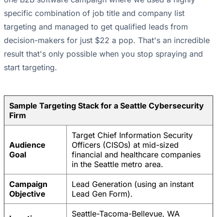
specific combination of job title and company list
targeting and managed to get qualified leads from
decision-makers for just $22 a pop. That's an incredible
result that's only possible when you stop spraying and
start targeting.
Sample Targeting Stack for a Seattle Cybersecurity
Firm
Target Chief Information Security
Audience
Officers (CISOs) at mid-sized
Goal
financial and healthcare companies
in the Seattle metro area.
Campaign
Lead Generation (using an instant
Objective
Lead Gen Form).
Seattle-Tacoma-Bellevue, WA