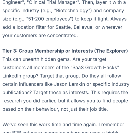
Engineer", "Clinical Trial Manager". Then, layer it with a
specific industry (e.g., "Biotechnology") and company
size (e.g., "51-200 employees") to keep it tight. Always
add a location filter for Seattle, Bellevue, or wherever
your customers are concentrated.
Tier 3: Group Membership or Interests (The Explorer)
This can unearth hidden gems. Are your target
customers all members of the "SaaS Growth Hacks"
LinkedIn group? Target that group. Do they all follow
certain influencers like Jason Lemkin or specific industry
publications? Target those as interests. This requires the
research you did earlier, but it allows you to find people
based on their behaviour, not just their job title.
We've seen this work time and time again. I remember
one B2B software campaign where we used a highly