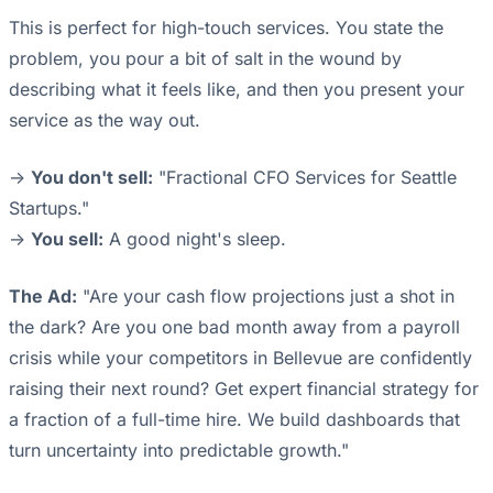
This is perfect for high-touch services. You state the
problem, you pour a bit of salt in the wound by
describing what it feels like, and then you present your
service as the way out.
->
You don't sell:
"Fractional CFO Services for Seattle
Startups."
->
You sell:
A good night's sleep.
The Ad:
"Are your cash flow projections just a shot in
the dark? Are you one bad month away from a payroll
crisis while your competitors in Bellevue are confidently
raising their next round? Get expert financial strategy for
a fraction of a full-time hire. We build dashboards that
turn uncertainty into predictable growth."