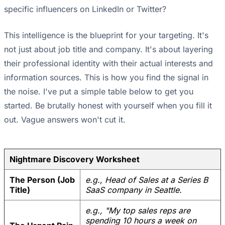
specific influencers on LinkedIn or Twitter?
This intelligence is the blueprint for your targeting. It's
not just about job title and company. It's about layering
their professional identity with their actual interests and
information sources. This is how you find the signal in
the noise. I've put a simple table below to get you
started. Be brutally honest with yourself when you fill it
out. Vague answers won't cut it.
Nightmare Discovery Worksheet
The Person (Job
e.g., Head of Sales at a Series B
Title)
SaaS company in Seattle.
e.g., "My top sales reps are
spending 10 hours a week on