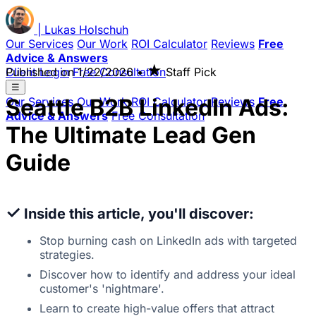
|
Lukas
Holschuh
Our Services
Our Work
ROI Calculator
Reviews
Free
Advice & Answers
★
Client Login
Published on
Free Consultation
1/22/2026
•
Staff Pick
☰
Seattle B2B LinkedIn Ads:
Our Services
Our Work
ROI Calculator
Reviews
Free
Advice & Answers
Free Consultation
The Ultimate Lead Gen
Guide
✓
Inside this article, you'll discover:
Stop burning cash on LinkedIn ads with targeted
strategies.
Discover how to identify and address your ideal
customer's 'nightmare'.
Learn to create high-value offers that attract