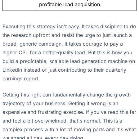
profitable lead acquisition.
Executing this strategy isn't easy. It takes discipline to do
the research upfront and resist the urge to just launch a
broad, generic campaign. It takes courage to pay a
higher CPL for a better-quality lead. But this is how you
build a predictable, scalable lead generation machine on
LinkedIn instead of just contributing to their quarterly
earnings report.
Getting this right can fundamentally change the growth
trajectory of your business. Getting it wrong is an
expensive and frustrating exercise. If you've read this far
and feel a bit overwhelmed, that's normal. This is a
complex process with a lot of moving parts and it's what
we spend all day, every day doing.