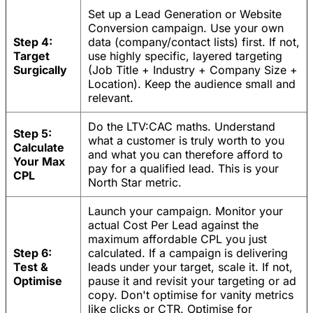
Set up a Lead Generation or Website
Conversion campaign. Use your own
Step 4:
data (company/contact lists) first. If not,
Target
use highly specific, layered targeting
Surgically
(Job Title + Industry + Company Size +
Location). Keep the audience small and
relevant.
Do the LTV:CAC maths. Understand
Step 5:
what a customer is truly worth to you
Calculate
and what you can therefore afford to
Your Max
pay for a qualified lead. This is your
CPL
North Star metric.
Launch your campaign. Monitor your
actual Cost Per Lead against the
maximum affordable CPL you just
Step 6:
calculated. If a campaign is delivering
Test &
leads under your target, scale it. If not,
Optimise
pause it and revisit your targeting or ad
copy. Don't optimise for vanity metrics
like clicks or CTR. Optimise for