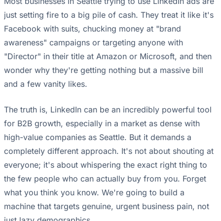
Most businesses in Seattle trying to use LinkedIn ads are
just setting fire to a big pile of cash. They treat it like it's
Facebook with suits, chucking money at "brand
awareness" campaigns or targeting anyone with
"Director" in their title at Amazon or Microsoft, and then
wonder why they're getting nothing but a massive bill
and a few vanity likes.
The truth is, LinkedIn can be an incredibly powerful tool
for B2B growth, especially in a market as dense with
high-value companies as Seattle. But it demands a
completely different approach. It's not about shouting at
everyone; it's about whispering the exact right thing to
the few people who can actually buy from you. Forget
what you think you know. We're going to build a
machine that targets genuine, urgent business pain, not
just lazy demographics.