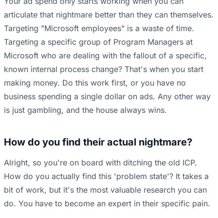
Your ad spend only starts working when you can
articulate that nightmare better than they can themselves.
Targeting "Microsoft employees" is a waste of time.
Targeting a specific group of Program Managers at
Microsoft who are dealing with the fallout of a specific,
known internal process change? That's when you start
making money. Do this work first, or you have no
business spending a single dollar on ads. Any other way
is just gambling, and the house always wins.
How do you find their actual nightmare?
Alright, so you're on board with ditching the old ICP.
How do you actually find this 'problem state'? It takes a
bit of work, but it's the most valuable research you can
do. You have to become an expert in their specific pain.