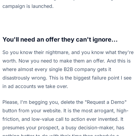
campaign is launched.
You'll need an offer they can't ignore...
So you know their nightmare, and you know what they're
worth. Now you need to make them an offer. And this is
where almost every single B2B company gets it
disastrously wrong. This is the biggest failure point I see
in ad accounts we take over.
Please, I'm begging you, delete the "Request a Demo"
button from your website. It is the most arrogant, high-
friction, and low-value call to action ever invented. It
presumes your prospect, a busy decision-maker, has