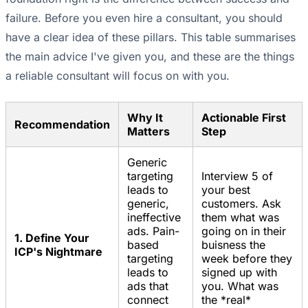
failure. Before you even hire a consultant, you should
have a clear idea of these pillars. This table summarises
the main advice I've given you, and these are the things
a reliable consultant will focus on with you.
Why It
Actionable First
Recommendation
Matters
Step
Generic
targeting
Interview 5 of
leads to
your best
generic,
customers. Ask
ineffective
them what was
ads. Pain-
going on in their
1. Define Your
based
buisness the
ICP's Nightmare
targeting
week before they
leads to
signed up with
ads that
you. What was
connect
the *real*