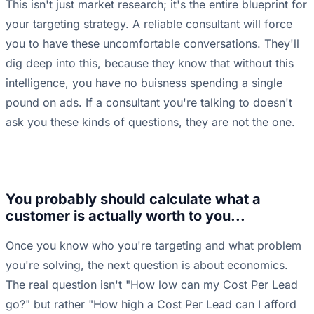
This isn't just market research; it's the entire blueprint for
your targeting strategy. A reliable consultant will force
you to have these uncomfortable conversations. They'll
dig deep into this, because they know that without this
intelligence, you have no buisness spending a single
pound on ads. If a consultant you're talking to doesn't
ask you these kinds of questions, they are not the one.
You probably should calculate what a
customer is actually worth to you...
Once you know who you're targeting and what problem
you're solving, the next question is about economics.
The real question isn't "How low can my Cost Per Lead
go?" but rather "How high a Cost Per Lead can I afford