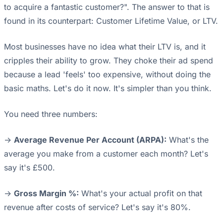
to acquire a fantastic customer?". The answer to that is
found in its counterpart: Customer Lifetime Value, or LTV.
Most businesses have no idea what their LTV is, and it
cripples their ability to grow. They choke their ad spend
because a lead 'feels' too expensive, without doing the
basic maths. Let's do it now. It's simpler than you think.
You need three numbers:
->
Average Revenue Per Account (ARPA):
What's the
average you make from a customer each month? Let's
say it's £500.
->
Gross Margin %:
What's your actual profit on that
revenue after costs of service? Let's say it's 80%.