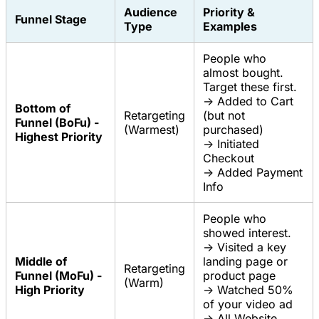
Audience
Priority &
Funnel Stage
Type
Examples
People who
almost bought.
Target these first.
-> Added to Cart
Bottom of
Retargeting
(but not
Funnel (BoFu) -
(Warmest)
purchased)
Highest Priority
-> Initiated
Checkout
-> Added Payment
Info
People who
showed interest.
-> Visited a key
Middle of
landing page or
Retargeting
Funnel (MoFu) -
product page
(Warm)
High Priority
-> Watched 50%
of your video ad
-> All Website