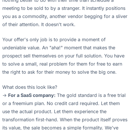
nothing better to do with their time than schedule a
meeting to be sold to by a stranger. It instantly positions
you as a commodity, another vendor begging for a sliver
of their attention. It doesn't work.
Your offer's only job is to provide a moment of
undeniable value. An "aha!" moment that makes the
prospect sell themselves on your full solution. You have
to solve a small, real problem for them for free to earn
the right to ask for their money to solve the big one.
What does this look like?
->
For a SaaS company:
The gold standard is a free trial
or a freemium plan. No credit card required. Let them
use the actual product. Let them experience the
transformation first-hand. When the product itself proves
its value, the sale becomes a simple formality. We've