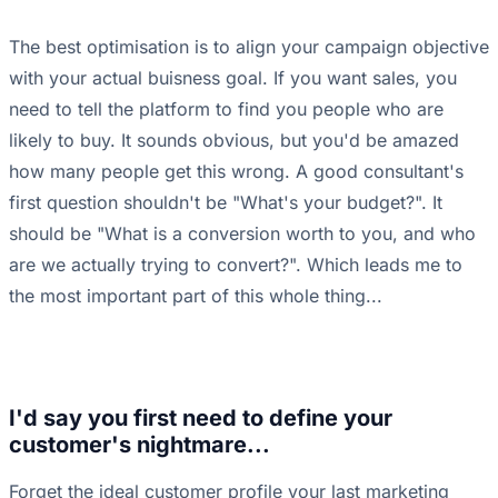
The best optimisation is to align your campaign objective
with your actual buisness goal. If you want sales, you
need to tell the platform to find you people who are
likely to buy. It sounds obvious, but you'd be amazed
how many people get this wrong. A good consultant's
first question shouldn't be "What's your budget?". It
should be "What is a conversion worth to you, and who
are we actually trying to convert?". Which leads me to
the most important part of this whole thing...
I'd say you first need to define your
customer's nightmare...
Forget the ideal customer profile your last marketing