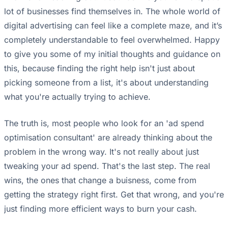
lot of businesses find themselves in. The whole world of
digital advertising can feel like a complete maze, and it’s
completely understandable to feel overwhelmed. Happy
to give you some of my initial thoughts and guidance on
this, because finding the right help isn't just about
picking someone from a list, it's about understanding
what you're actually trying to achieve.
The truth is, most people who look for an 'ad spend
optimisation consultant' are already thinking about the
problem in the wrong way. It's not really about just
tweaking your ad spend. That's the last step. The real
wins, the ones that change a buisness, come from
getting the strategy right first. Get that wrong, and you're
just finding more efficient ways to burn your cash.