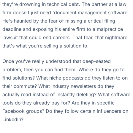
they're drowning in technical debt. The partner at a law
firm doesn't just need 'document management software'.
He's haunted by the fear of missing a critical filing
deadline and exposing his entire firm to a malpractice
lawsuit that could end careers. That fear, that nightmare,
that's what you're selling a solution to.
Once you've really understood that deep-seated
problem, then you can find them. Where do they go to
find solutions? What niche podcasts do they listen to on
their commute? What industry newsletters do they
actually read instead of instantly deleting? What software
tools do they already pay for? Are they in specific
Facebook groups? Do they follow certain influencers on
LinkedIn?