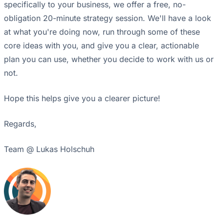
specifically to your business, we offer a free, no-
obligation 20-minute strategy session. We'll have a look
at what you're doing now, run through some of these
core ideas with you, and give you a clear, actionable
plan you can use, whether you decide to work with us or
not.
Hope this helps give you a clearer picture!
Regards,
Team @ Lukas Holschuh