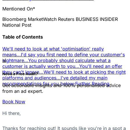
Mentioned On*
Bloomberg
MarketWatch
Reuters
BUSINESS INSIDER
National Post
Table of Contents
We'll need to look at what 'optimisation' really
means...
I'd say you first need to define your customer's
📊
nightmare...
You probably should calculate what a
customer is actually worth to you...
You'll need an offer
they can't ignore...
We'll need to look at picking the right
Need a Free Audit?
platforms and audiences...
I've detailed my main
recommendations for you below:
Further Reading
Get actionable insights and 100% personalised advice
from an ad expert.
Book Now
Hi there,
Thanks for reaching out! It sounds like you're in a spot a