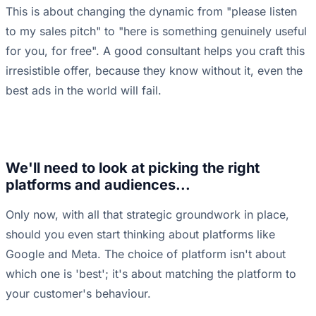
This is about changing the dynamic from "please listen
to my sales pitch" to "here is something genuinely useful
for you, for free". A good consultant helps you craft this
irresistible offer, because they know without it, even the
best ads in the world will fail.
We'll need to look at picking the right
platforms and audiences...
Only now, with all that strategic groundwork in place,
should you even start thinking about platforms like
Google and Meta. The choice of platform isn't about
which one is 'best'; it's about matching the platform to
your customer's behaviour.