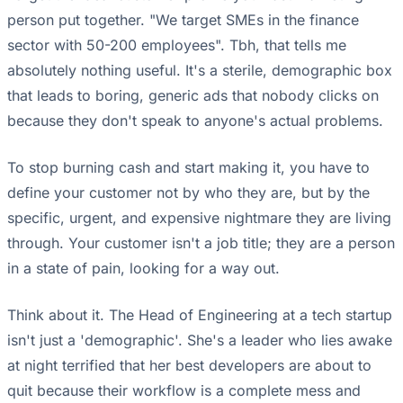
person put together. "We target SMEs in the finance
sector with 50-200 employees". Tbh, that tells me
absolutely nothing useful. It's a sterile, demographic box
that leads to boring, generic ads that nobody clicks on
because they don't speak to anyone's actual problems.
To stop burning cash and start making it, you have to
define your customer not by who they are, but by the
specific, urgent, and expensive nightmare they are living
through. Your customer isn't a job title; they are a person
in a state of pain, looking for a way out.
Think about it. The Head of Engineering at a tech startup
isn't just a 'demographic'. She's a leader who lies awake
at night terrified that her best developers are about to
quit because their workflow is a complete mess and