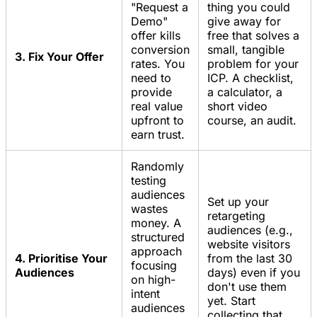
"Request a
thing you could
Demo"
give away for
offer kills
free that solves a
conversion
small, tangible
3. Fix Your Offer
rates. You
problem for your
need to
ICP. A checklist,
provide
a calculator, a
real value
short video
upfront to
course, an audit.
earn trust.
Randomly
testing
audiences
Set up your
wastes
retargeting
money. A
audiences (e.g.,
structured
website visitors
approach
4. Prioritise Your
from the last 30
focusing
Audiences
days) even if you
on high-
don't use them
intent
yet. Start
audiences
collecting that