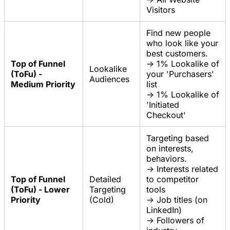
Visitors
Find new people
who look like your
best customers.
Top of Funnel
-> 1% Lookalike of
Lookalike
(ToFu) -
your 'Purchasers'
Audiences
Medium Priority
list
-> 1% Lookalike of
'Initiated
Checkout'
Targeting based
on interests,
behaviors.
-> Interests related
Top of Funnel
Detailed
to competitor
(ToFu) - Lower
Targeting
tools
Priority
(Cold)
-> Job titles (on
LinkedIn)
-> Followers of