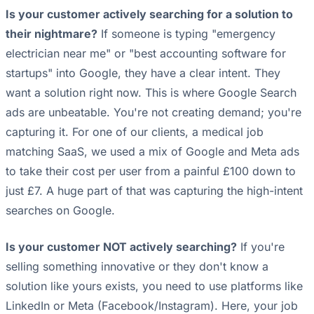
Is your customer actively searching for a solution to
their nightmare?
If someone is typing "emergency
electrician near me" or "best accounting software for
startups" into Google, they have a clear intent. They
want a solution right now. This is where Google Search
ads are unbeatable. You're not creating demand; you're
capturing it. For one of our clients, a medical job
matching SaaS, we used a mix of Google and Meta ads
to take their cost per user from a painful £100 down to
just £7. A huge part of that was capturing the high-intent
searches on Google.
Is your customer NOT actively searching?
If you're
selling something innovative or they don't know a
solution like yours exists, you need to use platforms like
LinkedIn or Meta (Facebook/Instagram). Here, your job