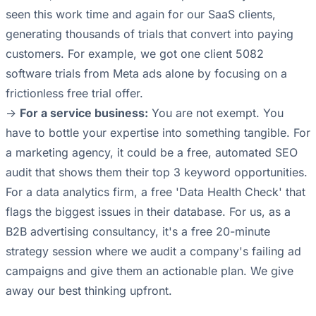
seen this work time and again for our SaaS clients,
generating thousands of trials that convert into paying
customers. For example, we got one client 5082
software trials from Meta ads alone by focusing on a
frictionless free trial offer.
->
For a service business:
You are not exempt. You
have to bottle your expertise into something tangible. For
a marketing agency, it could be a free, automated SEO
audit that shows them their top 3 keyword opportunities.
For a data analytics firm, a free 'Data Health Check' that
flags the biggest issues in their database. For us, as a
B2B advertising consultancy, it's a free 20-minute
strategy session where we audit a company's failing ad
campaigns and give them an actionable plan. We give
away our best thinking upfront.