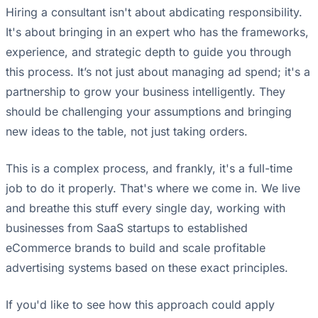
Hiring a consultant isn't about abdicating responsibility.
It's about bringing in an expert who has the frameworks,
experience, and strategic depth to guide you through
this process. It’s not just about managing ad spend; it's a
partnership to grow your business intelligently. They
should be challenging your assumptions and bringing
new ideas to the table, not just taking orders.
This is a complex process, and frankly, it's a full-time
job to do it properly. That's where we come in. We live
and breathe this stuff every single day, working with
businesses from SaaS startups to established
eCommerce brands to build and scale profitable
advertising systems based on these exact principles.
If you'd like to see how this approach could apply