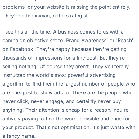
problems, or your website is missing the point entirely.
They're a technician, not a strategist.
I see this all the time. A business comes to us with a
campaign objective set to 'Brand Awareness' or 'Reach'
on Facebook. They're happy because they're getting
thousands of impressions for a tiny cost. But they're
selling nothing. Of course they aren't. They've literally
instructed the world's most powerful advertising
algorithm to find them the largest number of people who
are cheapest to show ads to. These are the people who
never click, never engage, and certainly never buy
anything. Their attention is cheap for a reason. You're
actively paying to find the worst possible audience for
your product. That's not optimisation; it's just waste with
a fancy name.