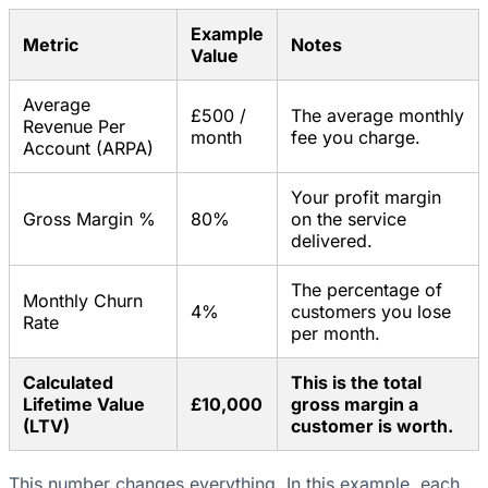
Example
Metric
Notes
Value
Average
£500 /
The average monthly
Revenue Per
month
fee you charge.
Account (ARPA)
Your profit margin
Gross Margin %
80%
on the service
delivered.
The percentage of
Monthly Churn
4%
customers you lose
Rate
per month.
Calculated
This is the total
Lifetime Value
£10,000
gross margin a
(LTV)
customer is worth.
This number changes everything. In this example, each