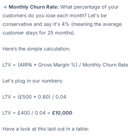
->
Monthly Churn Rate:
What percentage of your
customers do you lose each month? Let's be
conservative and say it's 4% (meaning the average
customer stays for 25 months).
Here’s the simple calculation:
LTV = (ARPA * Gross Margin %) / Monthly Churn Rate
Let's plug in our numbers:
LTV = (£500 * 0.80) / 0.04
LTV = £400 / 0.04 =
£10,000
Have a look at this laid out in a table: