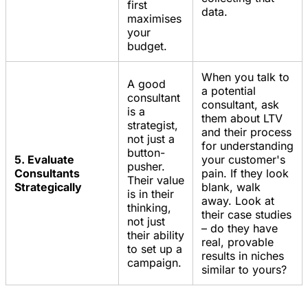
first
data.
maximises
your
budget.
When you talk to
A good
a potential
consultant
consultant, ask
is a
them about LTV
strategist,
and their process
not just a
for understanding
button-
5. Evaluate
your customer's
pusher.
Consultants
pain. If they look
Their value
Strategically
blank, walk
is in their
away. Look at
thinking,
their case studies
not just
– do they have
their ability
real, provable
to set up a
results in niches
campaign.
similar to yours?