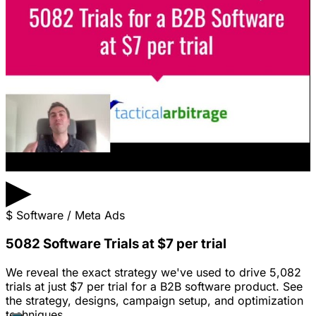
▶
$
Software / Meta Ads
5082 Software Trials at $7 per trial
We reveal the exact strategy we've used to drive 5,082
trials at just $7 per trial for a B2B software product. See
the strategy, designs, campaign setup, and optimization
techniques.