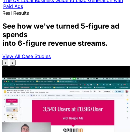
The UK Local Business Guide to Lead Generation with
Paid Ads
Real Results
See how we've turned 5-figure ad
spends
into 6-figure revenue streams.
View All Case Studies
‹
›