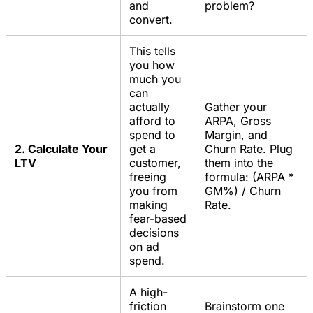
and
problem?
convert.
This tells
you how
much you
can
actually
Gather your
afford to
ARPA, Gross
spend to
Margin, and
2. Calculate Your
get a
Churn Rate. Plug
LTV
customer,
them into the
freeing
formula: (ARPA *
you from
GM%) / Churn
making
Rate.
fear-based
decisions
on ad
spend.
A high-
friction
Brainstorm one