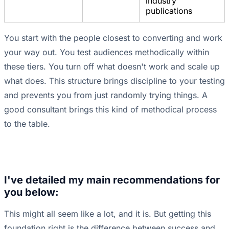
industry
publications
You start with the people closest to converting and work
your way out. You test audiences methodically within
these tiers. You turn off what doesn't work and scale up
what does. This structure brings discipline to your testing
and prevents you from just randomly trying things. A
good consultant brings this kind of methodical process
to the table.
I've detailed my main recommendations for
you below:
This might all seem like a lot, and it is. But getting this
foundation right is the difference between success and