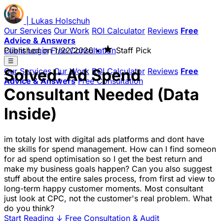
|
Lukas
Holschuh
Our Services
Our Work
ROI Calculator
Reviews
Free
Advice & Answers
★
Client Login
Published on
Free Consultation
1/22/2026
•
Staff Pick
☰
Solved: Ad Spend
Our Services
Our Work
ROI Calculator
Reviews
Free
Advice & Answers
Free Consultation
Consultant Needed (Data
Inside)
im totaly lost with digital ads platforms and dont have
the skills for spend management. How can I find someon
for ad spend optimisation so I get the best return and
make my business goals happen? Can you also suggest
stuff about the entire sales process, from first ad view to
long-term happy customer moments. Most consultant
just look at CPC, not the customer's real problem. What
do you think?
Start Reading
↓
Free Consultation & Audit