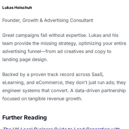
Lukas Holschuh
Founder, Growth & Advertising Consultant
Great campaigns fail without expertise. Lukas and his
team provide the missing strategy, optimizing your entire
advertising funnel—from ad creatives and copy to
landing page design.
Backed by a proven track record across SaaS,
eLearning, and eCommerce, they don't just run ads; they
engineer systems that convert. A data-driven partnership
focused on tangible revenue growth.
Further Reading