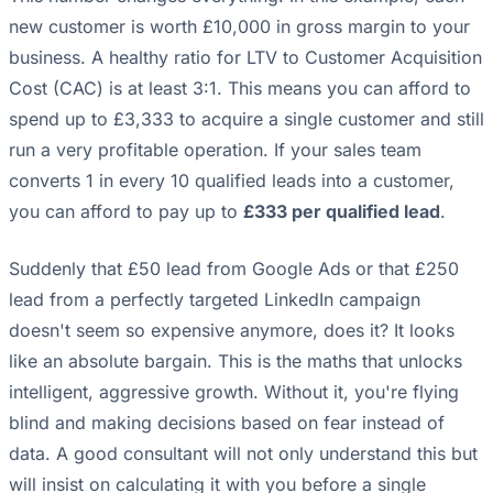
new customer is worth £10,000 in gross margin to your
business. A healthy ratio for LTV to Customer Acquisition
Cost (CAC) is at least 3:1. This means you can afford to
spend up to £3,333 to acquire a single customer and still
run a very profitable operation. If your sales team
converts 1 in every 10 qualified leads into a customer,
you can afford to pay up to
£333 per qualified lead
.
Suddenly that £50 lead from Google Ads or that £250
lead from a perfectly targeted LinkedIn campaign
doesn't seem so expensive anymore, does it? It looks
like an absolute bargain. This is the maths that unlocks
intelligent, aggressive growth. Without it, you're flying
blind and making decisions based on fear instead of
data. A good consultant will not only understand this but
will insist on calculating it with you before a single