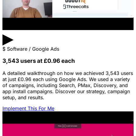
▶
$
Software / Google Ads
3,543 users at £0.96 each
A detailed walkthrough on how we achieved 3,543 users
at just £0.96 each using Google Ads. We used a variety
of campaigns, including Search, PMax, Discovery, and
app install campaigns. Discover our strategy, campaign
setup, and results.
Implement This For Me