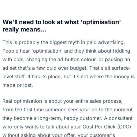
We'll need to look at what 'optimisation'
really means...
This is probably the biggest myth in paid advertising.
People hear 'optimisation' and they think about fiddling
with bids, changing the ad button colour, or pausing an
ad set that's a few quid over budget. That's all surface-
level stuff. It has its place, but it's not where the money is
made or lost.
Real optimisation is about your entire sales process,
from the first time someone sees your ad to the moment
they become a long-term, happy customer. A consultant
who only wants to talk about your Cost Per Click (CPC)
without asking about your offer, your customer's