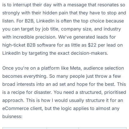
is to interrupt their day with a message that resonates so
strongly with their hidden pain that they have to stop and
listen. For B2B, LinkedIn is often the top choice because
you can target by job title, company size, and industry
with incredible precision. We've generated leads for
high-ticket B2B software for as little as $22 per lead on
LinkedIn by targeting the exact decision-makers.
Once you're on a platform like Meta, audience selection
becomes everything. So many people just throw a few
broad interests into an ad set and hope for the best. This
is a recipe for disaster. You need a structured, prioritised
approach. This is how I would usually structure it for an
eCommerce client, but the logic applies to almost any
buisness: