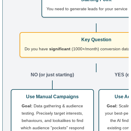
You need to generate leads for your service 
Key Question
Do you have
significant
(1000+/month) conversion data 
NO (or just starting)
YES (es
Use Manual Campaigns
Use Ad
Goal:
Data gathering & audience
Goal:
Scaling
testing. Precisely target interests,
your best-perf
behaviours, and lookalikes to find
the AI find
which audience "pockets" respond
existing conv