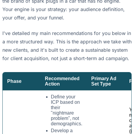
the brand of spark plugs in a car that has no engine.
Your engine is your strategy: your audience definition,
your offer, and your funnel.
I've detailed my main recommendations for you below in
a more structured way. This is the approach we take with
new clients, and it's built to create a sustainable system
for client acquisition, not just a short-term ad campaign.
Recommended
Primary Ad
Phase
Ra
Action
Set Type
Define your
ICP based on
their
Y
"nightmare
m
problem", not
co
demographics.
a
Develop a
(i