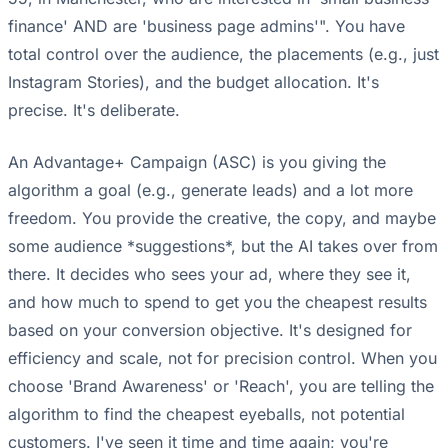
finance' AND are 'business page admins'". You have
total control over the audience, the placements (e.g., just
Instagram Stories), and the budget allocation. It's
precise. It's deliberate.
An Advantage+ Campaign (ASC) is you giving the
algorithm a goal (e.g., generate leads) and a lot more
freedom. You provide the creative, the copy, and maybe
some audience *suggestions*, but the AI takes over from
there. It decides who sees your ad, where they see it,
and how much to spend to get you the cheapest results
based on your conversion objective. It's designed for
efficiency and scale, not for precision control. When you
choose 'Brand Awareness' or 'Reach', you are telling the
algorithm to find the cheapest eyeballs, not potential
customers. I've seen it time and time again; you're