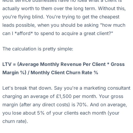
Most service businesses have no idea what a client is
actually worth to them over the long term. Without this,
you're flying blind. You're trying to get the cheapest
leads possible, when you should be asking "how much
can I *afford* to spend to acquire a great client?"
The calculation is pretty simple:
LTV = (Average Monthly Revenue Per Client * Gross
Margin %) / Monthly Client Churn Rate %
Let's break that down. Say you're a marketing consultant
charging an average of £1,500 per month. Your gross
margin (after any direct costs) is 70%. And on average,
you lose about 5% of your clients each month (your
churn rate).