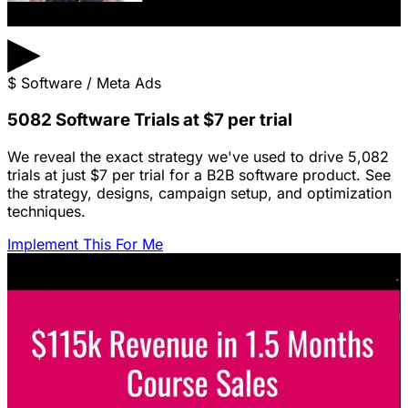
▶
$
Software / Meta Ads
5082 Software Trials at $7 per trial
We reveal the exact strategy we've used to drive 5,082
trials at just $7 per trial for a B2B software product. See
the strategy, designs, campaign setup, and optimization
techniques.
Implement This For Me
Featured Content
LinkedIn Ads for SaaS: The Complete