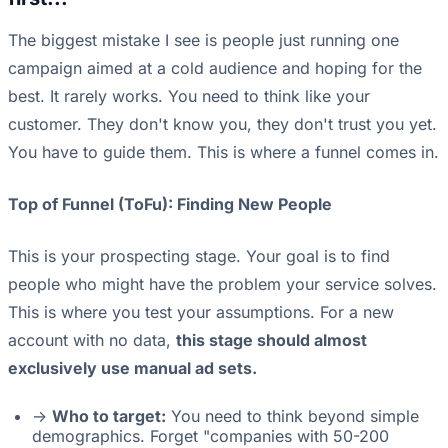
The biggest mistake I see is people just running one
campaign aimed at a cold audience and hoping for the
best. It rarely works. You need to think like your
customer. They don't know you, they don't trust you yet.
You have to guide them. This is where a funnel comes in.
Top of Funnel (ToFu): Finding New People
This is your prospecting stage. Your goal is to find
people who might have the problem your service solves.
This is where you test your assumptions. For a new
account with no data,
this stage should almost
exclusively use manual ad sets.
->
Who to target:
You need to think beyond simple
demographics. Forget "companies with 50-200