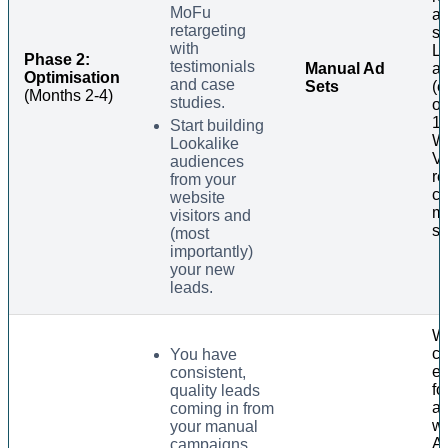
MoFu
an
retargeting
sp
with
Lo
Phase 2:
testimonials
Manual Ad
a
Optimisation
and case
Sets
(e
(Months 2-4)
studies.
of
1%
Start building
W
Lookalike
Vi
audiences
re
from your
co
website
m
visitors and
se
(most
importantly)
your new
leads.
Wi
cr
You have
e
consistent,
fo
quality leads
al
coming in from
wo
your manual
A
campaigns.