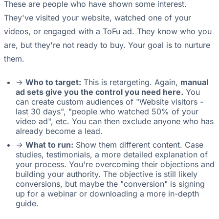
These are people who have shown some interest.
They've visited your website, watched one of your
videos, or engaged with a ToFu ad. They know who you
are, but they're not ready to buy. Your goal is to nurture
them.
->
Who to target:
This is retargeting. Again,
manual
ad sets give you the control you need here.
You
can create custom audiences of "Website visitors -
last 30 days", "people who watched 50% of your
video ad", etc. You can then exclude anyone who has
already become a lead.
->
What to run:
Show them different content. Case
studies, testimonials, a more detailed explanation of
your process. You're overcoming their objections and
building your authority. The objective is still likely
conversions, but maybe the "conversion" is signing
up for a webinar or downloading a more in-depth
guide.