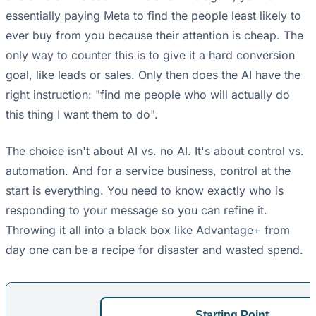
essentially paying Meta to find the people least likely to
ever buy from you because their attention is cheap. The
only way to counter this is to give it a hard conversion
goal, like leads or sales. Only then does the AI have the
right instruction: "find me people who will actually do
this thing I want them to do".
The choice isn't about AI vs. no AI. It's about control vs.
automation. And for a service business, control at the
start is everything. You need to know exactly who is
responding to your message so you can refine it.
Throwing it all into a black box like Advantage+ from
day one can be a recipe for disaster and wasted spend.
Starting Point