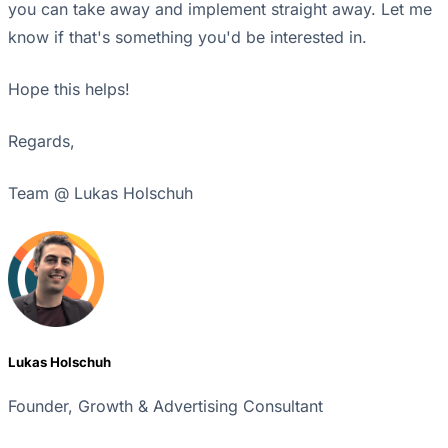
you can take away and implement straight away. Let me
know if that's something you'd be interested in.
Hope this helps!
Regards,
Team @ Lukas Holschuh
Lukas Holschuh
Founder, Growth & Advertising Consultant