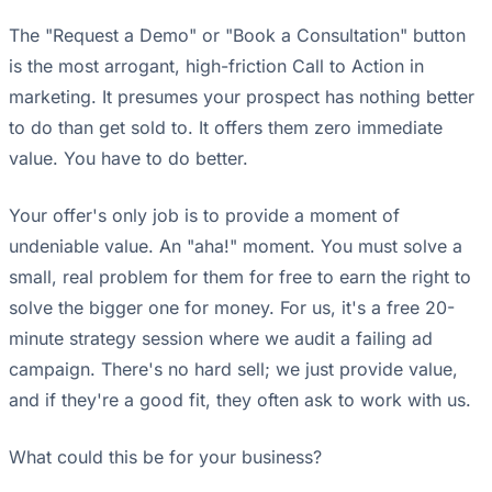
The "Request a Demo" or "Book a Consultation" button
is the most arrogant, high-friction Call to Action in
marketing. It presumes your prospect has nothing better
to do than get sold to. It offers them zero immediate
value. You have to do better.
Your offer's only job is to provide a moment of
undeniable value. An "aha!" moment. You must solve a
small, real problem for them for free to earn the right to
solve the bigger one for money. For us, it's a free 20-
minute strategy session where we audit a failing ad
campaign. There's no hard sell; we just provide value,
and if they're a good fit, they often ask to work with us.
What could this be for your business?