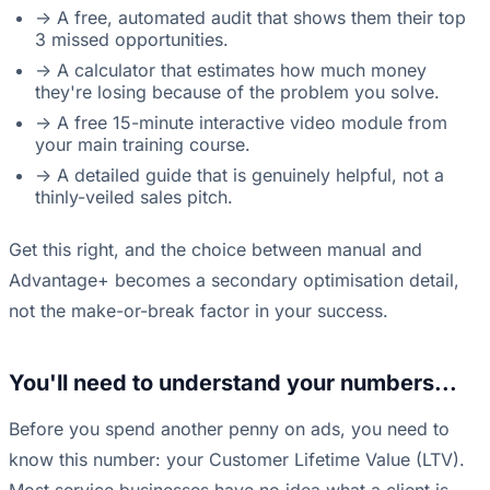
-> A free, automated audit that shows them their top
3 missed opportunities.
-> A calculator that estimates how much money
they're losing because of the problem you solve.
-> A free 15-minute interactive video module from
your main training course.
-> A detailed guide that is genuinely helpful, not a
thinly-veiled sales pitch.
Get this right, and the choice between manual and
Advantage+ becomes a secondary optimisation detail,
not the make-or-break factor in your success.
You'll need to understand your numbers...
Before you spend another penny on ads, you need to
know this number: your Customer Lifetime Value (LTV).