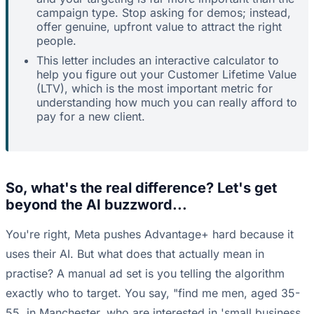
campaign type. Stop asking for demos; instead,
offer genuine, upfront value to attract the right
people.
This letter includes an interactive calculator to
help you figure out your Customer Lifetime Value
(LTV), which is the most important metric for
understanding how much you can really afford to
pay for a new client.
So, what's the real difference? Let's get
beyond the AI buzzword...
You're right, Meta pushes Advantage+ hard because it
uses their AI. But what does that actually mean in
practise? A manual ad set is you telling the algorithm
exactly who to target. You say, "find me men, aged 35-
55, in Manchester, who are interested in 'small business