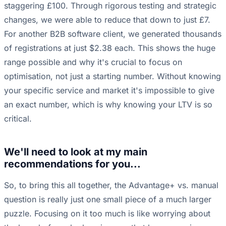
staggering £100. Through rigorous testing and strategic
changes, we were able to reduce that down to just £7.
For another B2B software client, we generated thousands
of registrations at just $2.38 each. This shows the huge
range possible and why it's crucial to focus on
optimisation, not just a starting number. Without knowing
your specific service and market it's impossible to give
an exact number, which is why knowing your LTV is so
critical.
We'll need to look at my main
recommendations for you...
So, to bring this all together, the Advantage+ vs. manual
question is really just one small piece of a much larger
puzzle. Focusing on it too much is like worrying about