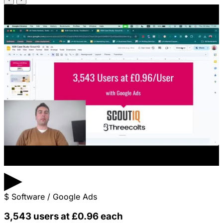
▶
$
Software / Google Ads
3,543 users at £0.96 each