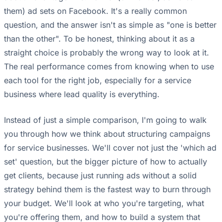
them) ad sets on Facebook. It's a really common
question, and the answer isn't as simple as "one is better
than the other". To be honest, thinking about it as a
straight choice is probably the wrong way to look at it.
The real performance comes from knowing when to use
each tool for the right job, especially for a service
business where lead quality is everything.
Instead of just a simple comparison, I'm going to walk
you through how we think about structuring campaigns
for service businesses. We'll cover not just the 'which ad
set' question, but the bigger picture of how to actually
get clients, because just running ads without a solid
strategy behind them is the fastest way to burn through
your budget. We'll look at who you're targeting, what
you're offering them, and how to build a system that