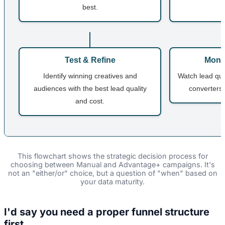
best.
Test & Refine
Monit
Identify winning creatives and
Watch lead qual
audiences with the best lead quality
converters 
and cost.
This flowchart shows the strategic decision process for
choosing between Manual and Advantage+ campaigns. It's
not an "either/or" choice, but a question of "when" based on
your data maturity.
I'd say you need a proper funnel structure
first...