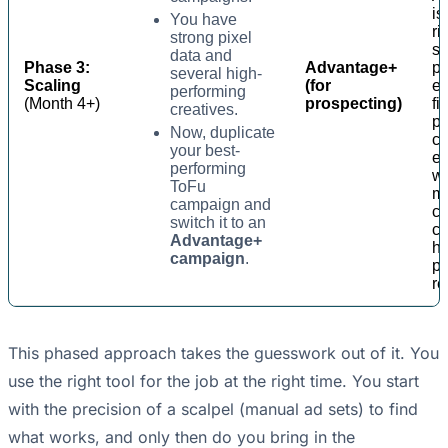
is
You have
ri
strong pixel
sc
data and
Phase 3:
Advantage+
pr
several high-
Scaling
(for
ef
performing
(Month 4+)
prospecting)
fi
creatives.
po
Now, duplicate
c
your best-
ef
performing
wh
ToFu
m
campaign and
c
switch it to an
co
Advantage+
h
campaign
.
pr
re
This phased approach takes the guesswork out of it. You
use the right tool for the job at the right time. You start
with the precision of a scalpel (manual ad sets) to find
what works, and only then do you bring in the