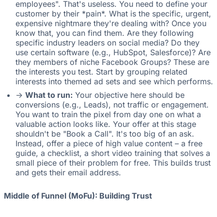
employees". That's useless. You need to define your
customer by their *pain*. What is the specific, urgent,
expensive nightmare they're dealing with? Once you
know that, you can find them. Are they following
specific industry leaders on social media? Do they
use certain software (e.g., HubSpot, Salesforce)? Are
they members of niche Facebook Groups? These are
the interests you test. Start by grouping related
interests into themed ad sets and see which performs.
->
What to run:
Your objective here should be
conversions (e.g., Leads), not traffic or engagement.
You want to train the pixel from day one on what a
valuable action looks like. Your offer at this stage
shouldn't be "Book a Call". It's too big of an ask.
Instead, offer a piece of high value content – a free
guide, a checklist, a short video training that solves a
small piece of their problem for free. This builds trust
and gets their email address.
Middle of Funnel (MoFu): Building Trust