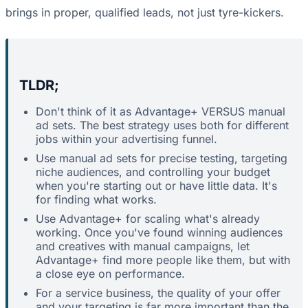
brings in proper, qualified leads, not just tyre-kickers.
TLDR;
Don't think of it as Advantage+ VERSUS manual
ad sets. The best strategy uses both for different
jobs within your advertising funnel.
Use manual ad sets for precise testing, targeting
niche audiences, and controlling your budget
when you're starting out or have little data. It's
for finding what works.
Use Advantage+ for scaling what's already
working. Once you've found winning audiences
and creatives with manual campaigns, let
Advantage+ find more people like them, but with
a close eye on performance.
For a service business, the quality of your offer
and your targeting is far more important than the