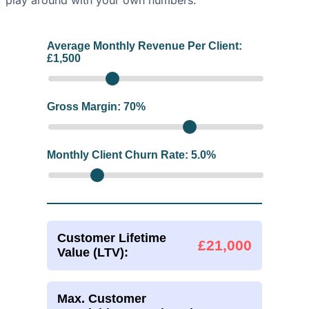
play around with your own numbers.
Average Monthly Revenue Per Client:
£
1,500
Gross Margin:
70
%
Monthly Client Churn Rate:
5.0
%
Customer Lifetime
£21,000
Value (LTV):
Max. Customer