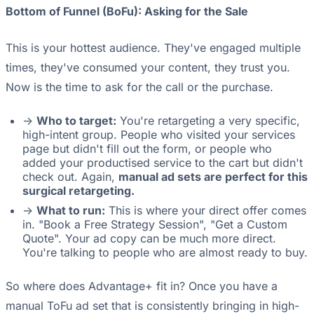
Bottom of Funnel (BoFu): Asking for the Sale
This is your hottest audience. They've engaged multiple
times, they've consumed your content, they trust you.
Now is the time to ask for the call or the purchase.
->
Who to target:
You're retargeting a very specific,
high-intent group. People who visited your services
page but didn't fill out the form, or people who
added your productised service to the cart but didn't
check out. Again,
manual ad sets are perfect for this
surgical retargeting.
->
What to run:
This is where your direct offer comes
in. "Book a Free Strategy Session", "Get a Custom
Quote". Your ad copy can be much more direct.
You're talking to people who are almost ready to buy.
So where does Advantage+ fit in? Once you have a
manual ToFu ad set that is consistently bringing in high-