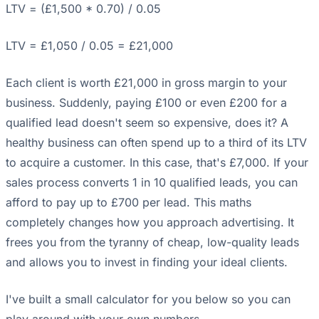
LTV = (£1,500 * 0.70) / 0.05
LTV = £1,050 / 0.05 = £21,000
Each client is worth £21,000 in gross margin to your
business. Suddenly, paying £100 or even £200 for a
qualified lead doesn't seem so expensive, does it? A
healthy business can often spend up to a third of its LTV
to acquire a customer. In this case, that's £7,000. If your
sales process converts 1 in 10 qualified leads, you can
afford to pay up to £700 per lead. This maths
completely changes how you approach advertising. It
frees you from the tyranny of cheap, low-quality leads
and allows you to invest in finding your ideal clients.
I've built a small calculator for you below so you can