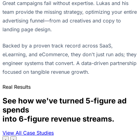
Great campaigns fail without expertise. Lukas and his
team provide the missing strategy, optimizing your entire
advertising funnel—from ad creatives and copy to
landing page design.
Backed by a proven track record across SaaS,
eLearning, and eCommerce, they don't just run ads; they
engineer systems that convert. A data-driven partnership
focused on tangible revenue growth.
Real Results
See how we've turned 5-figure ad
spends
into 6-figure revenue streams.
View All Case Studies
‹
›