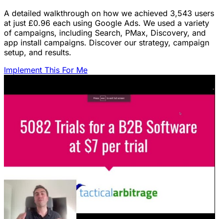
A detailed walkthrough on how we achieved 3,543 users
at just £0.96 each using Google Ads. We used a variety
of campaigns, including Search, PMax, Discovery, and
app install campaigns. Discover our strategy, campaign
setup, and results.
Implement This For Me