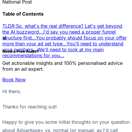
National Post
Table of Contents
TLDR;
So, what's the real difference? Let's get beyond
the AI buzzword...
I'd say you need a proper funnel
📊
structure first...
You probably should focus on your offer
more than your ad set type...
You'll need to understand
your numbers...
We'll need to look at my main
Need a Free Audit?
recommendations for you...
Get actionable insights and 100% personalised advice
from an ad expert.
Book Now
Hi there,
Thanks for reaching out!
Happy to give you some initial thoughts on your question
about Advantage+ vs. normal (or manual, as I'd call