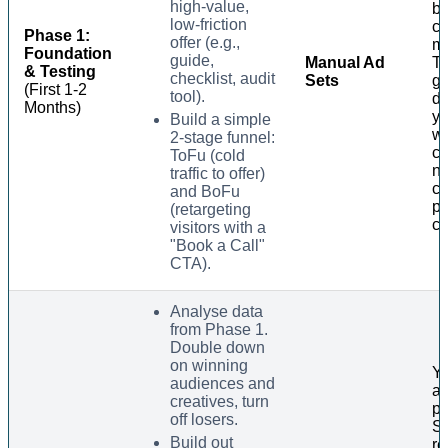
high-value,
ba
low-friction
cr
Phase 1:
offer (e.g.,
m
Foundation
guide,
Manual Ad
Th
& Testing
checklist, audit
Sets
ga
(First 1-2
tool).
da
Months)
yo
Build a simple
wi
2-stage funnel:
co
ToFu (cold
no
traffic to offer)
c
and BoFu
po
(retargeting
cl
visitors with a
"Book a Call"
CTA).
Analyse data
from Phase 1.
Double down
on winning
Yo
audiences and
a 
creatives, turn
ph
off losers.
Su
Build out
re