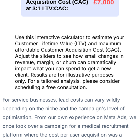
£7,000
Acquisition Cost (CAC)
at 3:1 LTV:CAC:
Use this interactive calculator to estimate your
Customer Lifetime Value (LTV) and maximum
affordable Customer Acquisition Cost (CAC).
Adjust the sliders to see how small changes in
revenue, margin, or churn can dramatically
impact what you can spend to get a new
client. Results are for illustrative purposes
only. For a tailored analysis, please consider
scheduling a free consultation.
For service businesses, lead costs can vary wildly
depending on the niche and the campaign's level of
optimisation. From our own experience on Meta Ads, we
once took over a campaign for a medical recruitment
platform where the cost per user acquisition was a