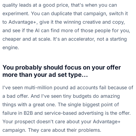
quality leads at a good price, that's when you can
experiment. You can duplicate that campaign, switch it
to Advantage+, give it the winning creative and copy,
and see if the AI can find more of those people for you,
cheaper and at scale. It's an accelerator, not a starting
engine.
You probably should focus on your offer
more than your ad set type...
I've seen multi-million pound ad accounts fail because of
a bad offer. And I've seen tiny budgets do amazing
things with a great one. The single biggest point of
failure in B2B and service-based advertising is the offer.
Your prospect doesn't care about your Advantage+
campaign. They care about their problems.