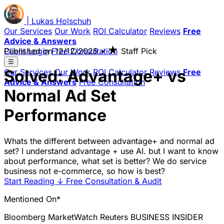
|
Lukas
Holschuh
Our Services
Our Work
ROI Calculator
Reviews
Free
Advice & Answers
★
Client Login
Published on
Free Consultation
12/12/2025
•
Staff Pick
☰
Solved: Advantage+ vs
Our Services
Our Work
ROI Calculator
Reviews
Free
Advice & Answers
Free Consultation
Normal Ad Set
Performance
Whats the different between advantage+ and normal ad
set? I understand advantage + use AI. but I want to know
about performance, what set is better? We do service
business not e-commerce, so how is best?
Start Reading
↓
Free Consultation & Audit
Mentioned On*
Bloomberg
MarketWatch
Reuters
BUSINESS INSIDER