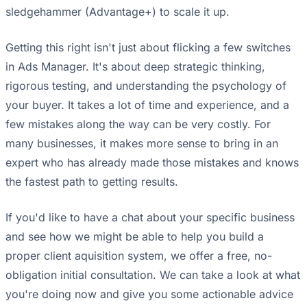
sledgehammer (Advantage+) to scale it up.
Getting this right isn't just about flicking a few switches
in Ads Manager. It's about deep strategic thinking,
rigorous testing, and understanding the psychology of
your buyer. It takes a lot of time and experience, and a
few mistakes along the way can be very costly. For
many businesses, it makes more sense to bring in an
expert who has already made those mistakes and knows
the fastest path to getting results.
If you'd like to have a chat about your specific business
and see how we might be able to help you build a
proper client aquisition system, we offer a free, no-
obligation initial consultation. We can take a look at what
you're doing now and give you some actionable advice