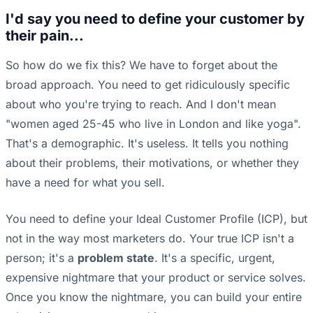
I'd say you need to define your customer by
their pain...
So how do we fix this? We have to forget about the
broad approach. You need to get ridiculously specific
about who you're trying to reach. And I don't mean
"women aged 25-45 who live in London and like yoga".
That's a demographic. It's useless. It tells you nothing
about their problems, their motivations, or whether they
have a need for what you sell.
You need to define your Ideal Customer Profile (ICP), but
not in the way most marketers do. Your true ICP isn't a
person; it's a
problem state
. It's a specific, urgent,
expensive nightmare that your product or service solves.
Once you know the nightmare, you can build your entire