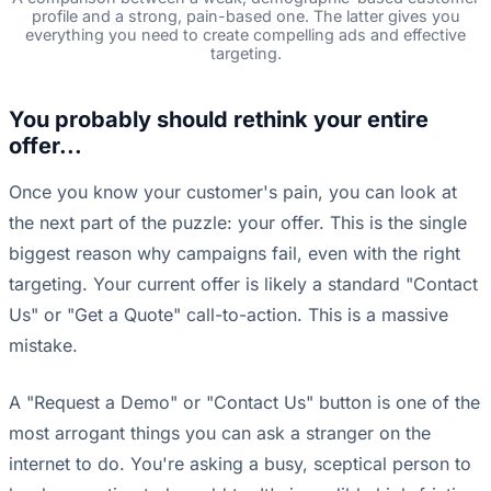
profile and a strong, pain-based one. The latter gives you
everything you need to create compelling ads and effective
targeting.
You probably should rethink your entire
offer...
Once you know your customer's pain, you can look at
the next part of the puzzle: your offer. This is the single
biggest reason why campaigns fail, even with the right
targeting. Your current offer is likely a standard "Contact
Us" or "Get a Quote" call-to-action. This is a massive
mistake.
A "Request a Demo" or "Contact Us" button is one of the
most arrogant things you can ask a stranger on the
internet to do. You're asking a busy, sceptical person to