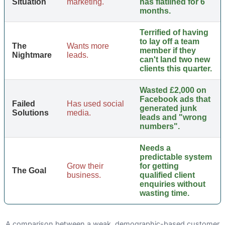
Situation
marketing.
has flatlined for 6
months.
Terrified of having
to lay off a team
The
Wants more
member if they
Nightmare
leads.
can't land two new
clients this quarter.
Wasted £2,000 on
Facebook ads that
Failed
Has used social
generated junk
Solutions
media.
leads and "wrong
numbers".
Needs a
predictable system
Grow their
for getting
The Goal
business.
qualified client
enquiries without
wasting time.
A comparison between a weak, demographic-based customer