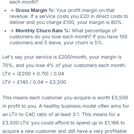
each month?
->
Gross Margin %:
Your profit margin on that
revenue. If a service costs you £20 in direct costs to
deliver and you charge £100, your margin is 80%.
->
Monthly Churn Rate %:
What percentage of
customers do you lose each month? If you have 100
customers and 5 leave, your churn is 5%.
Let's say your service is £200/month, your margin is
70%, and you lose 4% of your customers each month.
LTV = (£200 * 0.70) / 0.04
LTV = £140 / 0.04 = £3,500
This means each customer you acquire is worth £3,500
in profit to you. A healthy business model often aims for
an LTV to CAC ratio of at least 3:1. This means for a
£3,500 LTV, you could afford to spend up to £1,166 to
acquire a new customer and still have a very profitable