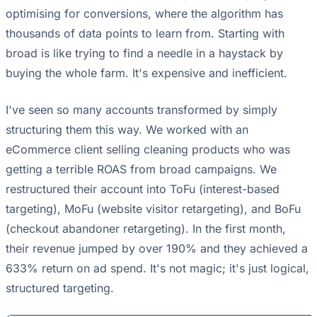
optimising for conversions, where the algorithm has
thousands of data points to learn from. Starting with
broad is like trying to find a needle in a haystack by
buying the whole farm. It's expensive and inefficient.
I've seen so many accounts transformed by simply
structuring them this way. We worked with an
eCommerce client selling cleaning products who was
getting a terrible ROAS from broad campaigns. We
restructured their account into ToFu (interest-based
targeting), MoFu (website visitor retargeting), and BoFu
(checkout abandoner retargeting). In the first month,
their revenue jumped by over 190% and they achieved a
633% return on ad spend. It's not magic; it's just logical,
structured targeting.