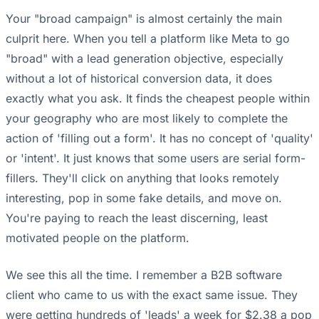
Your "broad campaign" is almost certainly the main
culprit here. When you tell a platform like Meta to go
"broad" with a lead generation objective, especially
without a lot of historical conversion data, it does
exactly what you ask. It finds the cheapest people within
your geography who are most likely to complete the
action of 'filling out a form'. It has no concept of 'quality'
or 'intent'. It just knows that some users are serial form-
fillers. They'll click on anything that looks remotely
interesting, pop in some fake details, and move on.
You're paying to reach the least discerning, least
motivated people on the platform.
We see this all the time. I remember a B2B software
client who came to us with the exact same issue. They
were getting hundreds of 'leads' a week for $2.38 a pop