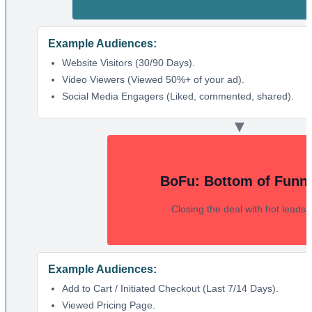
Example Audiences:
Website Visitors (30/90 Days).
Video Viewers (Viewed 50%+ of your ad).
Social Media Engagers (Liked, commented, shared).
▼
BoFu: Bottom of Funn
Closing the deal with hot leads.
Example Audiences:
Add to Cart / Initiated Checkout (Last 7/14 Days).
Viewed Pricing Page.