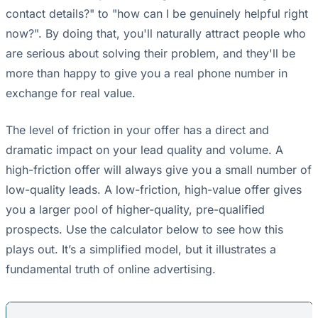
contact details?" to "how can I be genuinely helpful right
now?". By doing that, you'll naturally attract people who
are serious about solving their problem, and they'll be
more than happy to give you a real phone number in
exchange for real value.
The level of friction in your offer has a direct and
dramatic impact on your lead quality and volume. A
high-friction offer will always give you a small number of
low-quality leads. A low-friction, high-value offer gives
you a larger pool of higher-quality, pre-qualified
prospects. Use the calculator below to see how this
plays out. It’s a simplified model, but it illustrates a
fundamental truth of online advertising.