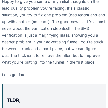
Happy to give you some of my initial thoughts on the
lead quality problem you're facing. It's a classic
situation, you try to fix one problem (bad leads) and end
up with another (no leads). The good news is, it's almost
never about the verification step itself. The SMS
verification is just a magnifying glass, showing you a
deeper problem in your advertising funnel. You're stuck
between a rock and a hard place, but we can figure it
out. The trick isn't to remove the filter, but to improve
what you're putting into the funnel in the first place.
Let's get into it.
TLDR;