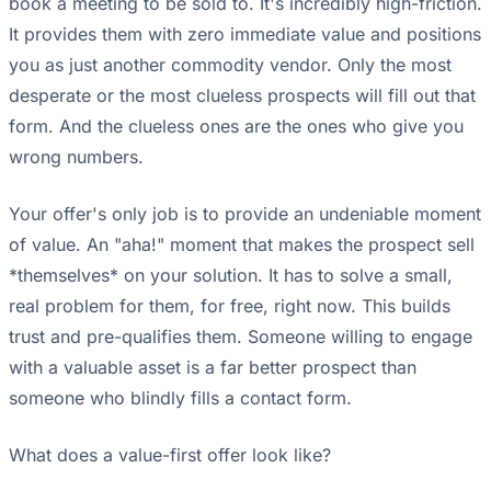
book a meeting to be sold to. It's incredibly high-friction.
It provides them with zero immediate value and positions
you as just another commodity vendor. Only the most
desperate or the most clueless prospects will fill out that
form. And the clueless ones are the ones who give you
wrong numbers.
Your offer's only job is to provide an undeniable moment
of value. An "aha!" moment that makes the prospect sell
*themselves* on your solution. It has to solve a small,
real problem for them, for free, right now. This builds
trust and pre-qualifies them. Someone willing to engage
with a valuable asset is a far better prospect than
someone who blindly fills a contact form.
What does a value-first offer look like?