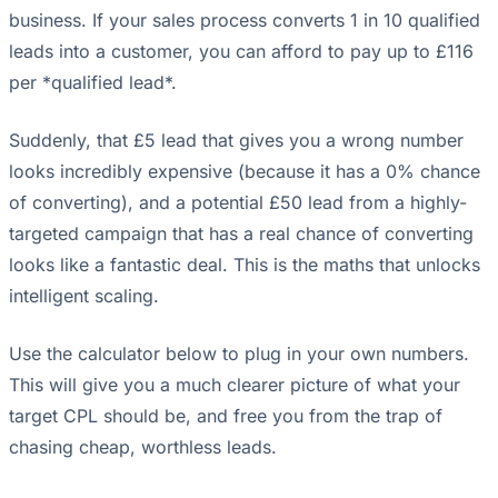
business. If your sales process converts 1 in 10 qualified
leads into a customer, you can afford to pay up to £116
per *qualified lead*.
Suddenly, that £5 lead that gives you a wrong number
looks incredibly expensive (because it has a 0% chance
of converting), and a potential £50 lead from a highly-
targeted campaign that has a real chance of converting
looks like a fantastic deal. This is the maths that unlocks
intelligent scaling.
Use the calculator below to plug in your own numbers.
This will give you a much clearer picture of what your
target CPL should be, and free you from the trap of
chasing cheap, worthless leads.