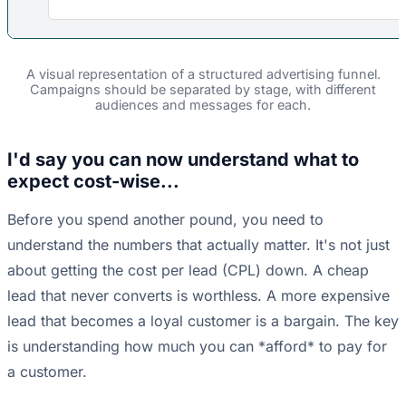
A visual representation of a structured advertising funnel.
Campaigns should be separated by stage, with different
audiences and messages for each.
I'd say you can now understand what to
expect cost-wise...
Before you spend another pound, you need to
understand the numbers that actually matter. It's not just
about getting the cost per lead (CPL) down. A cheap
lead that never converts is worthless. A more expensive
lead that becomes a loyal customer is a bargain. The key
is understanding how much you can *afford* to pay for
a customer.