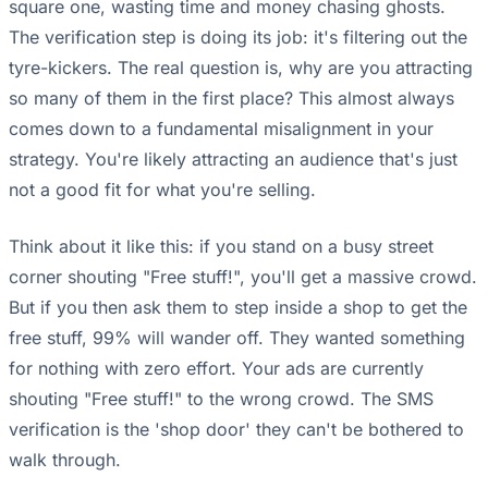
square one, wasting time and money chasing ghosts.
The verification step is doing its job: it's filtering out the
tyre-kickers. The real question is, why are you attracting
so many of them in the first place? This almost always
comes down to a fundamental misalignment in your
strategy. You're likely attracting an audience that's just
not a good fit for what you're selling.
Think about it like this: if you stand on a busy street
corner shouting "Free stuff!", you'll get a massive crowd.
But if you then ask them to step inside a shop to get the
free stuff, 99% will wander off. They wanted something
for nothing with zero effort. Your ads are currently
shouting "Free stuff!" to the wrong crowd. The SMS
verification is the 'shop door' they can't be bothered to
walk through.