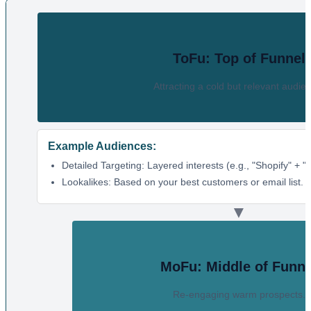
ToFu: Top of Funnel
Attracting a cold but relevant audie
Example Audiences:
Detailed Targeting: Layered interests (e.g., "Shopify" + 
Lookalikes: Based on your best customers or email list.
▼
MoFu: Middle of Funne
Re-engaging warm prospects.