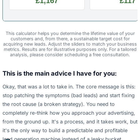
£1,167
£117
This calculator helps you determine the lifetime value of your
customers and, from there, a sustainable target cost for
acquiring new leads. Adjust the sliders to match your business
metrics. Results are for illustrative purposes only. For a tailored
analysis, please consider scheduling a free consultation.
This is the main advice I have for you:
Okay, that was a lot to take in. The core message is this:
stop patching the symptoms (bad leads) and start fixing
the root cause (a broken strategy). You need to
completely re-think how you approach your advertising,
from the ground up. It's a process, and it takes work, but
it's the only way to build a predictable and profitable
lead generation machine instead of a leaky bucket.