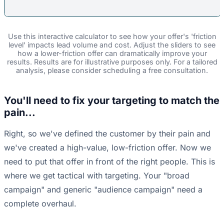
Use this interactive calculator to see how your offer's 'friction
level' impacts lead volume and cost. Adjust the sliders to see
how a lower-friction offer can dramatically improve your
results. Results are for illustrative purposes only. For a tailored
analysis, please consider scheduling a free consultation.
You'll need to fix your targeting to match the
pain...
Right, so we've defined the customer by their pain and
we've created a high-value, low-friction offer. Now we
need to put that offer in front of the right people. This is
where we get tactical with targeting. Your "broad
campaign" and generic "audience campaign" need a
complete overhaul.