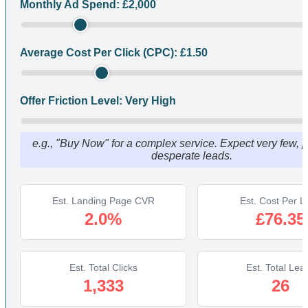
Monthly Ad Spend: £
2,000
Average Cost Per Click (CPC): £
1.50
Offer Friction Level:
Very High
e.g., "Buy Now" for a complex service. Expect very few, p
desperate leads.
Est. Landing Page CVR
Est. Cost Per L
2.0%
£76.35
Est. Total Clicks
Est. Total Lea
1,333
26