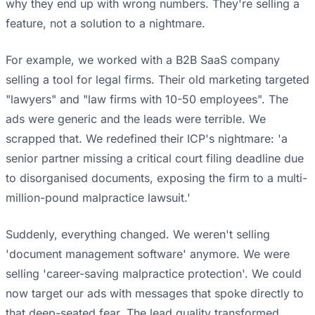
why they end up with wrong numbers. They're selling a
feature, not a solution to a nightmare.
For example, we worked with a B2B SaaS company
selling a tool for legal firms. Their old marketing targeted
"lawyers" and "law firms with 10-50 employees". The
ads were generic and the leads were terrible. We
scrapped that. We redefined their ICP's nightmare: 'a
senior partner missing a critical court filing deadline due
to disorganised documents, exposing the firm to a multi-
million-pound malpractice lawsuit.'
Suddenly, everything changed. We weren't selling
'document management software' anymore. We were
selling 'career-saving malpractice protection'. We could
now target our ads with messages that spoke directly to
that deep-seated fear. The lead quality transformed