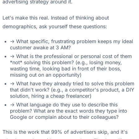
advertising strategy around it.
Let's make this real. Instead of thinking about
demographics, ask yourself these questions:
-> What specific, frustrating problem keeps my ideal
customer awake at 3 AM?
-> What is the professional or personal cost of them
*not* solving this problem? (e.g., losing money,
wasting time, looking bad in front of their boss,
missing out on an opportunity)
-> What have they already tried to solve this problem
that didn't work? (e.g., a competitor's product, a DIY
solution, hiring a cheap freelancer)
-> What language do they use to describe this
problem? What are the exact words they type into
Google or complain about to their colleagues?
This is the work that 99% of advertisers skip, and it's