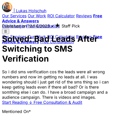
|
Lukas
Holschuh
Our Services
Our Work
ROI Calculator
Reviews
Free
Advice & Answers
★
Client Login
Published on
Free Consultation
12/14/2025
•
Staff Pick
☰
Solved: Bad Leads After
Our Services
Our Work
ROI Calculator
Reviews
Free
Advice & Answers
Free Consultation
Switching to SMS
Verification
So i did sms verification cos the leads were all wrong
numbers and now im getting no leads at all. I was
wondering should i just get rid of the sms thing so i can
keep geting leads even if there all bad? Or is there
somthing else i can do. I have a broad campaign and a
audience campaign. There is videos and images.
Start Reading
↓
Free Consultation & Audit
Mentioned On*