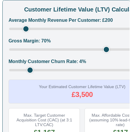
Customer Lifetime Value (LTV) Calcula
Average Monthly Revenue Per Customer: £
200
Gross Margin:
70
%
Monthly Customer Churn Rate:
4
%
Your Estimated Customer Lifetime Value (LTV)
£3,500
Max. Target Customer
Max. Affordable Cost
Acquisition Cost (CAC) (at 3:1
(assuming 10% lead-t
LTV:CAC)
rate)