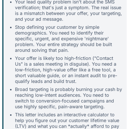
Your lead quality problem isn't about the SMS
verification; that's just a symptom. The real issue
is a mismatch between your offer, your targeting,
and your ad message.
Stop defining your customer by simple
demographics. You need to identify their
specific, urgent, and expensive 'nightmare'
problem. Your entire strategy should be built
around solving that pain.
Your offer is likely too high-friction ("Contact
Us" is a sales meeting in disguise). You need a
low-friction, high-value offer like a free tool, a
short valuable guide, or an instant audit to pre-
qualify leads and build trust.
Broad targeting is probably burning your cash by
reaching low-intent audiences. You need to
switch to conversion-focused campaigns and
use highly specific, pain-aware targeting.
This letter includes an interactive calculator to
help you figure out your customer lifetime value
(LTV) and what you can *actually* afford to pay