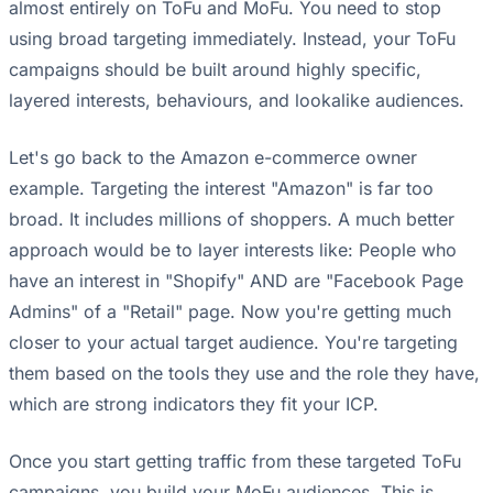
almost entirely on ToFu and MoFu. You need to stop
using broad targeting immediately. Instead, your ToFu
campaigns should be built around highly specific,
layered interests, behaviours, and lookalike audiences.
Let's go back to the Amazon e-commerce owner
example. Targeting the interest "Amazon" is far too
broad. It includes millions of shoppers. A much better
approach would be to layer interests like: People who
have an interest in "Shopify" AND are "Facebook Page
Admins" of a "Retail" page. Now you're getting much
closer to your actual target audience. You're targeting
them based on the tools they use and the role they have,
which are strong indicators they fit your ICP.
Once you start getting traffic from these targeted ToFu
campaigns, you build your MoFu audiences. This is