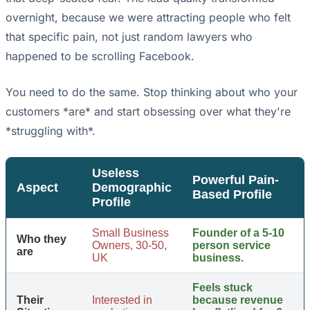
overnight, because we were attracting people who felt
that specific pain, not just random lawyers who
happened to be scrolling Facebook.
You need to do the same. Stop thinking about who your
customers *are* and start obsessing over what they're
*struggling with*.
Useless
Powerful Pain-
Aspect
Demographic
Based Profile
Profile
Small Business
Founder of a 5-10
Who they
Owners, 30-50,
person service
are
UK
business.
Feels stuck
Their
Interested in
because revenue