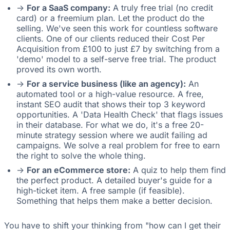
->
For a SaaS company:
A truly free trial (no credit
card) or a freemium plan. Let the product do the
selling. We've seen this work for countless software
clients. One of our clients reduced their Cost Per
Acquisition from £100 to just £7 by switching from a
'demo' model to a self-serve free trial. The product
proved its own worth.
->
For a service business (like an agency):
An
automated tool or a high-value resource. A free,
instant SEO audit that shows their top 3 keyword
opportunities. A 'Data Health Check' that flags issues
in their database. For what we do, it's a free 20-
minute strategy session where we audit failing ad
campaigns. We solve a real problem for free to earn
the right to solve the whole thing.
->
For an eCommerce store:
A quiz to help them find
the perfect product. A detailed buyer's guide for a
high-ticket item. A free sample (if feasible).
Something that helps them make a better decision.
You have to shift your thinking from "how can I get their