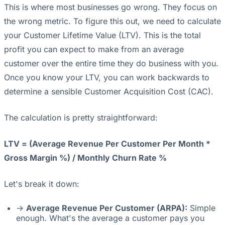
This is where most businesses go wrong. They focus on
the wrong metric. To figure this out, we need to calculate
your Customer Lifetime Value (LTV). This is the total
profit you can expect to make from an average
customer over the entire time they do business with you.
Once you know your LTV, you can work backwards to
determine a sensible Customer Acquisition Cost (CAC).
The calculation is pretty straightforward:
LTV = (Average Revenue Per Customer Per Month *
Gross Margin %) / Monthly Churn Rate %
Let's break it down:
->
Average Revenue Per Customer (ARPA):
Simple
enough. What's the average a customer pays you