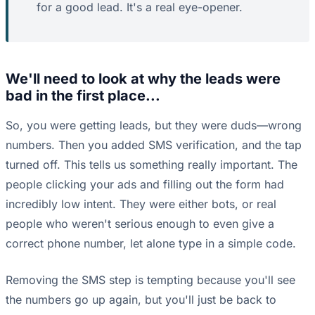
for a good lead. It's a real eye-opener.
We'll need to look at why the leads were
bad in the first place...
So, you were getting leads, but they were duds—wrong
numbers. Then you added SMS verification, and the tap
turned off. This tells us something really important. The
people clicking your ads and filling out the form had
incredibly low intent. They were either bots, or real
people who weren't serious enough to even give a
correct phone number, let alone type in a simple code.
Removing the SMS step is tempting because you'll see
the numbers go up again, but you'll just be back to