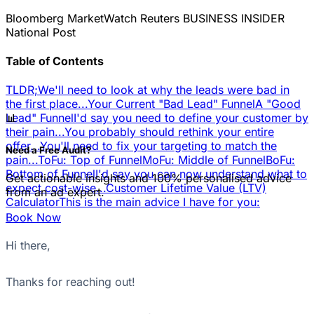
Bloomberg
MarketWatch
Reuters
BUSINESS INSIDER
National Post
Table of Contents
TLDR;
We'll need to look at why the leads were bad in
the first place...
Your Current "Bad Lead" Funnel
A "Good
📊
Lead" Funnel
I'd say you need to define your customer by
their pain...
You probably should rethink your entire
offer...
You'll need to fix your targeting to match the
Need a Free Audit?
pain...
ToFu: Top of Funnel
MoFu: Middle of Funnel
BoFu:
Bottom of Funnel
I'd say you can now understand what to
Get actionable insights and 100% personalised advice
expect cost-wise...
Customer Lifetime Value (LTV)
from an ad expert.
Calculator
This is the main advice I have for you:
Book Now
Hi there,
Thanks for reaching out!