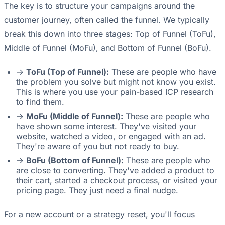
The key is to structure your campaigns around the
customer journey, often called the funnel. We typically
break this down into three stages: Top of Funnel (ToFu),
Middle of Funnel (MoFu), and Bottom of Funnel (BoFu).
->
ToFu (Top of Funnel):
These are people who have
the problem you solve but might not know you exist.
This is where you use your pain-based ICP research
to find them.
->
MoFu (Middle of Funnel):
These are people who
have shown some interest. They've visited your
website, watched a video, or engaged with an ad.
They're aware of you but not ready to buy.
->
BoFu (Bottom of Funnel):
These are people who
are close to converting. They've added a product to
their cart, started a checkout process, or visited your
pricing page. They just need a final nudge.
For a new account or a strategy reset, you'll focus