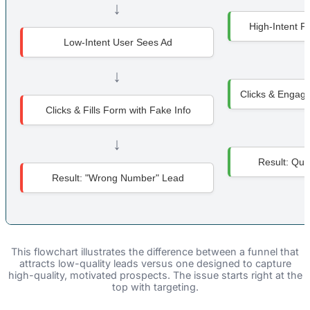
↓
High-Intent P
Low-Intent User Sees Ad
↓
Clicks & Engage
Clicks & Fills Form with Fake Info
↓
Result: Qual
Result: "Wrong Number" Lead
This flowchart illustrates the difference between a funnel that
attracts low-quality leads versus one designed to capture
high-quality, motivated prospects. The issue starts right at the
top with targeting.