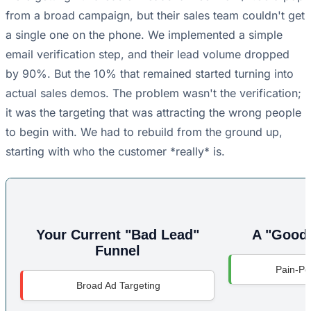
from a broad campaign, but their sales team couldn't get
a single one on the phone. We implemented a simple
email verification step, and their lead volume dropped
by 90%. But the 10% that remained started turning into
actual sales demos. The problem wasn't the verification;
it was the targeting that was attracting the wrong people
to begin with. We had to rebuild from the ground up,
starting with who the customer *really* is.
Your Current "Bad Lead"
A "Good 
Funnel
Pain-Poi
Broad Ad Targeting