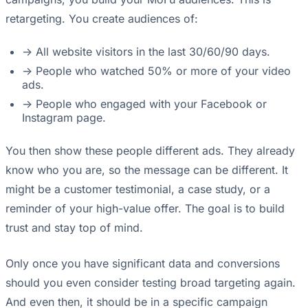
retargeting. You create audiences of:
-> All website visitors in the last 30/60/90 days.
-> People who watched 50% or more of your video
ads.
-> People who engaged with your Facebook or
Instagram page.
You then show these people different ads. They already
know who you are, so the message can be different. It
might be a customer testimonial, a case study, or a
reminder of your high-value offer. The goal is to build
trust and stay top of mind.
Only once you have significant data and conversions
should you even consider testing broad targeting again.
And even then, it should be in a specific campaign