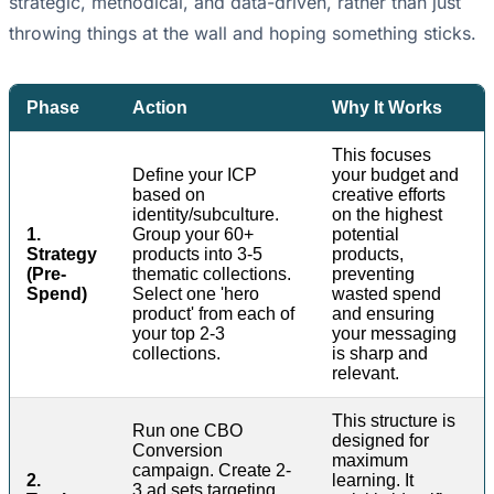
strategic, methodical, and data-driven, rather than just
throwing things at the wall and hoping something sticks.
Phase
Action
Why It Works
This focuses
Define your ICP
your budget and
based on
creative efforts
identity/subculture.
on the highest
1.
Group your 60+
potential
Strategy
products into 3-5
products,
(Pre-
thematic collections.
preventing
Spend)
Select one 'hero
wasted spend
product' from each of
and ensuring
your top 2-3
your messaging
collections.
is sharp and
relevant.
This structure is
Run one CBO
designed for
Conversion
maximum
campaign. Create 2-
2.
learning. It
3 ad sets targeting