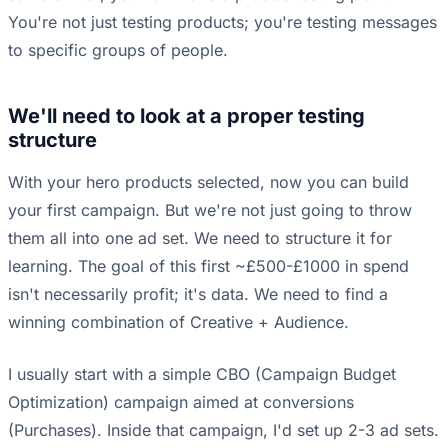
You're not just testing products; you're testing messages
to specific groups of people.
We'll need to look at a proper testing
structure
With your hero products selected, now you can build
your first campaign. But we're not just going to throw
them all into one ad set. We need to structure it for
learning. The goal of this first ~£500-£1000 in spend
isn't necessarily profit; it's data. We need to find a
winning combination of Creative + Audience.
I usually start with a simple CBO (Campaign Budget
Optimization) campaign aimed at conversions
(Purchases). Inside that campaign, I'd set up 2-3 ad sets.