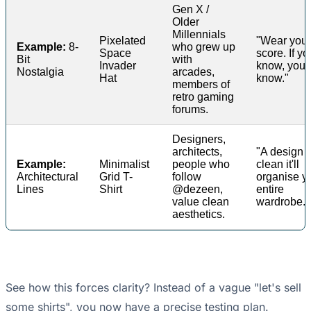
Gen X /
Older
Millennials
Pixelated
"Wear your
Example:
8-
who grew up
Space
score. If yo
Bit
with
Invader
know, you
Nostalgia
arcades,
Hat
know."
members of
retro gaming
forums.
Designers,
architects,
"A design 
Example:
Minimalist
people who
clean it'll
Architectural
Grid T-
follow
organise y
Lines
Shirt
@dezeen,
entire
value clean
wardrobe."
aesthetics.
See how this forces clarity? Instead of a vague "let's sell
some shirts", you now have a precise testing plan.