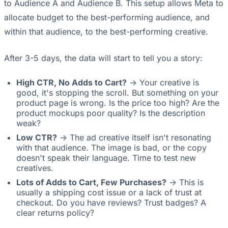
to Audience A and Audience B. This setup allows Meta to
allocate budget to the best-performing audience, and
within that audience, to the best-performing creative.
After 3-5 days, the data will start to tell you a story:
High CTR, No Adds to Cart?
-> Your creative is
good, it's stopping the scroll. But something on your
product page is wrong. Is the price too high? Are the
product mockups poor quality? Is the description
weak?
Low CTR?
-> The ad creative itself isn't resonating
with that audience. The image is bad, or the copy
doesn't speak their language. Time to test new
creatives.
Lots of Adds to Cart, Few Purchases?
-> This is
usually a shipping cost issue or a lack of trust at
checkout. Do you have reviews? Trust badges? A
clear returns policy?