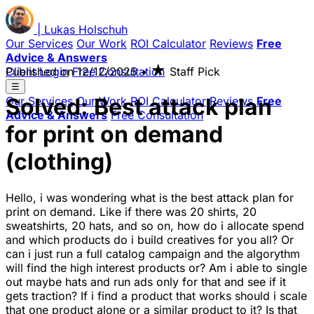
|
Lukas
Holschuh
Our Services
Our Work
ROI Calculator
Reviews
Free
Advice & Answers
★
Client Login
Published on
Free Consultation
12/12/2025
•
Staff Pick
☰
Solved: Best attack plan
Our Services
Our Work
ROI Calculator
Reviews
Free
Advice & Answers
Free Consultation
for print on demand
(clothing)
Hello, i was wondering what is the best attack plan for
print on demand. Like if there was 20 shirts, 20
sweatshirts, 20 hats, and so on, how do i allocate spend
and which products do i build creatives for you all? Or
can i just run a full catalog campaign and the algorythm
will find the high interest products or? Am i able to single
out maybe hats and run ads only for that and see if it
gets traction? If i find a product that works should i scale
that one product alone or a similar product to it? Is that