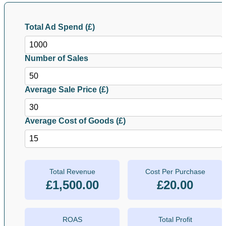
Total Ad Spend (£)
Number of Sales
Average Sale Price (£)
Average Cost of Goods (£)
Total Revenue
Cost Per Purchase
£1,500.00
£20.00
ROAS
Total Profit