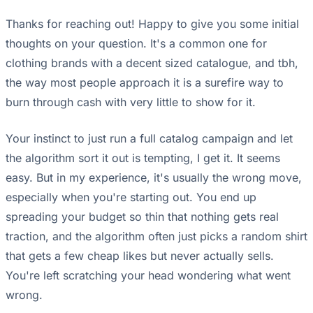
Thanks for reaching out! Happy to give you some initial
thoughts on your question. It's a common one for
clothing brands with a decent sized catalogue, and tbh,
the way most people approach it is a surefire way to
burn through cash with very little to show for it.
Your instinct to just run a full catalog campaign and let
the algorithm sort it out is tempting, I get it. It seems
easy. But in my experience, it's usually the wrong move,
especially when you're starting out. You end up
spreading your budget so thin that nothing gets real
traction, and the algorithm often just picks a random shirt
that gets a few cheap likes but never actually sells.
You're left scratching your head wondering what went
wrong.