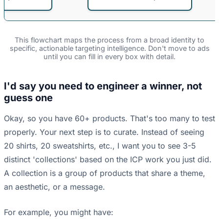
This flowchart maps the process from a broad identity to
specific, actionable targeting intelligence. Don't move to ads
until you can fill in every box with detail.
I'd say you need to engineer a winner, not
guess one
Okay, so you have 60+ products. That's too many to test
properly. Your next step is to curate. Instead of seeing
20 shirts, 20 sweatshirts, etc., I want you to see 3-5
distinct 'collections' based on the ICP work you just did.
A collection is a group of products that share a theme,
an aesthetic, or a message.
For example, you might have: