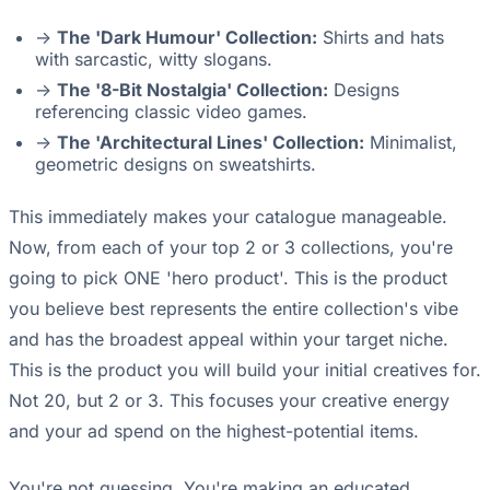
->
The 'Dark Humour' Collection:
Shirts and hats
with sarcastic, witty slogans.
->
The '8-Bit Nostalgia' Collection:
Designs
referencing classic video games.
->
The 'Architectural Lines' Collection:
Minimalist,
geometric designs on sweatshirts.
This immediately makes your catalogue manageable.
Now, from each of your top 2 or 3 collections, you're
going to pick ONE 'hero product'. This is the product
you believe best represents the entire collection's vibe
and has the broadest appeal within your target niche.
This is the product you will build your initial creatives for.
Not 20, but 2 or 3. This focuses your creative energy
and your ad spend on the highest-potential items.
You're not guessing. You're making an educated