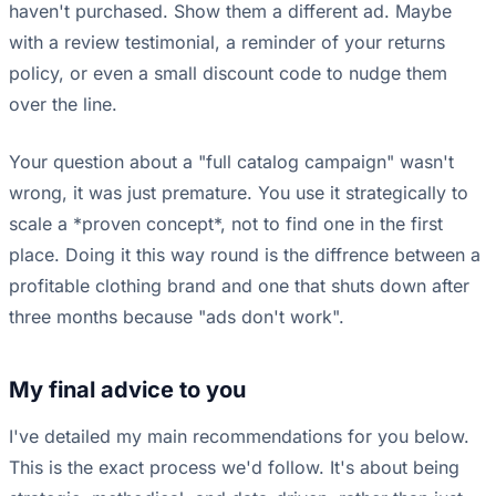
haven't purchased. Show them a different ad. Maybe
with a review testimonial, a reminder of your returns
policy, or even a small discount code to nudge them
over the line.
Your question about a "full catalog campaign" wasn't
wrong, it was just premature. You use it strategically to
scale a *proven concept*, not to find one in the first
place. Doing it this way round is the diffrence between a
profitable clothing brand and one that shuts down after
three months because "ads don't work".
My final advice to you
I've detailed my main recommendations for you below.
This is the exact process we'd follow. It's about being