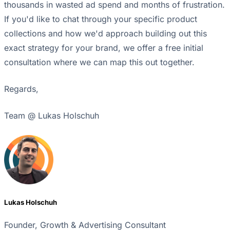
thousands in wasted ad spend and months of frustration.
If you'd like to chat through your specific product
collections and how we'd approach building out this
exact strategy for your brand, we offer a free initial
consultation where we can map this out together.
Regards,
Team @ Lukas Holschuh
Lukas Holschuh
Founder, Growth & Advertising Consultant