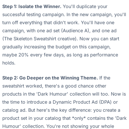
Step 1: Isolate the Winner.
You'll duplicate your
successful testing campaign. In the new campaign, you'll
turn off everything that didn't work. You'll have one
campaign, with one ad set (Audience A), and one ad
(The Skeleton Sweatshirt creative). Now you can start
gradually increasing the budget on this campaign,
maybe 20% every few days, as long as performance
holds.
Step 2: Go Deeper on the Winning Theme.
If the
sweatshirt worked, there's a good chance other
products in the 'Dark Humour' collection will too. Now is
the time to introduce a Dynamic Product Ad (DPA) or
catalog ad. But here's the key difference: you create a
product set in your catalog that *only* contains the 'Dark
Humour' collection. You're not showing your whole