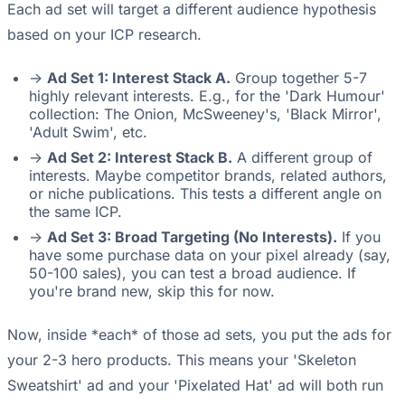
Each ad set will target a different audience hypothesis
based on your ICP research.
->
Ad Set 1: Interest Stack A.
Group together 5-7
highly relevant interests. E.g., for the 'Dark Humour'
collection: The Onion, McSweeney's, 'Black Mirror',
'Adult Swim', etc.
->
Ad Set 2: Interest Stack B.
A different group of
interests. Maybe competitor brands, related authors,
or niche publications. This tests a different angle on
the same ICP.
->
Ad Set 3: Broad Targeting (No Interests).
If you
have some purchase data on your pixel already (say,
50-100 sales), you can test a broad audience. If
you're brand new, skip this for now.
Now, inside *each* of those ad sets, you put the ads for
your 2-3 hero products. This means your 'Skeleton
Sweatshirt' ad and your 'Pixelated Hat' ad will both run