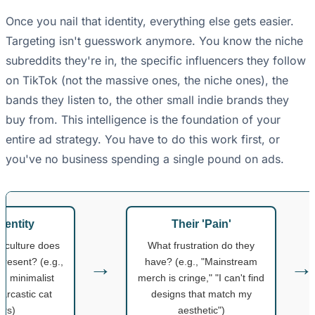
Once you nail that identity, everything else gets easier.
Targeting isn't guesswork anymore. You know the niche
subreddits they're in, the specific influencers they follow
on TikTok (not the massive ones, the niche ones), the
bands they listen to, the other small indie brands they
buy from. This intelligence is the foundation of your
entire ad strategy. You have to do this work first, or
you've no business spending a single pound on ads.
dentity
Their 'Pain'
bculture does
What frustration do they
→
→
resent? (e.g.,
have? (e.g., "Mainstream
, minimalist
merch is cringe," "I can't find
sarcastic cat
designs that match my
ers)
aesthetic")