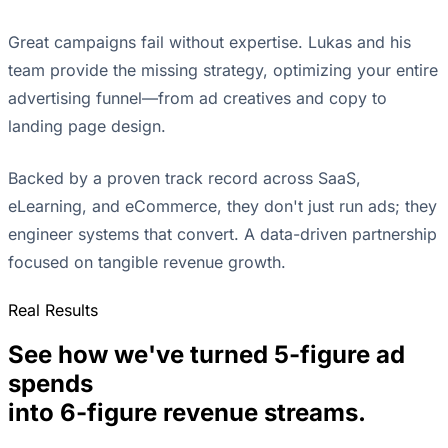
Great campaigns fail without expertise. Lukas and his
team provide the missing strategy, optimizing your entire
advertising funnel—from ad creatives and copy to
landing page design.
Backed by a proven track record across SaaS,
eLearning, and eCommerce, they don't just run ads; they
engineer systems that convert. A data-driven partnership
focused on tangible revenue growth.
Real Results
See how we've turned 5-figure ad
spends
into 6-figure revenue streams.