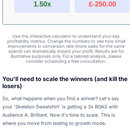
1.50x
£-250.00
Use this interactive calculator to understand your key
profitability metrics. Change the numbers to see how small
improvements in conversion rate (more sales for the same
spend) can dramatically impact your profit. Results are for
illustrative purposes only. For a tailored analysis, please
consider scheduling a free consultation.
You'll need to scale the winners (and kill the
losers)
So, what happens when you find a winner? Let's say
your 'Skeleton Sweatshirt' is getting a 3x ROAS with
Audience A. Brilliant. Now it's time to scale. This is
where you move from testing to growth mode.