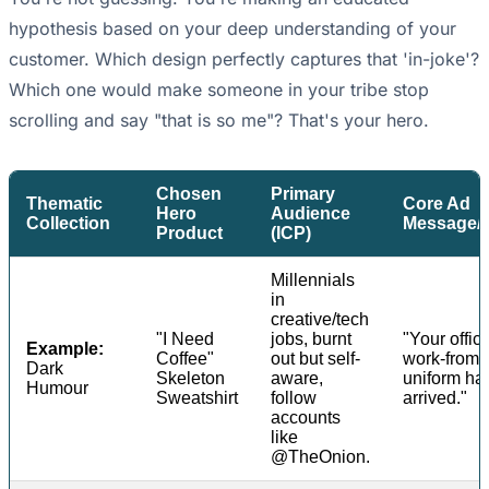
hypothesis based on your deep understanding of your
customer. Which design perfectly captures that 'in-joke'?
Which one would make someone in your tribe stop
scrolling and say "that is so me"? That's your hero.
Chosen
Primary
Thematic
Core Ad
Hero
Audience
Collection
Message/
Product
(ICP)
Millennials
in
creative/tech
"I Need
jobs, burnt
"Your offici
Example:
Coffee"
out but self-
work-from
Dark
Skeleton
aware,
uniform ha
Humour
Sweatshirt
follow
arrived."
accounts
like
@TheOnion.