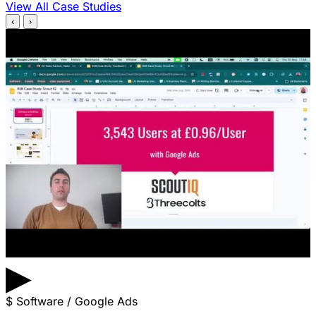
View All Case Studies
‹
›
▶
$
Software / Google Ads