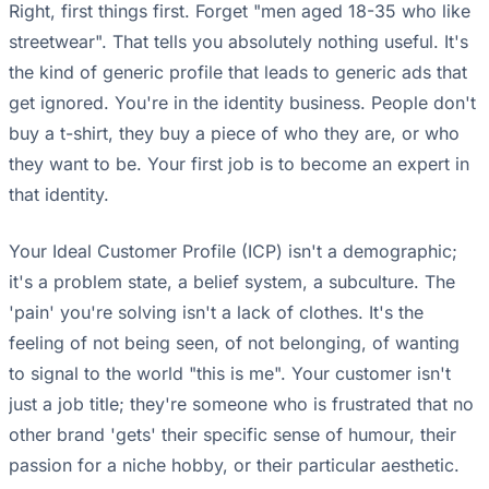
Right, first things first. Forget "men aged 18-35 who like
streetwear". That tells you absolutely nothing useful. It's
the kind of generic profile that leads to generic ads that
get ignored. You're in the identity business. People don't
buy a t-shirt, they buy a piece of who they are, or who
they want to be. Your first job is to become an expert in
that identity.
Your Ideal Customer Profile (ICP) isn't a demographic;
it's a problem state, a belief system, a subculture. The
'pain' you're solving isn't a lack of clothes. It's the
feeling of not being seen, of not belonging, of wanting
to signal to the world "this is me". Your customer isn't
just a job title; they're someone who is frustrated that no
other brand 'gets' their specific sense of humour, their
passion for a niche hobby, or their particular aesthetic.