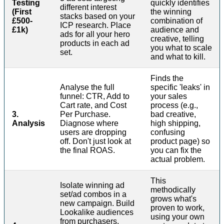
Testing
quickly identifies
different interest
(First
the winning
stacks based on your
£500-
combination of
ICP research. Place
£1k)
audience and
ads for all your hero
creative, telling
products in each ad
you what to scale
set.
and what to kill.
Finds the
Analyse the full
specific 'leaks' in
funnel: CTR, Add to
your sales
Cart rate, and Cost
process (e.g.,
3.
Per Purchase.
bad creative,
Analysis
Diagnose where
high shipping,
users are dropping
confusing
off. Don't just look at
product page) so
the final ROAS.
you can fix the
actual problem.
This
Isolate winning ad
methodically
set/ad combos in a
grows what's
new campaign. Build
proven to work,
Lookalike audiences
using your own
from purchasers.