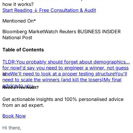
how it works?
Start Reading
↓
Free Consultation & Audit
Mentioned On*
Bloomberg
MarketWatch
Reuters
BUSINESS INSIDER
National Post
Table of Contents
TLDR;
You probably should forget about demographics...
for now
I'd say you need to engineer a winner, not guess
📊
one
We'll need to look at a proper testing structure
You'll
need to scale the winners (and kill the losers)
My final
advice to you
Need a Free Audit?
Get actionable insights and 100% personalised advice
from an ad expert.
Book Now
Hi there,