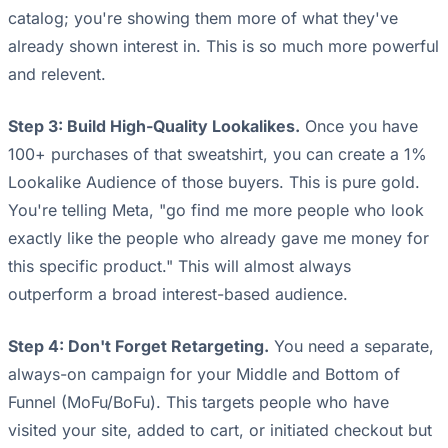
catalog; you're showing them more of what they've
already shown interest in. This is so much more powerful
and relevent.
Step 3: Build High-Quality Lookalikes.
Once you have
100+ purchases of that sweatshirt, you can create a 1%
Lookalike Audience of those buyers. This is pure gold.
You're telling Meta, "go find me more people who look
exactly like the people who already gave me money for
this specific product." This will almost always
outperform a broad interest-based audience.
Step 4: Don't Forget Retargeting.
You need a separate,
always-on campaign for your Middle and Bottom of
Funnel (MoFu/BoFu). This targets people who have
visited your site, added to cart, or initiated checkout but