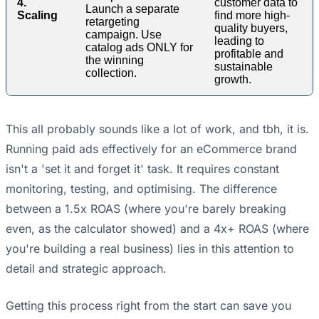
4.
customer data to
Launch a separate
Scaling
find more high-
retargeting
quality buyers,
campaign. Use
leading to
catalog ads ONLY for
profitable and
the winning
sustainable
collection.
growth.
This all probably sounds like a lot of work, and tbh, it is.
Running paid ads effectively for an eCommerce brand
isn't a 'set it and forget it' task. It requires constant
monitoring, testing, and optimising. The difference
between a 1.5x ROAS (where you're barely breaking
even, as the calculator showed) and a 4x+ ROAS (where
you're building a real business) lies in this attention to
detail and strategic approach.
Getting this process right from the start can save you