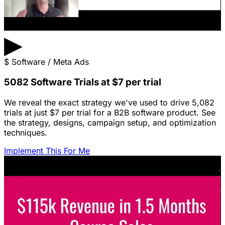
▶
$
Software / Meta Ads
5082 Software Trials at $7 per trial
We reveal the exact strategy we've used to drive 5,082
trials at just $7 per trial for a B2B software product. See
the strategy, designs, campaign setup, and optimization
techniques.
Implement This For Me
Featured Content