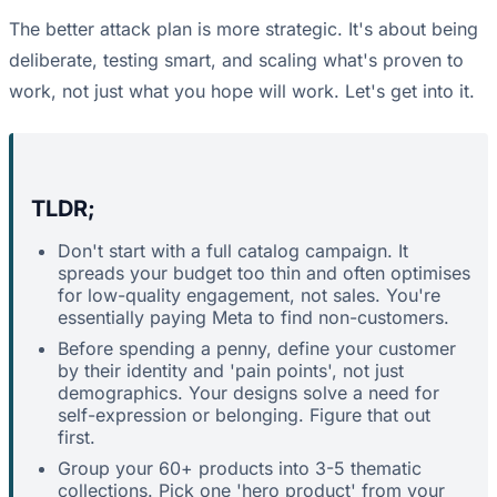
The better attack plan is more strategic. It's about being
deliberate, testing smart, and scaling what's proven to
work, not just what you hope will work. Let's get into it.
TLDR;
Don't start with a full catalog campaign. It
spreads your budget too thin and often optimises
for low-quality engagement, not sales. You're
essentially paying Meta to find non-customers.
Before spending a penny, define your customer
by their identity and 'pain points', not just
demographics. Your designs solve a need for
self-expression or belonging. Figure that out
first.
Group your 60+ products into 3-5 thematic
collections. Pick one 'hero product' from your