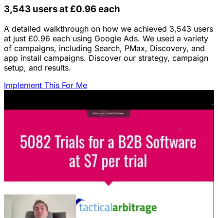
3,543 users at £0.96 each
A detailed walkthrough on how we achieved 3,543 users
at just £0.96 each using Google Ads. We used a variety
of campaigns, including Search, PMax, Discovery, and
app install campaigns. Discover our strategy, campaign
setup, and results.
Implement This For Me