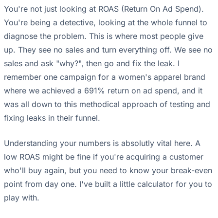
You're not just looking at ROAS (Return On Ad Spend).
You're being a detective, looking at the whole funnel to
diagnose the problem. This is where most people give
up. They see no sales and turn everything off. We see no
sales and ask "why?", then go and fix the leak. I
remember one campaign for a women's apparel brand
where we achieved a 691% return on ad spend, and it
was all down to this methodical approach of testing and
fixing leaks in their funnel.
Understanding your numbers is absolutly vital here. A
low ROAS might be fine if you're acquiring a customer
who'll buy again, but you need to know your break-even
point from day one. I've built a little calculator for you to
play with.