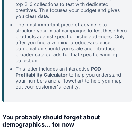
top 2-3 collections to test with dedicated
creatives. This focuses your budget and gives
you clear data.
The most important piece of advice is to
structure your initial campaigns to test these hero
products against specific, niche audiences. Only
after you find a winning product-audience
combination should you scale and introduce
broader catalog ads for that specific winning
collection.
This letter includes an interactive
POD
Profitability Calculator
to help you understand
your numbers and a flowchart to help you map
out your customer's identity.
You probably should forget about
demographics... for now