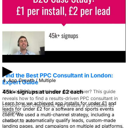
Facebook Ads?
I'm trying to figure out if I should make video ads or just
use still images on Facebook. Because it's a newer
solution to business problems, I'm thinking of using still
images to get a simple message across to users. What
do you all recommend?
January 22, 2026
▶
Find the Best PPC Consultant in London:
📱
App Growth / Multiple
Expert Guide
Tired of PPC 'experts' who don't deliver? This guide
45k+ signups at under £2 each
reveals how to find a results-driven PPC consultant in
Learn how we achieved app installs for under £1 and
London, spot charlatans, and ensure a profitable ad
leads for under £2 for a software and sports events
strategy.
client. We used a multi-channel strategy, including a
chatbot to automatically qualify leads, custom-made
January 22, 2026
landing pages, and campaigns on multiple ad platforms.