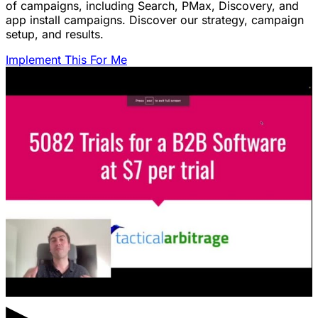
of campaigns, including Search, PMax, Discovery, and
app install campaigns. Discover our strategy, campaign
setup, and results.
Implement This For Me
▶