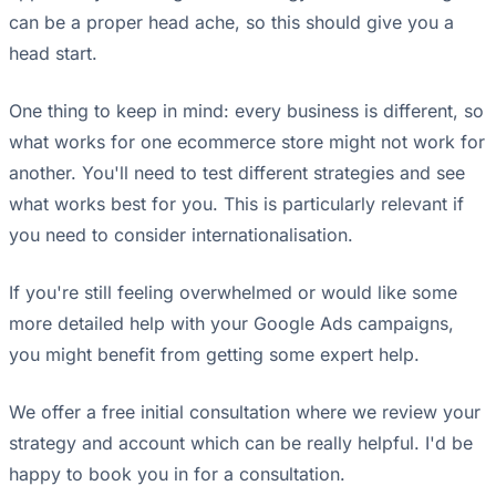
can be a proper head ache, so this should give you a
head start.
One thing to keep in mind: every business is different, so
what works for one ecommerce store might not work for
another. You'll need to test different strategies and see
what works best for you. This is particularly relevant if
you need to consider internationalisation.
If you're still feeling overwhelmed or would like some
more detailed help with your Google Ads campaigns,
you might benefit from getting some expert help.
We offer a free initial consultation where we review your
strategy and account which can be really helpful. I'd be
happy to book you in for a consultation.