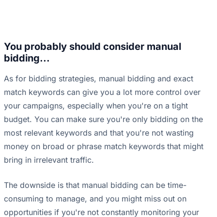
You probably should consider manual
bidding...
As for bidding strategies, manual bidding and exact
match keywords can give you a lot more control over
your campaigns, especially when you're on a tight
budget. You can make sure you're only bidding on the
most relevant keywords and that you're not wasting
money on broad or phrase match keywords that might
bring in irrelevant traffic.
The downside is that manual bidding can be time-
consuming to manage, and you might miss out on
opportunities if you're not constantly monitoring your