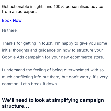
Get actionable insights and 100% personalised advice
from an ad expert.
Book Now
Hi there,
Thanks for getting in touch. I'm happy to give you some
initial thoughts and guidance on how to structure your
Google Ads campaign for your new ecommerce store.
I understand the feeling of being overwhelmed with so
much conflicting info out there, but don't worry, it's very
common. Let's break it down.
We'll need to look at simplifying campaign
structure...