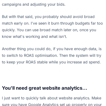
campaigns and adjusting your bids.
But with that said, you probably should avoid broad
match early on. I've seen it burn through budgets far too
quickly. You can use broad match later on, once you
know what's working and what isn't.
Another thing you could do, if you have enough data, is
to switch to ROAS optimisation. Then the system will try
to keep your ROAS stable while you increase ad spend.
You'll need great website analytics...
I just want to quickly talk about website analytics. Make
sure you have Google Analytics set up properly on your