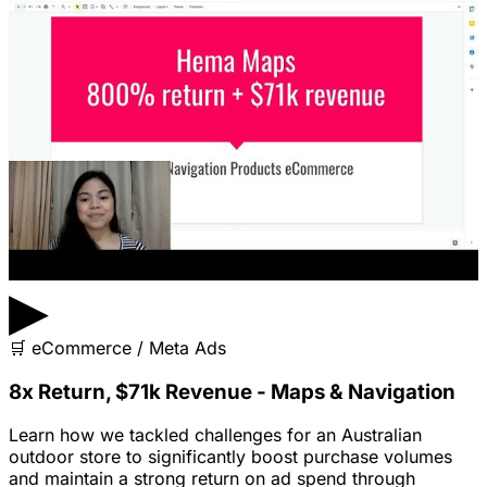
▶
🛒
eCommerce / Meta Ads
8x Return, $71k Revenue - Maps & Navigation
Learn how we tackled challenges for an Australian
outdoor store to significantly boost purchase volumes
and maintain a strong return on ad spend through