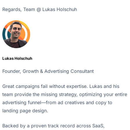
Regards, Team @ Lukas Holschuh
Lukas Holschuh
Founder, Growth & Advertising Consultant
Great campaigns fail without expertise. Lukas and his
team provide the missing strategy, optimizing your entire
advertising funnel—from ad creatives and copy to
landing page design.
Backed by a proven track record across SaaS,