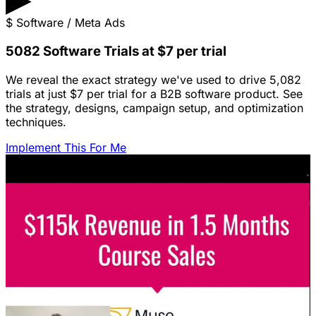
$
Software / Meta Ads
5082 Software Trials at $7 per trial
We reveal the exact strategy we've used to drive 5,082
trials at just $7 per trial for a B2B software product. See
the strategy, designs, campaign setup, and optimization
techniques.
Implement This For Me
Featured Content
LinkedIn Ads for SaaS: The Complete