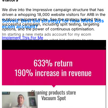
We dive into the impressive campaign structure that has
driven a whopping 18,000 website visitors for ARB in the
outdoor equipment niche. See the strategy behind this
Solved: Best bid strategy for new Meta Ads
successful campaign, including split testing, targeting
ecom account?
options, and the power of continuous optimisation.
Im starting a new meta ads account for my ecom
Implement This For Me
company and im not sure what bid strategy to use.
July 18, 2025
Unlock The Ad Expertise You're
Missing.
Free Consultation & Audit
SERVICES
Advertising
Free Advertising Consultation