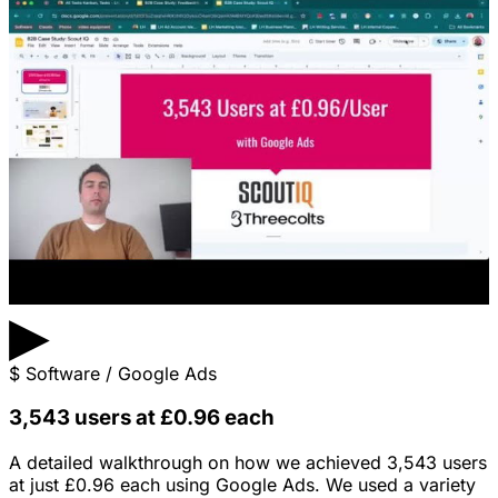
▶
$
Software / Google Ads
3,543 users at £0.96 each
A detailed walkthrough on how we achieved 3,543 users
at just £0.96 each using Google Ads. We used a variety