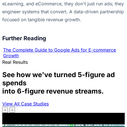
eLearning, and eCommerce, they don't just run ads; they
engineer systems that convert. A data-driven partnership
focused on tangible revenue growth.
Further Reading
The Complete Guide to Google Ads for E-commerce
Growth
Real Results
See how we've turned 5-figure ad
spends
into 6-figure revenue streams.
View All Case Studies
‹
›