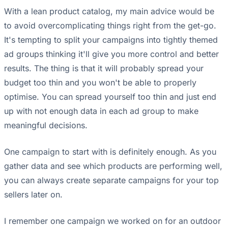
With a lean product catalog, my main advice would be
to avoid overcomplicating things right from the get-go.
It's tempting to split your campaigns into tightly themed
ad groups thinking it'll give you more control and better
results. The thing is that it will probably spread your
budget too thin and you won't be able to properly
optimise. You can spread yourself too thin and just end
up with not enough data in each ad group to make
meaningful decisions.
One campaign to start with is definitely enough. As you
gather data and see which products are performing well,
you can always create separate campaigns for your top
sellers later on.
I remember one campaign we worked on for an outdoor