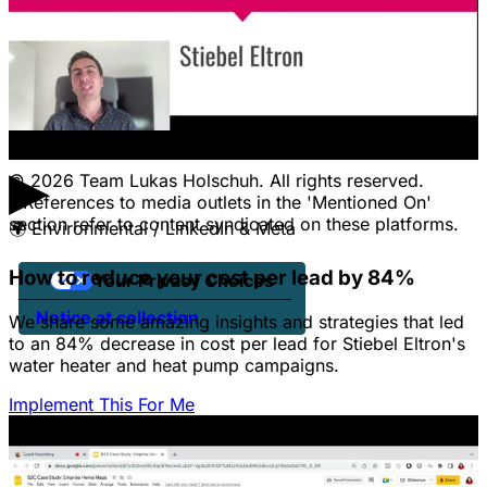
CONTACT
Pricing
Contact Us
Jobs
Client Portal Login
▶
© 2026 Team Lukas Holschuh. All rights reserved.
* References to media outlets in the 'Mentioned On'
section refer to content syndicated on these platforms.
🌍
Environmental / LinkedIn & Meta
How to reduce your cost per lead by 84%
Your Privacy Choices
Notice at collection
We share some amazing insights and strategies that led
to an 84% decrease in cost per lead for Stiebel Eltron's
water heater and heat pump campaigns.
Implement This For Me