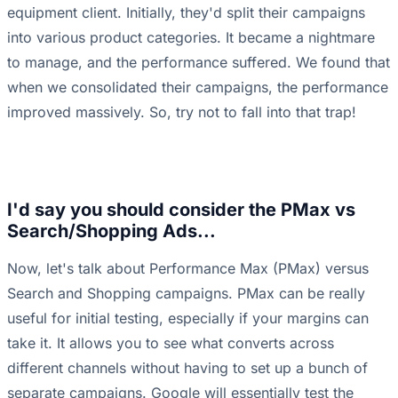
equipment client. Initially, they'd split their campaigns
into various product categories. It became a nightmare
to manage, and the performance suffered. We found that
when we consolidated their campaigns, the performance
improved massively. So, try not to fall into that trap!
I'd say you should consider the PMax vs
Search/Shopping Ads...
Now, let's talk about Performance Max (PMax) versus
Search and Shopping campaigns. PMax can be really
useful for initial testing, especially if your margins can
take it. It allows you to see what converts across
different channels without having to set up a bunch of
separate campaigns. Google will essentially test the