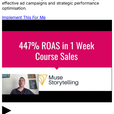
effective ad campaigns and strategic performance
optimisation.
Implement This For Me
▶