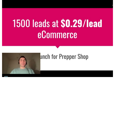
▶
🛒
eCommerce / Meta Ads
Store launch - 1500 leads at $0.29/leads