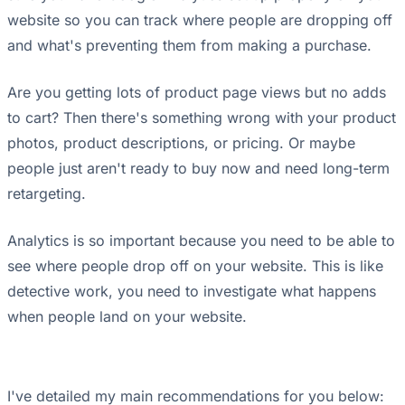
website so you can track where people are dropping off
and what's preventing them from making a purchase.
Are you getting lots of product page views but no adds
to cart? Then there's something wrong with your product
photos, product descriptions, or pricing. Or maybe
people just aren't ready to buy now and need long-term
retargeting.
Analytics is so important because you need to be able to
see where people drop off on your website. This is like
detective work, you need to investigate what happens
when people land on your website.
I've detailed my main recommendations for you below: