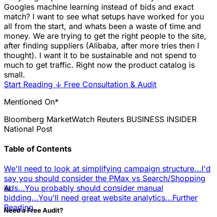
Googles machine learning instead of bids and exact
match? I want to see what setups have worked for you
all from the start, and whats been a waste of time and
money. We are trying to get the right people to the site,
after finding suppliers (Alibaba, after more tries then I
thought). I want it to be sustainable and not spend to
much to get traffic. Right now the product catalog is
small.
Start Reading
↓
Free Consultation & Audit
Mentioned On*
Bloomberg
MarketWatch
Reuters
BUSINESS INSIDER
National Post
Table of Contents
We'll need to look at simplifying campaign structure...
I'd
say you should consider the PMax vs Search/Shopping
📊
Ads...
You probably should consider manual
bidding...
You'll need great website analytics...
Further
Reading
Need a Free Audit?