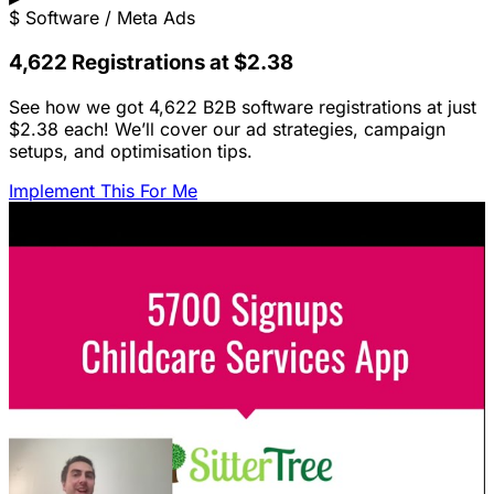
$
Software / Meta Ads
4,622 Registrations at $2.38
See how we got 4,622 B2B software registrations at just
$2.38 each! We’ll cover our ad strategies, campaign
setups, and optimisation tips.
Implement This For Me