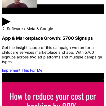
▶
📱
Software / Meta & Google
App & Marketplace Growth: 5700 Signups
Get the insight scoop of this campaign we ran for a
childcare services marketplace and app. With 5700
signups across two ad platforms and multiple campaign
types.
Implement This For Me