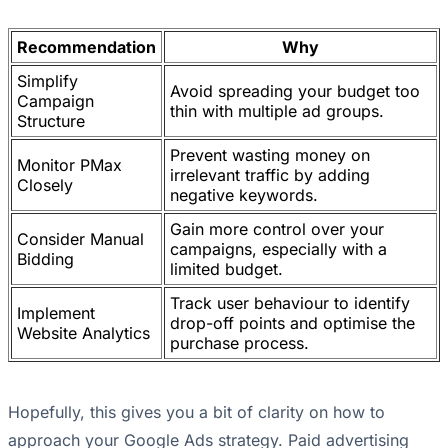
Recommendation
Why
Simplify
Avoid spreading your budget too
Campaign
thin with multiple ad groups.
Structure
Prevent wasting money on
Monitor PMax
irrelevant traffic by adding
Closely
negative keywords.
Gain more control over your
Consider Manual
campaigns, especially with a
Bidding
limited budget.
Track user behaviour to identify
Implement
drop-off points and optimise the
Website Analytics
purchase process.
Hopefully, this gives you a bit of clarity on how to
approach your Google Ads strategy. Paid advertising