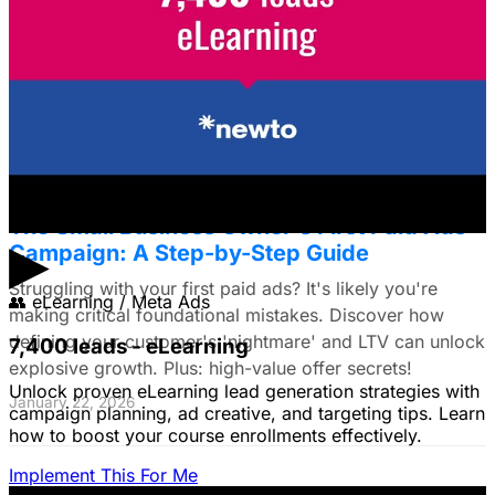
Framework for E-commerce Brands
Struggling to choose between Google & Meta ads? E-
commerce brands, discover a data-driven framework
using LTV. Plus: Target search intent & ad creative tips!
January 22, 2026
The Small Business Owner's First Paid Ads
▶
Campaign: A Step-by-Step Guide
Struggling with your first paid ads? It's likely you're
👥
eLearning / Meta Ads
making critical foundational mistakes. Discover how
defining your customer's 'nightmare' and LTV can unlock
7,400 leads - eLearning
explosive growth. Plus: high-value offer secrets!
Unlock proven eLearning lead generation strategies with
January 22, 2026
campaign planning, ad creative, and targeting tips. Learn
how to boost your course enrollments effectively.
Implement This For Me