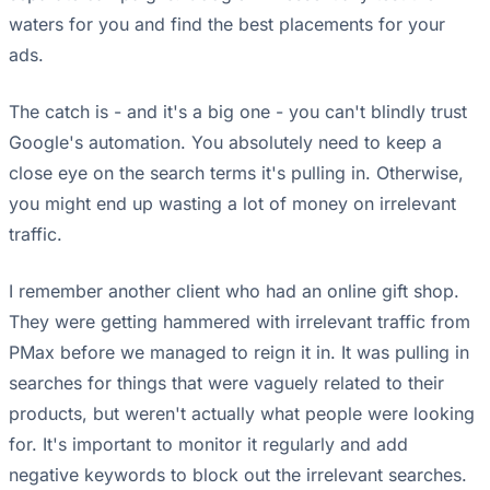
waters for you and find the best placements for your
ads.
The catch is - and it's a big one - you can't blindly trust
Google's automation. You absolutely need to keep a
close eye on the search terms it's pulling in. Otherwise,
you might end up wasting a lot of money on irrelevant
traffic.
I remember another client who had an online gift shop.
They were getting hammered with irrelevant traffic from
PMax before we managed to reign it in. It was pulling in
searches for things that were vaguely related to their
products, but weren't actually what people were looking
for. It's important to monitor it regularly and add
negative keywords to block out the irrelevant searches.