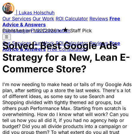
|
Lukas
Holschuh
Our Services
Our Work
ROI Calculator
Reviews
Free
Advice & Answers
★
Client Login
Published on
Free Consultation
1/22/2026
•
Staff Pick
☰
Solved: Best Google Ads
Our Services
Our Work
ROI Calculator
Reviews
Free
Advice & Answers
Free Consultation
Strategy for a New, Lean E-
Commerce Store?
I'm now needing to make head or tails of my Google Ads
plan, after setting up a store the last weeks. There's a lot
of different ideas, as some say to use Search and
Shopping divided with tightly themed ad groups, but
others push Performance Max. Starting from scratch is
overwhelming. How do I know what will work? Can you
tell us how you all did it, if you had no agency help or
budget? Did you all divide products into a campaign or
did you group them? To what extent do you all trust