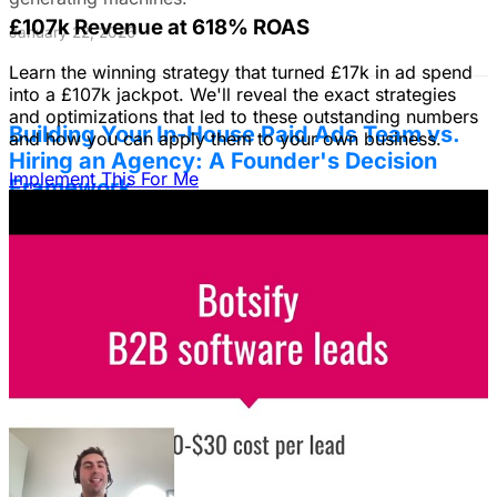
£107k Revenue at 618% ROAS
January 22, 2026
Learn the winning strategy that turned £17k in ad spend
into a £107k jackpot. We'll reveal the exact strategies
and optimizations that led to these outstanding numbers
Building Your In-House Paid Ads Team vs.
and how you can apply them to your own business.
Hiring an Agency: A Founder's Decision
Implement This For Me
Framework
Struggling to decide between an in-house team and an
agency? Discover a founder's framework that avoids
costly mistakes by focusing on speed, expertise, and
risk mitigation. Learn how a hybrid model with a junior
coordinator and the agency will let you scale faster!
January 22, 2026
The Founder's Playbook: Using Paid Ads to
Validate Your Offer