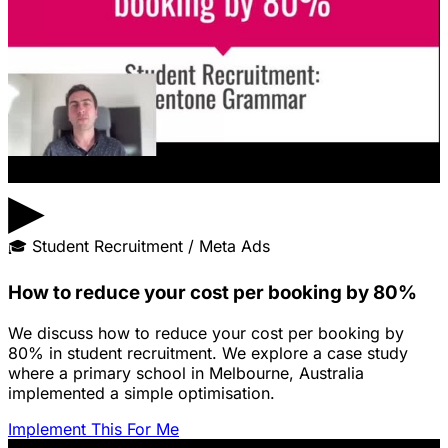
▶
🎓
Student Recruitment / Meta Ads
How to reduce your cost per booking by 80%
We discuss how to reduce your cost per booking by
80% in student recruitment. We explore a case study
where a primary school in Melbourne, Australia
implemented a simple optimisation.
Implement This For Me