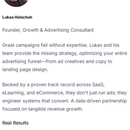
Lukas Holschuh
Founder, Growth & Advertising Consultant
Great campaigns fail without expertise. Lukas and his
team provide the missing strategy, optimizing your entire
advertising funnel—from ad creatives and copy to
landing page design.
Backed by a proven track record across SaaS,
eLearning, and eCommerce, they don't just run ads; they
engineer systems that convert. A data-driven partnership
focused on tangible revenue growth.
Real Results