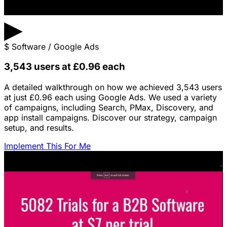
▶
$
Software / Google Ads
3,543 users at £0.96 each
A detailed walkthrough on how we achieved 3,543 users
at just £0.96 each using Google Ads. We used a variety
of campaigns, including Search, PMax, Discovery, and
app install campaigns. Discover our strategy, campaign
setup, and results.
Implement This For Me