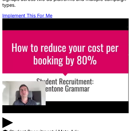
types.
Implement This For Me
▶