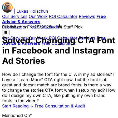
|
Lukas
Holschuh
Our Services
Our Work
ROI Calculator
Reviews
Free
Advice & Answers
★
Client Login
Published on
Free Consultation
11/25/2025
•
Staff Pick
☰
Solved: Changing CTA Font
Our Services
Our Work
ROI Calculator
Reviews
Free
Advice & Answers
Free Consultation
in Facebook and Instagram
Ad Stories
How do I change the font for the CTA in my ad stories? I
have a "Learn More" CTA right now, but the font isnt
great and doesnt match are brand fonts. Is there a way
to change the stories CTA font when I setup my ad? How
do I design my own CTA, like putting my own brand
fonts in the video?
Start Reading
↓
Free Consultation & Audit
Mentioned On*