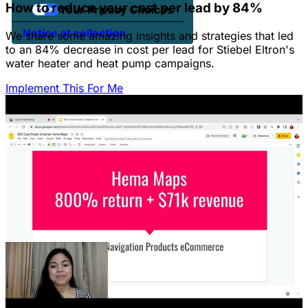
How to reduce your cost per lead by 84%
Your Privacy Choices
Notice at collection
We share some amazing insights and strategies that led
to an 84% decrease in cost per lead for Stiebel Eltron's
water heater and heat pump campaigns.
Implement This For Me