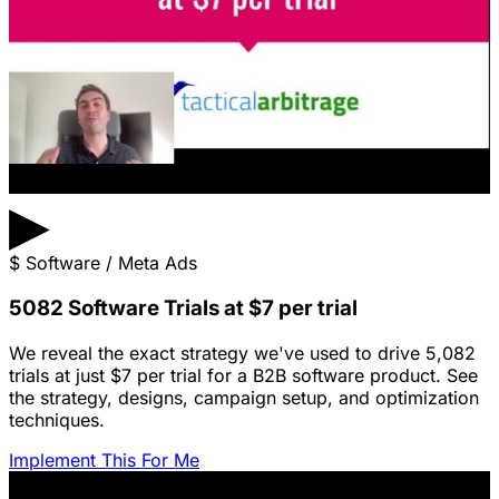
▶
$
Software / Meta Ads
5082 Software Trials at $7 per trial
We reveal the exact strategy we've used to drive 5,082
trials at just $7 per trial for a B2B software product. See
the strategy, designs, campaign setup, and optimization
techniques.
Implement This For Me