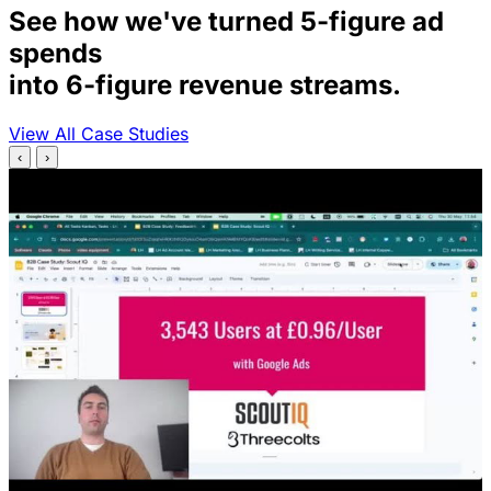
See how we've turned 5-figure ad
spends
into 6-figure revenue streams.
View All Case Studies
‹
›