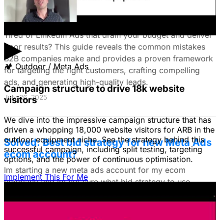
on LinkedIn Ads: Target Ideal B2B
Customers & Drive High-Quality Leads
Tired of LinkedIn Ads that drain your budget and deliver
▶
poor results? This guide reveals the common mistakes
B2B companies make and provides a proven framework
🏕
Outdoor / Meta Ads
for targeting the right customers, crafting compelling
ads, and generating high-quality leads.
Campaign structure to drive 18k website
July 26, 2025
visitors
We dive into the impressive campaign structure that has
driven a whopping 18,000 website visitors for ARB in the
outdoor equipment niche. See the strategy behind this
Solved: Best bid strategy for new Meta Ads
successful campaign, including split testing, targeting
ecom account?
options, and the power of continuous optimisation.
Im starting a new meta ads account for my ecom
Implement This For Me
company and im not sure what bid strategy to use.
July 18, 2025