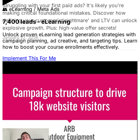
Struggling with your first paid ads? It's likely you're
👥
eLearning / Meta Ads
making critical foundational mistakes. Discover how
defining your customer's 'nightmare' and LTV can unlock
7,400 leads - eLearning
explosive growth. Plus: high-value offer secrets!
Unlock proven eLearning lead generation strategies with
January 22, 2026
campaign planning, ad creative, and targeting tips. Learn
how to boost your course enrollments effectively.
Implement This For Me
The Complete Guide to Google Ads for B2B
SaaS
B2B SaaS Google Ads a money pit? Target the WRONG
people & offer demos nobody wants? This guide reveals
how to fix it by focusing on customer nightmares.
August 15, 2025
The Ultimate Guide to Stop Wasting Money