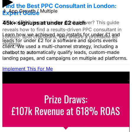
▶
Find the Best PPC Consultant in London:
📱
App Growth / Multiple
Expert Guide
Tired of PPC 'experts' who don't deliver? This guide
45k+ signups at under £2 each
reveals how to find a results-driven PPC consultant in
Learn how we achieved app installs for under £1 and
London, spot charlatans, and ensure a profitable ad
leads for under £2 for a software and sports events
strategy.
client. We used a multi-channel strategy, including a
chatbot to automatically qualify leads, custom-made
January 22, 2026
landing pages, and campaigns on multiple ad platforms.
Implement This For Me
B2B Social Media Advertising: Generate
Leads on LinkedIn & Meta
Unlock the power of B2B social media advertising! This
guide reveals how to choose the right platforms, target
your ideal customers, craft compelling ads, and optimize
your campaigns for lead generation success.
January 22, 2026