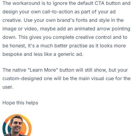
The workaround is to ignore the default CTA button and
design your own call-to-action as part of your ad
creative. Use your own brand's fonts and style in the
image or video, maybe add an animated arrow pointing
down. This gives you complete creative control and to
be honest, it's a much better practise as it looks more
bespoke and less like a generic ad.
The native "Learn More" button will still show, but your
custom-designed one will be the main visual cue for the
user.
Hope this helps