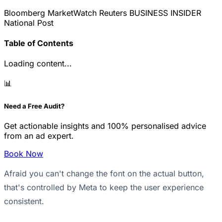
Bloomberg
MarketWatch
Reuters
BUSINESS INSIDER
National Post
Table of Contents
Loading content...
📊
Need a Free Audit?
Get actionable insights and 100% personalised advice
from an ad expert.
Book Now
Afraid you can't change the font on the actual button,
that's controlled by Meta to keep the user experience
consistent.