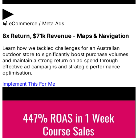
▶
🛒
eCommerce / Meta Ads
8x Return, $71k Revenue - Maps & Navigation
Learn how we tackled challenges for an Australian
outdoor store to significantly boost purchase volumes
and maintain a strong return on ad spend through
effective ad campaigns and strategic performance
optimisation.
Implement This For Me