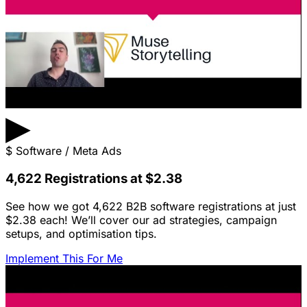
▶
$
Software / Meta Ads
4,622 Registrations at $2.38
See how we got 4,622 B2B software registrations at just
$2.38 each! We’ll cover our ad strategies, campaign
setups, and optimisation tips.
Implement This For Me