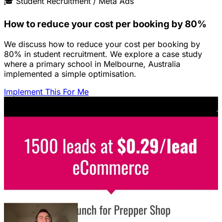
🎓
Student Recruitment / Meta Ads
How to reduce your cost per booking by 80%
We discuss how to reduce your cost per booking by
80% in student recruitment. We explore a case study
where a primary school in Melbourne, Australia
implemented a simple optimisation.
Implement This For Me