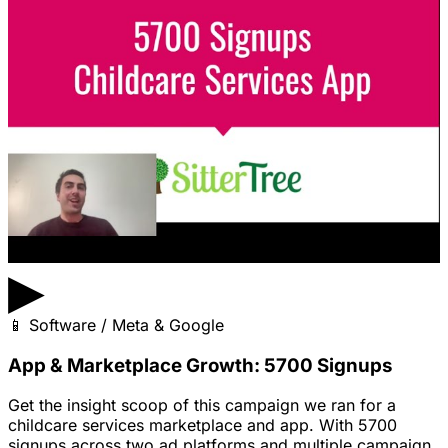
▶
📱
Software / Meta & Google
App & Marketplace Growth: 5700 Signups
Get the insight scoop of this campaign we ran for a
childcare services marketplace and app. With 5700
signups across two ad platforms and multiple campaign