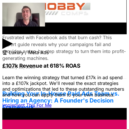
Fix Failing Facebook Ads: The Ultimate
Troubleshooting Guide
▶
Frustrated with Facebook ads that burn cash? This
expert guide reveals why your campaigns fail and
provides a step-by-step strategy to turn them into profit-
🏆
Luxury / Meta Ads
generating machines.
£107k Revenue at 618% ROAS
January 22, 2026
Learn the winning strategy that turned £17k in ad spend
into a £107k jackpot. We'll reveal the exact strategies
and optimizations that led to these outstanding numbers
Building Your In-House Paid Ads Team vs.
and how you can apply them to your own business.
Hiring an Agency: A Founder's Decision
Implement This For Me
Framework
Struggling to decide between an in-house team and an
agency? Discover a founder's framework that avoids