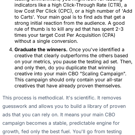
indicators like a high Click-Through Rate (CTR), a
low Cost Per Click (CPC), or a high number of 'Add
to Carts'. Your main goal is to find ads that get a
strong initial reaction from the audience. A good
rule of thumb is to kill any ad that has spent 2-3
times your target Cost Per Acquisition (CPA)
without a single conversion.
Graduate the winners.
Once you've identified a
creative that clearly outperforms the others based
on your metrics, you pause the testing ad set. Then,
and only then, do you duplicate that winning
creative into your main CBO "Scaling Campaign".
This campaign should only contain your all-star
creatives that have already proven themselves.
This process is methodical. It's scientific. It removes
guesswork and allows you to build a library of proven
ads that you can rely on. It means your main CBO
campaign becomes a stable, predictable engine for
growth, fed only the best fuel. You'll go from testing