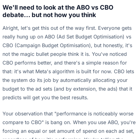
We'll need to look at the ABO vs CBO
debate... but not how you think
Alright, let's get this out of the way first. Everyone gets
really hung up on ABO (Ad Set Budget Optimisation) vs
CBO (Campaign Budget Optimisation), but honestly, it's
not the magic bullet people think it is. You've noticed
CBO performs better, and there's a simple reason for
that: it's what Meta's algorithm is built for now. CBO lets
the system do its job by automatically allocating your
budget to the ad sets (and by extension, the ads) that it
predicts will get you the best results.
Your observation that "performance is noticeably worse
compare to CBO" is bang on. When you use ABO, you're
forcing an equal or set amount of spend on each ad set,