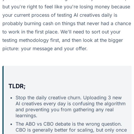
but you're right to feel like you're losing money because
your current process of testing AI creatives daily is
probably burning cash on things that never had a chance
to work in the first place. We'll need to sort out your
testing methodology first, and then look at the bigger
picture: your message and your offer.
TLDR;
Stop the daily creative churn. Uploading 3 new
AI creatives every day is confusing the algorithm
and preventing you from gathering any real
learnings.
The ABO vs CBO debate is the wrong question.
CBO is generally better for scaling, but only once