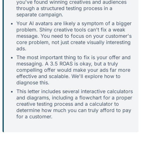
you've found winning creatives and audiences
through a structured testing process in a
separate campaign.
Your AI avatars are likely a symptom of a bigger
problem. Shiny creative tools can't fix a weak
message. You need to focus on your customer's
core problem, not just create visually interesting
ads.
The most important thing to fix is your offer and
messaging. A 3.5 ROAS is okay, but a truly
compelling offer would make your ads far more
effective and scalable. We'll explore how to
diagnose this.
This letter includes several interactive calculators
and diagrams, including a flowchart for a proper
creative testing process and a calculator to
determine how much you can truly afford to pay
for a customer.