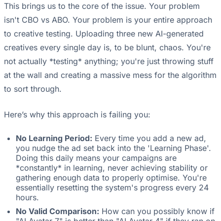
This brings us to the core of the issue. Your problem
isn't CBO vs ABO. Your problem is your entire approach
to creative testing. Uploading three new AI-generated
creatives every single day is, to be blunt, chaos. You're
not actually *testing* anything; you're just throwing stuff
at the wall and creating a massive mess for the algorithm
to sort through.
Here’s why this approach is failing you:
No Learning Period:
Every time you add a new ad,
you nudge the ad set back into the 'Learning Phase'.
Doing this daily means your campaigns are
*constantly* in learning, never achieving stability or
gathering enough data to properly optimise. You're
essentially resetting the system's progress every 24
hours.
No Valid Comparison:
How can you possibly know if
"AI Avatar 7" is better than "AI Avatar 4" if they ran on