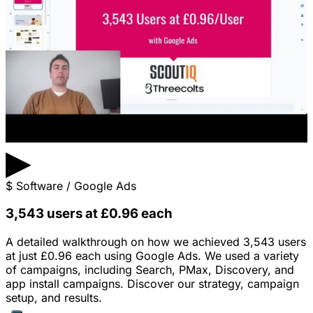
▶
$
Software / Google Ads
3,543 users at £0.96 each
A detailed walkthrough on how we achieved 3,543 users
at just £0.96 each using Google Ads. We used a variety
of campaigns, including Search, PMax, Discovery, and
app install campaigns. Discover our strategy, campaign
setup, and results.