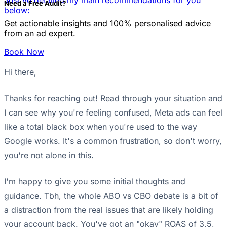
ads
I've detailed my main recommendations for you
Need a Free Audit?
below:
Get actionable insights and 100% personalised advice
from an ad expert.
Book Now
Hi there,
Thanks for reaching out! Read through your situation and
I can see why you're feeling confused, Meta ads can feel
like a total black box when you're used to the way
Google works. It's a common frustration, so don't worry,
you're not alone in this.
I'm happy to give you some initial thoughts and
guidance. Tbh, the whole ABO vs CBO debate is a bit of
a distraction from the real issues that are likely holding
your account back. You've got an "okay" ROAS of 3.5,