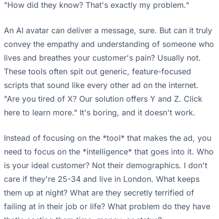
"How did they know? That's exactly my problem."
An AI avatar can deliver a message, sure. But can it truly
convey the empathy and understanding of someone who
lives and breathes your customer's pain? Usually not.
These tools often spit out generic, feature-focused
scripts that sound like every other ad on the internet.
"Are you tired of X? Our solution offers Y and Z. Click
here to learn more." It's boring, and it doesn't work.
Instead of focusing on the *tool* that makes the ad, you
need to focus on the *intelligence* that goes into it. Who
is your ideal customer? Not their demographics. I don't
care if they're 25-34 and live in London. What keeps
them up at night? What are they secretly terrified of
failing at in their job or life? What problem do they have