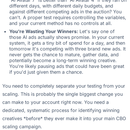
different days, with different daily budgets, and
against different competing ads in the auction? You
can't. A proper test requires controlling the variables,
and your current method has no controls at all.
You're Wasting Your Winners:
Let's say one of
those AI ads actually shows promise. In your current
system, it gets a tiny bit of spend for a day, and then
tomorrow it's competing with three brand new ads. It
never gets the chance to mature, gather data, and
potentially become a long-term winning creative.
You're likely pausing ads that could have been great
if you'd just given them a chance.
You need to completely separate your testing from your
scaling. This is probably the single biggest change you
can make to your account right now. You need a
dedicated, systematic process for identifying winning
creatives *before* they ever make it into your main CBO
scaling campaign.