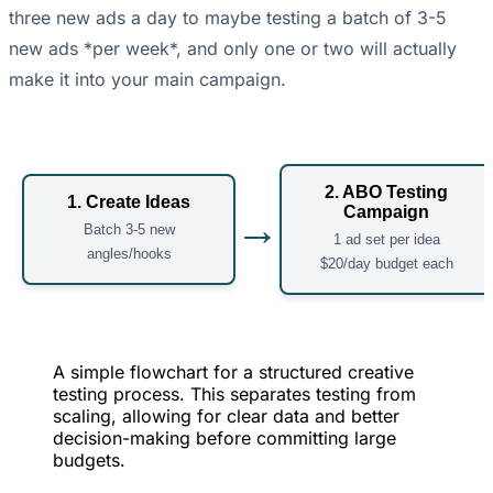
three new ads a day to maybe testing a batch of 3-5
new ads *per week*, and only one or two will actually
make it into your main campaign.
2. ABO Testing
1. Create Ideas
Campaign
→
Batch 3-5 new
1 ad set per idea
angles/hooks
$20/day budget each
A simple flowchart for a structured creative
testing process. This separates testing from
scaling, allowing for clear data and better
decision-making before committing large
budgets.