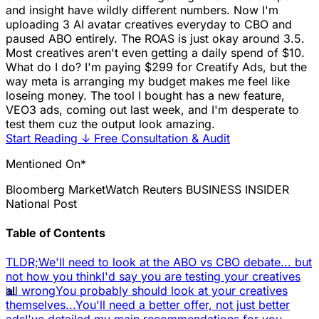
and insight have wildly different numbers. Now I'm
uploading 3 AI avatar creatives everyday to CBO and
paused ABO entirely. The ROAS is just okay around 3.5.
Most creatives aren't even getting a daily spend of $10.
What do I do? I'm paying $299 for Creatify Ads, but the
way meta is arranging my budget makes me feel like
loseing money. The tool I bought has a new feature,
VEO3 ads, coming out last week, and I'm desperate to
test them cuz the output look amazing.
Start Reading
↓
Free Consultation & Audit
Mentioned On*
Bloomberg
MarketWatch
Reuters
BUSINESS INSIDER
National Post
Table of Contents
TLDR;
We'll need to look at the ABO vs CBO debate... but
not how you think
I'd say you are testing your creatives
📊
all wrong
You probably should look at your creatives
themselves...
You'll need a better offer, not just better