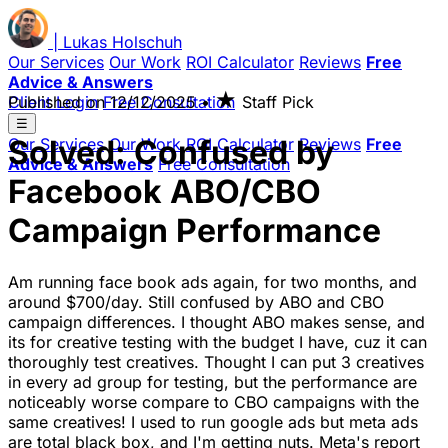
|
Lukas
Holschuh
Our Services
Our Work
ROI Calculator
Reviews
Free
Advice & Answers
★
Client Login
Published on
Free Consultation
12/12/2025
•
Staff Pick
☰
Solved: Confused by
Our Services
Our Work
ROI Calculator
Reviews
Free
Advice & Answers
Free Consultation
Facebook ABO/CBO
Campaign Performance
Am running face book ads again, for two months, and
around $700/day. Still confused by ABO and CBO
campaign differences. I thought ABO makes sense, and
its for creative testing with the budget I have, cuz it can
thoroughly test creatives. Thought I can put 3 creatives
in every ad group for testing, but the performance are
noticeably worse compare to CBO campaigns with the
same creatives! I used to run google ads but meta ads
are total black box, and I'm getting nuts. Meta's report