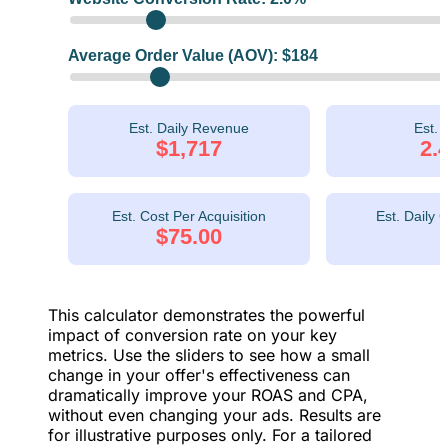
Average Order Value (AOV): $
184
Est. Daily Revenue
Est.
$1,717
2.
Est. Cost Per Acquisition
Est. Daily 
$75.00
This calculator demonstrates the powerful
impact of conversion rate on your key
metrics. Use the sliders to see how a small
change in your offer's effectiveness can
dramatically improve your ROAS and CPA,
without even changing your ads. Results are
for illustrative purposes only. For a tailored