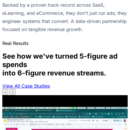
Backed by a proven track record across SaaS,
eLearning, and eCommerce, they don't just run ads; they
engineer systems that convert. A data-driven partnership
focused on tangible revenue growth.
Real Results
See how we've turned 5-figure ad
spends
into 6-figure revenue streams.
View All Case Studies
‹
›