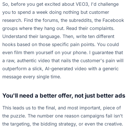
So, before you get excited about VEO3, I'd challenge
you to spend a week doing nothing but customer
research. Find the forums, the subreddits, the Facebook
groups where they hang out. Read their complaints.
Understand their language. Then, write ten different
hooks based on those specific pain points. You could
even film them yourself on your phone. I guarantee that
a raw, authentic video that nails the customer's pain will
outperform a slick, AI-generated video with a generic
message every single time.
You'll need a better offer, not just better ads
This leads us to the final, and most important, piece of
the puzzle. The number one reason campaigns fail isn't
the targeting, the bidding strategy, or even the creative.