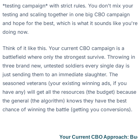
*testing campaign* with strict rules. You don't mix your
testing and scaling together in one big CBO campaign
and hope for the best, which is what it sounds like you're
doing now.
Think of it like this. Your current CBO campaign is a
battlefield where only the strongest survive. Throwing in
three brand new, untested soldiers every single day is
just sending them to an immediate slaughter. The
seasoned veterans (your existing winning ads, if you
have any) will get all the resources (the budget) because
the general (the algorithm) knows they have the best
chance of winning the battle (getting you conversions).
Your Current CBO Approach: Bud