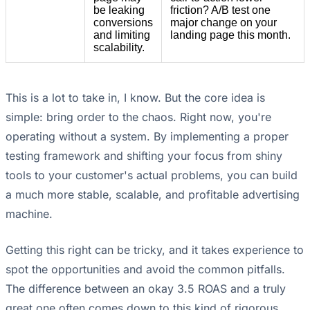
be leaking
friction? A/B test one
conversions
major change on your
and limiting
landing page this month.
scalability.
This is a lot to take in, I know. But the core idea is
simple: bring order to the chaos. Right now, you're
operating without a system. By implementing a proper
testing framework and shifting your focus from shiny
tools to your customer's actual problems, you can build
a much more stable, scalable, and profitable advertising
machine.
Getting this right can be tricky, and it takes experience to
spot the opportunities and avoid the common pitfalls.
The difference between an okay 3.5 ROAS and a truly
great one often comes down to this kind of rigorous