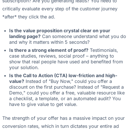
subscription? Are you generating leads? You need to
critically evaluate every step of the customer journey
*after* they click the ad.
Is the value proposition crystal clear on your
landing page?
Can someone understand what you do
and why it matters within 5 seconds?
Is there a strong element of proof?
Testimonials,
case studies, reviews, social proof – anything to
show that real people have used and benefited from
your solution.
Is the Call to Action (CTA) low-friction and high-
value?
Instead of "Buy Now," could you offer a
discount on the first purchase? Instead of "Request a
Demo," could you offer a free, valuable resource like
a checklist, a template, or an automated audit? You
have to give value to get value.
The strength of your offer has a massive impact on your
conversion rates, which in turn dictates your entire ad