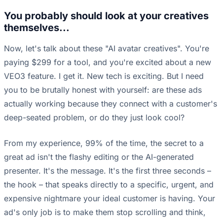
You probably should look at your creatives
themselves...
Now, let's talk about these "AI avatar creatives". You're
paying $299 for a tool, and you're excited about a new
VEO3 feature. I get it. New tech is exciting. But I need
you to be brutally honest with yourself: are these ads
actually working because they connect with a customer's
deep-seated problem, or do they just look cool?
From my experience, 99% of the time, the secret to a
great ad isn't the flashy editing or the AI-generated
presenter. It's the message. It's the first three seconds –
the hook – that speaks directly to a specific, urgent, and
expensive nightmare your ideal customer is having. Your
ad's only job is to make them stop scrolling and think,