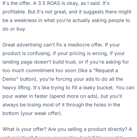
It's the offer. A 3.5 ROAS is okay, as I said. It's
profitable. But it's not great, and it suggests there might
be a weakness in what you're actually asking people to
do or buy.
Great advertising can't fix a mediocre offer. If your
product is confusing, if your pricing is wrong, if your
landing page doesn't build trust, or if you're asking for
too much commitment too soon (like a "Request a
Demo" button), you're forcing your ads to do all the
heavy lifting. It's like trying to fill a leaky bucket. You can
pour water in faster (spend more on ads), but you'll
always be losing most of it through the holes in the
bottom (your weak offer).
What is your offer? Are you selling a product directly? A