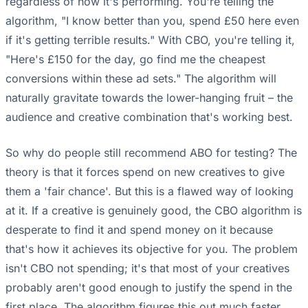
regardless of how it's performing. You're telling the
algorithm, "I know better than you, spend £50 here even
if it's getting terrible results." With CBO, you're telling it,
"Here's £150 for the day, go find me the cheapest
conversions within these ad sets." The algorithm will
naturally gravitate towards the lower-hanging fruit – the
audience and creative combination that's working best.
So why do people still recommend ABO for testing? The
theory is that it forces spend on new creatives to give
them a 'fair chance'. But this is a flawed way of looking
at it. If a creative is genuinely good, the CBO algorithm is
desperate to find it and spend money on it because
that's how it achieves its objective for you. The problem
isn't CBO not spending; it's that most of your creatives
probably aren't good enough to justify the spend in the
first place. The algorithm figures this out much faster