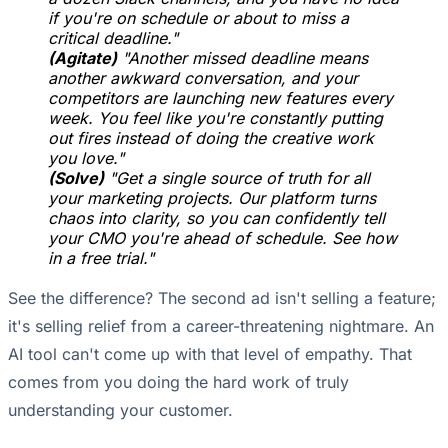
if you're on schedule or about to miss a
critical deadline."
(Agitate)
"Another missed deadline means
another awkward conversation, and your
competitors are launching new features every
week. You feel like you're constantly putting
out fires instead of doing the creative work
you love."
(Solve)
"Get a single source of truth for all
your marketing projects. Our platform turns
chaos into clarity, so you can confidently tell
your CMO you're ahead of schedule. See how
in a free trial."
See the difference? The second ad isn't selling a feature;
it's selling relief from a career-threatening nightmare. An
AI tool can't come up with that level of empathy. That
comes from you doing the hard work of truly
understanding your customer.