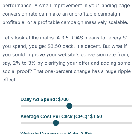
performance. A small improvement in your landing page
conversion rate can make an unprofitable campaign
profitable, or a profitable campaign massively scalable.
Let's look at the maths. A 3.5 ROAS means for every $1
you spend, you get $3.50 back. It's decent. But what if
you could improve your website's conversion rate from,
say, 2% to 3% by clarifying your offer and adding some
social proof? That one-percent change has a huge ripple
effect.
Daily Ad Spend: $
700
Average Cost Per Click (CPC): $
1.50
Website Conversion Rate:
2.0
%