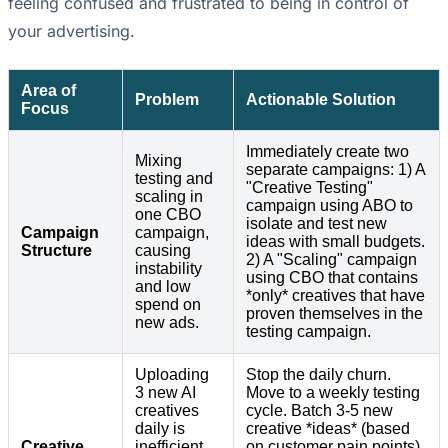
feeling confused and frustrated to being in control of
your advertising.
Area of
Problem
Actionable Solution
Focus
Immediately create two
Mixing
separate campaigns: 1) A
testing and
"Creative Testing"
scaling in
campaign using ABO to
one CBO
isolate and test new
Campaign
campaign,
ideas with small budgets.
Structure
causing
2) A "Scaling" campaign
instability
using CBO that contains
and low
*only* creatives that have
spend on
proven themselves in the
new ads.
testing campaign.
Uploading
Stop the daily churn.
3 new AI
Move to a weekly testing
creatives
cycle. Batch 3-5 new
daily is
creative *ideas* (based
Creative
inefficient,
on customer pain points),