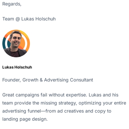
Regards,
Team @ Lukas Holschuh
Lukas Holschuh
Founder, Growth & Advertising Consultant
Great campaigns fail without expertise. Lukas and his
team provide the missing strategy, optimizing your entire
advertising funnel—from ad creatives and copy to
landing page design.