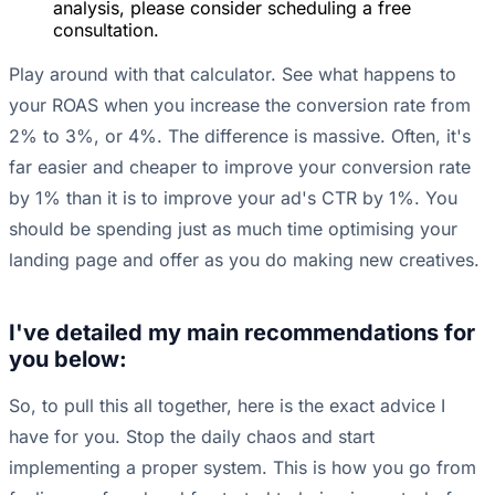
analysis, please consider scheduling a free
consultation.
Play around with that calculator. See what happens to
your ROAS when you increase the conversion rate from
2% to 3%, or 4%. The difference is massive. Often, it's
far easier and cheaper to improve your conversion rate
by 1% than it is to improve your ad's CTR by 1%. You
should be spending just as much time optimising your
landing page and offer as you do making new creatives.
I've detailed my main recommendations for
you below:
So, to pull this all together, here is the exact advice I
have for you. Stop the daily chaos and start
implementing a proper system. This is how you go from