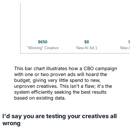
$650
$8
$
"Winning" Creative
New AI Ad 1
New AI
This bar chart illustrates how a CBO campaign
with one or two proven ads will hoard the
budget, giving very little spend to new,
unproven creatives. This isn't a flaw; it's the
system efficiently seeking the best results
based on existing data.
I'd say you are testing your creatives all
wrong