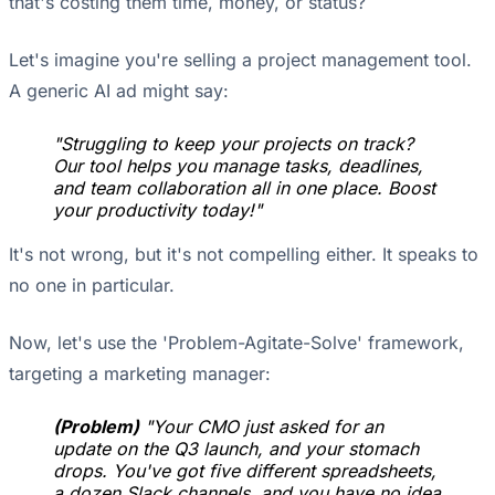
that's costing them time, money, or status?
Let's imagine you're selling a project management tool.
A generic AI ad might say:
"Struggling to keep your projects on track?
Our tool helps you manage tasks, deadlines,
and team collaboration all in one place. Boost
your productivity today!"
It's not wrong, but it's not compelling either. It speaks to
no one in particular.
Now, let's use the 'Problem-Agitate-Solve' framework,
targeting a marketing manager:
(Problem)
"Your CMO just asked for an
update on the Q3 launch, and your stomach
drops. You've got five different spreadsheets,
a dozen Slack channels, and you have no idea