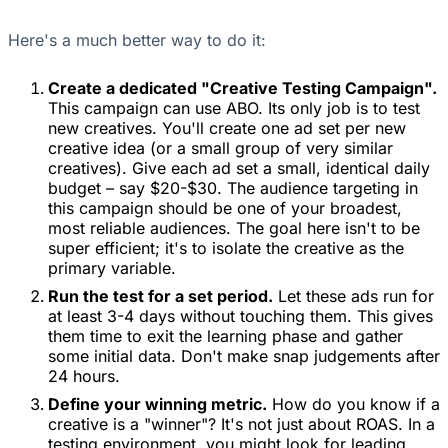
Here's a much better way to do it:
Create a dedicated "Creative Testing Campaign".
This campaign can use ABO. Its only job is to test
new creatives. You'll create one ad set per new
creative idea (or a small group of very similar
creatives). Give each ad set a small, identical daily
budget – say $20-$30. The audience targeting in
this campaign should be one of your broadest,
most reliable audiences. The goal here isn't to be
super efficient; it's to isolate the creative as the
primary variable.
Run the test for a set period.
Let these ads run for
at least 3-4 days without touching them. This gives
them time to exit the learning phase and gather
some initial data. Don't make snap judgements after
24 hours.
Define your winning metric.
How do you know if a
creative is a "winner"? It's not just about ROAS. In a
testing environment, you might look for leading