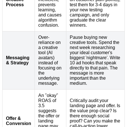
Process
prevents
test them for 3-4 days in
learning,
your new testing
and causes
campaign, and only
algorithm
graduate the clear
confusion.
winners.
Over-
Pause buying new
reliance on
creative tools. Spend the
a creative
next week researching
tool (AI
your ideal customer's
Messaging
avatars)
biggest 'nightmare'. Write
& Strategy
instead of
10 ad hooks that speak
focusing on
directly to that pain. The
the
message is more
underlying
important than the
message.
medium.
An "okay"
ROAS of
Critically audit your
3.5
landing page and offer. Is
suggests
the value prop clear? Is
the offer or
there enough social
Offer &
landing
proof? Can you make the
Conversion
page may
call-to-action lower