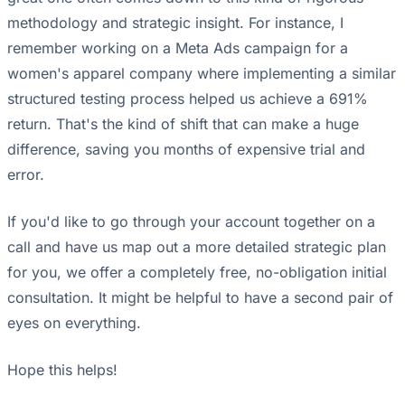
methodology and strategic insight. For instance, I
remember working on a Meta Ads campaign for a
women's apparel company where implementing a similar
structured testing process helped us achieve a 691%
return. That's the kind of shift that can make a huge
difference, saving you months of expensive trial and
error.
If you'd like to go through your account together on a
call and have us map out a more detailed strategic plan
for you, we offer a completely free, no-obligation initial
consultation. It might be helpful to have a second pair of
eyes on everything.
Hope this helps!