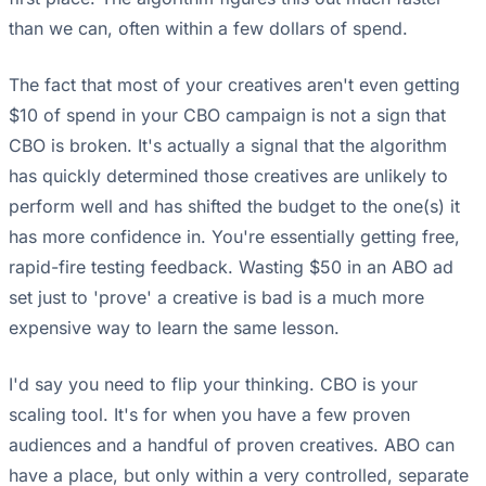
than we can, often within a few dollars of spend.
The fact that most of your creatives aren't even getting
$10 of spend in your CBO campaign is not a sign that
CBO is broken. It's actually a signal that the algorithm
has quickly determined those creatives are unlikely to
perform well and has shifted the budget to the one(s) it
has more confidence in. You're essentially getting free,
rapid-fire testing feedback. Wasting $50 in an ABO ad
set just to 'prove' a creative is bad is a much more
expensive way to learn the same lesson.
I'd say you need to flip your thinking. CBO is your
scaling tool. It's for when you have a few proven
audiences and a handful of proven creatives. ABO can
have a place, but only within a very controlled, separate