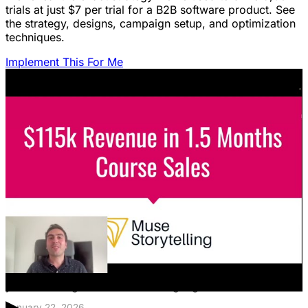
trials at just $7 per trial for a B2B software product. See
the strategy, designs, campaign setup, and optimization
techniques.
Implement This For Me
Featured Content
LinkedIn Ads for SaaS: The Complete
Growth Blueprint
Struggling with LinkedIn Ads for SaaS? Discover the
blueprint to predictably acquire customers by defining
your ICP's nightmare and crafting high-value offers.
January 22, 2026