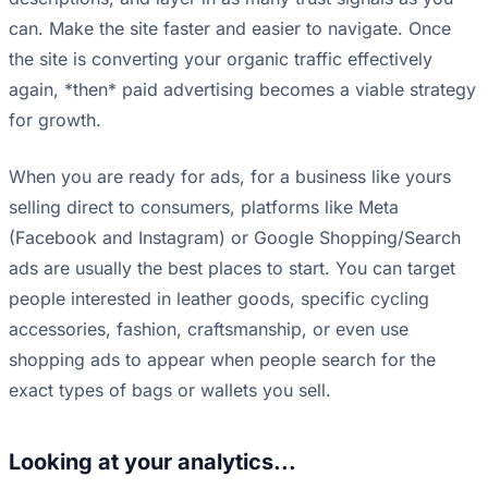
can. Make the site faster and easier to navigate. Once
the site is converting your organic traffic effectively
again, *then* paid advertising becomes a viable strategy
for growth.
When you are ready for ads, for a business like yours
selling direct to consumers, platforms like Meta
(Facebook and Instagram) or Google Shopping/Search
ads are usually the best places to start. You can target
people interested in leather goods, specific cycling
accessories, fashion, craftsmanship, or even use
shopping ads to appear when people search for the
exact types of bags or wallets you sell.
Looking at your analytics...