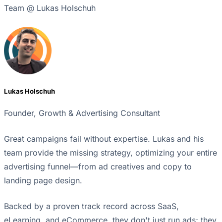
Team @ Lukas Holschuh
Lukas Holschuh
Founder, Growth & Advertising Consultant
Great campaigns fail without expertise. Lukas and his
team provide the missing strategy, optimizing your entire
advertising funnel—from ad creatives and copy to
landing page design.
Backed by a proven track record across SaaS,
eLearning, and eCommerce, they don't just run ads; they