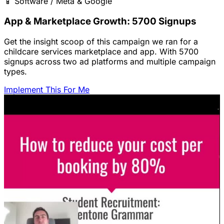
📱
Software / Meta & Google
App & Marketplace Growth: 5700 Signups
Get the insight scoop of this campaign we ran for a
childcare services marketplace and app. With 5700
signups across two ad platforms and multiple campaign
types.
Implement This For Me