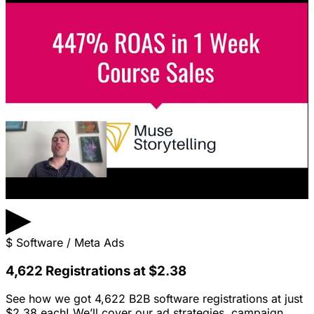
▶
$
Software / Meta Ads
4,622 Registrations at $2.38
See how we got 4,622 B2B software registrations at just
$2.38 each! We’ll cover our ad strategies, campaign