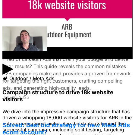
August 15, 2025
The Ultimate Guide to Stop Wasting Money
on LinkedIn Ads: Target Ideal B2B
Customers & Drive High-Quality Leads
Tired of LinkedIn Ads that drain your budget and deliver
▶
poor results? This guide reveals the common mistakes
B2B companies make and provides a proven framework
🏕
Outdoor / Meta Ads
for targeting the right customers, crafting compelling
ads, and generating high-quality leads.
Campaign structure to drive 18k website
July 26, 2025
visitors
We dive into the impressive campaign structure that has
driven a whopping 18,000 website visitors for ARB in the
outdoor equipment niche. See the strategy behind this
Solved: Best bid strategy for new Meta Ads
successful campaign, including split testing, targeting
ecom account?