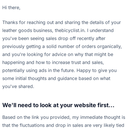
Hi there,
Thanks for reaching out and sharing the details of your
leather goods business, thebicyclist.in. I understand
you've been seeing sales drop off recently after
previously getting a solid number of orders organically,
and you're looking for advice on why that might be
happening and how to increase trust and sales,
potentially using ads in the future. Happy to give you
some initial thoughts and guidance based on what
you've shared.
We'll need to look at your website first...
Based on the link you provided, my immediate thought is
that the fluctuations and drop in sales are very likely tied