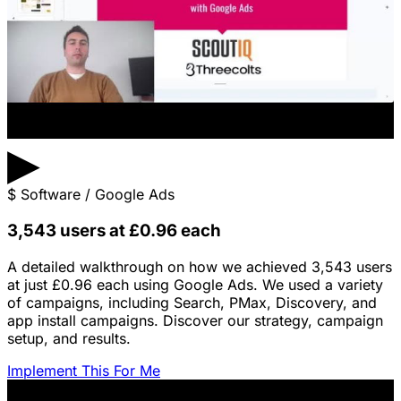
▶
$
Software / Google Ads
3,543 users at £0.96 each
A detailed walkthrough on how we achieved 3,543 users
at just £0.96 each using Google Ads. We used a variety
of campaigns, including Search, PMax, Discovery, and
app install campaigns. Discover our strategy, campaign
setup, and results.
Implement This For Me