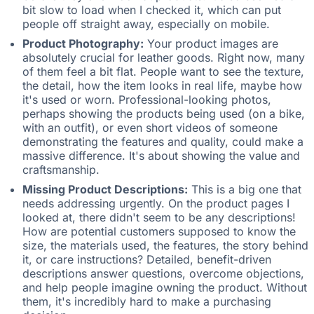
bit slow to load when I checked it, which can put
people off straight away, especially on mobile.
Product Photography:
Your product images are
absolutely crucial for leather goods. Right now, many
of them feel a bit flat. People want to see the texture,
the detail, how the item looks in real life, maybe how
it's used or worn. Professional-looking photos,
perhaps showing the products being used (on a bike,
with an outfit), or even short videos of someone
demonstrating the features and quality, could make a
massive difference. It's about showing the value and
craftsmanship.
Missing Product Descriptions:
This is a big one that
needs addressing urgently. On the product pages I
looked at, there didn't seem to be any descriptions!
How are potential customers supposed to know the
size, the materials used, the features, the story behind
it, or care instructions? Detailed, benefit-driven
descriptions answer questions, overcome objections,
and help people imagine owning the product. Without
them, it's incredibly hard to make a purchasing