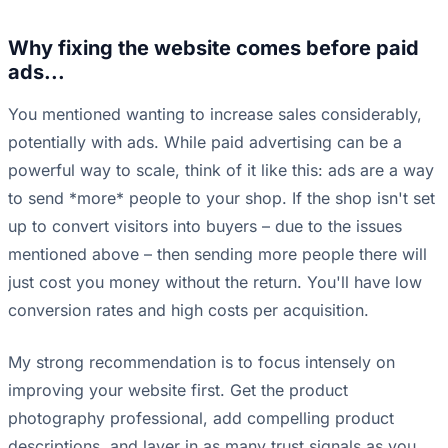
Why fixing the website comes before paid
ads...
You mentioned wanting to increase sales considerably,
potentially with ads. While paid advertising can be a
powerful way to scale, think of it like this: ads are a way
to send *more* people to your shop. If the shop isn't set
up to convert visitors into buyers – due to the issues
mentioned above – then sending more people there will
just cost you money without the return. You'll have low
conversion rates and high costs per acquisition.
My strong recommendation is to focus intensely on
improving your website first. Get the product
photography professional, add compelling product
descriptions, and layer in as many trust signals as you