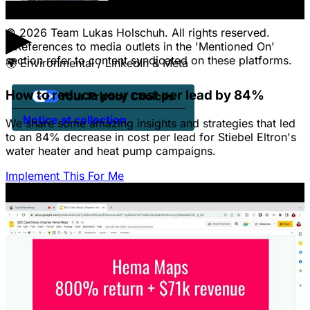
Client Portal Login
▶
© 2026 Team Lukas Holschuh. All rights reserved.
* References to media outlets in the 'Mentioned On'
section refer to content syndicated on these platforms.
🌍
Environmental / LinkedIn & Meta
How to reduce your cost per lead by 84%
Your Privacy Choices
Notice at collection
We share some amazing insights and strategies that led
to an 84% decrease in cost per lead for Stiebel Eltron's
water heater and heat pump campaigns.
Implement This For Me