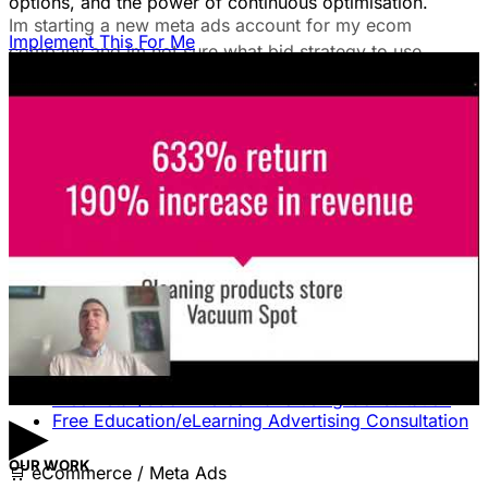
options, and the power of continuous optimisation.
Im starting a new meta ads account for my ecom
Implement This For Me
company and im not sure what bid strategy to use.
July 18, 2025
Unlock The Ad Expertise You're
Missing.
Free Consultation & Audit
SERVICES
Advertising
Free Advertising Consultation
Free Software Advertising Consultation
Free Retail/eCommerce Advertising Consultation
▶
Free Education/eLearning Advertising Consultation
OUR WORK
🛒
eCommerce / Meta Ads