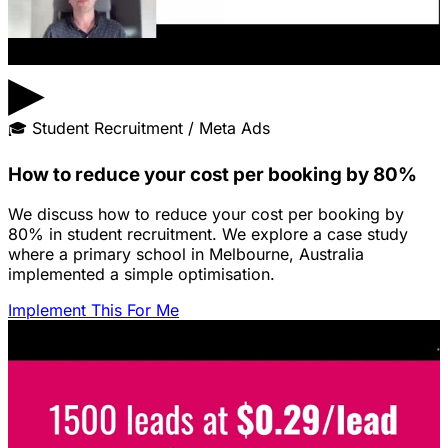
▶
🎓
Student Recruitment / Meta Ads
How to reduce your cost per booking by 80%
We discuss how to reduce your cost per booking by
80% in student recruitment. We explore a case study
where a primary school in Melbourne, Australia
implemented a simple optimisation.
Implement This For Me