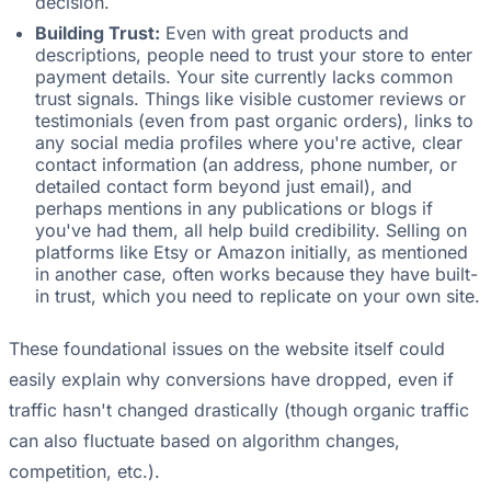
decision.
Building Trust:
Even with great products and
descriptions, people need to trust your store to enter
payment details. Your site currently lacks common
trust signals. Things like visible customer reviews or
testimonials (even from past organic orders), links to
any social media profiles where you're active, clear
contact information (an address, phone number, or
detailed contact form beyond just email), and
perhaps mentions in any publications or blogs if
you've had them, all help build credibility. Selling on
platforms like Etsy or Amazon initially, as mentioned
in another case, often works because they have built-
in trust, which you need to replicate on your own site.
These foundational issues on the website itself could
easily explain why conversions have dropped, even if
traffic hasn't changed drastically (though organic traffic
can also fluctuate based on algorithm changes,
competition, etc.).