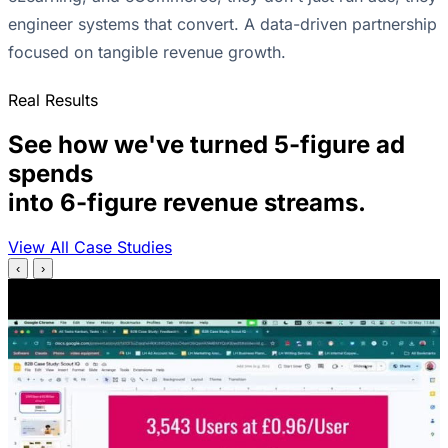
engineer systems that convert. A data-driven partnership
focused on tangible revenue growth.
Real Results
See how we've turned 5-figure ad
spends
into 6-figure revenue streams.
View All Case Studies
‹
›