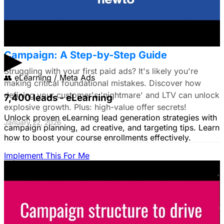
The Small Business Owner's First Paid Ads
▶
Campaign: A Step-by-Step Guide
Struggling with your first paid ads? It's likely you're
👥
eLearning / Meta Ads
making critical foundational mistakes. Discover how
defining your customer's 'nightmare' and LTV can unlock
7,400 leads - eLearning
explosive growth. Plus: high-value offer secrets!
Unlock proven eLearning lead generation strategies with
January 22, 2026
campaign planning, ad creative, and targeting tips. Learn
how to boost your course enrollments effectively.
Implement This For Me
The Complete Guide to Google Ads for B2B
SaaS
B2B SaaS Google Ads a money pit? Target the WRONG
people & offer demos nobody wants? This guide reveals
how to fix it by focusing on customer nightmares.