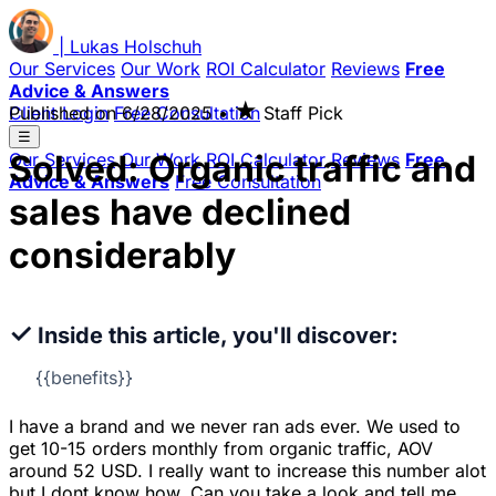
|
Lukas
Holschuh
Our Services
Our Work
ROI Calculator
Reviews
Free
Advice & Answers
★
Client Login
Published on
Free Consultation
6/28/2025
•
Staff Pick
☰
Solved: Organic traffic and
Our Services
Our Work
ROI Calculator
Reviews
Free
Advice & Answers
Free Consultation
sales have declined
considerably
✓
Inside this article, you'll discover:
{{benefits}}
I have a brand and we never ran ads ever. We used to
get 10-15 orders monthly from organic traffic, AOV
around 52 USD. I really want to increase this number alot
but I dont know how. Can you take a look and tell me