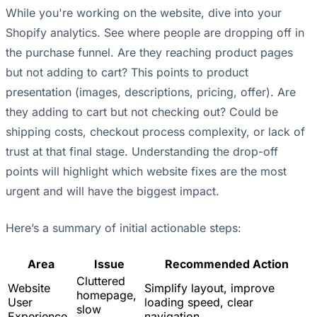
While you're working on the website, dive into your
Shopify analytics. See where people are dropping off in
the purchase funnel. Are they reaching product pages
but not adding to cart? This points to product
presentation (images, descriptions, pricing, offer). Are
they adding to cart but not checking out? Could be
shipping costs, checkout process complexity, or lack of
trust at that final stage. Understanding the drop-off
points will highlight which website fixes are the most
urgent and will have the biggest impact.
Here’s a summary of initial actionable steps:
Area
Issue
Recommended Action
Cluttered
Website
Simplify layout, improve
homepage,
User
loading speed, clear
slow
Experience
navigation.