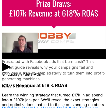
Unlock the power of B2B social media advertising! This
guide reveals how to choose the right platforms, target
your ideal customers, craft compelling ads, and optimize
your campaigns for lead generation success.
January 22, 2026
Fix Failing Facebook Ads: The Ultimate
Troubleshooting Guide
▶
Frustrated with Facebook ads that burn cash? This
expert guide reveals why your campaigns fail and
provides a step-by-step strategy to turn them into profit-
🏆
Luxury / Meta Ads
generating machines.
£107k Revenue at 618% ROAS
January 22, 2026
Learn the winning strategy that turned £17k in ad spend
into a £107k jackpot. We'll reveal the exact strategies
and optimizations that led to these outstanding numbers