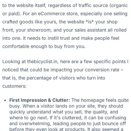
to the website itself, regardless of traffic source (organic
or paid). For an eCommerce store, especially one selling
crafted goods like yours, the website *is* your shop
front, your showroom, and your sales assistant all rolled
into one. It needs to instill trust and make people feel
comfortable enough to buy from you.
Looking at thebicyclist.in, here are a few specific points I
noticed that could be impacting your conversion rate –
that is, the percentage of visitors who turn into
customers:
First Impression & Clutter:
The homepage feels quite
busy. When a visitor lands on your site, they should
quickly understand what you sell, the quality, and
where to go next. If it's cluttered, it can be confusing
and overwhelming, leading people to just bounce off
before they even look at products. It also seemed a