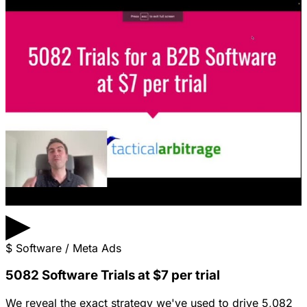
▶
$
Software / Meta Ads
5082 Software Trials at $7 per trial
We reveal the exact strategy we've used to drive 5,082