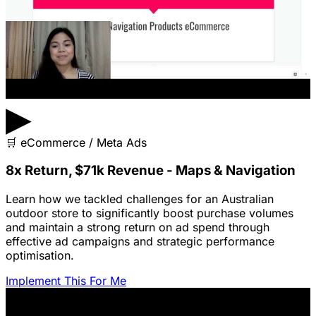
▶
🛒
eCommerce / Meta Ads
8x Return, $71k Revenue - Maps & Navigation
Learn how we tackled challenges for an Australian
outdoor store to significantly boost purchase volumes
and maintain a strong return on ad spend through
effective ad campaigns and strategic performance
optimisation.
Implement This For Me