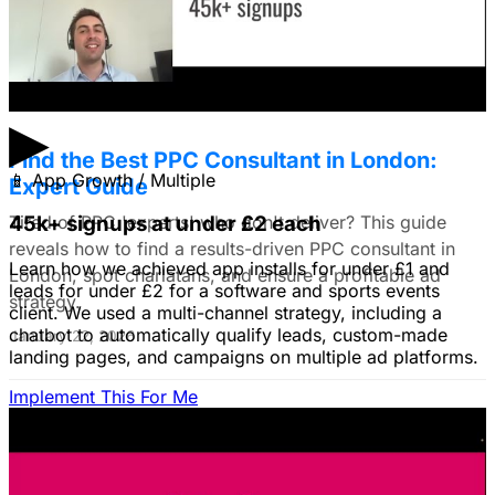
do you all recommend?
January 22, 2026
▶
Find the Best PPC Consultant in London:
📱
App Growth / Multiple
Expert Guide
Tired of PPC 'experts' who don't deliver? This guide
45k+ signups at under £2 each
reveals how to find a results-driven PPC consultant in
Learn how we achieved app installs for under £1 and
London, spot charlatans, and ensure a profitable ad
leads for under £2 for a software and sports events
strategy.
client. We used a multi-channel strategy, including a
chatbot to automatically qualify leads, custom-made
January 22, 2026
landing pages, and campaigns on multiple ad platforms.
Implement This For Me
B2B Social Media Advertising: Generate
Leads on LinkedIn & Meta