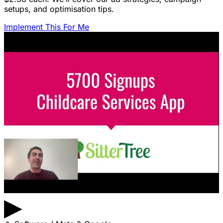
setups, and optimisation tips.
Implement This For Me
▶