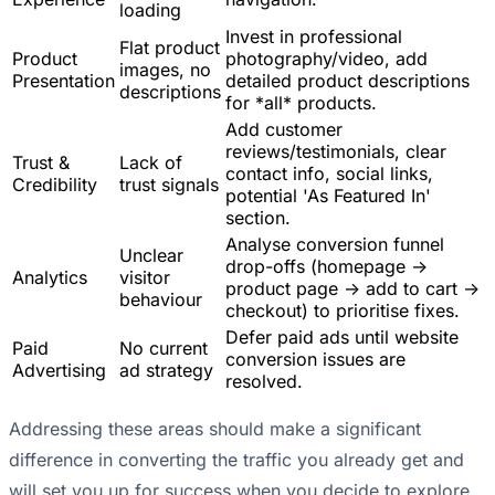
loading
Invest in professional
Flat product
Product
photography/video, add
images, no
Presentation
detailed product descriptions
descriptions
for *all* products.
Add customer
reviews/testimonials, clear
Trust &
Lack of
contact info, social links,
Credibility
trust signals
potential 'As Featured In'
section.
Analyse conversion funnel
Unclear
drop-offs (homepage ->
Analytics
visitor
product page -> add to cart ->
behaviour
checkout) to prioritise fixes.
Defer paid ads until website
Paid
No current
conversion issues are
Advertising
ad strategy
resolved.
Addressing these areas should make a significant
difference in converting the traffic you already get and
will set you up for success when you decide to explore