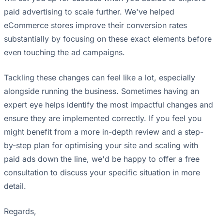
paid advertising to scale further. We've helped
eCommerce stores improve their conversion rates
substantially by focusing on these exact elements before
even touching the ad campaigns.
Tackling these changes can feel like a lot, especially
alongside running the business. Sometimes having an
expert eye helps identify the most impactful changes and
ensure they are implemented correctly. If you feel you
might benefit from a more in-depth review and a step-
by-step plan for optimising your site and scaling with
paid ads down the line, we'd be happy to offer a free
consultation to discuss your specific situation in more
detail.
Regards,