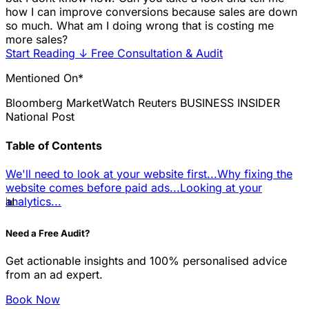
how I can improve conversions because sales are down
so much. What am I doing wrong that is costing me
more sales?
Start Reading
↓
Free Consultation & Audit
Mentioned On*
Bloomberg
MarketWatch
Reuters
BUSINESS INSIDER
National Post
Table of Contents
We'll need to look at your website first...
Why fixing the
website comes before paid ads...
Looking at your
📊
analytics...
Need a Free Audit?
Get actionable insights and 100% personalised advice
from an ad expert.
Book Now