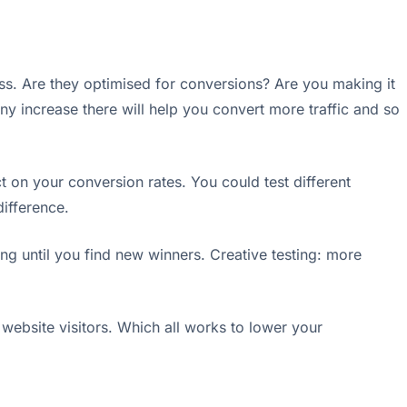
ss. Are they optimised for conversions? Are you making it
y increase there will help you convert more traffic and so
 on your conversion rates. You could test different
difference.
ing until you find new winners. Creative testing: more
website visitors. Which all works to lower your