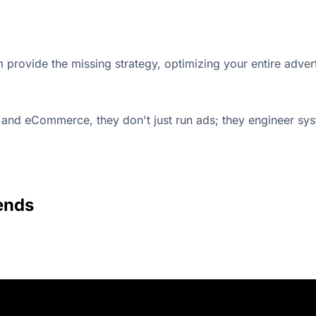
m provide the missing strategy, optimizing your entire adv
and eCommerce, they don't just run ads; they engineer sys
ends