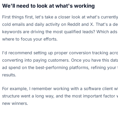
We'll need to look at what's working
First things first, let's take a closer look at what's cur
cold emails and daily activity on Reddit and X. That's a d
keywords are driving the most qualified leads? Which ads a
where to focus your efforts.
I'd recommend setting up proper conversion tracking acro
converting into paying customers. Once you have this data
ad spend on the best-performing platforms, refining your t
results.
For example, I remember working with a software client wh
structure went a long way, and the most important factor 
new winners.