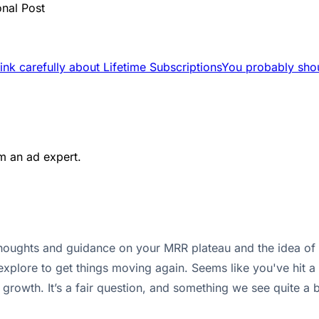
onal Post
ink carefully about Lifetime Subscriptions
You probably shou
m an ad expert.
houghts and guidance on your MRR plateau and the idea of of
lore to get things moving again. Seems like you've hit a 
 growth. It’s a fair question, and something we see quite a b