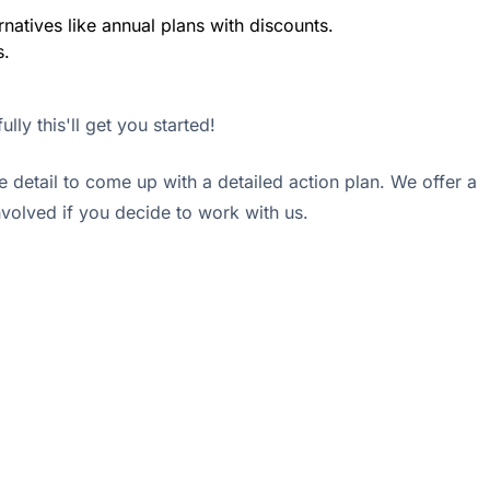
rnatives like annual plans with discounts.
s.
lly this'll get you started!
e detail to come up with a detailed action plan. We offer a
involved if you decide to work with us.