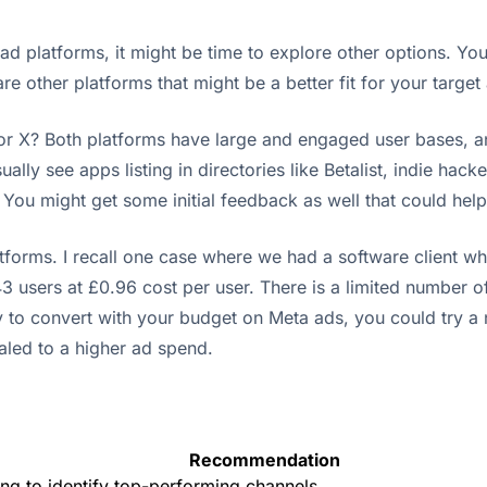
t ad platforms, it might be time to explore other options. Y
e other platforms that might be a better fit for your target
r X? Both platforms have large and engaged user bases, and 
ually see apps listing in directories like Betalist, indie ha
. You might get some initial feedback as well that could hel
tforms. I recall one case where we had a software client w
users at £0.96 cost per user. There is a limited number of 
y to convert with your budget on Meta ads, you could try a n
aled to a higher ad spend.
Recommendation
ng to identify top-performing channels.