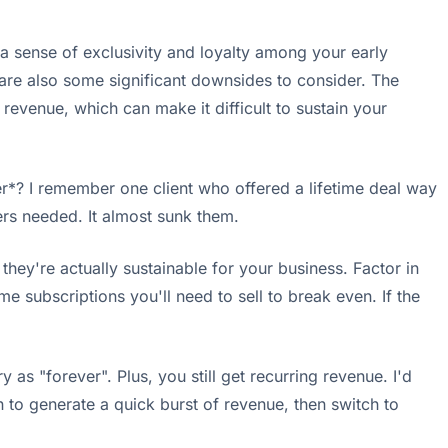
 a sense of exclusivity and loyalty among your early
are also some significant downsides to consider. The
 revenue, which can make it difficult to sustain your
ver*? I remember one client who offered a lifetime deal way
rs needed. It almost sunk them.
they're actually sustainable for your business. Factor in
 subscriptions you'll need to sell to break even. If the
 as "forever". Plus, you still get recurring revenue. I'd
 to generate a quick burst of revenue, then switch to