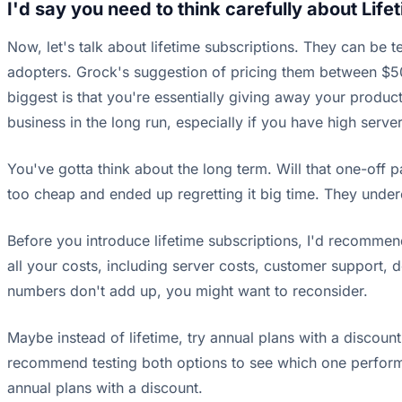
I'd say you need to think carefully about Life
Now, let's talk about lifetime subscriptions. They can be 
adopters. Grock's suggestion of pricing them between $50
biggest is that you're essentially giving away your product
business in the long run, especially if you have high serv
You've gotta think about the long term. Will that one-off 
too cheap and ended up regretting it big time. They unde
Before you introduce lifetime subscriptions, I'd recommend
all your costs, including server costs, customer support, 
numbers don't add up, you might want to reconsider.
Maybe instead of lifetime, try annual plans with a discount.
recommend testing both options to see which one performs b
annual plans with a discount.