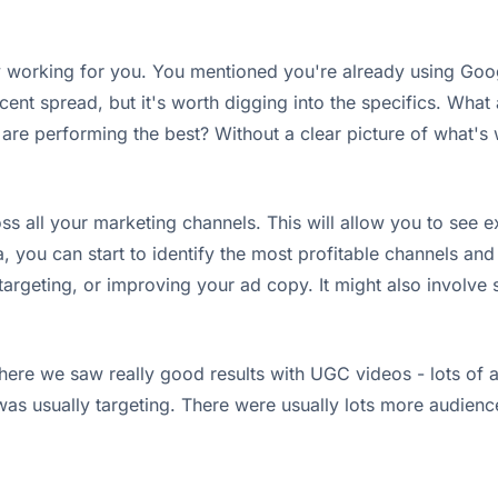
rently working for you. You mentioned you're already using G
ecent spread, but it's worth digging into the specifics. Wha
re performing the best? Without a clear picture of what's w
ss all your marketing channels. This will allow you to see
, you can start to identify the most profitable channels an
argeting, or improving your ad copy. It might also involve s
ere we saw really good results with UGC videos - lots of an
was usually targeting. There were usually lots more audienc