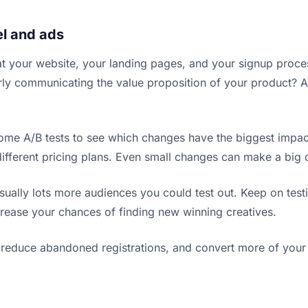
el and ads
at your website, your landing pages, and your signup proce
rly communicating the value proposition of your product? An
some A/B tests to see which changes have the biggest impact
 different pricing plans. Even small changes can make a big 
usually lots more audiences you could test out. Keep on test
crease your chances of finding new winning creatives.
, reduce abandoned registrations, and convert more of your 