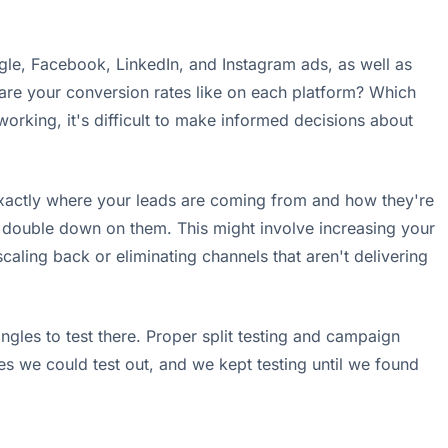
oogle, Facebook, LinkedIn, and Instagram ads, as well as
t are your conversion rates like on each platform? Which
orking, it's difficult to make informed decisions about
 exactly where your leads are coming from and how they're
d double down on them. This might involve increasing your
caling back or eliminating channels that aren't delivering
gles to test there. Proper split testing and campaign
es we could test out, and we kept testing until we found