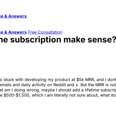
ce & Answers
ce & Answers
Free Consultation
time subscription make sense
lso stuck with developing my product at $5k MRR, and I dont
ails and daily activity on Reddit and x. But the MRR is not 
at am I doing wrong, maybe I should add a lifetime subscr
 be $500-$1,500, which I am literally not sure about, what do