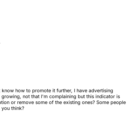
?
 know how to promote it further, I have advertising
growing, not that I'm complaining but this indicator is
iption or remove some of the existing ones? Some people
 you think?