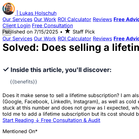
|
Lukas
Holschuh
Our Services
Our Work
ROI Calculator
Reviews
Free Advi
Client Login
Free Consultation
★
Published on
7/15/2025
•
Staff Pick
☰
Our Services
Our Work
ROI Calculator
Reviews
Free Advi
Solved: Does selling a life
✓
Inside this article, you'll discover:
{{benefits}}
Does it make sense to sell a lifetime subscription? I am a
(Google, Facebook, LinkedIn, Instagram), as well as cold em
stuck at this number and does not grow as I expected, wh
told me to add a lifetime subscription but its cost should
Start Reading
↓
Free Consultation & Audit
Mentioned On*