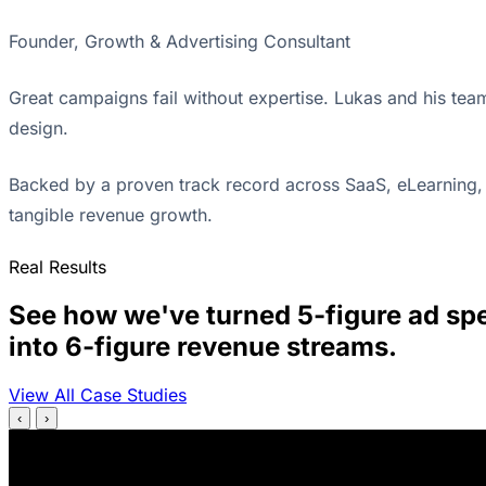
Founder, Growth & Advertising Consultant
Great campaigns fail without expertise. Lukas and his tea
design.
Backed by a proven track record across SaaS, eLearning, 
tangible revenue growth.
Real Results
See how we've turned 5-figure ad sp
into 6-figure revenue streams.
View All Case Studies
‹
›