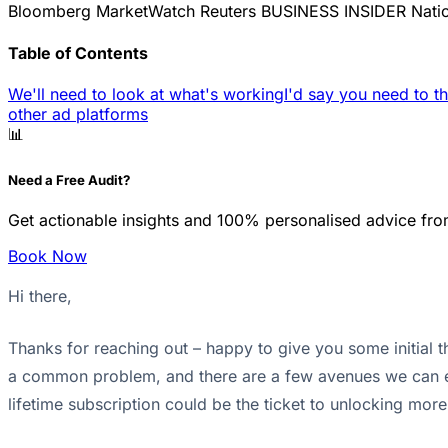
Bloomberg
MarketWatch
Reuters
BUSINESS INSIDER
Nati
Table of Contents
We'll need to look at what's working
I'd say you need to th
other ad platforms
📊
Need a Free Audit?
Get actionable insights and 100% personalised advice fro
Book Now
Hi there,
Thanks for reaching out – happy to give you some initial t
a common problem, and there are a few avenues we can exp
lifetime subscription could be the ticket to unlocking more