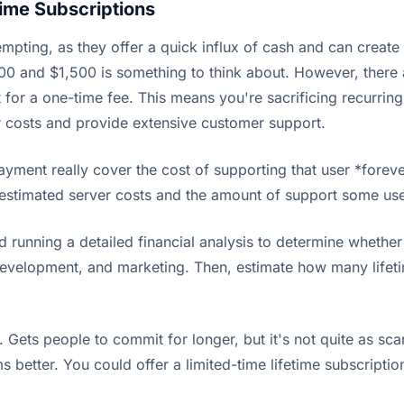
time Subscriptions
tempting, as they offer a quick influx of cash and can create
0 and $1,500 is something to think about. However, there 
 for a one-time fee. This means you're sacrificing recurring
er costs and provide extensive customer support.
payment really cover the cost of supporting that user *fore
restimated server costs and the amount of support some use
 running a detailed financial analysis to determine whether 
development, and marketing. Then, estimate how many lifetime
 Gets people to commit for longer, but it's not quite as scary
etter. You could offer a limited-time lifetime subscription