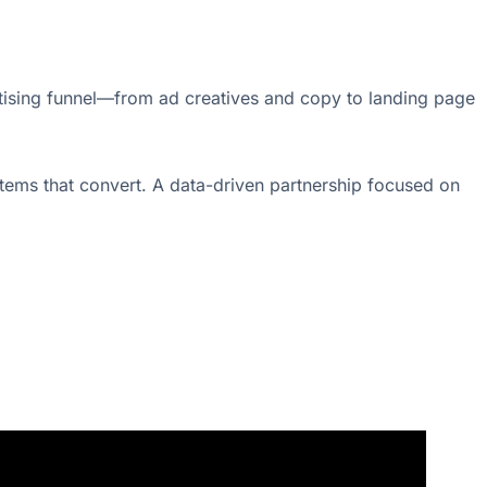
ertising funnel—from ad creatives and copy to landing page
tems that convert. A data-driven partnership focused on