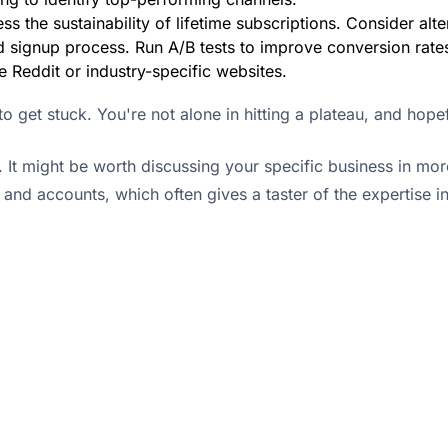
ss the sustainability of lifetime subscriptions. Consider alte
 signup process. Run A/B tests to improve conversion rate
e Reddit or industry-specific websites.
o get stuck. You're not alone in hitting a plateau, and hopefu
. It might be worth discussing your specific business in mor
s and accounts, which often gives a taster of the expertise 