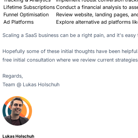
Lifetime Subscriptions
Conduct a financial analysis to asse
Funnel Optimisation
Review website, landing pages, and
Ad Platforms
Explore alternative ad platforms lik
Scaling a SaaS business can be a right pain, and it's easy t
Hopefully some of these initial thoughts have been helpful
free initial consultation where we review current strategie
Regards,
Team @ Lukas Holschuh
Lukas Holschuh