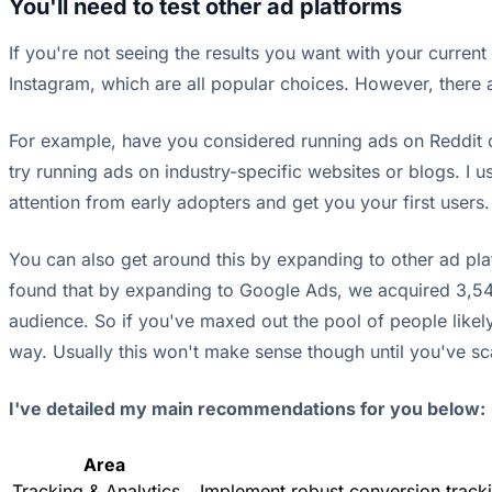
You'll need to test other ad platforms
If you're not seeing the results you want with your curren
Instagram, which are all popular choices. However, there ar
For example, have you considered running ads on Reddit o
try running ads on industry-specific websites or blogs. I us
attention from early adopters and get you your first users
You can also get around this by expanding to other ad pla
found that by expanding to Google Ads, we acquired 3,543 
audience. So if you've maxed out the pool of people likel
way. Usually this won't make sense though until you've sc
I've detailed my main recommendations for you below:
Area
Tracking & Analytics
Implement robust conversion tracki