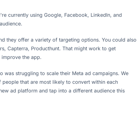
ou're currently using Google, Facebook, LinkedIn, and
 audience.
they offer a variety of targeting options. You could also
ckers, Capterra, Producthunt. That might work to get
p improve the app.
ho was struggling to scale their Meta ad campaigns. We
people that are most likely to convert within each
ew ad platform and tap into a different audience this