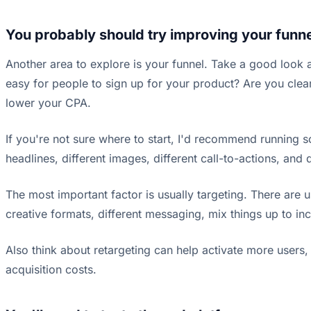
You probably should try improving your funn
Another area to explore is your funnel. Take a good look 
easy for people to sign up for your product? Are you clea
lower your CPA.
If you're not sure where to start, I'd recommend running 
headlines, different images, different call-to-actions, and
The most important factor is usually targeting. There are 
creative formats, different messaging, mix things up to in
Also think about retargeting can help activate more users
acquisition costs.