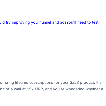
ld try improving your funnel and ads
You'll need to test
fering lifetime subscriptions for your SaaS product. It's
bit of a wall at $5k MRR, and you're wondering whether a
it.