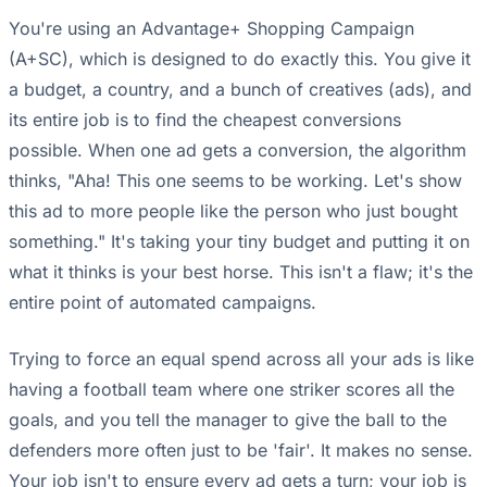
You're using an Advantage+ Shopping Campaign
(A+SC), which is designed to do exactly this. You give it
a budget, a country, and a bunch of creatives (ads), and
its entire job is to find the cheapest conversions
possible. When one ad gets a conversion, the algorithm
thinks, "Aha! This one seems to be working. Let's show
this ad to more people like the person who just bought
something." It's taking your tiny budget and putting it on
what it thinks is your best horse. This isn't a flaw; it's the
entire point of automated campaigns.
Trying to force an equal spend across all your ads is like
having a football team where one striker scores all the
goals, and you tell the manager to give the ball to the
defenders more often just to be 'fair'. It makes no sense.
Your job isn't to ensure every ad gets a turn; your job is