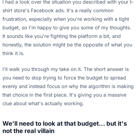
I had a look over the situation you described with your t-
shirt store's Facebook ads. It's a really common
frustration, especially when you're working with a tight
budget, so I'm happy to give you some of my thoughts.
It sounds like you're fighting the platform a bit, and
honestly, the solution might be the opposite of what you
think it is.
I'll walk you through my take on it. The short answer is
you need to stop trying to force the budget to spread
evenly and instead focus on why the algorithm is making
that choice in the first place. It's giving you a massive
clue about what's actually working.
We'll need to look at that budget... but it's
not the real villain