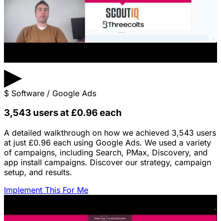
▶
$
Software / Google Ads
3,543 users at £0.96 each
A detailed walkthrough on how we achieved 3,543 users
at just £0.96 each using Google Ads. We used a variety
of campaigns, including Search, PMax, Discovery, and
app install campaigns. Discover our strategy, campaign
setup, and results.
Implement This For Me