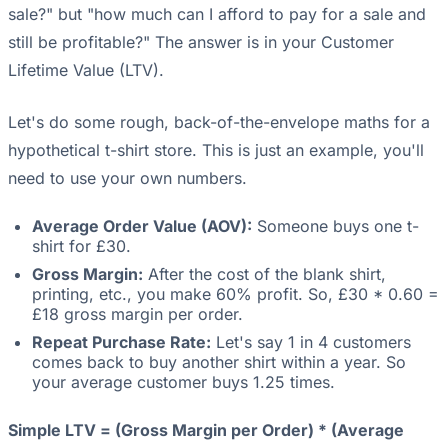
sale?" but "how much can I afford to pay for a sale and
still be profitable?" The answer is in your Customer
Lifetime Value (LTV).
Let's do some rough, back-of-the-envelope maths for a
hypothetical t-shirt store. This is just an example, you'll
need to use your own numbers.
Average Order Value (AOV):
Someone buys one t-
shirt for £30.
Gross Margin:
After the cost of the blank shirt,
printing, etc., you make 60% profit. So, £30 * 0.60 =
£18 gross margin per order.
Repeat Purchase Rate:
Let's say 1 in 4 customers
comes back to buy another shirt within a year. So
your average customer buys 1.25 times.
Simple LTV = (Gross Margin per Order) * (Average