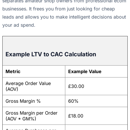
separates amateur shop owners from professional ecom
businesses. It frees you from just looking for cheap
leads and allows you to make intelligent decisions about
your ad spend.
Example LTV to CAC Calculation
Metric
Example Value
Average Order Value
£30.00
(AOV)
Gross Margin %
60%
Gross Margin per Order
£18.00
(AOV * GM%)