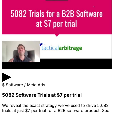
▶
$
Software / Meta Ads
5082 Software Trials at $7 per trial
We reveal the exact strategy we've used to drive 5,082
trials at just $7 per trial for a B2B software product. See