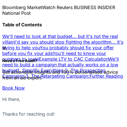
Bloomberg
MarketWatch
Reuters
BUSINESS INSIDER
National Post
Table of Contents
We'll need to look at that budget... but it's not the real
villain
I'd say you should stop fighting the algorithm... it's
📊
trying to help you
You probably should fix your offer
before you fix your ads
You'll need to know your
numbers to scale
Example LTV to CAC Calculation
We'll
Need a Free Audit?
need to build a campaign that actually works on a low
budget
1. Simplify Everything:
2. The Prospecting
Get actionable insights and 100% personalised advice
Campaign:
3. The Retargeting Campaign:
Further Reading
from an ad expert.
Book Now
Hi there,
Thanks for reaching out!