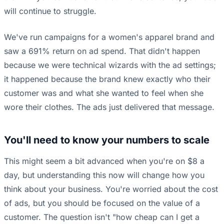
will continue to struggle.
We've run campaigns for a women's apparel brand and
saw a 691% return on ad spend. That didn't happen
because we were technical wizards with the ad settings;
it happened because the brand knew exactly who their
customer was and what she wanted to feel when she
wore their clothes. The ads just delivered that message.
You'll need to know your numbers to scale
This might seem a bit advanced when you're on $8 a
day, but understanding this now will change how you
think about your business. You're worried about the cost
of ads, but you should be focused on the value of a
customer. The question isn't "how cheap can I get a