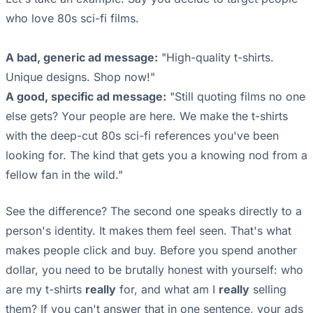
who love 80s sci-fi films.
A bad, generic ad message:
"High-quality t-shirts.
Unique designs. Shop now!"
A good, specific ad message:
"Still quoting films no one
else gets? Your people are here. We make the t-shirts
with the deep-cut 80s sci-fi references you've been
looking for. The kind that gets you a knowing nod from a
fellow fan in the wild."
See the difference? The second one speaks directly to a
person's identity. It makes them feel seen. That's what
makes people click and buy. Before you spend another
dollar, you need to be brutally honest with yourself: who
are my t-shirts
really
for, and what am I
really
selling
them? If you can't answer that in one sentence, your ads