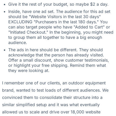
Give it the rest of your budget, so maybe $2 a day.
Inside, have one ad set. The audience for this ad set
should be "Website Visitors in the last 30 days"
EXCLUDING "Purchasers in the last 180 days." You
can also target people who have "Added to Cart" or
"Initiated Checkout." In the beginning, you might need
to group them all together to have a big enough
audience.
The ads in here should be different. They should
acknowledge that the person has already visited.
Offer a small discount, show customer testimonials,
or highlight your free shipping. Remind them what
they were looking at.
I remember one of our clients, an outdoor equipment
brand, wanted to test loads of different audiences. We
convinced them to consolidate their structure into a
similar simplified setup and it was what eventually
allowed us to scale and drive over 18,000 website