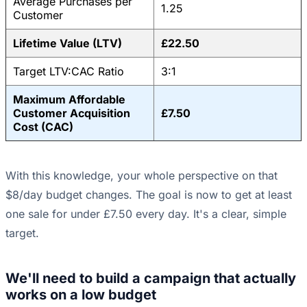
Average Purchases per
1.25
Customer
Lifetime Value (LTV)
£22.50
Target LTV:CAC Ratio
3:1
Maximum Affordable
Customer Acquisition
£7.50
Cost (CAC)
With this knowledge, your whole perspective on that
$8/day budget changes. The goal is now to get at least
one sale for under £7.50 every day. It's a clear, simple
target.
We'll need to build a campaign that actually
works on a low budget