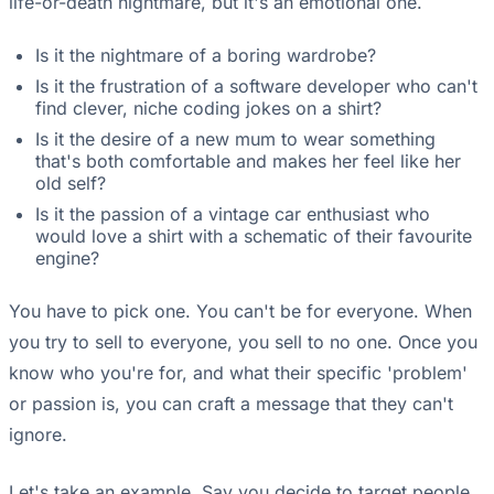
life-or-death nightmare, but it's an emotional one.
Is it the nightmare of a boring wardrobe?
Is it the frustration of a software developer who can't
find clever, niche coding jokes on a shirt?
Is it the desire of a new mum to wear something
that's both comfortable and makes her feel like her
old self?
Is it the passion of a vintage car enthusiast who
would love a shirt with a schematic of their favourite
engine?
You have to pick one. You can't be for everyone. When
you try to sell to everyone, you sell to no one. Once you
know who you're for, and what their specific 'problem'
or passion is, you can craft a message that they can't
ignore.
Let's take an example. Say you decide to target people