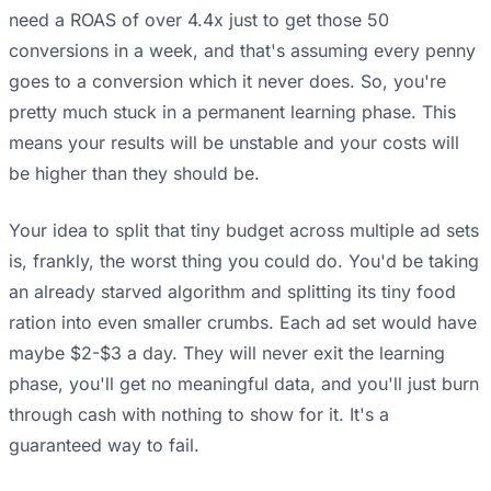
need a ROAS of over 4.4x just to get those 50
conversions in a week, and that's assuming every penny
goes to a conversion which it never does. So, you're
pretty much stuck in a permanent learning phase. This
means your results will be unstable and your costs will
be higher than they should be.
Your idea to split that tiny budget across multiple ad sets
is, frankly, the worst thing you could do. You'd be taking
an already starved algorithm and splitting its tiny food
ration into even smaller crumbs. Each ad set would have
maybe $2-$3 a day. They will never exit the learning
phase, you'll get no meaningful data, and you'll just burn
through cash with nothing to show for it. It's a
guaranteed way to fail.