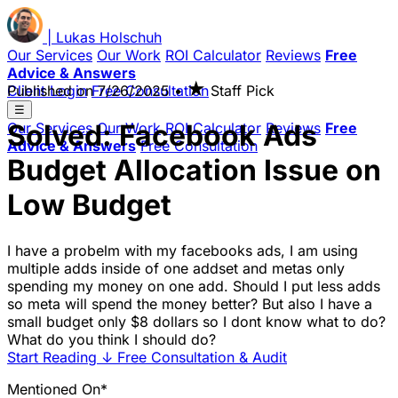
|
Lukas
Holschuh
Our Services
Our Work
ROI Calculator
Reviews
Free
Advice & Answers
★
Client Login
Published on
Free Consultation
7/26/2025
•
Staff Pick
☰
Solved: Facebook Ads
Our Services
Our Work
ROI Calculator
Reviews
Free
Advice & Answers
Free Consultation
Budget Allocation Issue on
Low Budget
I have a probelm with my facebooks ads, I am using
multiple adds inside of one addset and metas only
spending my money on one add. Should I put less adds
so meta will spend the money better? But also I have a
small budget only $8 dollars so I dont know what to do?
What do you think I should do?
Start Reading
↓
Free Consultation & Audit
Mentioned On*