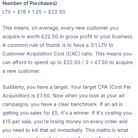
Number of Purchases)
LTV = £18 * 1.25 = £22.50
This means, on average, every new customer you
acquire is worth £22.50 in gross profit to your business.
A common rule of thumb is to have a 3:1 LTV to
Customer Acquisition Cost (CAC) ratio. This means you
can afford to spend up to £22.50 / 3 = £7.50 to acquire
a new customer.
Suddenly, you have a target. Your target CPA (Cost Per
Acquisition) is £7.50. Now when you look at your ad
campaigns, you have a clear benchmark. If an ad is
getting you sales for £5, it's a winner. If it's costing you
£15 per sale, you're losing money on every order and
you need to kill that ad immediatly. This maths is what