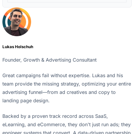
Lukas Holschuh
Founder, Growth & Advertising Consultant
Great campaigns fail without expertise. Lukas and his
team provide the missing strategy, optimizing your entire
advertising funnel—from ad creatives and copy to
landing page design.
Backed by a proven track record across SaaS,
eLearning, and eCommerce, they don't just run ads; they
engineer systems that convert. A data-driven partnership