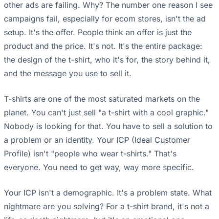
other ads are failing. Why? The number one reason I see
campaigns fail, especially for ecom stores, isn't the ad
setup. It's the offer. People think an offer is just the
product and the price. It's not. It's the entire package:
the design of the t-shirt, who it's for, the story behind it,
and the message you use to sell it.
T-shirts are one of the most saturated markets on the
planet. You can't just sell "a t-shirt with a cool graphic."
Nobody is looking for that. You have to sell a solution to
a problem or an identity. Your ICP (Ideal Customer
Profile) isn't "people who wear t-shirts." That's
everyone. You need to get way, way more specific.
Your ICP isn't a demographic. It's a problem state. What
nightmare are you solving? For a t-shirt brand, it's not a