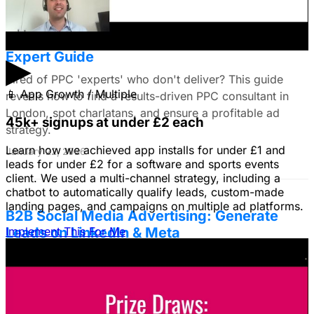
Find the Best PPC Consultant in London:
Expert Guide
▶
Tired of PPC 'experts' who don't deliver? This guide
📱
App Growth / Multiple
reveals how to find a results-driven PPC consultant in
London, spot charlatans, and ensure a profitable ad
45k+ signups at under £2 each
strategy.
Learn how we achieved app installs for under £1 and
January 22, 2026
leads for under £2 for a software and sports events
client. We used a multi-channel strategy, including a
chatbot to automatically qualify leads, custom-made
landing pages, and campaigns on multiple ad platforms.
B2B Social Media Advertising: Generate
Leads on LinkedIn & Meta
Implement This For Me
Unlock the power of B2B social media advertising! This
guide reveals how to choose the right platforms, target
your ideal customers, craft compelling ads, and optimize
your campaigns for lead generation success.