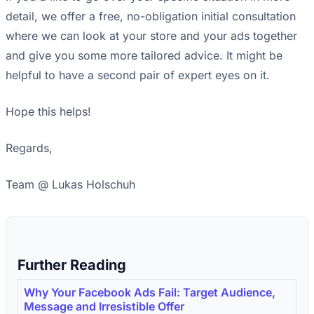
detail, we offer a free, no-obligation initial consultation
where we can look at your store and your ads together
and give you some more tailored advice. It might be
helpful to have a second pair of expert eyes on it.
Hope this helps!
Regards,
Team @ Lukas Holschuh
Further Reading
Why Your Facebook Ads Fail: Target Audience,
Message and Irresistible Offer