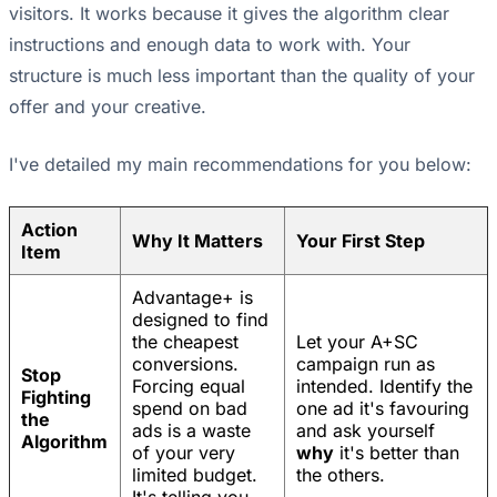
visitors. It works because it gives the algorithm clear
instructions and enough data to work with. Your
structure is much less important than the quality of your
offer and your creative.
I've detailed my main recommendations for you below:
Action
Why It Matters
Your First Step
Item
Advantage+ is
designed to find
the cheapest
Let your A+SC
conversions.
campaign run as
Stop
Forcing equal
intended. Identify the
Fighting
spend on bad
one ad it's favouring
the
ads is a waste
and ask yourself
Algorithm
of your very
why
it's better than
limited budget.
the others.