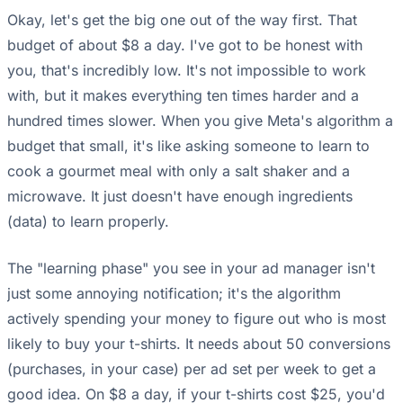
Okay, let's get the big one out of the way first. That
budget of about $8 a day. I've got to be honest with
you, that's incredibly low. It's not impossible to work
with, but it makes everything ten times harder and a
hundred times slower. When you give Meta's algorithm a
budget that small, it's like asking someone to learn to
cook a gourmet meal with only a salt shaker and a
microwave. It just doesn't have enough ingredients
(data) to learn properly.
The "learning phase" you see in your ad manager isn't
just some annoying notification; it's the algorithm
actively spending your money to figure out who is most
likely to buy your t-shirts. It needs about 50 conversions
(purchases, in your case) per ad set per week to get a
good idea. On $8 a day, if your t-shirts cost $25, you'd