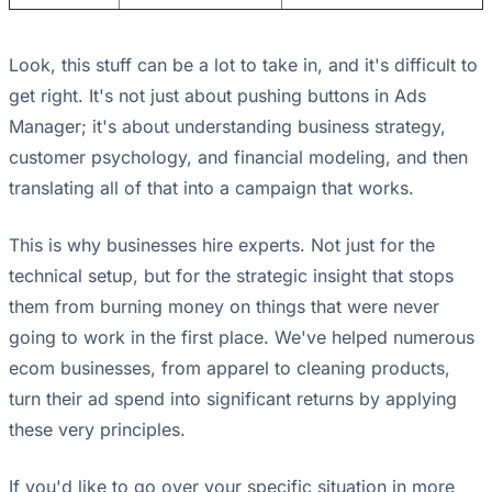
Look, this stuff can be a lot to take in, and it's difficult to
get right. It's not just about pushing buttons in Ads
Manager; it's about understanding business strategy,
customer psychology, and financial modeling, and then
translating all of that into a campaign that works.
This is why businesses hire experts. Not just for the
technical setup, but for the strategic insight that stops
them from burning money on things that were never
going to work in the first place. We've helped numerous
ecom businesses, from apparel to cleaning products,
turn their ad spend into significant returns by applying
these very principles.
If you'd like to go over your specific situation in more