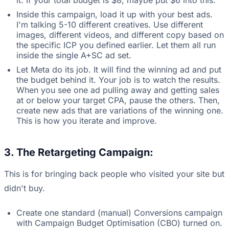
it. If your total budget is $8, maybe put $6 into this.
Inside this campaign, load it up with your best ads.
I'm talking 5-10 different creatives. Use different
images, different videos, and different copy based on
the specific ICP you defined earlier. Let them all run
inside the single A+SC ad set.
Let Meta do its job. It will find the winning ad and put
the budget behind it. Your job is to watch the results.
When you see one ad pulling away and getting sales
at or below your target CPA, pause the others. Then,
create new ads that are variations of the winning one.
This is how you iterate and improve.
3. The Retargeting Campaign:
This is for bringing back people who visited your site but
didn't buy.
Create one standard (manual) Conversions campaign
with Campaign Budget Optimisation (CBO) turned on.