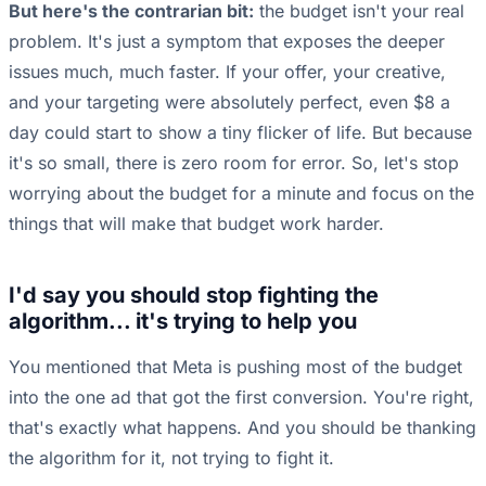
But here's the contrarian bit:
the budget isn't your real
problem. It's just a symptom that exposes the deeper
issues much, much faster. If your offer, your creative,
and your targeting were absolutely perfect, even $8 a
day could start to show a tiny flicker of life. But because
it's so small, there is zero room for error. So, let's stop
worrying about the budget for a minute and focus on the
things that will make that budget work harder.
I'd say you should stop fighting the
algorithm... it's trying to help you
You mentioned that Meta is pushing most of the budget
into the one ad that got the first conversion. You're right,
that's exactly what happens. And you should be thanking
the algorithm for it, not trying to fight it.