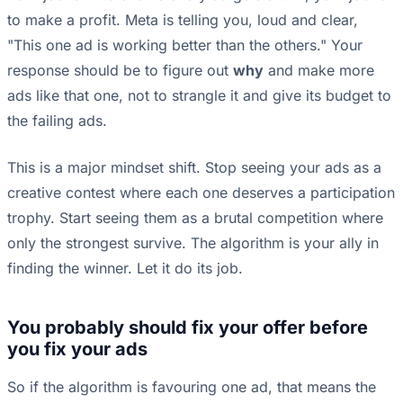
to make a profit. Meta is telling you, loud and clear,
"This one ad is working better than the others." Your
response should be to figure out
why
and make more
ads like that one, not to strangle it and give its budget to
the failing ads.
This is a major mindset shift. Stop seeing your ads as a
creative contest where each one deserves a participation
trophy. Start seeing them as a brutal competition where
only the strongest survive. The algorithm is your ally in
finding the winner. Let it do its job.
You probably should fix your offer before
you fix your ads
So if the algorithm is favouring one ad, that means the