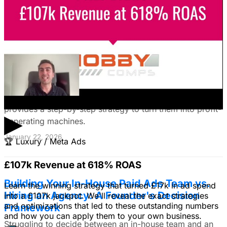
January 22, 2026
Fix Failing Facebook Ads: The Ultimate
Troubleshooting Guide
Frustrated with Facebook ads that burn cash? This
expert guide reveals why your campaigns fail and
provides a step-by-step strategy to turn them into profit-
▶
generating machines.
January 22, 2026
🏆
Luxury / Meta Ads
£107k Revenue at 618% ROAS
Building Your In-House Paid Ads Team vs.
Learn the winning strategy that turned £17k in ad spend
Hiring an Agency: A Founder's Decision
into a £107k jackpot. We'll reveal the exact strategies
and optimizations that led to these outstanding numbers
Framework
and how you can apply them to your own business.
Struggling to decide between an in-house team and an