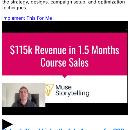
the strategy, designs, campaign setup, and optimization
techniques.
Implement This For Me
Featured Content
LinkedIn Ads for SaaS: The Complete
Growth Blueprint
Struggling with LinkedIn Ads for SaaS? Discover the
blueprint to predictably acquire customers by defining
your ICP's nightmare and crafting high-value offers.
January 22, 2026
▶