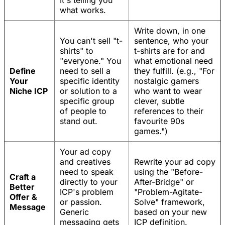
It's telling you
what works.
Write down, in one
You can't sell "t-
sentence, who your
shirts" to
t-shirts are for and
"everyone." You
what emotional need
Define
need to sell a
they fulfill. (e.g., "For
Your
specific identity
nostalgic gamers
Niche ICP
or solution to a
who want to wear
specific group
clever, subtle
of people to
references to their
stand out.
favourite 90s
games.")
Your ad copy
and creatives
Rewrite your ad copy
need to speak
using the "Before-
Craft a
directly to your
After-Bridge" or
Better
ICP's problem
"Problem-Agitate-
Offer &
or passion.
Solve" framework,
Message
Generic
based on your new
messaging gets
ICP definition.