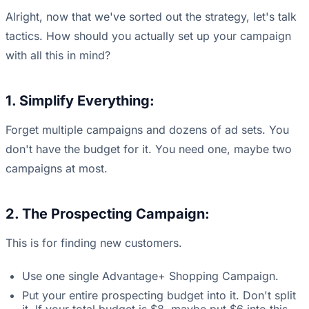
Alright, now that we've sorted out the strategy, let's talk
tactics. How should you actually set up your campaign
with all this in mind?
1. Simplify Everything:
Forget multiple campaigns and dozens of ad sets. You
don't have the budget for it. You need one, maybe two
campaigns at most.
2. The Prospecting Campaign:
This is for finding new customers.
Use one single Advantage+ Shopping Campaign.
Put your entire prospecting budget into it. Don't split