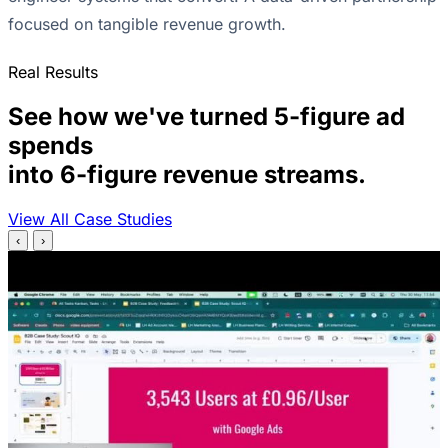
focused on tangible revenue growth.
Real Results
See how we've turned 5-figure ad
spends
into 6-figure revenue streams.
View All Case Studies
‹
›