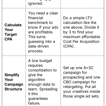
ignored.
You need a clear
financial
Do a simple LTV
benchmark to
calculation like the
Calculate
know if your ads
one above. Divide it
Your
are profitable.
by 3 to find your
Target
This turns
maximum affordable
CPA
guessing into a
Cost Per Acquisition
data-driven
(CPA).
process.
A low budget
requires
Set up one A+SC
consolidation to
campaign for
Simplify
give the
prospecting and one
Your
algorithm
CBO campaign for
Campaign
enough data to
retargeting. Put all
Structure
learn. Spreading
your creatives inside
it thin
those single ad sets.
guarantees
failure.