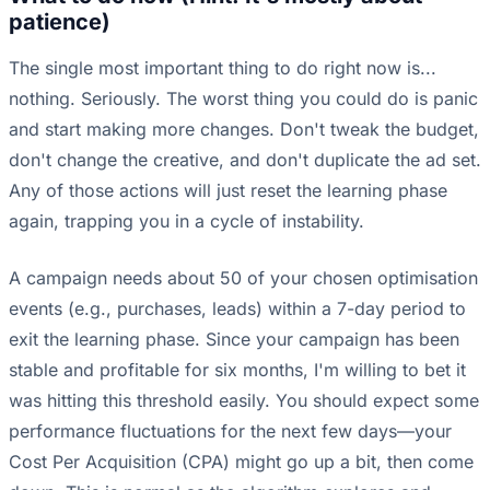
patience)
The single most important thing to do right now is...
nothing. Seriously. The worst thing you could do is panic
and start making more changes. Don't tweak the budget,
don't change the creative, and don't duplicate the ad set.
Any of those actions will just reset the learning phase
again, trapping you in a cycle of instability.
A campaign needs about 50 of your chosen optimisation
events (e.g., purchases, leads) within a 7-day period to
exit the learning phase. Since your campaign has been
stable and profitable for six months, I'm willing to bet it
was hitting this threshold easily. You should expect some
performance fluctuations for the next few days—your
Cost Per Acquisition (CPA) might go up a bit, then come