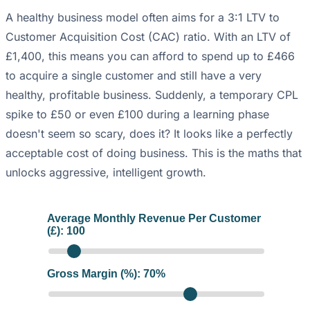
A healthy business model often aims for a 3:1 LTV to
Customer Acquisition Cost (CAC) ratio. With an LTV of
£1,400, this means you can afford to spend up to £466
to acquire a single customer and still have a very
healthy, profitable business. Suddenly, a temporary CPL
spike to £50 or even £100 during a learning phase
doesn't seem so scary, does it? It looks like a perfectly
acceptable cost of doing business. This is the maths that
unlocks aggressive, intelligent growth.
Average Monthly Revenue Per Customer
(£):
100
Gross Margin (%):
70
%