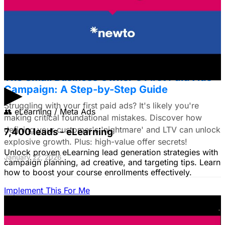
commerce brands, discover a data-driven framework
using LTV. Plus: Target search intent & ad creative tips!
January 22, 2026
The Small Business Owner's First Paid Ads
▶
Campaign: A Step-by-Step Guide
Struggling with your first paid ads? It's likely you're
👥
eLearning / Meta Ads
making critical foundational mistakes. Discover how
defining your customer's 'nightmare' and LTV can unlock
7,400 leads - eLearning
explosive growth. Plus: high-value offer secrets!
Unlock proven eLearning lead generation strategies with
January 22, 2026
campaign planning, ad creative, and targeting tips. Learn
how to boost your course enrollments effectively.
Implement This For Me
The Complete Guide to Google Ads for B2B
SaaS