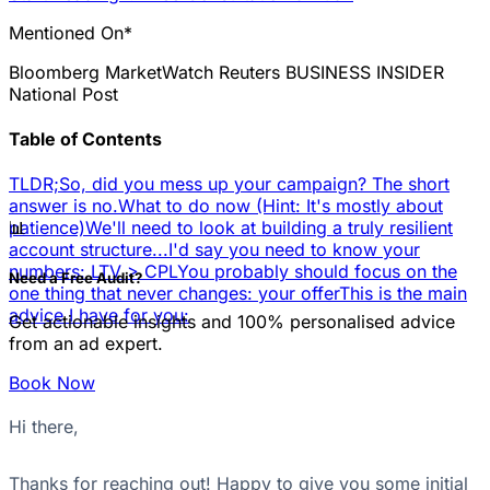
Mentioned On*
Bloomberg
MarketWatch
Reuters
BUSINESS INSIDER
National Post
Table of Contents
TLDR;
So, did you mess up your campaign? The short
answer is no.
What to do now (Hint: It's mostly about
📊
patience)
We'll need to look at building a truly resilient
account structure...
I'd say you need to know your
numbers: LTV > CPL
You probably should focus on the
Need a Free Audit?
one thing that never changes: your offer
This is the main
advice I have for you:
Get actionable insights and 100% personalised advice
from an ad expert.
Book Now
Hi there,
Thanks for reaching out! Happy to give you some initial