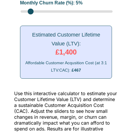
Monthly Churn Rate (%):
5
%
Estimated Customer Lifetime
Value (LTV):
£1,400
Affordable Customer Acqusition Cost (at 3:1
LTV:CAC):
£467
Use this interactive calculator to estimate your
Customer Lifetime Value (LTV) and determine
a sustainable Customer Acquisition Cost
(CAC). Adjust the sliders to see how small
changes in revenue, margin, or churn can
dramatically impact what you can afford to
spend on ads. Results are for illustrative