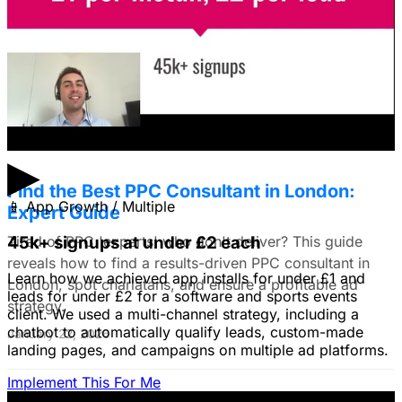
use still images on Facebook. Because it's a newer
solution to business problems, I'm thinking of using still
images to get a simple message across to users. What
do you all recommend?
January 22, 2026
▶
Find the Best PPC Consultant in London:
📱
App Growth / Multiple
Expert Guide
Tired of PPC 'experts' who don't deliver? This guide
45k+ signups at under £2 each
reveals how to find a results-driven PPC consultant in
Learn how we achieved app installs for under £1 and
London, spot charlatans, and ensure a profitable ad
leads for under £2 for a software and sports events
strategy.
client. We used a multi-channel strategy, including a
chatbot to automatically qualify leads, custom-made
January 22, 2026
landing pages, and campaigns on multiple ad platforms.
Implement This For Me