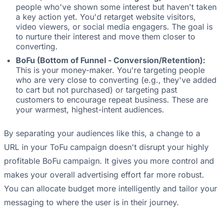
people who've shown some interest but haven't taken
a key action yet. You'd retarget website visitors,
video viewers, or social media engagers. The goal is
to nurture their interest and move them closer to
converting.
BoFu (Bottom of Funnel - Conversion/Retention):
This is your money-maker. You're targeting people
who are very close to converting (e.g., they've added
to cart but not purchased) or targeting past
customers to encourage repeat business. These are
your warmest, highest-intent audiences.
By separating your audiences like this, a change to a
URL in your ToFu campaign doesn't disrupt your highly
profitable BoFu campaign. It gives you more control and
makes your overall advertising effort far more robust.
You can allocate budget more intelligently and tailor your
messaging to where the user is in their journey.