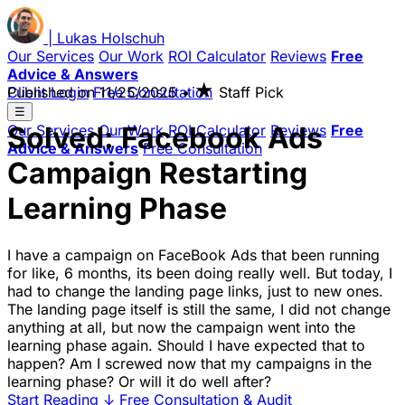
|
Lukas
Holschuh
Our Services
Our Work
ROI Calculator
Reviews
Free
Advice & Answers
★
Client Login
Published on
Free Consultation
11/25/2025
•
Staff Pick
☰
Solved: Facebook Ads
Our Services
Our Work
ROI Calculator
Reviews
Free
Advice & Answers
Free Consultation
Campaign Restarting
Learning Phase
I have a campaign on FaceBook Ads that been running
for like, 6 months, its been doing really well. But today, I
had to change the landing page links, just to new ones.
The landing page itself is still the same, I did not change
anything at all, but now the campaign went into the
learning phase again. Should I have expected that to
happen? Am I screwed now that my campaigns in the
learning phase? Or will it do well after?
Start Reading
↓
Free Consultation & Audit