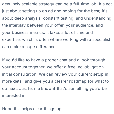
genuinely scalable strategy can be a full-time job. It's not
just about setting up an ad and hoping for the best; it's
about deep analysis, constant testing, and understanding
the interplay between your offer, your audience, and
your business metrics. It takes a lot of time and
expertise, which is often where working with a specialist
can make a huge differance.
If you'd like to have a proper chat and a look through
your account together, we offer a free, no-obligation
initial consultation. We can review your current setup in
more detail and give you a clearer roadmap for what to
do next. Just let me know if that's something you'd be
interested in.
Hope this helps clear things up!