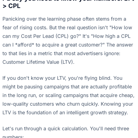
> CPL
Panicking over the learning phase often stems from a
fear of rising costs. But the real question isn't "How low
can my Cost Per Lead (CPL) go?" It's "How high a CPL
can I *afford* to acquire a great customer?" The answer
to that lies in a metric that most advertisers ignore:
Customer Lifetime Value (LTV).
If you don't know your LTV, you're flying blind. You
might be pausing campaigns that are actually profitable
in the long run, or scaling campaigns that acquire cheap,
low-quality customers who churn quickly. Knowing your
LTV is the foundation of an intelligent growth strategy.
Let's run through a quick calculation. You'll need three
numbers: