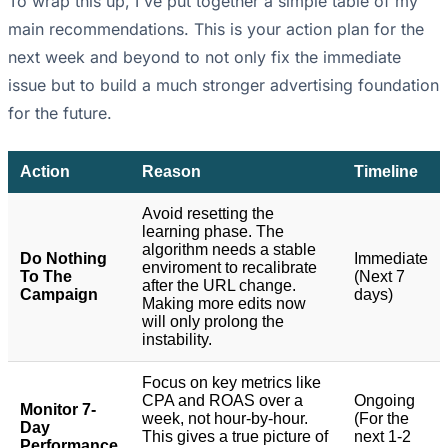
To wrap this up, I've put together a simple table of my
main recommendations. This is your action plan for the
next week and beyond to not only fix the immediate
issue but to build a much stronger advertising foundation
for the future.
Action
Reason
Timeline
Avoid resetting the
learning phase. The
algorithm needs a stable
Do Nothing
Immediate
enviroment to recalibrate
To The
(Next 7
after the URL change.
Campaign
days)
Making more edits now
will only prolong the
instability.
Focus on key metrics like
CPA and ROAS over a
Ongoing
Monitor 7-
week, not hour-by-hour.
(For the
Day
This gives a true picture of
next 1-2
Performance