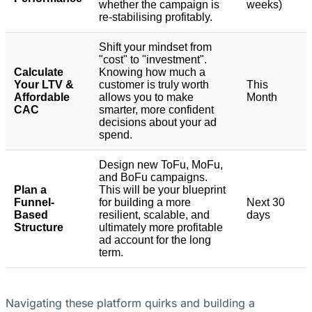
whether the campaign is
weeks)
re-stabilising profitably.
Shift your mindset from
"cost" to "investment".
Calculate
Knowing how much a
Your LTV &
customer is truly worth
This
Affordable
allows you to make
Month
CAC
smarter, more confident
decisions about your ad
spend.
Design new ToFu, MoFu,
and BoFu campaigns.
Plan a
This will be your blueprint
Funnel-
for building a more
Next 30
Based
resilient, scalable, and
days
Structure
ultimately more profitable
ad account for the long
term.
Navigating these platform quirks and building a