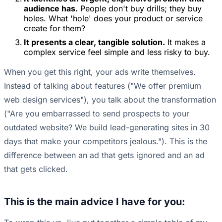
audience has.
People don't buy drills; they buy
holes. What 'hole' does your product or service
create for them?
It presents a clear, tangible solution.
It makes a
complex service feel simple and less risky to buy.
When you get this right, your ads write themselves.
Instead of talking about features ("We offer premium
web design services"), you talk about the transformation
("Are you embarrassed to send prospects to your
outdated website? We build lead-generating sites in 30
days that make your competitors jealous."). This is the
difference between an ad that gets ignored and an ad
that gets clicked.
This is the main advice I have for you: