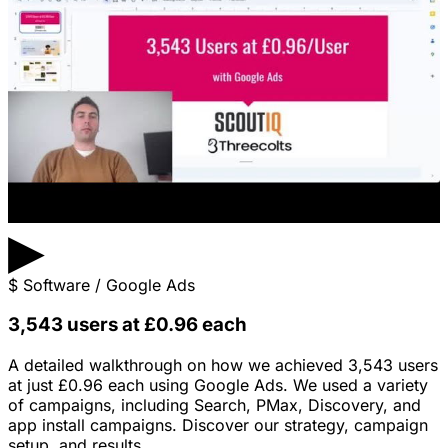
▶
$
Software / Google Ads
3,543 users at £0.96 each
A detailed walkthrough on how we achieved 3,543 users
at just £0.96 each using Google Ads. We used a variety
of campaigns, including Search, PMax, Discovery, and
app install campaigns. Discover our strategy, campaign
setup, and results.