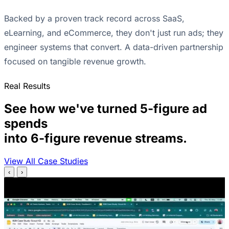
Backed by a proven track record across SaaS,
eLearning, and eCommerce, they don't just run ads; they
engineer systems that convert. A data-driven partnership
focused on tangible revenue growth.
Real Results
See how we've turned 5-figure ad
spends
into 6-figure revenue streams.
View All Case Studies
‹
›