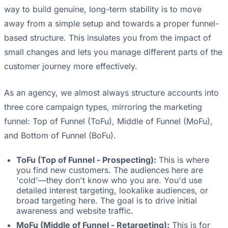
way to build genuine, long-term stability is to move
away from a simple setup and towards a proper funnel-
based structure. This insulates you from the impact of
small changes and lets you manage different parts of the
customer journey more effectively.
As an agency, we almost always structure accounts into
three core campaign types, mirroring the marketing
funnel: Top of Funnel (ToFu), Middle of Funnel (MoFu),
and Bottom of Funnel (BoFu).
ToFu (Top of Funnel - Prospecting):
This is where
you find new customers. The audiences here are
'cold'—they don't know who you are. You'd use
detailed interest targeting, lookalike audiences, or
broad targeting here. The goal is to drive initial
awareness and website traffic.
MoFu (Middle of Funnel - Retargeting):
This is for