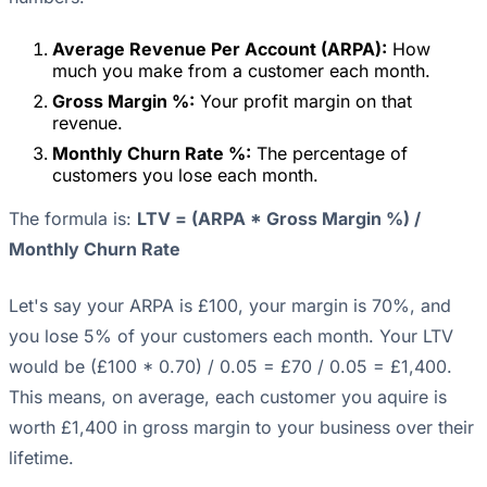
Average Revenue Per Account (ARPA):
How
much you make from a customer each month.
Gross Margin %:
Your profit margin on that
revenue.
Monthly Churn Rate %:
The percentage of
customers you lose each month.
The formula is:
LTV = (ARPA * Gross Margin %) /
Monthly Churn Rate
Let's say your ARPA is £100, your margin is 70%, and
you lose 5% of your customers each month. Your LTV
would be (£100 * 0.70) / 0.05 = £70 / 0.05 = £1,400.
This means, on average, each customer you aquire is
worth £1,400 in gross margin to your business over their
lifetime.