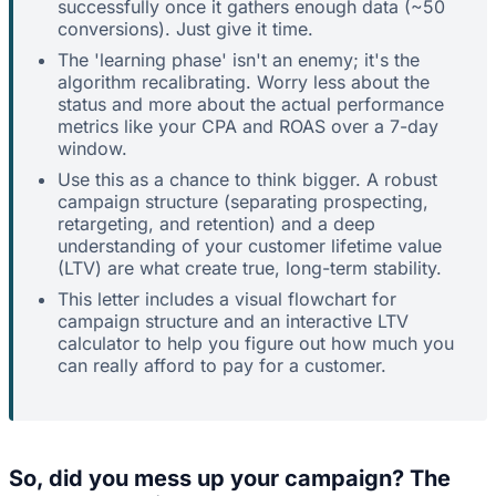
successfully once it gathers enough data (~50
conversions). Just give it time.
The 'learning phase' isn't an enemy; it's the
algorithm recalibrating. Worry less about the
status and more about the actual performance
metrics like your CPA and ROAS over a 7-day
window.
Use this as a chance to think bigger. A robust
campaign structure (separating prospecting,
retargeting, and retention) and a deep
understanding of your customer lifetime value
(LTV) are what create true, long-term stability.
This letter includes a visual flowchart for
campaign structure and an interactive LTV
calculator to help you figure out how much you
can really afford to pay for a customer.
So, did you mess up your campaign? The