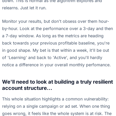
down. This is normal as the algorithm explores and
relearns. Just let it run.
Monitor your results, but don't obsess over them hour-
by-hour. Look at the performance over a 3-day and then
a 7-day window. As long as the metrics are heading
back towards your previous profitable baseline, you're
in good shape. My bet is that within a week, it'll be out
of 'Learning' and back to 'Active', and you'll hardly
notice a difference in your overall monthly perfomance.
We'll need to look at building a truly resilient
account structure...
This whole situation highlights a common vulnerability:
relying on a single campaign or ad set. When one thing
goes wrong, it feels like the whole system is at risk. The