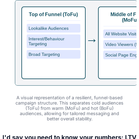
Top of Funnel (ToFu)
Middle of F
(MoFu)
Lookalike Audiences
→
All Website Visit
Interest/Behaviour
Targeting
Video Viewers (
Broad Targeting
Social Page Eng
A visual representation of a resilient, funnel-based
campaign structure. This separates cold audiences
(ToFu) from warm (MoFu) and hot (BoFu)
audiences, allowing for tailored messaging and
better overall stability.
I'd say you need to know your numbers: LTV