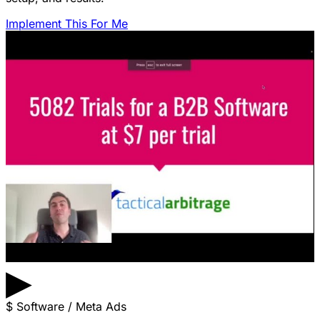
Implement This For Me
▶
$
Software / Meta Ads