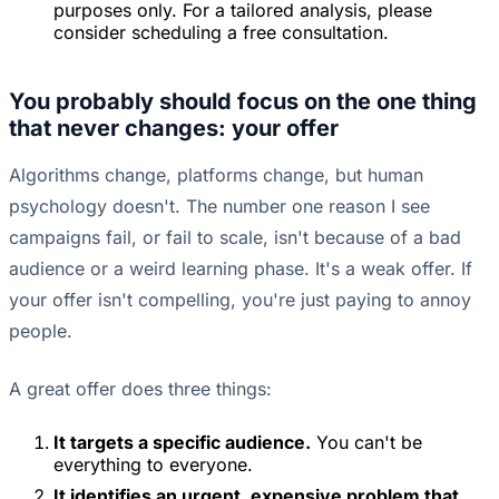
purposes only. For a tailored analysis, please
consider scheduling a free consultation.
You probably should focus on the one thing
that never changes: your offer
Algorithms change, platforms change, but human
psychology doesn't. The number one reason I see
campaigns fail, or fail to scale, isn't because of a bad
audience or a weird learning phase. It's a weak offer. If
your offer isn't compelling, you're just paying to annoy
people.
A great offer does three things:
It targets a specific audience.
You can't be
everything to everyone.
It identifies an urgent, expensive problem that