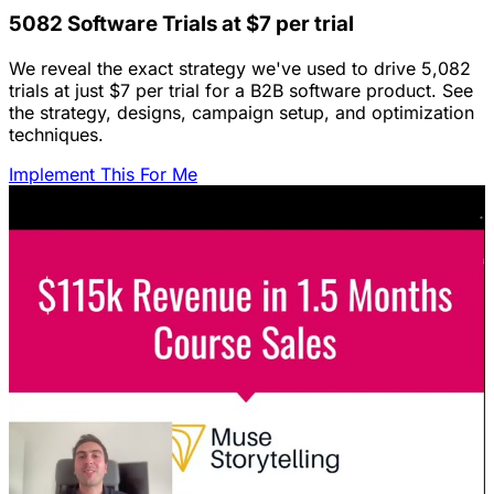
5082 Software Trials at $7 per trial
We reveal the exact strategy we've used to drive 5,082
trials at just $7 per trial for a B2B software product. See
the strategy, designs, campaign setup, and optimization
techniques.
Implement This For Me
Featured Content
LinkedIn Ads for SaaS: The Complete
Growth Blueprint
Struggling with LinkedIn Ads for SaaS? Discover the