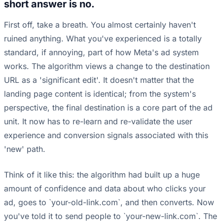
short answer is no.
First off, take a breath. You almost certainly haven't
ruined anything. What you've experienced is a totally
standard, if annoying, part of how Meta's ad system
works. The algorithm views a change to the destination
URL as a 'significant edit'. It doesn't matter that the
landing page content is identical; from the system's
perspective, the final destination is a core part of the ad
unit. It now has to re-learn and re-validate the user
experience and conversion signals associated with this
'new' path.
Think of it like this: the algorithm had built up a huge
amount of confidence and data about who clicks your
ad, goes to `your-old-link.com`, and then converts. Now
you've told it to send people to `your-new-link.com`. The