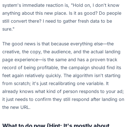
system's immediate reaction is, "Hold on, I don't know
anything about this new place. Is it as good? Do people
still convert there? I need to gather fresh data to be
sure."
The good news is that because everything else—the
creative, the copy, the audience, and the actual landing
page experience—is the same and has a proven track
record of being profitable, the campaign should find its
feet again relatively quickly. The algorithm isn't starting
from scratch; it's just recalibrating one variable. It
already knows what kind of person responds to your ad;
it just needs to confirm they still respond after landing on
the new URL.
What to do now (Hint: It's mostly about