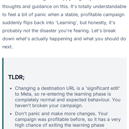
thoughts and guidance on this. It's totally understandable
to feel a bit of panic when a stable, profitable campaign
suddenly flips back into 'Learning', but honestly, it's
probably not the disaster you're fearing. Let's break
down what's actually happening and what you should do
next.
TLDR;
Changing a destination URL is a 'significant edit'
to Meta, so re-entering the learning phase is
completely normal and expected behaviour. You
haven't broken your campaign.
Don't panic and make more changes. Your
campaign was profitable before, so it has a very
high chance of exiting the learning phase