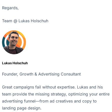
Regards,
Team @ Lukas Holschuh
Lukas Holschuh
Founder, Growth & Advertising Consultant
Great campaigns fail without expertise. Lukas and his
team provide the missing strategy, optimizing your entire
advertising funnel—from ad creatives and copy to
landing page design.