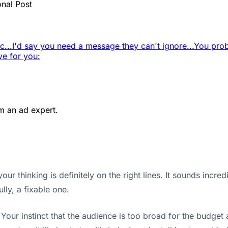
onal Post
c...
I'd say you need a message they can't ignore...
You prob
ve for you:
m an ad expert.
ur thinking is definitely on the right lines. It sounds incr
lly, a fixable one.
our instinct that the audience is too broad for the budget a