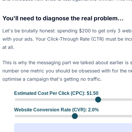
You'll need to diagnose the real problem...
Let's be brutally honest: spending $200 to get only 3 websi
with your ads. Your Click-Through Rate (CTR) must be incred
at all.
This is why the messaging part we talked about earlier is 
number one metric you should be obsessed with for the ne
optimise a campaign that's getting no traffic.
Estimated Cost Per Click (CPC): $
1.50
Website Conversion Rate (CVR):
2.0
%