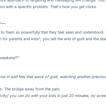
tire approach to targeting and messaging will change. You'r
son with a specific problem. That's how you get clicks.
...
 to them so powerfully that they feel seen and understood. T
or parents and kids"; you sell the end of guilt and the star
e weekend?"
 give in and feel that wave of guilt, watching another precio
on. The bridge away from the pain.
ity] you can do with your kids in just 20 minutes, no screen