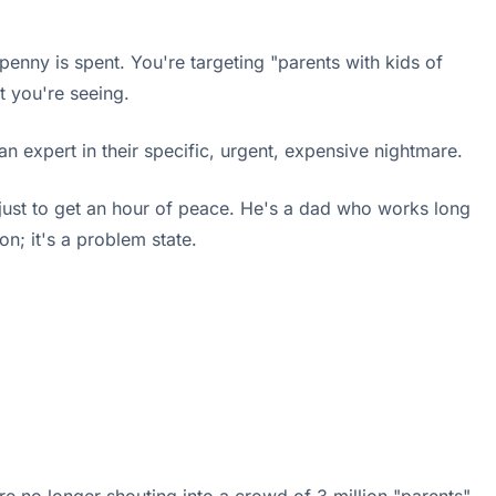
 penny is spent. You're targeting "parents with kids of
t you're seeing.
an expert in their specific, urgent, expensive nightmare.
t just to get an hour of peace. He's a dad who works long
on; it's a problem state.