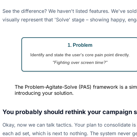
See the difference? We haven't listed features. We've sold 
visually represent that 'Solve' stage – showing happy, eng
1. Problem
Identify and state the user's core pain point directly.
"Fighting over screen time?"
The Problem-Agitate-Solve (PAS) framework is a simp
introducing your solution.
You probably should rethink your campaign st
Okay, now we can talk tactics. Your plan to consolidate is
each ad set, which is next to nothing. The system never g