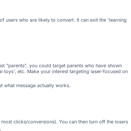
f users who are likely to convert. It can exit the 'learning
just "parents", you could target parents who have shown
al toys', etc. Make your interest targeting laser-focused on
 out what message actually works.
e most clicks/conversions). You can then turn off the losers
.