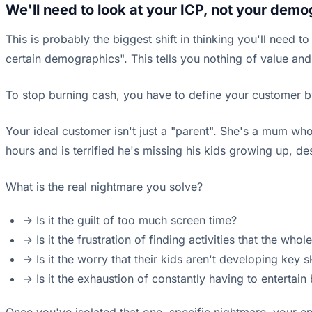
We'll need to look at your ICP, not your demo
This is probably the biggest shift in thinking you'll need t
certain demographics". This tells you nothing of value and
To stop burning cash, you have to define your customer b
Your ideal customer isn't just a "parent". She's a mum who
hours and is terrified he's missing his kids growing up, de
What is the real nightmare you solve?
-> Is it the guilt of too much screen time?
-> Is it the frustration of finding activities that the who
-> Is it the worry that their kids aren't developing key s
-> Is it the exhaustion of constantly having to entertain