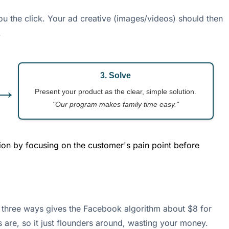
you the click. Your ad creative (images/videos) should then
.
3. Solve
→
Present your product as the clear, simple solution.
"Our program makes family time easy."
ion by focusing on the customer's pain point before
 it three ways gives the Facebook algorithm about $8 for
 are, so it just flounders around, wasting your money.