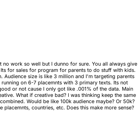
it no work so well but I dunno for sure. You all always give
Its for sales for program for parents to do stuff with kids.
 Audience size is like 3 million and I'm targeting parents
e running on 6-7 placemnts with 3 primary texts. Its not
d good or not cause I only got like .001% of the data. Main
eative. What if creative bad? I was thinking keep the same
sts combined. Would be like 100k audience maybe? Or 50k?
ple placemnts, countries, etc. Does this make more sense?