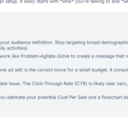
gn setup. It likely starts with *who* you're talking to and *
your audience definition. Stop targeting broad demographics 
ly activities).
ework like Problem-Agitate-Solve to create a message that r
 ad set) is the correct move for a small budget. It consol
ate issue. The Click-Through Rate (CTR) is likely near zero,
p you estimate your potential Cost Per Sale and a flowchart 