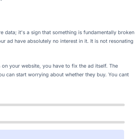
re data; it's a sign that something is fundamentally broken
 ad have absolutely no interest in it. It is not resonating
on your website, you have to fix the ad itself. The
ou can start worrying about whether they buy. You cant