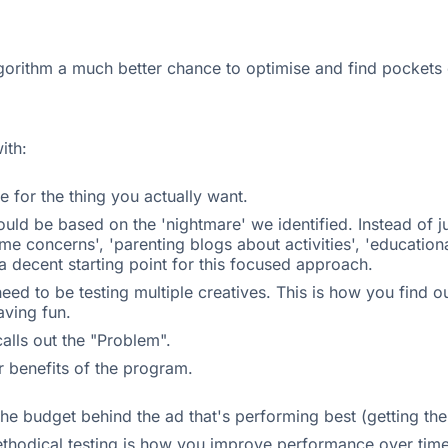
algorithm a much better chance to optimise and find pockets o
ith:
e for the thing you actually want.
uld be based on the 'nightmare' we identified. Instead of 
time concerns', 'parenting blogs about activities', 'education
a decent starting point for this focused approach.
u need to be testing multiple creatives. This is how you find
aving fun.
alls out the "Problem".
r benefits of the program.
 the budget behind the ad that's performing best (getting th
ethodical testing is how you improve performance over time