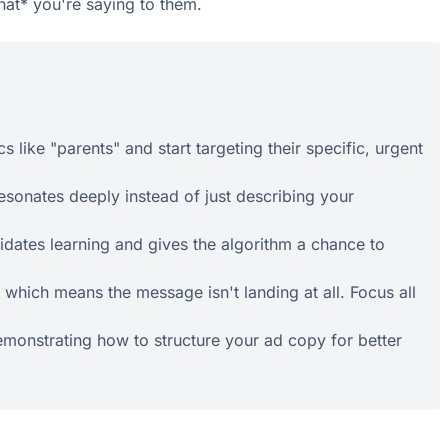
what* you're saying to them.
like "parents" and start targeting their specific, urgent
esonates deeply instead of just describing your
idates learning and gives the algorithm a chance to
 which means the message isn't landing at all. Focus all
demonstrating how to structure your ad copy for better