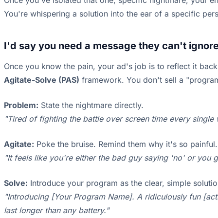
Once you've isolated that one, specific nightmare, your en
You're whispering a solution into the ear of a specific per
I'd say you need a message they can't ignore
Once you know the pain, your ad's job is to reflect it back
Agitate-Solve (PAS)
framework. You don't sell a "program f
Problem:
State the nightmare directly.
"Tired of fighting the battle over screen time every singl
Agitate:
Poke the bruise. Remind them why it's so painful.
"It feels like you're either the bad guy saying 'no' or you
Solve:
Introduce your program as the clear, simple soluti
"Introducing [Your Program Name]. A ridiculously fun [activ
last longer than any battery."