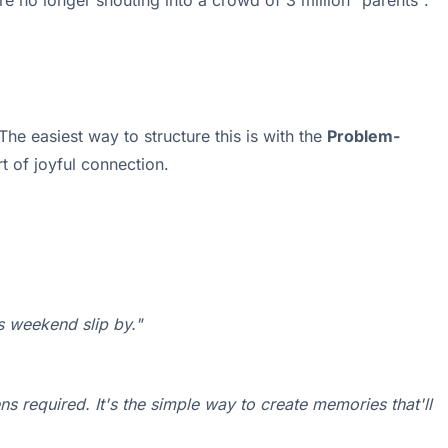
e no longer shouting into a crowd of 3 million "parents".
he easiest way to structure this is with the
Problem-
t of joyful connection.
us weekend slip by."
s required. It's the simple way to create memories that'll