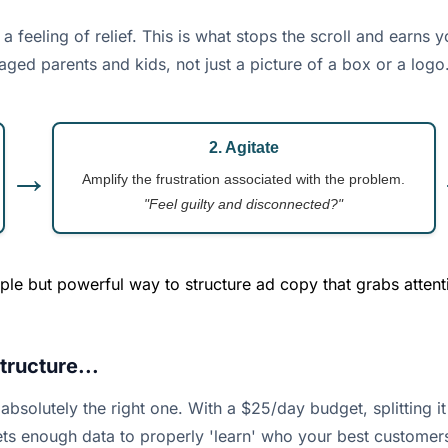
a feeling of relief. This is what stops the scroll and earns 
aged parents and kids, not just a picture of a box or a logo
2. Agitate
→
Amplify the frustration associated with the problem.
"Feel guilty and disconnected?"
le but powerful way to structure ad copy that grabs attent
ructure...
 absolutely the right one. With a $25/day budget, splitting
ets enough data to properly 'learn' who your best customers