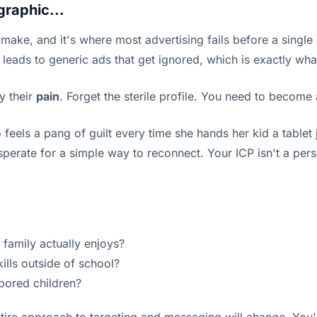
graphic...
o make, and it's where most advertising fails before a single
 leads to generic ads that get ignored, which is exactly wha
y their
pain
. Forget the sterile profile. You need to become 
 feels a pang of guilt every time she hands her kid a table
sperate for a simple way to reconnect. Your ICP isn't a pers
le family actually enjoys?
kills outside of school?
 bored children?