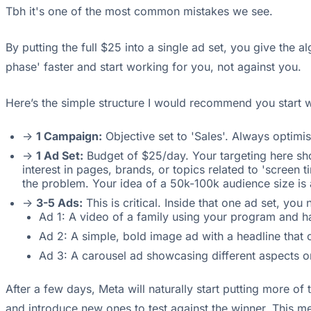
Tbh it's one of the most common mistakes we see.
By putting the full $25 into a single ad set, you give the 
phase' faster and start working for you, not against you.
Here’s the simple structure I would recommend you start w
->
1 Campaign:
Objective set to 'Sales'. Always optimis
->
1 Ad Set:
Budget of $25/day. Your targeting here sho
interest in pages, brands, or topics related to 'screen 
the problem. Your idea of a 50k-100k audience size is 
->
3-5 Ads:
This is critical. Inside that one ad set, yo
Ad 1: A video of a family using your program and h
Ad 2: A simple, bold image ad with a headline that c
Ad 3: A carousel ad showcasing different aspects o
After a few days, Meta will naturally start putting more of
and introduce new ones to test against the winner. This m