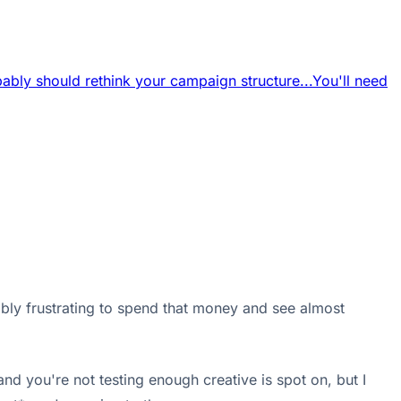
ably should rethink your campaign structure...
You'll need
edibly frustrating to spend that money and see almost
nd you're not testing enough creative is spot on, but I