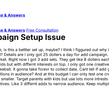
ce & Answers
ce & Answers
Free Consultation
aign Setup Issue
 is this a bettter set up, maybe? I think I figgured out why 
ol? Details are I only got 25 dollers a day for add campaign. 
t. Right now I got 3 add sets. They get like 8 dollers each.
ds but with differnt interests on top. I only got one creativ
websit. It gonna take forevr to collect data. Cant tell if ad
lions in audience? And at this budget I can only test one cr
 smaller. Target parents with kids but use lots more intre
atives. Like 3 differnt adds to narrow audience. Keep multi