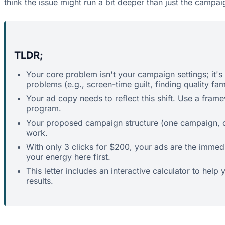
think the issue might run a bit deeper than just the campai
TLDR;
Your core problem isn't your campaign settings; it's 
problems (e.g., screen-time guilt, finding quality fami
Your ad copy needs to reflect this shift. Use a fram
program.
Your proposed campaign structure (one campaign, one
work.
With only 3 clicks for $200, your ads are the immedi
your energy here first.
This letter includes an interactive calculator to hel
results.