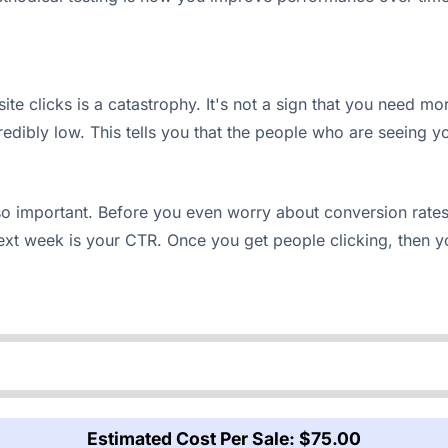
te clicks is a catastrophy. It's not a sign that you need mo
ibly low. This tells you that the people who are seeing your
so important. Before you even worry about conversion rates 
xt week is your CTR. Once you get people clicking, then y
Estimated Cost Per Sale:
$75.00