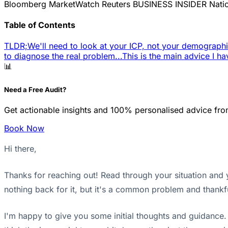
Bloomberg
MarketWatch
Reuters
BUSINESS INSIDER
Nati
Table of Contents
TLDR;
We'll need to look at your ICP, not your demographi
to diagnose the real problem...
This is the main advice I ha
📊
Need a Free Audit?
Get actionable insights and 100% personalised advice fro
Book Now
Hi there,
Thanks for reaching out! Read through your situation and yo
nothing back for it, but it's a common problem and thankfu
I'm happy to give you some initial thoughts and guidance. Y