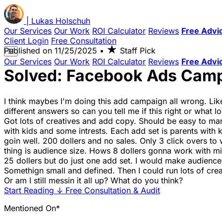
|
Lukas
Holschuh
Our Services
Our Work
ROI Calculator
Reviews
Free Advi
Client Login
Free Consultation
★
Published on
11/25/2025
•
Staff Pick
☰
Our Services
Our Work
ROI Calculator
Reviews
Free Advi
Solved: Facebook Ads Camp
I think maybes I'm doing this add campaign all wrong. Like,
different answers so can you tell me if this right or what l
Got lots of creatives and add copy. Should be easy to marke
with kids and some intrests. Each add set is parents with ki
goin well. 200 dollers and no sales. Only 3 click overs to 
thing is audience size. Hows 8 dollers gonna work with mil
25 dollers but do just one add set. I would make audience
Somethign small and defined. Then I could run lots of cre
Or am I still messin it all up? What do you think?
Start Reading
↓
Free Consultation & Audit
Mentioned On*