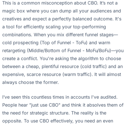
This is a common misconception about CBO. It’s not a
magic box where you can dump all your audiences and
creatives and expect a perfectly balanced outcome. It's
a tool for efficiently scaling your top-performing
combinations. When you mix different funnel stages—
cold prospecting (Top of Funnel - ToFu) and warm
retargeting (Middle/Bottom of Funnel - MoFu/BoFu)—you
create a conflict. You're asking the algorithm to choose
between a cheap, plentiful resource (cold traffic) and an
expensive, scarce resource (warm traffic). It will almost
always choose the former.
I’ve seen this countless times in accounts I've audited.
People hear "just use CBO" and think it absolves them of
the need for strategic structure. The reality is the
opposite. To use CBO effectively, you need an even