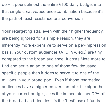
do – it pours almost the entire €100 daily budget into
that single creative/audience combination because it's
the path of least resistance to a conversion.
Your retargeting ads, even with their higher frequency,
are being ignored for a simple reason: they are
inherently more expensive to serve on a per-impression
basis. Your custom audiences (ATC, VV, etc.) are tiny
compared to the broad audience. It costs Meta more to
find and serve an ad to one of those few thousand
specific people than it does to serve it to one of the
millions in your broad pool. Even if those retargeting
audiences have a higher conversion rate, the algorithm,
at your current budget, sees the immediate low CPA of
the broad ad and decides it's the 'best' use of funds.