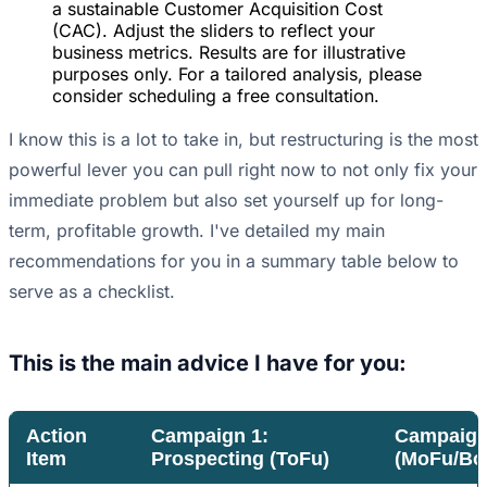
a sustainable Customer Acquisition Cost
(CAC). Adjust the sliders to reflect your
business metrics. Results are for illustrative
purposes only. For a tailored analysis, please
consider scheduling a free consultation.
I know this is a lot to take in, but restructuring is the most
powerful lever you can pull right now to not only fix your
immediate problem but also set yourself up for long-
term, profitable growth. I've detailed my main
recommendations for you in a summary table below to
serve as a checklist.
This is the main advice I have for you:
Action
Campaign 1:
Campaign 
Item
Prospecting (ToFu)
(MoFu/Bo