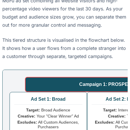
MoFu ad set combining all website visitors and high-
percentage video viewers for the last 30 days. As your
budget and audience sizes grow, you can separate them
out for more granular control and messaging.
This tiered structure is visualised in the flowchart below.
It shows how a user flows from a complete stranger into
a customer through separate, targeted campaigns.
Campaign 1: PROSPEC
Ad Set 1: Broad
Ad Set 2: I
Target:
Broad Audience
Target:
Intere
Creative:
Your "Clear Winner" Ad
Creative:
Te
Excludes:
All Custom Audiences,
Excludes:
All Cus
Purchasers
Purchas