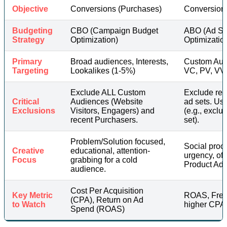
Objective
Conversions (Purchases)
Conversion
Budgeting
CBO (Campaign Budget
ABO (Ad Se
Strategy
Optimization)
Optimization
Primary
Broad audiences, Interests,
Custom Aud
Targeting
Lookalikes (1-5%)
VC, PV, VV
Exclude ALL Custom
Exclude rec
Critical
Audiences (Website
ad sets. Us
Exclusions
Visitors, Engagers) and
(e.g., excl
recent Purchasers.
set).
Problem/Solution focused,
Social proo
Creative
educational, attention-
urgency, of
Focus
grabbing for a cold
Product Ads
audience.
Cost Per Acquisition
Key Metric
ROAS, Freq
(CPA), Return on Ad
to Watch
higher CPA 
Spend (ROAS)