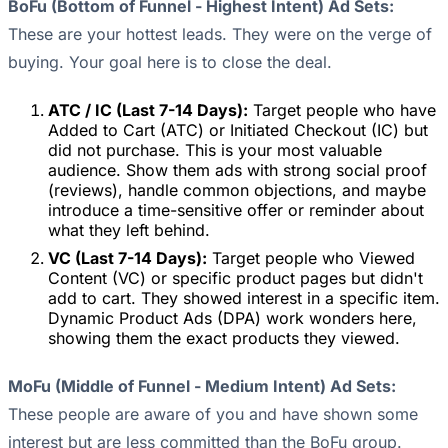
BoFu (Bottom of Funnel - Highest Intent) Ad Sets:
These are your hottest leads. They were on the verge of
buying. Your goal here is to close the deal.
ATC / IC (Last 7-14 Days):
Target people who have
Added to Cart (ATC) or Initiated Checkout (IC) but
did not purchase. This is your most valuable
audience. Show them ads with strong social proof
(reviews), handle common objections, and maybe
introduce a time-sensitive offer or reminder about
what they left behind.
VC (Last 7-14 Days):
Target people who Viewed
Content (VC) or specific product pages but didn't
add to cart. They showed interest in a specific item.
Dynamic Product Ads (DPA) work wonders here,
showing them the exact products they viewed.
MoFu (Middle of Funnel - Medium Intent) Ad Sets:
These people are aware of you and have shown some
interest but are less committed than the BoFu group.