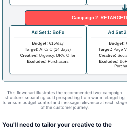
Campaign 2: RETARGETIN
Ad Set 1: BoFu
Ad Set 2
Budget:
€15/day
Budget:
€
Target:
ATC/IC (14 days)
Target:
Page Vie
Creative:
Urgency, DPA, Offer
Creative:
Social
Excludes:
Purchasers
Excludes:
BoFu
Purchas
This flowchart illustrates the recommended two-campaign
structure, separating cold prospecting from warm retargeting
to ensure budget control and message relevance at each stage
of the customer journey.
You'll need to tailor your creative to the