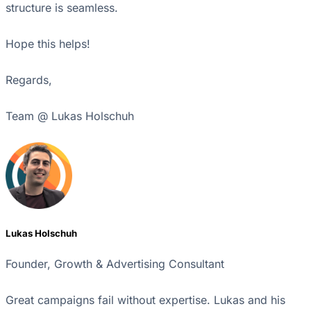
structure is seamless.
Hope this helps!
Regards,
Team @ Lukas Holschuh
Lukas Holschuh
Founder, Growth & Advertising Consultant
Great campaigns fail without expertise. Lukas and his