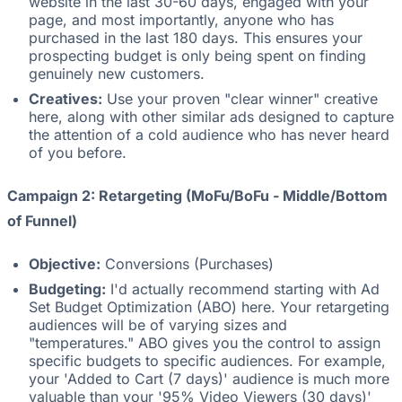
website in the last 30-60 days, engaged with your
page, and most importantly, anyone who has
purchased in the last 180 days. This ensures your
prospecting budget is only being spent on finding
genuinely new customers.
Creatives:
Use your proven "clear winner" creative
here, along with other similar ads designed to capture
the attention of a cold audience who has never heard
of you before.
Campaign 2: Retargeting (MoFu/BoFu - Middle/Bottom
of Funnel)
Objective:
Conversions (Purchases)
Budgeting:
I'd actually recommend starting with Ad
Set Budget Optimization (ABO) here. Your retargeting
audiences will be of varying sizes and
"temperatures." ABO gives you the control to assign
specific budgets to specific audiences. For example,
your 'Added to Cart (7 days)' audience is much more
valuable than your '95% Video Viewers (30 days)'