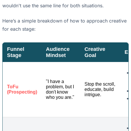
wouldn't use the same line for both situations.
Here’s a simple breakdown of how to approach creative
for each stage:
Funnel
Audience
Creative
Ex
Stage
Mindset
Goal
"I have a
Stop the scroll,
ToFu
problem, but I
educate, build
(Prospecting)
don't know
intrigue.
who you are."