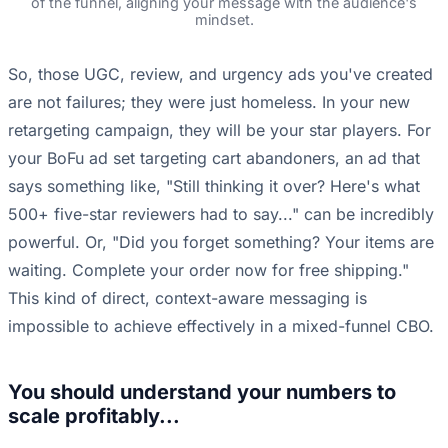
of the funnel, aligning your message with the audience's
mindset.
So, those UGC, review, and urgency ads you've created
are not failures; they were just homeless. In your new
retargeting campaign, they will be your star players. For
your BoFu ad set targeting cart abandoners, an ad that
says something like, "Still thinking it over? Here's what
500+ five-star reviewers had to say..." can be incredibly
powerful. Or, "Did you forget something? Your items are
waiting. Complete your order now for free shipping."
This kind of direct, context-aware messaging is
impossible to achieve effectively in a mixed-funnel CBO.
You should understand your numbers to
scale profitably...