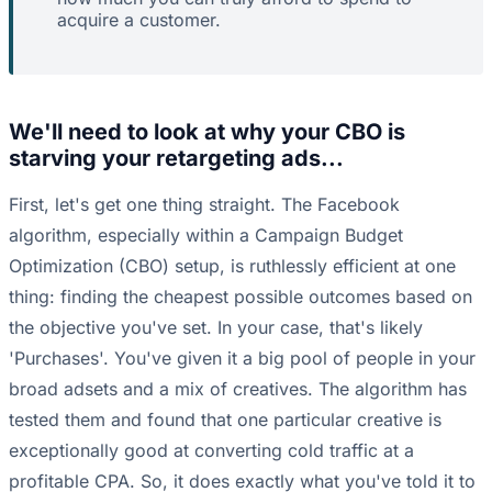
acquire a customer.
We'll need to look at why your CBO is
starving your retargeting ads...
First, let's get one thing straight. The Facebook
algorithm, especially within a Campaign Budget
Optimization (CBO) setup, is ruthlessly efficient at one
thing: finding the cheapest possible outcomes based on
the objective you've set. In your case, that's likely
'Purchases'. You've given it a big pool of people in your
broad adsets and a mix of creatives. The algorithm has
tested them and found that one particular creative is
exceptionally good at converting cold traffic at a
profitable CPA. So, it does exactly what you've told it to