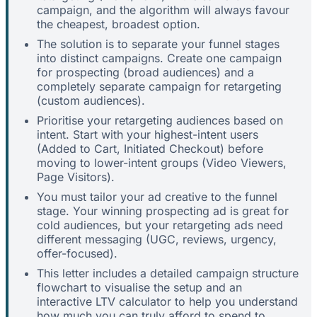
campaign, and the algorithm will always favour
the cheapest, broadest option.
The solution is to separate your funnel stages
into distinct campaigns. Create one campaign
for prospecting (broad audiences) and a
completely separate campaign for retargeting
(custom audiences).
Prioritise your retargeting audiences based on
intent. Start with your highest-intent users
(Added to Cart, Initiated Checkout) before
moving to lower-intent groups (Video Viewers,
Page Visitors).
You must tailor your ad creative to the funnel
stage. Your winning prospecting ad is great for
cold audiences, but your retargeting ads need
different messaging (UGC, reviews, urgency,
offer-focused).
This letter includes a detailed campaign structure
flowchart to visualise the setup and an
interactive LTV calculator to help you understand
how much you can truly afford to spend to