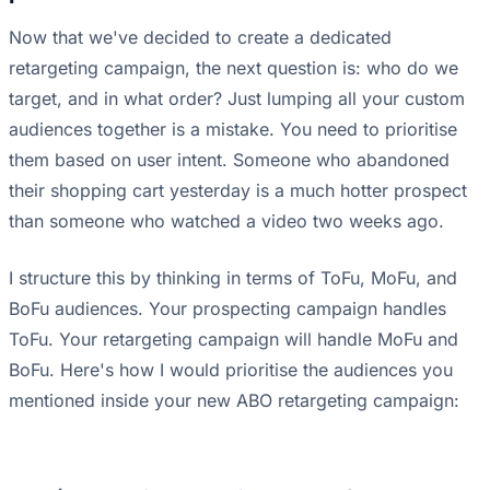
Now that we've decided to create a dedicated
retargeting campaign, the next question is: who do we
target, and in what order? Just lumping all your custom
audiences together is a mistake. You need to prioritise
them based on user intent. Someone who abandoned
their shopping cart yesterday is a much hotter prospect
than someone who watched a video two weeks ago.
I structure this by thinking in terms of ToFu, MoFu, and
BoFu audiences. Your prospecting campaign handles
ToFu. Your retargeting campaign will handle MoFu and
BoFu. Here's how I would prioritise the audiences you
mentioned inside your new ABO retargeting campaign: