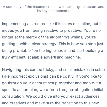
A summary of the recommended two-campaign structure and
its key components.
Implementing a structure like this takes discipline, but it
moves you from being reactive to proactive. You’re no
longer at the mercy of the algorithm’s whims; you’re
guiding it with a clear strategy. This is how you stop just
being profitable "on the higher side" and start building a
truly efficient, scalable advertising machine.
Navigating this can be tricky, and small mistakes in setup
(like incorrect exclusions) can be costly. If you'd like to
go through your account setup together and map out a
specific action plan, we offer a free, no-obligation initial
consultation. We could dive into your exact audiences
and creatives and make sure the transition to this new