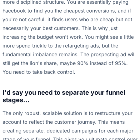
more disciplined structure. You are essentially paying
Facebook to find you the cheapest conversions, and if
you're not careful, it finds users who are cheap but not
necessarily your best customers. This is why just
increasing the budget won't work. You might see a little
more spend trickle to the retargeting ads, but the
fundamental imbalance remains. The prospecting ad will
still get the lion's share, maybe 90% instead of 95%.
You need to take back control.
I'd say you need to separate your funnel
stages...
The only robust, scalable solution is to restructure your
account to reflect the customer journey. This means
creating separate, dedicated campaigns for each major
stage of your funnel. This gives you ultimate control over