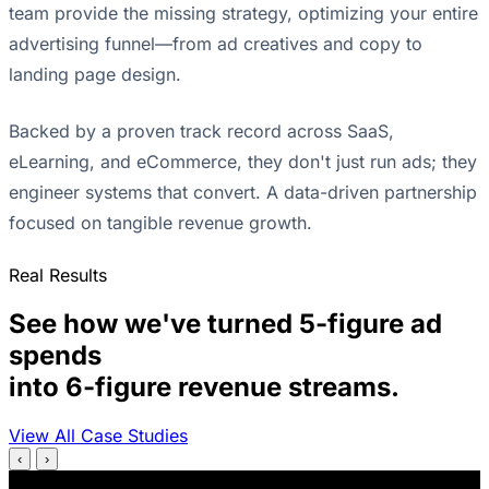
team provide the missing strategy, optimizing your entire
advertising funnel—from ad creatives and copy to
landing page design.
Backed by a proven track record across SaaS,
eLearning, and eCommerce, they don't just run ads; they
engineer systems that convert. A data-driven partnership
focused on tangible revenue growth.
Real Results
See how we've turned 5-figure ad
spends
into 6-figure revenue streams.
View All Case Studies
‹
›