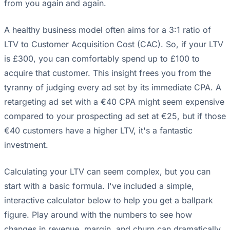
from you again and again.
A healthy business model often aims for a 3:1 ratio of
LTV to Customer Acquisition Cost (CAC). So, if your LTV
is £300, you can comfortably spend up to £100 to
acquire that customer. This insight frees you from the
tyranny of judging every ad set by its immediate CPA. A
retargeting ad set with a €40 CPA might seem expensive
compared to your prospecting ad set at €25, but if those
€40 customers have a higher LTV, it's a fantastic
investment.
Calculating your LTV can seem complex, but you can
start with a basic formula. I've included a simple,
interactive calculator below to help you get a ballpark
figure. Play around with the numbers to see how
changes in revenue, margin, and churn can dramatically