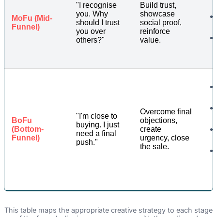
"I recognise
Build trust,
you. Why
showcase
MoFu (Mid-
should I trust
social proof,
Funnel)
you over
reinforce
others?"
value.
Overcome final
"I'm close to
BoFu
objections,
buying. I just
(Bottom-
create
need a final
Funnel)
urgency, close
push."
the sale.
This table maps the appropriate creative strategy to each stage