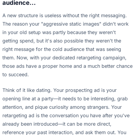
audience...
A new structure is useless without the right messaging.
The reason your "aggressive static images" didn't work
in your old setup was partly because they weren't
getting spend, but it's also possible they weren't the
right message for the cold audience that was seeing
them. Now, with your dedicated retargeting campaign,
those ads have a proper home and a much better chance
to succeed.
Think of it like dating. Your prospecting ad is your
opening line at a party—it needs to be interesting, grab
attention, and pique curiosity among strangers. Your
retargeting ad is the conversation you have after you've
already been introduced—it can be more direct,
reference your past interaction, and ask them out. You