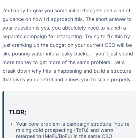
I’m happy to give you some initial thoughts and a bit of
guidance on how I’d approach this. The short answer to
your question is yes, you absolutely need to launch a
separate campaign for retargeting. Trying to fix this by
just cranking up the budget on your current CBO will be
like pouring water into a leaky bucket – you’ll just spend
more money to get more of the same problem. Let's
break down why this is happening and build a structure
that gives you control and allows you to scale properly.
TLDR;
Your core problem is campaign structure. You're
mixing cold prospecting (ToFu) and warm
retargeting (MoFu/BoFu) in the same CBO