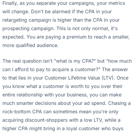
Finally, as you separate your campaigns, your metrics
will change. Don't be alarmed if the CPA in your
retargeting campaign is higher than the CPA in your
prospecting campaign. This is not only normal, it's
expected. You are paying a premium to reach a smaller,
more qualified audience.
The real question isn't "what is my CPA?" but "how much
can I afford to pay to acquire a customer?" The answer
to that lies in your Customer Lifetime Value (LTV). Once
you know what a customer is worth to you over their
entire relationship with your business, you can make
much smarter decisions about your ad spend. Chasing a
rock-bottom CPA can sometimes mean you're only
acquiring discount-shoppers with a low LTV, while a
higher CPA might bring in a loyal customer who buys