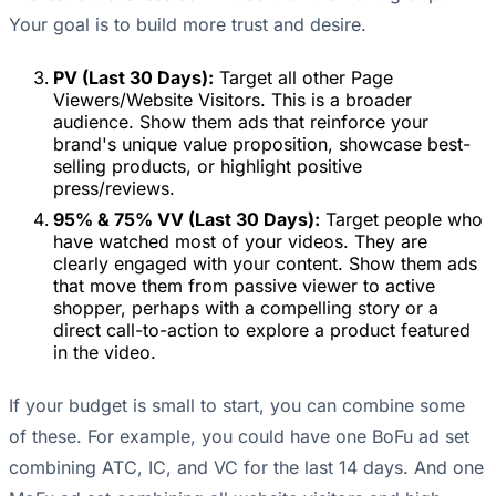
Your goal is to build more trust and desire.
PV (Last 30 Days):
Target all other Page
Viewers/Website Visitors. This is a broader
audience. Show them ads that reinforce your
brand's unique value proposition, showcase best-
selling products, or highlight positive
press/reviews.
95% & 75% VV (Last 30 Days):
Target people who
have watched most of your videos. They are
clearly engaged with your content. Show them ads
that move them from passive viewer to active
shopper, perhaps with a compelling story or a
direct call-to-action to explore a product featured
in the video.
If your budget is small to start, you can combine some
of these. For example, you could have one BoFu ad set
combining ATC, IC, and VC for the last 14 days. And one