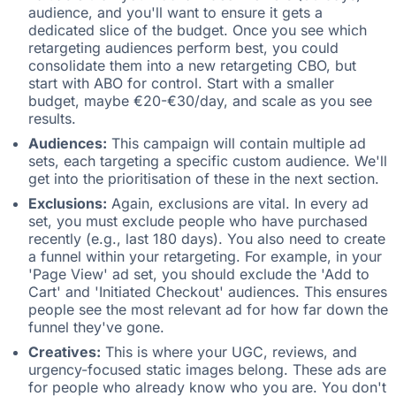
audience, and you'll want to ensure it gets a
dedicated slice of the budget. Once you see which
retargeting audiences perform best, you could
consolidate them into a new retargeting CBO, but
start with ABO for control. Start with a smaller
budget, maybe €20-€30/day, and scale as you see
results.
Audiences:
This campaign will contain multiple ad
sets, each targeting a specific custom audience. We'll
get into the prioritisation of these in the next section.
Exclusions:
Again, exclusions are vital. In every ad
set, you must exclude people who have purchased
recently (e.g., last 180 days). You also need to create
a funnel within your retargeting. For example, in your
'Page View' ad set, you should exclude the 'Add to
Cart' and 'Initiated Checkout' audiences. This ensures
people see the most relevant ad for how far down the
funnel they've gone.
Creatives:
This is where your UGC, reviews, and
urgency-focused static images belong. These ads are
for people who already know who you are. You don't