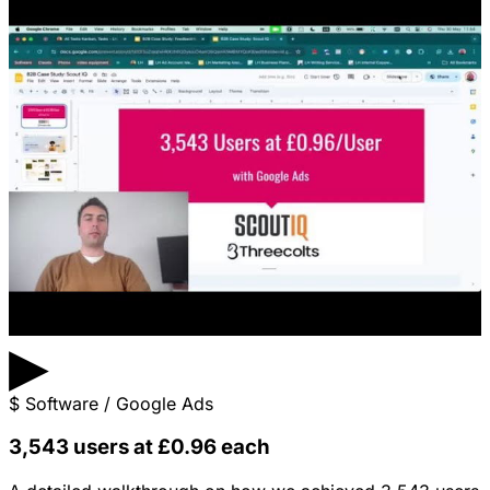
▶
$
Software / Google Ads
3,543 users at £0.96 each