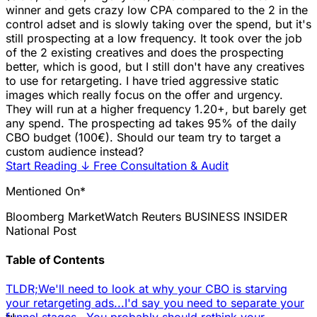
winner and gets crazy low CPA compared to the 2 in the
control adset and is slowly taking over the spend, but it's
still prospecting at a low frequency. It took over the job
of the 2 existing creatives and does the prospecting
better, which is good, but I still don't have any creatives
to use for retargeting. I have tried aggressive static
images which really focus on the offer and urgency.
They will run at a higher frequency 1.20+, but barely get
any spend. The prospecting ad takes 95% of the daily
CBO budget (100€). Should our team try to target a
custom audience instead?
Start Reading
↓
Free Consultation & Audit
Mentioned On*
Bloomberg
MarketWatch
Reuters
BUSINESS INSIDER
National Post
Table of Contents
TLDR;
We'll need to look at why your CBO is starving
your retargeting ads...
I'd say you need to separate your