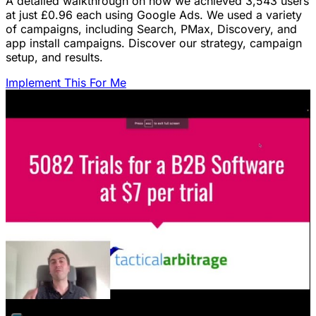
A detailed walkthrough on how we achieved 3,543 users
at just £0.96 each using Google Ads. We used a variety
of campaigns, including Search, PMax, Discovery, and
app install campaigns. Discover our strategy, campaign
setup, and results.
Implement This For Me