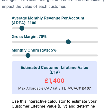
impact the value of each customer.
Average Monthly Revenue Per Account
(ARPA): £
100
Gross Margin:
70
%
Monthly Churn Rate:
5
%
Estimated Customer Lifetime Value
(LTV)
£1,400
Max Affordable CAC (at 3:1 LTV:CAC):
£467
Use this interactive calculator to estimate your
Customer Lifetime Value (LTV) and determine