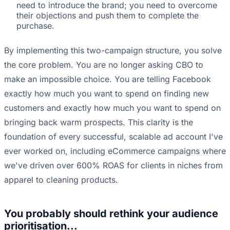
need to introduce the brand; you need to overcome
their objections and push them to complete the
purchase.
By implementing this two-campaign structure, you solve
the core problem. You are no longer asking CBO to
make an impossible choice. You are telling Facebook
exactly how much you want to spend on finding new
customers and exactly how much you want to spend on
bringing back warm prospects. This clarity is the
foundation of every successful, scalable ad account I've
ever worked on, including eCommerce campaigns where
we've driven over 600% ROAS for clients in niches from
apparel to cleaning products.
You probably should rethink your audience
prioritisation...