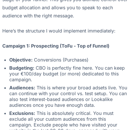
budget allocation and allows you to speak to each
audience with the right message.
Here’s the structure I would implement immediately:
Campaign 1: Prospecting (ToFu - Top of Funnel)
Objective:
Conversions (Purchases)
Budgeting:
CBO is perfectly fine here. You can keep
your €100/day budget (or more) dedicated to this
campaign.
Audiences:
This is where your broad adsets live. You
can continue with your control vs. test setup. You can
also test interest-based audiences or Lookalike
audiences once you have enough data.
Exclusions:
This is absolutely critical. You must
exclude all your custom audiences from this
campaign. Exclude people who have visited your