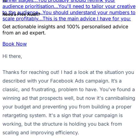
📊
funnel stages...
You probably should rethink your
audience prioritisation...
You'll need to tailor your creative
to the audience...
You should understand your numbers to
Need a Free Audit?
scale profitably...
This is the main advice I have for you:
Get actionable insights and 100% personalised advice
from an ad expert.
Book Now
Hi there,
Thanks for reaching out! I had a look at the situation you
described with your Facebook Ads campaign. It’s a
classic, and frustrating, problem to have. You've found a
winning ad that prospects well, but now it's cannibalising
your budget and preventing you from building a proper
retargeting system. It's a sign that your campaign is
working, but the structure is holding you back from
scaling and improving efficiency.