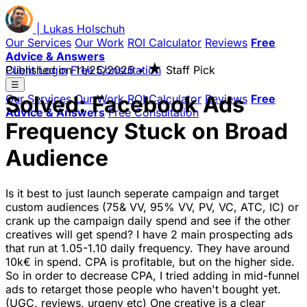
|
Lukas
Holschuh
Our Services
Our Work
ROI Calculator
Reviews
Free
Advice & Answers
★
Client Login
Published on
Free Consultation
11/25/2025
•
Staff Pick
☰
Solved: Facebook Ads
Our Services
Our Work
ROI Calculator
Reviews
Free
Advice & Answers
Free Consultation
Frequency Stuck on Broad
Audience
Is it best to just launch seperate campaign and target
custom audiences (75& VV, 95% VV, PV, VC, ATC, IC) or
crank up the campaign daily spend and see if the other
creatives will get spend? I have 2 main prospecting ads
that run at 1.05-1.10 daily frequency. They have around
10k€ in spend. CPA is profitable, but on the higher side.
So in order to decrease CPA, I tried adding in mid-funnel
ads to retarget those people who haven't bought yet.
(UGC, reviews, urgeny etc) One creative is a clear