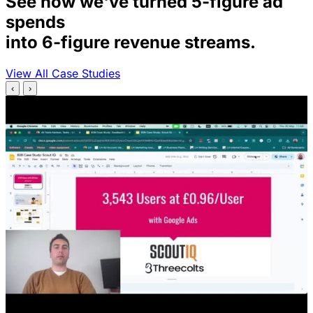
See how we've turned 5-figure ad
spends
into 6-figure revenue streams.
View All Case Studies
‹
›