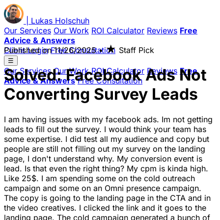
|
Lukas
Holschuh
Our Services
Our Work
ROI Calculator
Reviews
Free
Advice & Answers
★
Client Login
Published on
Free Consultation
11/26/2025
•
Staff Pick
☰
Solved: Facebook Ads Not
Our Services
Our Work
ROI Calculator
Reviews
Free
Advice & Answers
Free Consultation
Converting Survey Leads
I am having issues with my facebook ads. Im not getting
leads to fill out the survey. I would think your team has
some expertise. I did test all my audience and copy but
people are still not filling out my survey on the landing
page, I don't understand why. My conversion event is
lead. Is that even the right thing? My cpm is kinda high.
Like 25$. I am spending some on the cold outreach
campaign and some on an Omni presence campaign.
The copy is going to the landing page in the CTA and in
the video creatives. I clicked the link and it goes to the
landing page. The cold campaign generated a bunch of