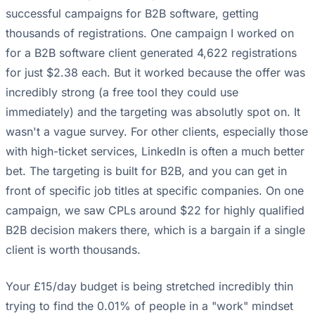
successful campaigns for B2B software, getting
thousands of registrations. One campaign I worked on
for a B2B software client generated 4,622 registrations
for just $2.38 each. But it worked because the offer was
incredibly strong (a free tool they could use
immediately) and the targeting was absolutly spot on. It
wasn't a vague survey. For other clients, especially those
with high-ticket services, LinkedIn is often a much better
bet. The targeting is built for B2B, and you can get in
front of specific job titles at specific companies. On one
campaign, we saw CPLs around $22 for highly qualified
B2B decision makers there, which is a bargain if a single
client is worth thousands.
Your £15/day budget is being stretched incredibly thin
trying to find the 0.01% of people in a "work" mindset