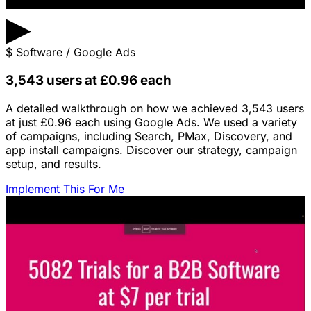
▶
$
Software / Google Ads
3,543 users at £0.96 each
A detailed walkthrough on how we achieved 3,543 users
at just £0.96 each using Google Ads. We used a variety
of campaigns, including Search, PMax, Discovery, and
app install campaigns. Discover our strategy, campaign
setup, and results.
Implement This For Me