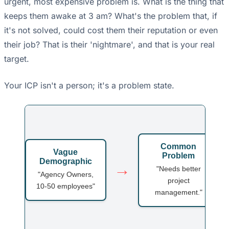
urgent, most expensive problem is. What is the thing that
keeps them awake at 3 am? What's the problem that, if
it's not solved, could cost them their reputation or even
their job? That is their 'nightmare', and that is your real
target.
Your ICP isn't a person; it's a problem state.
Common
Vague
Problem
Demographic
→
"Needs better
"Agency Owners,
project
10-50 employees"
management."