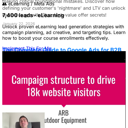
making critical foundational mistakes. Discover how
👥
eLearning / Meta Ads
defining your customer's 'nightmare' and LTV can unlock
7,400 leads - eLearning
explosive growth. Plus: high-value offer secrets!
January 22, 2026
Unlock proven eLearning lead generation strategies with
campaign planning, ad creative, and targeting tips. Learn
how to boost your course enrollments effectively.
Implement This For Me
The Complete Guide to Google Ads for B2B
SaaS
B2B SaaS Google Ads a money pit? Target the WRONG
people & offer demos nobody wants? This guide reveals
how to fix it by focusing on customer nightmares.
August 15, 2025
The Ultimate Guide to Stop Wasting Money
on LinkedIn Ads: Target Ideal B2B