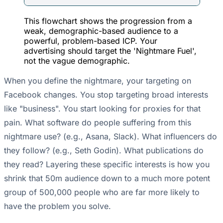
This flowchart shows the progression from a
weak, demographic-based audience to a
powerful, problem-based ICP. Your
advertising should target the 'Nightmare Fuel',
not the vague demographic.
When you define the nightmare, your targeting on
Facebook changes. You stop targeting broad interests
like "business". You start looking for proxies for that
pain. What software do people suffering from this
nightmare use? (e.g., Asana, Slack). What influencers do
they follow? (e.g., Seth Godin). What publications do
they read? Layering these specific interests is how you
shrink that 50m audience down to a much more potent
group of 500,000 people who are far more likely to
have the problem you solve.