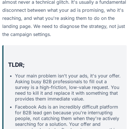
almost never a technical glitch. It's usually a fundamental
disconnect between what your ad is promising, who it's
reaching, and what you're asking them to do on the
landing page. We need to diagnose the strategy, not just
the campaign settings.
TLDR;
Your main problem isn't your ads, it's your offer.
Asking busy B2B professionals to fill out a
survey is a high-friction, low-value request. You
need to kill it and replace it with something that
provides them immediate value.
Facebook Ads is an incredibly difficult platform
for B2B lead gen because you're interrupting
people, not catching them when they're actively
searching for a solution. Your offer and