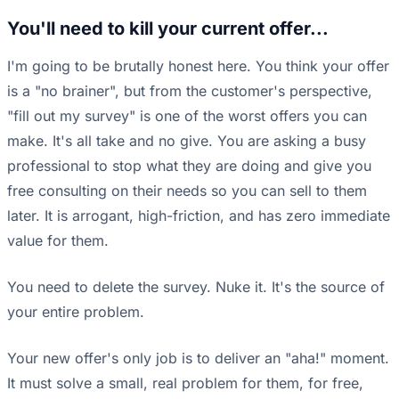
You'll need to kill your current offer...
I'm going to be brutally honest here. You think your offer
is a "no brainer", but from the customer's perspective,
"fill out my survey" is one of the worst offers you can
make. It's all take and no give. You are asking a busy
professional to stop what they are doing and give you
free consulting on their needs so you can sell to them
later. It is arrogant, high-friction, and has zero immediate
value for them.
You need to delete the survey. Nuke it. It's the source of
your entire problem.
Your new offer's only job is to deliver an "aha!" moment.
It must solve a small, real problem for them, for free,