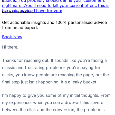
📊
choice...
You probably should define your customer's
nightmare...
You'll need to kill your current offer...
This is
the main advice I have for you:
Need a Free Audit?
Get actionable insights and 100% personalised advice
from an ad expert.
Book Now
Hi there,
Thanks for reaching out. It sounds like you're facing a
classic and frustrating problem – you're paying for
clicks, you know people are reaching the page, but the
final step just isn't happening. It's a leaky bucket.
I'm happy to give you some of my initial thoughts. From
my experience, when you see a drop-off this severe
between the click and the conversion, the problem is