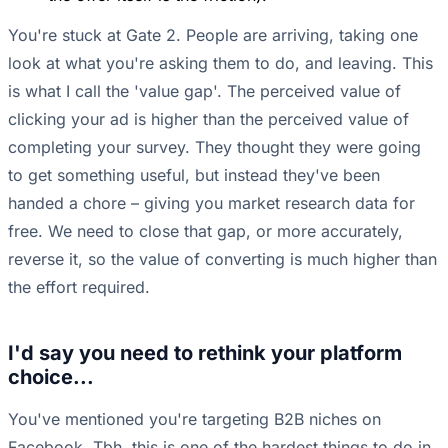
You're stuck at Gate 2. People are arriving, taking one
look at what you're asking them to do, and leaving. This
is what I call the 'value gap'. The perceived value of
clicking your ad is higher than the perceived value of
completing your survey. They thought they were going
to get something useful, but instead they've been
handed a chore – giving you market research data for
free. We need to close that gap, or more accurately,
reverse it, so the value of converting is much higher than
the effort required.
I'd say you need to rethink your platform
choice...
You've mentioned you're targeting B2B niches on
Facebook. Tbh, this is one of the hardest things to do in