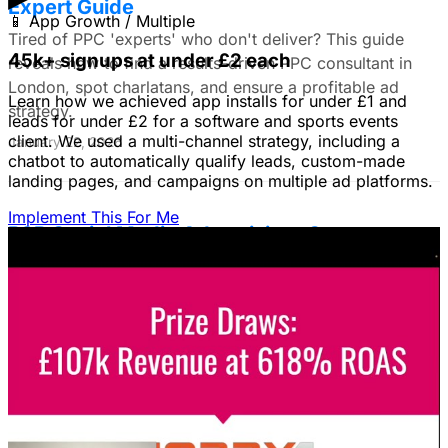
Expert Guide
📱
App Growth / Multiple
Tired of PPC 'experts' who don't deliver? This guide
45k+ signups at under £2 each
reveals how to find a results-driven PPC consultant in
London, spot charlatans, and ensure a profitable ad
Learn how we achieved app installs for under £1 and
strategy.
leads for under £2 for a software and sports events
client. We used a multi-channel strategy, including a
January 22, 2026
chatbot to automatically qualify leads, custom-made
landing pages, and campaigns on multiple ad platforms.
Implement This For Me
B2B Social Media Advertising: Generate
Leads on LinkedIn & Meta
Unlock the power of B2B social media advertising! This
guide reveals how to choose the right platforms, target
your ideal customers, craft compelling ads, and optimize
your campaigns for lead generation success.
January 22, 2026