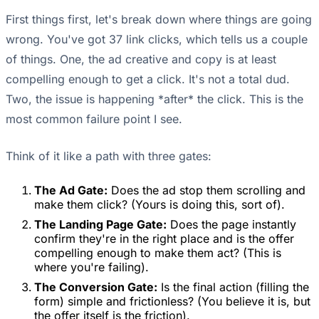
First things first, let's break down where things are going
wrong. You've got 37 link clicks, which tells us a couple
of things. One, the ad creative and copy is at least
compelling enough to get a click. It's not a total dud.
Two, the issue is happening *after* the click. This is the
most common failure point I see.
Think of it like a path with three gates:
The Ad Gate:
Does the ad stop them scrolling and
make them click? (Yours is doing this, sort of).
The Landing Page Gate:
Does the page instantly
confirm they're in the right place and is the offer
compelling enough to make them act? (This is
where you're failing).
The Conversion Gate:
Is the final action (filling the
form) simple and frictionless? (You believe it is, but
the offer itself is the friction).