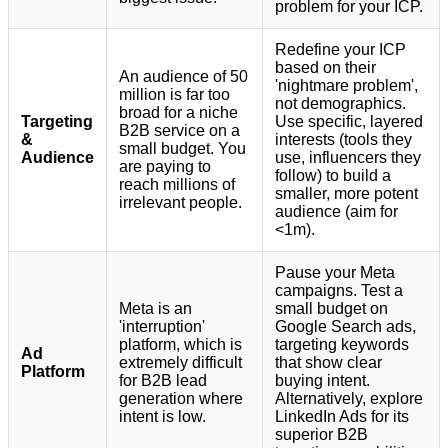
problem for your ICP.
Redefine your ICP
based on their
An audience of 50
'nightmare problem',
million is far too
not demographics.
broad for a niche
Targeting
Use specific, layered
B2B service on a
&
interests (tools they
small budget. You
Audience
use, influencers they
are paying to
follow) to build a
reach millions of
smaller, more potent
irrelevant people.
audience (aim for
<1m).
Pause your Meta
campaigns. Test a
Meta is an
small budget on
'interruption'
Google Search ads,
platform, which is
targeting keywords
Ad
extremely difficult
that show clear
Platform
for B2B lead
buying intent.
generation where
Alternatively, explore
intent is low.
LinkedIn Ads for its
superior B2B