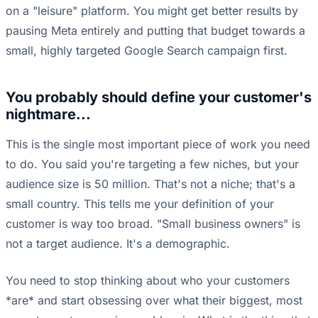
on a "leisure" platform. You might get better results by
pausing Meta entirely and putting that budget towards a
small, highly targeted Google Search campaign first.
You probably should define your customer's
nightmare...
This is the single most important piece of work you need
to do. You said you're targeting a few niches, but your
audience size is 50 million. That's not a niche; that's a
small country. This tells me your definition of your
customer is way too broad. "Small business owners" is
not a target audience. It's a demographic.
You need to stop thinking about who your customers
*are* and start obsessing over what their biggest, most