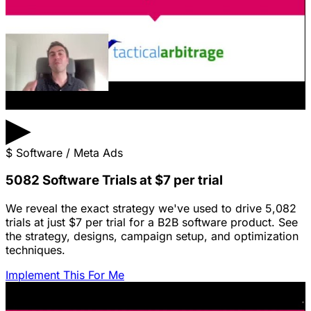
▶
$
Software / Meta Ads
5082 Software Trials at $7 per trial
We reveal the exact strategy we've used to drive 5,082
trials at just $7 per trial for a B2B software product. See
the strategy, designs, campaign setup, and optimization
techniques.
Implement This For Me