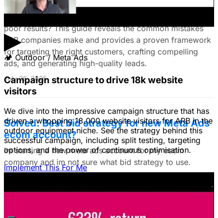
Customers & Drive High-Quality Leads
Tired of LinkedIn Ads that drain your budget and deliver
poor results? This guide reveals the common mistakes
▶
B2B companies make and provides a proven framework
for targeting the right customers, crafting compelling
🏕
Outdoor / Meta Ads
ads, and generating high-quality leads.
Campaign structure to drive 18k website
July 26, 2025
visitors
We dive into the impressive campaign structure that has
driven a whopping 18,000 website visitors for ARB in the
Solved: Best bid strategy for new Meta Ads
outdoor equipment niche. See the strategy behind this
ecom account?
successful campaign, including split testing, targeting
options, and the power of continuous optimisation.
Im starting a new meta ads account for my ecom
company and im not sure what bid strategy to use.
Implement This For Me
July 18, 2025
Unlock The Ad Expertise You're