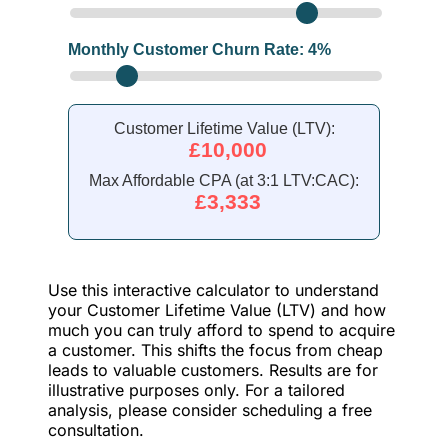
Monthly Customer Churn Rate:
4
%
Customer Lifetime Value (LTV):
£10,000
Max Affordable CPA (at 3:1 LTV:CAC):
£3,333
Use this interactive calculator to understand
your Customer Lifetime Value (LTV) and how
much you can truly afford to spend to acquire
a customer. This shifts the focus from cheap
leads to valuable customers. Results are for
illustrative purposes only. For a tailored
analysis, please consider scheduling a free
consultation.