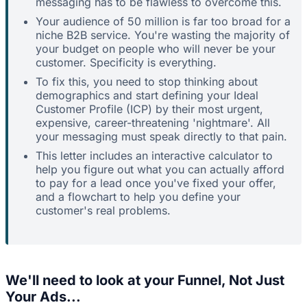
messaging has to be flawless to overcome this.
Your audience of 50 million is far too broad for a
niche B2B service. You're wasting the majority of
your budget on people who will never be your
customer. Specificity is everything.
To fix this, you need to stop thinking about
demographics and start defining your Ideal
Customer Profile (ICP) by their most urgent,
expensive, career-threatening 'nightmare'. All
your messaging must speak directly to that pain.
This letter includes an interactive calculator to
help you figure out what you can actually afford
to pay for a lead once you've fixed your offer,
and a flowchart to help you define your
customer's real problems.
We'll need to look at your Funnel, Not Just
Your Ads...