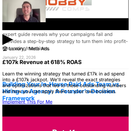
Fix Failing Facebook Ads: The Ultimate
Troubleshooting Guide
Frustrated with Facebook ads that burn cash? This
▶
expert guide reveals why your campaigns fail and
provides a step-by-step strategy to turn them into profit-
generating machines.
🏆
Luxury / Meta Ads
January 22, 2026
£107k Revenue at 618% ROAS
Learn the winning strategy that turned £17k in ad spend
into a £107k jackpot. We'll reveal the exact strategies
Building Your In-House Paid Ads Team vs.
and optimizations that led to these outstanding numbers
Hiring an Agency: A Founder's Decision
and how you can apply them to your own business.
Framework
Implement This For Me
Struggling to decide between an in-house team and an
agency? Discover a founder's framework that avoids
costly mistakes by focusing on speed, expertise, and
risk mitigation. Learn how a hybrid model with a junior