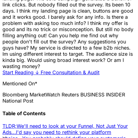
link clicks. But nobody filled out the survey. Its been 10
days. I think my landing page is clean, buttons are good
and it works good. I barely ask for any info. Is there a
problem with asking too much info? I think my offer is
good and its no trick or misconception. But still no body
filling anything out! Can you help me find out why
people don't fill out the survey? Any suggestions you
guys have? My service is directed to a few b2b niches.
Im using different interest to target. The audience size is
kinda big. Would using broad interest work? Or am I
wasting money?
Start Reading
↓
Free Consultation & Audit
Mentioned On*
Bloomberg
MarketWatch
Reuters
BUSINESS INSIDER
National Post
Table of Contents
TLDR;
We'll need to look at your Funnel, Not Just Your
Ads...
I'd say you need to rethink your platform