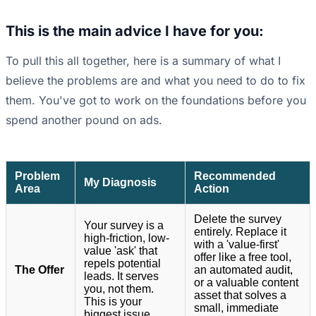
This is the main advice I have for you:
To pull this all together, here is a summary of what I
believe the problems are and what you need to do to fix
them. You've got to work on the foundations before you
spend another pound on ads.
Problem
Recommended
My Diagnosis
Area
Action
Delete the survey
Your survey is a
entirely. Replace it
high-friction, low-
with a 'value-first'
value 'ask' that
offer like a free tool,
repels potential
The Offer
an automated audit,
leads. It serves
or a valuable content
you, not them.
asset that solves a
This is your
small, immediate
biggest issue.