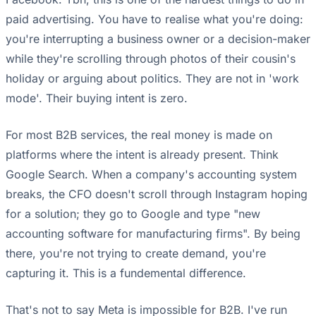
paid advertising. You have to realise what you're doing:
you're interrupting a business owner or a decision-maker
while they're scrolling through photos of their cousin's
holiday or arguing about politics. They are not in 'work
mode'. Their buying intent is zero.
For most B2B services, the real money is made on
platforms where the intent is already present. Think
Google Search. When a company's accounting system
breaks, the CFO doesn't scroll through Instagram hoping
for a solution; they go to Google and type "new
accounting software for manufacturing firms". By being
there, you're not trying to create demand, you're
capturing it. This is a fundemental difference.
That's not to say Meta is impossible for B2B. I've run