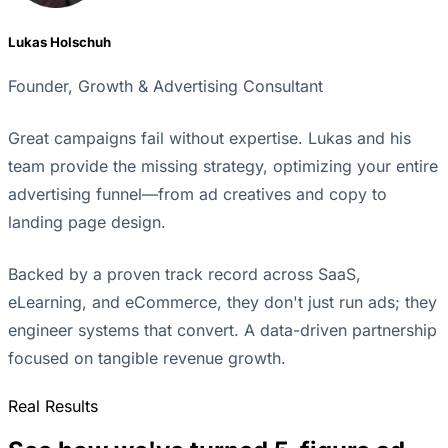
Lukas Holschuh
Founder, Growth & Advertising Consultant
Great campaigns fail without expertise. Lukas and his
team provide the missing strategy, optimizing your entire
advertising funnel—from ad creatives and copy to
landing page design.
Backed by a proven track record across SaaS,
eLearning, and eCommerce, they don't just run ads; they
engineer systems that convert. A data-driven partnership
focused on tangible revenue growth.
Real Results