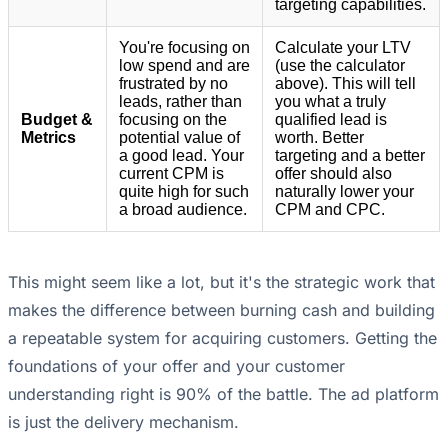
targeting capabilities.
You're focusing on
Calculate your LTV
low spend and are
(use the calculator
frustrated by no
above). This will tell
leads, rather than
you what a truly
Budget &
focusing on the
qualified lead is
Metrics
potential value of
worth. Better
a good lead. Your
targeting and a better
current CPM is
offer should also
quite high for such
naturally lower your
a broad audience.
CPM and CPC.
This might seem like a lot, but it's the strategic work that
makes the difference between burning cash and building
a repeatable system for acquiring customers. Getting the
foundations of your offer and your customer
understanding right is 90% of the battle. The ad platform
is just the delivery mechanism.