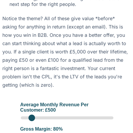
next step for the right people.
Notice the theme? All of these give value *before*
asking for anything in return (except an email). This is
how you win in B2B. Once you have a better offer, you
can start thinking about what a lead is actually worth to
you. If a single client is worth £5,000 over their lifetime,
paying £50 or even £100 for a qualified lead from the
right person is a fantastic investment. Your current
problem isn't the CPL, it's the LTV of the leads you're
getting (which is zero).
Average Monthly Revenue Per
Customer: £
500
Gross Margin:
80
%