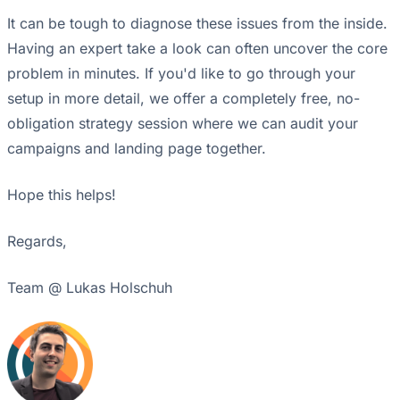
It can be tough to diagnose these issues from the inside.
Having an expert take a look can often uncover the core
problem in minutes. If you'd like to go through your
setup in more detail, we offer a completely free, no-
obligation strategy session where we can audit your
campaigns and landing page together.
Hope this helps!
Regards,
Team @ Lukas Holschuh