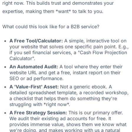
right now. This builds trust and demonstrates your
expertise, making them *want* to talk to you.
What could this look like for a B2B service?
A Free Tool/Calculator:
A simple, interactive tool on
your website that solves one specific pain point. E.g.,
if you sell financial services, a "Cash Flow Projection
Calculator".
An Automated Audit:
A tool where they enter their
website URL and get a free, instant report on their
SEO or ad performance.
A 'Value-First' Asset:
Not a generic ebook. A
detailed spreadsheet template, a recorded workshop,
a checklist that helps them do something they're
struggling with *right now*.
A Free Strategy Session:
This is our primary offer.
We audit their existing ad accounts for free. It
provides immense value, shows them we know what
we're doing, and makes working with us a natural