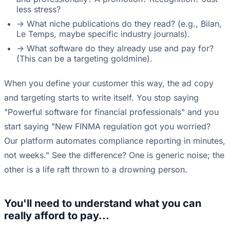
less stress?
-> What niche publications do they read? (e.g., Bilan,
Le Temps, maybe specific industry journals).
-> What software do they already use and pay for?
(This can be a targeting goldmine).
When you define your customer this way, the ad copy
and targeting starts to write itself. You stop saying
"Powerful software for financial professionals" and you
start saying "New FINMA regulation got you worried?
Our platform automates compliance reporting in minutes,
not weeks." See the difference? One is generic noise; the
other is a life raft thrown to a drowning person.
You'll need to understand what you can
really afford to pay...