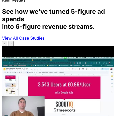
Real Results
See how we've turned 5-figure ad
spends
into 6-figure revenue streams.
View All Case Studies
‹
›