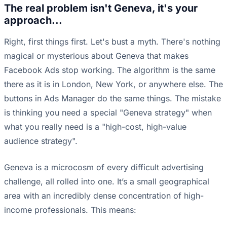
The real problem isn't Geneva, it's your
approach...
Right, first things first. Let's bust a myth. There's nothing
magical or mysterious about Geneva that makes
Facebook Ads stop working. The algorithm is the same
there as it is in London, New York, or anywhere else. The
buttons in Ads Manager do the same things. The mistake
is thinking you need a special "Geneva strategy" when
what you really need is a "high-cost, high-value
audience strategy".
Geneva is a microcosm of every difficult advertising
challenge, all rolled into one. It’s a small geographical
area with an incredibly dense concentration of high-
income professionals. This means: