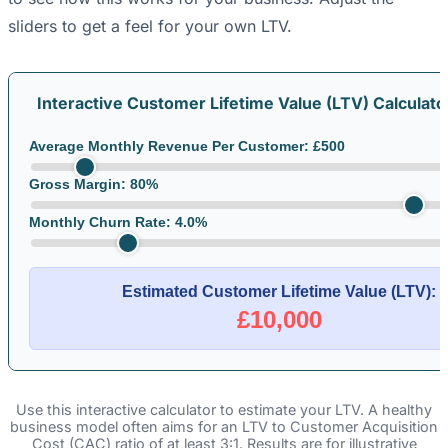
sliders to get a feel for your own LTV.
Interactive Customer Lifetime Value (LTV) Calculato
Average Monthly Revenue Per Customer: £
500
Gross Margin:
80
%
Monthly Churn Rate:
4.0
%
Estimated Customer Lifetime Value (LTV):
£10,000
Use this interactive calculator to estimate your LTV. A healthy
business model often aims for an LTV to Customer Acquisition
Cost (CAC) ratio of at least 3:1. Results are for illustrative