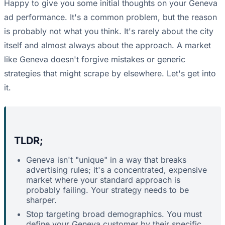
Happy to give you some initial thoughts on your Geneva
ad performance. It's a common problem, but the reason
is probably not what you think. It's rarely about the city
itself and almost always about the approach. A market
like Geneva doesn't forgive mistakes or generic
strategies that might scrape by elsewhere. Let's get into
it.
TLDR;
Geneva isn't "unique" in a way that breaks
advertising rules; it's a concentrated, expensive
market where your standard approach is
probably failing. Your strategy needs to be
sharper.
Stop targeting broad demographics. You must
define your Geneva customer by their specific,