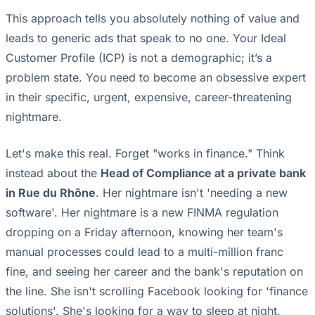
This approach tells you absolutely nothing of value and
leads to generic ads that speak to no one. Your Ideal
Customer Profile (ICP) is not a demographic; it’s a
problem state. You need to become an obsessive expert
in their specific, urgent, expensive, career-threatening
nightmare.
Let's make this real. Forget "works in finance." Think
instead about the
Head of Compliance at a private bank
in Rue du Rhône
. Her nightmare isn't 'needing a new
software'. Her nightmare is a new FINMA regulation
dropping on a Friday afternoon, knowing her team's
manual processes could lead to a multi-million franc
fine, and seeing her career and the bank's reputation on
the line. She isn't scrolling Facebook looking for 'finance
solutions'. She's looking for a way to sleep at night.