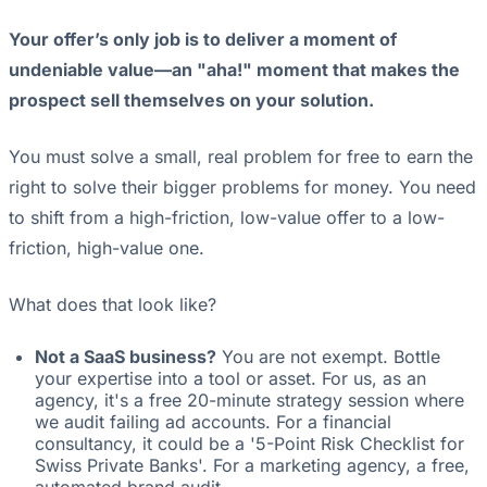
Your offer’s only job is to deliver a moment of
undeniable value—an "aha!" moment that makes the
prospect sell themselves on your solution.
You must solve a small, real problem for free to earn the
right to solve their bigger problems for money. You need
to shift from a high-friction, low-value offer to a low-
friction, high-value one.
What does that look like?
Not a SaaS business?
You are not exempt. Bottle
your expertise into a tool or asset. For us, as an
agency, it's a free 20-minute strategy session where
we audit failing ad accounts. For a financial
consultancy, it could be a '5-Point Risk Checklist for
Swiss Private Banks'. For a marketing agency, a free,