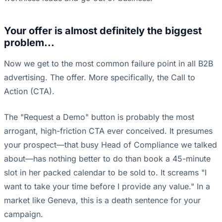
Your offer is almost definitely the biggest
problem...
Now we get to the most common failure point in all B2B
advertising. The offer. More specifically, the Call to
Action (CTA).
The "Request a Demo" button is probably the most
arrogant, high-friction CTA ever conceived. It presumes
your prospect—that busy Head of Compliance we talked
about—has nothing better to do than book a 45-minute
slot in her packed calendar to be sold to. It screams "I
want to take your time before I provide any value." In a
market like Geneva, this is a death sentence for your
campaign.