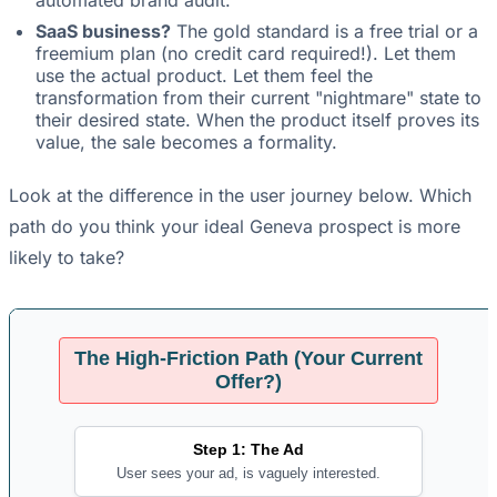
automated brand audit.
SaaS business?
The gold standard is a free trial or a
freemium plan (no credit card required!). Let them
use the actual product. Let them feel the
transformation from their current "nightmare" state to
their desired state. When the product itself proves its
value, the sale becomes a formality.
Look at the difference in the user journey below. Which
path do you think your ideal Geneva prospect is more
likely to take?
The High-Friction Path (Your Current
Offer?)
Step 1: The Ad
User sees your ad, is vaguely interested.