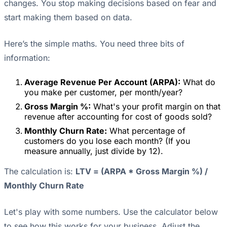
changes. You stop making decisions based on fear and
start making them based on data.
Here’s the simple maths. You need three bits of
information:
Average Revenue Per Account (ARPA):
What do
you make per customer, per month/year?
Gross Margin %:
What's your profit margin on that
revenue after accounting for cost of goods sold?
Monthly Churn Rate:
What percentage of
customers do you lose each month? (If you
measure annually, just divide by 12).
The calculation is:
LTV = (ARPA * Gross Margin %) /
Monthly Churn Rate
Let's play with some numbers. Use the calculator below
to see how this works for your business. Adjust the