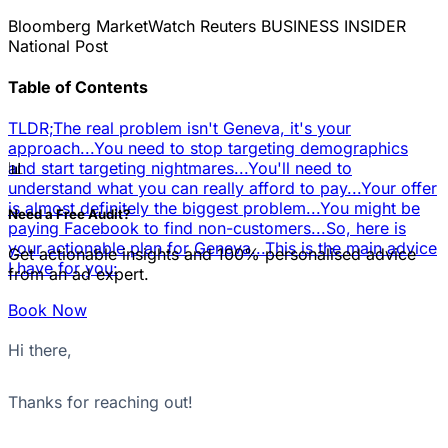
Bloomberg
MarketWatch
Reuters
BUSINESS INSIDER
National Post
Table of Contents
TLDR;
The real problem isn't Geneva, it's your
approach...
You need to stop targeting demographics
📊
and start targeting nightmares...
You'll need to
understand what you can really afford to pay...
Your offer
is almost definitely the biggest problem...
You might be
Need a Free Audit?
paying Facebook to find non-customers...
So, here is
your actionable plan for Geneva...
This is the main advice
Get actionable insights and 100% personalised advice
I have for you:
from an ad expert.
Book Now
Hi there,
Thanks for reaching out!