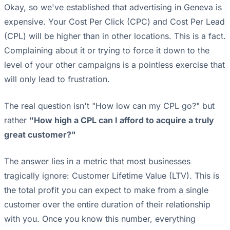
Okay, so we've established that advertising in Geneva is
expensive. Your Cost Per Click (CPC) and Cost Per Lead
(CPL) will be higher than in other locations. This is a fact.
Complaining about it or trying to force it down to the
level of your other campaigns is a pointless exercise that
will only lead to frustration.
The real question isn't "How low can my CPL go?" but
rather
"How high a CPL can I afford to acquire a truly
great customer?"
The answer lies in a metric that most businesses
tragically ignore: Customer Lifetime Value (LTV). This is
the total profit you can expect to make from a single
customer over the entire duration of their relationship
with you. Once you know this number, everything