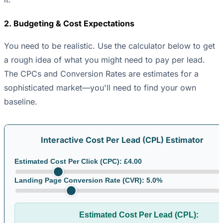
2. Budgeting & Cost Expectations
You need to be realistic. Use the calculator below to get
a rough idea of what you might need to pay per lead.
The CPCs and Conversion Rates are estimates for a
sophisticated market—you'll need to find your own
baseline.
Interactive Cost Per Lead (CPL) Estimator
Estimated Cost Per Click (CPC): £
4.00
Landing Page Conversion Rate (CVR):
5.0
%
Estimated Cost Per Lead (CPL):