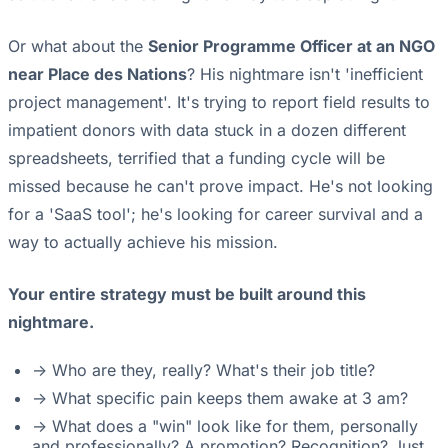
Or what about the
Senior Programme Officer at an NGO
near Place des Nations
? His nightmare isn't 'inefficient
project management'. It's trying to report field results to
impatient donors with data stuck in a dozen different
spreadsheets, terrified that a funding cycle will be
missed because he can't prove impact. He's not looking
for a 'SaaS tool'; he's looking for career survival and a
way to actually achieve his mission.
Your entire strategy must be built around this
nightmare.
-> Who are they, really? What's their job title?
-> What specific pain keeps them awake at 3 am?
-> What does a "win" look like for them, personally
and professionally? A promotion? Recognition? Just