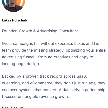
Lukas Holschuh
Founder, Growth & Advertising Consultant
Great campaigns fail without expertise. Lukas and his
team provide the missing strategy, optimizing your entire
advertising funnel—from ad creatives and copy to
landing page design.
Backed by a proven track record across SaaS,
eLearning, and eCommerce, they don't just run ads; they
engineer systems that convert. A data-driven partnership
focused on tangible revenue growth.