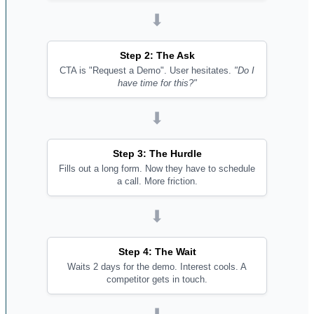
⬇
Step 2: The Ask
CTA is "Request a Demo". User hesitates.
"Do I
have time for this?"
⬇
Step 3: The Hurdle
Fills out a long form. Now they have to schedule
a call. More friction.
⬇
Step 4: The Wait
Waits 2 days for the demo. Interest cools. A
competitor gets in touch.