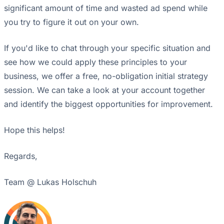
significant amount of time and wasted ad spend while
you try to figure it out on your own.
If you'd like to chat through your specific situation and
see how we could apply these principles to your
business, we offer a free, no-obligation initial strategy
session. We can take a look at your account together
and identify the biggest opportunities for improvement.
Hope this helps!
Regards,
Team @ Lukas Holschuh