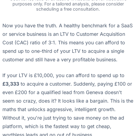
purposes only. For a tailored analysis, please consider
scheduling a free consultation.
Now you have the truth. A healthy benchmark for a SaaS
or service business is an LTV to Customer Acquisition
Cost (CAC) ratio of 3:1. This means you can afford to
spend up to one-third of your LTV to acquire a single
customer and still have a very profitable business.
If your LTV is £10,000, you can afford to spend up to
£3,333
to acquire a customer. Suddenly, paying £100 or
even £200 for a qualified lead from Geneva doesn't
seem so crazy, does it? It looks like a bargain. This is the
maths that unlocks aggressive, intelligent growth.
Without it, you're just trying to save money on the ad
platform, which is the fastest way to get cheap,
worthless leads and go out of business.