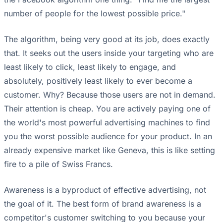
number of people for the lowest possible price."
The algorithm, being very good at its job, does exactly
that. It seeks out the users inside your targeting who are
least likely to click, least likely to engage, and
absolutely, positively least likely to ever become a
customer. Why? Because those users are not in demand.
Their attention is cheap. You are actively paying one of
the world's most powerful advertising machines to find
you the worst possible audience for your product. In an
already expensive market like Geneva, this is like setting
fire to a pile of Swiss Francs.
Awareness is a byproduct of effective advertising, not
the goal of it. The best form of brand awareness is a
competitor's customer switching to you because your