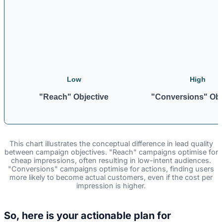
Low
High
"Reach" Objective
"Conversions" Obj
This chart illustrates the conceptual difference in lead quality
between campaign objectives. "Reach" campaigns optimise for
cheap impressions, often resulting in low-intent audiences.
"Conversions" campaigns optimise for actions, finding users
more likely to become actual customers, even if the cost per
impression is higher.
So, here is your actionable plan for