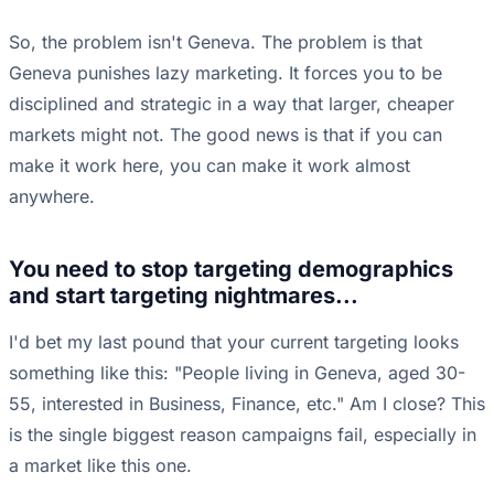
So, the problem isn't Geneva. The problem is that
Geneva punishes lazy marketing. It forces you to be
disciplined and strategic in a way that larger, cheaper
markets might not. The good news is that if you can
make it work here, you can make it work almost
anywhere.
You need to stop targeting demographics
and start targeting nightmares...
I'd bet my last pound that your current targeting looks
something like this: "People living in Geneva, aged 30-
55, interested in Business, Finance, etc." Am I close? This
is the single biggest reason campaigns fail, especially in
a market like this one.