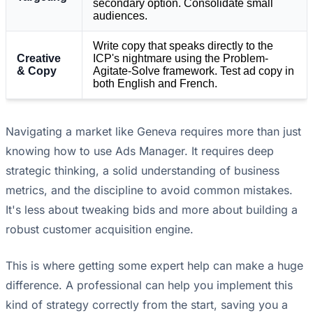
secondary option. Consolidate small
audiences.
Write copy that speaks directly to the
Creative
ICP's nightmare using the Problem-
& Copy
Agitate-Solve framework. Test ad copy in
both English and French.
Navigating a market like Geneva requires more than just
knowing how to use Ads Manager. It requires deep
strategic thinking, a solid understanding of business
metrics, and the discipline to avoid common mistakes.
It's less about tweaking bids and more about building a
robust customer acquisition engine.
This is where getting some expert help can make a huge
difference. A professional can help you implement this
kind of strategy correctly from the start, saving you a