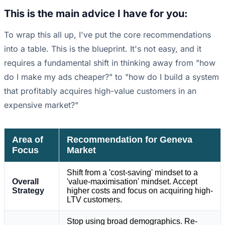
This is the main advice I have for you:
To wrap this all up, I've put the core recommendations
into a table. This is the blueprint. It's not easy, and it
requires a fundamental shift in thinking away from "how
do I make my ads cheaper?" to "how do I build a system
that profitably acquires high-value customers in an
expensive market?"
Area of
Recommendation for Geneva
Focus
Market
Shift from a 'cost-saving' mindset to a
Overall
'value-maximisation' mindset. Accept
Strategy
higher costs and focus on acquiring high-
LTV customers.
Stop using broad demographics. Re-