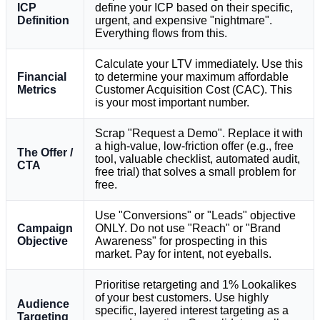
ICP
define your ICP based on their specific,
Definition
urgent, and expensive "nightmare".
Everything flows from this.
Calculate your LTV immediately. Use this
Financial
to determine your maximum affordable
Metrics
Customer Acquisition Cost (CAC). This
is your most important number.
Scrap "Request a Demo". Replace it with
a high-value, low-friction offer (e.g., free
The Offer /
tool, valuable checklist, automated audit,
CTA
free trial) that solves a small problem for
free.
Use "Conversions" or "Leads" objective
Campaign
ONLY. Do not use "Reach" or "Brand
Objective
Awareness" for prospecting in this
market. Pay for intent, not eyeballs.
Prioritise retargeting and 1% Lookalikes
of your best customers. Use highly
Audience
specific, layered interest targeting as a
Targeting