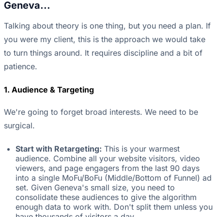
Geneva...
Talking about theory is one thing, but you need a plan. If
you were my client, this is the approach we would take
to turn things around. It requires discipline and a bit of
patience.
1. Audience & Targeting
We're going to forget broad interests. We need to be
surgical.
Start with Retargeting:
This is your warmest
audience. Combine all your website visitors, video
viewers, and page engagers from the last 90 days
into a single MoFu/BoFu (Middle/Bottom of Funnel) ad
set. Given Geneva's small size, you need to
consolidate these audiences to give the algorithm
enough data to work with. Don't split them unless you
have thousands of visitors a day.