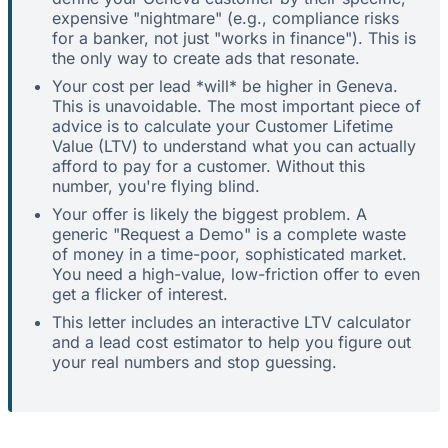
expensive "nightmare" (e.g., compliance risks
for a banker, not just "works in finance"). This is
the only way to create ads that resonate.
Your cost per lead *will* be higher in Geneva.
This is unavoidable. The most important piece of
advice is to calculate your Customer Lifetime
Value (LTV) to understand what you can actually
afford to pay for a customer. Without this
number, you're flying blind.
Your offer is likely the biggest problem. A
generic "Request a Demo" is a complete waste
of money in a time-poor, sophisticated market.
You need a high-value, low-friction offer to even
get a flicker of interest.
This letter includes an interactive LTV calculator
and a lead cost estimator to help you figure out
your real numbers and stop guessing.