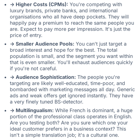
-> Higher Costs (CPMs):
You're competing with
luxury brands, private banks, and international
organisations who all have deep pockets. They will
happily pay a premium to reach the same people you
are. Expect to pay more per impression. It's just the
price of entry.
-> Smaller Audience Pools:
You can't just target a
broad interest and hope for the best. The total
population is small, and the segment you want within
that is even smaller. You'll exhaust audiences quickly
if you're not careful.
-> Audience Sophistication:
The people you're
targeting are likely well-educated, time-poor, and
bombarded with marketing messages all day. Generic
ads and weak offers get ignored instantly. They have
a very finely tuned BS-detector.
-> Multilingualism:
While French is dominant, a huge
portion of the professional class operates in English.
Are you testing both? Are you sure which one your
ideal customer prefers in a business context? This
isn't a simple translation job; it's a cultural one.