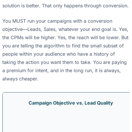
solution is better. That only happens through conversion.
You MUST run your campaigns with a conversion
objective—Leads, Sales, whatever your end goal is. Yes,
the CPMs will be higher. Yes, the reach will be lower. But
you are telling the algorithm to find the small subset of
people within your audience who have a history of
taking the action you want them to take. You are paying
a premium for intent, and in the long run, it is always,
always cheaper.
Campaign Objective vs. Lead Quality