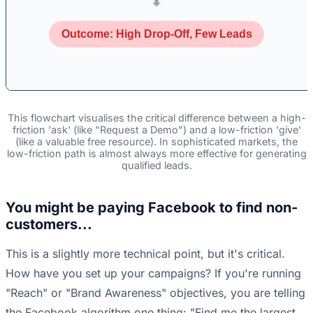
⬇
Outcome: High Drop-Off, Few Leads
This flowchart visualises the critical difference between a high-
friction 'ask' (like "Request a Demo") and a low-friction 'give'
(like a valuable free resource). In sophisticated markets, the
low-friction path is almost always more effective for generating
qualified leads.
You might be paying Facebook to find non-
customers...
This is a slightly more technical point, but it's critical.
How have you set up your campaigns? If you're running
"Reach" or "Brand Awareness" objectives, you are telling
the Facebook algorithm one thing: "Find me the largest