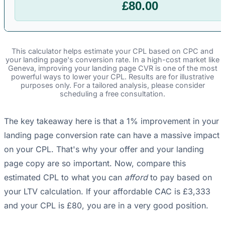
£80.00
This calculator helps estimate your CPL based on CPC and
your landing page's conversion rate. In a high-cost market like
Geneva, improving your landing page CVR is one of the most
powerful ways to lower your CPL. Results are for illustrative
purposes only. For a tailored analysis, please consider
scheduling a free consultation.
The key takeaway here is that a 1% improvement in your
landing page conversion rate can have a massive impact
on your CPL. That's why your offer and your landing
page copy are so important. Now, compare this
estimated CPL to what you can
afford
to pay based on
your LTV calculation. If your affordable CAC is £3,333
and your CPL is £80, you are in a very good position.