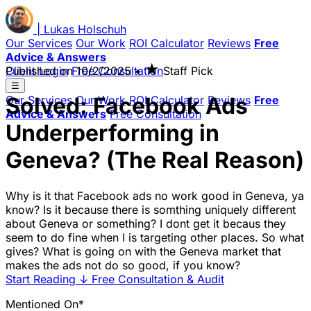
|
Lukas
Holschuh
Our Services
Our Work
ROI Calculator
Reviews
Free
Advice & Answers
★
Client Login
Published on
Free Consultation
10/2/2025
•
Staff Pick
☰
Solved: Facebook Ads
Our Services
Our Work
ROI Calculator
Reviews
Free
Advice & Answers
Free Consultation
Underperforming in
Geneva? (The Real Reason)
Why is it that Facebook ads no work good in Geneva, ya
know? Is it because there is somthing uniquely different
about Geneva or something? I dont get it becaus they
seem to do fine when I is targeting other places. So what
gives? What is going on with the Geneva market that
makes the ads not do so good, if you know?
Start Reading
↓
Free Consultation & Audit
Mentioned On*