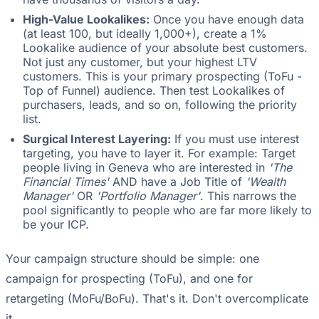
High-Value Lookalikes:
Once you have enough data
(at least 100, but ideally 1,000+), create a 1%
Lookalike audience of your absolute best customers.
Not just any customer, but your highest LTV
customers. This is your primary prospecting (ToFu -
Top of Funnel) audience. Then test Lookalikes of
purchasers, leads, and so on, following the priority
list.
Surgical Interest Layering:
If you must use interest
targeting, you have to layer it. For example: Target
people living in Geneva who are interested in
'The
Financial Times'
AND have a Job Title of
'Wealth
Manager'
OR
'Portfolio Manager'
. This narrows the
pool significantly to people who are far more likely to
be your ICP.
Your campaign structure should be simple: one
campaign for prospecting (ToFu), and one for
retargeting (MoFu/BoFu). That's it. Don't overcomplicate
it.