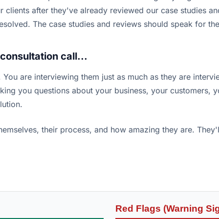
 clients after they've already reviewed our case studies and 
t resolved. The case studies and reviews should speak for th
onsultation call...
ew. You are interviewing them just as much as they are intervi
asking you questions about your business, your customers, 
lution.
 themselves, their process, and how amazing they are. They
Red Flags (Warning Si