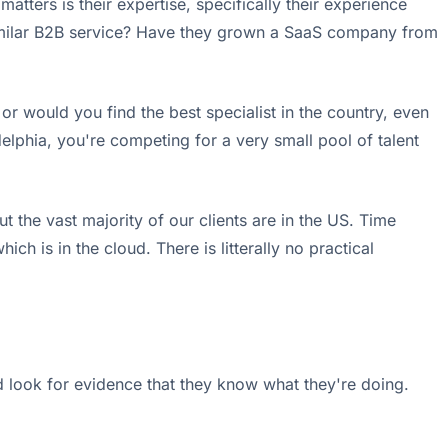
atters is their expertise, specifically their experience
similar B2B service? Have they grown a SaaS company from
or would you find the best specialist in the country, even
delphia, you're competing for a very small pool of talent
t the vast majority of our clients are in the US. Time
is in the cloud. There is litterally no practical
d look for evidence that they know what they're doing.