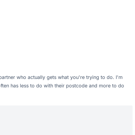
 partner who actually gets what you're trying to do. I'm
often has less to do with their postcode and more to do