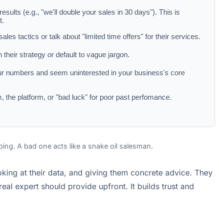
esults (e.g., "we'll double your sales in 30 days"). This is
t.
les tactics or talk about "limited time offers" for their services.
 their strategy or default to vague jargon.
ur numbers and seem uninterested in your business's core
, the platform, or "bad luck" for poor past perfomance.
ibing. A bad one acts like a snake oil salesman.
ooking at their data, and giving them concrete advice. They
eal expert should provide upfront. It builds trust and