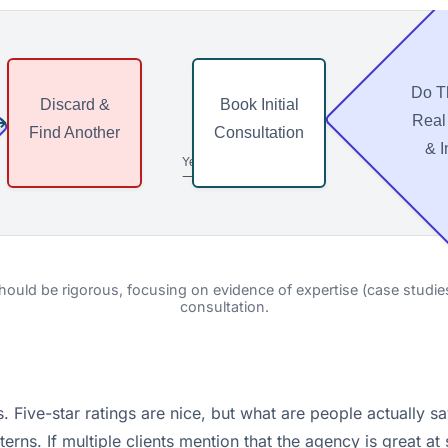
Do T
Discard &
Book Initial
⟶
⟶
Real
Find Another
Consultation
& I
Yes
⟶
ould be rigorous, focusing on evidence of expertise (case studies) 
consultation.
. Five-star ratings are nice, but what are people actually s
rns. If multiple clients mention that the agency is great at