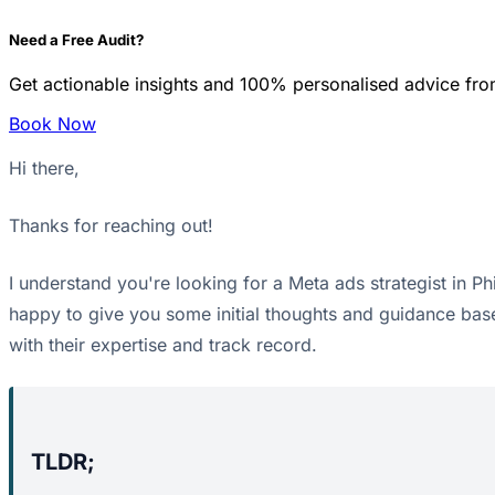
Need a Free Audit?
Get actionable insights and 100% personalised advice fro
Book Now
Hi there,
Thanks for reaching out!
I understand you're looking for a Meta ads strategist in Phi
happy to give you some initial thoughts and guidance base
with their expertise and track record.
TLDR;