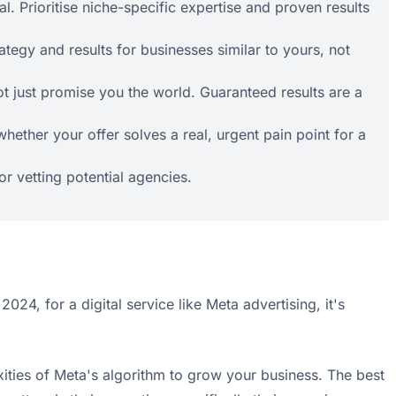
l. Prioritise niche-specific expertise and proven results
ategy and results for businesses similar to yours, not
t just promise you the world. Guaranteed results are a
ether your offer solves a real, urgent pain point for a
for vetting potential agencies.
 2024, for a digital service like Meta advertising, it's
ties of Meta's algorithm to grow your business. The best