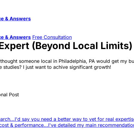
ce & Answers
ce & Answers
Free Consultation
Expert (Beyond Local Limits)
. I thought someone local in Philadelphia, PA would get my b
 studies? I just want to achive significant growth!
onal Post
arch...
I'd say you need a better way to vet for real expertise
 cost & performance...
I've detailed my main recommendatio