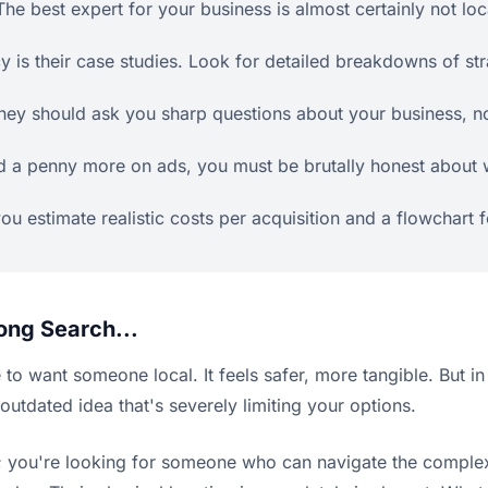
he best expert for your business is almost certainly not loca
 is their case studies. Look for detailed breakdowns of str
They should ask you sharp questions about your business, no
d a penny more on ads, you must be brutally honest about wh
 you estimate realistic costs per acquisition and a flowchart 
ong Search...
se to want someone local. It feels safer, more tangible. But in
outdated idea that's severely limiting your options.
 you're looking for someone who can navigate the complexi