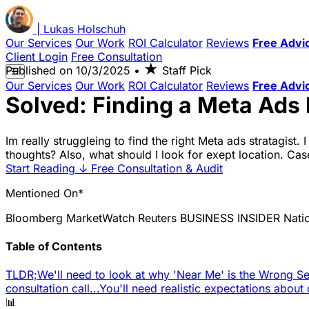
|
Lukas
Holschuh
Our Services
Our Work
ROI Calculator
Reviews
Free Advi
Client Login
Free Consultation
★
Published on
10/3/2025
•
Staff Pick
☰
Our Services
Our Work
ROI Calculator
Reviews
Free Advi
Solved: Finding a Meta Ads 
Im really struggleing to find the right Meta ads stratagist
thoughts? Also, what should I look for exept location. Case
Start Reading
↓
Free Consultation & Audit
Mentioned On*
Bloomberg
MarketWatch
Reuters
BUSINESS INSIDER
Nati
Table of Contents
TLDR;
We'll need to look at why 'Near Me' is the Wrong Se
consultation call...
You'll need realistic expectations about
📊