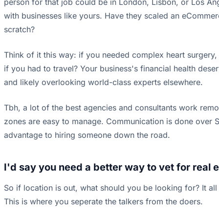
person for that job could be in London, Lisbon, or Los Ange
with businesses like yours. Have they scaled an eCommer
scratch?
Think of it this way: if you needed complex heart surgery,
if you had to travel? Your business's financial health dese
and likely overlooking world-class experts elsewhere.
Tbh, a lot of the best agencies and consultants work remote
zones are easy to manage. Communication is done over Slac
advantage to hiring someone down the road.
I'd say you need a better way to vet for real e
So if location is out, what should you be looking for? It
This is where you seperate the talkers from the doers.