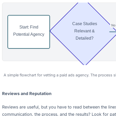
Case Studies
No
Start: Find
⟶
Relevant &
Potential Agency
Detailed?
A simple flowchart for vetting a paid ads agency. The process sh
Reviews and Reputation
Reviews are useful, but you have to read between the lines
communication, the process, and the results? Look for patte