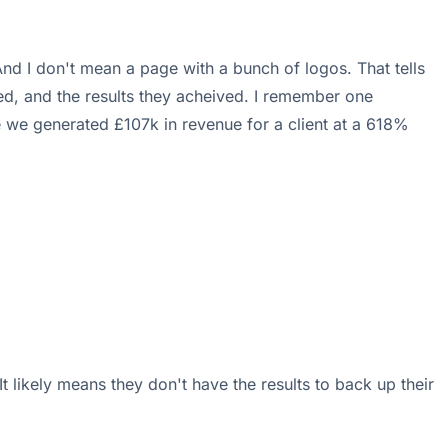
 And I don't mean a page with a bunch of logos. That tells
ed, and the results they acheived. I remember one
e we generated £107k in revenue for a client at a 618%
 It likely means they don't have the results to back up their