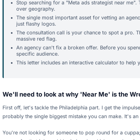
Stop searching for a "Meta ads strategist near me". T
over geography.
The single most important asset for vetting an agency
just flashy logos.
The consultation call is your chance to spot a pro. 
massive red flag.
An agency can't fix a broken offer. Before you spen
specific audience.
This letter includes an interactive calculator to help
We'll need to look at why 'Near Me' is the Wr
First off, let's tackle the Philadelphia part. I get the impul
probably the single biggest mistake you can make. It's an 
You're not looking for someone to pop round for a cuppa;