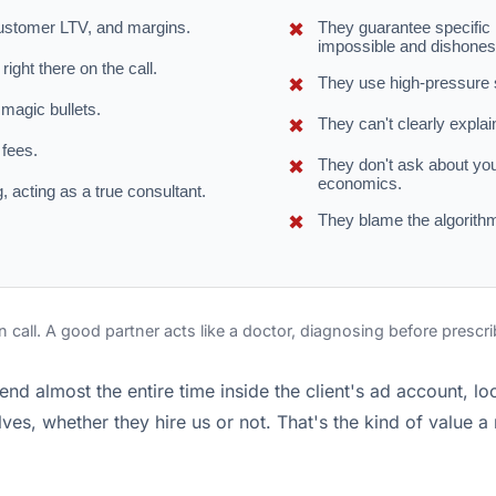
ustomer LTV, and margins.
They guarantee specific r
impossible and dishones
ight there on the call.
They use high-pressure sa
 magic bullets.
They can't clearly explain
 fees.
They don't ask about yo
economics.
, acting as a true consultant.
They blame the algorithm
n call. A good partner acts like a doctor, diagnosing before prescr
end almost the entire time inside the client's ad account, l
es, whether they hire us or not. That's the kind of value a r