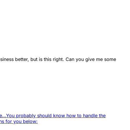
usiness better, but is this right. Can you give me some
...
You probably should know how to handle the
ns for you below: