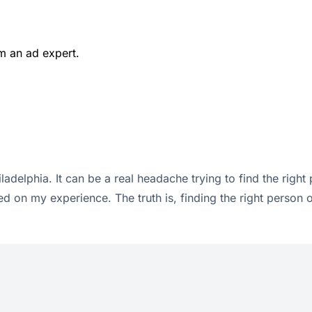
m an ad expert.
ladelphia. It can be a real headache trying to find the right
d on my experience. The truth is, finding the right person 