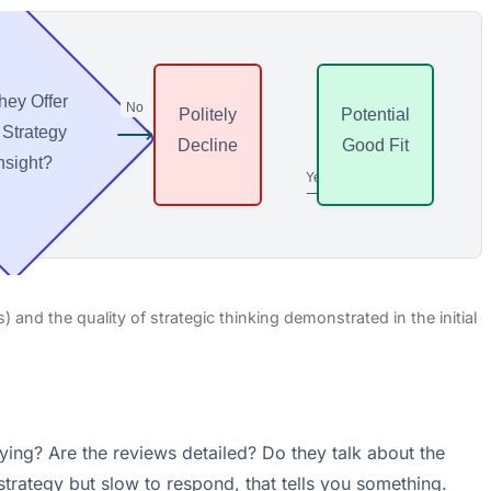
hey Offer
No
Politely
Potential
⟶
 Strategy
Decline
Good Fit
nsight?
Yes
⟶
and the quality of strategic thinking demonstrated in the initial
aying? Are the reviews detailed? Do they talk about the
 strategy but slow to respond, that tells you something.