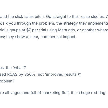
and the slick sales pitch. Go straight to their case studies.
 walk you through the problem, the strategy they implement
ial signups at $7 per trial using Meta ads, or another wher
ics; they show a clear, commercial impact.
ust the 'what'?
reased ROAS by 350%' not 'improved results')?
problem?
e all vague and full of marketing fluff, it's a huge red flag.