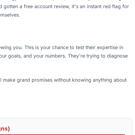
gotten a free account review, it's an instant red flag for
emselves.
ewing you. This is your chance to test their expertise in
your goals, and your numbers. They're trying to diagnose
'll make grand promises without knowing anything about
gns)