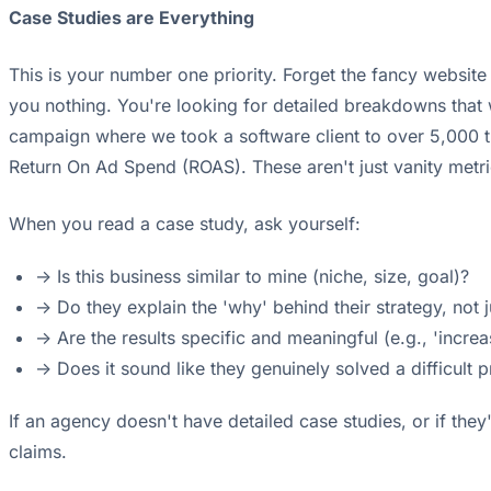
Case Studies are Everything
This is your number one priority. Forget the fancy website 
you nothing. You're looking for detailed breakdowns that
campaign where we took a software client to over 5,000 tr
Return On Ad Spend (ROAS). These aren't just vanity metr
When you read a case study, ask yourself:
-> Is this business similar to mine (niche, size, goal)?
-> Do they explain the 'why' behind their strategy, not j
-> Are the results specific and meaningful (e.g., 'inc
-> Does it sound like they genuinely solved a difficult 
If an agency doesn't have detailed case studies, or if they'r
claims.