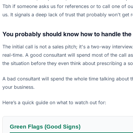
Tbh if someone asks us for references or to call one of our
us. It signals a deep lack of trust that probably won't ge
You probably should know how to handle the c
The initial call is not a sales pitch; it's a two-way intervi
real-time. A good consultant will spend most of the call 
the situation before they even think about prescribing a so
A bad consultant will spend the whole time talking about
your business.
Here’s a quick guide on what to watch out for:
Green Flags (Good Signs)