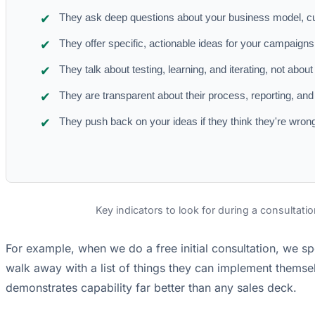
They ask deep questions about your business model, c
They offer specific, actionable ideas for your campaigns r
They talk about testing, learning, and iterating, not about
They are transparent about their process, reporting, and
They push back on your ideas if they think they're wrong
Key indicators to look for during a consultatio
For example, when we do a free initial consultation, we sp
walk away with a list of things they can implement themselv
demonstrates capability far better than any sales deck.