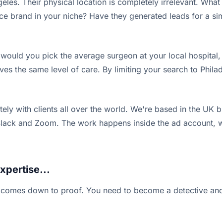
les. Their physical location is completely irrelevant. What m
ce brand in your niche? Have they generated leads for a 
 would you pick the average surgeon at your local hospital, 
rves the same level of care. By limiting your search to Phila
ly with clients all over the world. We're based in the UK bu
k and Zoom. The work happens inside the ad account, which 
xpertise...
 all comes down to proof. You need to become a detective an