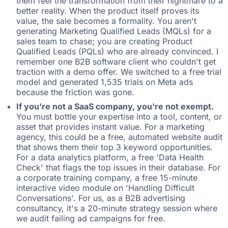
them feel the transformation from their nightmare to a
better reality. When the product itself proves its
value, the sale becomes a formality. You aren't
generating Marketing Qualified Leads (MQLs) for a
sales team to chase; you are creating Product
Qualified Leads (PQLs) who are already convinced. I
remember one B2B software client who couldn't get
traction with a demo offer. We switched to a free trial
model and generated 1,535 trials on Meta ads
because the friction was gone.
If you're not a SaaS company, you're not exempt.
You must bottle your expertise into a tool, content, or
asset that provides instant value. For a marketing
agency, this could be a free, automated website audit
that shows them their top 3 keyword opportunities.
For a data analytics platform, a free 'Data Health
Check' that flags the top issues in their database. For
a corporate training company, a free 15-minute
interactive video module on 'Handling Difficult
Conversations'. For us, as a B2B advertising
consultancy, it's a 20-minute strategy session where
we audit failing ad campaigns for free.