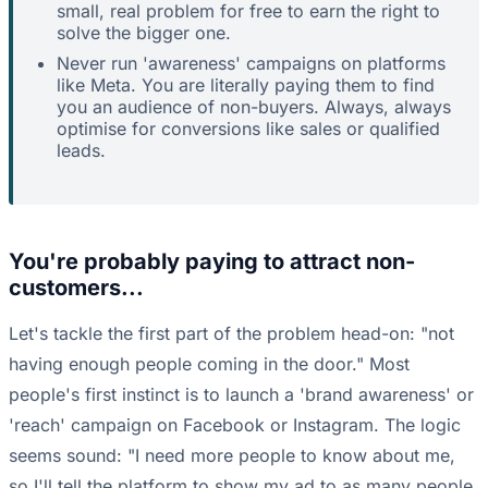
small, real problem for free to earn the right to
solve the bigger one.
Never run 'awareness' campaigns on platforms
like Meta. You are literally paying them to find
you an audience of non-buyers. Always, always
optimise for conversions like sales or qualified
leads.
You're probably paying to attract non-
customers...
Let's tackle the first part of the problem head-on: "not
having enough people coming in the door." Most
people's first instinct is to launch a 'brand awareness' or
'reach' campaign on Facebook or Instagram. The logic
seems sound: "I need more people to know about me,
so I'll tell the platform to show my ad to as many people