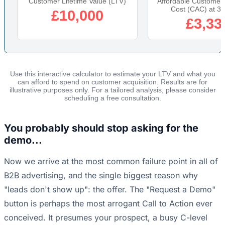
Customer Lifetime Value (LTV)
Affordable Customer 
Cost (CAC) at 3:
£10,000
£3,33
Use this interactive calculator to estimate your LTV and what you
can afford to spend on customer acquisition. Results are for
illustrative purposes only. For a tailored analysis, please consider
scheduling a free consultation.
You probably should stop asking for the
demo...
Now we arrive at the most common failure point in all of
B2B advertising, and the single biggest reason why
"leads don't show up": the offer. The "Request a Demo"
button is perhaps the most arrogant Call to Action ever
conceived. It presumes your prospect, a busy C-level