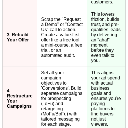
customers.
This lowers
Scrap the "Request
friction, builds
a Demo" or "Contact
trust, and pre-
Us" call to action.
qualifies leads
3. Rebuild
Create a value-first
by delivering
Your Offer
offer like a free tool,
an "aha!"
a mini-course, a free
moment
trial, or an
before they
automated audit.
even talk to
you.
Set all your
This aligns
campaign
your ad spend
objectives to
with actual
'Conversions'. Build
business
4.
separate campaigns
goals and
Restructure
for prospecting
ensures you're
Your
(ToFu) and
paying
Campaigns
retargeting
platforms to
(MoFu/BoFu) with
find buyers,
tailored messaging
not just
for each stage.
viewers.