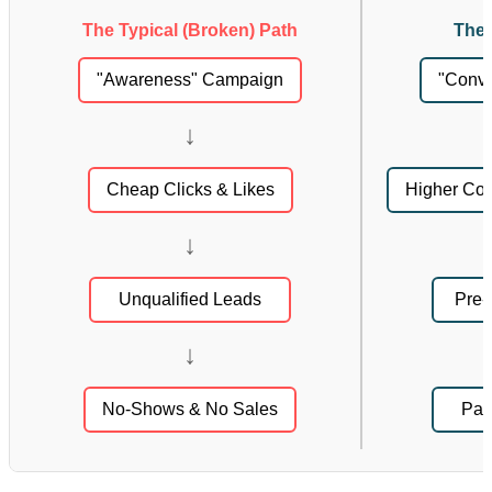
The Typical (Broken) Path
The 
"Awareness" Campaign
"Conv
↓
Cheap Clicks & Likes
Higher Cost
↓
Unqualified Leads
Pre-
↓
No-Shows & No Sales
Pay