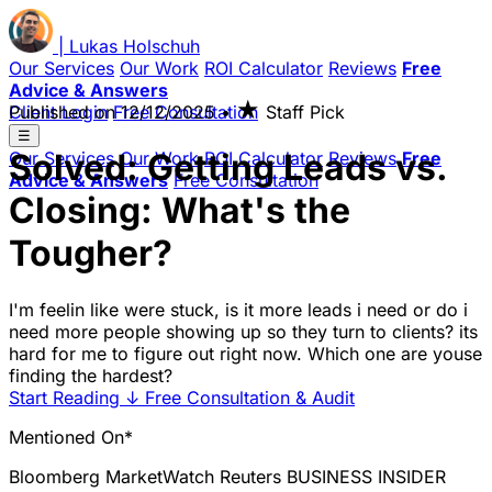
|
Lukas
Holschuh
Our Services
Our Work
ROI Calculator
Reviews
Free
Advice & Answers
★
Client Login
Published on
Free Consultation
12/12/2025
•
Staff Pick
☰
Solved: Getting Leads vs.
Our Services
Our Work
ROI Calculator
Reviews
Free
Advice & Answers
Free Consultation
Closing: What's the
Tougher?
I'm feelin like were stuck, is it more leads i need or do i
need more people showing up so they turn to clients? its
hard for me to figure out right now. Which one are youse
finding the hardest?
Start Reading
↓
Free Consultation & Audit
Mentioned On*
Bloomberg
MarketWatch
Reuters
BUSINESS INSIDER