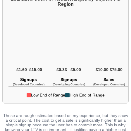
Region
£1.60
£15.00
£0.33
£5.00
£10.00
£75.00
Signups
Signups
Sales
(Developed Countries)
(Developing Countries)
(Developed Countries)
Low End of Range
High End of Range
These are rough estimates based on my experience, but they show
a critical point. The cost to get a sale is significantly higher than a
simple signup because the user has to commit more. This is why
knowing your LTV is so important—it justifies paying a higher cost