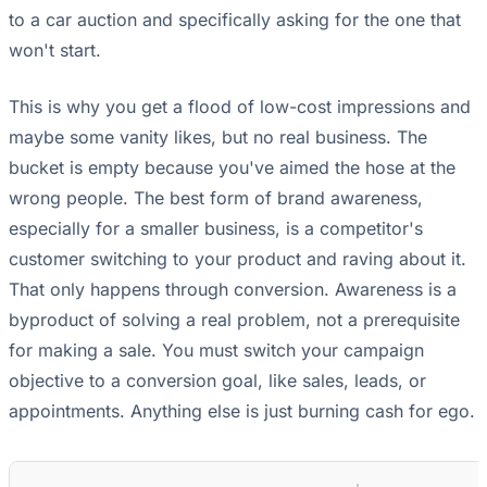
to a car auction and specifically asking for the one that
won't start.
This is why you get a flood of low-cost impressions and
maybe some vanity likes, but no real business. The
bucket is empty because you've aimed the hose at the
wrong people. The best form of brand awareness,
especially for a smaller business, is a competitor's
customer switching to your product and raving about it.
That only happens through conversion. Awareness is a
byproduct of solving a real problem, not a prerequisite
for making a sale. You must switch your campaign
objective to a conversion goal, like sales, leads, or
appointments. Anything else is just burning cash for ego.