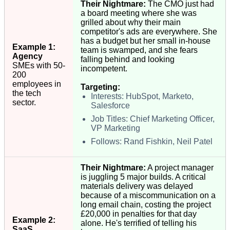
Their Nightmare:
The CMO just had
a board meeting where she was
grilled about why their main
competitor's ads are everywhere. She
has a budget but her small in-house
Example 1:
team is swamped, and she fears
Agency
falling behind and looking
SMEs with 50-
incompetent.
200
employees in
Targeting:
the tech
Interests: HubSpot, Marketo,
sector.
Salesforce
Job Titles: Chief Marketing Officer,
VP Marketing
Follows: Rand Fishkin, Neil Patel
Their Nightmare:
A project manager
is juggling 5 major builds. A critical
materials delivery was delayed
because of a miscommunication on a
long email chain, costing the project
£20,000 in penalties for that day
Example 2:
alone. He's terrified of telling his
SaaS