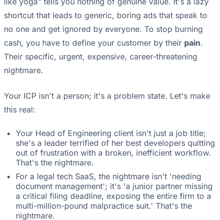
like yoga" tells you nothing of genuine value. It's a lazy
shortcut that leads to generic, boring ads that speak to
no one and get ignored by everyone. To stop burning
cash, you have to define your customer by their
pain
.
Their specific, urgent, expensive, career-threatening
nightmare.
Your ICP isn't a person; it's a problem state. Let's make
this real:
Your Head of Engineering client isn't just a job title;
she's a leader terrified of her best developers quitting
out of frustration with a broken, inefficient workflow.
That's the nightmare.
For a legal tech SaaS, the nightmare isn't 'needing
document management'; it's 'a junior partner missing
a critical filing deadline, exposing the entire firm to a
multi-million-pound malpractice suit.' That's the
nightmare.