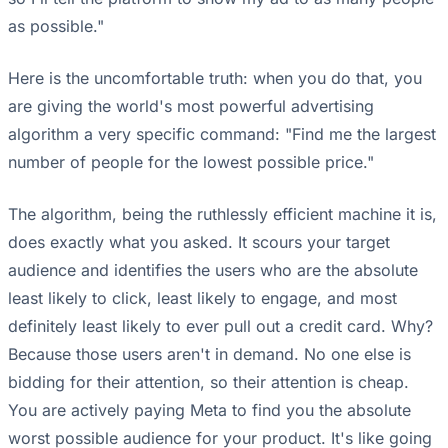
as possible."
Here is the uncomfortable truth: when you do that, you
are giving the world's most powerful advertising
algorithm a very specific command: "Find me the largest
number of people for the lowest possible price."
The algorithm, being the ruthlessly efficient machine it is,
does exactly what you asked. It scours your target
audience and identifies the users who are the absolute
least likely to click, least likely to engage, and most
definitely least likely to ever pull out a credit card. Why?
Because those users aren't in demand. No one else is
bidding for their attention, so their attention is cheap.
You are actively paying Meta to find you the absolute
worst possible audience for your product. It's like going