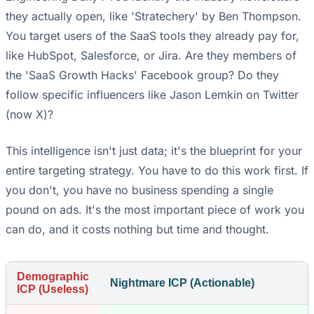
they actually open, like 'Stratechery' by Ben Thompson.
You target users of the SaaS tools they already pay for,
like HubSpot, Salesforce, or Jira. Are they members of
the 'SaaS Growth Hacks' Facebook group? Do they
follow specific influencers like Jason Lemkin on Twitter
(now X)?
This intelligence isn't just data; it's the blueprint for your
entire targeting strategy. You have to do this work first. If
you don't, you have no business spending a single
pound on ads. It's the most important piece of work you
can do, and it costs nothing but time and thought.
Demographic
Nightmare ICP (Actionable)
ICP (Useless)