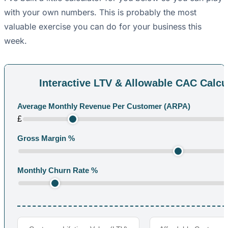
with your own numbers. This is probably the most
valuable exercise you can do for your business this
week.
Interactive LTV & Allowable CAC Calcu
Average Monthly Revenue Per Customer (ARPA)
£
Gross Margin %
Monthly Churn Rate %