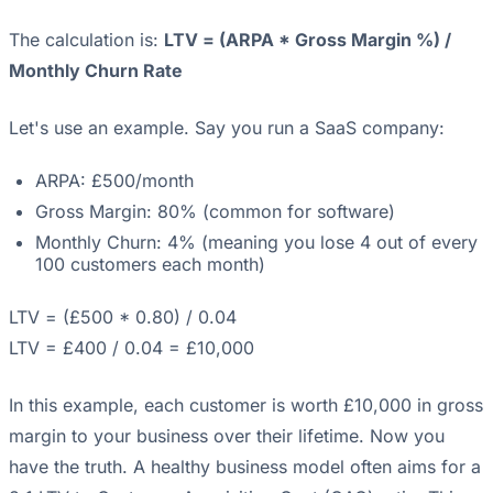
The calculation is:
LTV = (ARPA * Gross Margin %) /
Monthly Churn Rate
Let's use an example. Say you run a SaaS company:
ARPA: £500/month
Gross Margin: 80% (common for software)
Monthly Churn: 4% (meaning you lose 4 out of every
100 customers each month)
LTV = (£500 * 0.80) / 0.04
LTV = £400 / 0.04 = £10,000
In this example, each customer is worth £10,000 in gross
margin to your business over their lifetime. Now you
have the truth. A healthy business model often aims for a