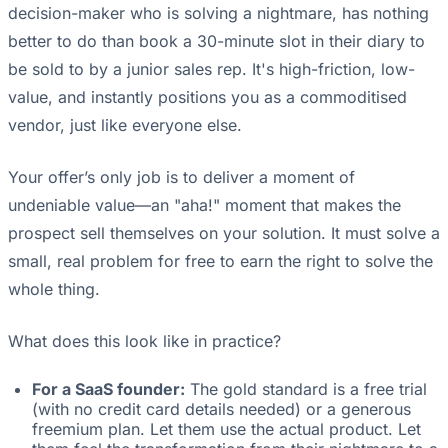
decision-maker who is solving a nightmare, has nothing
better to do than book a 30-minute slot in their diary to
be sold to by a junior sales rep. It's high-friction, low-
value, and instantly positions you as a commoditised
vendor, just like everyone else.
Your offer’s only job is to deliver a moment of
undeniable value—an "aha!" moment that makes the
prospect sell themselves on your solution. It must solve a
small, real problem for free to earn the right to solve the
whole thing.
What does this look like in practice?
For a SaaS founder:
The gold standard is a free trial
(with no credit card details needed) or a generous
freemium plan. Let them use the actual product. Let