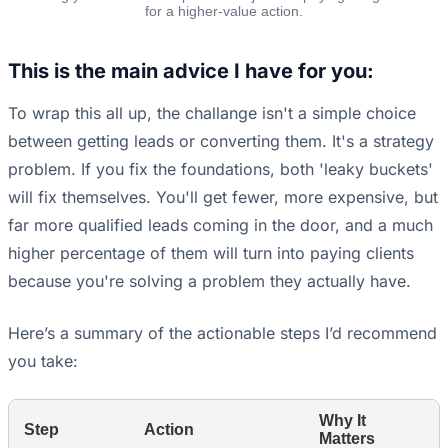
for a higher-value action.
This is the main advice I have for you:
To wrap this all up, the challange isn't a simple choice
between getting leads or converting them. It's a strategy
problem. If you fix the foundations, both 'leaky buckets'
will fix themselves. You'll get fewer, more expensive, but
far more qualified leads coming in the door, and a much
higher percentage of them will turn into paying clients
because you're solving a problem they actually have.
Here’s a summary of the actionable steps I’d recommend
you take:
Why It
Step
Action
Matters