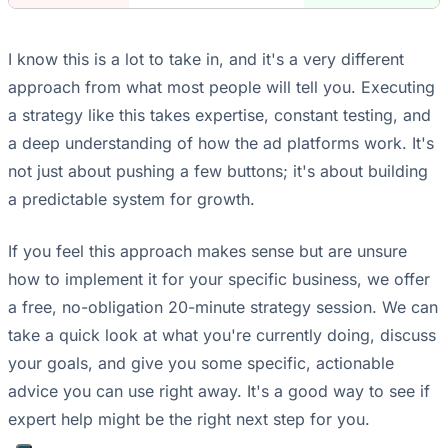
I know this is a lot to take in, and it's a very different
approach from what most people will tell you. Executing
a strategy like this takes expertise, constant testing, and
a deep understanding of how the ad platforms work. It's
not just about pushing a few buttons; it's about building
a predictable system for growth.
If you feel this approach makes sense but are unsure
how to implement it for your specific business, we offer
a free, no-obligation 20-minute strategy session. We can
take a quick look at what you're currently doing, discuss
your goals, and give you some specific, actionable
advice you can use right away. It's a good way to see if
expert help might be the right next step for you.