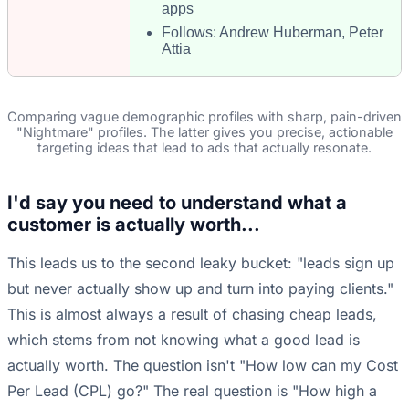
apps
Follows: Andrew Huberman, Peter
Attia
Comparing vague demographic profiles with sharp, pain-driven
"Nightmare" profiles. The latter gives you precise, actionable
targeting ideas that lead to ads that actually resonate.
I'd say you need to understand what a
customer is actually worth...
This leads us to the second leaky bucket: "leads sign up
but never actually show up and turn into paying clients."
This is almost always a result of chasing cheap leads,
which stems from not knowing what a good lead is
actually worth. The question isn't "How low can my Cost
Per Lead (CPL) go?" The real question is "How high a