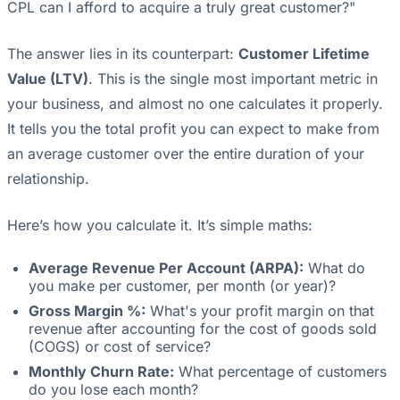
CPL can I afford to acquire a truly great customer?"
The answer lies in its counterpart:
Customer Lifetime
Value (LTV)
. This is the single most important metric in
your business, and almost no one calculates it properly.
It tells you the total profit you can expect to make from
an average customer over the entire duration of your
relationship.
Here’s how you calculate it. It’s simple maths:
Average Revenue Per Account (ARPA):
What do
you make per customer, per month (or year)?
Gross Margin %:
What's your profit margin on that
revenue after accounting for the cost of goods sold
(COGS) or cost of service?
Monthly Churn Rate:
What percentage of customers
do you lose each month?