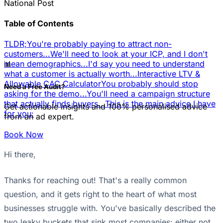
National Post
Table of Contents
TLDR;
You're probably paying to attract non-
customers...
We'll need to look at your ICP, and I don't
📊
mean demographics...
I'd say you need to understand
what a customer is actually worth...
Interactive LTV &
Allowable CAC Calculator
You probably should stop
Need a Free Audit?
asking for the demo...
You'll need a campaign structure
that actually finds buyers...
This is the main advice I have
Get actionable insights and 100% personalised advice
for you:
from an ad expert.
Book Now
Hi there,
Thanks for reaching out! That's a really common
question, and it gets right to the heart of what most
businesses struggle with. You've basically described the
two leaky buckets that sink most companies: either not