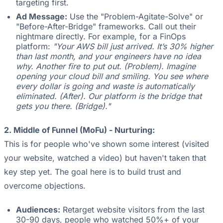
targeting first.
Ad Message:
Use the "Problem-Agitate-Solve" or
"Before-After-Bridge" frameworks. Call out their
nightmare directly. For example, for a FinOps
platform:
"Your AWS bill just arrived. It’s 30% higher
than last month, and your engineers have no idea
why. Another fire to put out. (Problem). Imagine
opening your cloud bill and smiling. You see where
every dollar is going and waste is automatically
eliminated. (After). Our platform is the bridge that
gets you there. (Bridge)."
2. Middle of Funnel (MoFu) - Nurturing:
This is for people who've shown some interest (visited
your website, watched a video) but haven't taken that
key step yet. The goal here is to build trust and
overcome objections.
Audiences:
Retarget website visitors from the last
30-90 days, people who watched 50%+ of your