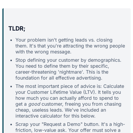
TLDR;
Your problem isn't getting leads vs. closing
them. It's that you're attracting the wrong people
with the wrong message.
Stop defining your customer by demographics.
You need to define them by their specific,
career-threatening 'nightmare'. This is the
foundation for all effective advertising.
The most important piece of advice is: Calculate
your Customer Lifetime Value (LTV). It tells you
how much you can actually afford to spend to
get a
good
customer, freeing you from chasing
cheap, useless leads. We've included an
interactive calculator for this below.
Scrap your "Request a Demo" button. It's a high-
friction, low-value ask. Your offer must solve a