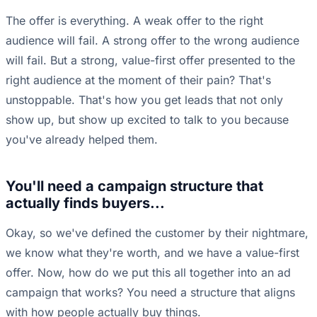
The offer is everything. A weak offer to the right
audience will fail. A strong offer to the wrong audience
will fail. But a strong, value-first offer presented to the
right audience at the moment of their pain? That's
unstoppable. That's how you get leads that not only
show up, but show up excited to talk to you because
you've already helped them.
You'll need a campaign structure that
actually finds buyers...
Okay, so we've defined the customer by their nightmare,
we know what they're worth, and we have a value-first
offer. Now, how do we put this all together into an ad
campaign that works? You need a structure that aligns
with how people actually buy things.