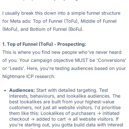
I usually break this down into a simple funnel structure
for Meta ads: Top of Funnel (ToFu), Middle of Funnel
(MoFu), and Bottom of Funnel (BoFu).
1. Top of Funnel (ToFu) - Prospecting:
This is where you find new people who've never heard
of you. Your campaign objective MUST be 'Conversions'
or 'Leads'. Here, you're testing audiences based on your
Nightmare ICP research.
Audiences:
Start with detailed targeting. Test
interests, behaviours, and lookalike audiences. The
best lookalikes are built from your highest-value
customers, not just all website visitors. I'd prioritise
them like this: Lookalikes of purchasers -> initiated
checkout -> added to cart -> all website visitors. If
you're starting out, you gotta build data with interest