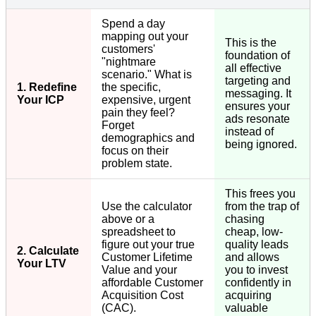
Spend a day
mapping out your
This is the
customers'
foundation of
"nightmare
all effective
scenario." What is
targeting and
1. Redefine
the specific,
messaging. It
Your ICP
expensive, urgent
ensures your
pain they feel?
ads resonate
Forget
instead of
demographics and
being ignored.
focus on their
problem state.
This frees you
Use the calculator
from the trap of
above or a
chasing
spreadsheet to
cheap, low-
figure out your true
quality leads
2. Calculate
Customer Lifetime
and allows
Your LTV
Value and your
you to invest
affordable Customer
confidently in
Acquisition Cost
acquiring
(CAC).
valuable