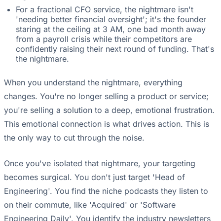
For a fractional CFO service, the nightmare isn't
'needing better financial oversight'; it's the founder
staring at the ceiling at 3 AM, one bad month away
from a payroll crisis while their competitors are
confidently raising their next round of funding. That's
the nightmare.
When you understand the nightmare, everything
changes. You're no longer selling a product or service;
you're selling a solution to a deep, emotional frustration.
This emotional connection is what drives action. This is
the only way to cut through the noise.
Once you've isolated that nightmare, your targeting
becomes surgical. You don't just target 'Head of
Engineering'. You find the niche podcasts they listen to
on their commute, like 'Acquired' or 'Software
Engineering Daily'. You identify the industry newsletters