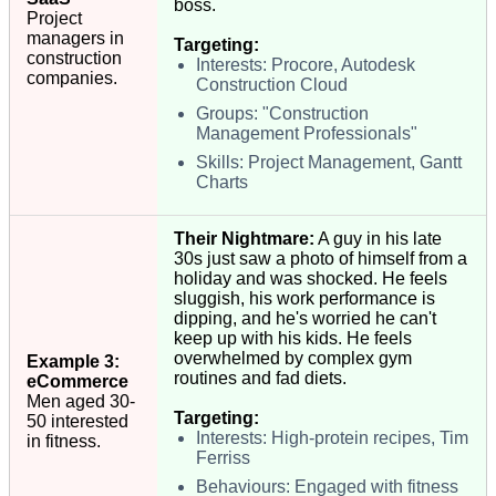
boss.
Project
managers in
Targeting:
construction
Interests: Procore, Autodesk
companies.
Construction Cloud
Groups: "Construction
Management Professionals"
Skills: Project Management, Gantt
Charts
Their Nightmare:
A guy in his late
30s just saw a photo of himself from a
holiday and was shocked. He feels
sluggish, his work performance is
dipping, and he's worried he can't
keep up with his kids. He feels
overwhelmed by complex gym
Example 3:
routines and fad diets.
eCommerce
Men aged 30-
Targeting:
50 interested
Interests: High-protein recipes, Tim
in fitness.
Ferriss
Behaviours: Engaged with fitness