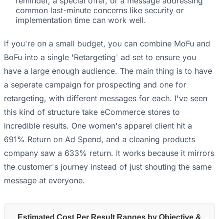
reminder, a special offer, or a message addressing
common last-minute concerns like security or
implementation time can work well.
If you're on a small budget, you can combine MoFu and
BoFu into a single 'Retargeting' ad set to ensure you
have a large enough audience. The main thing is to have
a seperate campaign for prospecting and one for
retargeting, with different messages for each. I've seen
this kind of structure take eCommerce stores to
incredible results. One women's apparel client hit a
691% Return on Ad Spend, and a cleaning products
company saw a 633% return. It works because it mirrors
the customer's journey instead of just shouting the same
message at everyone.
Estimated Cost Per Result Ranges by Objective &