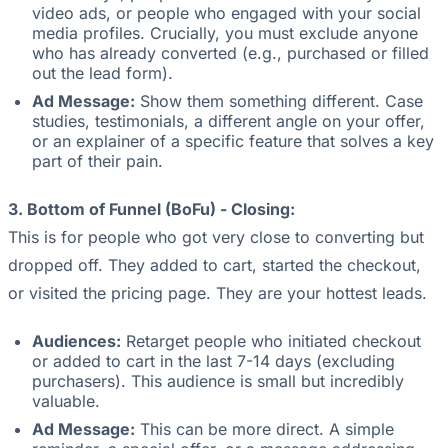
video ads, or people who engaged with your social
media profiles. Crucially, you must exclude anyone
who has already converted (e.g., purchased or filled
out the lead form).
Ad Message:
Show them something different. Case
studies, testimonials, a different angle on your offer,
or an explainer of a specific feature that solves a key
part of their pain.
3. Bottom of Funnel (BoFu) - Closing:
This is for people who got very close to converting but
dropped off. They added to cart, started the checkout,
or visited the pricing page. They are your hottest leads.
Audiences:
Retarget people who initiated checkout
or added to cart in the last 7-14 days (excluding
purchasers). This audience is small but incredibly
valuable.
Ad Message:
This can be more direct. A simple