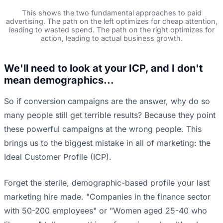
This shows the two fundamental approaches to paid
advertising. The path on the left optimizes for cheap attention,
leading to wasted spend. The path on the right optimizes for
action, leading to actual business growth.
We'll need to look at your ICP, and I don't
mean demographics...
So if conversion campaigns are the answer, why do so
many people still get terrible results? Because they point
these powerful campaigns at the wrong people. This
brings us to the biggest mistake in all of marketing: the
Ideal Customer Profile (ICP).
Forget the sterile, demographic-based profile your last
marketing hire made. "Companies in the finance sector
with 50-200 employees" or "Women aged 25-40 who