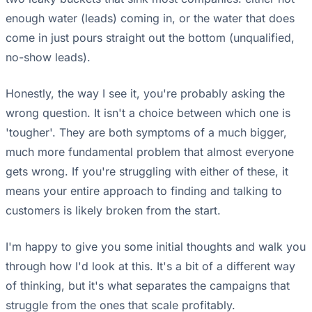
enough water (leads) coming in, or the water that does
come in just pours straight out the bottom (unqualified,
no-show leads).
Honestly, the way I see it, you're probably asking the
wrong question. It isn't a choice between which one is
'tougher'. They are both symptoms of a much bigger,
much more fundamental problem that almost everyone
gets wrong. If you're struggling with either of these, it
means your entire approach to finding and talking to
customers is likely broken from the start.
I'm happy to give you some initial thoughts and walk you
through how I'd look at this. It's a bit of a different way
of thinking, but it's what separates the campaigns that
struggle from the ones that scale profitably.