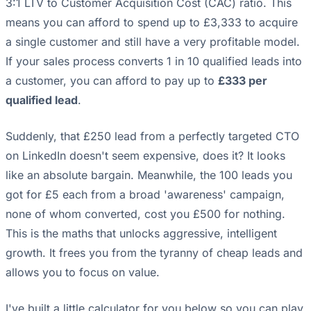
3:1 LTV to Customer Acquisition Cost (CAC) ratio. This
means you can afford to spend up to £3,333 to acquire
a single customer and still have a very profitable model.
If your sales process converts 1 in 10 qualified leads into
a customer, you can afford to pay up to
£333 per
qualified lead
.
Suddenly, that £250 lead from a perfectly targeted CTO
on LinkedIn doesn't seem expensive, does it? It looks
like an absolute bargain. Meanwhile, the 100 leads you
got for £5 each from a broad 'awareness' campaign,
none of whom converted, cost you £500 for nothing.
This is the maths that unlocks aggressive, intelligent
growth. It frees you from the tyranny of cheap leads and
allows you to focus on value.
I've built a little calculator for you below so you can play