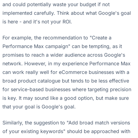
and could potentially waste your budget if not
implemented carefully. Think about what Google's goal
is here - and it's not your ROI.
For example, the recommendation to "Create a
Performance Max campaign" can be tempting, as it
promises to reach a wider audience across Google's
network. However, in my experience Performance Max
can work really well for eCommerce businesses with a
broad product catalogue but tends to be less effective
for service-based businesses where targeting precision
is key. It may sound like a good option, but make sure
that your goal is Google's goal.
Similarly, the suggestion to "Add broad match versions
of your existing keywords" should be approached with