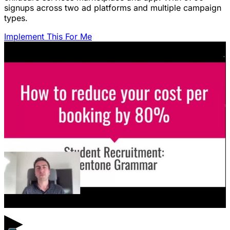
signups across two ad platforms and multiple campaign
types.
Implement This For Me
▶