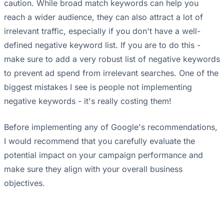
caution. While broad match keywords can help you
reach a wider audience, they can also attract a lot of
irrelevant traffic, especially if you don't have a well-
defined negative keyword list. If you are to do this -
make sure to add a very robust list of negative keywords
to prevent ad spend from irrelevant searches. One of the
biggest mistakes I see is people not implementing
negative keywords - it's really costing them!
Before implementing any of Google's recommendations,
I would recommend that you carefully evaluate the
potential impact on your campaign performance and
make sure they align with your overall business
objectives.