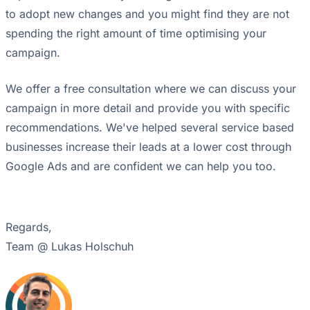
to adopt new changes and you might find they are not
spending the right amount of time optimising your
campaign.
We offer a free consultation where we can discuss your
campaign in more detail and provide you with specific
recommendations. We've helped several service based
businesses increase their leads at a lower cost through
Google Ads and are confident we can help you too.
Regards,
Team @ Lukas Holschuh