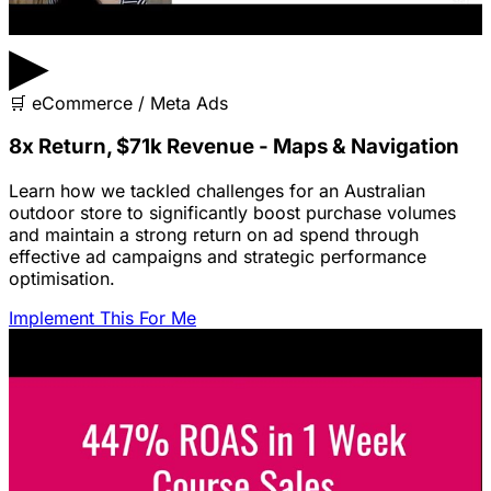
▶
🛒
eCommerce / Meta Ads
8x Return, $71k Revenue - Maps & Navigation
Learn how we tackled challenges for an Australian
outdoor store to significantly boost purchase volumes
and maintain a strong return on ad spend through
effective ad campaigns and strategic performance
optimisation.
Implement This For Me