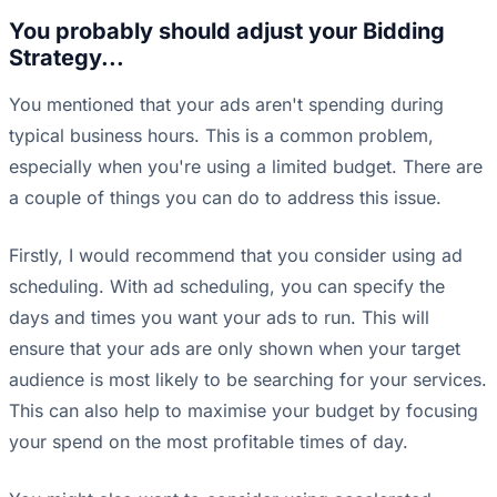
You probably should adjust your Bidding
Strategy...
You mentioned that your ads aren't spending during
typical business hours. This is a common problem,
especially when you're using a limited budget. There are
a couple of things you can do to address this issue.
Firstly, I would recommend that you consider using ad
scheduling. With ad scheduling, you can specify the
days and times you want your ads to run. This will
ensure that your ads are only shown when your target
audience is most likely to be searching for your services.
This can also help to maximise your budget by focusing
your spend on the most profitable times of day.