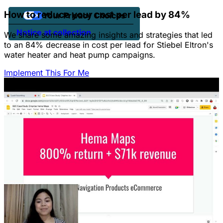
How to reduce your cost per lead by 84%
Your Privacy Choices
Notice at collection
We share some amazing insights and strategies that led
to an 84% decrease in cost per lead for Stiebel Eltron's
water heater and heat pump campaigns.
Implement This For Me