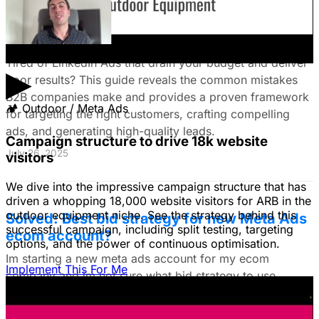
The Ultimate Guide to Stop Wasting Money
on LinkedIn Ads: Target Ideal B2B
Customers & Drive High-Quality Leads
Tired of LinkedIn Ads that drain your budget and deliver
▶
poor results? This guide reveals the common mistakes
B2B companies make and provides a proven framework
🏕
Outdoor / Meta Ads
for targeting the right customers, crafting compelling
ads, and generating high-quality leads.
Campaign structure to drive 18k website
July 26, 2025
visitors
We dive into the impressive campaign structure that has
driven a whopping 18,000 website visitors for ARB in the
outdoor equipment niche. See the strategy behind this
Solved: Best bid strategy for new Meta Ads
successful campaign, including split testing, targeting
ecom account?
options, and the power of continuous optimisation.
Im starting a new meta ads account for my ecom
Implement This For Me
company and im not sure what bid strategy to use.
July 18, 2025