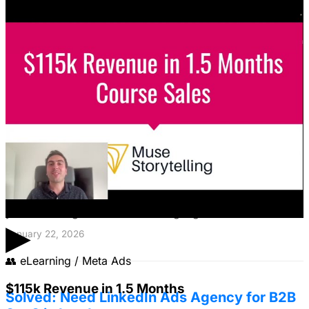
Featured Content
LinkedIn Ads for SaaS: The Complete
Growth Blueprint
Struggling with LinkedIn Ads for SaaS? Discover the
blueprint to predictably acquire customers by defining
your ICP's nightmare and crafting high-value offers.
▶
January 22, 2026
👥
eLearning / Meta Ads
$115k Revenue in 1.5 Months
Solved: Need LinkedIn Ads Agency for B2B