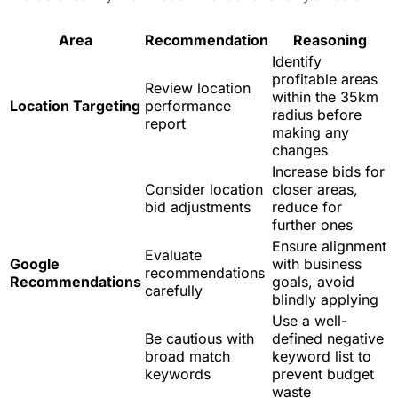
Area
Recommendation
Reasoning
Identify
profitable areas
Review location
within the 35km
Location Targeting
performance
radius before
report
making any
changes
Increase bids for
Consider location
closer areas,
bid adjustments
reduce for
further ones
Ensure alignment
Evaluate
Google
with business
recommendations
Recommendations
goals, avoid
carefully
blindly applying
Use a well-
Be cautious with
defined negative
broad match
keyword list to
keywords
prevent budget
waste