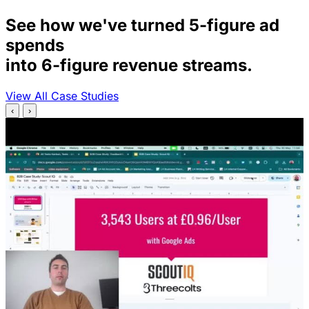
See how we've turned 5-figure ad
spends
into 6-figure revenue streams.
View All Case Studies
‹
›