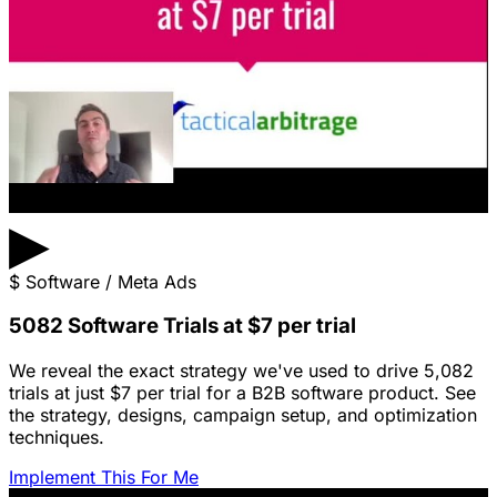
▶
$
Software / Meta Ads
5082 Software Trials at $7 per trial
We reveal the exact strategy we've used to drive 5,082
trials at just $7 per trial for a B2B software product. See
the strategy, designs, campaign setup, and optimization
techniques.
Implement This For Me