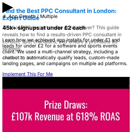
▶
Find the Best PPC Consultant in London:
📱
App Growth / Multiple
Expert Guide
Tired of PPC 'experts' who don't deliver? This guide
45k+ signups at under £2 each
reveals how to find a results-driven PPC consultant in
Learn how we achieved app installs for under £1 and
London, spot charlatans, and ensure a profitable ad
leads for under £2 for a software and sports events
strategy.
client. We used a multi-channel strategy, including a
chatbot to automatically qualify leads, custom-made
January 22, 2026
landing pages, and campaigns on multiple ad platforms.
Implement This For Me
B2B Social Media Advertising: Generate
Leads on LinkedIn & Meta
Unlock the power of B2B social media advertising! This
guide reveals how to choose the right platforms, target
your ideal customers, craft compelling ads, and optimize
your campaigns for lead generation success.
January 22, 2026