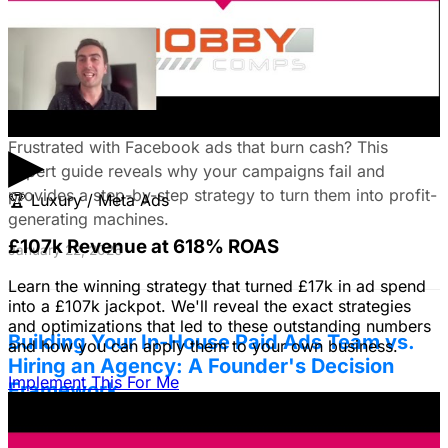
Fix Failing Facebook Ads: The Ultimate
Troubleshooting Guide
▶
Frustrated with Facebook ads that burn cash? This
expert guide reveals why your campaigns fail and
provides a step-by-step strategy to turn them into profit-
🏆
Luxury / Meta Ads
generating machines.
£107k Revenue at 618% ROAS
January 22, 2026
Learn the winning strategy that turned £17k in ad spend
into a £107k jackpot. We'll reveal the exact strategies
and optimizations that led to these outstanding numbers
Building Your In-House Paid Ads Team vs.
and how you can apply them to your own business.
Hiring an Agency: A Founder's Decision
Implement This For Me
Framework
Struggling to decide between an in-house team and an
agency? Discover a founder's framework that avoids