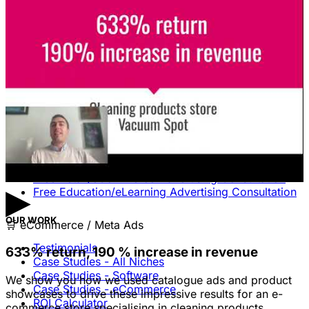
Unlock The Ad Expertise You're
Missing.
Free Consultation & Audit
SERVICES
Advertising
Free Advertising Consultation
Free Software Advertising Consultation
Free Retail/eCommerce Advertising Consultation
▶
Free Education/eLearning Advertising Consultation
OUR WORK
🛒
eCommerce / Meta Ads
Testimonials
633% return, 190 % increase in revenue
Case Studies - All Niches
Case Studies - Software
We show you how we used catalogue ads and product
Case Studies - eCommerce
showcases to drive these impressive results for an e-
ROI Calculator
commerce store specialising in cleaning products.