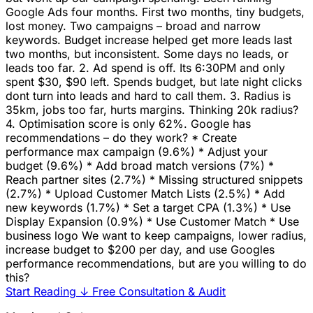
Google Ads four months. First two months, tiny budgets,
lost money. Two campaigns – broad and narrow
keywords. Budget increase helped get more leads last
two months, but inconsistent. Some days no leads, or
leads too far. 2. Ad spend is off. Its 6:30PM and only
spent $30, $90 left. Spends budget, but late night clicks
dont turn into leads and hard to call them. 3. Radius is
35km, jobs too far, hurts margins. Thinking 20k radius?
4. Optimisation score is only 62%. Google has
recommendations – do they work? * Create
performance max campaign (9.6%) * Adjust your
budget (9.6%) * Add broad match versions (7%) *
Reach partner sites (2.7%) * Missing structured snippets
(2.7%) * Upload Customer Match Lists (2.5%) * Add
new keywords (1.7%) * Set a target CPA (1.3%) * Use
Display Expansion (0.9%) * Use Customer Match * Use
business logo We want to keep campaigns, lower radius,
increase budget to $200 per day, and use Googles
performance recommendations, but are you willing to do
this?
Start Reading
↓
Free Consultation & Audit