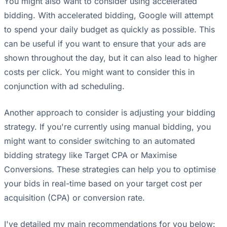
You might also want to consider using accelerated
bidding. With accelerated bidding, Google will attempt
to spend your daily budget as quickly as possible. This
can be useful if you want to ensure that your ads are
shown throughout the day, but it can also lead to higher
costs per click. You might want to consider this in
conjunction with ad scheduling.
Another approach to consider is adjusting your bidding
strategy. If you're currently using manual bidding, you
might want to consider switching to an automated
bidding strategy like Target CPA or Maximise
Conversions. These strategies can help you to optimise
your bids in real-time based on your target cost per
acquisition (CPA) or conversion rate.
I've detailed my main recommendations for you below: