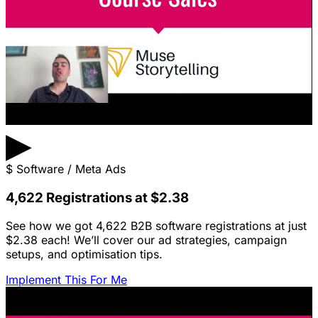
▶
$
Software / Meta Ads
4,622 Registrations at $2.38
See how we got 4,622 B2B software registrations at just
$2.38 each! We’ll cover our ad strategies, campaign
setups, and optimisation tips.
Implement This For Me