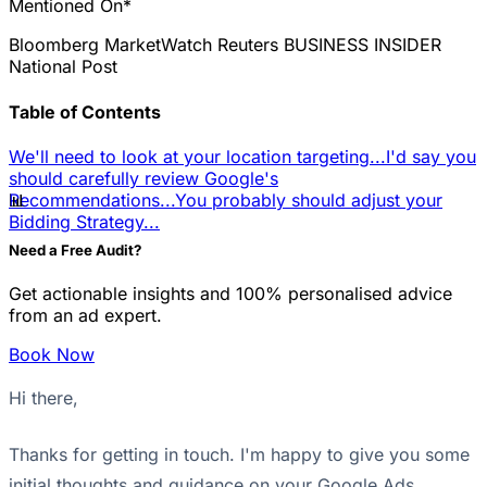
Mentioned On*
Bloomberg
MarketWatch
Reuters
BUSINESS INSIDER
National Post
Table of Contents
We'll need to look at your location targeting...
I'd say you
should carefully review Google's
📊
Recommendations...
You probably should adjust your
Bidding Strategy...
Need a Free Audit?
Get actionable insights and 100% personalised advice
from an ad expert.
Book Now
Hi there,
Thanks for getting in touch. I'm happy to give you some
initial thoughts and guidance on your Google Ads