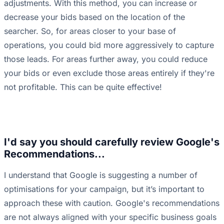
adjustments. With this method, you can increase or
decrease your bids based on the location of the
searcher. So, for areas closer to your base of
operations, you could bid more aggressively to capture
those leads. For areas further away, you could reduce
your bids or even exclude those areas entirely if they're
not profitable. This can be quite effective!
I'd say you should carefully review Google's
Recommendations...
I understand that Google is suggesting a number of
optimisations for your campaign, but it’s important to
approach these with caution. Google's recommendations
are not always aligned with your specific business goals