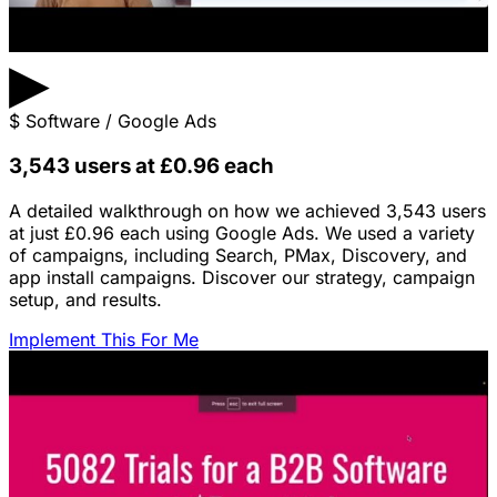
▶
$
Software / Google Ads
3,543 users at £0.96 each
A detailed walkthrough on how we achieved 3,543 users
at just £0.96 each using Google Ads. We used a variety
of campaigns, including Search, PMax, Discovery, and
app install campaigns. Discover our strategy, campaign
setup, and results.
Implement This For Me