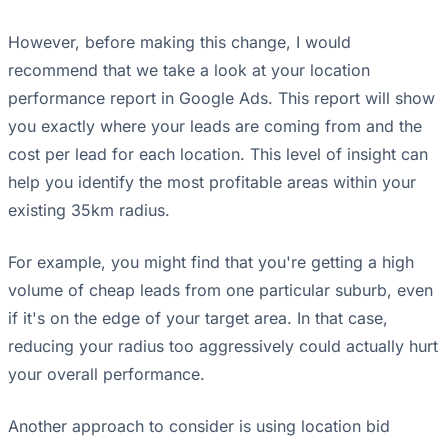
However, before making this change, I would
recommend that we take a look at your location
performance report in Google Ads. This report will show
you exactly where your leads are coming from and the
cost per lead for each location. This level of insight can
help you identify the most profitable areas within your
existing 35km radius.
For example, you might find that you're getting a high
volume of cheap leads from one particular suburb, even
if it's on the edge of your target area. In that case,
reducing your radius too aggressively could actually hurt
your overall performance.
Another approach to consider is using location bid