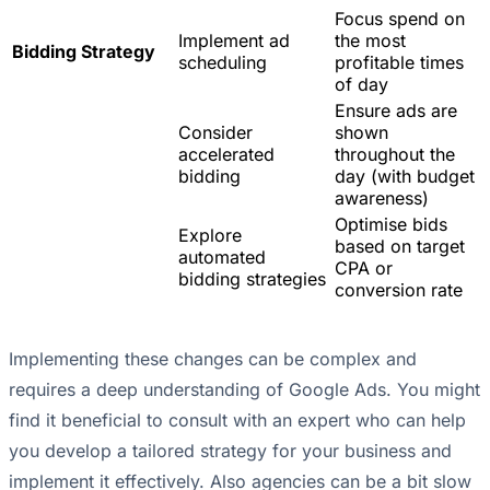
Focus spend on
Implement ad
the most
Bidding Strategy
scheduling
profitable times
of day
Ensure ads are
Consider
shown
accelerated
throughout the
bidding
day (with budget
awareness)
Optimise bids
Explore
based on target
automated
CPA or
bidding strategies
conversion rate
Implementing these changes can be complex and
requires a deep understanding of Google Ads. You might
find it beneficial to consult with an expert who can help
you develop a tailored strategy for your business and
implement it effectively. Also agencies can be a bit slow