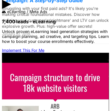
▶
Campaign: A Step-by-Step Guide
Struggling with your first paid ads? It's likely you're
👥
eLearning / Meta Ads
making critical foundational mistakes. Discover how
defining your customer's 'nightmare' and LTV can unlock
7,400 leads - eLearning
explosive growth. Plus: high-value offer secrets!
Unlock proven eLearning lead generation strategies with
January 22, 2026
campaign planning, ad creative, and targeting tips. Learn
how to boost your course enrollments effectively.
Implement This For Me
The Complete Guide to Google Ads for B2B
SaaS
B2B SaaS Google Ads a money pit? Target the WRONG
people & offer demos nobody wants? This guide reveals
how to fix it by focusing on customer nightmares.
August 15, 2025