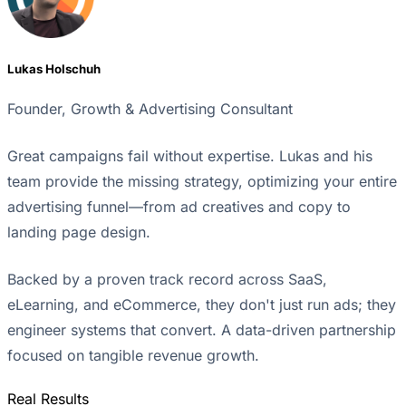
Lukas Holschuh
Founder, Growth & Advertising Consultant
Great campaigns fail without expertise. Lukas and his
team provide the missing strategy, optimizing your entire
advertising funnel—from ad creatives and copy to
landing page design.
Backed by a proven track record across SaaS,
eLearning, and eCommerce, they don't just run ads; they
engineer systems that convert. A data-driven partnership
focused on tangible revenue growth.
Real Results