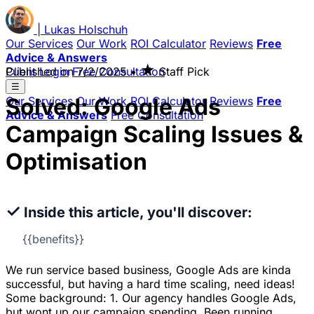
|
Lukas
Holschuh
Our Services
Our Work
ROI Calculator
Reviews
Free
Advice & Answers
★
Client Login
Published on
Free Consultation
7/2/2025
•
Staff Pick
☰
Solved: Google Ads
Our Services
Our Work
ROI Calculator
Reviews
Free
Advice & Answers
Free Consultation
Campaign Scaling Issues &
Optimisation
✓
Inside this article, you'll discover:
{{benefits}}
We run service based business, Google Ads are kinda
successful, but having a hard time scaling, need ideas!
Some background: 1. Our agency handles Google Ads,
but wont up our campaign spending. Been running