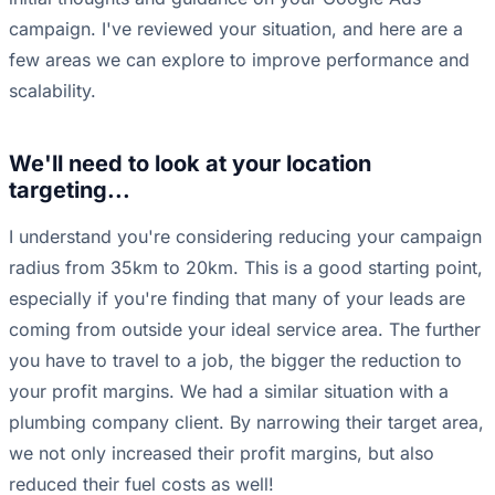
campaign. I've reviewed your situation, and here are a
few areas we can explore to improve performance and
scalability.
We'll need to look at your location
targeting...
I understand you're considering reducing your campaign
radius from 35km to 20km. This is a good starting point,
especially if you're finding that many of your leads are
coming from outside your ideal service area. The further
you have to travel to a job, the bigger the reduction to
your profit margins. We had a similar situation with a
plumbing company client. By narrowing their target area,
we not only increased their profit margins, but also
reduced their fuel costs as well!