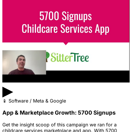
▶
📱
Software / Meta & Google
App & Marketplace Growth: 5700 Signups
Get the insight scoop of this campaign we ran for a
childcare services marketplace and app. With 5700