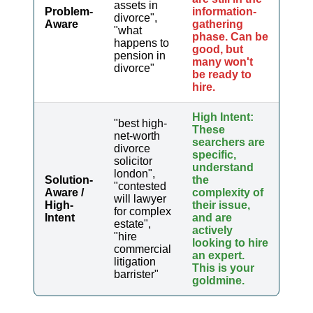
assets in
Problem-
information-
divorce",
Aware
gathering
"what
phase. Can be
happens to
good, but
pension in
many won't
divorce"
be ready to
hire.
High Intent:
"best high-
These
net-worth
searchers are
divorce
specific,
solicitor
understand
london",
Solution-
the
"contested
Aware /
complexity of
will lawyer
High-
their issue,
for complex
Intent
and are
estate",
actively
"hire
looking to hire
commercial
an expert.
litigation
This is your
barrister"
goldmine.