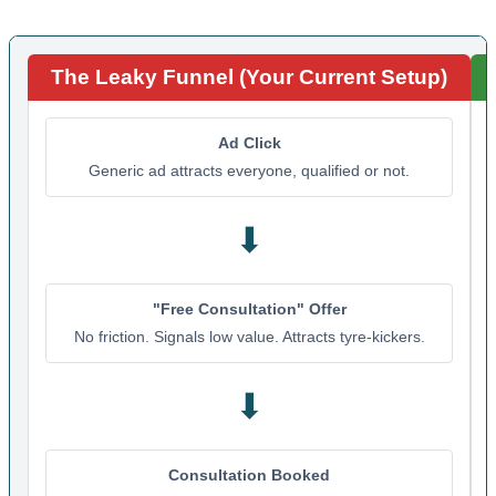
The Leaky Funnel (Your Current Setup)
Ad Click
Generic ad attracts everyone, qualified or not.
⬇
"Free Consultation" Offer
No friction. Signals low value. Attracts tyre-kickers.
⬇
Consultation Booked