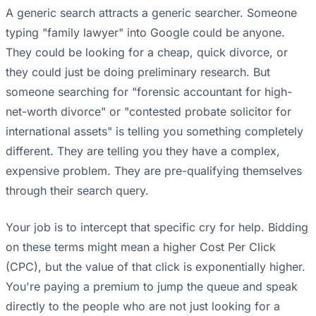
A generic search attracts a generic searcher. Someone
typing "family lawyer" into Google could be anyone.
They could be looking for a cheap, quick divorce, or
they could just be doing preliminary research. But
someone searching for "forensic accountant for high-
net-worth divorce" or "contested probate solicitor for
international assets" is telling you something completely
different. They are telling you they have a complex,
expensive problem. They are pre-qualifying themselves
through their search query.
Your job is to intercept that specific cry for help. Bidding
on these terms might mean a higher Cost Per Click
(CPC), but the value of that click is exponentially higher.
You're paying a premium to jump the queue and speak
directly to the people who are not just looking for a