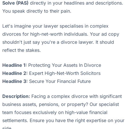
Solve (PAS)
directly in your headlines and descriptions.
You speak directly to their pain.
Let's imagine your lawyer specialises in complex
divorces for high-net-worth individuals. Your ad copy
shouldn't just say you're a divorce lawyer. It should
reflect the stakes.
Headline 1:
Protecting Your Assets In Divorce
Headline 2:
Expert High-Net-Worth Solicitors
Headline 3:
Secure Your Financial Future
Description:
Facing a complex divorce with significant
business assets, pensions, or property? Our specialist
team focuses exclusively on high-value financial
settlements. Ensure you have the right expertise on your
side.