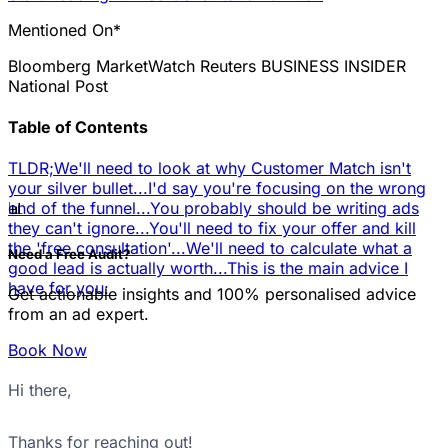
Mentioned On*
Bloomberg
MarketWatch
Reuters
BUSINESS INSIDER
National Post
Table of Contents
TLDR;
We'll need to look at why Customer Match isn't
your silver bullet...
I'd say you're focusing on the wrong
📊
end of the funnel...
You probably should be writing ads
they can't ignore...
You'll need to fix your offer and kill
the 'free consultation'...
We'll need to calculate what a
Need a Free Audit?
good lead is actually worth...
This is the main advice I
have for you:
Get actionable insights and 100% personalised advice
from an ad expert.
Book Now
Hi there,
Thanks for reaching out!