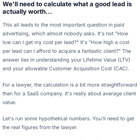
We'll need to calculate what a good lead is
actually worth...
This all leads to the most important question in paid
advertising, which almost nobody asks. It's not "How
low can I get my cost per lead?" It's "How high a cost
per lead can I afford to acquire a fantastic client?" The
answer lies in understanding your Lifetime Value (LTV)
and your allowable Customer Acquisition Cost (CAC).
For a lawyer, the calculation is a bit more straightforward
than for a SaaS company. It's really about average client
value.
Let's run some hypothetical numbers. You'll need to get
the real figures from the lawyer.