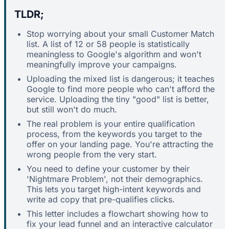
TLDR;
Stop worrying about your small Customer Match
list. A list of 12 or 58 people is statistically
meaningless to Google's algorithm and won't
meaningfully improve your campaigns.
Uploading the mixed list is dangerous; it teaches
Google to find more people who can't afford the
service. Uploading the tiny "good" list is better,
but still won't do much.
The real problem is your entire qualification
process, from the keywords you target to the
offer on your landing page. You're attracting the
wrong people from the very start.
You need to define your customer by their
'Nightmare Problem', not their demographics.
This lets you target high-intent keywords and
write ad copy that pre-qualifies clicks.
This letter includes a flowchart showing how to
fix your lead funnel and an interactive calculator