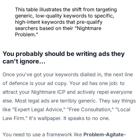
This table illustrates the shift from targeting
generic, low-quality keywords to specific,
high-intent keywords that pre-qualify
searchers based on their "Nightmare
Problem."
You probably should be writing ads they
can't ignore...
Once you've got your keywords dialled in, the next line
of defence is your ad copy. Your ad has one job: to
attract your Nightmare ICP and actively repel everyone
else. Most legal ads are terribly generic. They say things
like "Expert Legal Advice," "Free Consultation," "Local
Law Firm." It's wallpaper. It speaks to no one.
You need to use a framework like
Problem-Agitate-