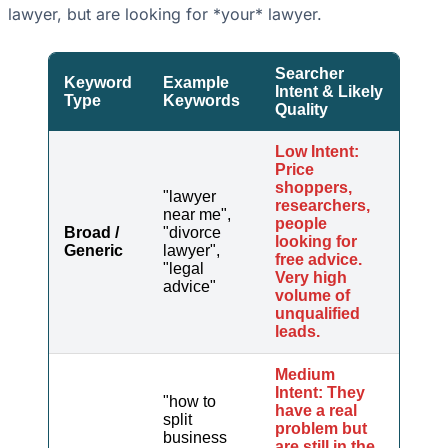
lawyer, but are looking for *your* lawyer.
Searcher
Keyword
Example
Intent & Likely
Type
Keywords
Quality
Low Intent:
Price
shoppers,
"lawyer
researchers,
near me",
people
Broad /
"divorce
looking for
Generic
lawyer",
free advice.
"legal
Very high
advice"
volume of
unqualified
leads.
Medium
Intent: They
"how to
have a real
split
problem but
business
are still in the