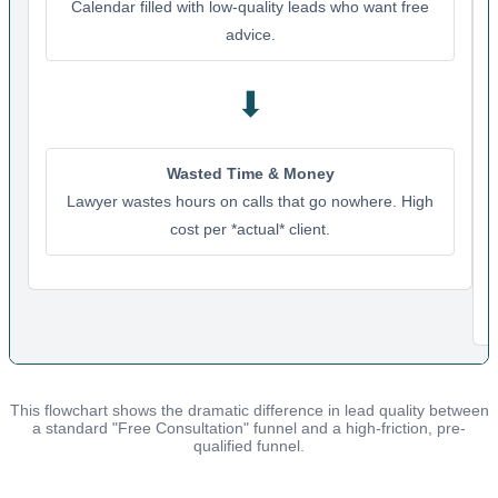
Calendar filled with low-quality leads who want free
advice.
⬇
Wasted Time & Money
Lawyer wastes hours on calls that go nowhere. High
cost per *actual* client.
This flowchart shows the dramatic difference in lead quality between
a standard "Free Consultation" funnel and a high-friction, pre-
qualified funnel.