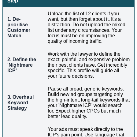
Step
Upload the list of 12 clients if you
1. De-
want, but then forget about it. It's a
prioritise
distraction. Do not upload the mixed
Customer
list under any circumstances. Your
Match
focus must be on improving the
quality of incoming traffic.
Work with the lawyer to define the
2. Define the
exact, painful, and expensive problem
'Nightmare
their best clients have. Get incredibly
ICP'
specific. This profile will guide all
your future decisions.
Pause all broad, generic keywords.
Build new ad groups targeting only
3. Overhaul
the high-intent, long-tail keywords that
Keyword
your 'Nightmare ICP' would search
Strategy
for. Expect higher CPCs but much
better lead quality.
Your ads must speak directly to the
ICP's pain point. Use language that