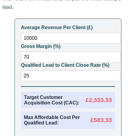
lead.
Average Revenue Per Client (£)
Gross Margin (%)
Qualified Lead to Client Close Rate (%)
Target Customer
£2,333.33
Acquisition Cost (CAC):
Max Affordable Cost Per
£583.33
Qualified Lead: