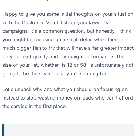
Happy to give you some initial thoughts on your situation
with the Customer Match list for your lawyer's
campaigns. It's a common question, but honestly, I think
you might be focusing on a small detail when there are
much bigger fish to fry that will have a far greater impact
on your lead quality and campaign performance. The
size of your list, whether its 12 or 58, is unfortunately not
going to be the silver bullet you're hoping for.
Let's unpack why and what you should be focusing on
instead to stop wasting money on leads who can't afford
the service in the first place.