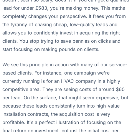
lead for under £583, you're making money. This maths
completely changes your perspective. It frees you from
the tyranny of chasing cheap, low-quality leads and
allows you to confidently invest in acquiring the right
clients. You stop trying to save pennies on clicks and
start focusing on making pounds on clients.
We see this principle in action with many of our service-
based clients. For instance, one campaign we're
currently running is for an HVAC company in a highly
competitive area. They are seeing costs of around $60
per lead. On the surface, that might seem expensive, but
because these leads consistently turn into high-value
installation contracts, the acquisition cost is very
profitable. It's a perfect illustration of focusing on the
final return on investment, not just the initial cost per