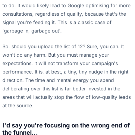
to do. It would likely lead to Google optimising for more
consultations, regardless of quality, because that's the
signal you're feeding it. This is a classic case of
'garbage in, garbage out'.
So, should you upload the list of 12? Sure, you can. It
won't do any harm. But you must manage your
expectations. It will not transform your campaign's
performance. It is, at best, a tiny, tiny nudge in the right
direction. The time and mental energy you spend
deliberating over this list is far better invested in the
areas that will actually stop the flow of low-quality leads
at the source.
I'd say you're focusing on the wrong end of
the funnel...