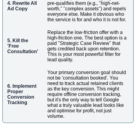
4. Rewrite All
pre-qualifies them (e.g., "high-net-
Ad Copy
worth," "complex assets") and repels
everyone else. Make it obvious who
the service is for and who it is not for.
Replace the low-friction offer with a
high-friction one. The best option is a
5. Kill the
paid "Strategic Case Review" that
'Free
gets credited back upon retention.
Consultation'
This is your most powerful filter for
lead quality.
Your primary conversion goal should
not be 'consultation booked'. You
need to track actual retained clients
6. Implement
as the key conversion. This might
Proper
require offline conversion tracking,
Conversion
but it's the only way to tell Google
Tracking
what a truly valuable lead looks like
and optimise for profit, not just
volume.