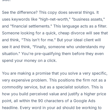
See the difference? This copy does several things. It
uses keywords like "high-net-worth," "business assets,"
and "financial settlements." This language acts as a filter.
Someone looking for a quick, cheap divorce will see that
and think, "This isn't for me." But your ideal client will
see it and think, "Finally, someone who understands my
situation." You're pre-qualifying them before they even
spend your money on a click.
You are making a promise that you solve a very specific,
very expensive problem. This positions the firm not as a
commodity service, but as a specialist solution. This is
how you build perceived value and justify a higher price
point, all within the 90 characters of a Google Ads
headline. Every word in your ad should be working to