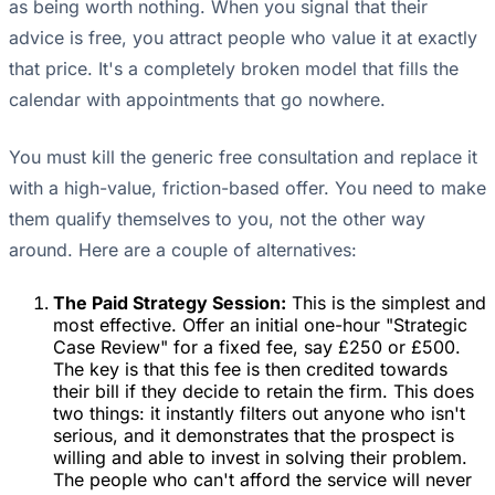
as being worth nothing. When you signal that their
advice is free, you attract people who value it at exactly
that price. It's a completely broken model that fills the
calendar with appointments that go nowhere.
You must kill the generic free consultation and replace it
with a high-value, friction-based offer. You need to make
them qualify themselves to you, not the other way
around. Here are a couple of alternatives:
The Paid Strategy Session:
This is the simplest and
most effective. Offer an initial one-hour "Strategic
Case Review" for a fixed fee, say £250 or £500.
The key is that this fee is then credited towards
their bill if they decide to retain the firm. This does
two things: it instantly filters out anyone who isn't
serious, and it demonstrates that the prospect is
willing and able to invest in solving their problem.
The people who can't afford the service will never