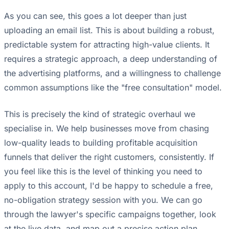
As you can see, this goes a lot deeper than just
uploading an email list. This is about building a robust,
predictable system for attracting high-value clients. It
requires a strategic approach, a deep understanding of
the advertising platforms, and a willingness to challenge
common assumptions like the "free consultation" model.
This is precisely the kind of strategic overhaul we
specialise in. We help businesses move from chasing
low-quality leads to building profitable acquisition
funnels that deliver the right customers, consistently. If
you feel like this is the level of thinking you need to
apply to this account, I'd be happy to schedule a free,
no-obligation strategy session with you. We can go
through the lawyer's specific campaigns together, look
at the live data, and map out a precise action plan.