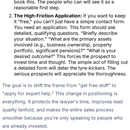
book this. The people who can will see it as a
reasonable first step.
The High-Friction Application:
If you want to keep
it "free," you can't just have a simple contact form.
You need an application. This form should ask
detailed, qualifying questions. "Briefly describe
your situation." "What are the primary assets
involved (e.g., business ownership, property
portfolio, significant pensions)?" "What is your
desired outcome?" This forces the prospect to
invest time and thought. The simple act of filling out
a detailed form will deter the tyre-kickers. The
serious prospects will appreciate the thoroughness.
The goal is to shift the frame from "get free stuff" to
"apply for expert help." This change in positioning is
everything. It protects the lawyer's time, improves lead
quality tenfold, and makes the entire sales process
smoother because you're only speaking to people who
are already invested.