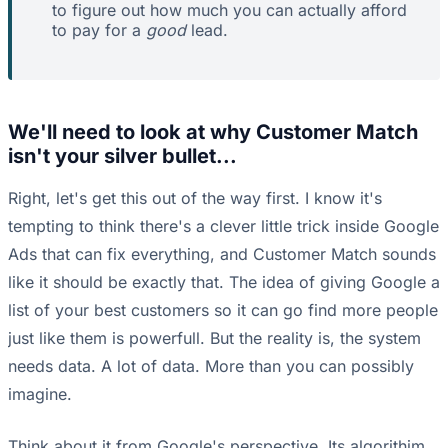
to figure out how much you can actually afford
to pay for a
good
lead.
We'll need to look at why Customer Match
isn't your silver bullet...
Right, let's get this out of the way first. I know it's
tempting to think there's a clever little trick inside Google
Ads that can fix everything, and Customer Match sounds
like it should be exactly that. The idea of giving Google a
list of your best customers so it can go find more people
just like them is powerfull. But the reality is, the system
needs data. A lot of data. More than you can possibly
imagine.
Think about it from Google's perspective. Its algorithim