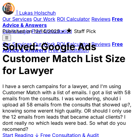
|
Lukas
Holschuh
Our Services
Our Work
ROI Calculator
Reviews
Free
Advice & Answers
★
Client Login
Published on
Free Consultation
12/14/2025
•
Staff Pick
☰
Solved: Google Ads
Our Services
Our Work
ROI Calculator
Reviews
Free
Advice & Answers
Free Consultation
Customer Match List Size
for Lawyer
I have a serch campains for a lawyer, and I'm using
Customer Match with a list of emails. I got a list with 58
emails from the consults. I was wondering, should i
upload all 58 emails from the consults that showed up?,
knowing some werent high quality. OR should I only use
the 12 emails from leads that became actual clients? I
dont really no which leads were bad. So what do you
recomend?
Start Reading
↓
Free Consultation & Audit