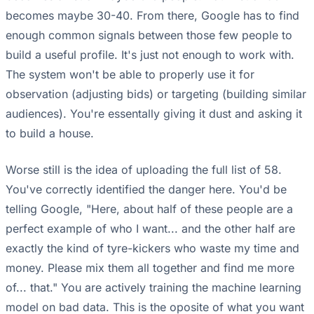
becomes maybe 30-40. From there, Google has to find
enough common signals between those few people to
build a useful profile. It's just not enough to work with.
The system won't be able to properly use it for
observation (adjusting bids) or targeting (building similar
audiences). You're essentally giving it dust and asking it
to build a house.
Worse still is the idea of uploading the full list of 58.
You've correctly identified the danger here. You'd be
telling Google, "Here, about half of these people are a
perfect example of who I want... and the other half are
exactly the kind of tyre-kickers who waste my time and
money. Please mix them all together and find me more
of... that." You are actively training the machine learning
model on bad data. This is the oposite of what you want