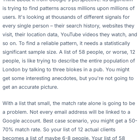
is trying to find patterns across millions upon millions of
users. It's looking at thousands of different signals for
every single person – their search history, websites they
visit, their location data, YouTube videos they watch, and
so on. To find a reliable pattern, it needs a statistically
significant sample size. A list of 58 people, or worse, 12
people, is like trying to describe the entire population of
London by talking to three blokes in a pub. You might
get some interesting anecdotes, but you're not going to
get an accurate picture.
With a list that small, the match rate alone is going to be
a problem. Not every email address will be linked to a
Google account. Best case scenario, you might get a 50-
70% match rate. So your list of 12 actual clients
becomes a list of maybe 6-8 people. Your list of 58