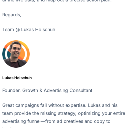
Regards,
Team @ Lukas Holschuh
Lukas Holschuh
Founder, Growth & Advertising Consultant
Great campaigns fail without expertise. Lukas and his
team provide the missing strategy, optimizing your entire
advertising funnel—from ad creatives and copy to