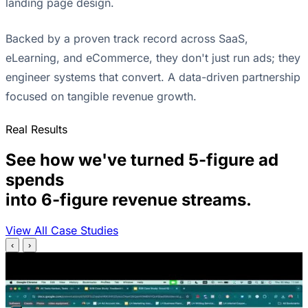
landing page design.
Backed by a proven track record across SaaS,
eLearning, and eCommerce, they don't just run ads; they
engineer systems that convert. A data-driven partnership
focused on tangible revenue growth.
Real Results
See how we've turned 5-figure ad
spends
into 6-figure revenue streams.
View All Case Studies
‹
›