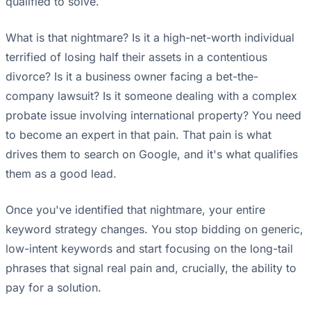
qualified to solve.
What is that nightmare? Is it a high-net-worth individual
terrified of losing half their assets in a contentious
divorce? Is it a business owner facing a bet-the-
company lawsuit? Is it someone dealing with a complex
probate issue involving international property? You need
to become an expert in that pain. That pain is what
drives them to search on Google, and it's what qualifies
them as a good lead.
Once you've identified that nightmare, your entire
keyword strategy changes. You stop bidding on generic,
low-intent keywords and start focusing on the long-tail
phrases that signal real pain and, crucially, the ability to
pay for a solution.