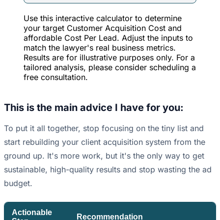
Use this interactive calculator to determine
your target Customer Acquisition Cost and
affordable Cost Per Lead. Adjust the inputs to
match the lawyer's real business metrics.
Results are for illustrative purposes only. For a
tailored analysis, please consider scheduling a
free consultation.
This is the main advice I have for you:
To put it all together, stop focusing on the tiny list and
start rebuilding your client acquisition system from the
ground up. It's more work, but it's the only way to get
sustainable, high-quality results and stop wasting the ad
budget.
Actionable
Recommendation