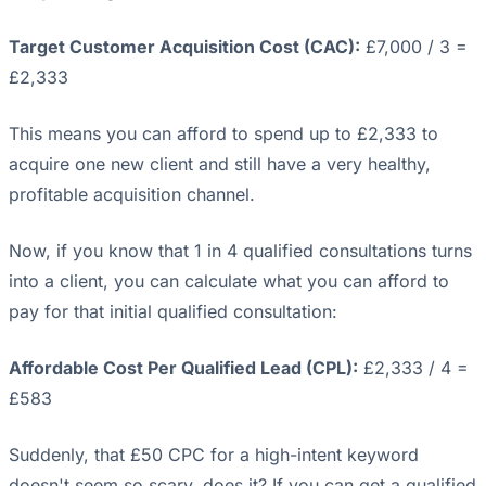
Target Customer Acquisition Cost (CAC):
£7,000 / 3 =
£2,333
This means you can afford to spend up to £2,333 to
acquire one new client and still have a very healthy,
profitable acquisition channel.
Now, if you know that 1 in 4 qualified consultations turns
into a client, you can calculate what you can afford to
pay for that initial qualified consultation:
Affordable Cost Per Qualified Lead (CPL):
£2,333 / 4 =
£583
Suddenly, that £50 CPC for a high-intent keyword
doesn't seem so scary, does it? If you can get a qualified