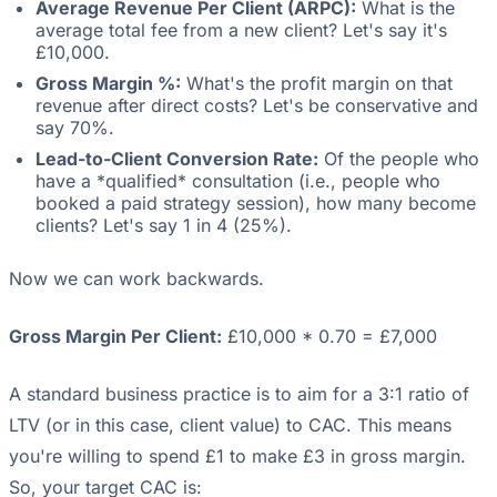
Average Revenue Per Client (ARPC):
What is the
average total fee from a new client? Let's say it's
£10,000.
Gross Margin %:
What's the profit margin on that
revenue after direct costs? Let's be conservative and
say 70%.
Lead-to-Client Conversion Rate:
Of the people who
have a *qualified* consultation (i.e., people who
booked a paid strategy session), how many become
clients? Let's say 1 in 4 (25%).
Now we can work backwards.
Gross Margin Per Client:
£10,000 * 0.70 = £7,000
A standard business practice is to aim for a 3:1 ratio of
LTV (or in this case, client value) to CAC. This means
you're willing to spend £1 to make £3 in gross margin.
So, your target CAC is: