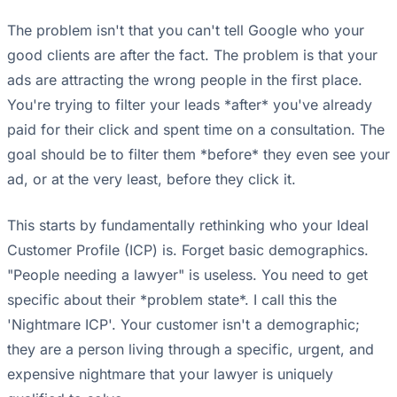
The problem isn't that you can't tell Google who your
good clients are after the fact. The problem is that your
ads are attracting the wrong people in the first place.
You're trying to filter your leads *after* you've already
paid for their click and spent time on a consultation. The
goal should be to filter them *before* they even see your
ad, or at the very least, before they click it.
This starts by fundamentally rethinking who your Ideal
Customer Profile (ICP) is. Forget basic demographics.
"People needing a lawyer" is useless. You need to get
specific about their *problem state*. I call this the
'Nightmare ICP'. Your customer isn't a demographic;
they are a person living through a specific, urgent, and
expensive nightmare that your lawyer is uniquely