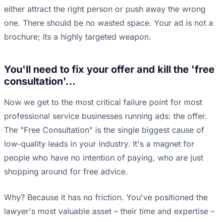
either attract the right person or push away the wrong
one. There should be no wasted space. Your ad is not a
brochure; its a highly targeted weapon.
You'll need to fix your offer and kill the 'free
consultation'...
Now we get to the most critical failure point for most
professional service businesses running ads: the offer.
The "Free Consultation" is the single biggest cause of
low-quality leads in your industry. It's a magnet for
people who have no intention of paying, who are just
shopping around for free advice.
Why? Because it has no friction. You've positioned the
lawyer's most valuable asset – their time and expertise –