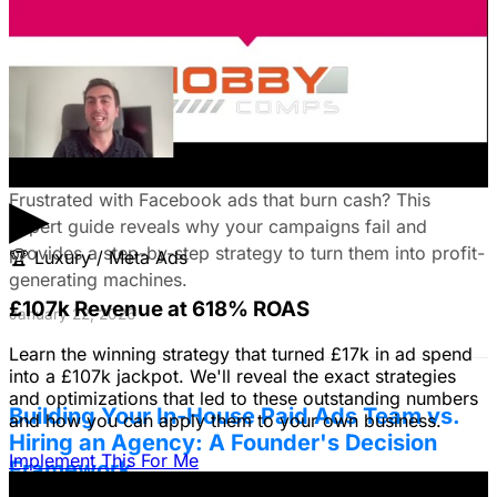
your campaigns for lead generation success.
January 22, 2026
Fix Failing Facebook Ads: The Ultimate
Troubleshooting Guide
▶
Frustrated with Facebook ads that burn cash? This
expert guide reveals why your campaigns fail and
provides a step-by-step strategy to turn them into profit-
🏆
Luxury / Meta Ads
generating machines.
£107k Revenue at 618% ROAS
January 22, 2026
Learn the winning strategy that turned £17k in ad spend
into a £107k jackpot. We'll reveal the exact strategies
and optimizations that led to these outstanding numbers
Building Your In-House Paid Ads Team vs.
and how you can apply them to your own business.
Hiring an Agency: A Founder's Decision
Implement This For Me
Framework