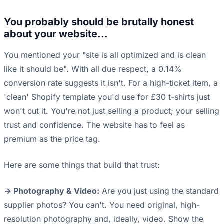
You probably should be brutally honest
about your website...
You mentioned your "site is all optimized and is clean
like it should be". With all due respect, a 0.14%
conversion rate suggests it isn't. For a high-ticket item, a
'clean' Shopify template you'd use for £30 t-shirts just
won't cut it. You're not just selling a product; your selling
trust and confidence. The website has to feel as
premium as the price tag.
Here are some things that build that trust:
-> Photography & Video:
Are you just using the standard
supplier photos? You can't. You need original, high-
resolution photography and, ideally, video. Show the