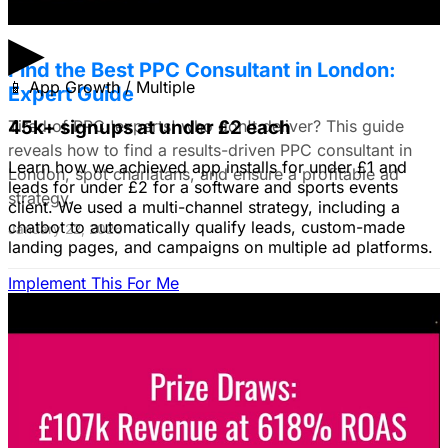
▶
Find the Best PPC Consultant in London:
📱
App Growth / Multiple
Expert Guide
Tired of PPC 'experts' who don't deliver? This guide
45k+ signups at under £2 each
reveals how to find a results-driven PPC consultant in
Learn how we achieved app installs for under £1 and
London, spot charlatans, and ensure a profitable ad
leads for under £2 for a software and sports events
strategy.
client. We used a multi-channel strategy, including a
chatbot to automatically qualify leads, custom-made
January 22, 2026
landing pages, and campaigns on multiple ad platforms.
Implement This For Me
B2B Social Media Advertising: Generate
Leads on LinkedIn & Meta
Unlock the power of B2B social media advertising! This
guide reveals how to choose the right platforms, target
your ideal customers, craft compelling ads, and optimize