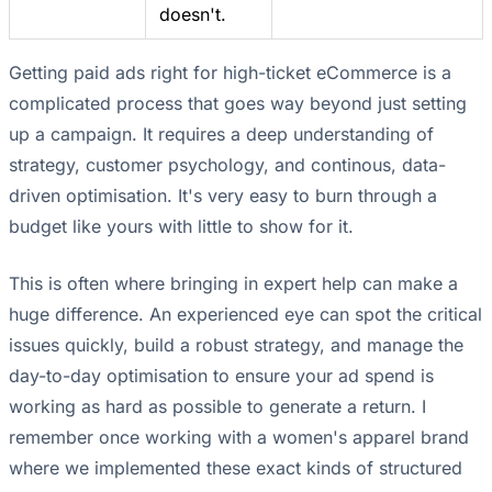
doesn't.
Getting paid ads right for high-ticket eCommerce is a
complicated process that goes way beyond just setting
up a campaign. It requires a deep understanding of
strategy, customer psychology, and continous, data-
driven optimisation. It's very easy to burn through a
budget like yours with little to show for it.
This is often where bringing in expert help can make a
huge difference. An experienced eye can spot the critical
issues quickly, build a robust strategy, and manage the
day-to-day optimisation to ensure your ad spend is
working as hard as possible to generate a return. I
remember once working with a women's apparel brand
where we implemented these exact kinds of structured