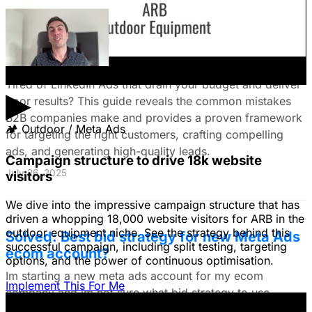
The Ultimate Guide to Stop Wasting Money
on LinkedIn Ads: Target Ideal B2B
Customers & Drive High-Quality Leads
Tired of LinkedIn Ads that drain your budget and deliver
▶
poor results? This guide reveals the common mistakes
B2B companies make and provides a proven framework
🏕
Outdoor / Meta Ads
for targeting the right customers, crafting compelling
ads, and generating high-quality leads.
Campaign structure to drive 18k website
July 26, 2025
visitors
We dive into the impressive campaign structure that has
driven a whopping 18,000 website visitors for ARB in the
outdoor equipment niche. See the strategy behind this
Solved: Best bid strategy for new Meta Ads
successful campaign, including split testing, targeting
ecom account?
options, and the power of continuous optimisation.
Im starting a new meta ads account for my ecom
Implement This For Me
company and im not sure what bid strategy to use.