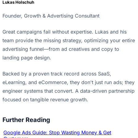
Lukas Holschuh
Founder, Growth & Advertising Consultant
Great campaigns fail without expertise. Lukas and his
team provide the missing strategy, optimizing your entire
advertising funnel—from ad creatives and copy to
landing page design.
Backed by a proven track record across SaaS,
eLearning, and eCommerce, they don't just run ads; they
engineer systems that convert. A data-driven partnership
focused on tangible revenue growth.
Further Reading
Google Ads Guide: Stop Wasting Money & Get