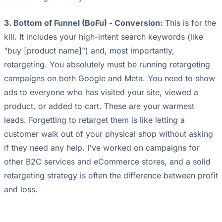
3. Bottom of Funnel (BoFu) - Conversion:
This is for the
kill. It includes your high-intent search keywords (like
"buy [product name]") and, most importantly,
retargeting. You absolutely must be running retargeting
campaigns on both Google and Meta. You need to show
ads to everyone who has visited your site, viewed a
product, or added to cart. These are your warmest
leads. Forgetting to retarget them is like letting a
customer walk out of your physical shop without asking
if they need any help. I've worked on campaigns for
other B2C services and eCommerce stores, and a solid
retargeting strategy is often the difference between profit
and loss.