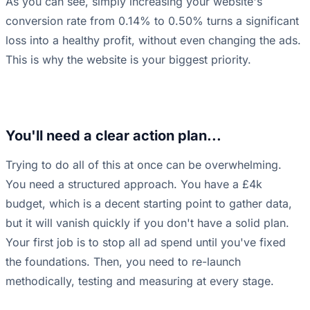
As you can see, simply increasing your website's
conversion rate from 0.14% to 0.50% turns a significant
loss into a healthy profit, without even changing the ads.
This is why the website is your biggest priority.
You'll need a clear action plan...
Trying to do all of this at once can be overwhelming.
You need a structured approach. You have a £4k
budget, which is a decent starting point to gather data,
but it will vanish quickly if you don't have a solid plan.
Your first job is to stop all ad spend until you've fixed
the foundations. Then, you need to re-launch
methodically, testing and measuring at every stage.