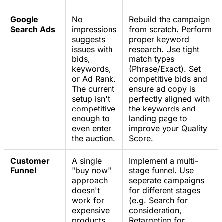
Google
No
Rebuild the campaign
Search Ads
impressions
from scratch. Perform
suggests
proper keyword
issues with
research. Use tight
bids,
match types
keywords,
(Phrase/Exact). Set
or Ad Rank.
competitive bids and
The current
ensure ad copy is
setup isn't
perfectly aligned with
competitive
the keywords and
enough to
landing page to
even enter
improve your Quality
the auction.
Score.
Customer
A single
Implement a multi-
Funnel
"buy now"
stage funnel. Use
approach
seperate campaigns
doesn't
for different stages
work for
(e.g. Search for
expensive
consideration,
products.
Retargeting for