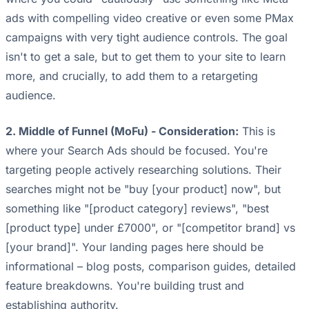
ads with compelling video creative or even some PMax
campaigns with very tight audience controls. The goal
isn't to get a sale, but to get them to your site to learn
more, and crucially, to add them to a retargeting
audience.
2. Middle of Funnel (MoFu) - Consideration:
This is
where your Search Ads should be focused. You're
targeting people actively researching solutions. Their
searches might not be "buy [your product] now", but
something like "[product category] reviews", "best
[product type] under £7000", or "[competitor brand] vs
[your brand]". Your landing pages here should be
informational – blog posts, comparison guides, detailed
feature breakdowns. You're building trust and
establishing authority.