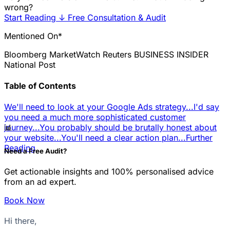
wrong?
Start Reading
↓
Free Consultation & Audit
Mentioned On*
Bloomberg
MarketWatch
Reuters
BUSINESS INSIDER
National Post
Table of Contents
We'll need to look at your Google Ads strategy...
I'd say
you need a much more sophisticated customer
📊
journey...
You probably should be brutally honest about
your website...
You'll need a clear action plan...
Further
Reading
Need a Free Audit?
Get actionable insights and 100% personalised advice
from an ad expert.
Book Now
Hi there,