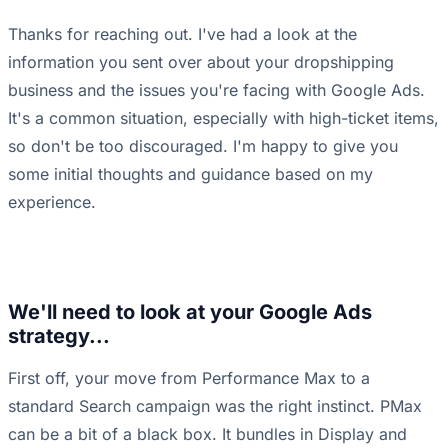
Thanks for reaching out. I've had a look at the
information you sent over about your dropshipping
business and the issues you're facing with Google Ads.
It's a common situation, especially with high-ticket items,
so don't be too discouraged. I'm happy to give you
some initial thoughts and guidance based on my
experience.
We'll need to look at your Google Ads
strategy...
First off, your move from Performance Max to a
standard Search campaign was the right instinct. PMax
can be a bit of a black box. It bundles in Display and