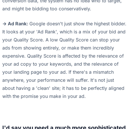
conversion data, the system has no idea who to target,
and might be bidding too conservatively.
-> Ad Rank:
Google doesn't just show the highest bidder.
It looks at your 'Ad Rank', which is a mix of your bid and
your Quality Score. A low Quality Score can stop your
ads from showing entirely, or make them incredibly
expensive. Quality Score is affected by the relevance of
your ad copy to your keywords, and the relevance of
your landing page to your ad. If there's a mismatch
anywhere, your performance will suffer. It's not just
about having a 'clean' site; it has to be perfectly aligned
with the promise you make in your ad.
I'd say you need a much more sophisticated