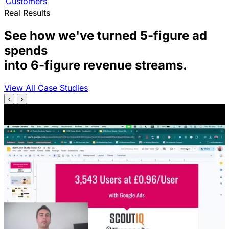
Customers
Real Results
See how we've turned 5-figure ad
spends
into 6-figure revenue streams.
View All Case Studies
‹
›