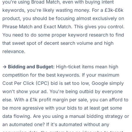
you're using Broad Match, even with buying intent
keywords, you're likely wasting money. For a £3k-£6k
product, you should be focusing almost exclusively on
Phrase Match and Exact Match. This gives you control.
You need to do some proper keyword research to find
that sweet spot of decent search volume and high
relevance.
-> Bidding and Budget:
High-ticket items mean high
competition for the best keywords. If your maximum
Cost Per Click (CPC) bid is set too low, Google simply
won't show your ad. You're being outbid by everyone
else. With a £1k profit margin per sale, you can afford to
be more agressive with your bids to at least get some
data flowing. Are you using a manual bidding strategy or
an automated one? If it's automated without any