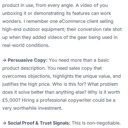
product in use, from every angle. A video of you
unboxing it or demonstrating its features can work
wonders. I remember one eCommerce client selling
high-end outdoor equipment; their conversion rate shot
up when they added videos of the gear being used in
real-world conditions.
-> Persuasive Copy:
You need more than a basic
product description. You need sales copy that
overcomes objections, highlights the unique value, and
justifies the high price. Who is this for? What problem
does it solve better than anything else? Why is it worth
£5,000? Hiring a professional copywriter could be a
very worthwhile investment.
-> Social Proof & Trust Signals:
This is non-negotiable.