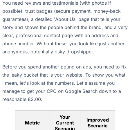
You need reviews and testimonials (with photos if
possible), trust badges (secure payment, money-back
guarantees), a detailed 'About Us' page that tells your
story and shows the people behind the brand, and a very
clear, professional contact page with an address and
phone number. Without these, you look like just another
anonymous, potentially risky dropshipper.
Before you spend another pound on ads, you need to fix
the leaky bucket that is your website. To show you what
I mean, let's look at the numbers. Let's assume you
manage to get your CPC on Google Search down to a
reasonable £2.00.
Your
Improved
Metric
Current
Scenario
Scenario