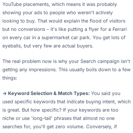
YouTube placements, which means it was probably
showing your ads to people who weren't actively
looking to buy. That would explain the flood of visitors
but no conversions – it's like putting a flyer for a Ferrari
on every car in a supermarket car park. You get lots of
eyeballs, but very few are actual buyers.
The real problem now is why your Search campaign isn't
getting any impressions. This usually boils down to a few
things:
-> Keyword Selection & Match Types:
You said you
used specific keywords that indicate buying intent, which
is great. But how specific? If your keywords are too
niche or use 'long-tail' phrases that almost no one
searches for, you'll get zero volume. Conversely, if