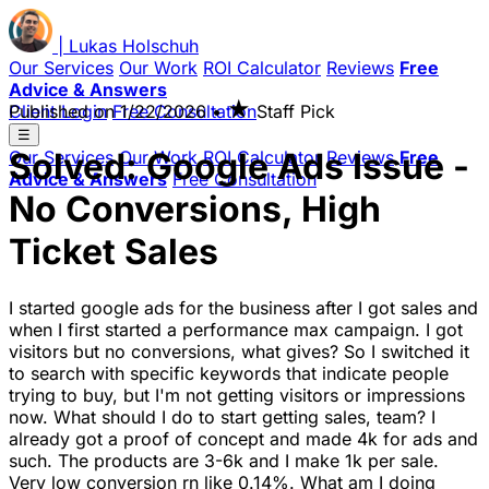
|
Lukas
Holschuh
Our Services
Our Work
ROI Calculator
Reviews
Free
Advice & Answers
★
Client Login
Published on
Free Consultation
1/22/2026
•
Staff Pick
☰
Solved: Google Ads Issue -
Our Services
Our Work
ROI Calculator
Reviews
Free
Advice & Answers
Free Consultation
No Conversions, High
Ticket Sales
I started google ads for the business after I got sales and
when I first started a performance max campaign. I got
visitors but no conversions, what gives? So I switched it
to search with specific keywords that indicate people
trying to buy, but I'm not getting visitors or impressions
now. What should I do to start getting sales, team? I
already got a proof of concept and made 4k for ads and
such. The products are 3-6k and I make 1k per sale.
Very low conversion rn like 0.14%. What am I doing