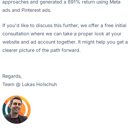
approaches and generated a 691% return using Meta
ads and Pinterest ads.
If you'd like to discuss this further, we offer a free initial
consultation where we can take a proper look at your
website and ad account together. It might help you get a
clearer picture of the path forward.
Regards,
Team @ Lukas Holschuh