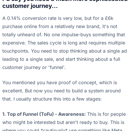
customer journey...
A 0.14% conversion rate is very low, but for a £6k
purchase online from a relatively new brand, it's not
totally unheard of. No one impulse-buys something that
expensive. The sales cycle is long and requires multiple
touchpoints. You need to stop thinking about a single ad
leading to a single sale, and start thinking about a full
customer journey or 'funnel'.
You mentioned you have proof of concept, which is
excellent. But now you need to build a system around
that. I usually structure this into a few stages:
1. Top of Funnel (ToFu) - Awareness:
This is for people
who might be interested but aren't ready to buy. This is
where you could *cautiously* use something like Meta