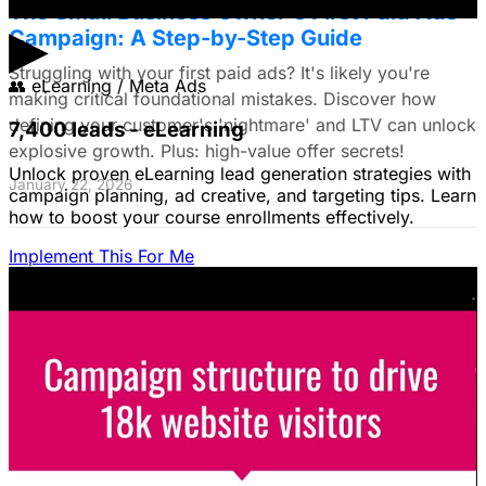
The Small Business Owner's First Paid Ads
▶
Campaign: A Step-by-Step Guide
Struggling with your first paid ads? It's likely you're
👥
eLearning / Meta Ads
making critical foundational mistakes. Discover how
defining your customer's 'nightmare' and LTV can unlock
7,400 leads - eLearning
explosive growth. Plus: high-value offer secrets!
Unlock proven eLearning lead generation strategies with
January 22, 2026
campaign planning, ad creative, and targeting tips. Learn
how to boost your course enrollments effectively.
Implement This For Me
The Complete Guide to Google Ads for B2B
SaaS
B2B SaaS Google Ads a money pit? Target the WRONG
people & offer demos nobody wants? This guide reveals
how to fix it by focusing on customer nightmares.
August 15, 2025