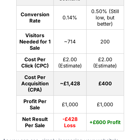
0.50% (Still
Conversion
0.14%
low, but
Rate
better)
Visitors
Needed for 1
~714
200
Sale
Cost Per
£2.00
£2.00
Click (CPC)
(Estimate)
(Estimate)
Cost Per
Acquisition
~£1,428
£400
(CPA)
Profit Per
£1,000
£1,000
Sale
Net Result
-£428
+£600 Profit
Per Sale
Loss