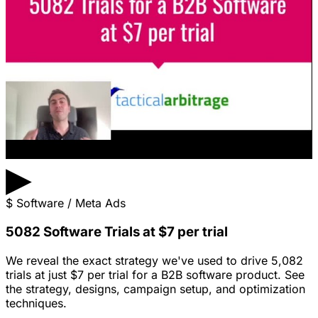
▶
$
Software / Meta Ads
5082 Software Trials at $7 per trial
We reveal the exact strategy we've used to drive 5,082
trials at just $7 per trial for a B2B software product. See
the strategy, designs, campaign setup, and optimization
techniques.