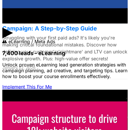
The Small Business Owner's First Paid Ads
▶
Campaign: A Step-by-Step Guide
Struggling with your first paid ads? It's likely you're
👥
eLearning / Meta Ads
making critical foundational mistakes. Discover how
defining your customer's 'nightmare' and LTV can unlock
7,400 leads - eLearning
explosive growth. Plus: high-value offer secrets!
Unlock proven eLearning lead generation strategies with
January 22, 2026
campaign planning, ad creative, and targeting tips. Learn
how to boost your course enrollments effectively.
Implement This For Me
The Complete Guide to Google Ads for B2B
SaaS
B2B SaaS Google Ads a money pit? Target the WRONG
people & offer demos nobody wants? This guide reveals
how to fix it by focusing on customer nightmares.