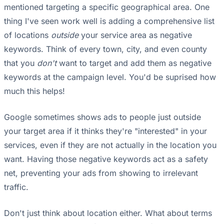
mentioned targeting a specific geographical area. One
thing I've seen work well is adding a comprehensive list
of locations
outside
your service area as negative
keywords. Think of every town, city, and even county
that you
don't
want to target and add them as negative
keywords at the campaign level. You'd be suprised how
much this helps!
Google sometimes shows ads to people just outside
your target area if it thinks they're "interested" in your
services, even if they are not actually in the location you
want. Having those negative keywords act as a safety
net, preventing your ads from showing to irrelevant
traffic.
Don't just think about location either. What about terms