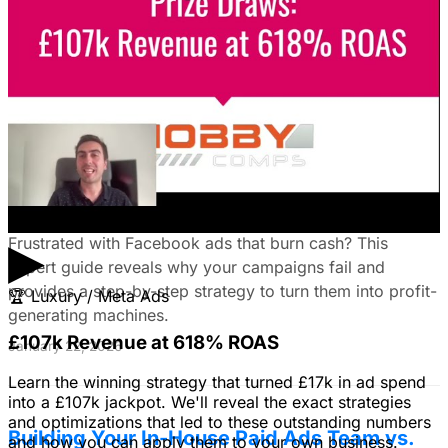
guide reveals how to choose the right platforms, target
your ideal customers, craft compelling ads, and optimize
your campaigns for lead generation success.
January 22, 2026
Fix Failing Facebook Ads: The Ultimate
Troubleshooting Guide
▶
Frustrated with Facebook ads that burn cash? This
expert guide reveals why your campaigns fail and
provides a step-by-step strategy to turn them into profit-
🏆
Luxury / Meta Ads
generating machines.
£107k Revenue at 618% ROAS
January 22, 2026
Learn the winning strategy that turned £17k in ad spend
into a £107k jackpot. We'll reveal the exact strategies
and optimizations that led to these outstanding numbers
Building Your In-House Paid Ads Team vs.
and how you can apply them to your own business.