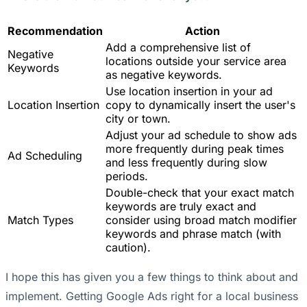
Recommendation
Action
Add a comprehensive list of
Negative
locations outside your service area
Keywords
as negative keywords.
Use location insertion in your ad
Location Insertion
copy to dynamically insert the user's
city or town.
Adjust your ad schedule to show ads
more frequently during peak times
Ad Scheduling
and less frequently during slow
periods.
Double-check that your exact match
keywords are truly exact and
Match Types
consider using broad match modifier
keywords and phrase match (with
caution).
I hope this has given you a few things to think about and
implement. Getting Google Ads right for a local business