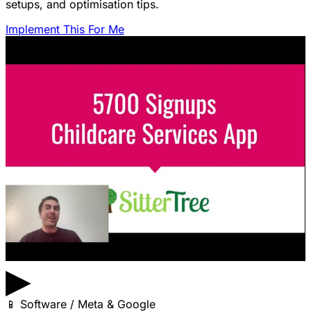
setups, and optimisation tips.
Implement This For Me
▶
📱
Software / Meta & Google