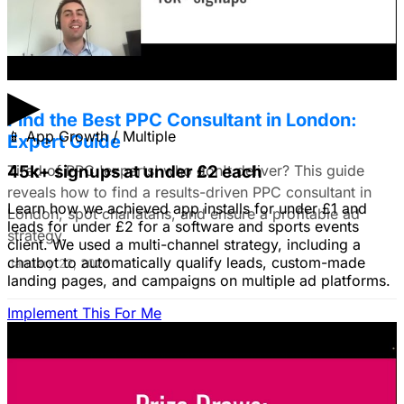
do you all recommend?
January 22, 2026
▶
Find the Best PPC Consultant in London:
📱
App Growth / Multiple
Expert Guide
Tired of PPC 'experts' who don't deliver? This guide
45k+ signups at under £2 each
reveals how to find a results-driven PPC consultant in
Learn how we achieved app installs for under £1 and
London, spot charlatans, and ensure a profitable ad
leads for under £2 for a software and sports events
strategy.
client. We used a multi-channel strategy, including a
chatbot to automatically qualify leads, custom-made
January 22, 2026
landing pages, and campaigns on multiple ad platforms.
Implement This For Me
B2B Social Media Advertising: Generate
Leads on LinkedIn & Meta
Unlock the power of B2B social media advertising! This