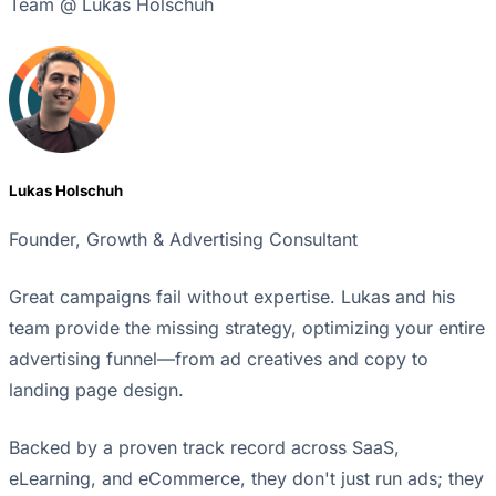
Team @ Lukas Holschuh
Lukas Holschuh
Founder, Growth & Advertising Consultant
Great campaigns fail without expertise. Lukas and his
team provide the missing strategy, optimizing your entire
advertising funnel—from ad creatives and copy to
landing page design.
Backed by a proven track record across SaaS,
eLearning, and eCommerce, they don't just run ads; they