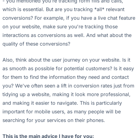
- you mentioned you're tracking form fills and calls,
which is essential. But are you tracking *all* relevant
conversions? For example, if you have a live chat feature
on your website, make sure you're tracking those
interactions as conversions as well. And what about the
quality of these conversions?
Also, think about the user journey on your website. Is it
as smooth as possible for potential customers? Is it easy
for them to find the information they need and contact
you? We've often seen a lift in conversion rates just from
tidying up a website, making it look more professional,
and making it easier to navigate. This is particularly
important for mobile users, as many people will be
searching for your services on their phones.
This is the main advice I have for you: