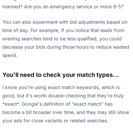
manned? Are you an emergency service or more 9-5?
You can also experiment with bid adjustments based on
time of day. For example, if you notice that leads from
evening searches tend to be less qualified, you could
decrease your bids during those hours to reduce wasted
spend.
You'll need to check your match types...
I know you're using exact match keywords, which is
good, but it's worth double-checking that they're truly
*exact*. Google's definition of "exact match" has
become a bit broader over time, and they may still show
your ads for close variants or related searches.