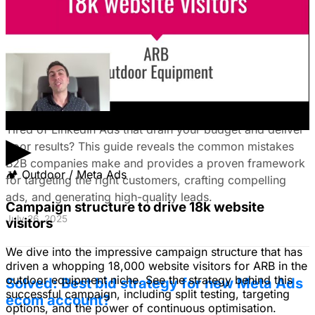
August 15, 2025
The Ultimate Guide to Stop Wasting Money
on LinkedIn Ads: Target Ideal B2B
Customers & Drive High-Quality Leads
Tired of LinkedIn Ads that drain your budget and deliver
▶
poor results? This guide reveals the common mistakes
B2B companies make and provides a proven framework
🏕
Outdoor / Meta Ads
for targeting the right customers, crafting compelling
ads, and generating high-quality leads.
Campaign structure to drive 18k website
July 26, 2025
visitors
We dive into the impressive campaign structure that has
driven a whopping 18,000 website visitors for ARB in the
outdoor equipment niche. See the strategy behind this
Solved: Best bid strategy for new Meta Ads
successful campaign, including split testing, targeting
ecom account?
options, and the power of continuous optimisation.