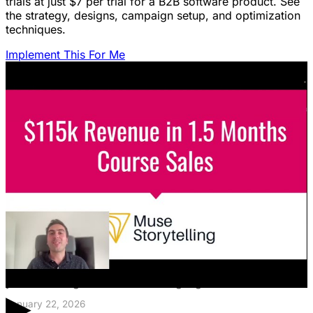
trials at just $7 per trial for a B2B software product. See
the strategy, designs, campaign setup, and optimization
techniques.
Implement This For Me
Featured Content
LinkedIn Ads for SaaS: The Complete
Growth Blueprint
Struggling with LinkedIn Ads for SaaS? Discover the
blueprint to predictably acquire customers by defining
your ICP's nightmare and crafting high-value offers.
▶
January 22, 2026