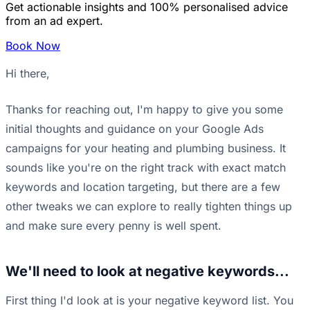
Get actionable insights and 100% personalised advice
from an ad expert.
Book Now
Hi there,
Thanks for reaching out, I'm happy to give you some
initial thoughts and guidance on your Google Ads
campaigns for your heating and plumbing business. It
sounds like you're on the right track with exact match
keywords and location targeting, but there are a few
other tweaks we can explore to really tighten things up
and make sure every penny is well spent.
We'll need to look at negative keywords...
First thing I'd look at is your negative keyword list. You