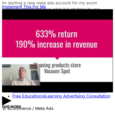
Im starting a new meta ads account for my ecom
Implement This For Me
company and im not sure what bid strategy to use.
July 18, 2025
Unlock The Ad Expertise You're
Missing.
Free Consultation & Audit
SERVICES
Advertising
Free Advertising Consultation
Free Software Advertising Consultation
Free Retail/eCommerce Advertising Consultation
▶
Free Education/eLearning Advertising Consultation
OUR WORK
🛒
eCommerce / Meta Ads