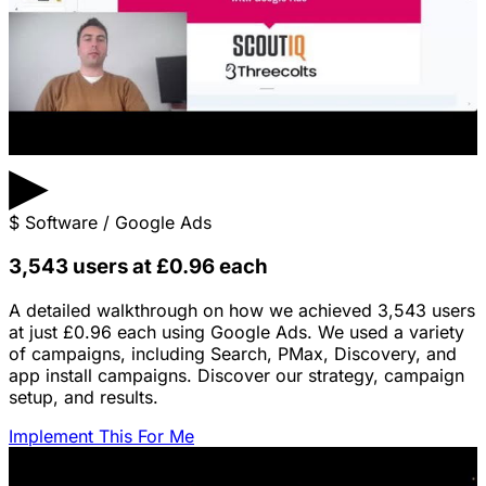
▶
$
Software / Google Ads
3,543 users at £0.96 each
A detailed walkthrough on how we achieved 3,543 users
at just £0.96 each using Google Ads. We used a variety
of campaigns, including Search, PMax, Discovery, and
app install campaigns. Discover our strategy, campaign
setup, and results.
Implement This For Me