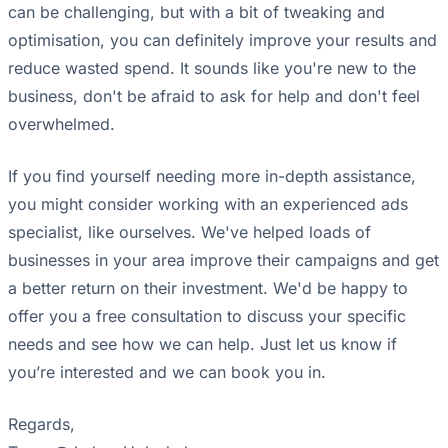
can be challenging, but with a bit of tweaking and
optimisation, you can definitely improve your results and
reduce wasted spend. It sounds like you're new to the
business, don't be afraid to ask for help and don't feel
overwhelmed.
If you find yourself needing more in-depth assistance,
you might consider working with an experienced ads
specialist, like ourselves. We've helped loads of
businesses in your area improve their campaigns and get
a better return on their investment. We'd be happy to
offer you a free consultation to discuss your specific
needs and see how we can help. Just let us know if
you’re interested and we can book you in.
Regards,