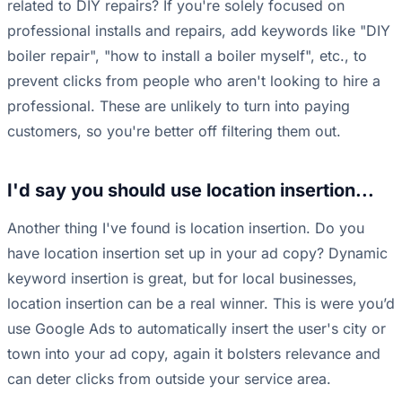
related to DIY repairs? If you're solely focused on
professional installs and repairs, add keywords like "DIY
boiler repair", "how to install a boiler myself", etc., to
prevent clicks from people who aren't looking to hire a
professional. These are unlikely to turn into paying
customers, so you're better off filtering them out.
I'd say you should use location insertion...
Another thing I've found is location insertion. Do you
have location insertion set up in your ad copy? Dynamic
keyword insertion is great, but for local businesses,
location insertion can be a real winner. This is were you’d
use Google Ads to automatically insert the user's city or
town into your ad copy, again it bolsters relevance and
can deter clicks from outside your service area.