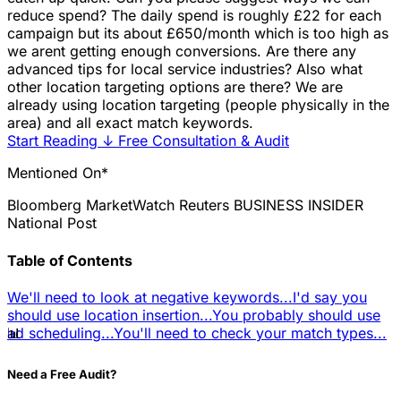
reduce spend? The daily spend is roughly £22 for each
campaign but its about £650/month which is too high as
we arent getting enough conversions. Are there any
advanced tips for local service industries? Also what
other location targeting options are there? We are
already using location targeting (people physically in the
area) and all exact match keywords.
Start Reading
↓
Free Consultation & Audit
Mentioned On*
Bloomberg
MarketWatch
Reuters
BUSINESS INSIDER
National Post
Table of Contents
We'll need to look at negative keywords...
I'd say you
should use location insertion...
You probably should use
📊
ad scheduling...
You'll need to check your match types...
Need a Free Audit?