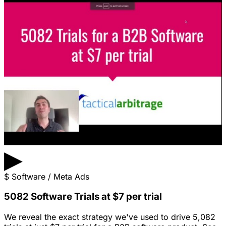
▶
$
Software / Meta Ads
5082 Software Trials at $7 per trial
We reveal the exact strategy we've used to drive 5,082