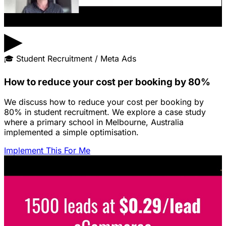
▶
🎓
Student Recruitment / Meta Ads
How to reduce your cost per booking by 80%
We discuss how to reduce your cost per booking by
80% in student recruitment. We explore a case study
where a primary school in Melbourne, Australia
implemented a simple optimisation.
Implement This For Me