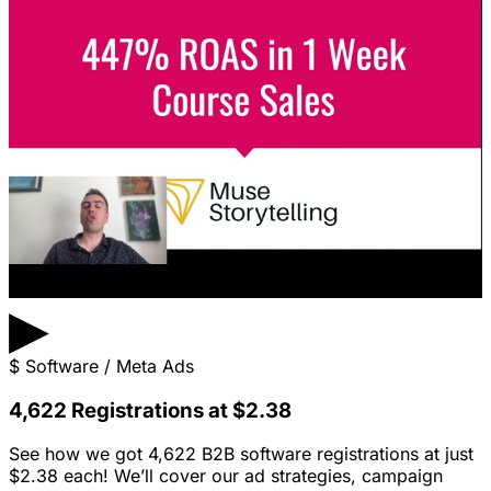
▶
$
Software / Meta Ads
4,622 Registrations at $2.38
See how we got 4,622 B2B software registrations at just
$2.38 each! We’ll cover our ad strategies, campaign