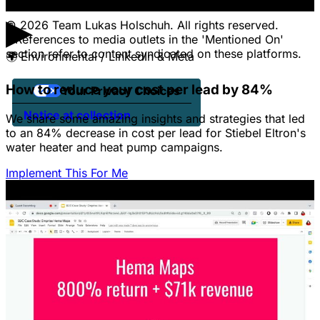
▶
© 2026 Team Lukas Holschuh. All rights reserved.
* References to media outlets in the 'Mentioned On'
section refer to content syndicated on these platforms.
🌍
Environmental / LinkedIn & Meta
How to reduce your cost per lead by 84%
Your Privacy Choices
Notice at collection
We share some amazing insights and strategies that led
to an 84% decrease in cost per lead for Stiebel Eltron's
water heater and heat pump campaigns.
Implement This For Me