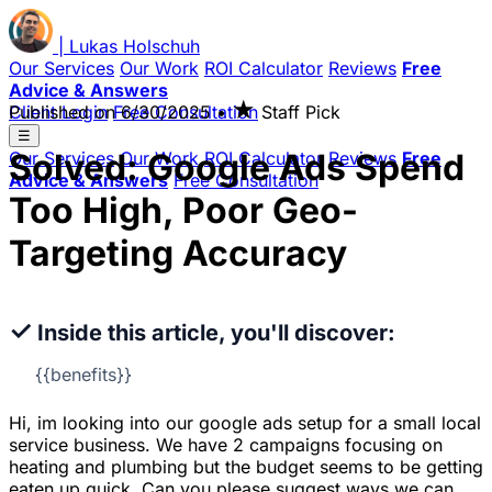
|
Lukas
Holschuh
Our Services
Our Work
ROI Calculator
Reviews
Free
Advice & Answers
★
Client Login
Published on
Free Consultation
6/30/2025
•
Staff Pick
☰
Solved: Google Ads Spend
Our Services
Our Work
ROI Calculator
Reviews
Free
Advice & Answers
Free Consultation
Too High, Poor Geo-
Targeting Accuracy
✓
Inside this article, you'll discover:
{{benefits}}
Hi, im looking into our google ads setup for a small local
service business. We have 2 campaigns focusing on
heating and plumbing but the budget seems to be getting
eaten up quick. Can you please suggest ways we can