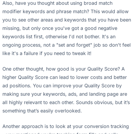
Also, have you thought about using broad match
modifier keywords and phrase match? This would allow
you to see other areas and keywords that you have been
missing, but only once you've got a good negative
keywords list first, otherwise I'd not bother. It's an
ongoing process, not a "set and forget" job so don't feel
like it's a failure if you need to tweak it!
One other thought, how good is your Quality Score? A
higher Quality Score can lead to lower costs and better
ad positions. You can improve your Quality Score by
making sure your keywords, ads, and landing page are
all highly relevant to each other. Sounds obvious, but it’s
something that’s easily overlooked.
Another approach is to look at your conversion tracking