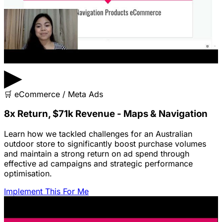
▶
🛒
eCommerce / Meta Ads
8x Return, $71k Revenue - Maps & Navigation
Learn how we tackled challenges for an Australian
outdoor store to significantly boost purchase volumes
and maintain a strong return on ad spend through
effective ad campaigns and strategic performance
optimisation.
Implement This For Me