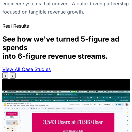
engineer systems that convert. A data-driven partnership
focused on tangible revenue growth.
Real Results
See how we've turned 5-figure ad
spends
into 6-figure revenue streams.
View All Case Studies
‹
›