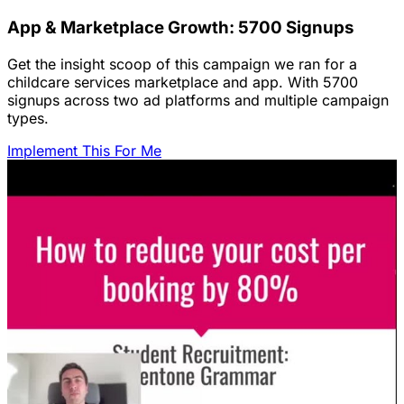
App & Marketplace Growth: 5700 Signups
Get the insight scoop of this campaign we ran for a
childcare services marketplace and app. With 5700
signups across two ad platforms and multiple campaign
types.
Implement This For Me