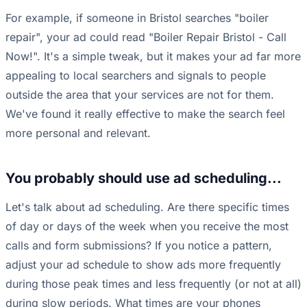
For example, if someone in Bristol searches "boiler
repair", your ad could read "Boiler Repair Bristol - Call
Now!". It's a simple tweak, but it makes your ad far more
appealing to local searchers and signals to people
outside the area that your services are not for them.
We've found it really effective to make the search feel
more personal and relevant.
You probably should use ad scheduling...
Let's talk about ad scheduling. Are there specific times
of day or days of the week when you receive the most
calls and form submissions? If you notice a pattern,
adjust your ad schedule to show ads more frequently
during those peak times and less frequently (or not at all)
during slow periods. What times are your phones