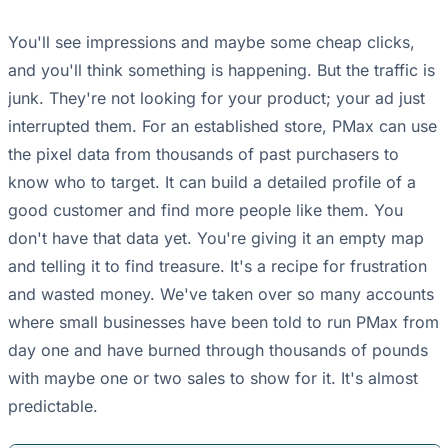
You'll see impressions and maybe some cheap clicks,
and you'll think something is happening. But the traffic is
junk. They're not looking for your product; your ad just
interrupted them. For an established store, PMax can use
the pixel data from thousands of past purchasers to
know who to target. It can build a detailed profile of a
good customer and find more people like them. You
don't have that data yet. You're giving it an empty map
and telling it to find treasure. It's a recipe for frustration
and wasted money. We've taken over so many accounts
where small businesses have been told to run PMax from
day one and have burned through thousands of pounds
with maybe one or two sales to show for it. It's almost
predictable.