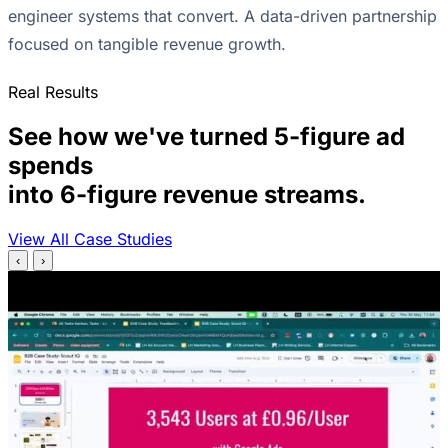
engineer systems that convert. A data-driven partnership
focused on tangible revenue growth.
Real Results
See how we've turned 5-figure ad
spends
into 6-figure revenue streams.
View All Case Studies
‹
›