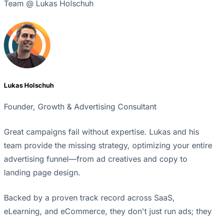
Team @ Lukas Holschuh
Lukas Holschuh
Founder, Growth & Advertising Consultant
Great campaigns fail without expertise. Lukas and his
team provide the missing strategy, optimizing your entire
advertising funnel—from ad creatives and copy to
landing page design.
Backed by a proven track record across SaaS,
eLearning, and eCommerce, they don't just run ads; they