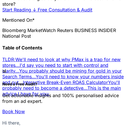
store?
Start Reading
↓
Free Consultation & Audit
Mentioned On*
Bloomberg
MarketWatch
Reuters
BUSINESS INSIDER
National Post
Table of Contents
TLDR;
We'll need to look at why PMax is a trap for new
stores...
I'd say you need to start with control and
📊
clarity...
You probably should be mining for gold in your
Search Terms...
You'll need to know your numbers inside
and out...
Interactive Break-Even ROAS Calculator
You'll
Need a Free Audit?
probably need to become a detective...
This is the main
advice I have for you:
Get actionable insights and 100% personalised advice
from an ad expert.
Book Now
Hi there,