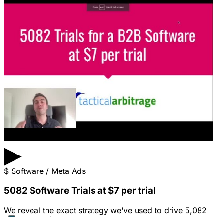
▶
$
Software / Meta Ads
5082 Software Trials at $7 per trial
We reveal the exact strategy we've used to drive 5,082