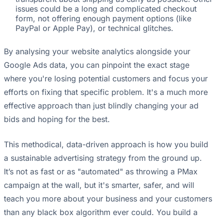
issues could be a long and complicated checkout
form, not offering enough payment options (like
PayPal or Apple Pay), or technical glitches.
By analysing your website analytics alongside your
Google Ads data, you can pinpoint the exact stage
where you're losing potential customers and focus your
efforts on fixing that specific problem. It's a much more
effective approach than just blindly changing your ad
bids and hoping for the best.
This methodical, data-driven approach is how you build
a sustainable advertising strategy from the ground up.
It’s not as fast or as "automated" as throwing a PMax
campaign at the wall, but it's smarter, safer, and will
teach you more about your business and your customers
than any black box algorithm ever could. You build a