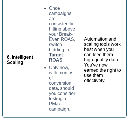
Once
campaigns
are
consistently
hitting above
your Break-
Automation and
Even ROAS,
scaling tools work
switch
best when you
bidding to
can feed them
Target
6. Intelligent
high-quality data.
ROAS
.
Scaling
You've now
Only now,
earned the right to
with months
use them
of
effectively.
conversion
data, should
you consider
testing a
PMax
campaign.