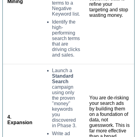
Mining
terms to a
refine your
Negative
targeting and stop
Keyword list.
wasting money.
Identify the
high-
performing
search terms
that are
driving clicks
and sales.
Launch a
Standard
Search
campaign
using only
You are de-risking
the proven
your search ads
"money"
by building them
keywords
on a foundation of
you
4.
data, not
discovered
Expansion
guesswork. This is
in Phase 3.
far more effective
Write ad
than a broad