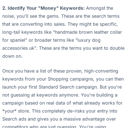
2. Identify Your "Money" Keywords:
Amongst the
noise, you'll see the gems. These are the search terms
that are converting into sales. They might be specific,
long-tail keywords like "handmade brown leather collar
for spaniel" or broader terms like "luxury dog
accessories uk". These are the terms you want to double
down on.
Once you have a list of these proven, high-converting
keywords from your Shopping campaigns, you can then
launch your first Standard Search campaign. But you're
not guessing at keywords anymore. You're building a
campaign based on real data of what already works for
*your* store. This completely de-risks your entry into
Search ads and gives you a massive advantage over
competitors who are just guessing. You're using