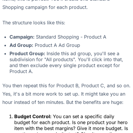
Shopping campaign for each product.
The structure looks like this:
Campaign:
Standard Shopping - Product A
Ad Group:
Product A Ad Group
Product Group:
Inside this ad group, you'll see a
subdivision for "All products". You'll click into that,
and then exclude every single product except for
Product A.
You then repeat this for Product B, Product C, and so on.
Yes, it's a bit more work to set up. It might take you an
hour instead of ten minutes. But the benefits are huge:
Budget Control:
You can set a specific daily
budget for each product. Is one product your hero
item with the best margins? Give it more budget. Is