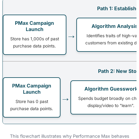
Path 1: Establish
PMax Campaign
Algorithm Analysis
Launch
→
Identifies traits of high-va
Store has 1,000s of past
customers from existing da
purchase data points.
Path 2: New Stor
PMax Campaign
Algorithm Guesswork
Launch
→
Spends budget broadly on ch
Store has 0 past
display/video to "learn".
purchase data points.
This flowchart illustrates why Performance Max behaves