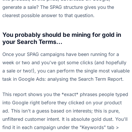
generate a sale? The SPAG structure gives you the
clearest possible answer to that question.
You probably should be mining for gold in
your Search Terms...
Once your SPAG campaigns have been running for a
week or two and you've got some clicks (and hopefully
a sale or two!), you can perform the single most valuable
task in Google Ads: analysing the Search Term Report.
This report shows you the *exact* phrases people typed
into Google right before they clicked on your product
ad. This isn't a guess based on interests; this is pure,
unfiltered customer intent. It is absolute gold dust. You'll
find it in each campaign under the "Keywords" tab >