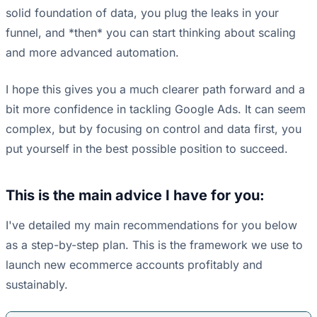
solid foundation of data, you plug the leaks in your
funnel, and *then* you can start thinking about scaling
and more advanced automation.
I hope this gives you a much clearer path forward and a
bit more confidence in tackling Google Ads. It can seem
complex, but by focusing on control and data first, you
put yourself in the best possible position to succeed.
This is the main advice I have for you:
I've detailed my main recommendations for you below
as a step-by-step plan. This is the framework we use to
launch new ecommerce accounts profitably and
sustainably.