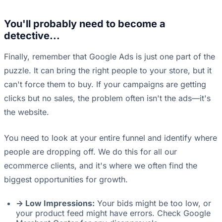
You'll probably need to become a
detective...
Finally, remember that Google Ads is just one part of the
puzzle. It can bring the right people to your store, but it
can't force them to buy. If your campaigns are getting
clicks but no sales, the problem often isn't the ads—it's
the website.
You need to look at your entire funnel and identify where
people are dropping off. We do this for all our
ecommerce clients, and it's where we often find the
biggest opportunities for growth.
-> Low Impressions:
Your bids might be too low, or
your product feed might have errors. Check Google