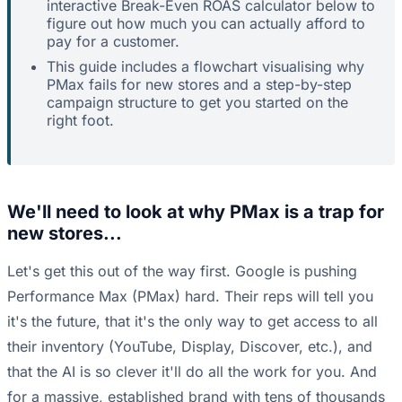
interactive Break-Even ROAS calculator below to
figure out how much you can actually afford to
pay for a customer.
This guide includes a flowchart visualising why
PMax fails for new stores and a step-by-step
campaign structure to get you started on the
right foot.
We'll need to look at why PMax is a trap for
new stores...
Let's get this out of the way first. Google is pushing
Performance Max (PMax) hard. Their reps will tell you
it's the future, that it's the only way to get access to all
their inventory (YouTube, Display, Discover, etc.), and
that the AI is so clever it'll do all the work for you. And
for a massive, established brand with tens of thousands