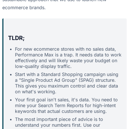
ecommerce brands.
TLDR;
For new ecommerce stores with no sales data,
Performance Max is a trap. It needs data to work
effectively and will likely waste your budget on
low-quality display traffic.
Start with a Standard Shopping campaign using
a "Single Product Ad Group" (SPAG) structure.
This gives you maximum control and clear data
on what's working.
Your first goal isn't sales, it's data. You need to
mine your Search Term Reports for high-intent
keywords that actual customers are using.
The most important piece of advice is to
understand your numbers first. Use our