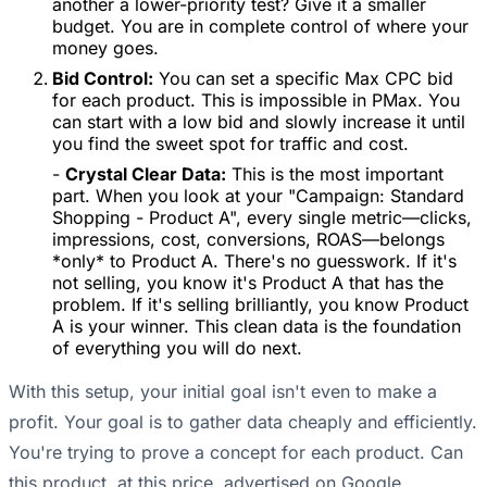
another a lower-priority test? Give it a smaller
budget. You are in complete control of where your
money goes.
Bid Control:
You can set a specific Max CPC bid
for each product. This is impossible in PMax. You
can start with a low bid and slowly increase it until
you find the sweet spot for traffic and cost.
-
Crystal Clear Data:
This is the most important
part. When you look at your "Campaign: Standard
Shopping - Product A", every single metric—clicks,
impressions, cost, conversions, ROAS—belongs
*only* to Product A. There's no guesswork. If it's
not selling, you know it's Product A that has the
problem. If it's selling brilliantly, you know Product
A is your winner. This clean data is the foundation
of everything you will do next.
With this setup, your initial goal isn't even to make a
profit. Your goal is to gather data cheaply and efficiently.
You're trying to prove a concept for each product. Can
this product, at this price, advertised on Google,