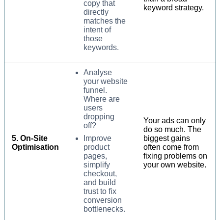
copy that
keyword strategy.
directly
matches the
intent of
those
keywords.
Analyse
your website
funnel.
Where are
users
dropping
Your ads can only
off?
do so much. The
5. On-Site
Improve
biggest gains
Optimisation
product
often come from
pages,
fixing problems on
simplify
your own website.
checkout,
and build
trust to fix
conversion
bottlenecks.