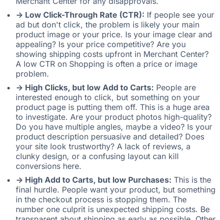
Merchant Center for any disapprovals.
-> Low Click-Through Rate (CTR):
If people see your
ad but don't click, the problem is likely your main
product image or your price. Is your image clear and
appealing? Is your price competitive? Are you
showing shipping costs upfront in Merchant Center?
A low CTR on Shopping is often a price or image
problem.
-> High Clicks, but low Add to Carts:
People are
interested enough to click, but something on your
product page is putting them off. This is a huge area
to investigate. Are your product photos high-quality?
Do you have multiple angles, maybe a video? Is your
product description persuasive and detailed? Does
your site look trustworthy? A lack of reviews, a
clunky design, or a confusing layout can kill
conversions here.
-> High Add to Carts, but low Purchases:
This is the
final hurdle. People want your product, but something
in the checkout process is stopping them. The
number one culprit is unexpected shipping costs. Be
transparent about shipping as early as possible. Other