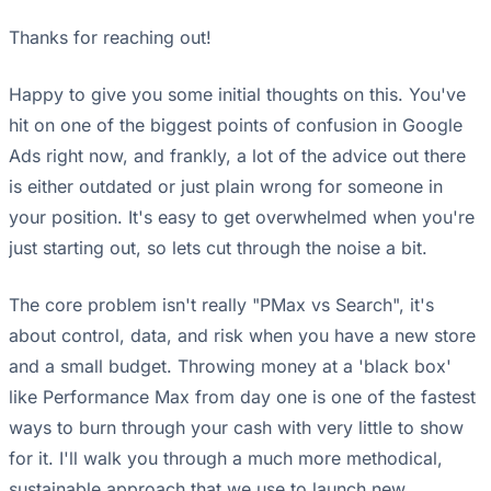
Thanks for reaching out!
Happy to give you some initial thoughts on this. You've
hit on one of the biggest points of confusion in Google
Ads right now, and frankly, a lot of the advice out there
is either outdated or just plain wrong for someone in
your position. It's easy to get overwhelmed when you're
just starting out, so lets cut through the noise a bit.
The core problem isn't really "PMax vs Search", it's
about control, data, and risk when you have a new store
and a small budget. Throwing money at a 'black box'
like Performance Max from day one is one of the fastest
ways to burn through your cash with very little to show
for it. I'll walk you through a much more methodical,
sustainable approach that we use to launch new