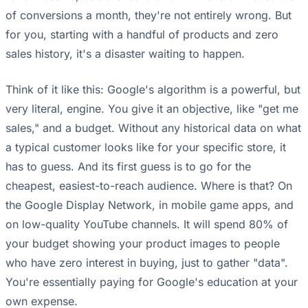
of conversions a month, they're not entirely wrong. But
for you, starting with a handful of products and zero
sales history, it's a disaster waiting to happen.
Think of it like this: Google's algorithm is a powerful, but
very literal, engine. You give it an objective, like "get me
sales," and a budget. Without any historical data on what
a typical customer looks like for your specific store, it
has to guess. And its first guess is to go for the
cheapest, easiest-to-reach audience. Where is that? On
the Google Display Network, in mobile game apps, and
on low-quality YouTube channels. It will spend 80% of
your budget showing your product images to people
who have zero interest in buying, just to gather "data".
You're essentially paying for Google's education at your
own expense.