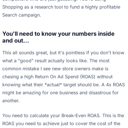
Shopping as a research tool to fund a highly profitable
Search campaign.
You'll need to know your numbers inside
and out...
This all sounds great, but it's pointless if you don't know
what a "good" result actually looks like. The most
common mistake I see new store owners make is
chasing a high Return On Ad Spend (ROAS) without
knowing what their *actual* target should be. A 4x ROAS
might be amazing for one business and disastrous for
another.
You need to calculate your Break-Even ROAS. This is the
ROAS you need to achieve just to cover the cost of the