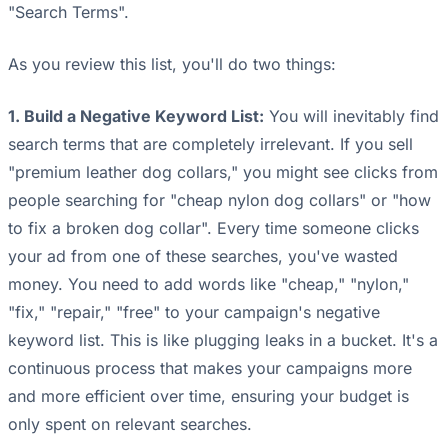
"Search Terms".
As you review this list, you'll do two things:
1. Build a Negative Keyword List:
You will inevitably find
search terms that are completely irrelevant. If you sell
"premium leather dog collars," you might see clicks from
people searching for "cheap nylon dog collars" or "how
to fix a broken dog collar". Every time someone clicks
your ad from one of these searches, you've wasted
money. You need to add words like "cheap," "nylon,"
"fix," "repair," "free" to your campaign's negative
keyword list. This is like plugging leaks in a bucket. It's a
continuous process that makes your campaigns more
and more efficient over time, ensuring your budget is
only spent on relevant searches.