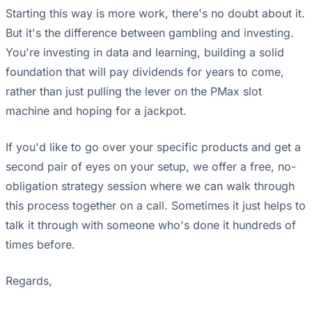
Starting this way is more work, there's no doubt about it.
But it's the difference between gambling and investing.
You're investing in data and learning, building a solid
foundation that will pay dividends for years to come,
rather than just pulling the lever on the PMax slot
machine and hoping for a jackpot.
If you'd like to go over your specific products and get a
second pair of eyes on your setup, we offer a free, no-
obligation strategy session where we can walk through
this process together on a call. Sometimes it just helps to
talk it through with someone who's done it hundreds of
times before.
Regards,