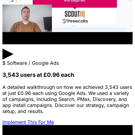
▶
$
Software / Google Ads
3,543 users at £0.96 each
A detailed walkthrough on how we achieved 3,543 users
at just £0.96 each using Google Ads. We used a variety
of campaigns, including Search, PMax, Discovery, and
app install campaigns. Discover our strategy, campaign
setup, and results.
Implement This For Me