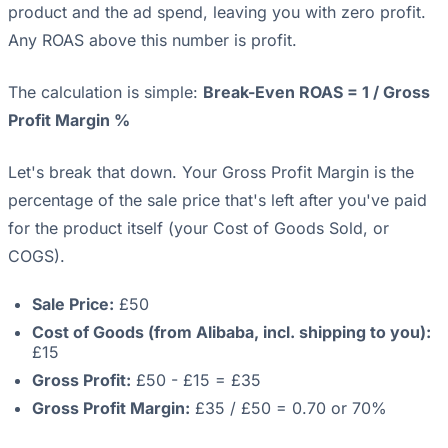
product and the ad spend, leaving you with zero profit.
Any ROAS above this number is profit.
The calculation is simple:
Break-Even ROAS = 1 / Gross
Profit Margin %
Let's break that down. Your Gross Profit Margin is the
percentage of the sale price that's left after you've paid
for the product itself (your Cost of Goods Sold, or
COGS).
Sale Price:
£50
Cost of Goods (from Alibaba, incl. shipping to you):
£15
Gross Profit:
£50 - £15 = £35
Gross Profit Margin:
£35 / £50 = 0.70 or 70%