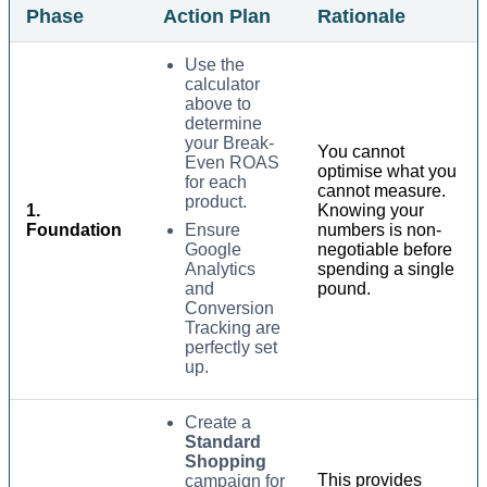
Phase
Action Plan
Rationale
Use the
calculator
above to
determine
your Break-
You cannot
Even ROAS
optimise what you
for each
cannot measure.
product.
1.
Knowing your
Foundation
Ensure
numbers is non-
Google
negotiable before
Analytics
spending a single
and
pound.
Conversion
Tracking are
perfectly set
up.
Create a
Standard
Shopping
This provides
campaign for