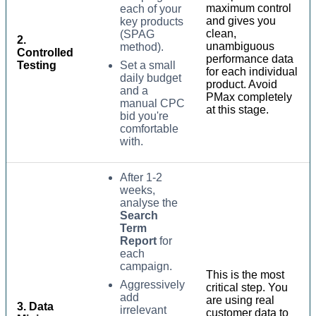
maximum control
each of your
and gives you
key products
clean,
(SPAG
2.
unambiguous
method).
Controlled
performance data
Testing
Set a small
for each individual
daily budget
product. Avoid
and a
PMax completely
manual CPC
at this stage.
bid you're
comfortable
with.
After 1-2
weeks,
analyse the
Search
Term
Report
for
each
campaign.
This is the most
Aggressively
critical step. You
add
are using real
3. Data
irrelevant
customer data to