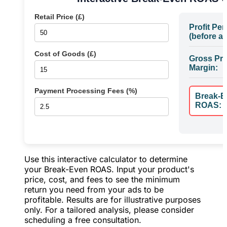
Retail Price (£)
Profit Per
(before ad
Cost of Goods (£)
Gross Pro
Margin:
Payment Processing Fees (%)
Break-E
ROAS:
Use this interactive calculator to determine
your Break-Even ROAS. Input your product's
price, cost, and fees to see the minimum
return you need from your ads to be
profitable. Results are for illustrative purposes
only. For a tailored analysis, please consider
scheduling a free consultation.