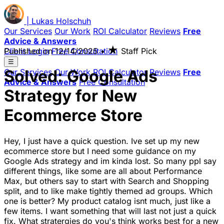
|
Lukas
Holschuh
Our Services
Our Work
ROI Calculator
Reviews
Free
Advice & Answers
★
Client Login
Published on
Free Consultation
12/14/2025
•
Staff Pick
☰
Solved: Google Ads
Our Services
Our Work
ROI Calculator
Reviews
Free
Advice & Answers
Free Consultation
Strategy for New
Ecommerce Store
Hey, I just have a quick question. Ive set up my new
ecommerce store but I need some guidance on my
Google Ads strategy and im kinda lost. So many ppl say
different things, like some are all about Performance
Max, but others say to start with Search and Shopping
split, and to like make tightly themed ad groups. Which
one is better? My product catalog isnt much, just like a
few items. I want something that will last not just a quick
fix. What stratergies do you's think works best for a new