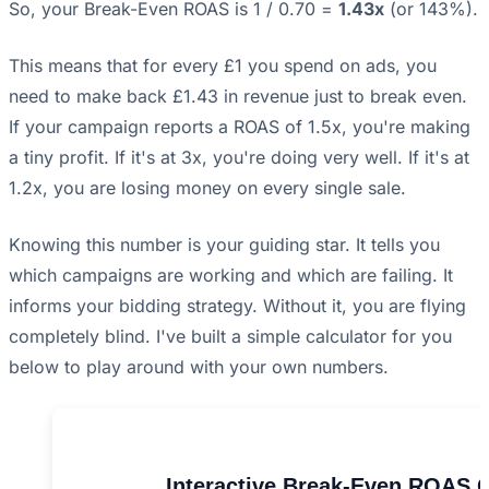
So, your Break-Even ROAS is 1 / 0.70 =
1.43x
(or 143%).
This means that for every £1 you spend on ads, you
need to make back £1.43 in revenue just to break even.
If your campaign reports a ROAS of 1.5x, you're making
a tiny profit. If it's at 3x, you're doing very well. If it's at
1.2x, you are losing money on every single sale.
Knowing this number is your guiding star. It tells you
which campaigns are working and which are failing. It
informs your bidding strategy. Without it, you are flying
completely blind. I've built a simple calculator for you
below to play around with your own numbers.
Interactive Break-Even ROAS C