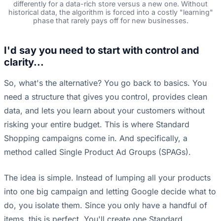
differently for a data-rich store versus a new one. Without
historical data, the algorithm is forced into a costly "learning"
phase that rarely pays off for new businesses.
I'd say you need to start with control and
clarity...
So, what's the alternative? You go back to basics. You
need a structure that gives you control, provides clean
data, and lets you learn about your customers without
risking your entire budget. This is where Standard
Shopping campaigns come in. And specifically, a
method called Single Product Ad Groups (SPAGs).
The idea is simple. Instead of lumping all your products
into one big campaign and letting Google decide what to
do, you isolate them. Since you only have a handful of
items, this is perfect. You'll create one Standard