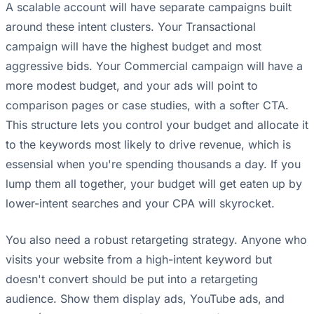
A scalable account will have separate campaigns built
around these intent clusters. Your Transactional
campaign will have the highest budget and most
aggressive bids. Your Commercial campaign will have a
more modest budget, and your ads will point to
comparison pages or case studies, with a softer CTA.
This structure lets you control your budget and allocate it
to the keywords most likely to drive revenue, which is
essensial when you're spending thousands a day. If you
lump them all together, your budget will get eaten up by
lower-intent searches and your CPA will skyrocket.
You also need a robust retargeting strategy. Anyone who
visits your website from a high-intent keyword but
doesn't convert should be put into a retargeting
audience. Show them display ads, YouTube ads, and