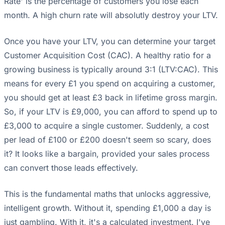
Rate' is the percentage of customers you lose each
month. A high churn rate will absolutly destroy your LTV.
Once you have your LTV, you can determine your target
Customer Acquisition Cost (CAC). A healthy ratio for a
growing business is typically around 3:1 (LTV:CAC). This
means for every £1 you spend on acquiring a customer,
you should get at least £3 back in lifetime gross margin.
So, if your LTV is £9,000, you can afford to spend up to
£3,000 to acquire a single customer. Suddenly, a cost
per lead of £100 or £200 doesn't seem so scary, does
it? It looks like a bargain, provided your sales process
can convert those leads effectively.
This is the fundamental maths that unlocks aggressive,
intelligent growth. Without it, spending £1,000 a day is
just gambling. With it, it's a calculated investment. I've