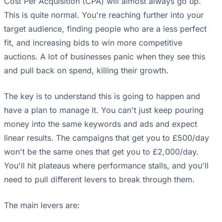
Cost Per Acquisition (CPA) will almost always go up.
This is quite normal. You're reaching further into your
target audience, finding people who are a less perfect
fit, and increasing bids to win more competitive
auctions. A lot of businesses panic when they see this
and pull back on spend, killing their growth.
The key is to understand this is going to happen and
have a plan to manage it. You can't just keep pouring
money into the same keywords and ads and expect
linear results. The campaigns that get you to £500/day
won't be the same ones that get you to £2,000/day.
You'll hit plateaus where performance stalls, and you'll
need to pull different levers to break through them.
The main levers are: