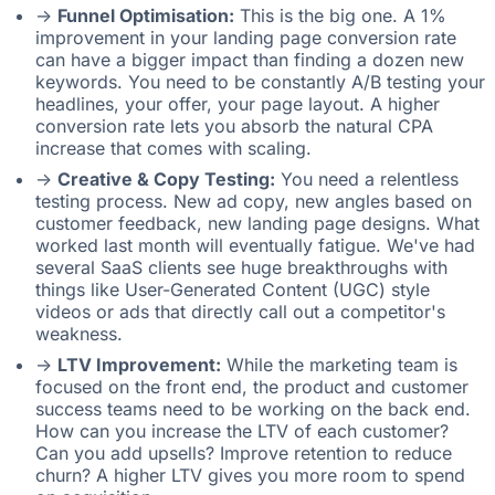
->
Funnel Optimisation:
This is the big one. A 1%
improvement in your landing page conversion rate
can have a bigger impact than finding a dozen new
keywords. You need to be constantly A/B testing your
headlines, your offer, your page layout. A higher
conversion rate lets you absorb the natural CPA
increase that comes with scaling.
->
Creative & Copy Testing:
You need a relentless
testing process. New ad copy, new angles based on
customer feedback, new landing page designs. What
worked last month will eventually fatigue. We've had
several SaaS clients see huge breakthroughs with
things like User-Generated Content (UGC) style
videos or ads that directly call out a competitor's
weakness.
->
LTV Improvement:
While the marketing team is
focused on the front end, the product and customer
success teams need to be working on the back end.
How can you increase the LTV of each customer?
Can you add upsells? Improve retention to reduce
churn? A higher LTV gives you more room to spend