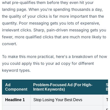
what pre-qualifies them before they even hit your
landing page. When you're spending thousands a day,
the quality of your clicks is far more important than the
quantity. Poor messaging gets you lots of expensive,
irrelevant clicks. Sharp, pain-driven messaging gets you
fewer, more qualified clicks that are much more likely to
convert.
To make this more practical, here's a breakdown of how
you could apply this to your ad copy for different
keyword types.
Ad
Problem-Focused Ad (For High-
So
Component
Intent Keywords)
B
Headline 1
Stop Losing Your Best Devs
Th