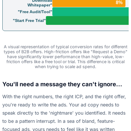
"Download
8%
Whitepaper"
"Free Audit/Tool"
"Start Free Trial"
A visual representation of typical conversion rates for different
types of B2B offers. High-friction offers like "Request a Demo"
have significantly lower performance than high-value, low-
friction offers like a free tool or trial. This difference is critical
when trying to scale ad spend.
You'll need a message they can't ignore...
With the right numbers, the right ICP, and the right offer,
you're ready to write the ads. Your ad copy needs to
speak directly to the 'nightmare' you identified. It needs
to be a pattern interrupt. In a sea of bland, feature-
focused ads, yours needs to feel like it was written