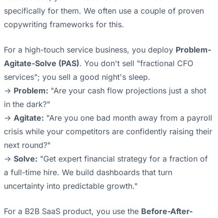
specifically for them. We often use a couple of proven
copywriting frameworks for this.
For a high-touch service business, you deploy
Problem-
Agitate-Solve (PAS)
. You don't sell "fractional CFO
services"; you sell a good night's sleep.
->
Problem:
"Are your cash flow projections just a shot
in the dark?"
->
Agitate:
"Are you one bad month away from a payroll
crisis while your competitors are confidently raising their
next round?"
->
Solve:
"Get expert financial strategy for a fraction of
a full-time hire. We build dashboards that turn
uncertainty into predictable growth."
For a B2B SaaS product, you use the
Before-After-