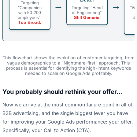
→
→
Targeting
t
"Companies
Targeting "Head
"Wo
with 50-200
of Engineering".
employees".
Still Generic.
de
Too Broad.
N
This flowchart shows the evolution of customer targeting, from
vague demographics to a "Nightmare-first" approach. This
process is essential for identifying the high-intent keywords
needed to scale on Google Ads profitably.
You probably should rethink your offer...
Now we arrive at the most common failure point in all of
B2B advertising, and the single biggest lever you have
for improving your Google Ads performance: your offer.
Specifically, your Call to Action (CTA).