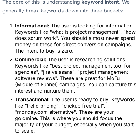
The core of this is understanding
keyword intent
. We
generally break keywords down into three buckets:
Informational:
The user is looking for information.
Keywords like "what is project management", "how
does scrum work". You should almost never spend
money on these for direct conversion campaigns.
The intent to buy is zero.
Commercial:
The user is researching solutions.
Keywords like "best project management tool for
agencies", "jira vs asana", "project management
software reviews". These are great for MoFu
(Middle of Funnel) campaigns. You can capture this
interest and nurture them.
Transactional:
The user is ready to buy. Keywords
like "trello pricing", "clickup free trial",
"monday.com alternative". These are your
goldmine. This is where you should focus the
majority of your budget, especially when you start
to scale.