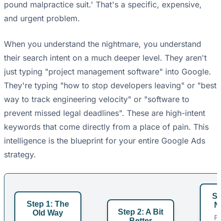
pound malpractice suit.' That's a specific, expensive,
and urgent problem.
When you understand the nightmare, you understand
their search intent on a much deeper level. They aren't
just typing "project management software" into Google.
They're typing "how to stop developers leaving" or "best
way to track engineering velocity" or "software to
prevent missed legal deadlines". These are high-intent
keywords that come directly from a place of pain. This
intelligence is the blueprint for your entire Google Ads
strategy.
St
Step 1: The
N
Step 2: A Bit
Old Way
F
Better