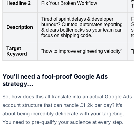
Fa
Headline 2
Fix Your Broken Workflow
T
Tired of sprint delays & developer
Fr
burnout? Our tool automates reporting
Se
Description
& clears bottlenecks so your team can
sw
focus on shipping code.
to
Target
"how to improve engineering velocity"
"j
Keyword
You'll need a fool-proof Google Ads
strategy...
So, how does this all translate into an actual Google Ads
account structure that can handle £1-2k per day? It’s
about being incredibly deliberate with your targeting.
You need to pre-qualify your audience at every step.