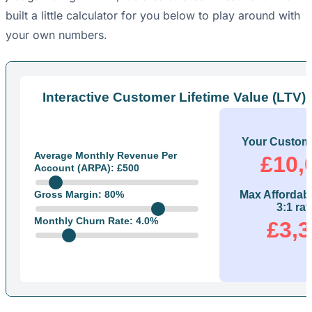
built a little calculator for you below to play around with
your own numbers.
Interactive Customer Lifetime Value (LTV) 
Your Custome
Average Monthly Revenue Per
£10,
Account (ARPA): £
500
Gross Margin:
80
%
Max Affordab
3:1 rat
Monthly Churn Rate:
4.0
%
£3,