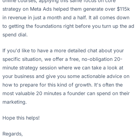
online courses, applying this same focus on core
strategy on Meta Ads helped them generate over $115k
in revenue in just a month and a half. It all comes down
to getting the foundations right before you turn up the ad
spend dial.
If you'd like to have a more detailed chat about your
specific situation, we offer a free, no-obligation 20-
minute strategy session where we can take a look at
your business and give you some actionable advice on
how to prepare for this kind of growth. It's often the
most valuable 20 minutes a founder can spend on their
marketing.
Hope this helps!
Regards,