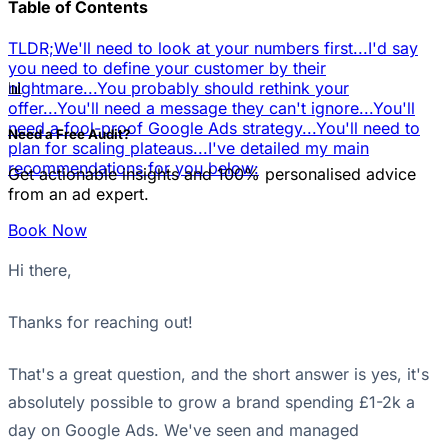
Table of Contents
TLDR;
We'll need to look at your numbers first...
I'd say
you need to define your customer by their
📊
nightmare...
You probably should rethink your
offer...
You'll need a message they can't ignore...
You'll
need a fool-proof Google Ads strategy...
You'll need to
Need a Free Audit?
plan for scaling plateaus...
I've detailed my main
recommendations for you below:
Get actionable insights and 100% personalised advice
from an ad expert.
Book Now
Hi there,
Thanks for reaching out!
That's a great question, and the short answer is yes, it's
absolutely possible to grow a brand spending £1-2k a
day on Google Ads. We've seen and managed