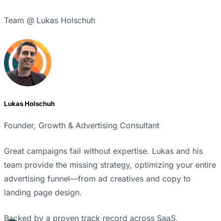
Team @ Lukas Holschuh
Lukas Holschuh
Founder, Growth & Advertising Consultant
Great campaigns fail without expertise. Lukas and his
team provide the missing strategy, optimizing your entire
advertising funnel—from ad creatives and copy to
landing page design.
Backed by a proven track record across SaaS,