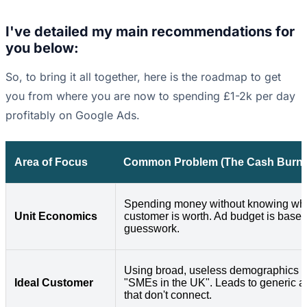
I've detailed my main recommendations for
you below:
So, to bring it all together, here is the roadmap to get
you from where you are now to spending £1-2k per day
profitably on Google Ads.
Area of Focus
Common Problem (The Cash Burne
Spending money without knowing wh
Unit Economics
customer is worth. Ad budget is base
guesswork.
Using broad, useless demographics l
Ideal Customer
"SMEs in the UK". Leads to generic a
that don't connect.