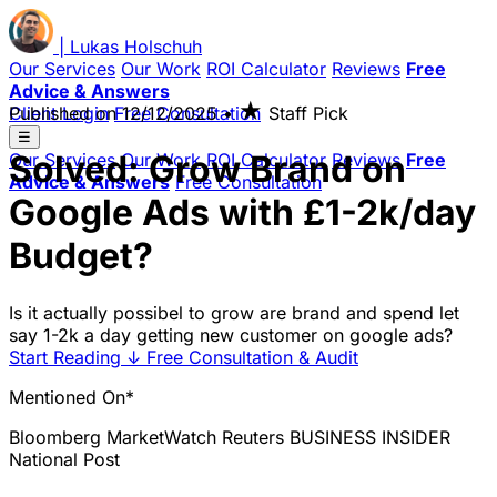
|
Lukas
Holschuh
Our Services
Our Work
ROI Calculator
Reviews
Free
Advice & Answers
★
Client Login
Published on
Free Consultation
12/12/2025
•
Staff Pick
☰
Solved: Grow Brand on
Our Services
Our Work
ROI Calculator
Reviews
Free
Advice & Answers
Free Consultation
Google Ads with £1-2k/day
Budget?
Is it actually possibel to grow are brand and spend let
say 1-2k a day getting new customer on google ads?
Start Reading
↓
Free Consultation & Audit
Mentioned On*
Bloomberg
MarketWatch
Reuters
BUSINESS INSIDER
National Post