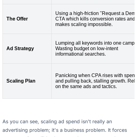
Using a high-friction "Request a Dem
The Offer
CTA which kills conversion rates and
makes scaling impossible.
Lumping all keywords into one campa
Ad Strategy
Wasting budget on low-intent
informational searches.
Panicking when CPA rises with spen
Scaling Plan
and pulling back, stalling growth. Rel
on the same ads and tactics.
As you can see, scaling ad spend isn't really an
advertising problem; it's a business problem. It forces