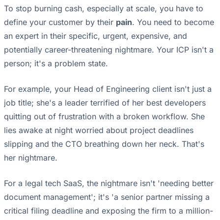
To stop burning cash, especially at scale, you have to
define your customer by their
pain
. You need to become
an expert in their specific, urgent, expensive, and
potentially career-threatening nightmare. Your ICP isn't a
person; it's a problem state.
For example, your Head of Engineering client isn't just a
job title; she's a leader terrified of her best developers
quitting out of frustration with a broken workflow. She
lies awake at night worried about project deadlines
slipping and the CTO breathing down her neck. That's
her nightmare.
For a legal tech SaaS, the nightmare isn't 'needing better
document management'; it's 'a senior partner missing a
critical filing deadline and exposing the firm to a million-