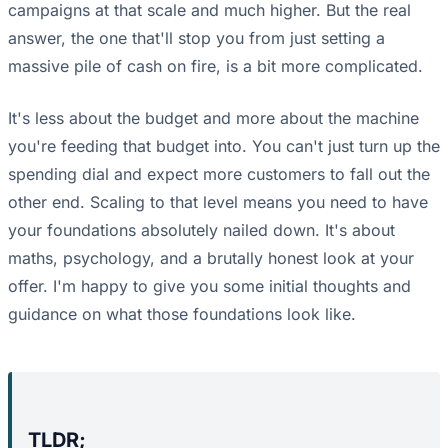
campaigns at that scale and much higher. But the real
answer, the one that'll stop you from just setting a
massive pile of cash on fire, is a bit more complicated.
It's less about the budget and more about the machine
you're feeding that budget into. You can't just turn up the
spending dial and expect more customers to fall out the
other end. Scaling to that level means you need to have
your foundations absolutely nailed down. It's about
maths, psychology, and a brutally honest look at your
offer. I'm happy to give you some initial thoughts and
guidance on what those foundations look like.
TLDR;