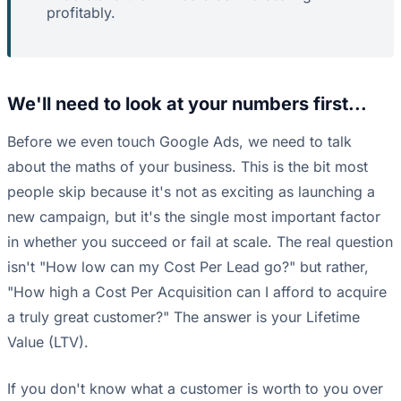
profitably.
We'll need to look at your numbers first...
Before we even touch Google Ads, we need to talk
about the maths of your business. This is the bit most
people skip because it's not as exciting as launching a
new campaign, but it's the single most important factor
in whether you succeed or fail at scale. The real question
isn't "How low can my Cost Per Lead go?" but rather,
"How high a Cost Per Acquisition can I afford to acquire
a truly great customer?" The answer is your Lifetime
Value (LTV).
If you don't know what a customer is worth to you over