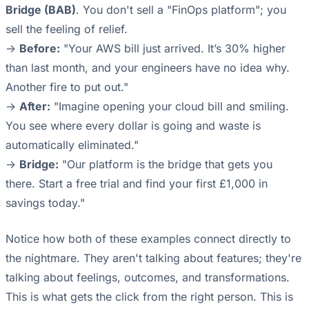
Bridge (BAB)
. You don't sell a "FinOps platform"; you
sell the feeling of relief.
->
Before:
"Your AWS bill just arrived. It’s 30% higher
than last month, and your engineers have no idea why.
Another fire to put out."
->
After:
"Imagine opening your cloud bill and smiling.
You see where every dollar is going and waste is
automatically eliminated."
->
Bridge:
"Our platform is the bridge that gets you
there. Start a free trial and find your first £1,000 in
savings today."
Notice how both of these examples connect directly to
the nightmare. They aren't talking about features; they're
talking about feelings, outcomes, and transformations.
This is what gets the click from the right person. This is