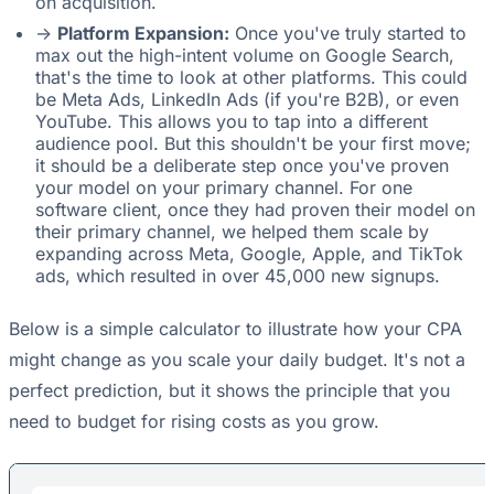
on acquisition.
->
Platform Expansion:
Once you've truly started to
max out the high-intent volume on Google Search,
that's the time to look at other platforms. This could
be Meta Ads, LinkedIn Ads (if you're B2B), or even
YouTube. This allows you to tap into a different
audience pool. But this shouldn't be your first move;
it should be a deliberate step once you've proven
your model on your primary channel. For one
software client, once they had proven their model on
their primary channel, we helped them scale by
expanding across Meta, Google, Apple, and TikTok
ads, which resulted in over 45,000 new signups.
Below is a simple calculator to illustrate how your CPA
might change as you scale your daily budget. It's not a
perfect prediction, but it shows the principle that you
need to budget for rising costs as you grow.