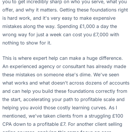
you to get incredibly sharp on who you serve, what you
offer, and why it matters. Getting these foundations right
is hard work, and it's very easy to make expensive
mistakes along the way. Spending £1,000 a day the
wrong way for just a week can cost you £7,000 with
nothing to show for it.
This is where expert help can make a huge difference.
An experienced agency or consultant has already made
these mistakes on someone else's dime. We've seen
what works and what doesn't across dozens of accounts
and can help you build these foundations correctly from
the start, accelerating your path to profitable scale and
helping you avoid those costly learning curves. As I
mentioned, we've taken clients from a struggling £100
CPA down to a profitable £7. For another client selling