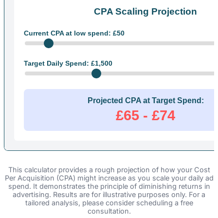
CPA Scaling Projection
Current CPA at low spend: £
50
Target Daily Spend: £
1,500
Projected CPA at Target Spend:
£65 - £74
This calculator provides a rough projection of how your Cost
Per Acquisition (CPA) might increase as you scale your daily ad
spend. It demonstrates the principle of diminishing returns in
advertising. Results are for illustrative purposes only. For a
tailored analysis, please consider scheduling a free
consultation.