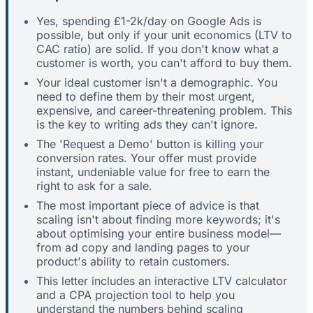
Yes, spending £1-2k/day on Google Ads is
possible, but only if your unit economics (LTV to
CAC ratio) are solid. If you don't know what a
customer is worth, you can't afford to buy them.
Your ideal customer isn't a demographic. You
need to define them by their most urgent,
expensive, and career-threatening problem. This
is the key to writing ads they can't ignore.
The 'Request a Demo' button is killing your
conversion rates. Your offer must provide
instant, undeniable value for free to earn the
right to ask for a sale.
The most important piece of advice is that
scaling isn't about finding more keywords; it's
about optimising your entire business model—
from ad copy and landing pages to your
product's ability to retain customers.
This letter includes an interactive LTV calculator
and a CPA projection tool to help you
understand the numbers behind scaling