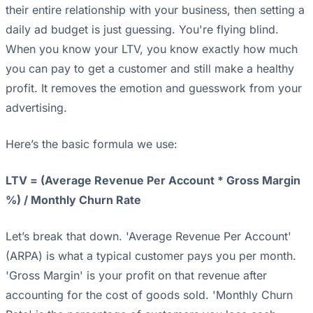
their entire relationship with your business, then setting a
daily ad budget is just guessing. You're flying blind.
When you know your LTV, you know exactly how much
you can pay to get a customer and still make a healthy
profit. It removes the emotion and guesswork from your
advertising.
Here’s the basic formula we use:
LTV = (Average Revenue Per Account * Gross Margin
%) / Monthly Churn Rate
Let’s break that down. 'Average Revenue Per Account'
(ARPA) is what a typical customer pays you per month.
'Gross Margin' is your profit on that revenue after
accounting for the cost of goods sold. 'Monthly Churn