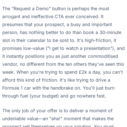
The "Request a Demo" button is perhaps the most
arrogant and ineffective CTA ever conceived. It
presumes that your prospect, a busy and important
person, has nothing better to do than book a 30-minute
slot in their calendar to be sold to. It's high-friction, it
promises low-value ("I get to watch a presentation"), and
it instantly positions you as just another commoditised
vendor, no different from the ten others they've seen this
week. When you're trying to spend £2k a day, you can't
afford this kind of friction. It's like trying to drive a
Formula 1 car with the handbrake on. You'll just burn
through fuel (your budget) and go nowhere fast.
The only job of your offer is to deliver a moment of
undeniable value—an "aha!" moment that makes the
prospect sell themselves on your solution. You must