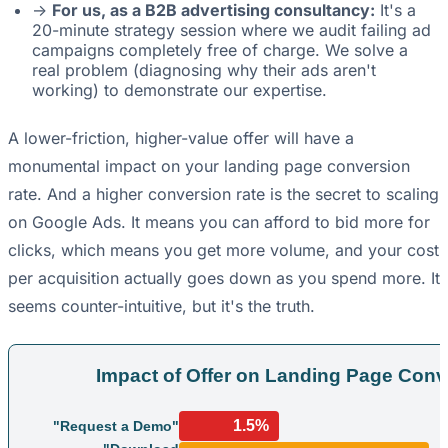
->
For us, as a B2B advertising consultancy:
It's a
20-minute strategy session where we audit failing ad
campaigns completely free of charge. We solve a
real problem (diagnosing why their ads aren't
working) to demonstrate our expertise.
A lower-friction, higher-value offer will have a
monumental impact on your landing page conversion
rate. And a higher conversion rate is the secret to scaling
on Google Ads. It means you can afford to bid more for
clicks, which means you get more volume, and your cost
per acquisition actually goes down as you spend more. It
seems counter-intuitive, but it's the truth.
Impact of Offer on Landing Page Conv
1.5%
"Request a Demo"