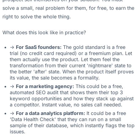
solve a small, real problem for them, for free, to earn the
right to solve the whole thing.
What does this look like in practice?
->
For SaaS founders:
The gold standard is a free
trial (no credit card required) or a freemium plan. Let
them actually use the product. Let them feel the
transformation from their current 'nightmare' state to
the better 'after' state. When the product itself proves
its value, the sale becomes a formality.
->
For a marketing agency:
This could be a free,
automated SEO audit that shows them their top 3
keyword opportunities and how they stack up against
a competitor. Instant value, no sales call needed.
->
For a data analytics platform:
It could be a free
'Data Health Check' that they can run on a small
sample of their database, which instantly flags the top
issues.