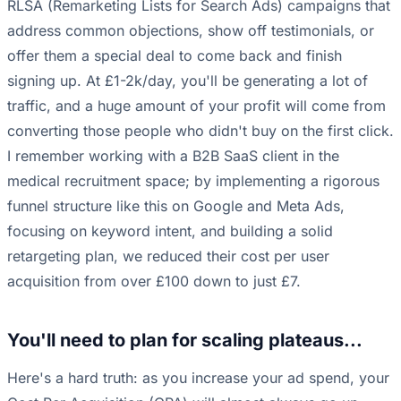
RLSA (Remarketing Lists for Search Ads) campaigns that
address common objections, show off testimonials, or
offer them a special deal to come back and finish
signing up. At £1-2k/day, you'll be generating a lot of
traffic, and a huge amount of your profit will come from
converting those people who didn't buy on the first click.
I remember working with a B2B SaaS client in the
medical recruitment space; by implementing a rigorous
funnel structure like this on Google and Meta Ads,
focusing on keyword intent, and building a solid
retargeting plan, we reduced their cost per user
acquisition from over £100 down to just £7.
You'll need to plan for scaling plateaus...
Here's a hard truth: as you increase your ad spend, your