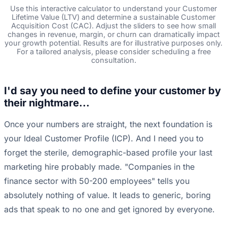
Use this interactive calculator to understand your Customer
Lifetime Value (LTV) and determine a sustainable Customer
Acquisition Cost (CAC). Adjust the sliders to see how small
changes in revenue, margin, or churn can dramatically impact
your growth potential. Results are for illustrative purposes only.
For a tailored analysis, please consider scheduling a free
consultation.
I'd say you need to define your customer by
their nightmare...
Once your numbers are straight, the next foundation is
your Ideal Customer Profile (ICP). And I need you to
forget the sterile, demographic-based profile your last
marketing hire probably made. "Companies in the
finance sector with 50-200 employees" tells you
absolutely nothing of value. It leads to generic, boring
ads that speak to no one and get ignored by everyone.