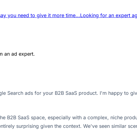
say you need to give it more time...
Looking for an expert ag
m an ad expert.
ogle Search ads for your B2B SaaS product. I'm happy to gi
 the B2B SaaS space, especially with a complex, niche prod
t entirely surprising given the context. We've seen similar sc