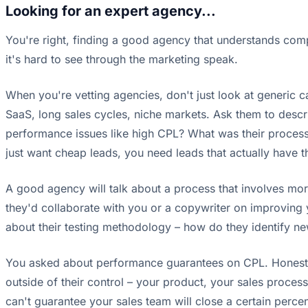
Looking for an expert agency...
You're right, finding a good agency that understands comp
it's hard to see through the marketing speak.
When you're vetting agencies, don't just look at generic c
SaaS, long sales cycles, niche markets. Ask them to desc
performance issues like high CPL? What was their process 
just want cheap leads, you need leads that actually have 
A good agency will talk about a process that involves mor
they'd collaborate with you or a copywriter on improving 
about their testing methodology – how do they identify ne
You asked about performance guarantees on CPL. Honestly, 
outside of their control – your product, your sales proce
can't guarantee your sales team will close a certain percen