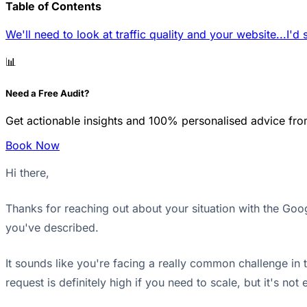
Table of Contents
We'll need to look at traffic quality and your website...
I'd 
📊
Need a Free Audit?
Get actionable insights and 100% personalised advice fro
Book Now
Hi there,
Thanks for reaching out about your situation with the Go
you've described.
It sounds like you're facing a really common challenge in
request is definitely high if you need to scale, but it's no