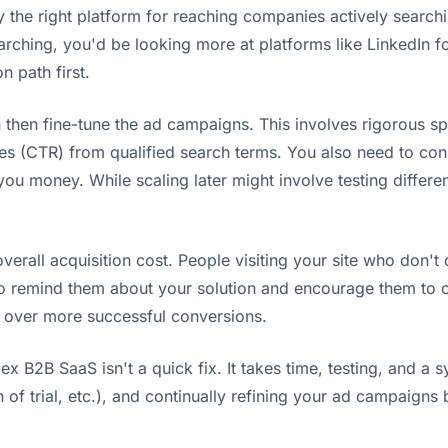
y the right platform for reaching companies actively searchi
searching, you'd be looking more at platforms like LinkedIn f
n path first.
then fine-tune the ad campaigns. This involves rigorous spli
tes (CTR) from qualified search terms. You also need to con
 you money. While scaling later might involve testing differ
erall acquisition cost. People visiting your site who don't c
to remind them about your solution and encourage them to 
st over more successful conversions.
B2B SaaS isn't a quick fix. It takes time, testing, and a sy
h of trial, etc.), and continually refining your ad campaign