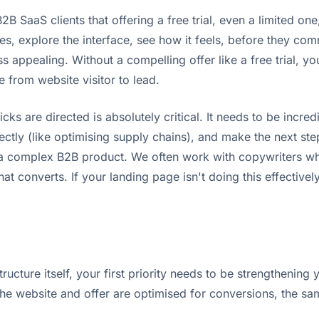
B SaaS clients that offering a free trial, even a limited one
s, explore the interface, see how it feels, before they comm
s appealing. Without a compelling offer like a free trial, you
 from website visitor to lead.
cks are directed is absolutely critical. It needs to be incred
ectly (like optimising supply chains), and make the next step
r a complex B2B product. We often work with copywriters w
t converts. If your landing page isn't doing this effectivel
cture itself, your first priority needs to be strengthening y
e website and offer are optimised for conversions, the same 