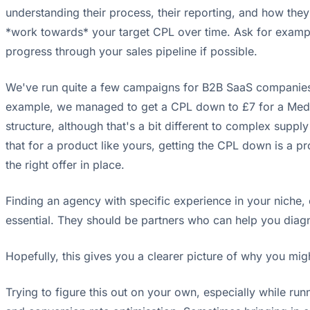
understanding their process, their reporting, and how the
*work towards* your target CPL over time. Ask for example
progress through your sales pipeline if possible.
We've run quite a few campaigns for B2B SaaS companies, 
example, we managed to get a CPL down to £7 for a Medic
structure, although that's a bit different to complex sup
that for a product like yours, getting the CPL down is a p
the right offer in place.
Finding an agency with specific experience in your niche,
essential. They should be partners who can help you diagno
Hopefully, this gives you a clearer picture of why you mi
Trying to figure this out on your own, especially while ru