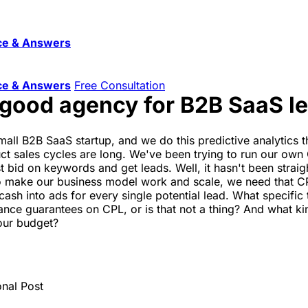
ce & Answers
ce & Answers
Free Consultation
 good agency for B2B SaaS l
all B2B SaaS startup, and we do this predictive analytics th
uct sales cycles are long. We've been trying to run our ow
just bid on keywords and get leads. Well, it hasn't been stra
o make our business model work and scale, we need that CPL
sh into ads for every single potential lead. What specific t
nce guarantees on CPL, or is that not a thing? And what kin
 our budget?
onal Post