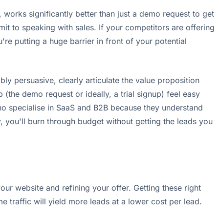
, works significantly better than just a demo request to get
it to speaking with sales. If your competitors are offering
're putting a huge barrier in front of your potential
ibly persuasive, clearly articulate the value proposition
 (the demo request or ideally, a trial signup) feel easy
ho specialise in SaaS and B2B because they understand
y, you'll burn through budget without getting the leads you
our website and refining your offer. Getting these right
traffic will yield more leads at a lower cost per lead.