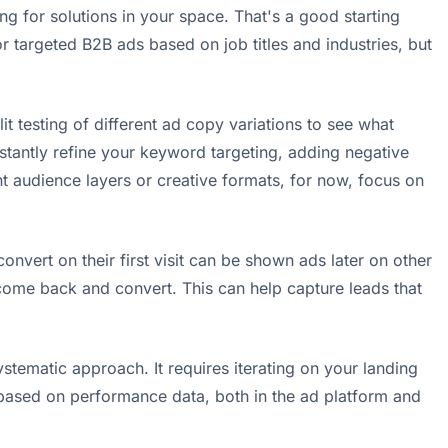
ng for solutions in your space. That's a good starting
or targeted B2B ads based on job titles and industries, but
t testing of different ad copy variations to see what
stantly refine your keyword targeting, adding negative
ent audience layers or creative formats, for now, focus on
onvert on their first visit can be shown ads later on other
come back and convert. This can help capture leads that
stematic approach. It requires iterating on your landing
s based on performance data, both in the ad platform and