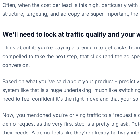
Often, when the cost per lead is this high, particuarly wi
structure, targeting, and ad copy are super important, the 
We'll need to look at traffic quality and your 
Think about it: you're paying a premium to get clicks from
compelled to take the next step, that click (and the ad sp
conversion.
Based on what you've said about your product – predictive
system like that is a huge undertaking, much like switchi
need to feel confident it's the right move and that your sol
Now, you mentioned you're driving traffic to a 'request a 
demo request as the very first step is a pretty big ask. Pot
their needs. A demo feels like they're already halfway int