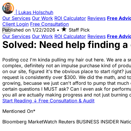
|
Lukas
Holschuh
Our Services
Our Work
ROI Calculator
Reviews
Free Advi
Client Login
Free Consultation
★
Published on
1/22/2026
•
Staff Pick
☰
Our Services
Our Work
ROI Calculator
Reviews
Free Advi
Solved: Need help finding a
Posting coz I'm kinda pulling my hair out here. We are a sm
complex, definitely not an impulse purchase kind of prod
on our site, figured it's the obvious place to start right? 
request is consistently over $300. We did the math, and t
growing, becuase we just can't afford to pump that much ca
certain questions I MUST ask? Can I even ask for performa
you all are actually making progress and not just burning
Start Reading
↓
Free Consultation & Audit
Mentioned On*
Bloomberg
MarketWatch
Reuters
BUSINESS INSIDER
Nati