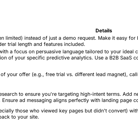
Details
even limited) instead of just a demo request. Make it easy fo
r trial length and features included.
ith a focus on persuasive language tailored to your ideal c
ition of your specific predictive analytics. Use a B2B SaaS 
of your offer (e.g., free trial vs. different lead magnet), c
earch to ensure you're targeting high-intent terms. Add nega
s. Ensure ad messaging aligns perfectly with landing page c
pecially those who viewed key pages but didn't convert) wit
ack to your site.