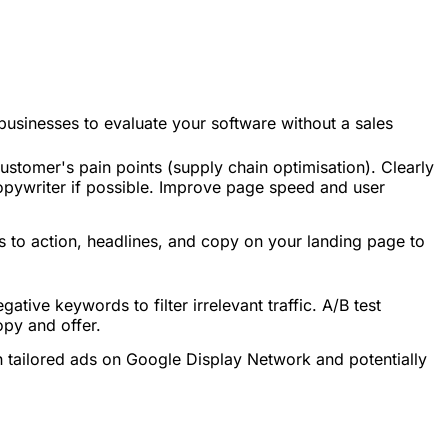
r businesses to evaluate your software without a sales
ustomer's pain points (supply chain optimisation). Clearly
copywriter if possible. Improve page speed and user
alls to action, headlines, and copy on your landing page to
tive keywords to filter irrelevant traffic. A/B test
opy and offer.
h tailored ads on Google Display Network and potentially