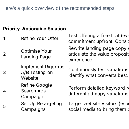
Here’s a quick overview of the recommended steps:
Priority
Actionable Solution
Test offering a free trial (
1
Refine Your Offer
commitment upfront. Conside
Rewrite landing page copy w
Optimise Your
2
articulate the value propos
Landing Page
experience.
Implement Rigorous
Continuously test variations 
3
A/B Testing on
identify what converts best.
Website
Refine Google
Perform detailed keyword res
4
Search Ads
different ad copy variation
Campaign
Set Up Retargeting
Target website visitors (es
5
Campaigns
social media to bring them b