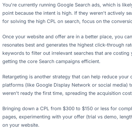
You're currently running Google Search ads, which is likel
point because the intent is high. If they weren't actively 
for solving the high CPL on search, focus on the conversio
Once your website and offer are in a better place, you can 
resonates best and generates the highest click-through ra
keywords to filter out irrelevant searches that are costing
getting the core Search campaigns efficient.
Retargeting is another strategy that can help reduce your ov
platforms (like Google Display Network or social media) 
weren't ready the first time, spreading the acquisition co
Bringing down a CPL from $300 to $150 or less for complex 
pages, experimenting with your offer (trial vs demo, lengt
on your website.