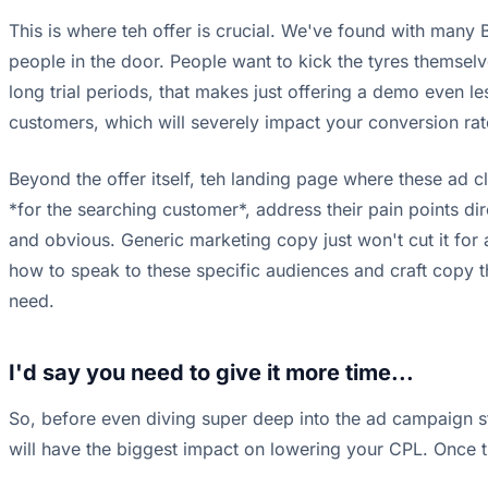
This is where teh offer is crucial. We've found with many B2
people in the door. People want to kick the tyres themselve
long trial periods, that makes just offering a demo even les
customers, which will severely impact your conversion rate
Beyond the offer itself, teh landing page where these ad cli
*for the searching customer*, address their pain points dir
and obvious. Generic marketing copy just won't cut it fo
how to speak to these specific audiences and craft copy tha
need.
I'd say you need to give it more time...
So, before even diving super deep into the ad campaign stru
will have the biggest impact on lowering your CPL. Once th