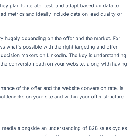
ey plan to iterate, test, and adapt based on data to
d metrics and ideally include data on lead quality or
y hugely depending on the offer and the market. For
hat's possible with the right targeting and offer
B decision makers on LinkedIn. The key is understanding
* the conversion path on your website, along with having
tance of the offer and the website conversion rate, is
ttlenecks on your site and within your offer structure.
paid media alongside an understanding of B2B sales cycles