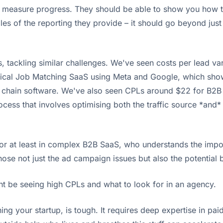
y measure progress. They should be able to show you how th
s of the reporting they provide – it should go beyond just a
tackling similar challenges. We've seen costs per lead var
al Job Matching SaaS using Meta and Google, which shows w
ply chain software. We've also seen CPLs around $22 for B2
rocess that involves optimising both the traffic source *and
 or at least in complex B2B SaaS, who understands the impor
se not just the ad campaign issues but also the potential bo
ght be seeing high CPLs and what to look for in an agency.
nning your startup, is tough. It requires deep expertise in 