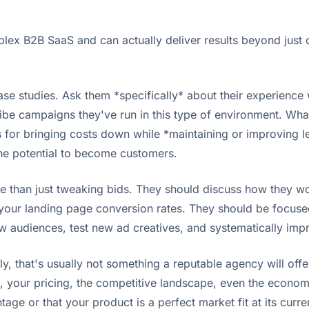
lex B2B SaaS and can actually deliver results beyond just c
ase studies. Ask them *specifically* about their experience
ribe campaigns they've run in this type of environment. Wh
for bringing costs down while *maintaining or improving lea
the potential to become customers.
e than just tweaking bids. They should discuss how they wo
your landing page conversion rates. They should be focused 
w audiences, test new ad creatives, and systematically imp
that's usually not something a reputable agency will offer
ss, your pricing, the competitive landscape, even the econo
tage or that your product is a perfect market fit at its curre