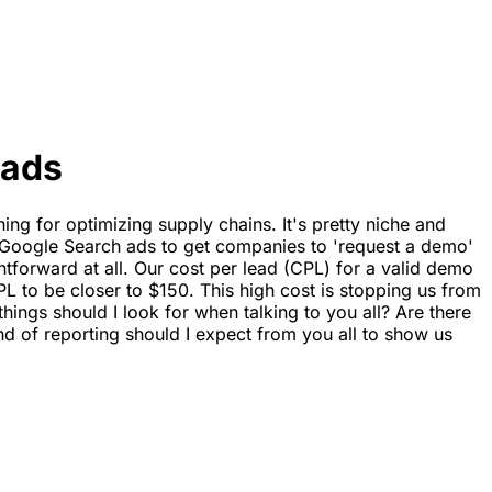
eads
ing for optimizing supply chains. It's pretty niche and
n Google Search ads to get companies to 'request a demo'
ightforward at all. Our cost per lead (CPL) for a valid demo
 to be closer to $150. This high cost is stopping us from
hings should I look for when talking to you all? Are there
d of reporting should I expect from you all to show us