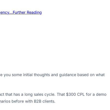
ency...
Further Reading
ve you some initial thoughts and guidance based on what
uct that has a long sales cycle. That $300 CPL for a demo
enarios before with B2B clients.