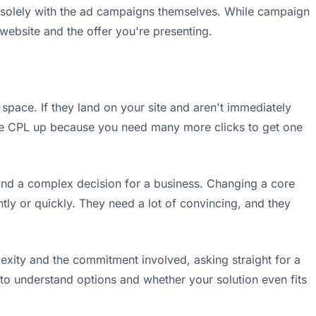
n't solely with the ad campaigns themselves. While campaign
 website and the offer you're presenting.
 space. If they land on your site and aren't immediately
ctive CPL up because you need many more clicks to get one
t and a complex decision for a business. Changing a core
tly or quickly. They need a lot of convincing, and they
plexity and the commitment involved, asking straight for a
ng to understand options and whether your solution even fits