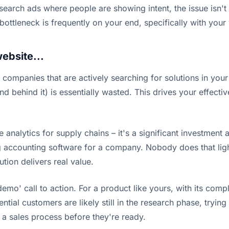
th search ads where people are showing intent, the issue is
bottleneck is frequently on your end, specifically with your
website...
 companies that are actively searching for solutions in your
end behind it) is essentially wasted. This drives your effe
 analytics for supply chains – it's a significant investmen
ng accounting software for a company. Nobody does that ligh
ution delivers real value.
demo' call to action. For a product like yours, with its com
ential customers are likely still in the research phase, tryi
o a sales process before they're ready.