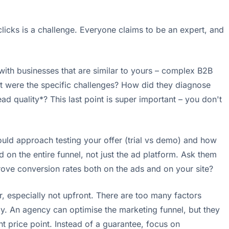
licks is a challenge. Everyone claims to be an expert, and
 with businesses that are similar to yours – complex B2B
at were the specific challenges? How did they diagnose
d quality*? This last point is super important – you don't
uld approach testing your offer (trial vs demo) and how
on the entire funnel, not just the ad platform. Ask them
rove conversion rates both on the ads and on your site?
, especially not upfront. There are too many factors
my. An agency can optimise the marketing funnel, but they
nt price point. Instead of a guarantee, focus on