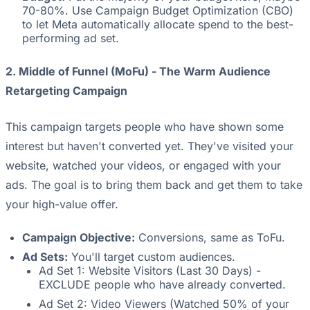
70-80%. Use Campaign Budget Optimization (CBO)
to let Meta automatically allocate spend to the best-
performing ad set.
2. Middle of Funnel (MoFu) - The Warm Audience
Retargeting Campaign
This campaign targets people who have shown some
interest but haven't converted yet. They've visited your
website, watched your videos, or engaged with your
ads. The goal is to bring them back and get them to take
your high-value offer.
Campaign Objective:
Conversions, same as ToFu.
Ad Sets:
You'll target custom audiences.
Ad Set 1: Website Visitors (Last 30 Days) -
EXCLUDE people who have already converted.
Ad Set 2: Video Viewers (Watched 50% of your