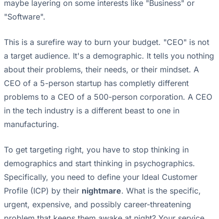
maybe layering on some interests like "Business" or
"Software".
This is a surefire way to burn your budget. "CEO" is not
a target audience. It's a demographic. It tells you nothing
about their problems, their needs, or their mindset. A
CEO of a 5-person startup has completly different
problems to a CEO of a 500-person corporation. A CEO
in the tech industry is a different beast to one in
manufacturing.
To get targeting right, you have to stop thinking in
demographics and start thinking in psychographics.
Specifically, you need to define your Ideal Customer
Profile (ICP) by their
nightmare
. What is the specific,
urgent, expensive, and possibly career-threatening
problem that keeps them awake at night? Your service