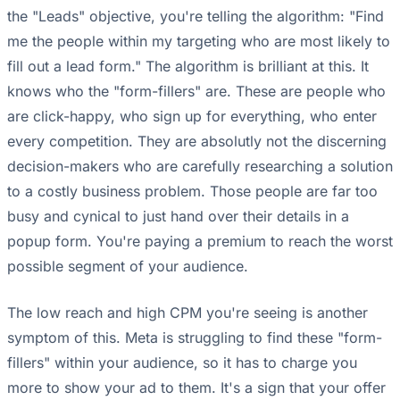
the "Leads" objective, you're telling the algorithm: "Find
me the people within my targeting who are most likely to
fill out a lead form." The algorithm is brilliant at this. It
knows who the "form-fillers" are. These are people who
are click-happy, who sign up for everything, who enter
every competition. They are absolutly not the discerning
decision-makers who are carefully researching a solution
to a costly business problem. Those people are far too
busy and cynical to just hand over their details in a
popup form. You're paying a premium to reach the worst
possible segment of your audience.
The low reach and high CPM you're seeing is another
symptom of this. Meta is struggling to find these "form-
fillers" within your audience, so it has to charge you
more to show your ad to them. It's a sign that your offer