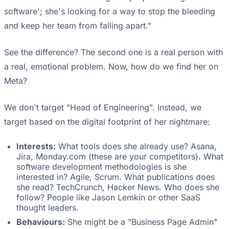
software'; she's looking for a way to stop the bleeding
and keep her team from falling apart."
See the difference? The second one is a real person with
a real, emotional problem. Now, how do we find her on
Meta?
We don't target "Head of Engineering". Instead, we
target based on the digital footprint of her nightmare:
Interests:
What tools does she already use? Asana,
Jira, Monday.com (these are your competitors). What
software development methodologies is she
interested in? Agile, Scrum. What publications does
she read? TechCrunch, Hacker News. Who does she
follow? People like Jason Lemkin or other SaaS
thought leaders.
Behaviours:
She might be a "Business Page Admin"