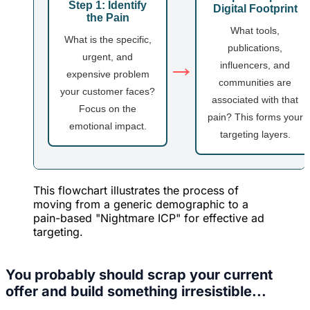
Step 1: Identify
Digital Footprint
the Pain
What tools,
What is the specific,
publications,
urgent, and
→
influencers, and
expensive problem
communities are
your customer faces?
associated with that
Focus on the
pain? This forms your
emotional impact.
targeting layers.
This flowchart illustrates the process of
moving from a generic demographic to a
pain-based "Nightmare ICP" for effective ad
targeting.
You probably should scrap your current
offer and build something irresistible...