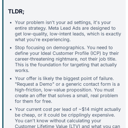
TLDR;
Your problem isn't your ad settings, it's your
entire strategy. Meta Lead Ads are designed to
get low-quality, low-intent leads, which is exactly
what you're experiencing.
Stop focusing on demographics. You need to
define your Ideal Customer Profile (ICP) by their
career-threatening nightmare, not their job title.
This is the foundation for targeting that actually
works.
Your offer is likely the biggest point of failure.
"Request a Demo" or a generic contact form is a
high-friction, low-value proposition. You must
create an offer that solves a small, real problem
for them for free.
Your current cost per lead of ~$14 might actually
be cheap, or it could be cripplingly expensive.
You can't know without calculating your
Customer Lifetime Value (LTV) and what you can