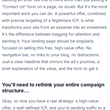
"Contact Us" form on a page, no doubt. But it's the most
important work you can do. A powerful offer, combined
with precise targeting of a Nightmare ICP, is what
transforms your ads from an expense into an investment.
It's the difference between begging for attention and
earning it. Your landing page should be singularly
focused on selling this free, high-value offer. No
navigation bar, no links to your blog, no distractions.
Just a clear headline that mirrors the ad's promise, a
brief explanation of the value, and the form to get it.
You'll need to rethink your entire campaign
structure...
Okay, so now you have a real strategy: a high-value
offer, a well-defined ICP, and you're sending traffic to a