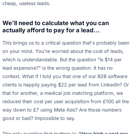
cheap, useless leads.
We'll need to calculate what you can
actually afford to pay for a lead...
This brings us to a critical question that's probably been
on your mind. You're worried about the cost of leads,
which is understandable. But the question "Is $14 per
lead expensive?" is the wrong question. It has no
context. What if I told you that one of our B2B software
clients is happily paying $22 per lead from LinkedIn? Or
that for another, a medical job matching platform, we
reduced their cost per user acquisition from £100 all the
way down to £7 using Meta Ads? Are those numbers
good or bad? Impossible to say.
The only question that matters is:
"How high a cost per