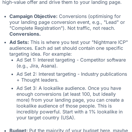
high-value offer and drive them to your landing page.
Campaign Objective:
Conversions (optimising for
your landing page conversion event, e.g., "Lead" or
"Complete Registration"). Not traffic, not reach.
Conversions.
Ad Sets:
This is where you test your "Nightmare ICP"
audiences. Each ad set should contain one specific
targeting idea. For example:
Ad Set 1: Interest targeting - Competitor software
(e.g., Jira, Asana).
Ad Set 2: Interest targeting - Industry publications
+ Thought leaders.
Ad Set 3: A lookalike audience. Once you have
enough conversions (at least 100, but ideally
more) from your landing page, you can create a
lookalike audience of those people. This is
incredibly powerful. Start with a 1% lookalike in
your target country (USA).
Budget:
Put the majority of your budget here, maybe