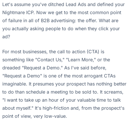
Let's assume you've ditched Lead Ads and defined your
Nightmare ICP. Now we get to the most common point
of failure in all of B2B advertising: the offer. What are
you actually asking people to do when they click your
ad?
For most businesses, the call to action (CTA) is
something like "Contact Us," "Learn More," or the
dreaded "Request a Demo." As I've said before,
"Request a Demo" is one of the most arrogant CTAs
imaginable. It presumes your prospect has nothing better
to do than schedule a meeting to be sold to. It screams,
"I want to take up an hour of your valuable time to talk
about myself." It's high-friction and, from the prospect's
point of view, very low-value.