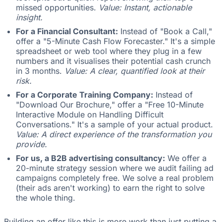
missed opportunities.
Value: Instant, actionable
insight.
For a Financial Consultant:
Instead of "Book a Call,"
offer a "5-Minute Cash Flow Forecaster." It's a simple
spreadsheet or web tool where they plug in a few
numbers and it visualises their potential cash crunch
in 3 months.
Value: A clear, quantified look at their
risk.
For a Corporate Training Company:
Instead of
"Download Our Brochure," offer a "Free 10-Minute
Interactive Module on Handling Difficult
Conversations." It's a sample of your actual product.
Value: A direct experience of the transformation you
provide.
For us, a B2B advertising consultancy:
We offer a
20-minute strategy session where we audit failing ad
campaigns completely free. We solve a real problem
(their ads aren't working) to earn the right to solve
the whole thing.
Building an offer like this is more work than just putting a