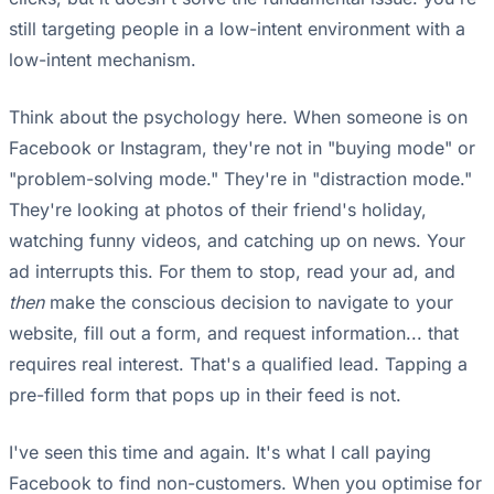
still targeting people in a low-intent environment with a
low-intent mechanism.
Think about the psychology here. When someone is on
Facebook or Instagram, they're not in "buying mode" or
"problem-solving mode." They're in "distraction mode."
They're looking at photos of their friend's holiday,
watching funny videos, and catching up on news. Your
ad interrupts this. For them to stop, read your ad, and
then
make the conscious decision to navigate to your
website, fill out a form, and request information... that
requires real interest. That's a qualified lead. Tapping a
pre-filled form that pops up in their feed is not.
I've seen this time and again. It's what I call paying
Facebook to find non-customers. When you optimise for