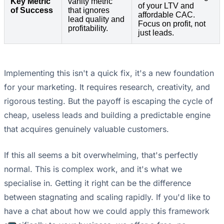
Key Metric
vanity metric
of your LTV and
of Success
that ignores
affordable CAC.
lead quality and
Focus on profit, not
profitability.
just leads.
Implementing this isn't a quick fix, it's a new foundation
for your marketing. It requires research, creativity, and
rigorous testing. But the payoff is escaping the cycle of
cheap, useless leads and building a predictable engine
that acquires genuinely valuable customers.
If this all seems a bit overwhelming, that's perfectly
normal. This is complex work, and it's what we
specialise in. Getting it right can be the difference
between stagnating and scaling rapidly. If you'd like to
have a chat about how we could apply this framework