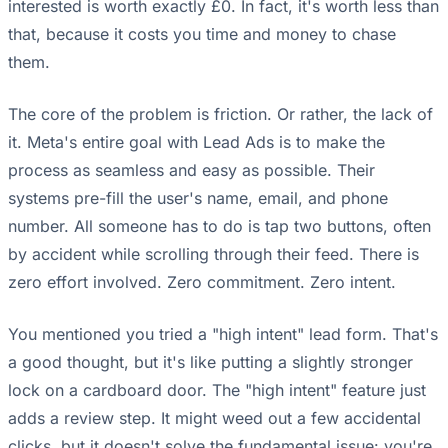
interested is worth exactly £0. In fact, it's worth less than
that, because it costs you time and money to chase
them.
The core of the problem is friction. Or rather, the lack of
it. Meta's entire goal with Lead Ads is to make the
process as seamless and easy as possible. Their
systems pre-fill the user's name, email, and phone
number. All someone has to do is tap two buttons, often
by accident while scrolling through their feed. There is
zero effort involved. Zero commitment. Zero intent.
You mentioned you tried a "high intent" lead form. That's
a good thought, but it's like putting a slightly stronger
lock on a cardboard door. The "high intent" feature just
adds a review step. It might weed out a few accidental
clicks, but it doesn't solve the fundamental issue: you're