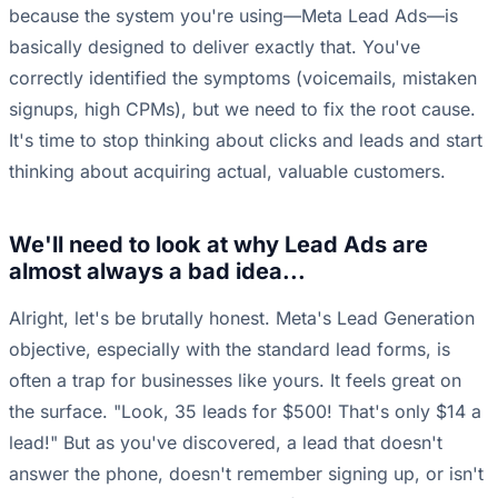
because the system you're using—Meta Lead Ads—is
basically designed to deliver exactly that. You've
correctly identified the symptoms (voicemails, mistaken
signups, high CPMs), but we need to fix the root cause.
It's time to stop thinking about clicks and leads and start
thinking about acquiring actual, valuable customers.
We'll need to look at why Lead Ads are
almost always a bad idea...
Alright, let's be brutally honest. Meta's Lead Generation
objective, especially with the standard lead forms, is
often a trap for businesses like yours. It feels great on
the surface. "Look, 35 leads for $500! That's only $14 a
lead!" But as you've discovered, a lead that doesn't
answer the phone, doesn't remember signing up, or isn't