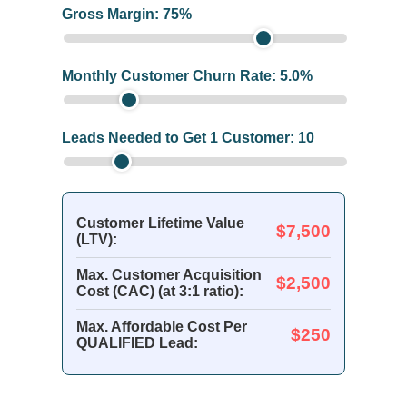
Gross Margin:
75
%
Monthly Customer Churn Rate:
5.0
%
Leads Needed to Get 1 Customer:
10
Customer Lifetime Value
$7,500
(LTV):
Max. Customer Acquisition
$2,500
Cost (CAC) (at 3:1 ratio):
Max. Affordable Cost Per
$250
QUALIFIED Lead: