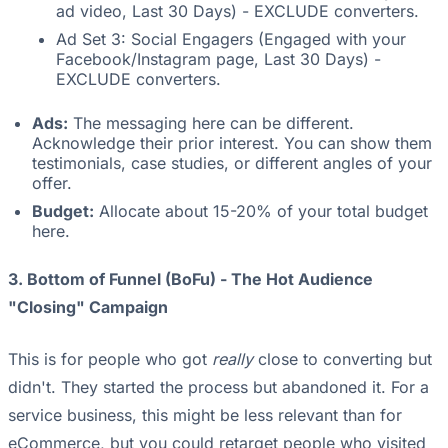
ad video, Last 30 Days) - EXCLUDE converters.
Ad Set 3: Social Engagers (Engaged with your
Facebook/Instagram page, Last 30 Days) -
EXCLUDE converters.
Ads:
The messaging here can be different.
Acknowledge their prior interest. You can show them
testimonials, case studies, or different angles of your
offer.
Budget:
Allocate about 15-20% of your total budget
here.
3. Bottom of Funnel (BoFu) - The Hot Audience
"Closing" Campaign
This is for people who got
really
close to converting but
didn't. They started the process but abandoned it. For a
service business, this might be less relevant than for
eCommerce, but you could retarget people who visited