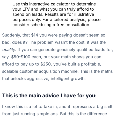
Use this interactive calculator to determine
your LTV and what you can truly afford to
spend on leads. Results are for illustrative
purposes only. For a tailored analysis, please
consider scheduling a free consultation.
Suddenly, that $14 you were paying doesn't seem so
bad, does it? The problem wasn't the cost, it was the
quality
. If you can generate genuinely qualified leads for,
say, $50-$100 each, but your math shows you can
afford to pay up to $250, you've built a profitable,
scalable customer acquisition machine. This is the maths
that unlocks aggressive, intelligent growth.
This is the main advice I have for you:
I know this is a lot to take in, and it represents a big shift
from just running simple ads. But this is the difference