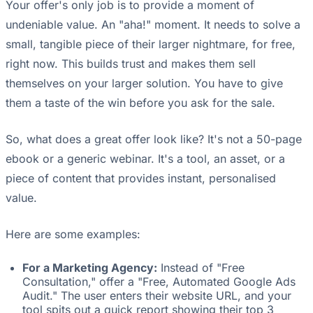
Your offer's only job is to provide a moment of
undeniable value. An "aha!" moment. It needs to solve a
small, tangible piece of their larger nightmare, for free,
right now. This builds trust and makes them sell
themselves on your larger solution. You have to give
them a taste of the win before you ask for the sale.
So, what does a great offer look like? It's not a 50-page
ebook or a generic webinar. It's a tool, an asset, or a
piece of content that provides instant, personalised
value.
Here are some examples:
For a Marketing Agency:
Instead of "Free
Consultation," offer a "Free, Automated Google Ads
Audit." The user enters their website URL, and your
tool spits out a quick report showing their top 3