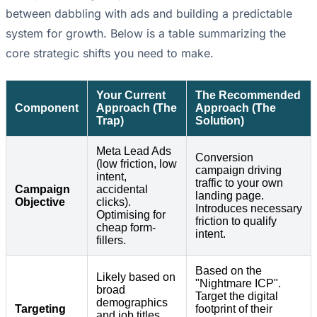
between dabbling with ads and building a predictable
system for growth. Below is a table summarizing the
core strategic shifts you need to make.
Your Current
The Recommended
Component
Approach (The
Approach (The
Trap)
Solution)
Meta Lead Ads
Conversion
(low friction, low
campaign driving
intent,
traffic to your own
Campaign
accidental
landing page.
Objective
clicks).
Introduces necessary
Optimising for
friction to qualify
cheap form-
intent.
fillers.
Based on the
Likely based on
"Nightmare ICP".
broad
Target the digital
demographics
Targeting
footprint of their
and job titles