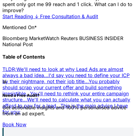
spent only got me 99 reach and 1 click. What can I do to
improve?
Start Reading
↓
Free Consultation & Audit
Mentioned On*
Bloomberg
MarketWatch
Reuters
BUSINESS INSIDER
National Post
Table of Contents
TLDR;
We'll need to look at why Lead Ads are almost
always a bad idea...
I'd say you need to define your ICP
📊
by their nightmare, not their job title...
You probably
should scrap your current offer and build something
irresistible...
You'll need to rethink your entire campaign
Need a Free Audit?
structure...
We'll need to calculate what you can actually
afford to pay for a lead...
This is the main advice I have
Get actionable insights and 100% personalised advice
for you:
from an ad expert.
Book Now