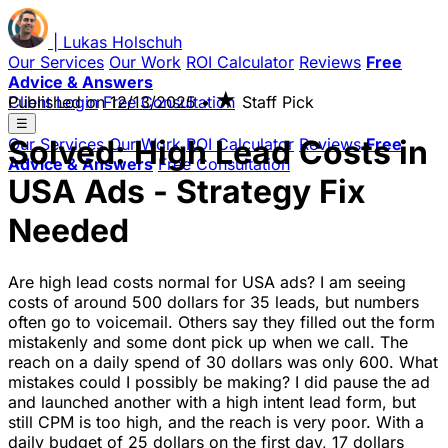
|
Lukas
Holschuh
Our Services
Our Work
ROI Calculator
Reviews
Free
Advice & Answers
★
Client Login
Published on
Free Consultation
12/13/2025
•
Staff Pick
☰
Solved: High Lead Costs in
Our Services
Our Work
ROI Calculator
Reviews
Free
Advice & Answers
Free Consultation
USA Ads - Strategy Fix
Needed
Are high lead costs normal for USA ads? I am seeing
costs of around 500 dollars for 35 leads, but numbers
often go to voicemail. Others say they filled out the form
mistakenly and some dont pick up when we call. The
reach on a daily spend of 30 dollars was only 600. What
mistakes could I possibly be making? I did pause the ad
and launched another with a high intent lead form, but
still CPM is too high, and the reach is very poor. With a
daily budget of 25 dollars on the first day, 17 dollars