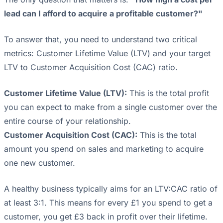
lead can I afford to acquire a profitable customer?"
To answer that, you need to understand two critical
metrics: Customer Lifetime Value (LTV) and your target
LTV to Customer Acquisition Cost (CAC) ratio.
Customer Lifetime Value (LTV):
This is the total profit
you can expect to make from a single customer over the
entire course of your relationship.
Customer Acquisition Cost (CAC):
This is the total
amount you spend on sales and marketing to acquire
one new customer.
A healthy business typically aims for an LTV:CAC ratio of
at least 3:1. This means for every £1 you spend to get a
customer, you get £3 back in profit over their lifetime.