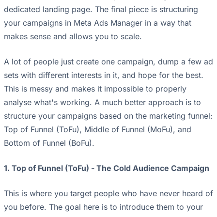
dedicated landing page. The final piece is structuring
your campaigns in Meta Ads Manager in a way that
makes sense and allows you to scale.
A lot of people just create one campaign, dump a few ad
sets with different interests in it, and hope for the best.
This is messy and makes it impossible to properly
analyse what's working. A much better approach is to
structure your campaigns based on the marketing funnel:
Top of Funnel (ToFu), Middle of Funnel (MoFu), and
Bottom of Funnel (BoFu).
1. Top of Funnel (ToFu) - The Cold Audience Campaign
This is where you target people who have never heard of
you before. The goal here is to introduce them to your