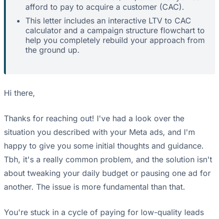
afford to pay to acquire a customer (CAC).
This letter includes an interactive LTV to CAC
calculator and a campaign structure flowchart to
help you completely rebuild your approach from
the ground up.
Hi there,
Thanks for reaching out! I've had a look over the
situation you described with your Meta ads, and I'm
happy to give you some initial thoughts and guidance.
Tbh, it's a really common problem, and the solution isn't
about tweaking your daily budget or pausing one ad for
another. The issue is more fundamental than that.
You're stuck in a cycle of paying for low-quality leads