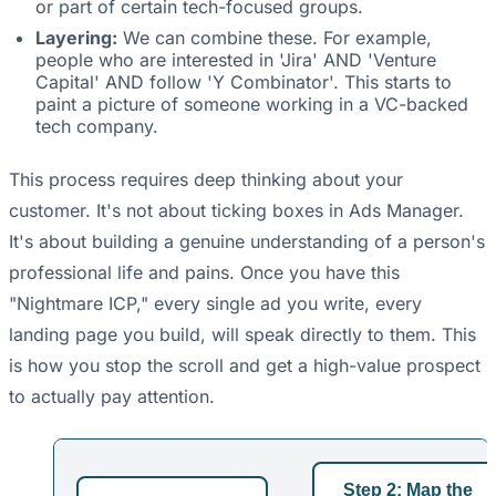
or part of certain tech-focused groups.
Layering:
We can combine these. For example,
people who are interested in 'Jira' AND 'Venture
Capital' AND follow 'Y Combinator'. This starts to
paint a picture of someone working in a VC-backed
tech company.
This process requires deep thinking about your
customer. It's not about ticking boxes in Ads Manager.
It's about building a genuine understanding of a person's
professional life and pains. Once you have this
"Nightmare ICP," every single ad you write, every
landing page you build, will speak directly to them. This
is how you stop the scroll and get a high-value prospect
to actually pay attention.
Step 2: Map the