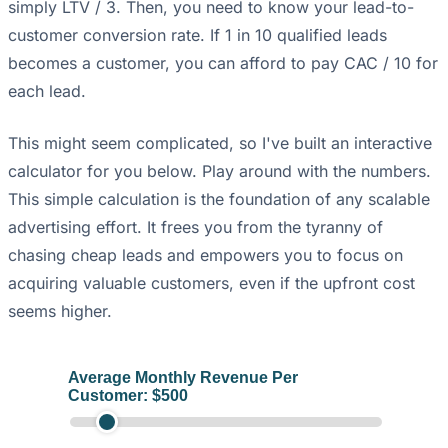
simply LTV / 3. Then, you need to know your lead-to-
customer conversion rate. If 1 in 10 qualified leads
becomes a customer, you can afford to pay CAC / 10 for
each lead.
This might seem complicated, so I've built an interactive
calculator for you below. Play around with the numbers.
This simple calculation is the foundation of any scalable
advertising effort. It frees you from the tyranny of
chasing cheap leads and empowers you to focus on
acquiring valuable customers, even if the upfront cost
seems higher.
Average Monthly Revenue Per
Customer: $
500