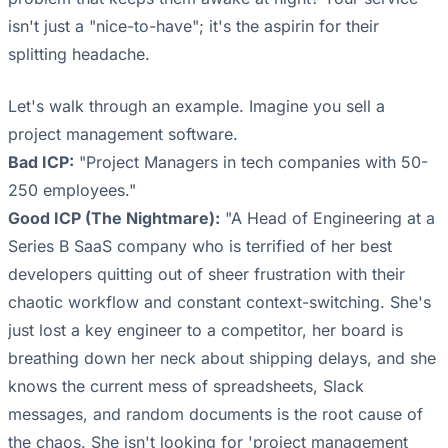
isn't just a "nice-to-have"; it's the aspirin for their
splitting headache.
Let's walk through an example. Imagine you sell a
project management software.
Bad ICP:
"Project Managers in tech companies with 50-
250 employees."
Good ICP (The Nightmare):
"A Head of Engineering at a
Series B SaaS company who is terrified of her best
developers quitting out of sheer frustration with their
chaotic workflow and constant context-switching. She's
just lost a key engineer to a competitor, her board is
breathing down her neck about shipping delays, and she
knows the current mess of spreadsheets, Slack
messages, and random documents is the root cause of
the chaos. She isn't looking for 'project management