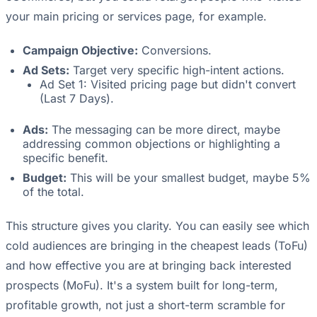
your main pricing or services page, for example.
Campaign Objective:
Conversions.
Ad Sets:
Target very specific high-intent actions.
Ad Set 1: Visited pricing page but didn't convert
(Last 7 Days).
Ads:
The messaging can be more direct, maybe
addressing common objections or highlighting a
specific benefit.
Budget:
This will be your smallest budget, maybe 5%
of the total.
This structure gives you clarity. You can easily see which
cold audiences are bringing in the cheapest leads (ToFu)
and how effective you are at bringing back interested
prospects (MoFu). It's a system built for long-term,
profitable growth, not just a short-term scramble for