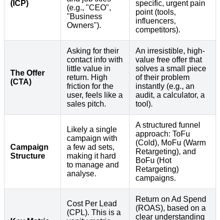
(ICP)
specific, urgent pain
(e.g., "CEO",
point (tools,
"Business
influencers,
Owners").
competitors).
Asking for their
An irresistible, high-
contact info with
value free offer that
little value in
solves a small piece
The Offer
return. High
of their problem
(CTA)
friction for the
instantly (e.g., an
user, feels like a
audit, a calculator, a
sales pitch.
tool).
A structured funnel
Likely a single
approach: ToFu
campaign with
(Cold), MoFu (Warm
Campaign
a few ad sets,
Retargeting), and
Structure
making it hard
BoFu (Hot
to manage and
Retargeting)
analyse.
campaigns.
Return on Ad Spend
Cost Per Lead
(ROAS), based on a
(CPL). This is a
clear understanding