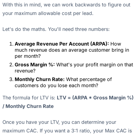
With this in mind, we can work backwards to figure out
your maximum allowable cost per lead.
Let's do the maths. You'll need three numbers:
Average Revenue Per Account (ARPA):
How
much revenue does an average customer bring in
per month?
Gross Margin %:
What's your profit margin on that
revenue?
Monthly Churn Rate:
What percentage of
customers do you lose each month?
The formula for LTV is:
LTV = (ARPA * Gross Margin %)
/ Monthly Churn Rate
Once you have your LTV, you can determine your
maximum CAC. If you want a 3:1 ratio, your Max CAC is