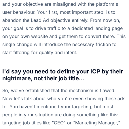
and your objective are misaligned with the platform's
user behaviour. Your first, most important step, is to
abandon the Lead Ad objective entirely. From now on,
your goal is to drive traffic to a dedicated landing page
on your own website and get them to convert there. This
single change will introduce the necessary friction to
start filtering for quality and intent.
I'd say you need to define your ICP by their
nightmare, not their job title...
So, we've established that the mechanism is flawed.
Now let's talk about who you're even showing these ads
to. You haven't mentioned your targeting, but most
people in your situation are doing something like this:
targeting job titles like "CEO" or "Marketing Manager,"