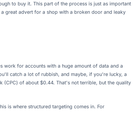
h to buy it. This part of the process is just as important
ng a great advert for a shop with a broken door and leaky
mes work for accounts with a huge amount of data and a
u'll catch a lot of rubbish, and maybe, if you're lucky, a
 (CPC) of about $0.44. That's not terrible, but the quality
is is where structured targeting comes in. For