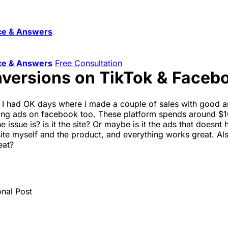
ce & Answers
ce & Answers
Free Consultation
onversions on TikTok & Faceb
. I had OK days where i made a couple of sales with good a
nning ads on facebook too. These platform spends around $1
issue is? is it the site? Or maybe is it the ads that doesnt
e site myself and the product, and everything works great. 
eat?
onal Post