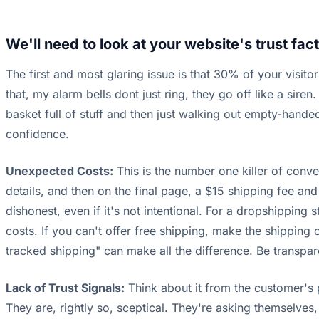
We'll need to look at your website's trust fact
The first and most glaring issue is that 30% of your visitor
that, my alarm bells dont just ring, they go off like a siren. 
basket full of stuff and then just walking out empty-hande
confidence.
Unexpected Costs:
This is the number one killer of conver
details, and then on the final page, a $15 shipping fee and 
dishonest, even if it's not intentional. For a dropshipping
costs. If you can't offer free shipping, make the shipping c
tracked shipping" can make all the difference. Be transparen
Lack of Trust Signals:
Think about it from the customer's 
They are, rightly so, sceptical. They're asking themselves, 