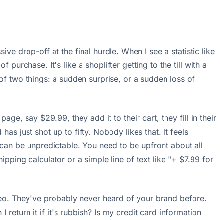
ive drop-off at the final hurdle. When I see a statistic like
f purchase. It's like a shoplifter getting to the till with a
of two things: a sudden surprise, or a sudden loss of
e, say $29.99, they add it to their cart, they fill in their
as just shot up to fifty. Nobody likes that. It feels
ts can be unpredictable. You need to be upfront about all
hipping calculator or a simple line of text like "+ $7.99 for
deo. They've probably never heard of your brand before.
 return it if it's rubbish? Is my credit card information