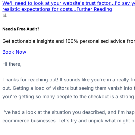
We'll need to look at your website's trust factor...
I'd say y
realistic expectations for costs...
Further Reading
📊
Need a Free Audit?
Get actionable insights and 100% personalised advice fro
Book Now
Hi there,
Thanks for reaching out! It sounds like you're in a really
out. Getting a load of visitors but seeing them vanish into 
you're getting so many people to the checkout is a strong sig
I've had a look at the situation you described, and I'm h
ecommerce businesses. Let's try and unpick what might b