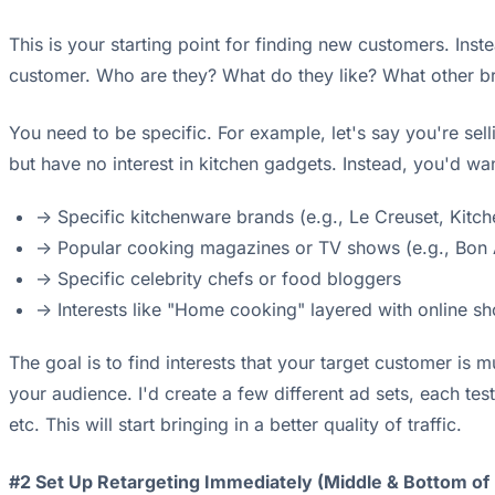
This is your starting point for finding new customers. In
customer. Who are they? What do they like? What other b
You need to be specific. For example, let's say you're sell
but have no interest in kitchen gadgets. Instead, you'd want
-> Specific kitchenware brands (e.g., Le Creuset, Kit
-> Popular cooking magazines or TV shows (e.g., Bon Ap
-> Specific celebrity chefs or food bloggers
-> Interests like "Home cooking" layered with online s
The goal is to find interests that your target customer is
your audience. I'd create a few different ad sets, each te
etc. This will start bringing in a better quality of traffic.
#2 Set Up Retargeting Immediately (Middle & Bottom of