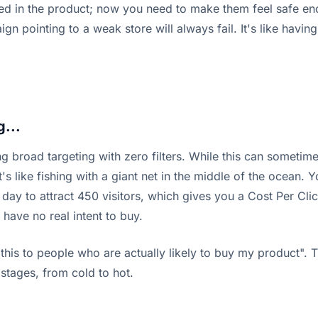
d in the product; now you need to make them feel safe enoug
ign pointing to a weak store will always fail. It's like havi
g...
ng broad targeting with zero filters. While this can someti
 like fishing with a giant net in the middle of the ocean. Yo
ay to attract 450 visitors, which gives you a Cost Per Click
y have no real intent to buy.
is to people who are actually likely to buy my product". Th
stages, from cold to hot.