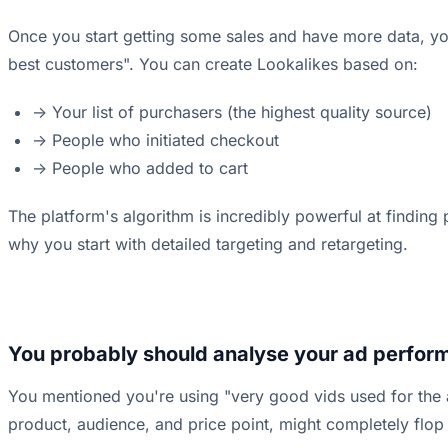
Once you start getting some sales and have more data, yo
best customers". You can create Lookalikes based on:
-> Your list of purchasers (the highest quality source)
-> People who initiated checkout
-> People who added to cart
The platform's algorithm is incredibly powerful at finding
why you start with detailed targeting and retargeting.
You probably should analyse your ad perform
You mentioned you're using "very good vids used for the a
product, audience, and price point, might completely flop 