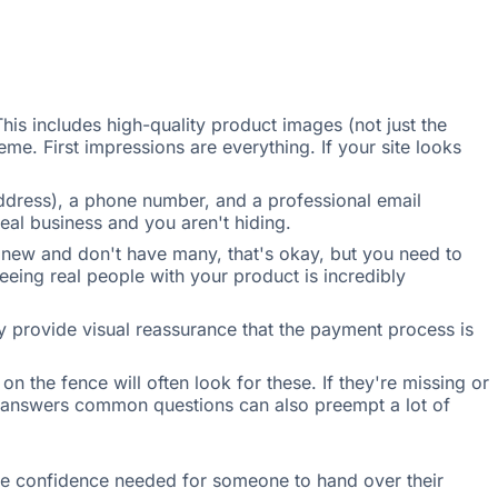
This includes high-quality product images (not just the
me. First impressions are everything. If your site looks
address), a phone number, and a professional email
al business and you aren't hiding.
e new and don't have many, that's okay, but you need to
eeing real people with your product is incredibly
hey provide visual reassurance that the payment process is
 the fence will often look for these. If they're missing or
t answers common questions can also preempt a lot of
 the confidence needed for someone to hand over their