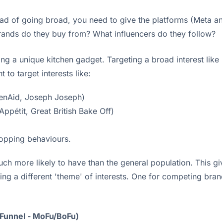
stead of going broad, you need to give the platforms (Meta 
rands do they buy from? What influencers do they follow?
ing a unique kitchen gadget. Targeting a broad interest like 
 to target interests like:
chenAid, Joseph Joseph)
pétit, Great British Bake Off)
hopping behaviours.
 much more likely to have than the general population. This g
sting a different 'theme' of interests. One for competing br
 Funnel - MoFu/BoFu)