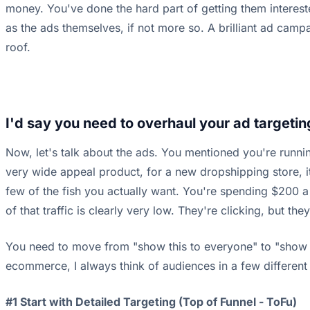
money. You've done the hard part of getting them intereste
as the ads themselves, if not more so. A brilliant ad campa
roof.
I'd say you need to overhaul your ad targetin
Now, let's talk about the ads. You mentioned you're runni
very wide appeal product, for a new dropshipping store, it's
few of the fish you actually want. You're spending $200 a d
of that traffic is clearly very low. They're clicking, but the
You need to move from "show this to everyone" to "show th
ecommerce, I always think of audiences in a few different 
#1 Start with Detailed Targeting (Top of Funnel - ToFu)