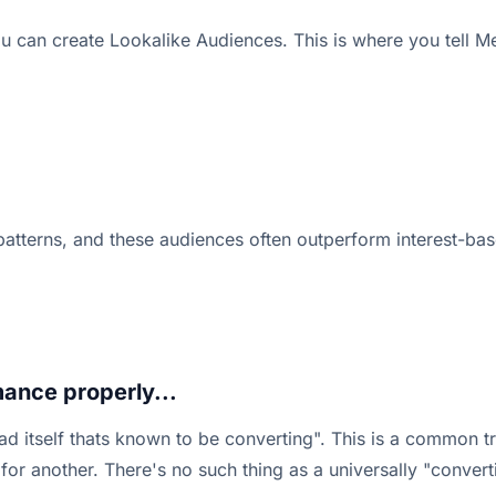
u can create Lookalike Audiences. This is where you tell M
 patterns, and these audiences often outperform interest-bas
ance properly...
d itself thats known to be converting". This is a common t
for another. There's no such thing as a universally "conver