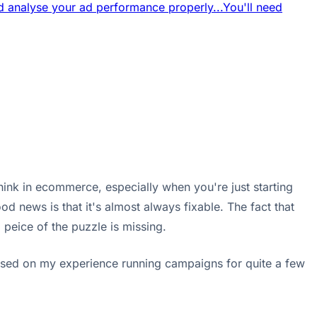
 analyse your ad performance properly...
You'll need
think in ecommerce, especially when you're just starting
od news is that it's almost always fixable. The fact that
l peice of the puzzle is missing.
based on my experience running campaigns for quite a few