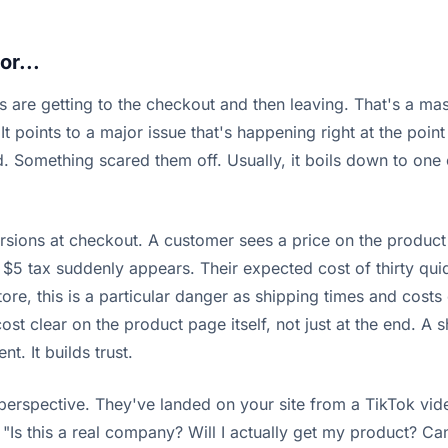
or...
s are getting to the checkout and then leaving. That's a mass
It points to a major issue that's happening right at the point o
d. Something scared them off. Usually, it boils down to one 
sions at checkout. A customer sees a price on the product pag
$5 tax suddenly appears. Their expected cost of thirty quid h
 store, this is a particular danger as shipping times and cos
ost clear on the product page itself, not just at the end. A s
t. It builds trust.
perspective. They've landed on your site from a TikTok vi
"Is this a real company? Will I actually get my product? Can I