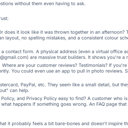
estions without them even having to ask.
rust:
r does it look like it was thrown together in an afternoon? 
an layout, no spelling mistakes, and a consistent colour sche
a contact form. A physical address (even a virtual office 
mail.com) are massive trust builders. It shows you're a re
e. Where are your customer reviews? Testimonials? If you'r
ntly. You could even use an app to pull in photo reviews. S
astercard, PayPal, etc. They seem like a small detail, but t
out" can help.
olicy, and Privacy Policy easy to find? A customer who is on
now what happens if something goes wrong. An FAQ page tha
that it probably feels a bit bare-bones and doesn't inspire