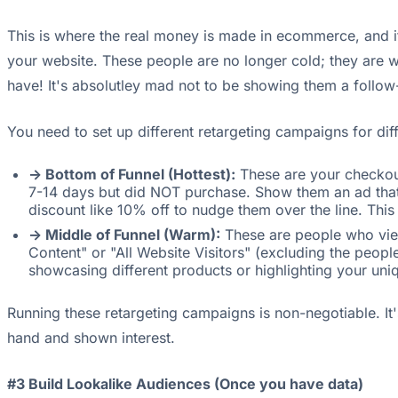
This is where the real money is made in ecommerce, and i
your website. These people are no longer cold; they are
have! It's absolutley mad not to be showing them a follow
You need to set up different retargeting campaigns for diff
-> Bottom of Funnel (Hottest):
These are your checkout
7-14 days but did NOT purchase. Show them an ad that sa
discount like 10% off to nudge them over the line. This
-> Middle of Funnel (Warm):
These are people who view
Content" or "All Website Visitors" (excluding the peo
showcasing different products or highlighting your uniqu
Running these retargeting campaigns is non-negotiable. It
hand and shown interest.
#3 Build Lookalike Audiences (Once you have data)