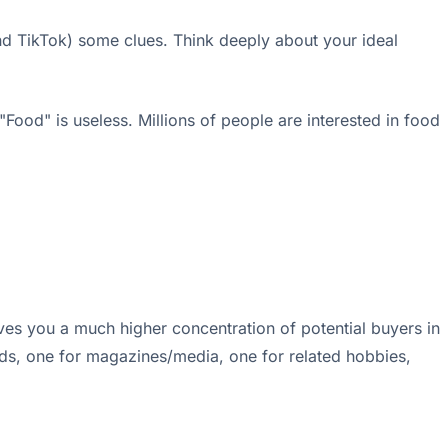
and TikTok) some clues. Think deeply about your ideal
"Food" is useless. Millions of people are interested in food
ives you a much higher concentration of potential buyers in
ands, one for magazines/media, one for related hobbies,