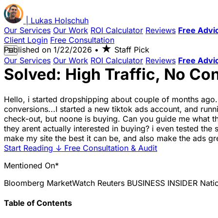
|
Lukas
Holschuh
Our Services
Our Work
ROI Calculator
Reviews
Free Advi
Client Login
Free Consultation
★
Published on
1/22/2026
•
Staff Pick
☰
Our Services
Our Work
ROI Calculator
Reviews
Free Advi
Solved: High Traffic, No C
Hello, i started dropshipping about couple of months ago
conversions...I started a new tiktok ads account, and ru
check-out, but noone is buying. Can you guide me what the 
they arent actually interested in buying? i even tested th
make my site the best it can be, and also make the ads gr
Start Reading
↓
Free Consultation & Audit
Mentioned On*
Bloomberg
MarketWatch
Reuters
BUSINESS INSIDER
Nati
Table of Contents