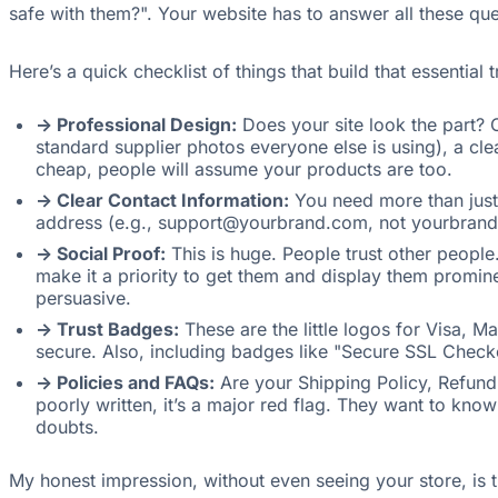
safe with them?". Your website has to answer all these qu
Here’s a quick checklist of things that build that essential t
-> Professional Design:
Does your site look the part? O
standard supplier photos everyone else is using), a cle
cheap, people will assume your products are too.
-> Clear Contact Information:
You need more than just 
address (e.g., support@yourbrand.com, not yourbrand@g
-> Social Proof:
This is huge. People trust other peopl
make it a priority to get them and display them promine
persuasive.
-> Trust Badges:
These are the little logos for Visa, M
secure. Also, including badges like "Secure SSL Check
-> Policies and FAQs:
Are your Shipping Policy, Refund P
poorly written, it’s a major red flag. They want to k
doubts.
My honest impression, without even seeing your store, is 