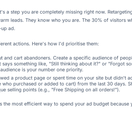
t's a step you are completely missing right now. Retargeti
 warm leads. They know who you are. The 30% of visitors w
-up ad.
erent actions. Here's how I'd prioritise them:
 and cart abandoners. Create a specific audience of people
ys something like, "Still thinking about it?" or "Forgot so
 audience is your number one priority.
ed a product page or spent time on your site but didn't ad
ple who purchased or added to cart) from the last 30 days.
e selling points (e.g., "Free Shipping on all orders!").
's the most efficient way to spend your ad budget because y