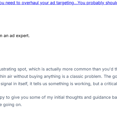
ou need to overhaul your ad targeting...
You probably should
m an ad expert.
 frustrating spot, which is actually more common than you'd 
thin air without buying anything is a classic problem. The go
nal in itself, it tells us something is working, but a critica
appy to give you some of my initial thoughts and guidance 
e going on.