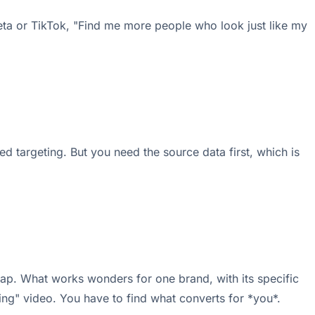
eta or TikTok, "Find me more people who look just like my
ed targeting. But you need the source data first, which is
rap. What works wonders for one brand, with its specific
ting" video. You have to find what converts for *you*.