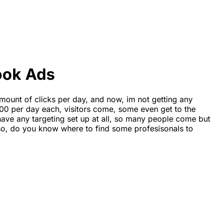
ook Ads
mount of clicks per day, and now, im not getting any
00 per day each, visitors come, some even get to the
 have any targeting set up at all, so many people come but
Also, do you know where to find some profesisonals to