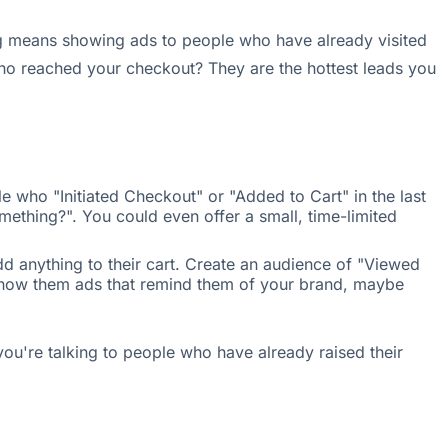
ng means showing ads to people who have already visited
ho reached your checkout? They are the hottest leads you
 who "Initiated Checkout" or "Added to Cart" in the last
mething?". You could even offer a small, time-limited
d anything to their cart. Create an audience of "Viewed
 Show them ads that remind them of your brand, maybe
ou're talking to people who have already raised their