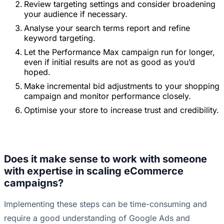
Review targeting settings and consider broadening
your audience if necessary.
Analyse your search terms report and refine
keyword targeting.
Let the Performance Max campaign run for longer,
even if initial results are not as good as you’d
hoped.
Make incremental bid adjustments to your shopping
campaign and monitor performance closely.
Optimise your store to increase trust and credibility.
Does it make sense to work with someone
with expertise in scaling eCommerce
campaigns?
Implementing these steps can be time-consuming and
require a good understanding of Google Ads and