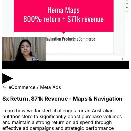
▶
🛒
eCommerce / Meta Ads
8x Return, $71k Revenue - Maps & Navigation
Learn how we tackled challenges for an Australian
outdoor store to significantly boost purchase volumes
and maintain a strong return on ad spend through
effective ad campaigns and strategic performance