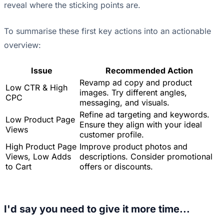
reveal where the sticking points are.
To summarise these first key actions into an actionable
overview:
Issue
Recommended Action
Revamp ad copy and product
Low CTR & High
images. Try different angles,
CPC
messaging, and visuals.
Refine ad targeting and keywords.
Low Product Page
Ensure they align with your ideal
Views
customer profile.
High Product Page
Improve product photos and
Views, Low Adds
descriptions. Consider promotional
to Cart
offers or discounts.
I'd say you need to give it more time...