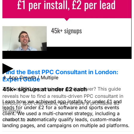
I'm trying to figure out if I should make video ads or just
use still images on Facebook. Because it's a newer
solution to business problems, I'm thinking of using still
images to get a simple message across to users. What
do you all recommend?
January 22, 2026
▶
Find the Best PPC Consultant in London:
📱
App Growth / Multiple
Expert Guide
Tired of PPC 'experts' who don't deliver? This guide
45k+ signups at under £2 each
reveals how to find a results-driven PPC consultant in
Learn how we achieved app installs for under £1 and
London, spot charlatans, and ensure a profitable ad
leads for under £2 for a software and sports events
strategy.
client. We used a multi-channel strategy, including a
chatbot to automatically qualify leads, custom-made
January 22, 2026
landing pages, and campaigns on multiple ad platforms.