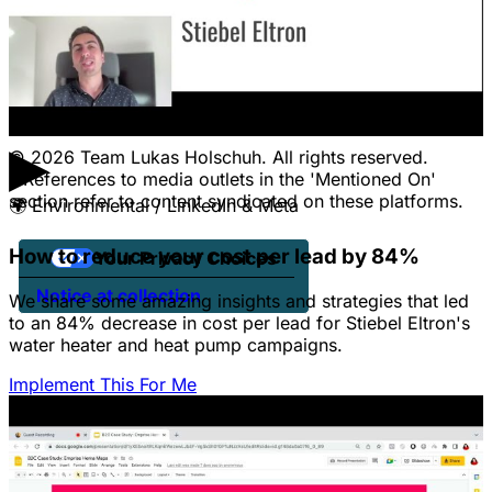
CONTACT
Pricing
Contact Us
Jobs
Client Portal Login
▶
© 2026 Team Lukas Holschuh. All rights reserved.
* References to media outlets in the 'Mentioned On'
section refer to content syndicated on these platforms.
🌍
Environmental / LinkedIn & Meta
How to reduce your cost per lead by 84%
Your Privacy Choices
Notice at collection
We share some amazing insights and strategies that led
to an 84% decrease in cost per lead for Stiebel Eltron's
water heater and heat pump campaigns.
Implement This For Me