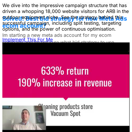
We dive into the impressive campaign structure that has
driven a whopping 18,000 website visitors for ARB in the
outdoor equipment niche. See the strategy behind this
Solved: Best bid strategy for new Meta Ads
successful campaign, including split testing, targeting
ecom account?
options, and the power of continuous optimisation.
Im starting a new meta ads account for my ecom
Implement This For Me
company and im not sure what bid strategy to use.
July 18, 2025
Unlock The Ad Expertise You're
Missing.
Free Consultation & Audit
SERVICES
Advertising
Free Advertising Consultation
Free Software Advertising Consultation