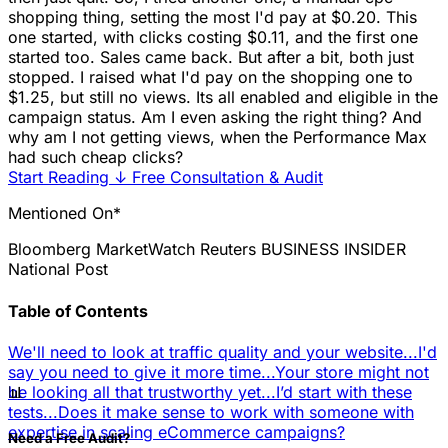
shopping thing, setting the most I'd pay at $0.20. This
one started, with clicks costing $0.11, and the first one
started too. Sales came back. But after a bit, both just
stopped. I raised what I'd pay on the shopping one to
$1.25, but still no views. Its all enabled and eligible in the
campaign status. Am I even asking the right thing? And
why am I not getting views, when the Performance Max
had such cheap clicks?
Start Reading
↓
Free Consultation & Audit
Mentioned On*
Bloomberg
MarketWatch
Reuters
BUSINESS INSIDER
National Post
Table of Contents
We'll need to look at traffic quality and your website...
I'd
say you need to give it more time...
Your store might not
📊
be looking all that trustworthy yet...
I’d start with these
tests...
Does it make sense to work with someone with
expertise in scaling eCommerce campaigns?
Need a Free Audit?