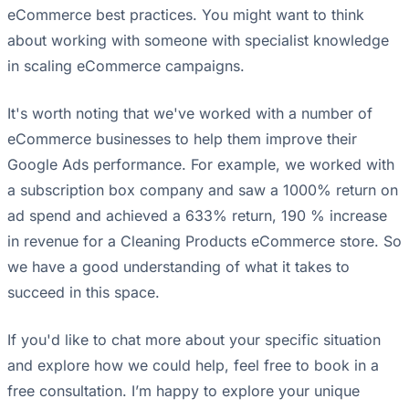
eCommerce best practices. You might want to think
about working with someone with specialist knowledge
in scaling eCommerce campaigns.
It's worth noting that we've worked with a number of
eCommerce businesses to help them improve their
Google Ads performance. For example, we worked with
a subscription box company and saw a 1000% return on
ad spend and achieved a 633% return, 190 % increase
in revenue for a Cleaning Products eCommerce store. So
we have a good understanding of what it takes to
succeed in this space.
If you'd like to chat more about your specific situation
and explore how we could help, feel free to book in a
free consultation. I’m happy to explore your unique