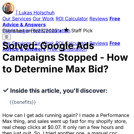
|
Lukas
Holschuh
Our Services
Our Work
ROI Calculator
Reviews
Free
Advice & Answers
★
Client Login
Published on
Free Consultation
6/28/2025
•
Staff Pick
☰
Solved: Google Ads
Our Services
Our Work
ROI Calculator
Reviews
Free
Advice & Answers
Free Consultation
Campaigns Stopped - How
to Determine Max Bid?
✓
Inside this article, you'll discover:
{{benefits}}
How can I get ads running again? I made a Performance
Max thing, and sales went up fast for my shopify store,
real cheap clicks at $0.07. It only ran a few hours and
then just quit. So, I tried another one, a manual cpc