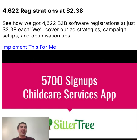
4,622 Registrations at $2.38
See how we got 4,622 B2B software registrations at just
$2.38 each! We’ll cover our ad strategies, campaign
setups, and optimisation tips.
Implement This For Me