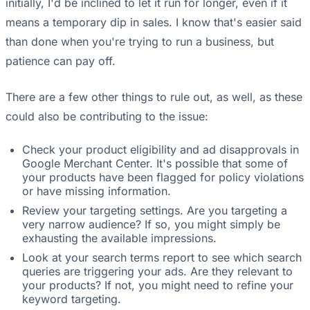
initially, I'd be inclined to let it run for longer, even if it
means a temporary dip in sales. I know that's easier said
than done when you're trying to run a business, but
patience can pay off.
There are a few other things to rule out, as well, as these
could also be contributing to the issue:
Check your product eligibility and ad disapprovals in
Google Merchant Center. It's possible that some of
your products have been flagged for policy violations
or have missing information.
Review your targeting settings. Are you targeting a
very narrow audience? If so, you might simply be
exhausting the available impressions.
Look at your search terms report to see which search
queries are triggering your ads. Are they relevant to
your products? If not, you might need to refine your
keyword targeting.