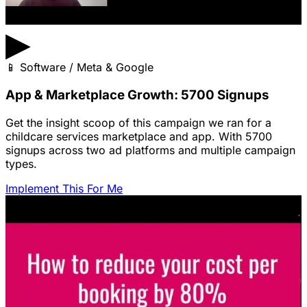
▶
📱
Software / Meta & Google
App & Marketplace Growth: 5700 Signups
Get the insight scoop of this campaign we ran for a
childcare services marketplace and app. With 5700
signups across two ad platforms and multiple campaign
types.
Implement This For Me