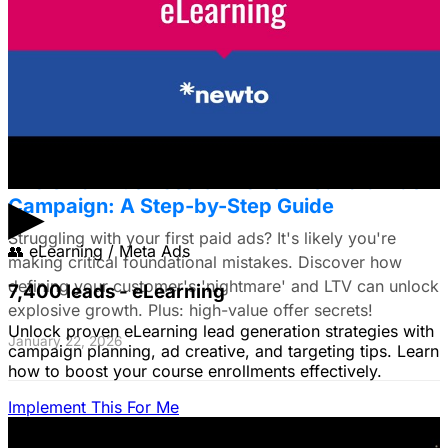
Struggling to choose between Google & Meta ads? E-
commerce brands, discover a data-driven framework
using LTV. Plus: Target search intent & ad creative tips!
January 22, 2026
The Small Business Owner's First Paid Ads
▶
Campaign: A Step-by-Step Guide
Struggling with your first paid ads? It's likely you're
👥
eLearning / Meta Ads
making critical foundational mistakes. Discover how
defining your customer's 'nightmare' and LTV can unlock
7,400 leads - eLearning
explosive growth. Plus: high-value offer secrets!
Unlock proven eLearning lead generation strategies with
January 22, 2026
campaign planning, ad creative, and targeting tips. Learn
how to boost your course enrollments effectively.
Implement This For Me
The Complete Guide to Google Ads for B2B