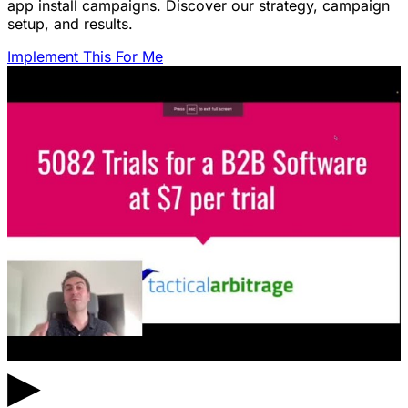
app install campaigns. Discover our strategy, campaign
setup, and results.
Implement This For Me
▶