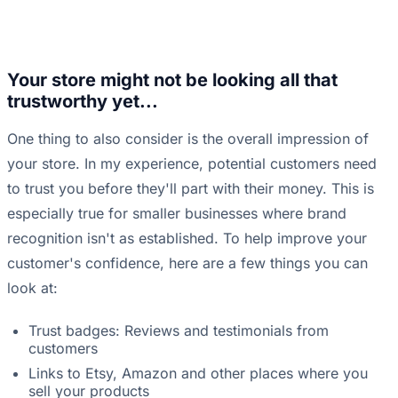
Your store might not be looking all that
trustworthy yet...
One thing to also consider is the overall impression of
your store. In my experience, potential customers need
to trust you before they'll part with their money. This is
especially true for smaller businesses where brand
recognition isn't as established. To help improve your
customer's confidence, here are a few things you can
look at:
Trust badges: Reviews and testimonials from
customers
Links to Etsy, Amazon and other places where you
sell your products