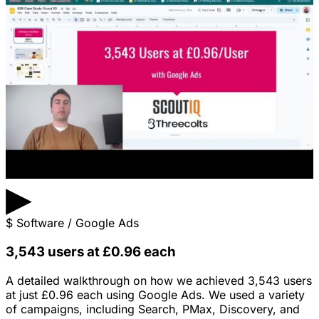
▶
$
Software / Google Ads
3,543 users at £0.96 each
A detailed walkthrough on how we achieved 3,543 users
at just £0.96 each using Google Ads. We used a variety
of campaigns, including Search, PMax, Discovery, and