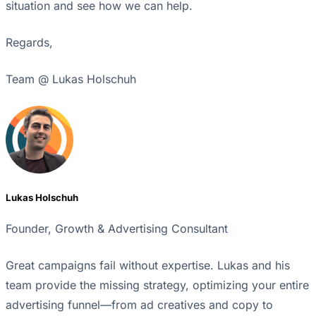
situation and see how we can help.
Regards,
Team @ Lukas Holschuh
Lukas Holschuh
Founder, Growth & Advertising Consultant
Great campaigns fail without expertise. Lukas and his
team provide the missing strategy, optimizing your entire
advertising funnel—from ad creatives and copy to