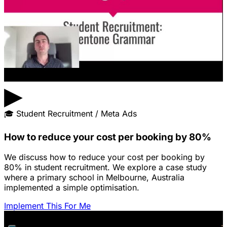
▶
🎓
Student Recruitment / Meta Ads
How to reduce your cost per booking by 80%
We discuss how to reduce your cost per booking by
80% in student recruitment. We explore a case study
where a primary school in Melbourne, Australia
implemented a simple optimisation.
Implement This For Me