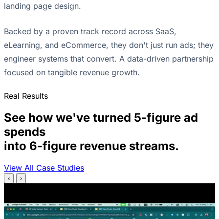
landing page design.
Backed by a proven track record across SaaS,
eLearning, and eCommerce, they don't just run ads; they
engineer systems that convert. A data-driven partnership
focused on tangible revenue growth.
Real Results
See how we've turned 5-figure ad
spends
into 6-figure revenue streams.
View All Case Studies
‹
›