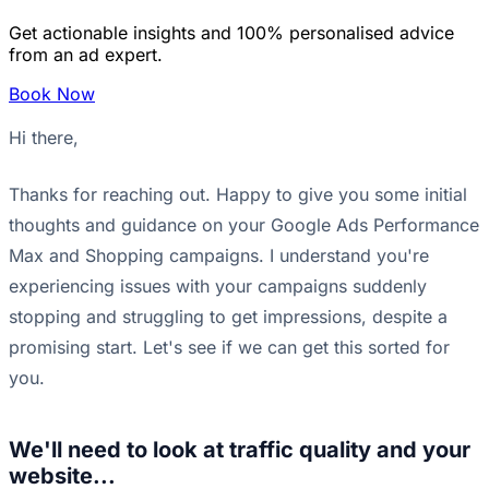
Get actionable insights and 100% personalised advice
from an ad expert.
Book Now
Hi there,
Thanks for reaching out. Happy to give you some initial
thoughts and guidance on your Google Ads Performance
Max and Shopping campaigns. I understand you're
experiencing issues with your campaigns suddenly
stopping and struggling to get impressions, despite a
promising start. Let's see if we can get this sorted for
you.
We'll need to look at traffic quality and your
website...