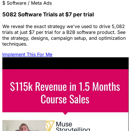
$
Software / Meta Ads
5082 Software Trials at $7 per trial
We reveal the exact strategy we've used to drive 5,082
trials at just $7 per trial for a B2B software product. See
the strategy, designs, campaign setup, and optimization
techniques.
Implement This For Me
Featured Content
LinkedIn Ads for SaaS: The Complete
Growth Blueprint