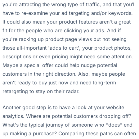
you're attracting the wrong type of traffic, and that you’ll
have to re-examine your ad targeting and/or keywords.
It could also mean your product features aren't a great
fit for the people who are clicking your ads. And if
you're racking up product page views but not seeing
those all-important 'adds to cart', your product photos,
descriptions or even pricing might need some attention.
Maybe a special offer could help nudge potential
customers in the right direction. Also, maybe people
aren't ready to buy just now and need long-term
retargeting to stay on their radar.
Another good step is to have a look at your website
analytics. Where are potential customers dropping off?
What's the typical journey of someone who *does* end
up making a purchase? Comparing these paths can often