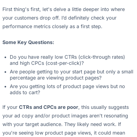
First thing's first, let's delve a little deeper into where
your customers drop off. I’d definitely check your
performance metrics closely as a first step.
Some Key Questions:
Do you have really low CTRs (click-through rates)
and high CPCs (cost-per-click)?
Are people getting to your start page but only a small
percentage are viewing product pages?
Are you getting lots of product page views but no
adds to cart?
If your
CTRs and CPCs are poor
, this usually suggests
your ad copy and/or product images aren't resonating
with your target audience. They likely need work. If
you're seeing low product page views, it could mean