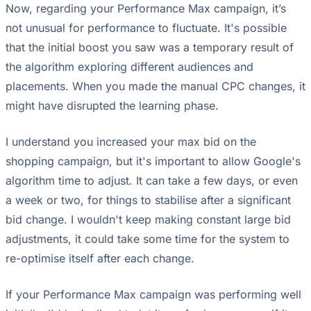
Now, regarding your Performance Max campaign, it’s
not unusual for performance to fluctuate. It's possible
that the initial boost you saw was a temporary result of
the algorithm exploring different audiences and
placements. When you made the manual CPC changes, it
might have disrupted the learning phase.
I understand you increased your max bid on the
shopping campaign, but it's important to allow Google's
algorithm time to adjust. It can take a few days, or even
a week or two, for things to stabilise after a significant
bid change. I wouldn't keep making constant large bid
adjustments, it could take some time for the system to
re-optimise itself after each change.
If your Performance Max campaign was performing well