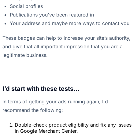
Social profiles
Publications you've been featured in
Your address and maybe more ways to contact you
These badges can help to increase your site’s authority,
and give that all important impression that you are a
legitimate business.
I’d start with these tests...
In terms of getting your ads running again, I'd
recommend the following:
Double-check product eligibility and fix any issues
in Google Merchant Center.