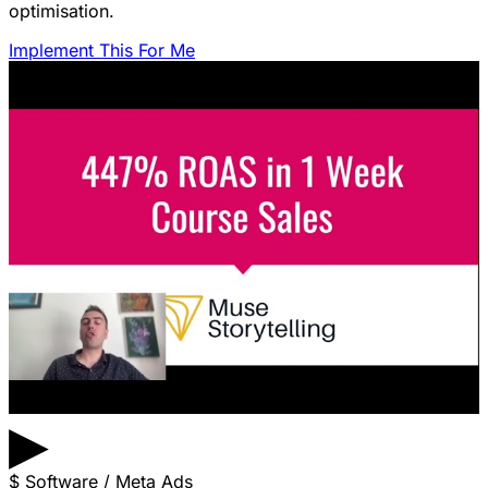
optimisation.
Implement This For Me
▶
$
Software / Meta Ads