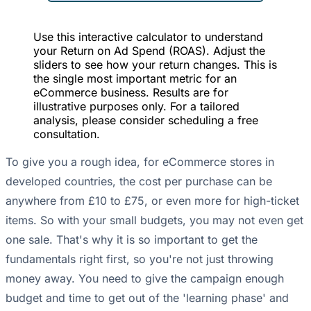
Use this interactive calculator to understand
your Return on Ad Spend (ROAS). Adjust the
sliders to see how your return changes. This is
the single most important metric for an
eCommerce business. Results are for
illustrative purposes only. For a tailored
analysis, please consider scheduling a free
consultation.
To give you a rough idea, for eCommerce stores in
developed countries, the cost per purchase can be
anywhere from £10 to £75, or even more for high-ticket
items. So with your small budgets, you may not even get
one sale. That's why it is so important to get the
fundamentals right first, so you're not just throwing
money away. You need to give the campaign enough
budget and time to get out of the 'learning phase' and