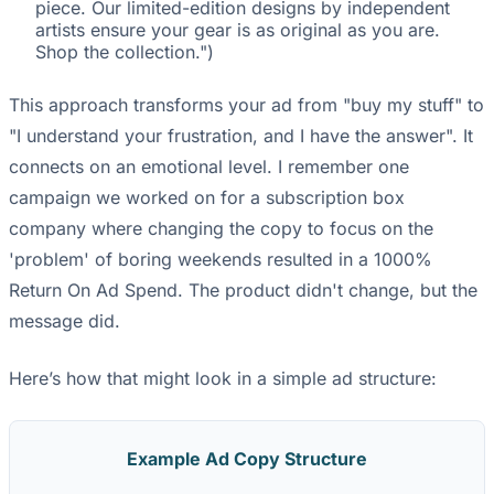
piece. Our limited-edition designs by independent
artists ensure your gear is as original as you are.
Shop the collection.")
This approach transforms your ad from "buy my stuff" to
"I understand your frustration, and I have the answer". It
connects on an emotional level. I remember one
campaign we worked on for a subscription box
company where changing the copy to focus on the
'problem' of boring weekends resulted in a 1000%
Return On Ad Spend. The product didn't change, but the
message did.
Here’s how that might look in a simple ad structure:
Example Ad Copy Structure