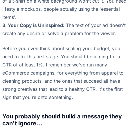
of a t-shirt on a white background won't cut it. You need
lifestyle mockups, people actually using the 'essential
items'.
3. Your Copy is Uninspired:
The text of your ad doesn't
create any desire or solve a problem for the viewer.
Before you even think about scaling your budget, you
need to fix this first stage. You should be aiming for a
CTR of at least 1%. I remember we've run many
eCommerce campaigns, for everything from apparel to
cleaning products, and the ones that succeed all have
strong creatives that lead to a healthy CTR. It's the first
sign that you're onto something.
You probably should build a message they
can't ignore...