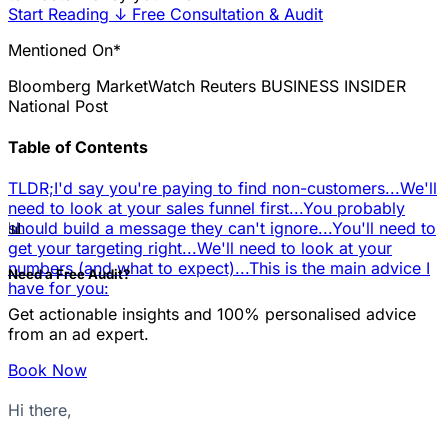
Start Reading
↓
Free Consultation & Audit
Mentioned On*
Bloomberg
MarketWatch
Reuters
BUSINESS INSIDER
National Post
Table of Contents
TLDR;
I'd say you're paying to find non-customers...
We'll
need to look at your sales funnel first...
You probably
📊
should build a message they can't ignore...
You'll need to
get your targeting right...
We'll need to look at your
numbers (and what to expect)...
This is the main advice I
Need a Free Audit?
have for you:
Get actionable insights and 100% personalised advice
from an ad expert.
Book Now
Hi there,