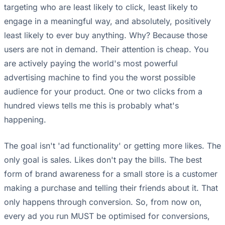
targeting who are least likely to click, least likely to
engage in a meaningful way, and absolutely, positively
least likely to ever buy anything. Why? Because those
users are not in demand. Their attention is cheap. You
are actively paying the world's most powerful
advertising machine to find you the worst possible
audience for your product. One or two clicks from a
hundred views tells me this is probably what's
happening.
The goal isn't 'ad functionality' or getting more likes. The
only goal is sales. Likes don't pay the bills. The best
form of brand awareness for a small store is a customer
making a purchase and telling their friends about it. That
only happens through conversion. So, from now on,
every ad you run MUST be optimised for conversions,