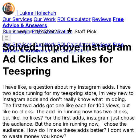
|
Lukas
Holschuh
Our Services
Our Work
ROI Calculator
Reviews
Free
Advice & Answers
★
Client Login
Published on
Free Consultation
11/25/2025
•
Staff Pick
☰
Solved: Improve Instagram
Our Services
Our Work
ROI Calculator
Reviews
Free
Advice & Answers
Free Consultation
Ad Clicks and Likes for
Teespring
I have like, a question about my instagram adds. I have
two adds running for my teespring store, im very new to
instagram adds and don't really know what im doing.
The first two adds got one like each for 100 views, but
like no clicks. The add im running now has two clicks,
but like, no likes? For the first adds, instagram just chose
the audiance. But the one im running now, i chose the
audiance. How do I make these adds better? I dont want
to waste money you know?