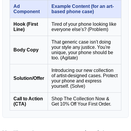
Ad
Example Content (for an art-
Component
based phone case)
Hook (First
Tired of your phone looking like
Line)
everyone else's? (Problem)
That generic case isn't doing
your style any justice. You're
Body Copy
unique, your phone should be
too. (Agitate)
Introducing our new collection
of artist-designed cases. Protect
Solution/Offer
your phone and express
yourself. (Solve)
Call to Action
Shop The Collection Now &
(CTA)
Get 10% Off Your First Order.