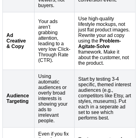
buyers.
Use high-quality
Your ads
lifestyle mockups, not
aren't
just flat product images.
grabbing
Ad
Rewrite your ad copy
attention,
Creative
using the
Problem-
leading to a
& Copy
Agitate-Solve
very low Click-
framework. Make it
Through Rate
about the customer, not
(CTR).
the product.
Using
Start by testing 3-4
automatic
specific, themed interest
audiences or
audiences (e.g.,
overly broad
Audience
competitors like Etsy, art
interests is
Targeting
styles, museums). Put
showing your
each in a seperate ad
ads to
set to see which
irrelevant
performs best.
people.
Even if you fix