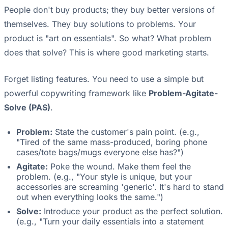
People don't buy products; they buy better versions of
themselves. They buy solutions to problems. Your
product is "art on essentials". So what? What problem
does that solve? This is where good marketing starts.
Forget listing features. You need to use a simple but
powerful copywriting framework like
Problem-Agitate-
Solve (PAS)
.
Problem:
State the customer's pain point. (e.g.,
"Tired of the same mass-produced, boring phone
cases/tote bags/mugs everyone else has?")
Agitate:
Poke the wound. Make them feel the
problem. (e.g., "Your style is unique, but your
accessories are screaming 'generic'. It's hard to stand
out when everything looks the same.")
Solve:
Introduce your product as the perfect solution.
(e.g., "Turn your daily essentials into a statement