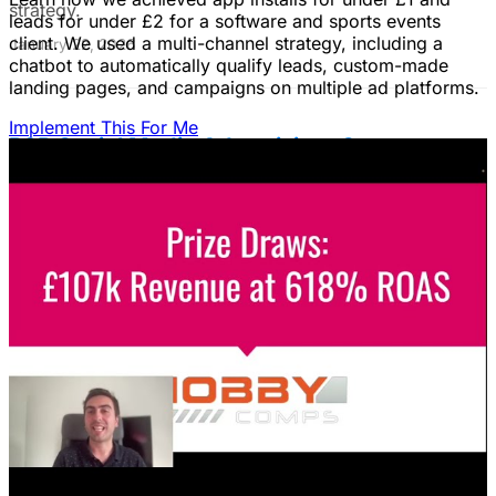
strategy.
leads for under £2 for a software and sports events
client. We used a multi-channel strategy, including a
January 22, 2026
chatbot to automatically qualify leads, custom-made
landing pages, and campaigns on multiple ad platforms.
Implement This For Me
B2B Social Media Advertising: Generate
Leads on LinkedIn & Meta
Unlock the power of B2B social media advertising! This
guide reveals how to choose the right platforms, target
your ideal customers, craft compelling ads, and optimize
your campaigns for lead generation success.
January 22, 2026
Fix Failing Facebook Ads: The Ultimate
Troubleshooting Guide
Frustrated with Facebook ads that burn cash? This