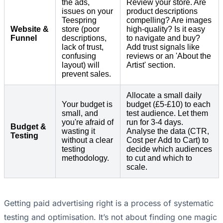
the ads,
Review your store. Are
issues on your
product descriptions
Teespring
compelling? Are images
Website &
store (poor
high-quality? Is it easy
Funnel
descriptions,
to navigate and buy?
lack of trust,
Add trust signals like
confusing
reviews or an 'About the
layout) will
Artist' section.
prevent sales.
Allocate a small daily
Your budget is
budget (£5-£10) to each
small, and
test audience. Let them
you're afraid of
run for 3-4 days.
Budget &
wasting it
Analyse the data (CTR,
Testing
without a clear
Cost per Add to Cart) to
testing
decide which audiences
methodology.
to cut and which to
scale.
Getting paid advertising right is a process of systematic
testing and optimisation. It’s not about finding one magic