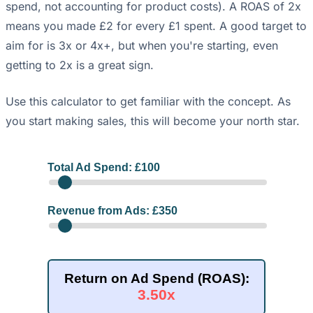
spend, not accounting for product costs). A ROAS of 2x
means you made £2 for every £1 spent. A good target to
aim for is 3x or 4x+, but when you're starting, even
getting to 2x is a great sign.
Use this calculator to get familiar with the concept. As
you start making sales, this will become your north star.
Total Ad Spend: £
100
Revenue from Ads: £
350
Return on Ad Spend (ROAS):
3.50x