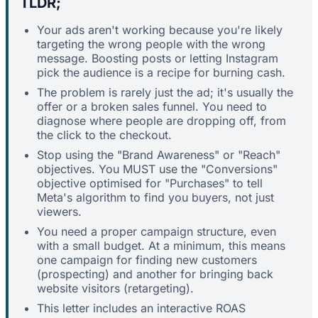
TLDR;
Your ads aren't working because you're likely
targeting the wrong people with the wrong
message. Boosting posts or letting Instagram
pick the audience is a recipe for burning cash.
The problem is rarely just the ad; it's usually the
offer or a broken sales funnel. You need to
diagnose where people are dropping off, from
the click to the checkout.
Stop using the "Brand Awareness" or "Reach"
objectives. You MUST use the "Conversions"
objective optimised for "Purchases" to tell
Meta's algorithm to find you buyers, not just
viewers.
You need a proper campaign structure, even
with a small budget. At a minimum, this means
one campaign for finding new customers
(prospecting) and another for bringing back
website visitors (retargeting).
This letter includes an interactive ROAS