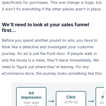
specifically for purchases. This one change is huge, but
it won't fix everything if the other pieces aren't in place.
We'll need to look at your sales funnel
first...
Before you spend another pound on ads, you have to
think like a detective and investigate your customer
journey. An ad is just the front door. If people walk in
and the house is a mess, they'll leave immediately. We
need to figure out where they're leaving. For any
eCommerce store, the journey looks something like this:
Ad
P
→
→
Click
Impression
Pa
(CTR %)
User sees
(La