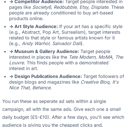
-> Competitor Audience:
Target people interested in
pages like
Society6, Redbubble, Etsy, Displate
. These
people are already conditioned to buy art-based
products online.
-> Art Style Audience:
If your art has a specific style
(e.g., Abstract, Pop Art, Surrealism), target interests
related to that style or famous artists known for it
(e.g.,
Andy Warhol, Salvador Dalí
).
-> Museum & Gallery Audience:
Target people
interested in places like the
Tate Modern, MoMA, The
Louvre
. This finds people with a demonstrated
interest in art.
-> Design Publications Audience:
Target followers of
design blogs and magazines like
Creative Bloq, It's
Nice That, Behance
.
You run these as seperate ad sets within a single
campaign, all with the same ads. Give each one a small
daily budget (£5-£10). After a few days, you'll see which
audience is giving you the cheapest clicks and,