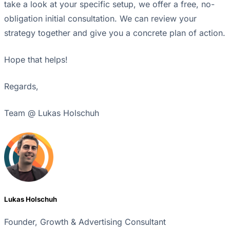
take a look at your specific setup, we offer a free, no-
obligation initial consultation. We can review your
strategy together and give you a concrete plan of action.
Hope that helps!
Regards,
Team @ Lukas Holschuh
Lukas Holschuh
Founder, Growth & Advertising Consultant