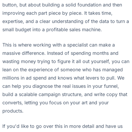
button, but about building a solid foundation and then
improving each part piece by piece. It takes time,
expertise, and a clear understanding of the data to turn a
small budget into a profitable sales machine.
This is where working with a specialist can make a
massive difference. Instead of spending months and
wasting money trying to figure it all out yourself, you can
lean on the experience of someone who has managed
millions in ad spend and knows what levers to pull. We
can help you diagnose the real issues in your funnel,
build a scalable campaign structure, and write copy that
converts, letting you focus on your art and your
products.
If you'd like to go over this in more detail and have us