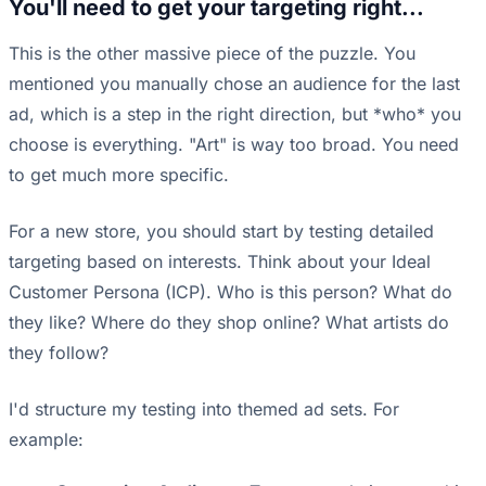
You'll need to get your targeting right...
This is the other massive piece of the puzzle. You
mentioned you manually chose an audience for the last
ad, which is a step in the right direction, but *who* you
choose is everything. "Art" is way too broad. You need
to get much more specific.
For a new store, you should start by testing detailed
targeting based on interests. Think about your Ideal
Customer Persona (ICP). Who is this person? What do
they like? Where do they shop online? What artists do
they follow?
I'd structure my testing into themed ad sets. For
example: