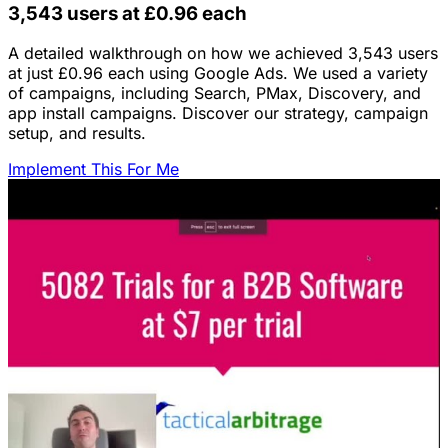
3,543 users at £0.96 each
A detailed walkthrough on how we achieved 3,543 users
at just £0.96 each using Google Ads. We used a variety
of campaigns, including Search, PMax, Discovery, and
app install campaigns. Discover our strategy, campaign
setup, and results.
Implement This For Me