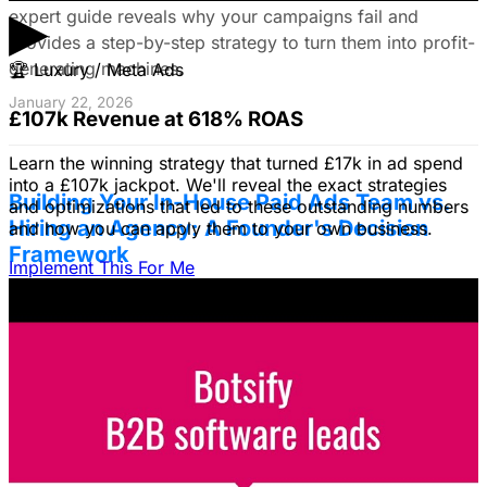
▶
expert guide reveals why your campaigns fail and
provides a step-by-step strategy to turn them into profit-
generating machines.
🏆
Luxury / Meta Ads
January 22, 2026
£107k Revenue at 618% ROAS
Learn the winning strategy that turned £17k in ad spend
into a £107k jackpot. We'll reveal the exact strategies
Building Your In-House Paid Ads Team vs.
and optimizations that led to these outstanding numbers
Hiring an Agency: A Founder's Decision
and how you can apply them to your own business.
Framework
Implement This For Me
Struggling to decide between an in-house team and an
agency? Discover a founder's framework that avoids
costly mistakes by focusing on speed, expertise, and
risk mitigation. Learn how a hybrid model with a junior
coordinator and the agency will let you scale faster!
January 22, 2026