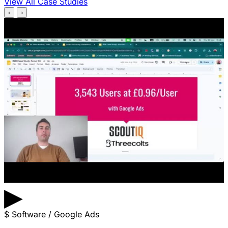
View All Case Studies
‹
›
▶
$
Software / Google Ads