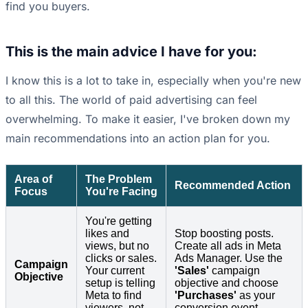
find you buyers.
This is the main advice I have for you:
I know this is a lot to take in, especially when you're new
to all this. The world of paid advertising can feel
overwhelming. To make it easier, I've broken down my
main recommendations into an action plan for you.
Area of
The Problem
Recommended Action
Focus
You're Facing
You're getting
likes and
Stop boosting posts.
views, but no
Create all ads in Meta
clicks or sales.
Ads Manager. Use the
Campaign
Your current
'Sales'
campaign
Objective
setup is telling
objective and choose
Meta to find
'Purchases'
as your
viewers, not
conversion event.