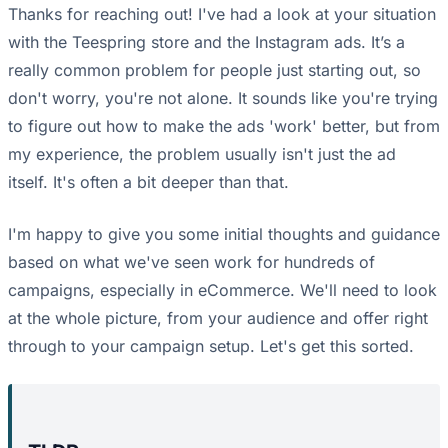
Thanks for reaching out! I've had a look at your situation
with the Teespring store and the Instagram ads. It’s a
really common problem for people just starting out, so
don't worry, you're not alone. It sounds like you're trying
to figure out how to make the ads 'work' better, but from
my experience, the problem usually isn't just the ad
itself. It's often a bit deeper than that.
I'm happy to give you some initial thoughts and guidance
based on what we've seen work for hundreds of
campaigns, especially in eCommerce. We'll need to look
at the whole picture, from your audience and offer right
through to your campaign setup. Let's get this sorted.