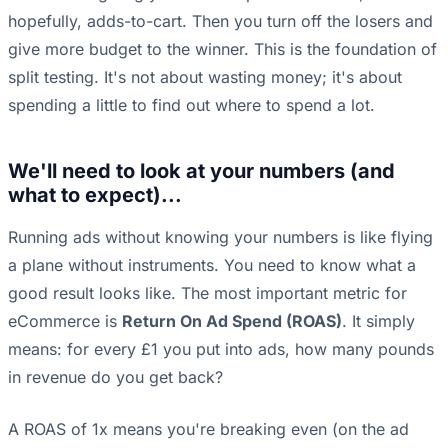
hopefully, adds-to-cart. Then you turn off the losers and
give more budget to the winner. This is the foundation of
split testing. It's not about wasting money; it's about
spending a little to find out where to spend a lot.
We'll need to look at your numbers (and
what to expect)...
Running ads without knowing your numbers is like flying
a plane without instruments. You need to know what a
good result looks like. The most important metric for
eCommerce is
Return On Ad Spend (ROAS)
. It simply
means: for every £1 you put into ads, how many pounds
in revenue do you get back?
A ROAS of 1x means you're breaking even (on the ad