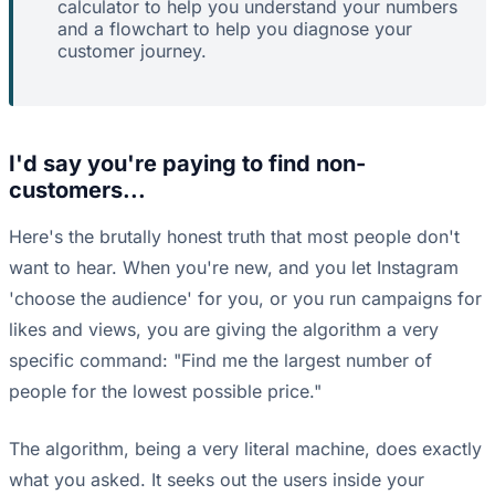
calculator to help you understand your numbers
and a flowchart to help you diagnose your
customer journey.
I'd say you're paying to find non-
customers...
Here's the brutally honest truth that most people don't
want to hear. When you're new, and you let Instagram
'choose the audience' for you, or you run campaigns for
likes and views, you are giving the algorithm a very
specific command: "Find me the largest number of
people for the lowest possible price."
The algorithm, being a very literal machine, does exactly
what you asked. It seeks out the users inside your