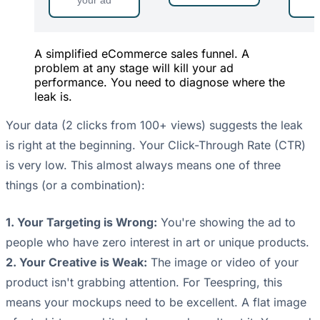
your ad
A simplified eCommerce sales funnel. A
problem at any stage will kill your ad
performance. You need to diagnose where the
leak is.
Your data (2 clicks from 100+ views) suggests the leak
is right at the beginning. Your Click-Through Rate (CTR)
is very low. This almost always means one of three
things (or a combination):
1. Your Targeting is Wrong:
You're showing the ad to
people who have zero interest in art or unique products.
2. Your Creative is Weak:
The image or video of your
product isn't grabbing attention. For Teespring, this
means your mockups need to be excellent. A flat image