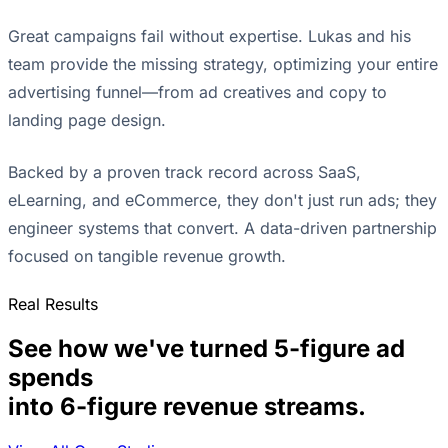
Great campaigns fail without expertise. Lukas and his
team provide the missing strategy, optimizing your entire
advertising funnel—from ad creatives and copy to
landing page design.
Backed by a proven track record across SaaS,
eLearning, and eCommerce, they don't just run ads; they
engineer systems that convert. A data-driven partnership
focused on tangible revenue growth.
Real Results
See how we've turned 5-figure ad
spends
into 6-figure revenue streams.