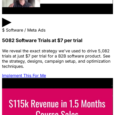
▶
$
Software / Meta Ads
5082 Software Trials at $7 per trial
We reveal the exact strategy we've used to drive 5,082
trials at just $7 per trial for a B2B software product. See
the strategy, designs, campaign setup, and optimization
techniques.
Implement This For Me
Featured Content