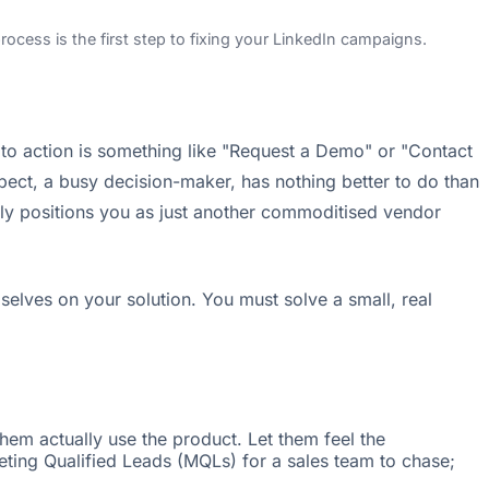
ocess is the first step to fixing your LinkedIn campaigns.
l to action is something like "Request a Demo" or "Contact
ect, a busy decision-maker, has nothing better to do than
antly positions you as just another commoditised vendor
elves on your solution. You must solve a small, real
them actually use the product. Let them feel the
keting Qualified Leads (MQLs) for a sales team to chase;