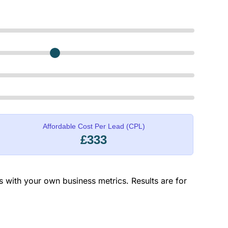
Affordable Cost Per Lead (CPL)
£333
rs with your own business metrics. Results are for