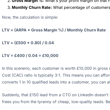
Gross Margin %:
What's your profit margin on that r
Monthly Churn Rate:
What percentage of customers 
Now, the calculation is simple:
LTV = (ARPA * Gross Margin %) / Monthly Churn Rate
LTV = (£500 * 0.80) / 0.04
LTV = £400 / 0.04 = £10,000
In this scenerio, each customer is worth £10,000 in gross
Cost (CAC) ratio is typically 3:1. This means you can affo
converts 1 in 10 qualified leads into a customer, you can 
Suddenly, that £150 lead from a CTO on LinkedIn doesn't se
frees you from the tyranny of cheap, low-quality leads. 