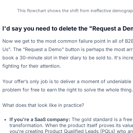
This flowchart shows the shift from ineffective demograph
I'd say you need to delete the "Request a De
Now we get to the most common failure point in all of B2B 
Us". The "Request a Demo" button is perhaps the most arro
book a 30-minute slot in their diary to be sold to. It's in
fighting for their attention.
Your offer’s only job is to deliver a moment of undeniabl
problem for free to earn the right to solve the whole thing.
What does that look like in practice?
If you're a SaaS company:
The gold standard is a free 
transformation. When the product itself proves its val
you're creating Product Qualified Leads (PQLs) who ar