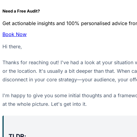
Need a Free Audit?
Get actionable insights and 100% personalised advice fro
Book Now
Hi there,
Thanks for reaching out! I've had a look at your situation 
or the location. It's usually a bit deeper than that. When
disconnect in your core strategy—your audience, your off
I'm happy to give you some initial thoughts and a framewor
at the whole picture. Let's get into it.
TLDR;