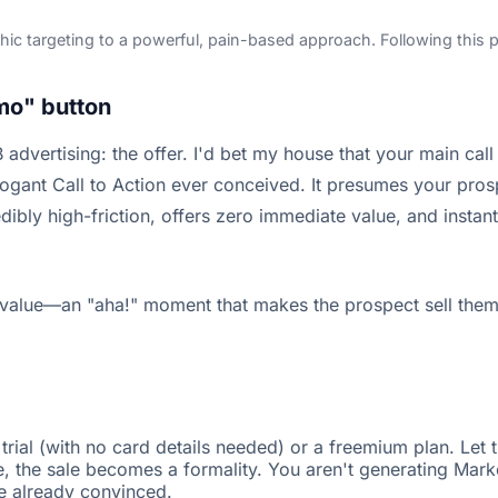
ic targeting to a powerful, pain-based approach. Following this pr
mo" button
advertising: the offer. I'd bet my house that your main cal
gant Call to Action ever conceived. It presumes your prosp
credibly high-friction, offers zero immediate value, and inst
e value—an "aha!" moment that makes the prospect sell thems
trial (with no card details needed) or a freemium plan. Let 
ue, the sale becomes a formality. You aren't generating Mar
e already convinced.