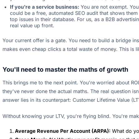
If you're a service business:
You are not exempt. You m
could be a free, automated SEO audit that shows them th
top issues in their database. For us, as a B2B adverti
real value up front.
Your current offer is a gate. You need to build a bridge i
makes even cheap clicks a total waste of money. This is l
You'll need to master the maths of growth
This brings me to the next point. You're worried about ROI
they've never done the actual maths. The real question is
answer lies in its counterpart: Customer Lifetime Value (LT
Without knowing your LTV, you're flying blind. You're maki
Average Revenue Per Account (ARPA):
What do you