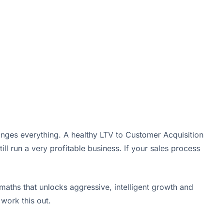
hanges everything. A healthy LTV to Customer Acquisition
ill run a very profitable business. If your sales process
 maths that unlocks aggressive, intelligent growth and
work this out.