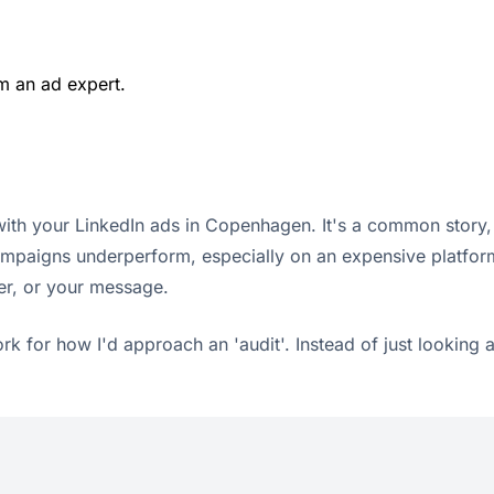
m an ad expert.
with your LinkedIn ads in Copenhagen. It's a common story, a
 campaigns underperform, especially on an expensive platfor
er, or your message.
k for how I'd approach an 'audit'. Instead of just looking 