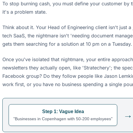
To stop burning cash, you must define your customer by t
it's a problem state.
Think about it. Your Head of Engineering client isn't just a 
tech SaaS, the nightmare isn't 'needing document management'
gets them searching for a solution at 10 pm on a Tuesday.
Once you've isolated that nightmare, your entire approach 
newsletters they actually open, like 'Stratechery'; the sp
Facebook group? Do they follow people like Jason Lemkin on 
work first, or you have no business spending a single poun
Step 1: Vague Idea
→
"Businesses in Copenhagen with 50-200 employees"