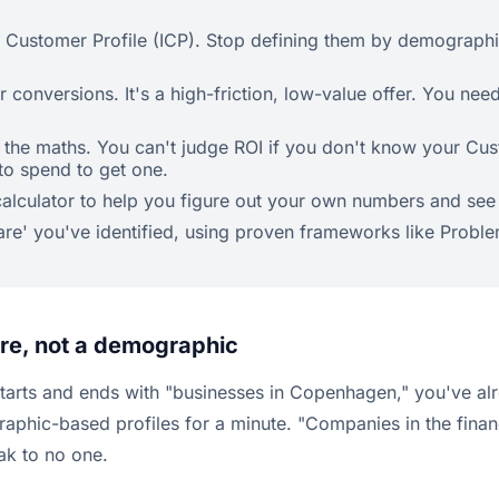
l Customer Profile (ICP). Stop defining them by demographi
 conversions. It's a high-friction, low-value offer. You nee
d the maths. You can't judge ROI if you don't know your Cu
to spend to get one.
L calculator to help you figure out your own numbers and s
are' you've identified, using proven frameworks like Probl
mare, not a demographic
starts and ends with "businesses in Copenhagen," you've alrea
raphic-based profiles for a minute. "Companies in the fina
ak to no one.