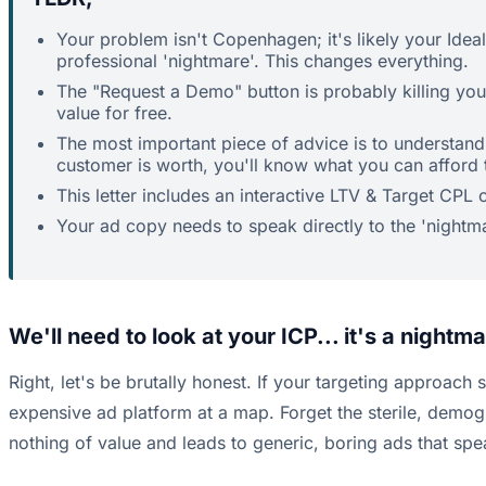
Your problem isn't Copenhagen; it's likely your Idea
professional 'nightmare'. This changes everything.
The "Request a Demo" button is probably killing your
value for free.
The most important piece of advice is to understan
customer is worth, you'll know what you can afford 
This letter includes an interactive LTV & Target CP
Your ad copy needs to speak directly to the 'nightm
We'll need to look at your ICP... it's a night
Right, let's be brutally honest. If your targeting approach 
expensive ad platform at a map. Forget the sterile, demog
nothing of value and leads to generic, boring ads that spe