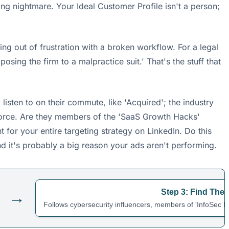
ning nightmare. Your Ideal Customer Profile isn't a person;
tting out of frustration with a broken workflow. For a legal
sing the firm to a malpractice suit.' That's the stuff that
isten to on their commute, like 'Acquired'; the industry
esforce. Are they members of the 'SaaS Growth Hacks'
t for your entire targeting strategy on LinkedIn. Do this
nd it's probably a big reason your ads aren't performing.
Step 3: Find The
→
Follows cybersecurity influencers, members of 'InfoSec Pr