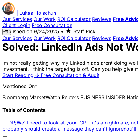
|
Lukas
Holschuh
Our Services
Our Work
ROI Calculator
Reviews
Free Advi
Client Login
Free Consultation
★
Published on
9/24/2025
•
Staff Pick
☰
Our Services
Our Work
ROI Calculator
Reviews
Free Advi
Solved: LinkedIn Ads Not W
Im not really getting why my LinkedIn ads arent doing wel
investment. i think the targeting is off. Can you help gi
Start Reading
↓
Free Consultation & Audit
Mentioned On*
Bloomberg
MarketWatch
Reuters
BUSINESS INSIDER
Nati
Table of Contents
TLDR;
We'll need to look at your ICP... it's a nightmare, 
probably should create a message they can't ignore
You'll
📊