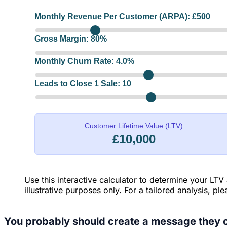
Monthly Revenue Per Customer (ARPA): £
500
Gross Margin:
80
%
Monthly Churn Rate:
4.0
%
Leads to Close 1 Sale:
10
Customer Lifetime Value (LTV)
£10,000
Use this interactive calculator to determine your LTV
illustrative purposes only. For a tailored analysis, pl
You probably should create a message they c