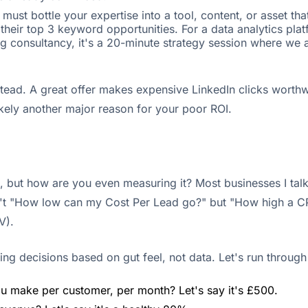
ust bottle your expertise into a tool, content, or asset tha
eir top 3 keyword opportunities. For a data analytics platf
sing consultancy, it's a 20-minute strategy session where we
nstead. A great offer makes expensive LinkedIn clicks worth
ikely another major reason for your poor ROI.
, but how are you even measuring it? Most businesses I talk
n't "How low can my Cost Per Lead go?" but "How high a CPL
V).
ng decisions based on gut feel, not data. Let's run through
 make per customer, per month? Let's say it's £500.