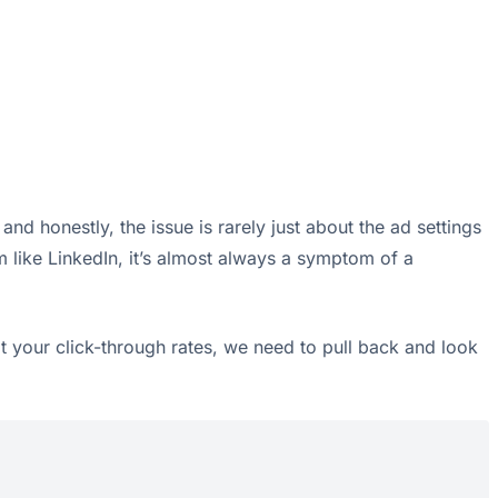
nd honestly, the issue is rarely just about the ad settings
m like LinkedIn, it’s almost always a symptom of a
at your click-through rates, we need to pull back and look