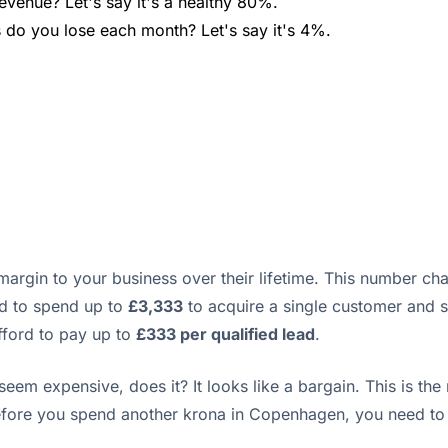
evenue? Let's say it's a healthy 80%.
do you lose each month? Let's say it's 4%.
 margin to your business over their lifetime. This number c
rd to spend up to
£3,333
to acquire a single customer and st
afford to pay up to
£333 per qualified lead
.
em expensive, does it? It looks like a bargain. This is the
Before you spend another krona in Copenhagen, you need to 