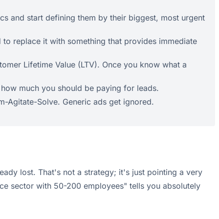
cs and start defining them by their biggest, most urgent
d to replace it with something that provides immediate
stomer Lifetime Value (LTV). Once you know what a
ee how much you should be paying for leads.
em-Agitate-Solve. Generic ads get ignored.
dy lost. That's not a strategy; it's just pointing a very
nce sector with 50-200 employees" tells you absolutely