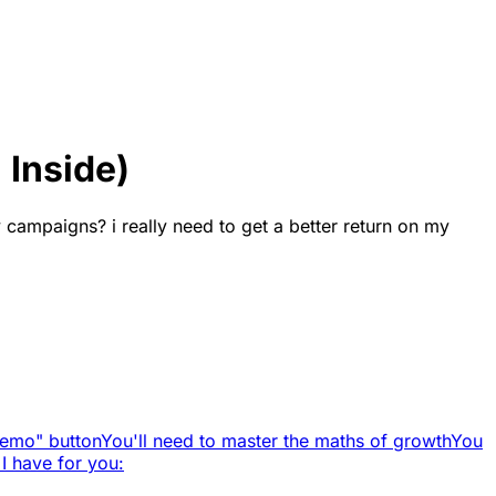
 Inside)
 campaigns? i really need to get a better return on my
Demo" button
You'll need to master the maths of growth
You
 I have for you: