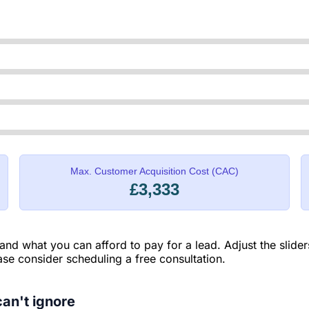
Max. Customer Acquisition Cost (CAC)
£3,333
 and what you can afford to pay for a lead. Adjust the slide
ease consider scheduling a free consultation.
an't ignore