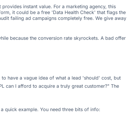
t provides instant value. For a marketing agency, this
orm, it could be a free 'Data Health Check' that flags the
 audit failing ad campaigns completely free. We give away
while because the conversion rate skyrockets. A bad offer
 to have a vague idea of what a lead 'should' cost, but
 can I afford to acquire a truly great customer?" The
 a quick example. You need three bits of info: