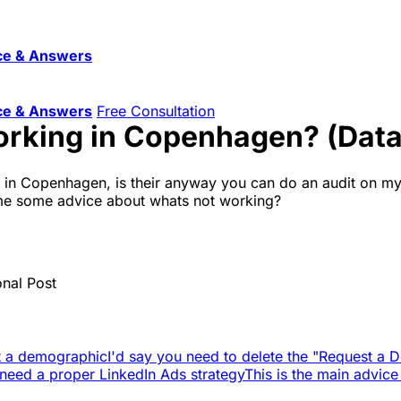
ce & Answers
ce & Answers
Free Consultation
orking in Copenhagen? (Data
l in Copenhagen, is their anyway you can do an audit on my
ve me some advice about whats not working?
onal Post
not a demographic
I'd say you need to delete the "Request a 
 need a proper LinkedIn Ads strategy
This is the main advice