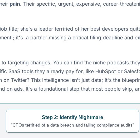
heir
pain
. Their specific, urgent, expensive, career-threate
job title; she's a leader terrified of her best developers qui
; it's 'a partner missing a critical filing deadline and expo
to targeting changes. You can find the niche podcasts they l
ecific SaaS tools they already pay for, like HubSpot or Sal
Twitter? This intelligence isn't just data; it's the blueprin
d on ads. It's a foundational step that most people skip, a
Step 2: Identify Nightmare
"CTOs terrified of a data breach and failing compliance audits"