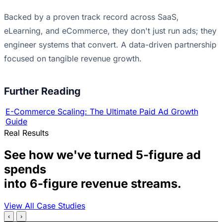
Backed by a proven track record across SaaS,
eLearning, and eCommerce, they don't just run ads; they
engineer systems that convert. A data-driven partnership
focused on tangible revenue growth.
Further Reading
E-Commerce Scaling: The Ultimate Paid Ad Growth
Guide
Real Results
See how we've turned 5-figure ad
spends
into 6-figure revenue streams.
View All Case Studies
‹
›