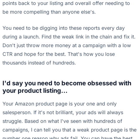
points back to your listing and overall offer needing to
be more compelling than anyone else's.
You need to be digging into these reports every day
during a launch. Find the weak link in the chain and fix it.
Don't just throw more money at a campaign with a low
CTR and hope for the best. That's how you lose
thousands instead of hundreds.
I'd say you need to become obsessed with
your product listing...
Your Amazon product page is your one and only
salesperson. If it's not brilliant, your ads will always
struggle. Based on what I've seen with hundreds of
campaigns, I can tell you that a weak product page is the
number one reason why ads fail. You can have the best