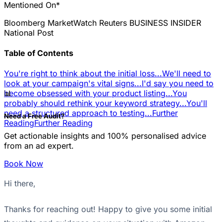
Mentioned On*
Bloomberg
MarketWatch
Reuters
BUSINESS INSIDER
National Post
Table of Contents
You're right to think about the initial loss...
We'll need to
look at your campaign's vital signs...
I'd say you need to
📊
become obsessed with your product listing...
You
probably should rethink your keyword strategy...
You'll
need a structured approach to testing...
Further
Need a Free Audit?
Reading
Further Reading
Get actionable insights and 100% personalised advice
from an ad expert.
Book Now
Hi there,
Thanks for reaching out! Happy to give you some initial