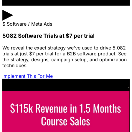
▶
$
Software / Meta Ads
5082 Software Trials at $7 per trial
We reveal the exact strategy we've used to drive 5,082
trials at just $7 per trial for a B2B software product. See
the strategy, designs, campaign setup, and optimization
techniques.
Implement This For Me
Featured Content