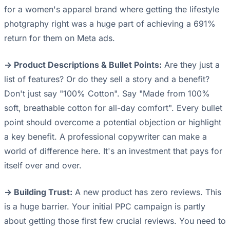
for a women's apparel brand where getting the lifestyle
photgraphy right was a huge part of achieving a 691%
return for them on Meta ads.
-> Product Descriptions & Bullet Points:
Are they just a
list of features? Or do they sell a story and a benefit?
Don't just say "100% Cotton". Say "Made from 100%
soft, breathable cotton for all-day comfort". Every bullet
point should overcome a potential objection or highlight
a key benefit. A professional copywriter can make a
world of difference here. It's an investment that pays for
itself over and over.
-> Building Trust:
A new product has zero reviews. This
is a huge barrier. Your initial PPC campaign is partly
about getting those first few crucial reviews. You need to