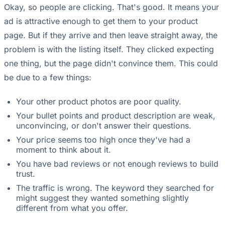
Okay, so people are clicking. That's good. It means your
ad is attractive enough to get them to your product
page. But if they arrive and then leave straight away, the
problem is with the listing itself. They clicked expecting
one thing, but the page didn't convince them. This could
be due to a few things:
Your other product photos are poor quality.
Your bullet points and product description are weak,
unconvincing, or don't answer their questions.
Your price seems too high once they've had a
moment to think about it.
You have bad reviews or not enough reviews to build
trust.
The traffic is wrong. The keyword they searched for
might suggest they wanted something slightly
different from what you offer.