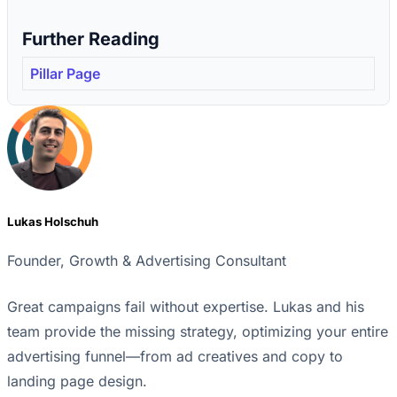
Further Reading
Pillar Page
Lukas Holschuh
Founder, Growth & Advertising Consultant
Great campaigns fail without expertise. Lukas and his
team provide the missing strategy, optimizing your entire
advertising funnel—from ad creatives and copy to
landing page design.