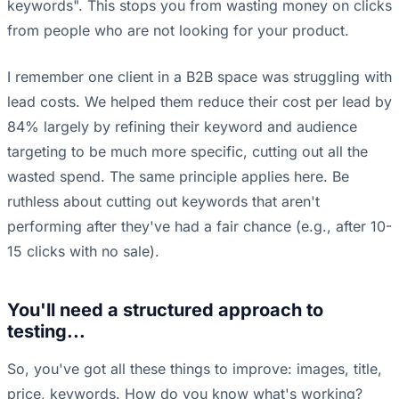
keywords". This stops you from wasting money on clicks
from people who are not looking for your product.
I remember one client in a B2B space was struggling with
lead costs. We helped them reduce their cost per lead by
84% largely by refining their keyword and audience
targeting to be much more specific, cutting out all the
wasted spend. The same principle applies here. Be
ruthless about cutting out keywords that aren't
performing after they've had a fair chance (e.g., after 10-
15 clicks with no sale).
You'll need a structured approach to
testing...
So, you've got all these things to improve: images, title,
price, keywords. How do you know what's working?