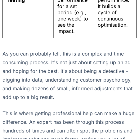
Testing
performance
performance.
for a set
It builds a
period (e.g.,
cycle of
one week) to
continuous
see the
optimisation.
impact.
As you can probably tell, this is a complex and time-
consuming process. It's not just about setting up an ad
and hoping for the best. It's about being a detective –
digging into data, understanding customer psychology,
and making dozens of small, informed adjustments that
add up to a big result.
This is where getting professional help can make a huge
difference. An expert has been through this process
hundreds of times and can often spot the problems and