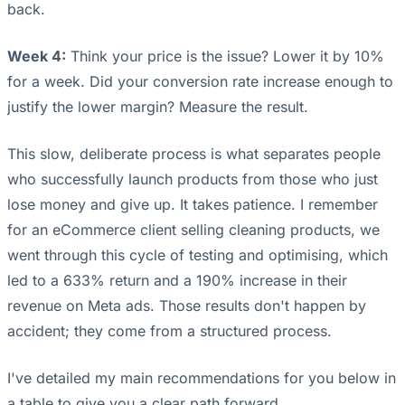
back.
Week 4:
Think your price is the issue? Lower it by 10%
for a week. Did your conversion rate increase enough to
justify the lower margin? Measure the result.
This slow, deliberate process is what separates people
who successfully launch products from those who just
lose money and give up. It takes patience. I remember
for an eCommerce client selling cleaning products, we
went through this cycle of testing and optimising, which
led to a 633% return and a 190% increase in their
revenue on Meta ads. Those results don't happen by
accident; they come from a structured process.
I've detailed my main recommendations for you below in
a table to give you a clear path forward.