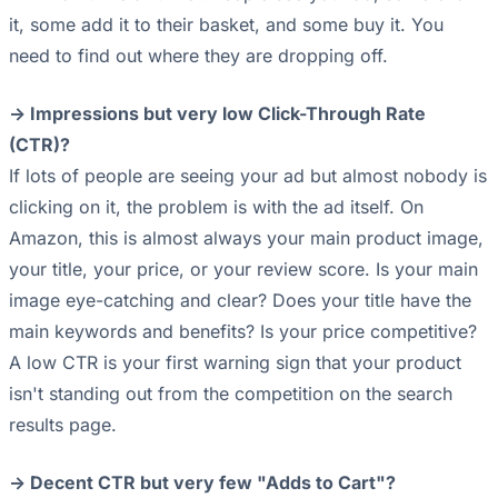
it, some add it to their basket, and some buy it. You
need to find out where they are dropping off.
-> Impressions but very low Click-Through Rate
(CTR)?
If lots of people are seeing your ad but almost nobody is
clicking on it, the problem is with the ad itself. On
Amazon, this is almost always your main product image,
your title, your price, or your review score. Is your main
image eye-catching and clear? Does your title have the
main keywords and benefits? Is your price competitive?
A low CTR is your first warning sign that your product
isn't standing out from the competition on the search
results page.
-> Decent CTR but very few "Adds to Cart"?