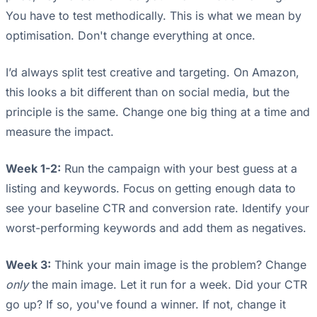
You have to test methodically. This is what we mean by
optimisation. Don't change everything at once.
I’d always split test creative and targeting. On Amazon,
this looks a bit different than on social media, but the
principle is the same. Change one big thing at a time and
measure the impact.
Week 1-2:
Run the campaign with your best guess at a
listing and keywords. Focus on getting enough data to
see your baseline CTR and conversion rate. Identify your
worst-performing keywords and add them as negatives.
Week 3:
Think your main image is the problem? Change
only
the main image. Let it run for a week. Did your CTR
go up? If so, you've found a winner. If not, change it