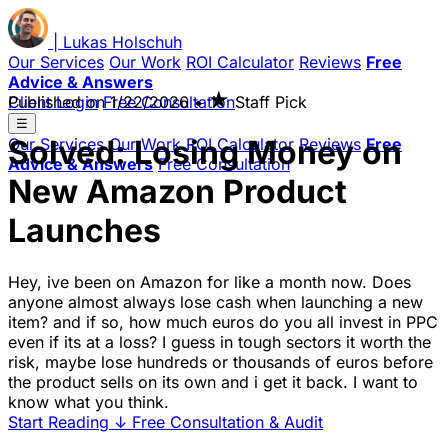
|
Lukas
Holschuh
Our Services
Our Work
ROI Calculator
Reviews
Free
Advice & Answers
★
Client Login
Published on
Free Consultation
1/22/2026
•
Staff Pick
☰
Solved: Losing Money on
Our Services
Our Work
ROI Calculator
Reviews
Free
Advice & Answers
Free Consultation
New Amazon Product
Launches
Hey, ive been on Amazon for like a month now. Does
anyone almost always lose cash when launching a new
item? and if so, how much euros do you all invest in PPC
even if its at a loss? I guess in tough sectors it worth the
risk, maybe lose hundreds or thousands of euros before
the product sells on its own and i get it back. I want to
know what you think.
Start Reading
↓
Free Consultation & Audit