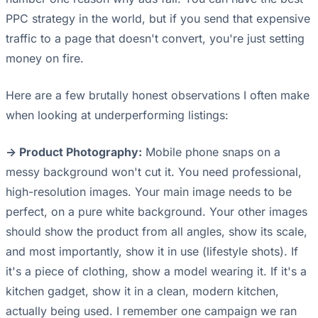
PPC strategy in the world, but if you send that expensive
traffic to a page that doesn't convert, you're just setting
money on fire.
Here are a few brutally honest observations I often make
when looking at underperforming listings:
-> Product Photography:
Mobile phone snaps on a
messy background won't cut it. You need professional,
high-resolution images. Your main image needs to be
perfect, on a pure white background. Your other images
should show the product from all angles, show its scale,
and most importantly, show it in use (lifestyle shots). If
it's a piece of clothing, show a model wearing it. If it's a
kitchen gadget, show it in a clean, modern kitchen,
actually being used. I remember one campaign we ran