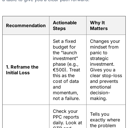
Actionable
Why It
Recommendation
Steps
Matters
Set a fixed
Changes your
budget for
mindset from
the "launch
panic to
investment"
strategic
phase (e.g.,
investment.
1. Reframe the
€500). Treat
Gives you a
Initial Loss
this as the
clear stop-loss
cost of data
and prevents
and
emotional
momentum,
decision-
not a failure.
making.
Check your
Tells you
PPC reports
exactly where
daily. Look at
the problem