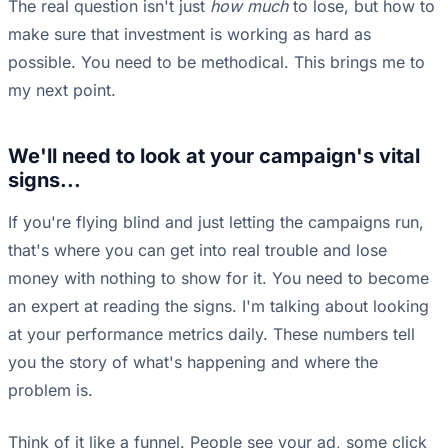
The real question isn't just
how much
to lose, but how to
make sure that investment is working as hard as
possible. You need to be methodical. This brings me to
my next point.
We'll need to look at your campaign's vital
signs...
If you're flying blind and just letting the campaigns run,
that's where you can get into real trouble and lose
money with nothing to show for it. You need to become
an expert at reading the signs. I'm talking about looking
at your performance metrics daily. These numbers tell
you the story of what's happening and where the
problem is.
Think of it like a funnel. People see your ad, some click