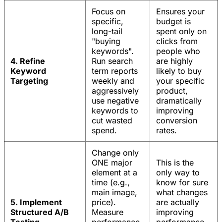
Focus on
Ensures your
specific,
budget is
long-tail
spent only on
"buying
clicks from
keywords".
people who
4. Refine
Run search
are highly
Keyword
term reports
likely to buy
Targeting
weekly and
your specific
aggressively
product,
use negative
dramatically
keywords to
improving
cut wasted
conversion
spend.
rates.
Change only
ONE major
This is the
element at a
only way to
time (e.g.,
know for sure
main image,
what changes
5. Implement
price).
are actually
Structured A/B
Measure
improving