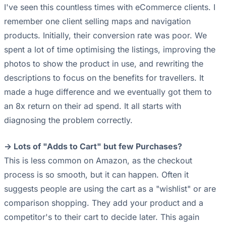
I've seen this countless times with eCommerce clients. I
remember one client selling maps and navigation
products. Initially, their conversion rate was poor. We
spent a lot of time optimising the listings, improving the
photos to show the product in use, and rewriting the
descriptions to focus on the benefits for travellers. It
made a huge difference and we eventually got them to
an 8x return on their ad spend. It all starts with
diagnosing the problem correctly.
-> Lots of "Adds to Cart" but few Purchases?
This is less common on Amazon, as the checkout
process is so smooth, but it can happen. Often it
suggests people are using the cart as a "wishlist" or are
comparison shopping. They add your product and a
competitor's to their cart to decide later. This again