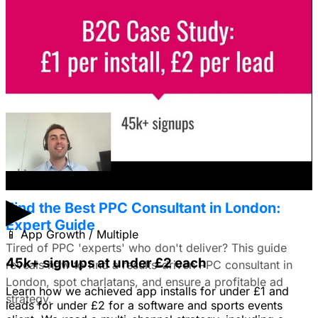
Solved: Video ads or still images on
Facebook Ads?
I'm trying to figure out if I should make video ads or just
use still images on Facebook. Because it's a newer
solution to business problems, I'm thinking of using still
images to get a simple message across to users. What
do you all recommend?
January 22, 2026
▶
Find the Best PPC Consultant in London:
Expert Guide
📱
App Growth / Multiple
Tired of PPC 'experts' who don't deliver? This guide
45k+ signups at under £2 each
reveals how to find a results-driven PPC consultant in
London, spot charlatans, and ensure a profitable ad
Learn how we achieved app installs for under £1 and
strategy.
leads for under £2 for a software and sports events