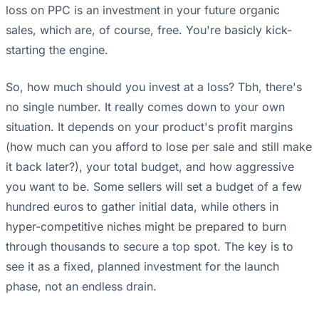
loss on PPC is an investment in your future organic
sales, which are, of course, free. You're basicly kick-
starting the engine.
So, how much should you invest at a loss? Tbh, there's
no single number. It really comes down to your own
situation. It depends on your product's profit margins
(how much can you afford to lose per sale and still make
it back later?), your total budget, and how aggressive
you want to be. Some sellers will set a budget of a few
hundred euros to gather initial data, while others in
hyper-competitive niches might be prepared to burn
through thousands to secure a top spot. The key is to
see it as a fixed, planned investment for the launch
phase, not an endless drain.