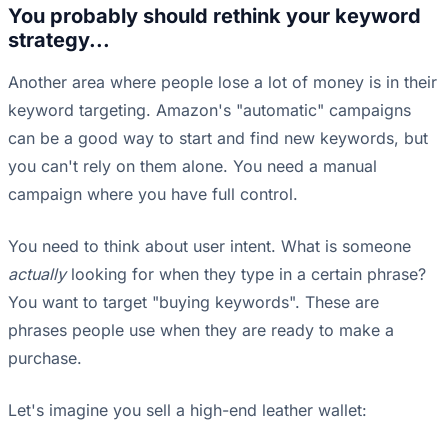
You probably should rethink your keyword
strategy...
Another area where people lose a lot of money is in their
keyword targeting. Amazon's "automatic" campaigns
can be a good way to start and find new keywords, but
you can't rely on them alone. You need a manual
campaign where you have full control.
You need to think about user intent. What is someone
actually
looking for when they type in a certain phrase?
You want to target "buying keywords". These are
phrases people use when they are ready to make a
purchase.
Let's imagine you sell a high-end leather wallet: