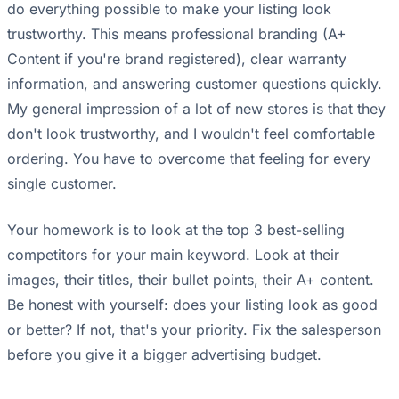
do everything possible to make your listing look
trustworthy. This means professional branding (A+
Content if you're brand registered), clear warranty
information, and answering customer questions quickly.
My general impression of a lot of new stores is that they
don't look trustworthy, and I wouldn't feel comfortable
ordering. You have to overcome that feeling for every
single customer.
Your homework is to look at the top 3 best-selling
competitors for your main keyword. Look at their
images, their titles, their bullet points, their A+ content.
Be honest with yourself: does your listing look as good
or better? If not, that's your priority. Fix the salesperson
before you give it a bigger advertising budget.