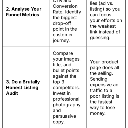
CTR and
lies (ad vs.
Conversion
2. Analyse Your
listing) so you
Rate. Identify
Funnel Metrics
can focus
the biggest
your efforts on
drop-off
the weakest
point in the
link instead of
customer
guessing.
journey.
Compare
your images,
Your product
title, and
page does all
bullet points
the selling.
against the
Sending
3. Do a Brutally
top 3
expensive ad
Honest Listing
competitors.
traffic to a
Audit
Invest in
poor listing is
professional
the fastest
photography
way to lose
and
money.
persuasive
copy.