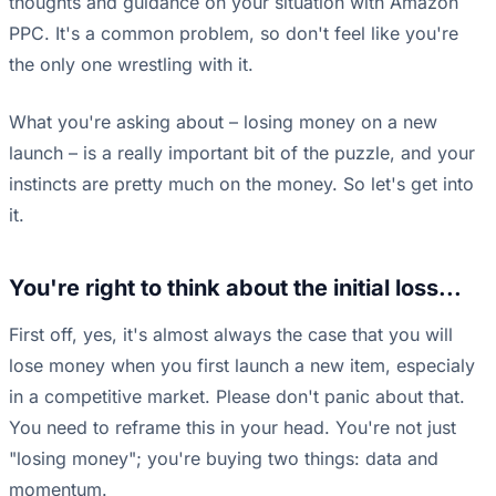
thoughts and guidance on your situation with Amazon
PPC. It's a common problem, so don't feel like you're
the only one wrestling with it.
What you're asking about – losing money on a new
launch – is a really important bit of the puzzle, and your
instincts are pretty much on the money. So let's get into
it.
You're right to think about the initial loss...
First off, yes, it's almost always the case that you will
lose money when you first launch a new item, especialy
in a competitive market. Please don't panic about that.
You need to reframe this in your head. You're not just
"losing money"; you're buying two things: data and
momentum.