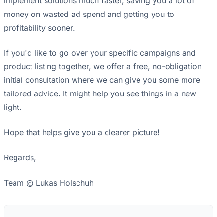
implement solutions much faster, saving you a lot of
money on wasted ad spend and getting you to
profitability sooner.
If you'd like to go over your specific campaigns and
product listing together, we offer a free, no-obligation
initial consultation where we can give you some more
tailored advice. It might help you see things in a new
light.
Hope that helps give you a clearer picture!
Regards,
Team @ Lukas Holschuh