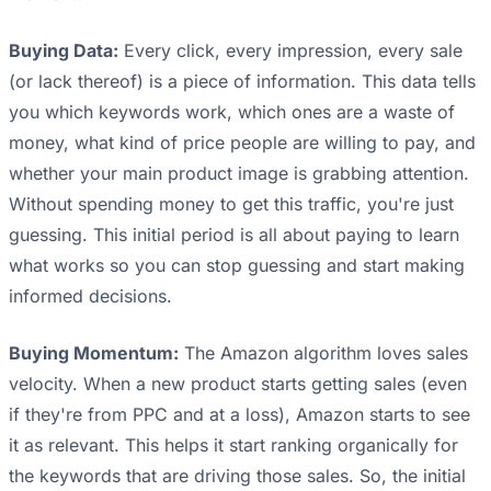
Buying Data:
Every click, every impression, every sale
(or lack thereof) is a piece of information. This data tells
you which keywords work, which ones are a waste of
money, what kind of price people are willing to pay, and
whether your main product image is grabbing attention.
Without spending money to get this traffic, you're just
guessing. This initial period is all about paying to learn
what works so you can stop guessing and start making
informed decisions.
Buying Momentum:
The Amazon algorithm loves sales
velocity. When a new product starts getting sales (even
if they're from PPC and at a loss), Amazon starts to see
it as relevant. This helps it start ranking organically for
the keywords that are driving those sales. So, the initial