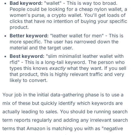
Bad keyword:
"wallet" - This is way too broad.
People could be looking for a cheap nylon wallet, a
women's purse, a crypto wallet. You'll get loads of
clicks that have no intention of buying your specific
product.
Better keyword:
"leather wallet for men" - This is
more specific. The user has narrowed down the
material and the target user.
Best keyword:
"slim minimalist leather wallet with
rfid" - This is a long-tail keyword. The person who
types this knows
exactly
what they want. If you sell
that product, this is highly relevant traffic and very
likely to convert.
Your job in the initial data-gathering phase is to use a
mix of these but quickly identify which keywords are
actually leading to sales. You should be running search
term reports regularly and adding any irrelevant search
terms that Amazon is matching you with as "negative