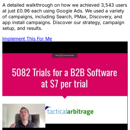
A detailed walkthrough on how we achieved 3,543 users
at just £0.96 each using Google Ads. We used a variety
of campaigns, including Search, PMax, Discovery, and
app install campaigns. Discover our strategy, campaign
setup, and results.
Implement This For Me