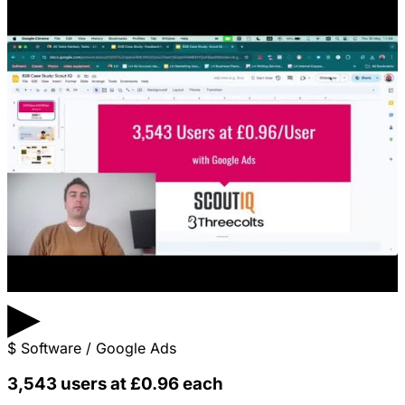
▶
$
Software / Google Ads
3,543 users at £0.96 each